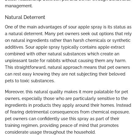
management.
Natural Deterrent
One of the main advantages of sour apple spray is its status as
a natural deterrent. Many pet owners seek out options that rely
on natural ingredients rather than harsh chemicals or synthetic
additives. Sour apple spray typically contains apple extract
combined with other natural substances which create an
unpleasant taste for rabbits without causing them any harm.
This straightforward, natural approach means that pet owners
can rest easy knowing they are not subjecting their beloved
pets to toxic substances.
Moreover, this natural quality makes it more palatable for pet
owners, especially those who are particularly sensitive to the
ingredients in products they apply around their homes. Instead
of fearing detrimental consequences from chemical exposure,
pet owners can confidently use this spray as part of their
training regimen, providing peace of mind that promotes
considerate usage throughout the household.