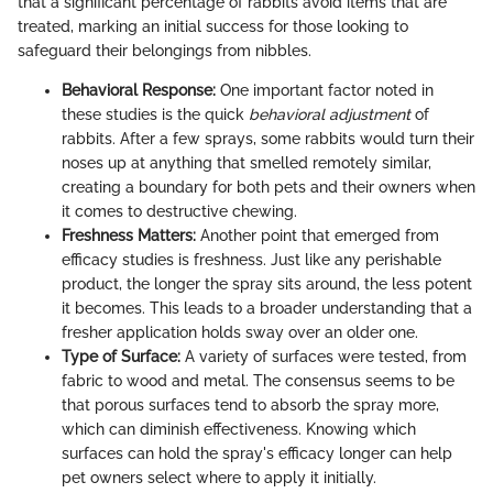
that a significant percentage of rabbits avoid items that are
treated, marking an initial success for those looking to
safeguard their belongings from nibbles.
Behavioral Response:
One important factor noted in
these studies is the quick
behavioral adjustment
of
rabbits. After a few sprays, some rabbits would turn their
noses up at anything that smelled remotely similar,
creating a boundary for both pets and their owners when
it comes to destructive chewing.
Freshness Matters:
Another point that emerged from
efficacy studies is freshness. Just like any perishable
product, the longer the spray sits around, the less potent
it becomes. This leads to a broader understanding that a
fresher application holds sway over an older one.
Type of Surface:
A variety of surfaces were tested, from
fabric to wood and metal. The consensus seems to be
that porous surfaces tend to absorb the spray more,
which can diminish effectiveness. Knowing which
surfaces can hold the spray's efficacy longer can help
pet owners select where to apply it initially.