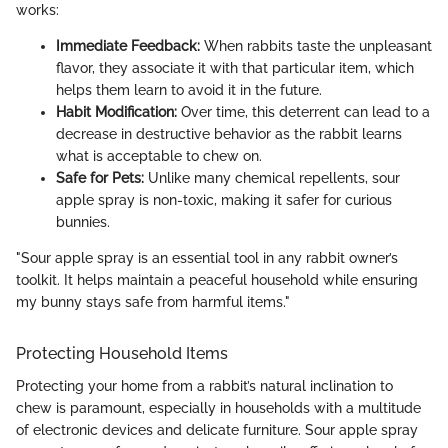
works:
Immediate Feedback:
When rabbits taste the unpleasant
flavor, they associate it with that particular item, which
helps them learn to avoid it in the future.
Habit Modification:
Over time, this deterrent can lead to a
decrease in destructive behavior as the rabbit learns
what is acceptable to chew on.
Safe for Pets:
Unlike many chemical repellents, sour
apple spray is non-toxic, making it safer for curious
bunnies.
"Sour apple spray is an essential tool in any rabbit owner’s
toolkit. It helps maintain a peaceful household while ensuring
my bunny stays safe from harmful items."
Protecting Household Items
Protecting your home from a rabbit’s natural inclination to
chew is paramount, especially in households with a multitude
of electronic devices and delicate furniture. Sour apple spray