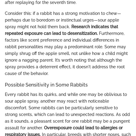
after replaying for the seventh time.
Consider this: if a rabbit has a strong motivation to chew—
perhaps due to boredom or instinctual urges—sour apple
spray might not hold them back.
Research indicates that
repeated exposure can lead to desensitization.
Furthermore,
factors like scent preference and individual differences in
rabbit personalities may play a predominant role. Some may
simply shrug off the apple smell, not unlike how a child might
ignore a nagging parent. It’s worth noting that although the
spray provides a deterrent effect, it doesn't address the root
cause of the behavior.
Possible Sensitivity in Some Rabbits
Every rabbit has its quirks, and while one may be oblivious to
sour apple spray, another may react with noticeable
discomfort. Some rabbits can be particularly sensitive to
strong scents, which can lead to unexpected reactions. As odd
as it sounds, a pleasant scent for one rabbit may be a pungent
assault for another.
Overexposure could lead to allergies or
respiratory issues.
In particular, breeds with shorter noses, such