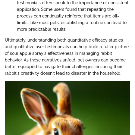
testimonials often speak to the importance of consistent
application. Some users found that repeating the
process can continually reinforce that items are off-
limits. Like most pets, establishing a routine can lead to
more predictable results.
Ultimately, understanding both quantitative efficacy studies
and qualitative user testimonials can help build a fuller picture
of sour apple spray's effectiveness in managing rabbit
behavior. As these narratives unfold, pet owners can become
better equipped to navigate their challenges, ensuring their
rabbit's creativity doesn't lead to disaster in the household.