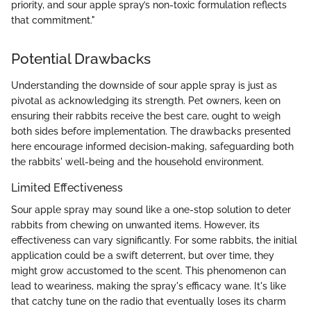
priority, and sour apple spray’s non-toxic formulation reflects
that commitment."
Potential Drawbacks
Understanding the downside of sour apple spray is just as
pivotal as acknowledging its strength. Pet owners, keen on
ensuring their rabbits receive the best care, ought to weigh
both sides before implementation. The drawbacks presented
here encourage informed decision-making, safeguarding both
the rabbits' well-being and the household environment.
Limited Effectiveness
Sour apple spray may sound like a one-stop solution to deter
rabbits from chewing on unwanted items. However, its
effectiveness can vary significantly. For some rabbits, the initial
application could be a swift deterrent, but over time, they
might grow accustomed to the scent. This phenomenon can
lead to weariness, making the spray's efficacy wane. It's like
that catchy tune on the radio that eventually loses its charm