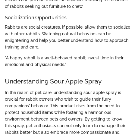
of rabbits seeking out furniture to chew.
Socialization Opportunities
Rabbits are social creatures. If possible, allow them to socialize
with other rabbits. Watching natural behaviors can be
enlightening and help you better understand how to approach
training and care.
"A happy rabbit is a well-behaved rabbit; invest time in their
emotional and physical needs."
Understanding Sour Apple Spray
In the realm of pet care, understanding sour apple spray is
crucial for rabbit owners who wish to guide their furry
companions' behavior. This product rises from the need to
protect household items while fostering a harmonious
environment between pets and owners. By getting to know
this spray, pet enthusiasts can not only learn to manage their
rabbits better but also embrace more compassionate and