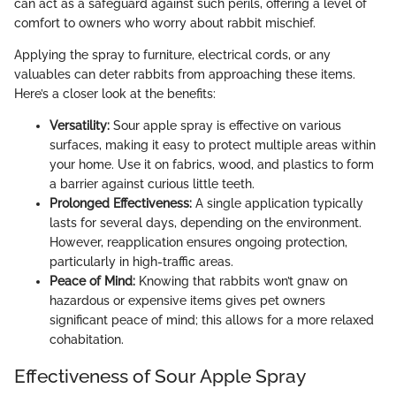
can act as a safeguard against such perils, offering a level of
comfort to owners who worry about rabbit mischief.
Applying the spray to furniture, electrical cords, or any
valuables can deter rabbits from approaching these items.
Here’s a closer look at the benefits:
Versatility:
Sour apple spray is effective on various
surfaces, making it easy to protect multiple areas within
your home. Use it on fabrics, wood, and plastics to form
a barrier against curious little teeth.
Prolonged Effectiveness:
A single application typically
lasts for several days, depending on the environment.
However, reapplication ensures ongoing protection,
particularly in high-traffic areas.
Peace of Mind:
Knowing that rabbits won’t gnaw on
hazardous or expensive items gives pet owners
significant peace of mind; this allows for a more relaxed
cohabitation.
Effectiveness of Sour Apple Spray