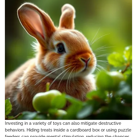
Investing in a variety of toys can also mitigate destructive
behaviors. Hiding treats inside a cardboard box or using puzzle
feeders can provide mental stimulation, reducing the chances