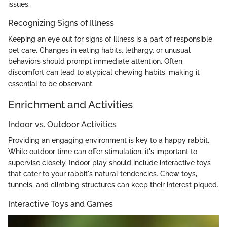
issues.
Recognizing Signs of Illness
Keeping an eye out for signs of illness is a part of responsible
pet care. Changes in eating habits, lethargy, or unusual
behaviors should prompt immediate attention. Often,
discomfort can lead to atypical chewing habits, making it
essential to be observant.
Enrichment and Activities
Indoor vs. Outdoor Activities
Providing an engaging environment is key to a happy rabbit.
While outdoor time can offer stimulation, it's important to
supervise closely. Indoor play should include interactive toys
that cater to your rabbit's natural tendencies. Chew toys,
tunnels, and climbing structures can keep their interest piqued.
Interactive Toys and Games