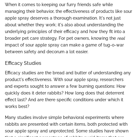
When it comes to keeping our furry friends safe while
managing their behavior, the effectiveness of products like sour
apple spray deserves a thorough examination. It's not just
about whether they work; it's also about understanding the
underlying principles of their efficacy and how they fit into a
broader pet care strategy. For pet owners, knowing the
real
impact of sour apple spray can make a game of tug-o-war
between safety and decorum a lot easier.
Efficacy Studies
Efficacy studies are the bread and butter of understanding any
product's effectiveness. With sour apple spray, researchers
and experts sought to answer a few burning questions: How
quickly does it deter rabbits? How long does that deterrent
effect last? And are there specific conditions under which it
works best?
Many studies involve simple behavioral experiments where
rabbits are presented with certain items, both protected with
sour apple spray and unprotected. Some studies have shown