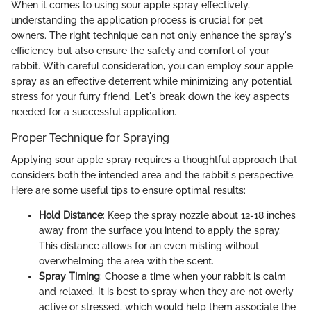
When it comes to using sour apple spray effectively,
understanding the application process is crucial for pet
owners. The right technique can not only enhance the spray's
efficiency but also ensure the safety and comfort of your
rabbit. With careful consideration, you can employ sour apple
spray as an effective deterrent while minimizing any potential
stress for your furry friend. Let's break down the key aspects
needed for a successful application.
Proper Technique for Spraying
Applying sour apple spray requires a thoughtful approach that
considers both the intended area and the rabbit's perspective.
Here are some useful tips to ensure optimal results:
Hold Distance
: Keep the spray nozzle about 12-18 inches
away from the surface you intend to apply the spray.
This distance allows for an even misting without
overwhelming the area with the scent.
Spray Timing
: Choose a time when your rabbit is calm
and relaxed. It is best to spray when they are not overly
active or stressed, which would help them associate the