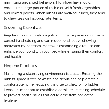
minimizing unwanted behaviors. High-fiber hay should
constitute a large portion of their diet, with fresh vegetables
and limited pellets. When rabbits are well-nourished, they tend
to chew less on inappropriate items.
Grooming Essentials
Regular grooming is also significant. Brushing your rabbit helps
control fur shedding and can reduce destructive chewing
motivated by boredom. Moreover, establishing a routine can
enhance your bond with your pet while ensuring their comfort
and health.
Hygiene Practices
Maintaining a clean living environment is crucial. Ensuring the
rabbit’s space is free of waste and debris can help create a
comfortable home, reducing the urge to chew on forbidden
items. It’s important to establish a consistent cleaning schedule
to prevent health issues that could arise from neglected
hygiene.