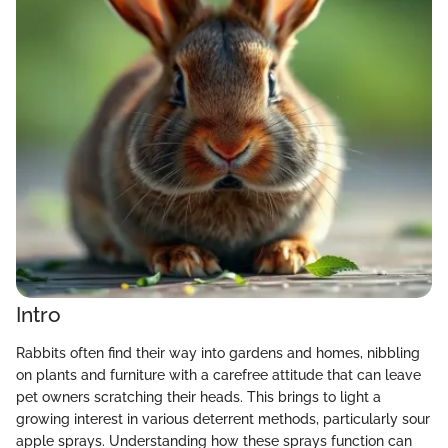
Intro
Rabbits often find their way into gardens and homes, nibbling
on plants and furniture with a carefree attitude that can leave
pet owners scratching their heads. This brings to light a
growing interest in various deterrent methods, particularly sour
apple sprays. Understanding how these sprays function can