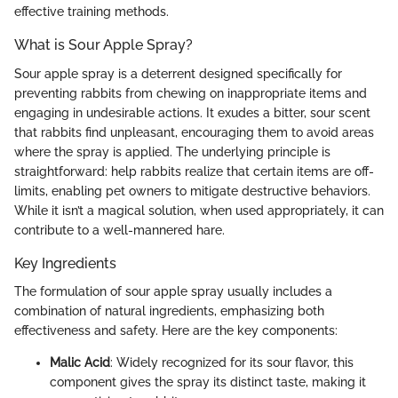
effective training methods.
What is Sour Apple Spray?
Sour apple spray is a deterrent designed specifically for
preventing rabbits from chewing on inappropriate items and
engaging in undesirable actions. It exudes a bitter, sour scent
that rabbits find unpleasant, encouraging them to avoid areas
where the spray is applied. The underlying principle is
straightforward: help rabbits realize that certain items are off-
limits, enabling pet owners to mitigate destructive behaviors.
While it isn’t a magical solution, when used appropriately, it can
contribute to a well-mannered hare.
Key Ingredients
The formulation of sour apple spray usually includes a
combination of natural ingredients, emphasizing both
effectiveness and safety. Here are the key components:
Malic Acid
: Widely recognized for its sour flavor, this
component gives the spray its distinct taste, making it