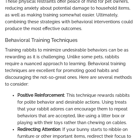
These physical restraints offer peace of mind for pet owners,
reducing anxiety about potential damage to household items,
as well as making training somewhat easier. Ultimately,
combining these strategies with behavioral interventions could
produce the most effective outcomes.
Behavioral Training Techniques
Training rabbits to minimize undesirable behaviors can be as
rewarding as it is challenging. Unlike some pets, rabbits
require a nuanced approach to learning. Behavioral training
techniques are excellent for promoting good habits and
discouraging the not-so-great ones. Here are several methods
to consider:
Positive Reinforcement
: This technique rewards rabbits
for polite behavior and desirable actions. Using treats
that your rabbit adores can encourage them to repeat
behaviors that are accepted, like using a litter box or
playing with their toys rather than chewing on cables.
Redirecting Attention
: If your bunny starts to nibble on
furniture or other important items, redirect their focus to