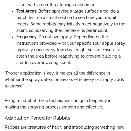
scent with a non-threatening environment.
Test Areas
: Before spraying a large surface area, do a
patch test on a small section to see how your rabbit
reacts. Some rabbits may initially react negatively to the
scent, so observing their behavior is paramount.
Frequency
: Do not overapply. Depending on the
instructions provided with your specific sour apple spray,
typically once every few days might suffice. Ensure to
clean the area before reapplying to prevent building a
sudden overpowering scent.
"Proper application is key; it makes all the difference in
whether the spray deters behaviors effectively or simply adds
to stress."
Being mindful of these techniques can go a long way in
making the spraying process smooth and effective.
Adaptation Period for Rabbits
Rabbits are creatures of habit, and introducing something new