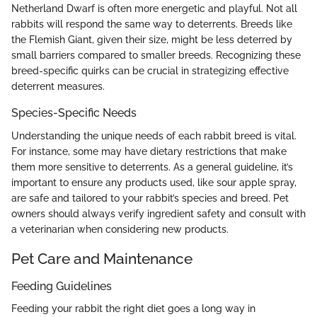
Netherland Dwarf is often more energetic and playful. Not all
rabbits will respond the same way to deterrents. Breeds like
the Flemish Giant, given their size, might be less deterred by
small barriers compared to smaller breeds. Recognizing these
breed-specific quirks can be crucial in strategizing effective
deterrent measures.
Species-Specific Needs
Understanding the unique needs of each rabbit breed is vital.
For instance, some may have dietary restrictions that make
them more sensitive to deterrents. As a general guideline, it’s
important to ensure any products used, like sour apple spray,
are safe and tailored to your rabbit’s species and breed. Pet
owners should always verify ingredient safety and consult with
a veterinarian when considering new products.
Pet Care and Maintenance
Feeding Guidelines
Feeding your rabbit the right diet goes a long way in