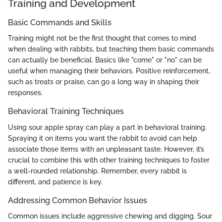
Training and Development
Basic Commands and Skills
Training might not be the first thought that comes to mind
when dealing with rabbits, but teaching them basic commands
can actually be beneficial. Basics like "come" or "no" can be
useful when managing their behaviors. Positive reinforcement,
such as treats or praise, can go a long way in shaping their
responses.
Behavioral Training Techniques
Using sour apple spray can play a part in behavioral training.
Spraying it on items you want the rabbit to avoid can help
associate those items with an unpleasant taste. However, it’s
crucial to combine this with other training techniques to foster
a well-rounded relationship. Remember, every rabbit is
different, and patience is key.
Addressing Common Behavior Issues
Common issues include aggressive chewing and digging. Sour