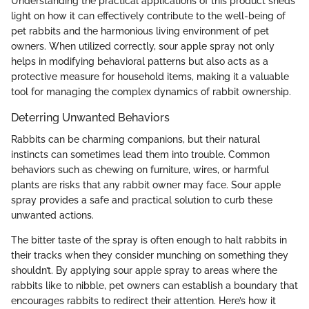
Understanding the practical applications of this product sheds
light on how it can effectively contribute to the well-being of
pet rabbits and the harmonious living environment of pet
owners. When utilized correctly, sour apple spray not only
helps in modifying behavioral patterns but also acts as a
protective measure for household items, making it a valuable
tool for managing the complex dynamics of rabbit ownership.
Deterring Unwanted Behaviors
Rabbits can be charming companions, but their natural
instincts can sometimes lead them into trouble. Common
behaviors such as chewing on furniture, wires, or harmful
plants are risks that any rabbit owner may face. Sour apple
spray provides a safe and practical solution to curb these
unwanted actions.
The bitter taste of the spray is often enough to halt rabbits in
their tracks when they consider munching on something they
shouldn’t. By applying sour apple spray to areas where the
rabbits like to nibble, pet owners can establish a boundary that
encourages rabbits to redirect their attention. Here’s how it