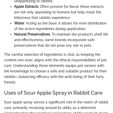
unappetizing to rabbits.
Apple Extracts
: Often present for flavor, these extracts
are not only appealing to humans but help mask the
bitterness that rabbits experience.
Water
: Acting as the base, it allows for even distribution
of the active ingredients during application.
Natural Preservatives
: To maintain the product’s shelf life
and effectiveness, some brands incorporate safe
preservatives that do not pose any risk to pets.
The careful selection of ingredients is vital, as keeping the
content non-toxic aligns with the ethical responsibilities of pet
care. Understanding these elements equips pet owners with
the knowledge to choose a safe and suitable product for their
rabbits—balancing efficacy with the well-being of their furry
friends.
Uses of Sour Apple Spray in Rabbit Care
Sour apple spray serves a significant role in the realm of rabbit
care, primarily revolving around its utility as a deterrent.