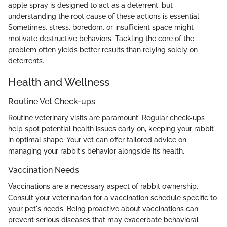
apple spray is designed to act as a deterrent, but
understanding the root cause of these actions is essential.
Sometimes, stress, boredom, or insufficient space might
motivate destructive behaviors. Tackling the core of the
problem often yields better results than relying solely on
deterrents.
Health and Wellness
Routine Vet Check-ups
Routine veterinary visits are paramount. Regular check-ups
help spot potential health issues early on, keeping your rabbit
in optimal shape. Your vet can offer tailored advice on
managing your rabbit's behavior alongside its health.
Vaccination Needs
Vaccinations are a necessary aspect of rabbit ownership.
Consult your veterinarian for a vaccination schedule specific to
your pet's needs. Being proactive about vaccinations can
prevent serious diseases that may exacerbate behavioral