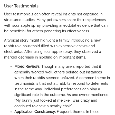
User Testimonials
User testimonials can often reveal insights not captured in
structured studies. Many pet owners share their experiences
with sour apple spray, providing anecdotal evidence that can
be beneficial for others pondering its effectiveness.
A typical story might highlight a family introducing a new
rabbit to a household filled with expensive chews and
electronics. After using sour apple spray, they observed a
marked decrease in nibbling on important items.
Mixed Reviews:
Though many users reported that it
generally worked well, others pointed out instances
when their rabbits seemed unfazed. A common theme in
testimonials is that not all rabbits respond to deterrents
in the same way. Individual preferences can play a
significant role in the outcome. As one owner mentioned,
"My bunny just looked at me like I was crazy and
continued to chew a nearby chair."
Application Consistency:
Frequent themes in these