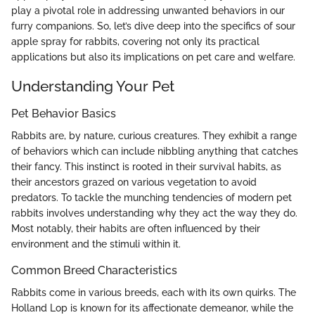
play a pivotal role in addressing unwanted behaviors in our
furry companions. So, let’s dive deep into the specifics of sour
apple spray for rabbits, covering not only its practical
applications but also its implications on pet care and welfare.
Understanding Your Pet
Pet Behavior Basics
Rabbits are, by nature, curious creatures. They exhibit a range
of behaviors which can include nibbling anything that catches
their fancy. This instinct is rooted in their survival habits, as
their ancestors grazed on various vegetation to avoid
predators. To tackle the munching tendencies of modern pet
rabbits involves understanding why they act the way they do.
Most notably, their habits are often influenced by their
environment and the stimuli within it.
Common Breed Characteristics
Rabbits come in various breeds, each with its own quirks. The
Holland Lop is known for its affectionate demeanor, while the