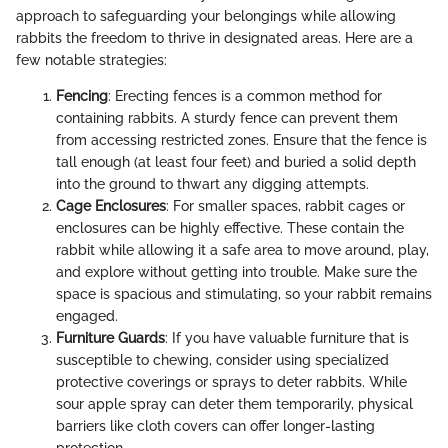
approach to safeguarding your belongings while allowing
rabbits the freedom to thrive in designated areas. Here are a
few notable strategies:
Fencing
: Erecting fences is a common method for
containing rabbits. A sturdy fence can prevent them
from accessing restricted zones. Ensure that the fence is
tall enough (at least four feet) and buried a solid depth
into the ground to thwart any digging attempts.
Cage Enclosures
: For smaller spaces, rabbit cages or
enclosures can be highly effective. These contain the
rabbit while allowing it a safe area to move around, play,
and explore without getting into trouble. Make sure the
space is spacious and stimulating, so your rabbit remains
engaged.
Furniture Guards
: If you have valuable furniture that is
susceptible to chewing, consider using specialized
protective coverings or sprays to deter rabbits. While
sour apple spray can deter them temporarily, physical
barriers like cloth covers can offer longer-lasting
protection.