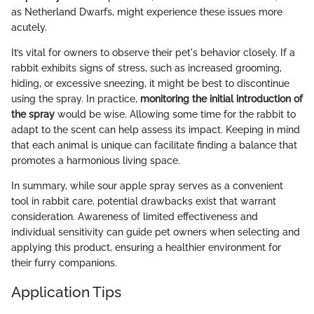
as Netherland Dwarfs, might experience these issues more
acutely.
It’s vital for owners to observe their pet's behavior closely. If a
rabbit exhibits signs of stress, such as increased grooming,
hiding, or excessive sneezing, it might be best to discontinue
using the spray. In practice,
monitoring the initial introduction of
the spray
would be wise. Allowing some time for the rabbit to
adapt to the scent can help assess its impact. Keeping in mind
that each animal is unique can facilitate finding a balance that
promotes a harmonious living space.
In summary, while sour apple spray serves as a convenient
tool in rabbit care, potential drawbacks exist that warrant
consideration. Awareness of limited effectiveness and
individual sensitivity can guide pet owners when selecting and
applying this product, ensuring a healthier environment for
their furry companions.
Application Tips