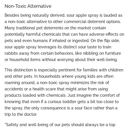
Non-Toxic Alternative
Besides being naturally derived, sour apple spray is lauded as
a non-toxic alternative to other commercial deterrent options.
Many traditional pet deterrents on the market contain
potentially harmful chemicals that can have adverse effects on
pets and even humans if inhaled or ingested. On the flip side,
sour apple spray leverages its distinct sour taste to train
rabbits away from certain behaviors, like nibbling on furniture
or household items without worrying about their well-being.
This distinction is especially pertinent for families with children
and other pets. In households where young kids are often
roaming around, a non-toxic spray minimizes the risk of
accidents or a health scare that might arise from using
products loaded with chemicals. Just imagine the comfort of
knowing that even if a curious toddler gets a bit too close to
the spray, the only consequence is a sour face rather than a
trip to the doctor.
"Safety and well-being of our pets should always be a top