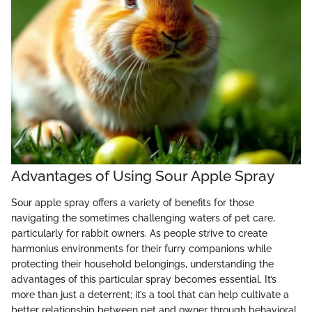
Advantages of Using Sour Apple Spray
Sour apple spray offers a variety of benefits for those
navigating the sometimes challenging waters of pet care,
particularly for rabbit owners. As people strive to create
harmonius environments for their furry companions while
protecting their household belongings, understanding the
advantages of this particular spray becomes essential. It’s
more than just a deterrent; it’s a tool that can help cultivate a
better relationship between pet and owner through behavioral