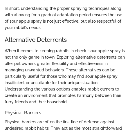
In short, understanding the proper spraying techniques along
with allowing for a gradual adaptation period ensures the use
of sour apple spray is not just effective, but also respectful of
your rabbit’s needs.
Alternative Deterrents
When it comes to keeping rabbits in check, sour apple spray is
not the only game in town. Exploring alternative deterrents can
offer pet owners greater flexibility and effectiveness in
managing unwanted behaviors. These alternatives can be
particularly useful for those who may find sour apple spray
insufficient or unsuitable for their unique situation.
Understanding the various options enables rabbit owners to
create an environment that promotes harmony between their
furry friends and their household.
Physical Barriers
Physical barriers are often the first line of defense against
undesired rabbit habits. They act as the most straightforward