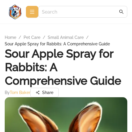
Home
/
Pet Care
/
Small Animal Care
/
Sour Apple Spray for Rabbits: A Comprehensive Guide
Sour Apple Spray for
Rabbits: A
Comprehensive Guide
By
Tom Baker
Share