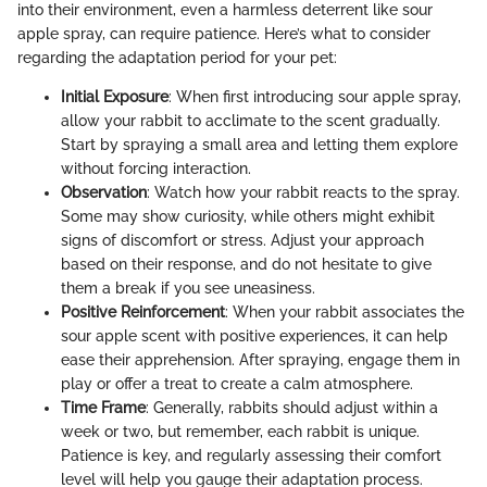
into their environment, even a harmless deterrent like sour
apple spray, can require patience. Here’s what to consider
regarding the adaptation period for your pet:
Initial Exposure
: When first introducing sour apple spray,
allow your rabbit to acclimate to the scent gradually.
Start by spraying a small area and letting them explore
without forcing interaction.
Observation
: Watch how your rabbit reacts to the spray.
Some may show curiosity, while others might exhibit
signs of discomfort or stress. Adjust your approach
based on their response, and do not hesitate to give
them a break if you see uneasiness.
Positive Reinforcement
: When your rabbit associates the
sour apple scent with positive experiences, it can help
ease their apprehension. After spraying, engage them in
play or offer a treat to create a calm atmosphere.
Time Frame
: Generally, rabbits should adjust within a
week or two, but remember, each rabbit is unique.
Patience is key, and regularly assessing their comfort
level will help you gauge their adaptation process.