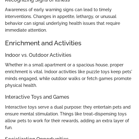
Awareness of early warning signs can lead to timely
interventions. Changes in appetite, lethargy, or unusual
behavior can signal underlying health issues that require
immediate attention.
Enrichment and Activities
Indoor vs. Outdoor Activities
Whether in a small apartment or a spacious house, proper
enrichment is vital. Indoor activities like puzzle toys keep pets'
minds engaged, while outdoor walks or fetch games promote
physical health.
Interactive Toys and Games
Interactive toys serve a dual purpose: they entertain pets and
ensure mental stimulation. Things like treat-dispensing toys
allow pets to work for their rewards, adding an extra layer of
fun.