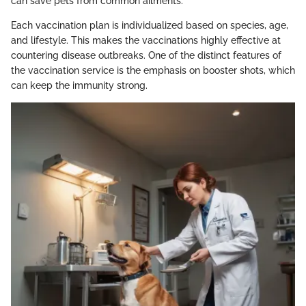
can save pets from common ailments.
Each vaccination plan is individualized based on species, age,
and lifestyle. This makes the vaccinations highly effective at
countering disease outbreaks. One of the distinct features of
the vaccination service is the emphasis on booster shots, which
can keep the immunity strong.