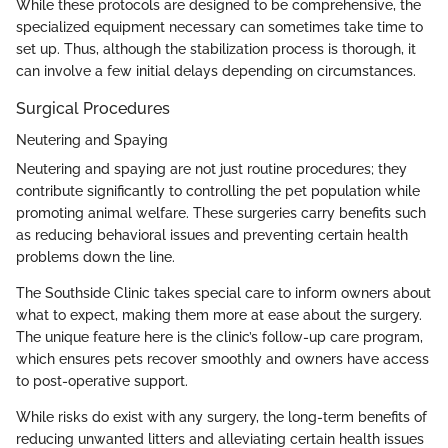
While these protocols are designed to be comprehensive, the
specialized equipment necessary can sometimes take time to
set up. Thus, although the stabilization process is thorough, it
can involve a few initial delays depending on circumstances.
Surgical Procedures
Neutering and Spaying
Neutering and spaying are not just routine procedures; they
contribute significantly to controlling the pet population while
promoting animal welfare. These surgeries carry benefits such
as reducing behavioral issues and preventing certain health
problems down the line.
The Southside Clinic takes special care to inform owners about
what to expect, making them more at ease about the surgery.
The unique feature here is the clinic’s follow-up care program,
which ensures pets recover smoothly and owners have access
to post-operative support.
While risks do exist with any surgery, the long-term benefits of
reducing unwanted litters and alleviating certain health issues