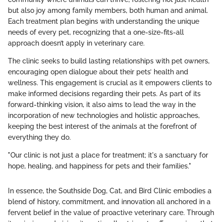
but also joy among family members, both human and animal.
Each treatment plan begins with understanding the unique
needs of every pet, recognizing that a one-size-fits-all
approach doesn’t apply in veterinary care.
The clinic seeks to build lasting relationships with pet owners,
encouraging open dialogue about their pets’ health and
wellness. This engagement is crucial as it empowers clients to
make informed decisions regarding their pets. As part of its
forward-thinking vision, it also aims to lead the way in the
incorporation of new technologies and holistic approaches,
keeping the best interest of the animals at the forefront of
everything they do.
"Our clinic is not just a place for treatment; it's a sanctuary for
hope, healing, and happiness for pets and their families."
In essence, the Southside Dog, Cat, and Bird Clinic embodies a
blend of history, commitment, and innovation all anchored in a
fervent belief in the value of proactive veterinary care. Through