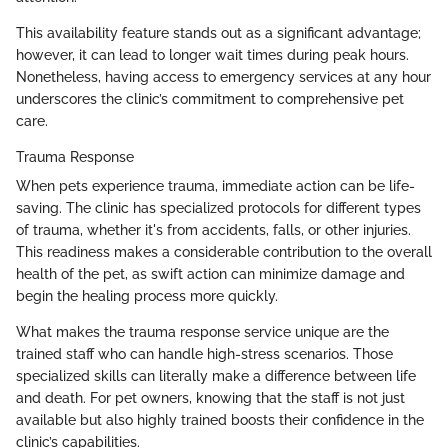
This availability feature stands out as a significant advantage;
however, it can lead to longer wait times during peak hours.
Nonetheless, having access to emergency services at any hour
underscores the clinic’s commitment to comprehensive pet
care.
Trauma Response
When pets experience trauma, immediate action can be life-
saving. The clinic has specialized protocols for different types
of trauma, whether it's from accidents, falls, or other injuries.
This readiness makes a considerable contribution to the overall
health of the pet, as swift action can minimize damage and
begin the healing process more quickly.
What makes the trauma response service unique are the
trained staff who can handle high-stress scenarios. Those
specialized skills can literally make a difference between life
and death. For pet owners, knowing that the staff is not just
available but also highly trained boosts their confidence in the
clinic’s capabilities.