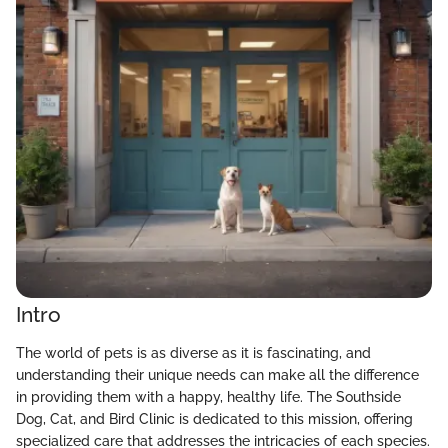
Intro
The world of pets is as diverse as it is fascinating, and
understanding their unique needs can make all the difference
in providing them with a happy, healthy life. The Southside
Dog, Cat, and Bird Clinic is dedicated to this mission, offering
specialized care that addresses the intricacies of each species.