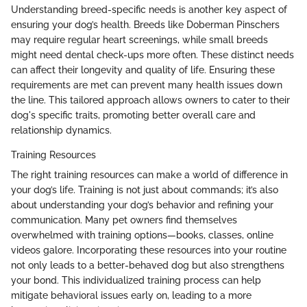
Understanding breed-specific needs is another key aspect of
ensuring your dog’s health. Breeds like Doberman Pinschers
may require regular heart screenings, while small breeds
might need dental check-ups more often. These distinct needs
can affect their longevity and quality of life. Ensuring these
requirements are met can prevent many health issues down
the line. This tailored approach allows owners to cater to their
dog's specific traits, promoting better overall care and
relationship dynamics.
Training Resources
The right training resources can make a world of difference in
your dog’s life. Training is not just about commands; it’s also
about understanding your dog’s behavior and refining your
communication. Many pet owners find themselves
overwhelmed with training options—books, classes, online
videos galore. Incorporating these resources into your routine
not only leads to a better-behaved dog but also strengthens
your bond. This individualized training process can help
mitigate behavioral issues early on, leading to a more