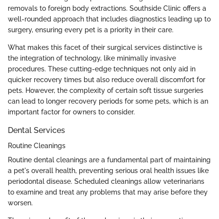
removals to foreign body extractions. Southside Clinic offers a
well-rounded approach that includes diagnostics leading up to
surgery, ensuring every pet is a priority in their care.
What makes this facet of their surgical services distinctive is
the integration of technology, like minimally invasive
procedures. These cutting-edge techniques not only aid in
quicker recovery times but also reduce overall discomfort for
pets. However, the complexity of certain soft tissue surgeries
can lead to longer recovery periods for some pets, which is an
important factor for owners to consider.
Dental Services
Routine Cleanings
Routine dental cleanings are a fundamental part of maintaining
a pet's overall health, preventing serious oral health issues like
periodontal disease. Scheduled cleanings allow veterinarians
to examine and treat any problems that may arise before they
worsen.