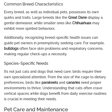
Common Breed Characteristics
Every breed, as well as individual pets, possesses its own
quirks and traits. Large breeds like the
Great Dane
display a
gentle demeanor, while smaller ones like
Chihuahuas
may
exhibit more spirited behaviors.
Additionally, recognizing breed-specific health issues can
guide pet owners in preemptively seeking care. For example,
bulldogs
often face skin problems and respiratory concerns,
making regular check-ups a necessity.
Species-Specific Needs
It’s not just cats and dogs that need care; birds require their
own specialized attention. From the size of the cage to dietary
preferences, birds like
parakeets
and
canaries
need proper
environments to thrive. Understanding that cats often crave
vertical spaces while dogs benefit from daily exercise routines
is crucial in meeting their needs.
Pet Care and Maintenance