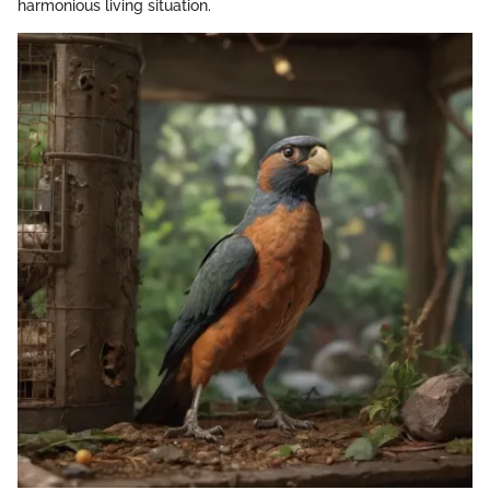
harmonious living situation.