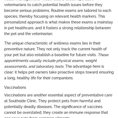
veterinarians to catch potential health issues before they
become serious problems. Routine exams are tailored to each
species, thereby focusing on relevant health markers. This
personalized approach is what makes these exams a mainstay
in pet healthcare, and it fosters a strong relationship between
the pet and the veterinarian.
The unique characteristic of wellness exams lies in their
preventive nature. They not only track the current health of
your pet but also establish a baseline for future visits.
These
appointments usually include physical exams, weight
assessments, and laboratory tests.
The advantage here is
clear: it helps pet owners take proactive steps toward ensuring
a long, healthy life for their companions.
Vaccinations
Vaccinations are another essential aspect of preventative care
at Southside Clinic. They protect pets from harmful and
potentially deadly diseases. The significance of vaccines
cannot be overstated; they create an immune response that