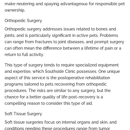
make neutering and spaying advantageous for responsible pet
ownership.
Orthopedic Surgery
Orthopedic surgery addresses issues related to bones and
joints, and is particularly significant in active pets. Problems
can range from fractures to joint diseases, and prompt surgery
can often mean the difference between a lifetime of pain or a
return to full activity.
This type of surgery tends to require specialized equipment
and expertise, which Southside Clinic possesses. One unique
aspect of this service is the postoperative rehabilitation
programs tailored to pets recovering from orthopedic
procedures. The risks are similar to any surgery, but the
chance for a better quality of life post-recovery is a
compelling reason to consider this type of aid.
Soft Tissue Surgery
Soft tissue surgeries focus on internal organs and skin, and
conditions needing these procedures range from tumor