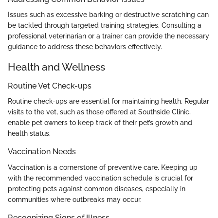
Issues such as excessive barking or destructive scratching can
be tackled through targeted training strategies. Consulting a
professional veterinarian or a trainer can provide the necessary
guidance to address these behaviors effectively.
Health and Wellness
Routine Vet Check-ups
Routine check-ups are essential for maintaining health. Regular
visits to the vet, such as those offered at Southside Clinic,
enable pet owners to keep track of their pet’s growth and
health status.
Vaccination Needs
Vaccination is a cornerstone of preventive care. Keeping up
with the recommended vaccination schedule is crucial for
protecting pets against common diseases, especially in
communities where outbreaks may occur.
Recognizing Signs of Illness