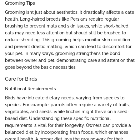
Grooming Tips
Grooming isn’t just about aesthetics; it drastically affects a cat’s
health. Long-haired breeds like Persians require regular
brushing to prevent mats and skin issues, while short-haired
cats may need less attention but should still be brushed to
reduce shedding. This grooming helps monitor skin condition
and prevent drastic matting, which can lead to discomfort for
your pet. In many ways, grooming strengthens the bond
between owner and pet, demonstrating care and attention that
goes beyond the basic necessities.
Care for Birds
Nutritional Requirements
Birds have intricate dietary needs, varying from species to
species. For example, parrots often require a variety of fruits,
vegetables, and seeds, while finches might thrive on a seed-
based diet. Understanding these specific nutritional
requirements is vital for their longevity. Owners can provide a
balanced diet by incorporating fresh foods, which enhances
overall health. A proper diet lays the groundwork for their