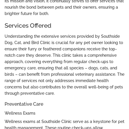
its mission and vision, it continually strives to offer services that
nourish the bond between pets and their owners, ensuring a
brighter future for both.
Services Offered
Understanding the extensive services provided by Southside
Dog, Cat, and Bird Clinic is crucial for any pet owner looking to
ensure their furry or feathered companions receive the top-
notch care they deserve. This clinic takes a comprehensive
approach, covering everything from regular check-ups to
emergency care, ensuring that all species – dogs, cats, and
birds – can benefit from professional veterinary assistance. The
range of services not only addresses immediate health
concerns but also contributes to the overall well-being of pets
through preventative care.
Preventative Care
Wellness Exams
Wellness exams at Southside Clinic serve as a keystone for pet
health management. These routine check-ups allow