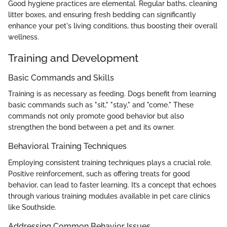
Good hygiene practices are elemental. Regular baths, cleaning
litter boxes, and ensuring fresh bedding can significantly
enhance your pet's living conditions, thus boosting their overall
wellness.
Training and Development
Basic Commands and Skills
Training is as necessary as feeding. Dogs benefit from learning
basic commands such as "sit," "stay," and "come." These
commands not only promote good behavior but also
strengthen the bond between a pet and its owner.
Behavioral Training Techniques
Employing consistent training techniques plays a crucial role.
Positive reinforcement, such as offering treats for good
behavior, can lead to faster learning. It’s a concept that echoes
through various training modules available in pet care clinics
like Southside.
Addressing Common Behavior Issues