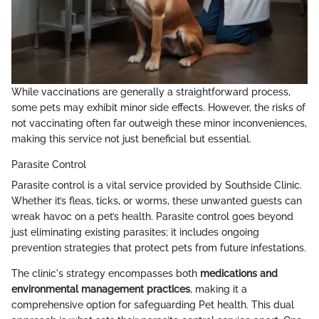
While vaccinations are generally a straightforward process,
some pets may exhibit minor side effects. However, the risks of
not vaccinating often far outweigh these minor inconveniences,
making this service not just beneficial but essential.
Parasite Control
Parasite control is a vital service provided by Southside Clinic.
Whether it’s fleas, ticks, or worms, these unwanted guests can
wreak havoc on a pet’s health. Parasite control goes beyond
just eliminating existing parasites; it includes ongoing
prevention strategies that protect pets from future infestations.
The clinic's strategy encompasses both
medications and
environmental management practices
, making it a
comprehensive option for safeguarding Pet health. This dual