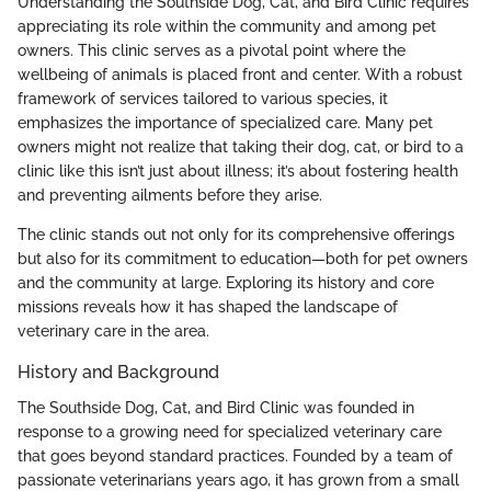
Understanding the Southside Dog, Cat, and Bird Clinic requires
appreciating its role within the community and among pet
owners. This clinic serves as a pivotal point where the
wellbeing of animals is placed front and center. With a robust
framework of services tailored to various species, it
emphasizes the importance of specialized care. Many pet
owners might not realize that taking their dog, cat, or bird to a
clinic like this isn’t just about illness; it’s about fostering health
and preventing ailments before they arise.
The clinic stands out not only for its comprehensive offerings
but also for its commitment to education—both for pet owners
and the community at large. Exploring its history and core
missions reveals how it has shaped the landscape of
veterinary care in the area.
History and Background
The Southside Dog, Cat, and Bird Clinic was founded in
response to a growing need for specialized veterinary care
that goes beyond standard practices. Founded by a team of
passionate veterinarians years ago, it has grown from a small