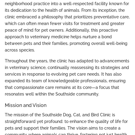
neighborhood practice into a well-respected facility known for
its dedication to the health of animals. From its inception, the
clinic embraced a philosophy that prioritizes preventative care,
which can often mean fewer visits for treatment and greater
peace of mind for pet owners. Additionally, this proactive
approach to veterinary medicine helps nurture a bond
between pets and their families, promoting overall well-being
across species.
Throughout the years, the clinic has adapted to advancements
in veterinary science, continually reassessing its strategies and
services in response to evolving pet care needs. It has also
expanded its team of knowledgeable professionals, ensuring
that compassionate care remains at its core—a focus that
resonates well within the Southside community.
Mission and Vision
The mission of the Southside Dog, Cat, and Bird Clinic is
straightforward yet profound: to enhance the quality of life for
pets and support their families. The vision aims to create a
community where animals can thrive, fostering not just health