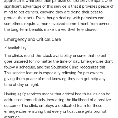
approach is what sets their parasite control service apart. One
significant advantage of this service is that it provides peace of
mind to pet owners, knowing they are doing their best to
protect their pets. Even though dealing with parasites can
sometimes require a more involved commitment from owners,
the long-term benefits make it a worthwhile endeavor.
Emergency and Critical Care
/ Availability
The clinic’s round-the-clock availability ensures that no pet
goes uncared for, no matter the time or day. Emergencies don’t
follow a schedule, and the Southside Clinic recognizes this.
This service feature is especially relieving for pet owners,
giving them peace of mind knowing they can get help any
time of day or night.
Having 24/7 services means that critical health issues can be
addressed immediately, increasing the likelihood of a positive
outcome. The clinic employs a dedicated team for these
emergencies, ensuring that every critical case gets prompt
attention.