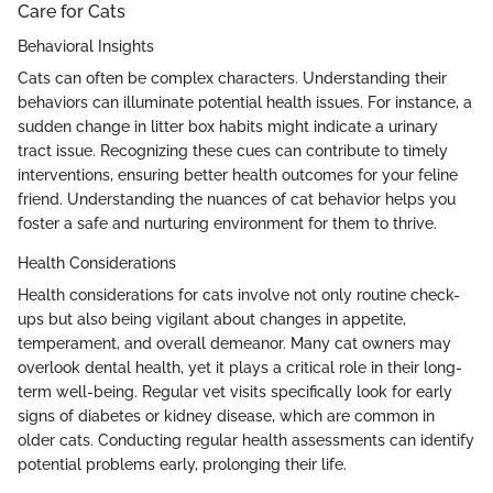
Care for Cats
Behavioral Insights
Cats can often be complex characters. Understanding their
behaviors can illuminate potential health issues. For instance, a
sudden change in litter box habits might indicate a urinary
tract issue. Recognizing these cues can contribute to timely
interventions, ensuring better health outcomes for your feline
friend. Understanding the nuances of cat behavior helps you
foster a safe and nurturing environment for them to thrive.
Health Considerations
Health considerations for cats involve not only routine check-
ups but also being vigilant about changes in appetite,
temperament, and overall demeanor. Many cat owners may
overlook dental health, yet it plays a critical role in their long-
term well-being. Regular vet visits specifically look for early
signs of diabetes or kidney disease, which are common in
older cats. Conducting regular health assessments can identify
potential problems early, prolonging their life.