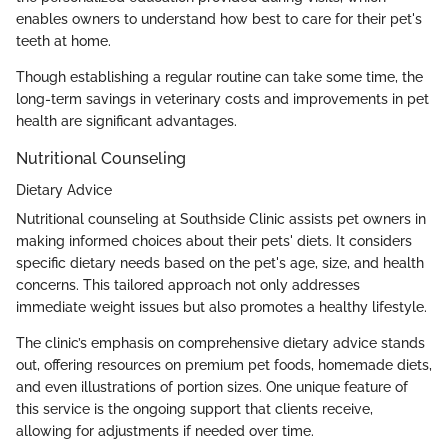
enables owners to understand how best to care for their pet's
teeth at home.
Though establishing a regular routine can take some time, the
long-term savings in veterinary costs and improvements in pet
health are significant advantages.
Nutritional Counseling
Dietary Advice
Nutritional counseling at Southside Clinic assists pet owners in
making informed choices about their pets' diets. It considers
specific dietary needs based on the pet's age, size, and health
concerns. This tailored approach not only addresses
immediate weight issues but also promotes a healthy lifestyle.
The clinic’s emphasis on comprehensive dietary advice stands
out, offering resources on premium pet foods, homemade diets,
and even illustrations of portion sizes. One unique feature of
this service is the ongoing support that clients receive,
allowing for adjustments if needed over time.