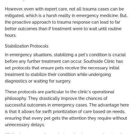
However, even with expert care, not all trauma cases can be
mitigated, which is a harsh reality in emergency medicine. But,
the proactive approach to trauma response can lead to far
better outcomes than if treatment were to wait until routine
hours.
Stabilization Protocols
In emergency situations, stabilizing a pet's condition is crucial
before any further treatment can occur. Southside Clinic has
set protocols that ensure pets receive the necessary initial
treatment to stabilize their condition while undergoing
diagnostics or waiting for surgery.
These protocols are particular to the clinic's operational
philosophy. They drastically improve the chances of
successful outcomes in emergency cases. The advantage here
is that it allows for swift prioritization of care based on needs,
ensuring that every pet gets the attention they require without
unnecessary delays.