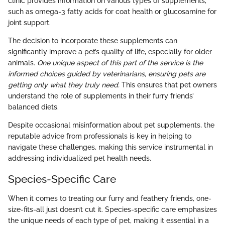
clinic provides information on various types of supplements,
such as omega-3 fatty acids for coat health or glucosamine for
joint support.
The decision to incorporate these supplements can
significantly improve a pet’s quality of life, especially for older
animals.
One unique aspect of this part of the service is the
informed choices guided by veterinarians, ensuring pets are
getting only what they truly need.
This ensures that pet owners
understand the role of supplements in their furry friends’
balanced diets.
Despite occasional misinformation about pet supplements, the
reputable advice from professionals is key in helping to
navigate these challenges, making this service instrumental in
addressing individualized pet health needs.
Species-Specific Care
When it comes to treating our furry and feathery friends, one-
size-fits-all just doesn’t cut it. Species-specific care emphasizes
the unique needs of each type of pet, making it essential in a