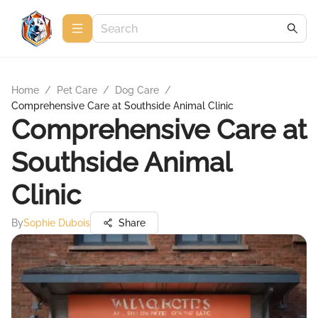
Home
/
Pet Care
/
Dog Care
/
Comprehensive Care at Southside Animal Clinic
Comprehensive Care at
Southside Animal
Clinic
By
Sophie Dubois
Share