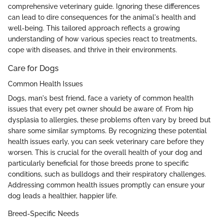
comprehensive veterinary guide. Ignoring these differences
can lead to dire consequences for the animal's health and
well-being. This tailored approach reflects a growing
understanding of how various species react to treatments,
cope with diseases, and thrive in their environments.
Care for Dogs
Common Health Issues
Dogs, man's best friend, face a variety of common health
issues that every pet owner should be aware of. From hip
dysplasia to allergies, these problems often vary by breed but
share some similar symptoms. By recognizing these potential
health issues early, you can seek veterinary care before they
worsen. This is crucial for the overall health of your dog and
particularly beneficial for those breeds prone to specific
conditions, such as bulldogs and their respiratory challenges.
Addressing common health issues promptly can ensure your
dog leads a healthier, happier life.
Breed-Specific Needs