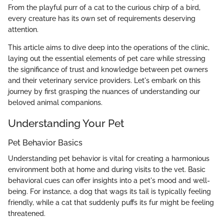
From the playful purr of a cat to the curious chirp of a bird,
every creature has its own set of requirements deserving
attention.
This article aims to dive deep into the operations of the clinic,
laying out the essential elements of pet care while stressing
the significance of trust and knowledge between pet owners
and their veterinary service providers. Let's embark on this
journey by first grasping the nuances of understanding our
beloved animal companions.
Understanding Your Pet
Pet Behavior Basics
Understanding pet behavior is vital for creating a harmonious
environment both at home and during visits to the vet. Basic
behavioral cues can offer insights into a pet's mood and well-
being. For instance, a dog that wags its tail is typically feeling
friendly, while a cat that suddenly puffs its fur might be feeling
threatened.