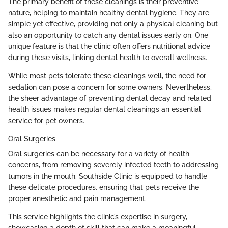
The primary benefit of these cleanings is their preventive
nature, helping to maintain healthy dental hygiene. They are
simple yet effective, providing not only a physical cleaning but
also an opportunity to catch any dental issues early on. One
unique feature is that the clinic often offers nutritional advice
during these visits, linking dental health to overall wellness.
While most pets tolerate these cleanings well, the need for
sedation can pose a concern for some owners. Nevertheless,
the sheer advantage of preventing dental decay and related
health issues makes regular dental cleanings an essential
service for pet owners.
Oral Surgeries
Oral surgeries can be necessary for a variety of health
concerns, from removing severely infected teeth to addressing
tumors in the mouth. Southside Clinic is equipped to handle
these delicate procedures, ensuring that pets receive the
proper anesthetic and pain management.
This service highlights the clinic’s expertise in surgery,
showcasing a depth of skill that can make a meaningful