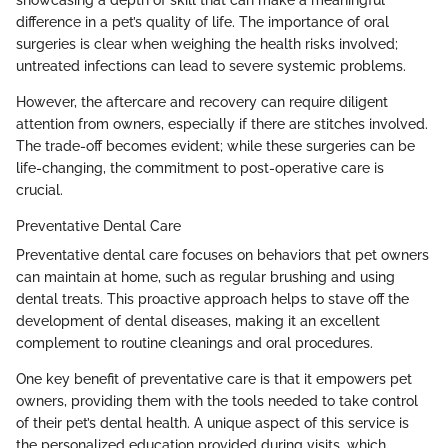
difference in a pet’s quality of life. The importance of oral
surgeries is clear when weighing the health risks involved;
untreated infections can lead to severe systemic problems.
However, the aftercare and recovery can require diligent
attention from owners, especially if there are stitches involved.
The trade-off becomes evident; while these surgeries can be
life-changing, the commitment to post-operative care is
crucial.
Preventative Dental Care
Preventative dental care focuses on behaviors that pet owners
can maintain at home, such as regular brushing and using
dental treats. This proactive approach helps to stave off the
development of dental diseases, making it an excellent
complement to routine cleanings and oral procedures.
One key benefit of preventative care is that it empowers pet
owners, providing them with the tools needed to take control
of their pet’s dental health. A unique aspect of this service is
the personalized education provided during visits, which