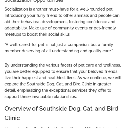
Socialization Opportunities
Socialization is another must-have for a well-rounded pet.
Introducing your furry friend to other animals and people can
aid their behavioral development, fostering confidence and
adaptability. Make use of community events or pet-friendly
meetups to boost their social skills.
"A well-cared-for pet is not just a companion, but a family
member deserving of all understanding and quality care."
By understanding the various facets of pet care and wellness,
you are better equipped to ensure that your beloved friends
live their happiest and healthiest lives. As we continue, we will
explore the Southside Dog, Cat, and Bird Clinic in greater
detail, emphasizing the exceptional services they offer to
support these invaluable relationships.
Overview of Southside Dog, Cat, and Bird
Clinic