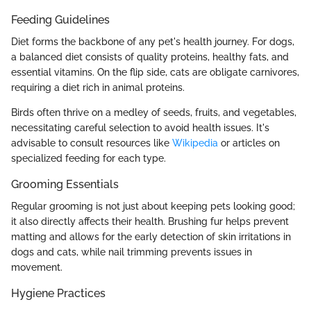
Feeding Guidelines
Diet forms the backbone of any pet's health journey. For dogs,
a balanced diet consists of quality proteins, healthy fats, and
essential vitamins. On the flip side, cats are obligate carnivores,
requiring a diet rich in animal proteins.
Birds often thrive on a medley of seeds, fruits, and vegetables,
necessitating careful selection to avoid health issues. It's
advisable to consult resources like
Wikipedia
or articles on
specialized feeding for each type.
Grooming Essentials
Regular grooming is not just about keeping pets looking good;
it also directly affects their health. Brushing fur helps prevent
matting and allows for the early detection of skin irritations in
dogs and cats, while nail trimming prevents issues in
movement.
Hygiene Practices