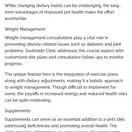
While changing dietary habits can be challenging, the long-
term advantages of improved pet health make the effort
worthwhile.
Weight Management
Weight management consultations play a vital role in
preventing obesity-related issues such as diabetes and joint
problems. Southside Clinic addresses this crucial aspect with
customized diet plans and consultative follow-ups to monitor
progress.
The unique feature here is the integration of exercise plans
along with dietary adjustments, making it a holistic approach
to weight management. Though difficult to implement for
some, the payoffs in increased energy and reduced health risks
can be quite motivating.
Supplements
Supplements can serve as an essential addition to a pet’s diet,
addressing deficiencies and promoting overall health. The