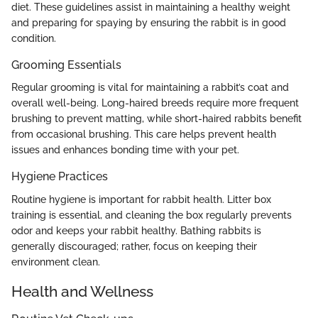
diet. These guidelines assist in maintaining a healthy weight
and preparing for spaying by ensuring the rabbit is in good
condition.
Grooming Essentials
Regular grooming is vital for maintaining a rabbit’s coat and
overall well-being. Long-haired breeds require more frequent
brushing to prevent matting, while short-haired rabbits benefit
from occasional brushing. This care helps prevent health
issues and enhances bonding time with your pet.
Hygiene Practices
Routine hygiene is important for rabbit health. Litter box
training is essential, and cleaning the box regularly prevents
odor and keeps your rabbit healthy. Bathing rabbits is
generally discouraged; rather, focus on keeping their
environment clean.
Health and Wellness