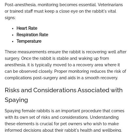
Post-anesthesia, monitoring becomes essential. Veterinarians
or trained staff must keep a close eye on the rabbit's vital
signs:
Heart Rate
Respiration Rate
Temperature
These measurements ensure the rabbit is recovering well after
surgery. Once the rabbit is stable and waking up from
anesthesia, it is typically moved to a recovery area where it
can be observed closely. Proper monitoring reduces the risk of
complications post-surgery and aids in a smooth recovery.
Risks and Considerations Associated with
Spaying
Spaying female rabbits is an important procedure that comes
with its own set of risks and considerations. Understanding
these elements is crucial for pet owners who wish to make
informed decisions about their rabbit's health and wellbeing.