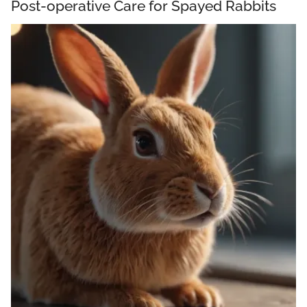
Post-operative Care for Spayed Rabbits