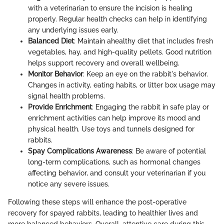
with a veterinarian to ensure the incision is healing
properly. Regular health checks can help in identifying
any underlying issues early.
Balanced Diet
: Maintain ahealthy diet that includes fresh
vegetables, hay, and high-quality pellets. Good nutrition
helps support recovery and overall wellbeing.
Monitor Behavior
: Keep an eye on the rabbit's behavior.
Changes in activity, eating habits, or litter box usage may
signal health problems.
Provide Enrichment
: Engaging the rabbit in safe play or
enrichment activities can help improve its mood and
physical health. Use toys and tunnels designed for
rabbits.
Spay Complications Awareness
: Be aware of potential
long-term complications, such as hormonal changes
affecting behavior, and consult your veterinarian if you
notice any severe issues.
Following these steps will enhance the post-operative
recovery for spayed rabbits, leading to healthier lives and