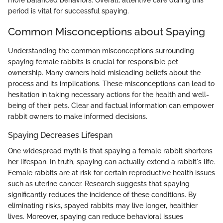
more balanced behaviors. Overall, attentive care during this
period is vital for successful spaying.
Common Misconceptions about Spaying
Understanding the common misconceptions surrounding
spaying female rabbits is crucial for responsible pet
ownership. Many owners hold misleading beliefs about the
process and its implications. These misconceptions can lead to
hesitation in taking necessary actions for the health and well-
being of their pets. Clear and factual information can empower
rabbit owners to make informed decisions.
Spaying Decreases Lifespan
One widespread myth is that spaying a female rabbit shortens
her lifespan. In truth, spaying can actually extend a rabbit's life.
Female rabbits are at risk for certain reproductive health issues
such as uterine cancer. Research suggests that spaying
significantly reduces the incidence of these conditions. By
eliminating risks, spayed rabbits may live longer, healthier
lives. Moreover, spaying can reduce behavioral issues