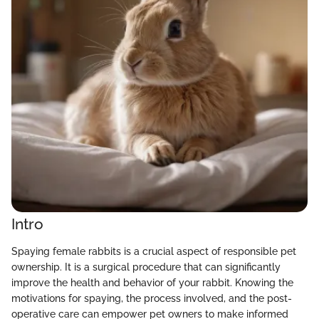
Intro
Spaying female rabbits is a crucial aspect of responsible pet
ownership. It is a surgical procedure that can significantly
improve the health and behavior of your rabbit. Knowing the
motivations for spaying, the process involved, and the post-
operative care can empower pet owners to make informed