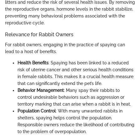
litters and reduce the risk of several health issues. By removing
the reproductive organs, hormone levels in the rabbit stabilize,
preventing many behavioral problems associated with the
reproductive cycle.
Relevance for Rabbit Owners
For rabbit owners, engaging in the practice of spaying can
lead to a host of benefits.
Health Benefits
: Spaying has been linked to a reduced
risk of uterine cancer and other serious health conditions
in female rabbits. This makes it a crucial health measure
that can significantly extend the pet’s life.
Behavior Management
: Many spay their rabbits to
control undesirable behaviors such as aggression or
territory marking that can arise when a rabbit is in heat.
Population Control
: With many unwanted rabbits in
shelters, spaying helps control the population.
Responsible owners reduce the likelihood of contributing
to the problem of overpopulation.