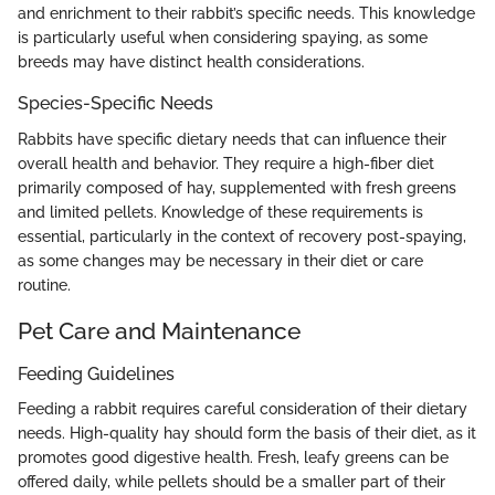
and enrichment to their rabbit’s specific needs. This knowledge
is particularly useful when considering spaying, as some
breeds may have distinct health considerations.
Species-Specific Needs
Rabbits have specific dietary needs that can influence their
overall health and behavior. They require a high-fiber diet
primarily composed of hay, supplemented with fresh greens
and limited pellets. Knowledge of these requirements is
essential, particularly in the context of recovery post-spaying,
as some changes may be necessary in their diet or care
routine.
Pet Care and Maintenance
Feeding Guidelines
Feeding a rabbit requires careful consideration of their dietary
needs. High-quality hay should form the basis of their diet, as it
promotes good digestive health. Fresh, leafy greens can be
offered daily, while pellets should be a smaller part of their