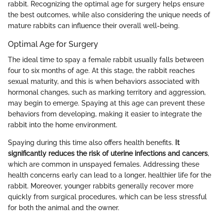
rabbit. Recognizing the optimal age for surgery helps ensure
the best outcomes, while also considering the unique needs of
mature rabbits can influence their overall well-being.
Optimal Age for Surgery
The ideal time to spay a female rabbit usually falls between
four to six months of age. At this stage, the rabbit reaches
sexual maturity, and this is when behaviors associated with
hormonal changes, such as marking territory and aggression,
may begin to emerge. Spaying at this age can prevent these
behaviors from developing, making it easier to integrate the
rabbit into the home environment.
Spaying during this time also offers health benefits.
It
significantly reduces the risk of uterine infections and cancers
,
which are common in unspayed females. Addressing these
health concerns early can lead to a longer, healthier life for the
rabbit. Moreover, younger rabbits generally recover more
quickly from surgical procedures, which can be less stressful
for both the animal and the owner.