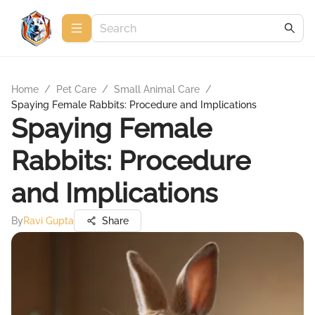
Home
/
Pet Care
/
Small Animal Care
/
Spaying Female Rabbits: Procedure and Implications
Spaying Female
Rabbits: Procedure
and Implications
By
Ravi Gupta
Share