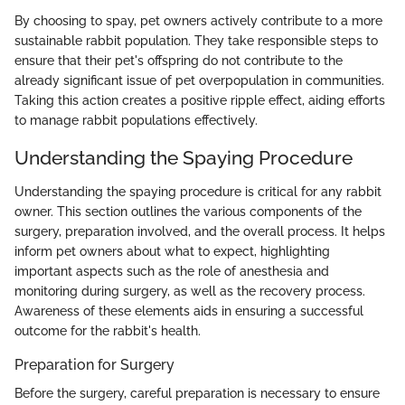
By choosing to spay, pet owners actively contribute to a more
sustainable rabbit population. They take responsible steps to
ensure that their pet's offspring do not contribute to the
already significant issue of pet overpopulation in communities.
Taking this action creates a positive ripple effect, aiding efforts
to manage rabbit populations effectively.
Understanding the Spaying Procedure
Understanding the spaying procedure is critical for any rabbit
owner. This section outlines the various components of the
surgery, preparation involved, and the overall process. It helps
inform pet owners about what to expect, highlighting
important aspects such as the role of anesthesia and
monitoring during surgery, as well as the recovery process.
Awareness of these elements aids in ensuring a successful
outcome for the rabbit's health.
Preparation for Surgery
Before the surgery, careful preparation is necessary to ensure