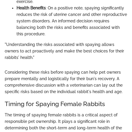
exercise.
Health Benefits
: On a positive note, spaying significantly
reduces the risk of uterine cancer and other reproductive
system disorders. An informed decision requires
balancing both the risks and benefits associated with
this procedure.
"Understanding the risks associated with spaying allows
owners to act proactively and make the best choices for their
rabbits' health."
Considering these risks before spaying can help pet owners
prepare mentally and logistically for their bun's recovery. A
comprehensive discussion with a veterinarian can lay out the
specific risks based on the individual rabbit's health and age.
Timing for Spaying Female Rabbits
The timing of spaying female rabbits is a critical aspect of
responsible pet ownership. It plays a significant role in
determining both the short-term and long-term health of the