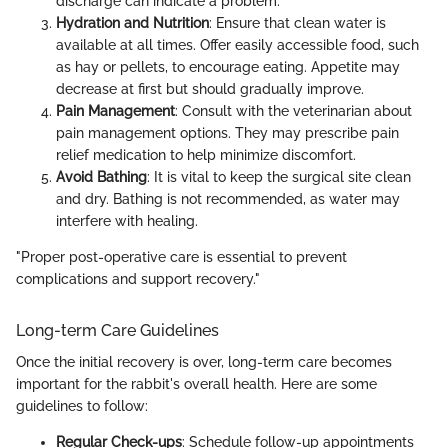
discharge can indicate a problem.
Hydration and Nutrition
: Ensure that clean water is
available at all times. Offer easily accessible food, such
as hay or pellets, to encourage eating. Appetite may
decrease at first but should gradually improve.
Pain Management
: Consult with the veterinarian about
pain management options. They may prescribe pain
relief medication to help minimize discomfort.
Avoid Bathing
: It is vital to keep the surgical site clean
and dry. Bathing is not recommended, as water may
interfere with healing.
"Proper post-operative care is essential to prevent
complications and support recovery."
Long-term Care Guidelines
Once the initial recovery is over, long-term care becomes
important for the rabbit's overall health. Here are some
guidelines to follow:
Regular Check-ups
: Schedule follow-up appointments