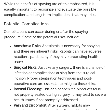
While the benefits of spaying are often emphasized, it is
equally important to recognize and evaluate the possible
complications and long-term implications that may arise.
Potential Complications
Complications can occur during or after the spaying
procedure. Some of the potential risks include:
Anesthesia Risks
: Anesthesia is necessary for spaying,
and there are inherent risks. Rabbits can have adverse
reactions, particularly if they have preexisting health
issues.
Surgical Risks
: Just like any surgery, there is a chance of
infection or complications arising from the surgical
incision. Proper sterilization techniques and post-
operative care are essential to mitigate these risks.
Internal Bleeding
: This can happen if a blood vessel is
not properly sealed during surgery. It may lead to severe
health issues if not promptly addressed.
Pain and Discomfort
: After surgery, rabbits may