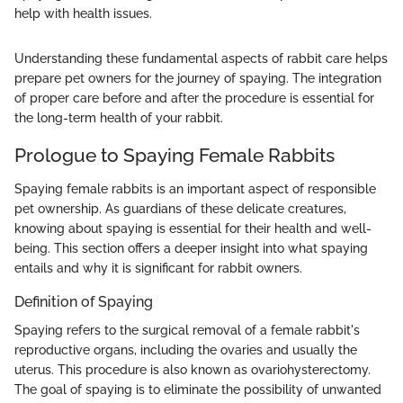
help with health issues.
Understanding these fundamental aspects of rabbit care helps
prepare pet owners for the journey of spaying. The integration
of proper care before and after the procedure is essential for
the long-term health of your rabbit.
Prologue to Spaying Female Rabbits
Spaying female rabbits is an important aspect of responsible
pet ownership. As guardians of these delicate creatures,
knowing about spaying is essential for their health and well-
being. This section offers a deeper insight into what spaying
entails and why it is significant for rabbit owners.
Definition of Spaying
Spaying refers to the surgical removal of a female rabbit's
reproductive organs, including the ovaries and usually the
uterus. This procedure is also known as ovariohysterectomy.
The goal of spaying is to eliminate the possibility of unwanted