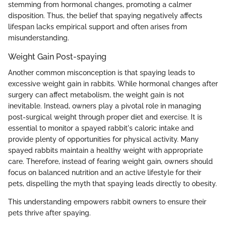
stemming from hormonal changes, promoting a calmer
disposition. Thus, the belief that spaying negatively affects
lifespan lacks empirical support and often arises from
misunderstanding.
Weight Gain Post-spaying
Another common misconception is that spaying leads to
excessive weight gain in rabbits. While hormonal changes after
surgery can affect metabolism, the weight gain is not
inevitable. Instead, owners play a pivotal role in managing
post-surgical weight through proper diet and exercise. It is
essential to monitor a spayed rabbit's caloric intake and
provide plenty of opportunities for physical activity. Many
spayed rabbits maintain a healthy weight with appropriate
care. Therefore, instead of fearing weight gain, owners should
focus on balanced nutrition and an active lifestyle for their
pets, dispelling the myth that spaying leads directly to obesity.
This understanding empowers rabbit owners to ensure their
pets thrive after spaying.