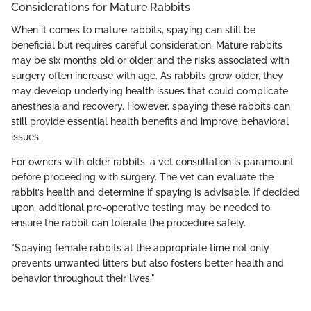
Considerations for Mature Rabbits
When it comes to mature rabbits, spaying can still be
beneficial but requires careful consideration. Mature rabbits
may be six months old or older, and the risks associated with
surgery often increase with age. As rabbits grow older, they
may develop underlying health issues that could complicate
anesthesia and recovery. However, spaying these rabbits can
still provide essential health benefits and improve behavioral
issues.
For owners with older rabbits, a vet consultation is paramount
before proceeding with surgery. The vet can evaluate the
rabbit’s health and determine if spaying is advisable. If decided
upon, additional pre-operative testing may be needed to
ensure the rabbit can tolerate the procedure safely.
"Spaying female rabbits at the appropriate time not only
prevents unwanted litters but also fosters better health and
behavior throughout their lives."