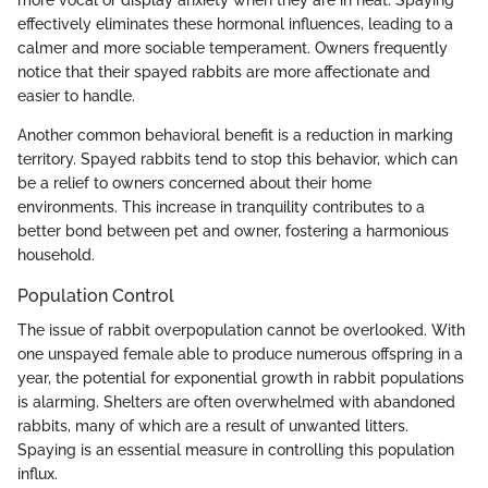
effectively eliminates these hormonal influences, leading to a
calmer and more sociable temperament. Owners frequently
notice that their spayed rabbits are more affectionate and
easier to handle.
Another common behavioral benefit is a reduction in marking
territory. Spayed rabbits tend to stop this behavior, which can
be a relief to owners concerned about their home
environments. This increase in tranquility contributes to a
better bond between pet and owner, fostering a harmonious
household.
Population Control
The issue of rabbit overpopulation cannot be overlooked. With
one unspayed female able to produce numerous offspring in a
year, the potential for exponential growth in rabbit populations
is alarming. Shelters are often overwhelmed with abandoned
rabbits, many of which are a result of unwanted litters.
Spaying is an essential measure in controlling this population
influx.