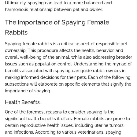
Ultimately, spaying can lead to a more balanced and
harmonious relationship between pet and owner.
The Importance of Spaying Female
Rabbits
Spaying female rabbits is a critical aspect of responsible pet
ownership. This procedure affects the health, behavior, and
overall well-being of the animal, while also addressing broader
issues such as population control. Understanding the myriad of
benefits associated with spaying can guide rabbit owners in
making informed decisions for their pets. Each of the following
subsections will elaborate on specific elements that signify the
importance of spaying.
Health Benefits
One of the foremost reasons to consider spaying is the
significant health benefits it offers. Female rabbits are prone to
certain reproductive health issues, including uterine tumors
and infections. According to various veterinarians, spaying