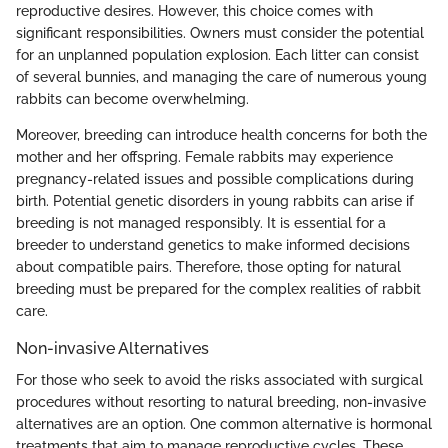
reproductive desires. However, this choice comes with
significant responsibilities. Owners must consider the potential
for an unplanned population explosion. Each litter can consist
of several bunnies, and managing the care of numerous young
rabbits can become overwhelming.
Moreover, breeding can introduce health concerns for both the
mother and her offspring. Female rabbits may experience
pregnancy-related issues and possible complications during
birth. Potential genetic disorders in young rabbits can arise if
breeding is not managed responsibly. It is essential for a
breeder to understand genetics to make informed decisions
about compatible pairs. Therefore, those opting for natural
breeding must be prepared for the complex realities of rabbit
care.
Non-invasive Alternatives
For those who seek to avoid the risks associated with surgical
procedures without resorting to natural breeding, non-invasive
alternatives are an option. One common alternative is hormonal
treatments that aim to manage reproductive cycles. These