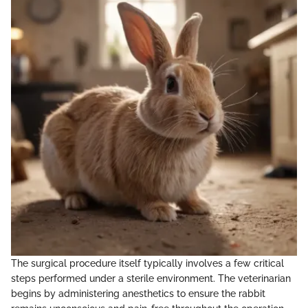
The surgical procedure itself typically involves a few critical
steps performed under a sterile environment. The veterinarian
begins by administering anesthetics to ensure the rabbit