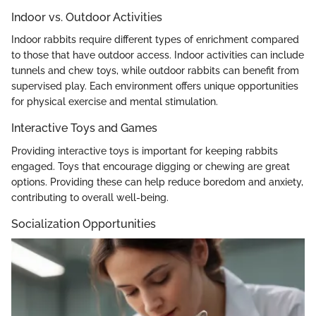
Indoor vs. Outdoor Activities
Indoor rabbits require different types of enrichment compared
to those that have outdoor access. Indoor activities can include
tunnels and chew toys, while outdoor rabbits can benefit from
supervised play. Each environment offers unique opportunities
for physical exercise and mental stimulation.
Interactive Toys and Games
Providing interactive toys is important for keeping rabbits
engaged. Toys that encourage digging or chewing are great
options. Providing these can help reduce boredom and anxiety,
contributing to overall well-being.
Socialization Opportunities