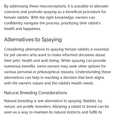
By addressing these misconceptions, it is possible to alleviate
concerns and promote spaying as a beneficial procedure for
female rabbits. With the right knowledge, owners can
confidently navigate the process, prioritizing their rabbit's
health and happiness.
Alternatives to Spaying
Considering alternatives to spaying female rabbits is essential
for pet owners who want to make informed decisions about
their pets' health and well-being. While spaying can provide
numerous benefits, some owners may seek other options for
various personal or philosophical reasons. Understanding these
alternatives can help in reaching a decision that best aligns
with the owner’s values and the rabbit’s health needs.
Natural Breeding Considerations
Natural breeding is one alternative to spaying. Rabbits, by
nature, are prolific breeders. Allowing a rabbit to breed can be
seen as a way to maintain its natural instincts and fulfill its