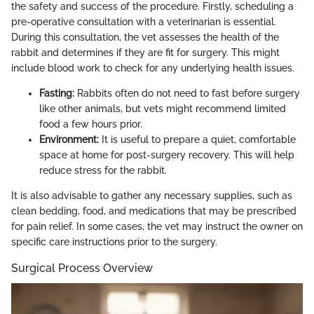
the safety and success of the procedure. Firstly, scheduling a
pre-operative consultation with a veterinarian is essential.
During this consultation, the vet assesses the health of the
rabbit and determines if they are fit for surgery. This might
include blood work to check for any underlying health issues.
Fasting:
Rabbits often do not need to fast before surgery
like other animals, but vets might recommend limited
food a few hours prior.
Environment:
It is useful to prepare a quiet, comfortable
space at home for post-surgery recovery. This will help
reduce stress for the rabbit.
It is also advisable to gather any necessary supplies, such as
clean bedding, food, and medications that may be prescribed
for pain relief. In some cases, the vet may instruct the owner on
specific care instructions prior to the surgery.
Surgical Process Overview