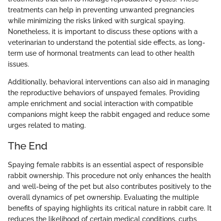
treatments can help in preventing unwanted pregnancies
while minimizing the risks linked with surgical spaying.
Nonetheless, it is important to discuss these options with a
veterinarian to understand the potential side effects, as long-
term use of hormonal treatments can lead to other health
issues.
Additionally, behavioral interventions can also aid in managing
the reproductive behaviors of unspayed females. Providing
ample enrichment and social interaction with compatible
companions might keep the rabbit engaged and reduce some
urges related to mating.
The End
Spaying female rabbits is an essential aspect of responsible
rabbit ownership. This procedure not only enhances the health
and well-being of the pet but also contributes positively to the
overall dynamics of pet ownership. Evaluating the multiple
benefits of spaying highlights its critical nature in rabbit care. It
reduces the likelihood of certain medical conditions, curbs