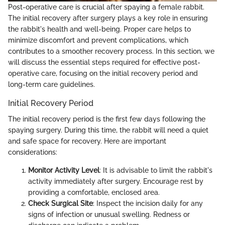
Post-operative care is crucial after spaying a female rabbit.
The initial recovery after surgery plays a key role in ensuring
the rabbit's health and well-being. Proper care helps to
minimize discomfort and prevent complications, which
contributes to a smoother recovery process. In this section, we
will discuss the essential steps required for effective post-
operative care, focusing on the initial recovery period and
long-term care guidelines.
Initial Recovery Period
The initial recovery period is the first few days following the
spaying surgery. During this time, the rabbit will need a quiet
and safe space for recovery. Here are important
considerations:
Monitor Activity Level
: It is advisable to limit the rabbit's
activity immediately after surgery. Encourage rest by
providing a comfortable, enclosed area.
Check Surgical Site
: Inspect the incision daily for any
signs of infection or unusual swelling. Redness or