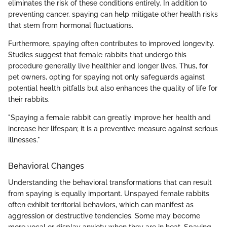
eliminates the risk of these conditions entirely. In addition to
preventing cancer, spaying can help mitigate other health risks
that stem from hormonal fluctuations.
Furthermore, spaying often contributes to improved longevity.
Studies suggest that female rabbits that undergo this
procedure generally live healthier and longer lives. Thus, for
pet owners, opting for spaying not only safeguards against
potential health pitfalls but also enhances the quality of life for
their rabbits.
"Spaying a female rabbit can greatly improve her health and
increase her lifespan; it is a preventive measure against serious
illnesses."
Behavioral Changes
Understanding the behavioral transformations that can result
from spaying is equally important. Unspayed female rabbits
often exhibit territorial behaviors, which can manifest as
aggression or destructive tendencies. Some may become
more vocal or display anxiety when they are in heat. Spaying