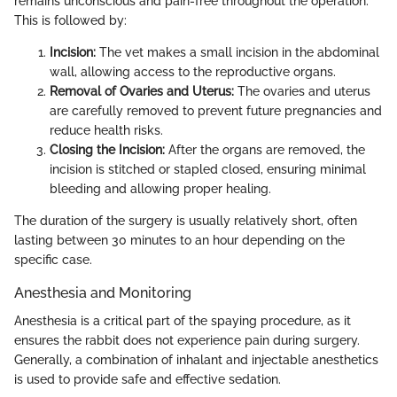
remains unconscious and pain-free throughout the operation.
This is followed by:
Incision:
The vet makes a small incision in the abdominal
wall, allowing access to the reproductive organs.
Removal of Ovaries and Uterus:
The ovaries and uterus
are carefully removed to prevent future pregnancies and
reduce health risks.
Closing the Incision:
After the organs are removed, the
incision is stitched or stapled closed, ensuring minimal
bleeding and allowing proper healing.
The duration of the surgery is usually relatively short, often
lasting between 30 minutes to an hour depending on the
specific case.
Anesthesia and Monitoring
Anesthesia is a critical part of the spaying procedure, as it
ensures the rabbit does not experience pain during surgery.
Generally, a combination of inhalant and injectable anesthetics
is used to provide safe and effective sedation.