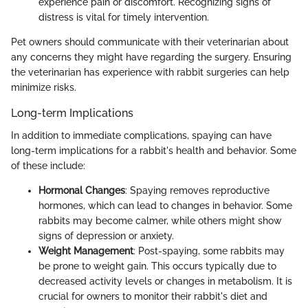
experience pain or discomfort. Recognizing signs of
distress is vital for timely intervention.
Pet owners should communicate with their veterinarian about
any concerns they might have regarding the surgery. Ensuring
the veterinarian has experience with rabbit surgeries can help
minimize risks.
Long-term Implications
In addition to immediate complications, spaying can have
long-term implications for a rabbit's health and behavior. Some
of these include:
Hormonal Changes
: Spaying removes reproductive
hormones, which can lead to changes in behavior. Some
rabbits may become calmer, while others might show
signs of depression or anxiety.
Weight Management
: Post-spaying, some rabbits may
be prone to weight gain. This occurs typically due to
decreased activity levels or changes in metabolism. It is
crucial for owners to monitor their rabbit's diet and