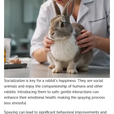
Socialization is key for a rabbit's happiness. They are social
animals and enjoy the companionship of humans and other
rabbits. Introducing them to safe, gentle interactions can
enhance their emotional health, making the spaying process
less stressful.
Spaying can lead to significant behavioral improvements and