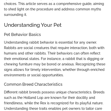
choices. This article serves as a comprehensive guide, aiming
to shed light on the procedure and address common myths
surrounding it.
Understanding Your Pet
Pet Behavior Basics
Understanding rabbit behavior is essential for any owner.
Rabbits are social creatures that require interaction, both with
humans and other rabbits. Their behaviors can often reflect
their emotional states. For instance, a rabbit that is digging or
chewing furniture may be bored or anxious. Recognizing these
signs allows for timely intervention, whether through enriched
environments or social opportunities.
Common Breed Characteristics
Different rabbit breeds possess unique characteristics. Breeds
such as the Holland Lop are known for their docility and
friendliness, while the Rex is recognized for its playful nature.
Understanding these traits enables pet owners to tailor care