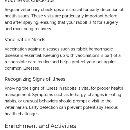
Routine Vet Check-ups
Regular veterinary check-ups are crucial for early detection of
health issues. These visits are particularly important before
and after spaying, ensuring that your rabbit is fit for surgery
and monitoring recovery.
Vaccination Needs
Vaccination against diseases such as rabbit hemorrhagic
disease is essential. Keeping up with vaccinations is part of a
responsible care routine and helps protect your pet against
common illnesses.
Recognizing Signs of Illness
Knowing the signs of illness in rabbits is vital for proper health
management. Symptoms such as lethargy, changes in eating
habits, or unusual behaviors should prompt a visit to the
veterinarian. Early detection can prevent potentially serious
health challenges.
Enrichment and Activities