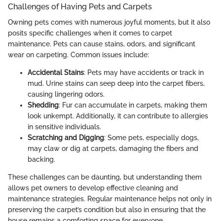
Challenges of Having Pets and Carpets
Owning pets comes with numerous joyful moments, but it also
posits specific challenges when it comes to carpet
maintenance. Pets can cause stains, odors, and significant
wear on carpeting. Common issues include:
Accidental Stains
: Pets may have accidents or track in
mud. Urine stains can seep deep into the carpet fibers,
causing lingering odors.
Shedding
: Fur can accumulate in carpets, making them
look unkempt. Additionally, it can contribute to allergies
in sensitive individuals.
Scratching and Digging
: Some pets, especially dogs,
may claw or dig at carpets, damaging the fibers and
backing.
These challenges can be daunting, but understanding them
allows pet owners to develop effective cleaning and
maintenance strategies. Regular maintenance helps not only in
preserving the carpet’s condition but also in ensuring that the
house remains a comforting space for everyone.