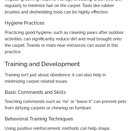
regularly to minimize hair on the carpet. Tools like rubber
brushes and deshedding tools can be highly effective.
Hygiene Practices
Practicing good hygiene, such as cleaning paws after outdoor
activities, can significantly reduce dirt and mud brought onto
the carpet. Towels or mats near entrances can assist in this
practice.
Training and Development
Training isn't just about obedience; it can also help in
minimizing carpet-related issues.
Basic Commands and Skills
Teaching commands such as “no” or “leave it” can prevent pets
from dirtying carpets or chewing on furniture.
Behavioral Training Techniques
Using positive reinforcement, methods can help shape