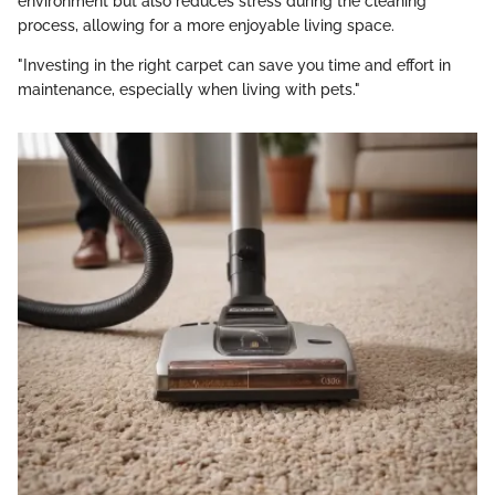
environment but also reduces stress during the cleaning
process, allowing for a more enjoyable living space.
"Investing in the right carpet can save you time and effort in
maintenance, especially when living with pets."