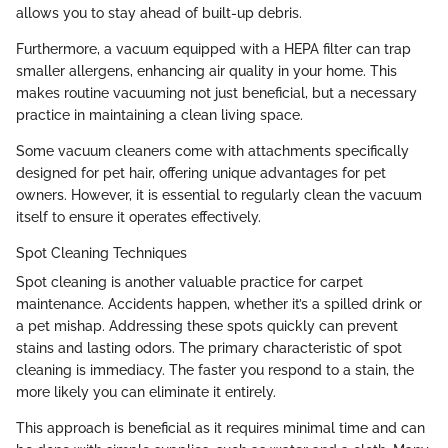
allows you to stay ahead of built-up debris.
Furthermore, a vacuum equipped with a HEPA filter can trap
smaller allergens, enhancing air quality in your home. This
makes routine vacuuming not just beneficial, but a necessary
practice in maintaining a clean living space.
Some vacuum cleaners come with attachments specifically
designed for pet hair, offering unique advantages for pet
owners. However, it is essential to regularly clean the vacuum
itself to ensure it operates effectively.
Spot Cleaning Techniques
Spot cleaning is another valuable practice for carpet
maintenance. Accidents happen, whether it’s a spilled drink or
a pet mishap. Addressing these spots quickly can prevent
stains and lasting odors. The primary characteristic of spot
cleaning is immediacy. The faster you respond to a stain, the
more likely you can eliminate it entirely.
This approach is beneficial as it requires minimal time and can