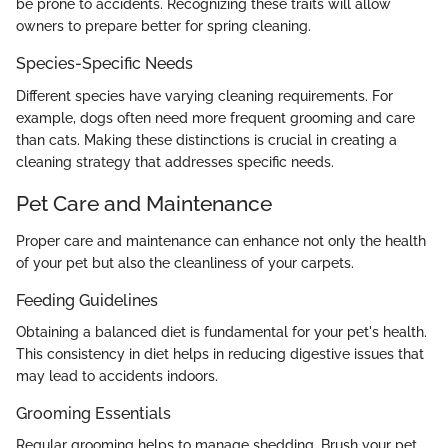
be prone to accidents. Recognizing these traits will allow
owners to prepare better for spring cleaning.
Species-Specific Needs
Different species have varying cleaning requirements. For
example, dogs often need more frequent grooming and care
than cats. Making these distinctions is crucial in creating a
cleaning strategy that addresses specific needs.
Pet Care and Maintenance
Proper care and maintenance can enhance not only the health
of your pet but also the cleanliness of your carpets.
Feeding Guidelines
Obtaining a balanced diet is fundamental for your pet's health.
This consistency in diet helps in reducing digestive issues that
may lead to accidents indoors.
Grooming Essentials
Regular grooming helps to manage shedding. Brush your pet