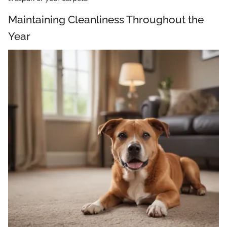
Maintaining Cleanliness Throughout the
Year