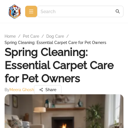
Home
/
Pet Care
/
Dog Care
/
Spring Cleaning: Essential Carpet Care for Pet Owners
Spring Cleaning:
Essential Carpet Care
for Pet Owners
By
Meera Ghosh
Share