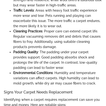
strength and resilience, while wool offers a luxurious look
but may wear faster in high-traffic areas.
Traffic Levels
: Areas with heavy foot traffic experience
more wear and tear. Pets running and playing can
exacerbate this issue. The more traffic a carpet endures,
the more likely it is to wear out.
Cleaning Practices
: Proper care can extend carpet life.
Regular vacuuming removes dirt and debris that causes
fibers to fray. Additionally, using suitable cleaning
products prevents damage.
Padding Quality
: The padding under your carpet
provides support. Good padding absorbs shock and
prolongs the life of the carpet. In contrast, low-quality
padding can lead to faster wear.
Environmental Conditions
: Humidity and temperature
variations can affect carpets. High humidity can lead to
mold growth, while dry air may cause fibers to crack.
Signs Your Carpet Needs Replacement
Identifying when a carpet requires replacement can save you
time and money. Here are notable signs: