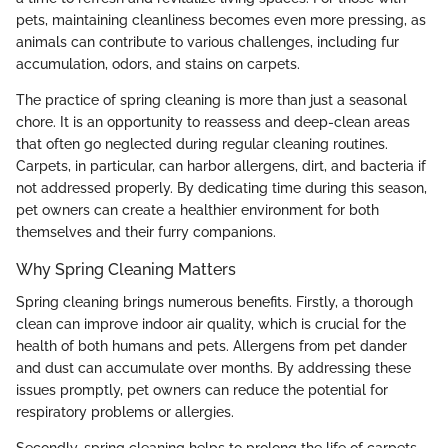
pets, maintaining cleanliness becomes even more pressing, as
animals can contribute to various challenges, including fur
accumulation, odors, and stains on carpets.
The practice of spring cleaning is more than just a seasonal
chore. It is an opportunity to reassess and deep-clean areas
that often go neglected during regular cleaning routines.
Carpets, in particular, can harbor allergens, dirt, and bacteria if
not addressed properly. By dedicating time during this season,
pet owners can create a healthier environment for both
themselves and their furry companions.
Why Spring Cleaning Matters
Spring cleaning brings numerous benefits. Firstly, a thorough
clean can improve indoor air quality, which is crucial for the
health of both humans and pets. Allergens from pet dander
and dust can accumulate over months. By addressing these
issues promptly, pet owners can reduce the potential for
respiratory problems or allergies.
Secondly, spring cleaning helps to prolong the life of carpets.