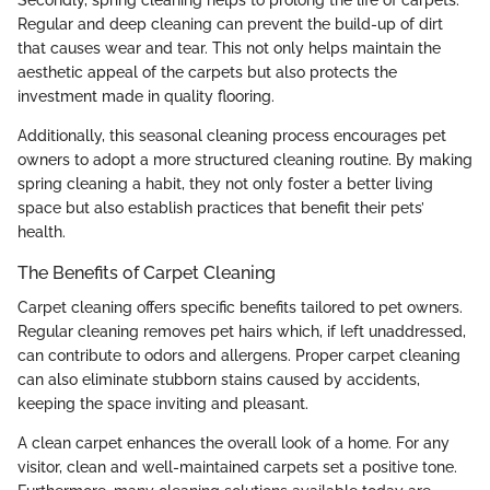
Regular and deep cleaning can prevent the build-up of dirt
that causes wear and tear. This not only helps maintain the
aesthetic appeal of the carpets but also protects the
investment made in quality flooring.
Additionally, this seasonal cleaning process encourages pet
owners to adopt a more structured cleaning routine. By making
spring cleaning a habit, they not only foster a better living
space but also establish practices that benefit their pets’
health.
The Benefits of Carpet Cleaning
Carpet cleaning offers specific benefits tailored to pet owners.
Regular cleaning removes pet hairs which, if left unaddressed,
can contribute to odors and allergens. Proper carpet cleaning
can also eliminate stubborn stains caused by accidents,
keeping the space inviting and pleasant.
A clean carpet enhances the overall look of a home. For any
visitor, clean and well-maintained carpets set a positive tone.