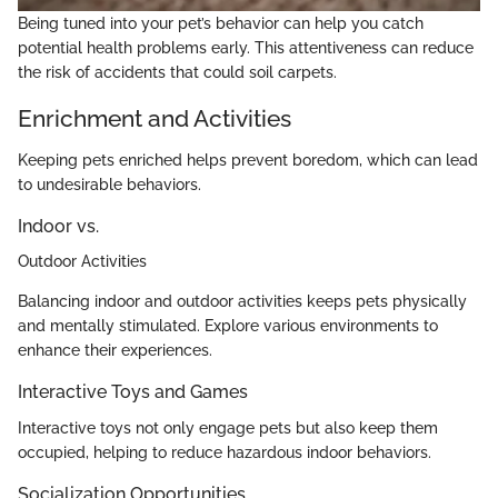
Being tuned into your pet’s behavior can help you catch
potential health problems early. This attentiveness can reduce
the risk of accidents that could soil carpets.
Enrichment and Activities
Keeping pets enriched helps prevent boredom, which can lead
to undesirable behaviors.
Indoor vs.
Outdoor Activities
Balancing indoor and outdoor activities keeps pets physically
and mentally stimulated. Explore various environments to
enhance their experiences.
Interactive Toys and Games
Interactive toys not only engage pets but also keep them
occupied, helping to reduce hazardous indoor behaviors.
Socialization Opportunities