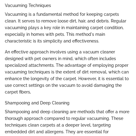
Vacuuming Techniques
Vacuuming is a fundamental method for keeping carpets
clean. It serves to remove loose dirt, hair, and debris. Regular
vacuuming plays a key role in maintaining carpet condition,
especially in homes with pets. This method's main
characteristic is its simplicity and effectiveness.
An effective approach involves using a vacuum cleaner
designed with pet owners in mind, which often includes
specialized attachments. The advantage of employing proper
vacuuming techniques is the extent of dirt removal, which can
enhance the longevity of the carpet. However, it is essential to
use correct settings on the vacuum to avoid damaging the
carpet fibers,
Shampooing and Deep Cleaning
Shampooing and deep cleaning are methods that offer a more
thorough approach compared to regular vacuuming. These
techniques clean carpets at a deeper level, targeting
embedded dirt and allergens. They are essential for