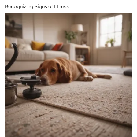
Recognizing Signs of Illness