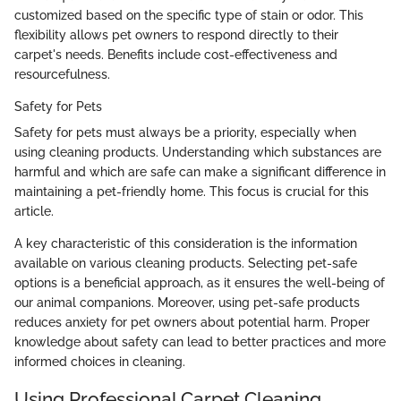
customized based on the specific type of stain or odor. This
flexibility allows pet owners to respond directly to their
carpet's needs. Benefits include cost-effectiveness and
resourcefulness.
Safety for Pets
Safety for pets must always be a priority, especially when
using cleaning products. Understanding which substances are
harmful and which are safe can make a significant difference in
maintaining a pet-friendly home. This focus is crucial for this
article.
A key characteristic of this consideration is the information
available on various cleaning products. Selecting pet-safe
options is a beneficial approach, as it ensures the well-being of
our animal companions. Moreover, using pet-safe products
reduces anxiety for pet owners about potential harm. Proper
knowledge about safety can lead to better practices and more
informed choices in cleaning.
Using Professional Carpet Cleaning