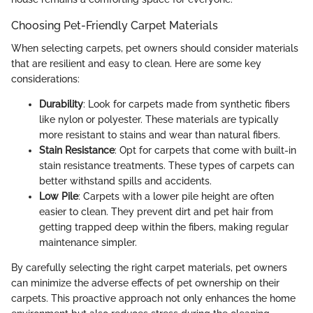
Choosing Pet-Friendly Carpet Materials
When selecting carpets, pet owners should consider materials
that are resilient and easy to clean. Here are some key
considerations:
Durability
: Look for carpets made from synthetic fibers
like nylon or polyester. These materials are typically
more resistant to stains and wear than natural fibers.
Stain Resistance
: Opt for carpets that come with built-in
stain resistance treatments. These types of carpets can
better withstand spills and accidents.
Low Pile
: Carpets with a lower pile height are often
easier to clean. They prevent dirt and pet hair from
getting trapped deep within the fibers, making regular
maintenance simpler.
By carefully selecting the right carpet materials, pet owners
can minimize the adverse effects of pet ownership on their
carpets. This proactive approach not only enhances the home