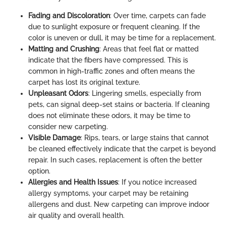
Fading and Discoloration
: Over time, carpets can fade
due to sunlight exposure or frequent cleaning. If the
color is uneven or dull, it may be time for a replacement.
Matting and Crushing
: Areas that feel flat or matted
indicate that the fibers have compressed. This is
common in high-traffic zones and often means the
carpet has lost its original texture.
Unpleasant Odors
: Lingering smells, especially from
pets, can signal deep-set stains or bacteria. If cleaning
does not eliminate these odors, it may be time to
consider new carpeting.
Visible Damage
: Rips, tears, or large stains that cannot
be cleaned effectively indicate that the carpet is beyond
repair. In such cases, replacement is often the better
option.
Allergies and Health Issues
: If you notice increased
allergy symptoms, your carpet may be retaining
allergens and dust. New carpeting can improve indoor
air quality and overall health.