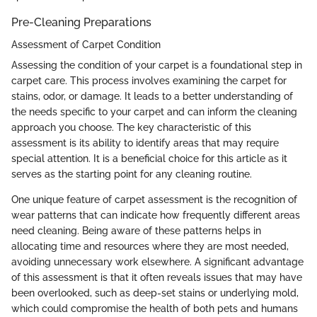
Pre-Cleaning Preparations
Assessment of Carpet Condition
Assessing the condition of your carpet is a foundational step in
carpet care. This process involves examining the carpet for
stains, odor, or damage. It leads to a better understanding of
the needs specific to your carpet and can inform the cleaning
approach you choose. The key characteristic of this
assessment is its ability to identify areas that may require
special attention. It is a beneficial choice for this article as it
serves as the starting point for any cleaning routine.
One unique feature of carpet assessment is the recognition of
wear patterns that can indicate how frequently different areas
need cleaning. Being aware of these patterns helps in
allocating time and resources where they are most needed,
avoiding unnecessary work elsewhere. A significant advantage
of this assessment is that it often reveals issues that may have
been overlooked, such as deep-set stains or underlying mold,
which could compromise the health of both pets and humans