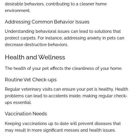
desirable behaviors, contributing to a cleaner home
environment.
Addressing Common Behavior Issues
Understanding behavioral issues can lead to solutions that
protect carpets. For instance, addressing anxiety in pets can
decrease destructive behaviors.
Health and Wellness
The health of your pet affects the cleanliness of your home.
Routine Vet Check-ups
Regular veterinary visits can ensure your pet is healthy. Health
problems can lead to accidents inside, making regular check-
ups essential.
Vaccination Needs
Keeping vaccinations up to date will prevent diseases that
may result in more significant messes and health issues.