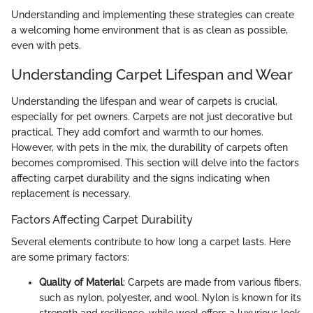
Understanding and implementing these strategies can create
a welcoming home environment that is as clean as possible,
even with pets.
Understanding Carpet Lifespan and Wear
Understanding the lifespan and wear of carpets is crucial,
especially for pet owners. Carpets are not just decorative but
practical. They add comfort and warmth to our homes.
However, with pets in the mix, the durability of carpets often
becomes compromised. This section will delve into the factors
affecting carpet durability and the signs indicating when
replacement is necessary.
Factors Affecting Carpet Durability
Several elements contribute to how long a carpet lasts. Here
are some primary factors:
Quality of Material
: Carpets are made from various fibers,
such as nylon, polyester, and wool. Nylon is known for its