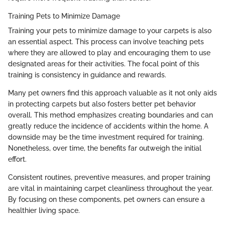
Training Pets to Minimize Damage
Training your pets to minimize damage to your carpets is also
an essential aspect. This process can involve teaching pets
where they are allowed to play and encouraging them to use
designated areas for their activities. The focal point of this
training is consistency in guidance and rewards.
Many pet owners find this approach valuable as it not only aids
in protecting carpets but also fosters better pet behavior
overall. This method emphasizes creating boundaries and can
greatly reduce the incidence of accidents within the home. A
downside may be the time investment required for training.
Nonetheless, over time, the benefits far outweigh the initial
effort.
Consistent routines, preventive measures, and proper training
are vital in maintaining carpet cleanliness throughout the year.
By focusing on these components, pet owners can ensure a
healthier living space.