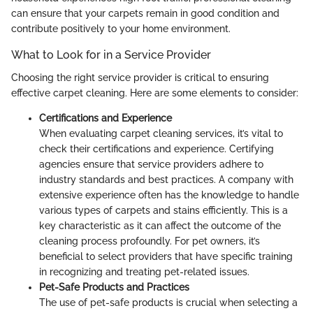
can ensure that your carpets remain in good condition and
contribute positively to your home environment.
What to Look for in a Service Provider
Choosing the right service provider is critical to ensuring
effective carpet cleaning. Here are some elements to consider:
Certifications and Experience
When evaluating carpet cleaning services, it’s vital to
check their certifications and experience. Certifying
agencies ensure that service providers adhere to
industry standards and best practices. A company with
extensive experience often has the knowledge to handle
various types of carpets and stains efficiently. This is a
key characteristic as it can affect the outcome of the
cleaning process profoundly. For pet owners, it’s
beneficial to select providers that have specific training
in recognizing and treating pet-related issues.
Pet-Safe Products and Practices
The use of pet-safe products is crucial when selecting a