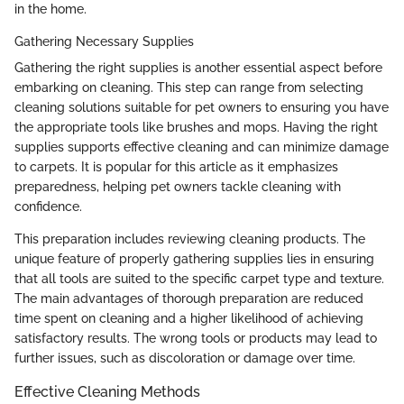
in the home.
Gathering Necessary Supplies
Gathering the right supplies is another essential aspect before
embarking on cleaning. This step can range from selecting
cleaning solutions suitable for pet owners to ensuring you have
the appropriate tools like brushes and mops. Having the right
supplies supports effective cleaning and can minimize damage
to carpets. It is popular for this article as it emphasizes
preparedness, helping pet owners tackle cleaning with
confidence.
This preparation includes reviewing cleaning products. The
unique feature of properly gathering supplies lies in ensuring
that all tools are suited to the specific carpet type and texture.
The main advantages of thorough preparation are reduced
time spent on cleaning and a higher likelihood of achieving
satisfactory results. The wrong tools or products may lead to
further issues, such as discoloration or damage over time.
Effective Cleaning Methods