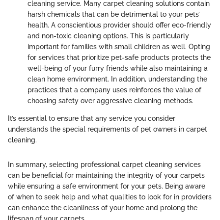
cleaning service. Many carpet cleaning solutions contain
harsh chemicals that can be detrimental to your pets’
health. A conscientious provider should offer eco-friendly
and non-toxic cleaning options. This is particularly
important for families with small children as well. Opting
for services that prioritize pet-safe products protects the
well-being of your furry friends while also maintaining a
clean home environment. In addition, understanding the
practices that a company uses reinforces the value of
choosing safety over aggressive cleaning methods.
It’s essential to ensure that any service you consider
understands the special requirements of pet owners in carpet
cleaning.
In summary, selecting professional carpet cleaning services
can be beneficial for maintaining the integrity of your carpets
while ensuring a safe environment for your pets. Being aware
of when to seek help and what qualities to look for in providers
can enhance the cleanliness of your home and prolong the
lifespan of your carpets.