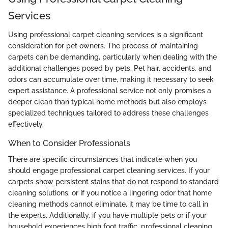
Services
Using professional carpet cleaning services is a significant
consideration for pet owners. The process of maintaining
carpets can be demanding, particularly when dealing with the
additional challenges posed by pets. Pet hair, accidents, and
odors can accumulate over time, making it necessary to seek
expert assistance. A professional service not only promises a
deeper clean than typical home methods but also employs
specialized techniques tailored to address these challenges
effectively.
When to Consider Professionals
There are specific circumstances that indicate when you
should engage professional carpet cleaning services. If your
carpets show persistent stains that do not respond to standard
cleaning solutions, or if you notice a lingering odor that home
cleaning methods cannot eliminate, it may be time to call in
the experts. Additionally, if you have multiple pets or if your
household experiences high foot traffic, professional cleaning