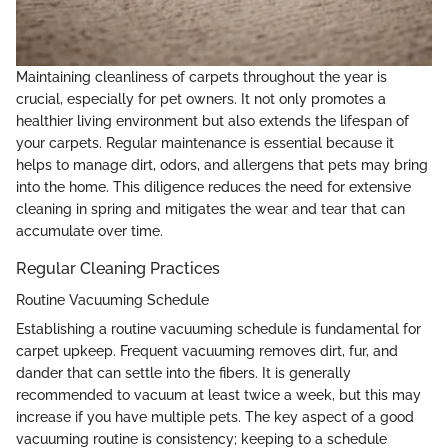
Maintaining cleanliness of carpets throughout the year is
crucial, especially for pet owners. It not only promotes a
healthier living environment but also extends the lifespan of
your carpets. Regular maintenance is essential because it
helps to manage dirt, odors, and allergens that pets may bring
into the home. This diligence reduces the need for extensive
cleaning in spring and mitigates the wear and tear that can
accumulate over time.
Regular Cleaning Practices
Routine Vacuuming Schedule
Establishing a routine vacuuming schedule is fundamental for
carpet upkeep. Frequent vacuuming removes dirt, fur, and
dander that can settle into the fibers. It is generally
recommended to vacuum at least twice a week, but this may
increase if you have multiple pets. The key aspect of a good
vacuuming routine is consistency; keeping to a schedule