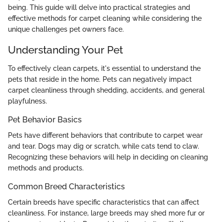
being. This guide will delve into practical strategies and
effective methods for carpet cleaning while considering the
unique challenges pet owners face.
Understanding Your Pet
To effectively clean carpets, it's essential to understand the
pets that reside in the home. Pets can negatively impact
carpet cleanliness through shedding, accidents, and general
playfulness.
Pet Behavior Basics
Pets have different behaviors that contribute to carpet wear
and tear. Dogs may dig or scratch, while cats tend to claw.
Recognizing these behaviors will help in deciding on cleaning
methods and products.
Common Breed Characteristics
Certain breeds have specific characteristics that can affect
cleanliness. For instance, large breeds may shed more fur or