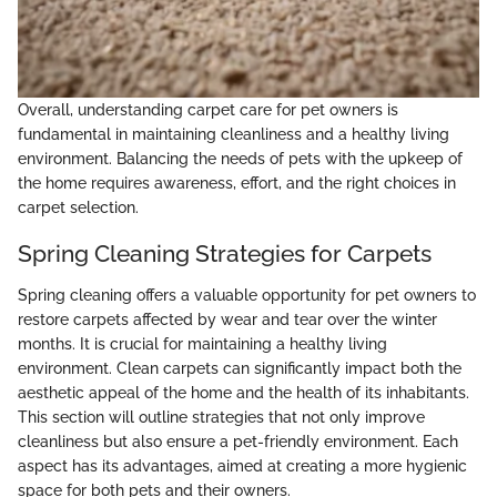
Overall, understanding carpet care for pet owners is
fundamental in maintaining cleanliness and a healthy living
environment. Balancing the needs of pets with the upkeep of
the home requires awareness, effort, and the right choices in
carpet selection.
Spring Cleaning Strategies for Carpets
Spring cleaning offers a valuable opportunity for pet owners to
restore carpets affected by wear and tear over the winter
months. It is crucial for maintaining a healthy living
environment. Clean carpets can significantly impact both the
aesthetic appeal of the home and the health of its inhabitants.
This section will outline strategies that not only improve
cleanliness but also ensure a pet-friendly environment. Each
aspect has its advantages, aimed at creating a more hygienic
space for both pets and their owners.