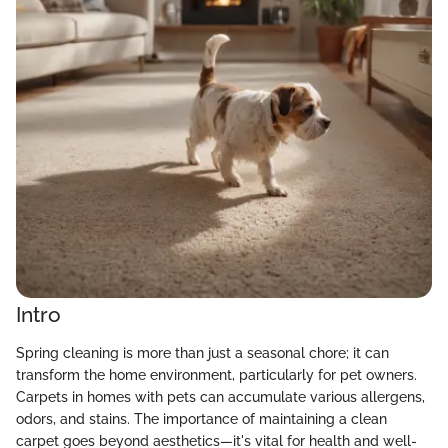
Intro
Spring cleaning is more than just a seasonal chore; it can
transform the home environment, particularly for pet owners.
Carpets in homes with pets can accumulate various allergens,
odors, and stains. The importance of maintaining a clean
carpet goes beyond aesthetics—it's vital for health and well-