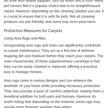
be done with simple supplies, such as water and a cloth. Many
pet owners find it a popular choice due to its straightforward
nature. However, depending on the cleaning solution you use, it
is crucial to ensure that it is safe for pets. Not all cleaning
products are pet-friendly, and some may even pose harm.
Protective Measures for Carpets
Using Area Rugs and Mats
Incorporating area rugs and mats can significantly contribute
to carpet maintenance. They act as a first line of defense,
trapping dirt and moisture before they reach your carpets. The
main characteristic of these supplementary coverings is that
they can be easily cleaned or replaced, offering a practical
way to manage messes.
Area rugs come in various designs and can enhance the
aesthetic of your home while providing necessary protection.
They also provide a layer of comfort underfoot, making them a
beneficial addition for both pets and humans. However, it’s
worth noting that depending on the material, some rugs may
require more frequent washing than others.