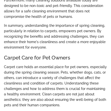
Furthermore, many cleaning solutions available today are
designed to be non-toxic and pet-friendly. This consideration
allows for a safe cleaning environment that does not
compromise the health of pets or humans.
In summary, understanding the importance of spring cleaning,
particularly in relation to carpets, empowers pet owners. By
recognizing the benefits and addressing challenges, they can
enhance their home's cleanliness and create a more enjoyable
environment for everyone.
Carpet Care for Pet Owners
Carpet care holds an essential place for pet owners, especially
during the spring cleaning season. Pets, whether dogs, cats, or
others, can introduce a variety of challenges that affect the
cleanliness and condition of carpets. Understanding these
challenges and how to address them is crucial for maintaining
a healthy environment. Clean carpets are not just about
aesthetics; they are also about ensuring the well-being of both
pets and their human companions.