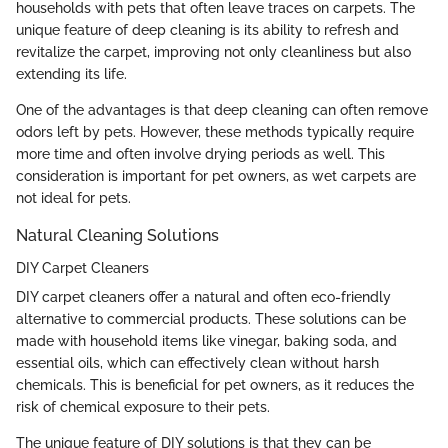
households with pets that often leave traces on carpets. The
unique feature of deep cleaning is its ability to refresh and
revitalize the carpet, improving not only cleanliness but also
extending its life.
One of the advantages is that deep cleaning can often remove
odors left by pets. However, these methods typically require
more time and often involve drying periods as well. This
consideration is important for pet owners, as wet carpets are
not ideal for pets.
Natural Cleaning Solutions
DIY Carpet Cleaners
DIY carpet cleaners offer a natural and often eco-friendly
alternative to commercial products. These solutions can be
made with household items like vinegar, baking soda, and
essential oils, which can effectively clean without harsh
chemicals. This is beneficial for pet owners, as it reduces the
risk of chemical exposure to their pets.
The unique feature of DIY solutions is that they can be