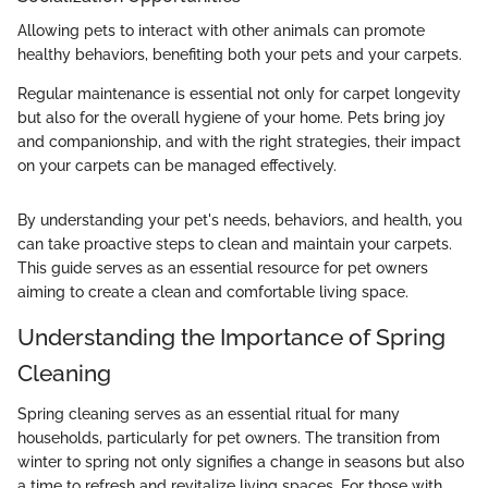
Allowing pets to interact with other animals can promote
healthy behaviors, benefiting both your pets and your carpets.
Regular maintenance is essential not only for carpet longevity
but also for the overall hygiene of your home. Pets bring joy
and companionship, and with the right strategies, their impact
on your carpets can be managed effectively.
By understanding your pet's needs, behaviors, and health, you
can take proactive steps to clean and maintain your carpets.
This guide serves as an essential resource for pet owners
aiming to create a clean and comfortable living space.
Understanding the Importance of Spring
Cleaning
Spring cleaning serves as an essential ritual for many
households, particularly for pet owners. The transition from
winter to spring not only signifies a change in seasons but also
a time to refresh and revitalize living spaces. For those with