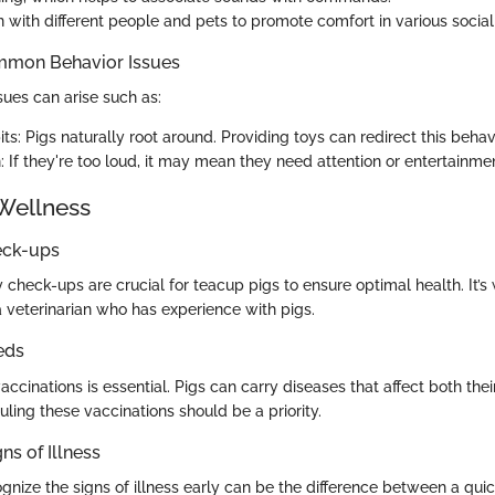
n with different people and pets to promote comfort in various social
mmon Behavior Issues
es can arise such as:
ts: Pigs naturally root around. Providing toys can redirect this behavi
: If they're too loud, it may mean they need attention or entertainme
Wellness
eck-ups
 check-ups are crucial for teacup pigs to ensure optimal health. It’s 
a veterinarian who has experience with pigs.
eds
ccinations is essential. Pigs can carry diseases that affect both thei
ling these vaccinations should be a priority.
ns of Illness
ognize the signs of illness early can be the difference between a qui