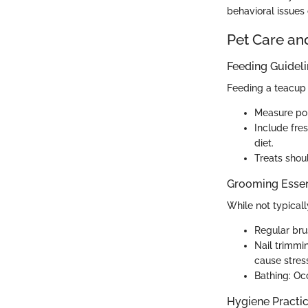
behavioral issues 
Pet Care an
Feeding Guidel
Feeding a teacup p
Measure por
Include fre
diet.
Treats shoul
Grooming Essen
While not typical
Regular bru
Nail trimmin
cause stres
Bathing: Oc
Hygiene Practi