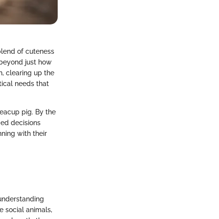
blend of cuteness
 beyond just how
h, clearing up the
ical needs that
 teacup pig. By the
ed decisions
ning with their
 understanding
e social animals,