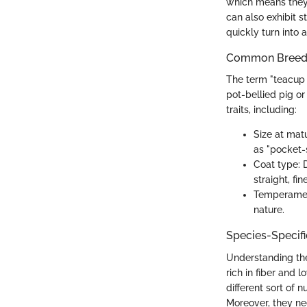
which means they 
can also exhibit 
quickly turn into 
Common Breed C
The term "teacup 
pot-bellied pig or
traits, including:
Size at mat
as "pocket-s
Coat type: 
straight, fine
Temperament
nature.
Species-Specif
Understanding the
rich in fiber and 
different sort of 
Moreover, they ne