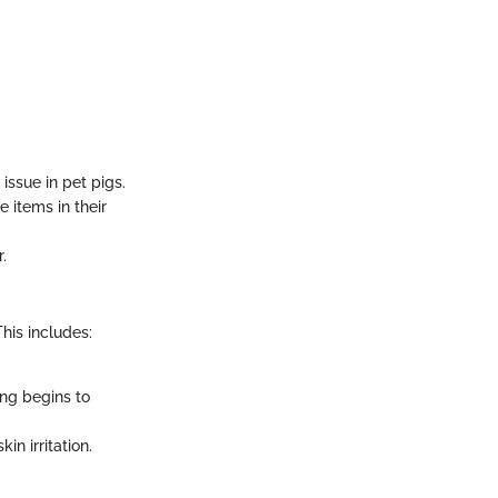
issue in pet pigs.
 items in their
.
his includes:
ing begins to
n irritation.