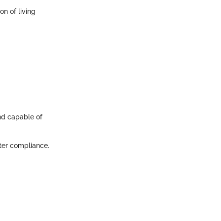
on of living
nd capable of
ter compliance.