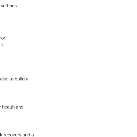
 settings.
or.
nt.
wise to build a
r health and
ck recovery and a