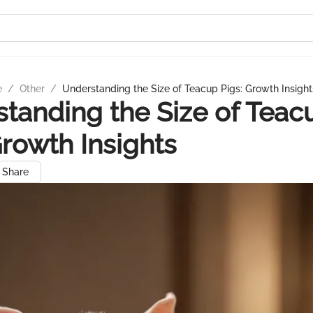
e
/
Other
/
Understanding the Size of Teacup Pigs: Growth Insight
tanding the Size of Teac
Growth Insights
Share