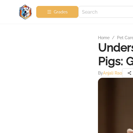
Grades
Home
/
Pet Car
Unders
Pigs: 
By
Anjali Rao