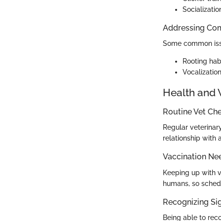
Socializatio
Addressing Co
Some common issu
Rooting habi
Vocalization
Health and 
Routine Vet Ch
Regular veterinary
relationship with 
Vaccination Ne
Keeping up with va
humans, so schedu
Recognizing Sig
Being able to rec