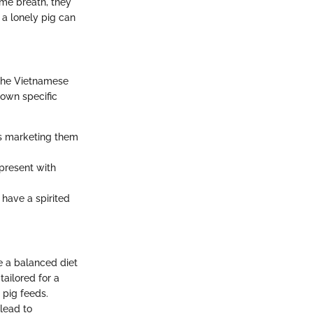
ame breath, they
a lonely pig can
 the Vietnamese
 own specific
rs marketing them
 present with
have a spirited
e a balanced diet
tailored for a
 pig feeds.
lead to