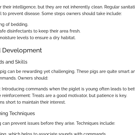
 their intelligence, but they are not inherently clean. Regular sanitati
al to prevent disease. Some steps owners should take include:
ing of bedding.
fe disinfectants to keep their area fresh.
oisture levels to ensure a dry habitat.
d Development
 and Skills
 pig can be rewarding yet challenging. These pigs are quite smart a
ommands. Owners should:
: Introducing commands when the piglet is young often leads to bet
 reinforcement: Treats are a good motivator, but patience is key.
s short to maintain their interest.
ning Techniques
g can prevent issues before they arise. Techniques include:
ining, which helps to associate sounds with commands.