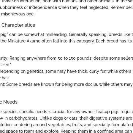
thrive on interaction, both with humans and other animals. In the s
stubbornness or independence when they feel neglected. Remember, 
a mischievous one.
haracteristics
pig" can be somewhat misleading. Generally speaking, breeds like
 the Miniature Akame often fall into this category. Each breed has its
urity: Ranging anywhere from 50 to 150 pounds, despite some selle
ized."
Depending on genetics, some may have thick, curly fur, while others
 hair.
: Some breeds are known for being more docile, while others may 
ic Needs
 species-specific needs is crucial for any owner. Teacup pigs requir
low in carbohydrates. Unlike dogs or cats, their digestive systems are 
nutrition, centering around vegetables, fruits, and specially formulated
ed space to roam and explore. Keeping them in a confined area can 