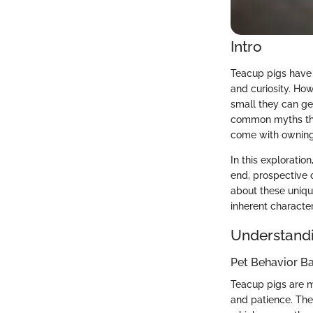
Intro
Teacup pigs have 
and curiosity. Ho
small they can get
common myths that
come with owning
In this exploratio
end, prospective
about these unique
inherent character
Understandi
Pet Behavior Ba
Teacup pigs are m
and patience. Thei