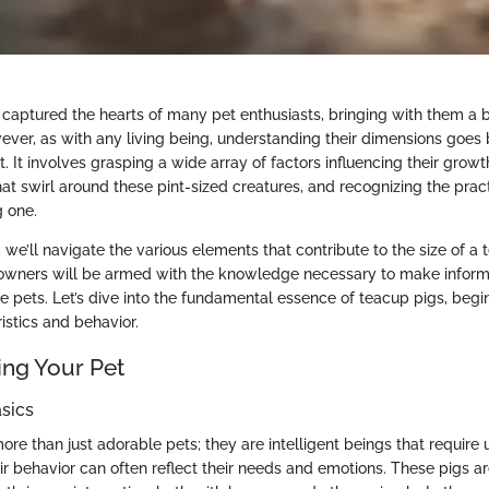
captured the hearts of many pet enthusiasts, bringing with them a 
wever, as with any living being, understanding their dimensions goes
. It involves grasping a wide array of factors influencing their growt
 swirl around these pint-sized creatures, and recognizing the pract
 one.
n, we’ll navigate the various elements that contribute to the size of a
 owners will be armed with the knowledge necessary to make inform
 pets. Let’s dive into the fundamental essence of teacup pigs, begin
istics and behavior.
ng Your Pet
sics
ore than just adorable pets; they are intelligent beings that require
r behavior can often reflect their needs and emotions. These pigs ar