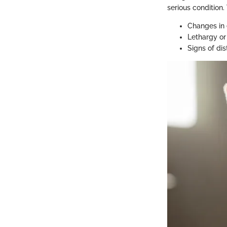
serious condition.
Changes in 
Lethargy or
Signs of dis