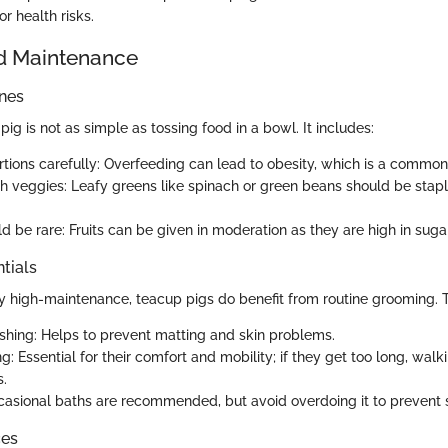
or health risks.
d Maintenance
ines
ig is not as simple as tossing food in a bowl. It includes:
tions carefully: Overfeeding can lead to obesity, which is a common 
sh veggies: Leafy greens like spinach or green beans should be staple
d be rare: Fruits can be given in moderation as they are high in sugar
tials
ly high-maintenance, teacup pigs do benefit from routine grooming. T
shing: Helps to prevent matting and skin problems.
g: Essential for their comfort and mobility; if they get too long, walk
s.
casional baths are recommended, but avoid overdoing it to prevent ski
ces