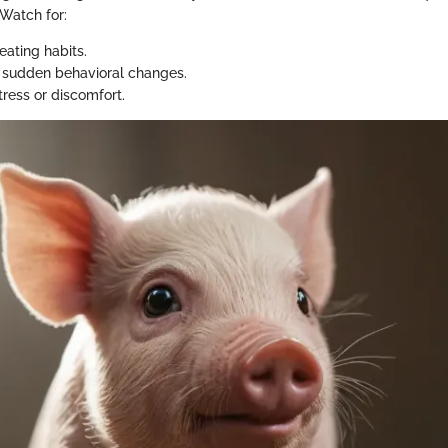
 Watch for:
eating habits.
 sudden behavioral changes.
tress or discomfort.