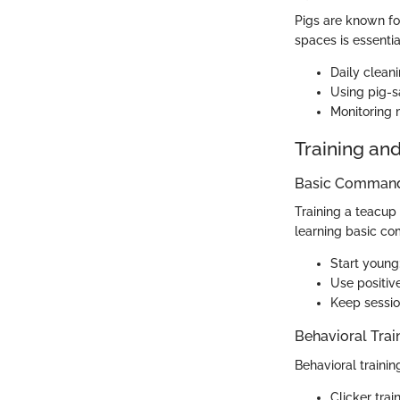
Pigs are known for
spaces is essenti
Daily clean
Using pig-sa
Monitoring m
Training an
Basic Commands
Training a teacup
learning basic c
Start young
Use positive
Keep session
Behavioral Trai
Behavioral trainin
Clicker tra