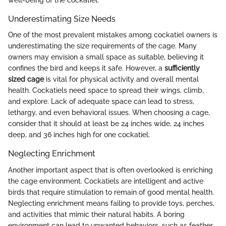
well-being of the cockatiel.
Underestimating Size Needs
One of the most prevalent mistakes among cockatiel owners is
underestimating the size requirements of the cage. Many
owners may envision a small space as suitable, believing it
confines the bird and keeps it safe. However, a
sufficiently
sized cage
is vital for physical activity and overall mental
health. Cockatiels need space to spread their wings, climb,
and explore. Lack of adequate space can lead to stress,
lethargy, and even behavioral issues. When choosing a cage,
consider that it should at least be 24 inches wide, 24 inches
deep, and 36 inches high for one cockatiel.
Neglecting Enrichment
Another important aspect that is often overlooked is enriching
the cage environment. Cockatiels are intelligent and active
birds that require stimulation to remain of good mental health.
Neglecting enrichment means failing to provide toys, perches,
and activities that mimic their natural habits. A boring
environment can lead to unwanted behaviors, such as feather