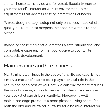
a small house can provide a safe retreat. Regularly monitor
your cockatiel's interaction with its environment to make
adjustments that address shifting preferences or needs.
"A well-designed cage setup not only enhances a cockatiel's
quality of life but also deepens the bond between bird and
owner."
Balancing these elements guarantees a safe, stimulating, and
comfortable cage environment conducive to your white
cockatiel’s development.
Maintenance and Cleanliness
Maintaining cleanliness in the cage of a white cockatiel is not
simply a matter of aesthetics, it plays a critical role in the
health and happiness of your pet. A clean environment reduces
the risk of disease, supports mental well-being, and ensures
your cockatiel can thrive in captivity. Moreover, a well-
maintained cage promotes a more pleasant living space for
both the bird and its owner, allowing for a positive interaction