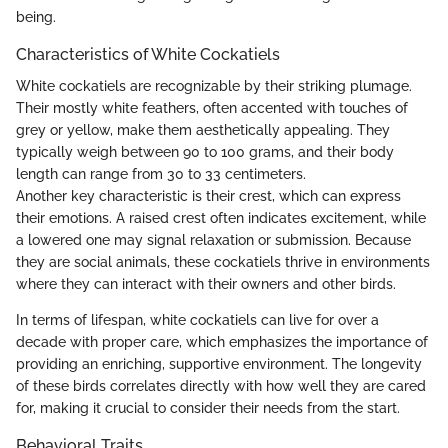
being.
Characteristics of White Cockatiels
White cockatiels are recognizable by their striking plumage.
Their mostly white feathers, often accented with touches of
grey or yellow, make them aesthetically appealing. They
typically weigh between 90 to 100 grams, and their body
length can range from 30 to 33 centimeters.
Another key characteristic is their crest, which can express
their emotions. A raised crest often indicates excitement, while
a lowered one may signal relaxation or submission. Because
they are social animals, these cockatiels thrive in environments
where they can interact with their owners and other birds.
In terms of lifespan, white cockatiels can live for over a
decade with proper care, which emphasizes the importance of
providing an enriching, supportive environment. The longevity
of these birds correlates directly with how well they are cared
for, making it crucial to consider their needs from the start.
Behavioral Traits