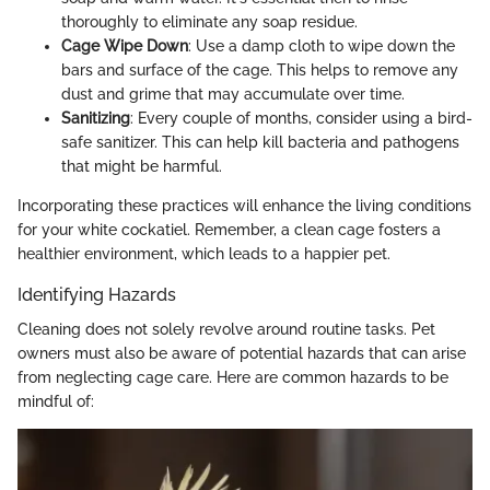
thoroughly to eliminate any soap residue.
Cage Wipe Down
: Use a damp cloth to wipe down the
bars and surface of the cage. This helps to remove any
dust and grime that may accumulate over time.
Sanitizing
: Every couple of months, consider using a bird-
safe sanitizer. This can help kill bacteria and pathogens
that might be harmful.
Incorporating these practices will enhance the living conditions
for your white cockatiel. Remember, a clean cage fosters a
healthier environment, which leads to a happier pet.
Identifying Hazards
Cleaning does not solely revolve around routine tasks. Pet
owners must also be aware of potential hazards that can arise
from neglecting cage care. Here are common hazards to be
mindful of: