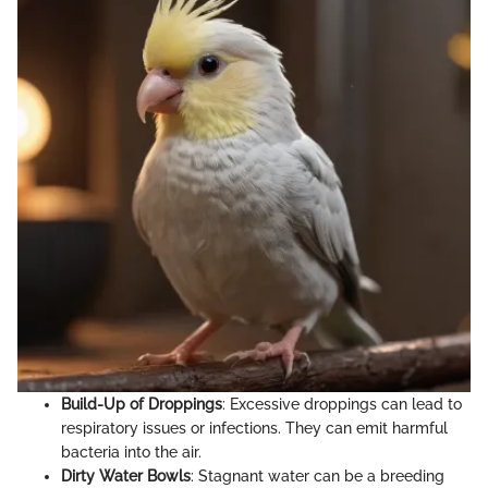
Build-Up of Droppings
: Excessive droppings can lead to
respiratory issues or infections. They can emit harmful
bacteria into the air.
Dirty Water Bowls
: Stagnant water can be a breeding