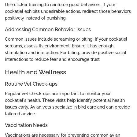
Use clicker training to reinforce good behaviors. If your
cockatiel exhibits undesirable actions, redirect those behaviors
positively instead of punishing.
Addressing Common Behavior Issues
Common issues include screaming or biting. If your cockatiel
screams, assess its environment. Ensure it has enough
stimulation and interaction. For biting, provide positive social
interactions to reduce fear and encourage trust.
Health and Wellness
Routine Vet Check-ups
Regular vet check-ups are important to monitor your
cockatiel's health. These visits help identify potential health
issues early. Avian vets specialize in bird care and can provide
tailored advice.
Vaccination Needs
Vaccinations are necessary for preventing common avian