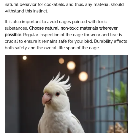
natural behavior for cockatiels, and thus, any material should
withstand this instinct.
It is also important to avoid cages painted with toxic
substances.
Choose natural, non-toxic materials wherever
possible
. Regular inspection of the cage for wear and tear is
crucial to ensure it remains safe for your bird. Durability affects
both safety and the overall life span of the cage.