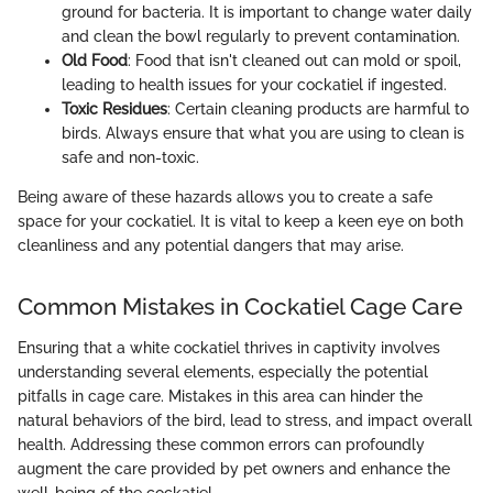
ground for bacteria. It is important to change water daily
and clean the bowl regularly to prevent contamination.
Old Food
: Food that isn't cleaned out can mold or spoil,
leading to health issues for your cockatiel if ingested.
Toxic Residues
: Certain cleaning products are harmful to
birds. Always ensure that what you are using to clean is
safe and non-toxic.
Being aware of these hazards allows you to create a safe
space for your cockatiel. It is vital to keep a keen eye on both
cleanliness and any potential dangers that may arise.
Common Mistakes in Cockatiel Cage Care
Ensuring that a white cockatiel thrives in captivity involves
understanding several elements, especially the potential
pitfalls in cage care. Mistakes in this area can hinder the
natural behaviors of the bird, lead to stress, and impact overall
health. Addressing these common errors can profoundly
augment the care provided by pet owners and enhance the