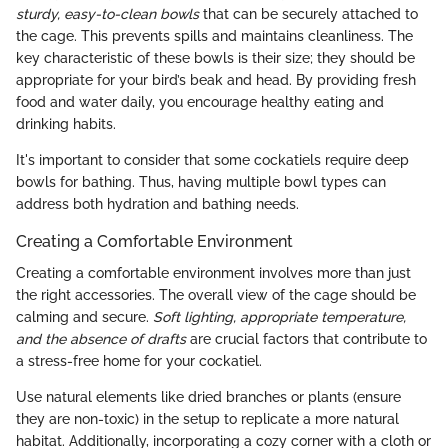
sturdy, easy-to-clean bowls
that can be securely attached to
the cage. This prevents spills and maintains cleanliness. The
key characteristic of these bowls is their size; they should be
appropriate for your bird’s beak and head. By providing fresh
food and water daily, you encourage healthy eating and
drinking habits.
It's important to consider that some cockatiels require deep
bowls for bathing. Thus, having multiple bowl types can
address both hydration and bathing needs.
Creating a Comfortable Environment
Creating a comfortable environment involves more than just
the right accessories. The overall view of the cage should be
calming and secure.
Soft lighting, appropriate temperature,
and the absence of drafts
are crucial factors that contribute to
a stress-free home for your cockatiel.
Use natural elements like dried branches or plants (ensure
they are non-toxic) in the setup to replicate a more natural
habitat. Additionally, incorporating a cozy corner with a cloth or