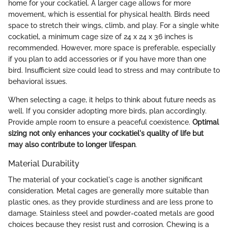
home for your cockatiel. A larger cage allows for more
movement, which is essential for physical health. Birds need
space to stretch their wings, climb, and play. For a single white
cockatiel, a minimum cage size of 24 x 24 x 36 inches is
recommended. However, more space is preferable, especially
if you plan to add accessories or if you have more than one
bird. Insufficient size could lead to stress and may contribute to
behavioral issues.
When selecting a cage, it helps to think about future needs as
well. If you consider adopting more birds, plan accordingly.
Provide ample room to ensure a peaceful coexistence.
Optimal
sizing not only enhances your cockatiel's quality of life but
may also contribute to longer lifespan
.
Material Durability
The material of your cockatiel's cage is another significant
consideration. Metal cages are generally more suitable than
plastic ones, as they provide sturdiness and are less prone to
damage. Stainless steel and powder-coated metals are good
choices because they resist rust and corrosion. Chewing is a