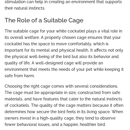
stimulation can help in creating an environment that supports
their natural instincts.
The Role of a Suitable Cage
The suitable cage for your white cockatiel plays a vital role in
its overall welfare. A properly chosen cage ensures that your
cockatiel has the space to move comfortably, which is
important for its mental and physical health. It affects not only
the physical well-being of the bird but also its behavior and
quality of life. A well-designed cage will provide an
environment that meets the needs of your pet while keeping it
safe from harm.
Choosing the right cage comes with several considerations.
The cage must be appropriate in size, constructed from safe
materials, and have features that cater to the natural instincts
of cockatiels. The quality of the cage matters because it often
determines how secure the bird feels in its living space. When
owners invest in a high-quality cage, they tend to observe
fewer behavioral issues, and a happier, healthier bird.