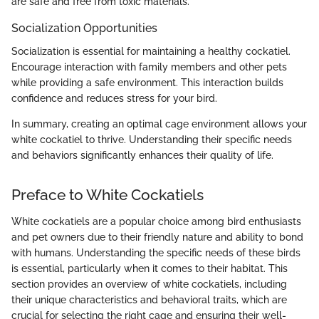
are safe and free from toxic materials.
Socialization Opportunities
Socialization is essential for maintaining a healthy cockatiel.
Encourage interaction with family members and other pets
while providing a safe environment. This interaction builds
confidence and reduces stress for your bird.
In summary, creating an optimal cage environment allows your
white cockatiel to thrive. Understanding their specific needs
and behaviors significantly enhances their quality of life.
Preface to White Cockatiels
White cockatiels are a popular choice among bird enthusiasts
and pet owners due to their friendly nature and ability to bond
with humans. Understanding the specific needs of these birds
is essential, particularly when it comes to their habitat. This
section provides an overview of white cockatiels, including
their unique characteristics and behavioral traits, which are
crucial for selecting the right cage and ensuring their well-