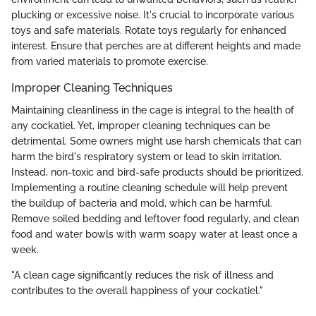
plucking or excessive noise. It's crucial to incorporate various
toys and safe materials. Rotate toys regularly for enhanced
interest. Ensure that perches are at different heights and made
from varied materials to promote exercise.
Improper Cleaning Techniques
Maintaining cleanliness in the cage is integral to the health of
any cockatiel. Yet, improper cleaning techniques can be
detrimental. Some owners might use harsh chemicals that can
harm the bird's respiratory system or lead to skin irritation.
Instead, non-toxic and bird-safe products should be prioritized.
Implementing a routine cleaning schedule will help prevent
the buildup of bacteria and mold, which can be harmful.
Remove soiled bedding and leftover food regularly, and clean
food and water bowls with warm soapy water at least once a
week.
"A clean cage significantly reduces the risk of illness and
contributes to the overall happiness of your cockatiel."