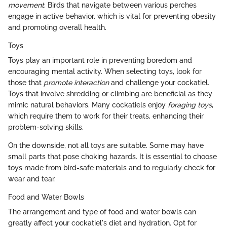
movement
. Birds that navigate between various perches
engage in active behavior, which is vital for preventing obesity
and promoting overall health.
Toys
Toys play an important role in preventing boredom and
encouraging mental activity. When selecting toys, look for
those that
promote interaction
and challenge your cockatiel.
Toys that involve shredding or climbing are beneficial as they
mimic natural behaviors. Many cockatiels enjoy
foraging toys
,
which require them to work for their treats, enhancing their
problem-solving skills.
On the downside, not all toys are suitable. Some may have
small parts that pose choking hazards. It is essential to choose
toys made from bird-safe materials and to regularly check for
wear and tear.
Food and Water Bowls
The arrangement and type of food and water bowls can
greatly affect your cockatiel's diet and hydration. Opt for