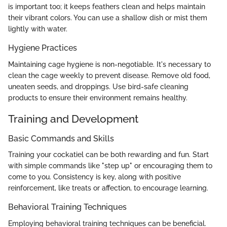
is important too; it keeps feathers clean and helps maintain
their vibrant colors. You can use a shallow dish or mist them
lightly with water.
Hygiene Practices
Maintaining cage hygiene is non-negotiable. It's necessary to
clean the cage weekly to prevent disease. Remove old food,
uneaten seeds, and droppings. Use bird-safe cleaning
products to ensure their environment remains healthy.
Training and Development
Basic Commands and Skills
Training your cockatiel can be both rewarding and fun. Start
with simple commands like "step up" or encouraging them to
come to you. Consistency is key, along with positive
reinforcement, like treats or affection, to encourage learning.
Behavioral Training Techniques
Employing behavioral training techniques can be beneficial.