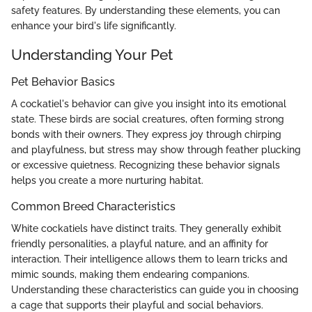
safety features. By understanding these elements, you can
enhance your bird's life significantly.
Understanding Your Pet
Pet Behavior Basics
A cockatiel's behavior can give you insight into its emotional
state. These birds are social creatures, often forming strong
bonds with their owners. They express joy through chirping
and playfulness, but stress may show through feather plucking
or excessive quietness. Recognizing these behavior signals
helps you create a more nurturing habitat.
Common Breed Characteristics
White cockatiels have distinct traits. They generally exhibit
friendly personalities, a playful nature, and an affinity for
interaction. Their intelligence allows them to learn tricks and
mimic sounds, making them endearing companions.
Understanding these characteristics can guide you in choosing
a cage that supports their playful and social behaviors.