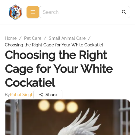
Home
/
Pet Care
/
Small Animal Care
/
Choosing the Right Cage for Your White Cockatiel
Choosing the Right
Cage for Your White
Cockatiel
By
Rahul Singh
Share