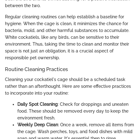
between the two.
Regular cleaning routines can help establish a baseline for
hygiene. When the cage is clean, it minimizes the chance for
bacteria, mold, and other harmful substances to accumulate.
White cockatiels, like any birds, can be sensitive to their
environment. Thus, taking the time to clean and monitor their
space is not just an obligation, it is a crucial aspect of
responsible pet ownership.
Routine Cleaning Practices
Cleaning your cockatiel's cage should be a scheduled task
rather than an afterthought. Here are some effective practices
to incorporate into your routine:
Daily Spot Cleaning
: Check for droppings and uneaten
food. These should be removed every day to keep the
environment fresh.
Weekly Deep Clean
: Once a week, remove all items from
the cage. Wash perches, toys, and food dishes with mild
soap and warm water. It's essential then to rinse