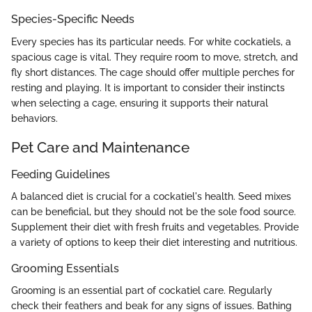
Species-Specific Needs
Every species has its particular needs. For white cockatiels, a
spacious cage is vital. They require room to move, stretch, and
fly short distances. The cage should offer multiple perches for
resting and playing. It is important to consider their instincts
when selecting a cage, ensuring it supports their natural
behaviors.
Pet Care and Maintenance
Feeding Guidelines
A balanced diet is crucial for a cockatiel's health. Seed mixes
can be beneficial, but they should not be the sole food source.
Supplement their diet with fresh fruits and vegetables. Provide
a variety of options to keep their diet interesting and nutritious.
Grooming Essentials
Grooming is an essential part of cockatiel care. Regularly
check their feathers and beak for any signs of issues. Bathing