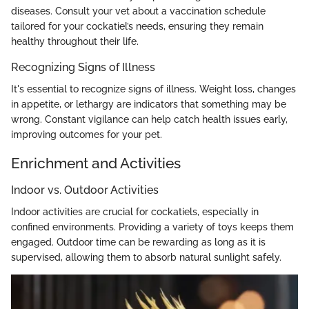
diseases. Consult your vet about a vaccination schedule
tailored for your cockatiel’s needs, ensuring they remain
healthy throughout their life.
Recognizing Signs of Illness
It's essential to recognize signs of illness. Weight loss, changes
in appetite, or lethargy are indicators that something may be
wrong. Constant vigilance can help catch health issues early,
improving outcomes for your pet.
Enrichment and Activities
Indoor vs. Outdoor Activities
Indoor activities are crucial for cockatiels, especially in
confined environments. Providing a variety of toys keeps them
engaged. Outdoor time can be rewarding as long as it is
supervised, allowing them to absorb natural sunlight safely.