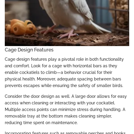
Cage Design Features
Cage design features play a pivotal role in both functionality
and comfort. Look for a cage with horizontal bars as they
enable cockatiels to climb—a behavior crucial for their
physical health. Moreover, adequate spacing between bars
prevents escapes while ensuring the safety of smaller birds.
Consider the door design as well. A large door allows for easy
access when cleaning or interacting with your cockatiel.
Multiple access points can minimize stress during handling. A
removable tray at the bottom makes cleaning simpler,
reducing time spent on maintenance.
Incorporating features such as removable perches and hooks