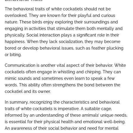
The behavioral traits of white cockatiels should not be
overlooked. They are known for their playful and curious
nature. These birds enjoy exploring their surroundings and
engaging in activities that stimulate them both mentally and
physically. Social interaction plays a significant role in their
happiness. When they lack socialization, they may become
bored or develop behavioral issues, such as feather plucking
or biting.
Communication is another vital aspect of their behavior. White
cockatiels often engage in whistling and chirping. They can
mimic sounds and sometimes even learn to speak a few
words. This ability often strengthens the bond between the
cockatiel and its owner.
In summary, recognizing the characteristics and behavioral
traits of white cockatiels is imperative. A suitable cage,
informed by an understanding of these amimals’ unique needs,
is essential for their physical health and emotional well-being.
An awareness of their social behavior and need for mental