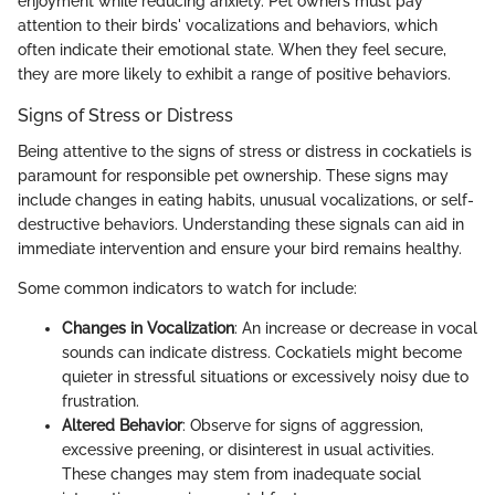
enjoyment while reducing anxiety. Pet owners must pay
attention to their birds' vocalizations and behaviors, which
often indicate their emotional state. When they feel secure,
they are more likely to exhibit a range of positive behaviors.
Signs of Stress or Distress
Being attentive to the signs of stress or distress in cockatiels is
paramount for responsible pet ownership. These signs may
include changes in eating habits, unusual vocalizations, or self-
destructive behaviors. Understanding these signals can aid in
immediate intervention and ensure your bird remains healthy.
Some common indicators to watch for include:
Changes in Vocalization
: An increase or decrease in vocal
sounds can indicate distress. Cockatiels might become
quieter in stressful situations or excessively noisy due to
frustration.
Altered Behavior
: Observe for signs of aggression,
excessive preening, or disinterest in usual activities.
These changes may stem from inadequate social