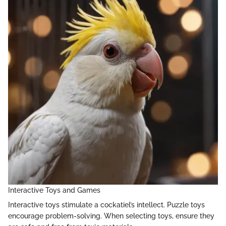
Interactive Toys and Games
Interactive toys stimulate a cockatiel’s intellect. Puzzle toys
encourage problem-solving. When selecting toys, ensure they