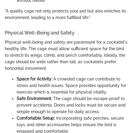
without hassle.
"A quality cage not only protects your pet but also enriches its
environment, leading to a more fulfilled life."
Physical Well-Being and Safety
Physical well-being and safety are paramount for a cockatiel's
healthy life. The cage must allow sufficient space for the bird
to stretch its wings, climb, and perch comfortably. Ideally, the
cage should be wide rather than tall, as cockatiels prefer
horizontal movement.
Space for Activity:
A crowded cage can contribute to
stress and health issues. Space provides opportunity for
exercise which is essential for physical vitality.
Safe Environment:
The cage should be escape-proof to
prevent accidents. Doors and locks must be secure and
simple enough to operate for daily access.
Comfortable Setup:
Incorporating safe perches, secure
toys, and other accessories helps ensure the bird is
engaged and comfortable.