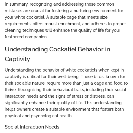
In summary, recognizing and addressing these common
mistakes are crucial for fostering a nurturing environment for
your white cockatiel. A suitable cage that meets size
requirements, offers robust enrichment, and adheres to proper
cleaning techniques will enhance the quality of life for your
feathered companion.
Understanding Cockatiel Behavior in
Captivity
Understanding the behavior of white cockatiels when kept in
captivity is critical for their well-being. These birds, known for
their sociable nature, require more than just a cage and food to
thrive. Recognizing their behavioral traits, including their social
interaction needs and the signs of stress or distress, can
significantly enhance their quality of life. This understanding
helps owners create a suitable environment that fosters both
physical and psychological health.
Social Interaction Needs