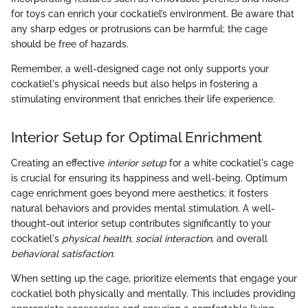
for toys can enrich your cockatiel’s environment. Be aware that
any sharp edges or protrusions can be harmful; the cage
should be free of hazards.
Remember, a well-designed cage not only supports your
cockatiel's physical needs but also helps in fostering a
stimulating environment that enriches their life experience.
Interior Setup for Optimal Enrichment
Creating an effective
interior setup
for a white cockatiel's cage
is crucial for ensuring its happiness and well-being. Optimum
cage enrichment goes beyond mere aesthetics; it fosters
natural behaviors and provides mental stimulation. A well-
thought-out interior setup contributes significantly to your
cockatiel's
physical health
,
social interaction
, and overall
behavioral satisfaction
.
When setting up the cage, prioritize elements that engage your
cockatiel both physically and mentally. This includes providing