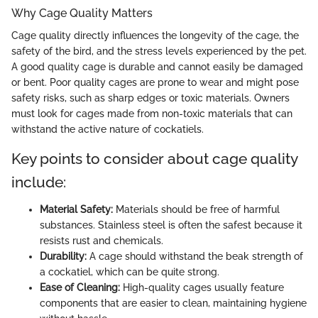
Why Cage Quality Matters
Cage quality directly influences the longevity of the cage, the
safety of the bird, and the stress levels experienced by the pet.
A good quality cage is durable and cannot easily be damaged
or bent. Poor quality cages are prone to wear and might pose
safety risks, such as sharp edges or toxic materials. Owners
must look for cages made from non-toxic materials that can
withstand the active nature of cockatiels.
Key points to consider about cage quality
include:
Material Safety:
Materials should be free of harmful
substances. Stainless steel is often the safest because it
resists rust and chemicals.
Durability:
A cage should withstand the beak strength of
a cockatiel, which can be quite strong.
Ease of Cleaning:
High-quality cages usually feature
components that are easier to clean, maintaining hygiene