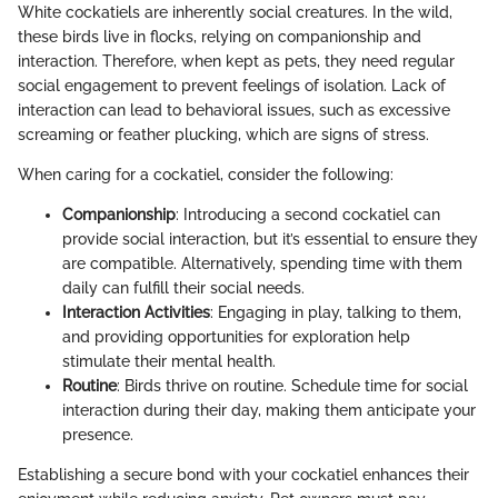
White cockatiels are inherently social creatures. In the wild,
these birds live in flocks, relying on companionship and
interaction. Therefore, when kept as pets, they need regular
social engagement to prevent feelings of isolation. Lack of
interaction can lead to behavioral issues, such as excessive
screaming or feather plucking, which are signs of stress.
When caring for a cockatiel, consider the following:
Companionship
: Introducing a second cockatiel can
provide social interaction, but it’s essential to ensure they
are compatible. Alternatively, spending time with them
daily can fulfill their social needs.
Interaction Activities
: Engaging in play, talking to them,
and providing opportunities for exploration help
stimulate their mental health.
Routine
: Birds thrive on routine. Schedule time for social
interaction during their day, making them anticipate your
presence.
Establishing a secure bond with your cockatiel enhances their