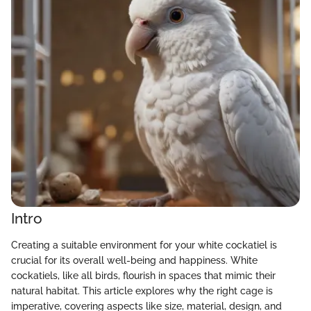
Intro
Creating a suitable environment for your white cockatiel is
crucial for its overall well-being and happiness. White
cockatiels, like all birds, flourish in spaces that mimic their
natural habitat. This article explores why the right cage is
imperative, covering aspects like size, material, design, and