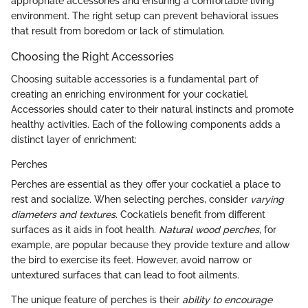
appropriate accessories and ensuring a comfortable living
environment. The right setup can prevent behavioral issues
that result from boredom or lack of stimulation.
Choosing the Right Accessories
Choosing suitable accessories is a fundamental part of
creating an enriching environment for your cockatiel.
Accessories should cater to their natural instincts and promote
healthy activities. Each of the following components adds a
distinct layer of enrichment:
Perches
Perches are essential as they offer your cockatiel a place to
rest and socialize. When selecting perches, consider
varying
diameters and textures
. Cockatiels benefit from different
surfaces as it aids in foot health.
Natural wood perches
, for
example, are popular because they provide texture and allow
the bird to exercise its feet. However, avoid narrow or
untextured surfaces that can lead to foot ailments.
The unique feature of perches is their
ability to encourage