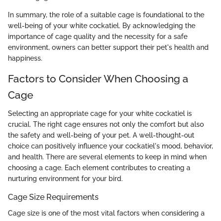
In summary, the role of a suitable cage is foundational to the
well-being of your white cockatiel. By acknowledging the
importance of cage quality and the necessity for a safe
environment, owners can better support their pet's health and
happiness.
Factors to Consider When Choosing a
Cage
Selecting an appropriate cage for your white cockatiel is
crucial. The right cage ensures not only the comfort but also
the safety and well-being of your pet. A well-thought-out
choice can positively influence your cockatiel's mood, behavior,
and health. There are several elements to keep in mind when
choosing a cage. Each element contributes to creating a
nurturing environment for your bird.
Cage Size Requirements
Cage size is one of the most vital factors when considering a