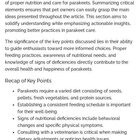
of proper nutrition and care for parakeets. Summarizing critical
elements ensures that pet owners can easily grasp the main
ideas presented throughout the article. This section aims to
solidify understanding while emphasizing actionable insights,
promoting better practices in parakeet care.
The significance of the key points discussed lies in their ability
to guide enthusiasts toward more informed choices. Proper
feeding practices, awareness of nutritional needs, and
knowledge of signs of deficiencies directly contribute to the
overall health and happiness of parakeets.
Recap of Key Points
Parakeets require a varied diet consisting of seeds,
pellets, fresh vegetables, and protein sources.
Establishing a consistent feeding schedule is important
for their well-being.
Signs of nutritional deficiencies include behavioral
changes and specific physical symptoms.
Consulting with a veterinarian is critical when making
dietary adjustments or noticing health issues.