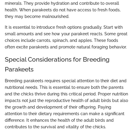
minerals. They provide hydration and contribute to overall
health. When parakeets do not have access to fresh foods,
they may become malnourished.
It is essential to introduce fresh options gradually. Start with
small amounts and see how your parakeet reacts. Some great
choices include carrots, spinach, and apples. These foods
often excite parakeets and promote natural foraging behavior.
Special Considerations for Breeding
Parakeets
Breeding parakeets requires special attention to their diet and
nutritional needs. This is essential to ensure both the parents
and the chicks thrive during this critical period. Proper nutrition
impacts not just the reproductive health of adult birds but also
the growth and development of their offspring. Paying
attention to their dietary requirements can make a significant
difference. It enhances the health of the adult birds and
contributes to the survival and vitality of the chicks.