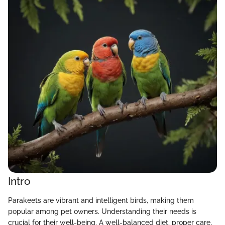
Intro
Parakeets are vibrant and intelligent birds, making them
popular among pet owners. Understanding their needs is
crucial for their well-being. A well-balanced diet, proper care,