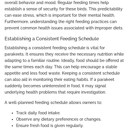
overall behavior and mood. Regular feeding times help
establish a sense of security for these birds. This predictability
can ease stress, which is important for their mental health.
Furthermore, understanding the right feeding practices can
prevent common health issues associated with improper diets.
Establishing a Consistent Feeding Schedule
Establishing a consistent feeding schedule is vital for
parakeets. It ensures they receive the necessary nutrition while
adapting to a familiar routine. Ideally, food should be offered at
the same times each day. This can help encourage a stable
appetite and less food waste. Keeping a consistent schedule
can also aid in monitoring their eating habits. If a parakeet
suddenly becomes uninterested in food, it may signal
underlying health problems that require investigation.
A well-planned feeding schedule allows owners to:
Track daily food intake.
Observe any dietary preferences or changes.
Ensure fresh food is given regularly.