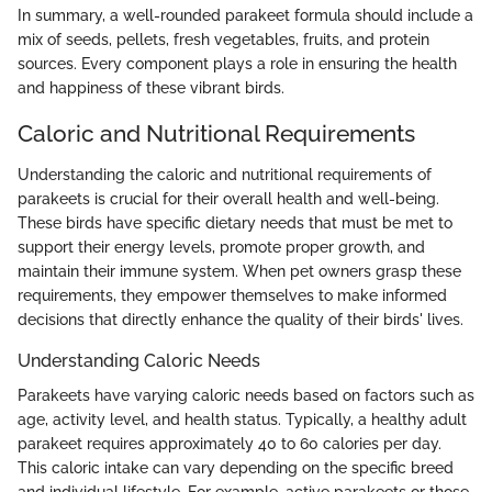
In summary, a well-rounded parakeet formula should include a
mix of seeds, pellets, fresh vegetables, fruits, and protein
sources. Every component plays a role in ensuring the health
and happiness of these vibrant birds.
Caloric and Nutritional Requirements
Understanding the caloric and nutritional requirements of
parakeets is crucial for their overall health and well-being.
These birds have specific dietary needs that must be met to
support their energy levels, promote proper growth, and
maintain their immune system. When pet owners grasp these
requirements, they empower themselves to make informed
decisions that directly enhance the quality of their birds' lives.
Understanding Caloric Needs
Parakeets have varying caloric needs based on factors such as
age, activity level, and health status. Typically, a healthy adult
parakeet requires approximately 40 to 60 calories per day.
This caloric intake can vary depending on the specific breed