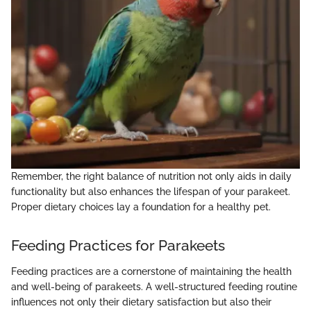
Remember, the right balance of nutrition not only aids in daily
functionality but also enhances the lifespan of your parakeet.
Proper dietary choices lay a foundation for a healthy pet.
Feeding Practices for Parakeets
Feeding practices are a cornerstone of maintaining the health
and well-being of parakeets. A well-structured feeding routine
influences not only their dietary satisfaction but also their