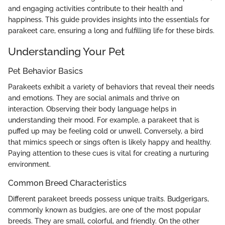
and engaging activities contribute to their health and
happiness. This guide provides insights into the essentials for
parakeet care, ensuring a long and fulfilling life for these birds.
Understanding Your Pet
Pet Behavior Basics
Parakeets exhibit a variety of behaviors that reveal their needs
and emotions. They are social animals and thrive on
interaction. Observing their body language helps in
understanding their mood. For example, a parakeet that is
puffed up may be feeling cold or unwell. Conversely, a bird
that mimics speech or sings often is likely happy and healthy.
Paying attention to these cues is vital for creating a nurturing
environment.
Common Breed Characteristics
Different parakeet breeds possess unique traits. Budgerigars,
commonly known as budgies, are one of the most popular
breeds. They are small, colorful, and friendly. On the other