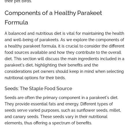
their pet birds.
Components of a Healthy Parakeet
Formula
A balanced and nutritious diet is vital for maintaining the health
and well-being of parakeets. As we explore the components of
a healthy parakeet formula, it is crucial to consider the different
food sources available and how they contribute to the overall
diet. This section will discuss the main ingredients included in a
parakeet's diet, highlighting their benefits and the
considerations pet owners should keep in mind when selecting
nutritional options for their birds.
Seeds: The Staple Food Source
Seeds are often the primary component in a parakeet's diet.
They provide essential fats and energy. Different types of
seeds serve varied purposes, such as sunflower seeds, millet,
and canary seeds. These seeds vary in their nutritional
elements, thus offering a spectrum of benefits.