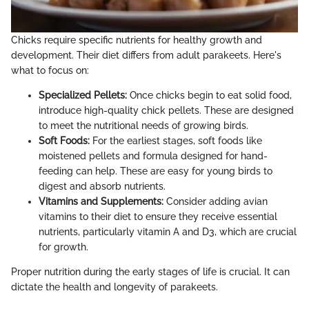
Chicks require specific nutrients for healthy growth and
development. Their diet differs from adult parakeets. Here's
what to focus on:
Specialized Pellets:
Once chicks begin to eat solid food,
introduce high-quality chick pellets. These are designed
to meet the nutritional needs of growing birds.
Soft Foods:
For the earliest stages, soft foods like
moistened pellets and formula designed for hand-
feeding can help. These are easy for young birds to
digest and absorb nutrients.
Vitamins and Supplements:
Consider adding avian
vitamins to their diet to ensure they receive essential
nutrients, particularly vitamin A and D3, which are crucial
for growth.
Proper nutrition during the early stages of life is crucial. It can
dictate the health and longevity of parakeets.