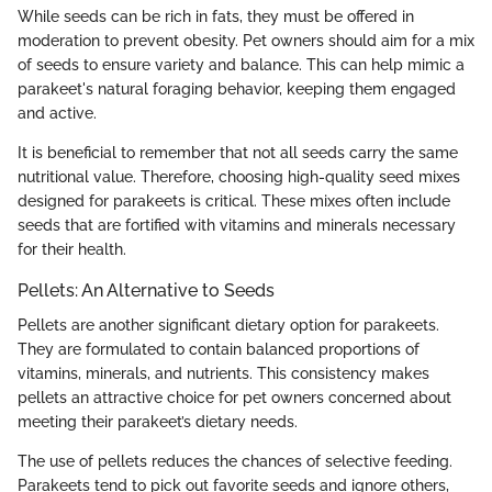
While seeds can be rich in fats, they must be offered in
moderation to prevent obesity. Pet owners should aim for a mix
of seeds to ensure variety and balance. This can help mimic a
parakeet's natural foraging behavior, keeping them engaged
and active.
It is beneficial to remember that not all seeds carry the same
nutritional value. Therefore, choosing high-quality seed mixes
designed for parakeets is critical. These mixes often include
seeds that are fortified with vitamins and minerals necessary
for their health.
Pellets: An Alternative to Seeds
Pellets are another significant dietary option for parakeets.
They are formulated to contain balanced proportions of
vitamins, minerals, and nutrients. This consistency makes
pellets an attractive choice for pet owners concerned about
meeting their parakeet’s dietary needs.
The use of pellets reduces the chances of selective feeding.
Parakeets tend to pick out favorite seeds and ignore others,