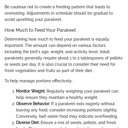
Be cautious not to create a feeding pattern that leads to
overeating. Adjustments in schedule should be gradual to
avoid upsetting your parakeet.
How Much to Feed Your Parakeet
Determining how much to feed your parakeet is equally
important. The amount can depend on various factors
including the bird's age, weight, and activity level. Adult
parakeets generally require about 1 to 2 tablespoons of pellets
or seeds per day. It is also crucial to consider their need for
fresh vegetables and fruits as part of their diet.
To help manage portions effectively:
Monitor Weight:
Regularly weighing your parakeet can
help ensure they maintain a healthy weight.
Observe Behavior:
If a parakeet eats eagerly without
leaving any food, consider increasing portions slightly.
Conversely, half-eaten food may indicate overfeeding.
Diverse Diet:
Ensure a mix of seeds, pellets, and fresh