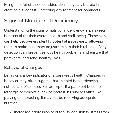
Being mindful of these considerations plays a vital role in
creating a successful breeding environment for parakeets.
Signs of Nutritional Deficiency
Understanding the signs of nutritional deficiency in parakeets
is essential for their overall health and well-being. These signs
can help pet owners identify potential issues early, allowing
them to make necessary adjustments to their bird's diet. Early
detection can prevent serious health problems and ensure that
parakeets lead long, healthy lives.
Behavioral Changes
Behavior is a key indicator of a parakeet's health. Changes in
behavior may often suggest that the bird is experiencing
nutritional deficiencies. For example, if a parakeet becomes
lethargic or exhibits a lack of interest in usual activities like
playing or interacting, it may not be receiving adequate
nutrition.
Increased aggression or irritability can signify stress from