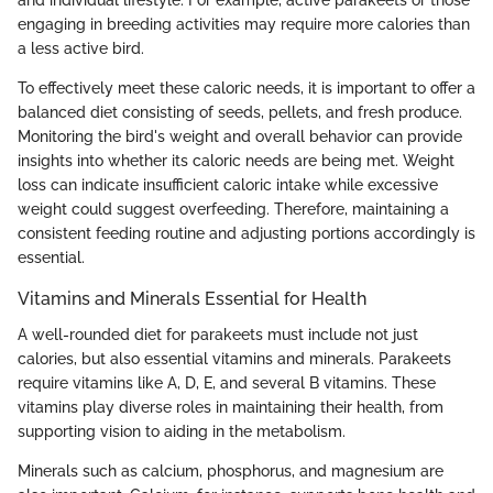
and individual lifestyle. For example, active parakeets or those
engaging in breeding activities may require more calories than
a less active bird.
To effectively meet these caloric needs, it is important to offer a
balanced diet consisting of seeds, pellets, and fresh produce.
Monitoring the bird's weight and overall behavior can provide
insights into whether its caloric needs are being met. Weight
loss can indicate insufficient caloric intake while excessive
weight could suggest overfeeding. Therefore, maintaining a
consistent feeding routine and adjusting portions accordingly is
essential.
Vitamins and Minerals Essential for Health
A well-rounded diet for parakeets must include not just
calories, but also essential vitamins and minerals. Parakeets
require vitamins like A, D, E, and several B vitamins. These
vitamins play diverse roles in maintaining their health, from
supporting vision to aiding in the metabolism.
Minerals such as calcium, phosphorus, and magnesium are