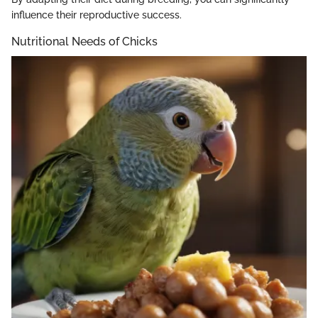
influence their reproductive success.
Nutritional Needs of Chicks