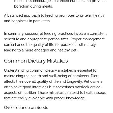
foods. This encourages balanced nutrition and prevents
boredom during meals.
A balanced approach to feeding promotes long-term health
and happiness in parakeets.
In summary, successful feeding practices involve a consistent
schedule and appropriate portion sizes. Proper management
can enhance the quality of life for parakeets, ultimately
leading to a more engaged and healthy pet.
Common Dietary Mistakes
Understanding common dietary mistakes is essential for
maintaining the health and well-being of parakeets. Diet
affects their overall quality of life and longevity. Pet owners
often have good intentions but sometimes overlook critical
aspects of nutrition. These mistakes can lead to health issues
that are easily avoidable with proper knowledge.
Over-reliance on Seeds