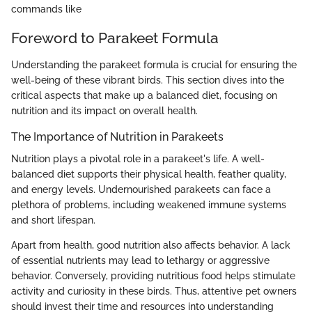
commands like
Foreword to Parakeet Formula
Understanding the parakeet formula is crucial for ensuring the
well-being of these vibrant birds. This section dives into the
critical aspects that make up a balanced diet, focusing on
nutrition and its impact on overall health.
The Importance of Nutrition in Parakeets
Nutrition plays a pivotal role in a parakeet's life. A well-
balanced diet supports their physical health, feather quality,
and energy levels. Undernourished parakeets can face a
plethora of problems, including weakened immune systems
and short lifespan.
Apart from health, good nutrition also affects behavior. A lack
of essential nutrients may lead to lethargy or aggressive
behavior. Conversely, providing nutritious food helps stimulate
activity and curiosity in these birds. Thus, attentive pet owners
should invest their time and resources into understanding