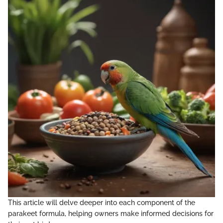
This article will delve deeper into each component of the
parakeet formula, helping owners make informed decisions for