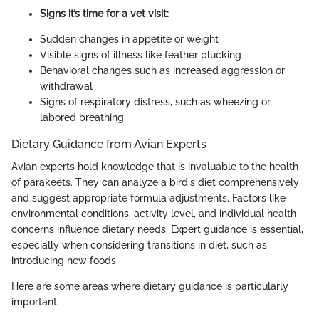
Signs it’s time for a vet visit:
Sudden changes in appetite or weight
Visible signs of illness like feather plucking
Behavioral changes such as increased aggression or
withdrawal
Signs of respiratory distress, such as wheezing or
labored breathing
Dietary Guidance from Avian Experts
Avian experts hold knowledge that is invaluable to the health
of parakeets. They can analyze a bird's diet comprehensively
and suggest appropriate formula adjustments. Factors like
environmental conditions, activity level, and individual health
concerns influence dietary needs. Expert guidance is essential,
especially when considering transitions in diet, such as
introducing new foods.
Here are some areas where dietary guidance is particularly
important: