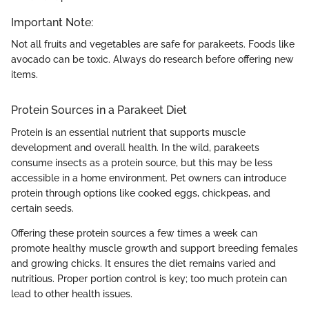
Important Note:
Not all fruits and vegetables are safe for parakeets. Foods like
avocado can be toxic. Always do research before offering new
items.
Protein Sources in a Parakeet Diet
Protein is an essential nutrient that supports muscle
development and overall health. In the wild, parakeets
consume insects as a protein source, but this may be less
accessible in a home environment. Pet owners can introduce
protein through options like cooked eggs, chickpeas, and
certain seeds.
Offering these protein sources a few times a week can
promote healthy muscle growth and support breeding females
and growing chicks. It ensures the diet remains varied and
nutritious. Proper portion control is key; too much protein can
lead to other health issues.