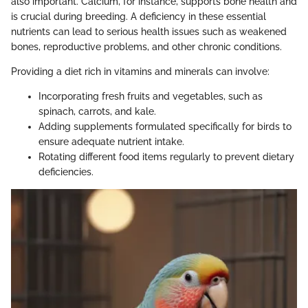
also important. Calcium, for instance, supports bone health and
is crucial during breeding. A deficiency in these essential
nutrients can lead to serious health issues such as weakened
bones, reproductive problems, and other chronic conditions.
Providing a diet rich in vitamins and minerals can involve:
Incorporating fresh fruits and vegetables, such as
spinach, carrots, and kale.
Adding supplements formulated specifically for birds to
ensure adequate nutrient intake.
Rotating different food items regularly to prevent dietary
deficiencies.