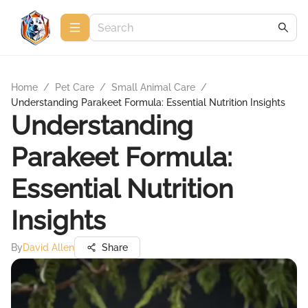
Home
/
Pet Care
/
Small Animal Care
/
Understanding Parakeet Formula: Essential Nutrition Insights
Understanding
Parakeet Formula:
Essential Nutrition
Insights
By
David Allen
Share