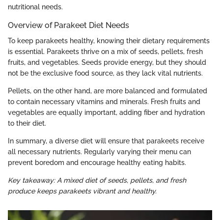
nutritional needs.
Overview of Parakeet Diet Needs
To keep parakeets healthy, knowing their dietary requirements
is essential. Parakeets thrive on a mix of seeds, pellets, fresh
fruits, and vegetables. Seeds provide energy, but they should
not be the exclusive food source, as they lack vital nutrients.
Pellets, on the other hand, are more balanced and formulated
to contain necessary vitamins and minerals. Fresh fruits and
vegetables are equally important, adding fiber and hydration
to their diet.
In summary, a diverse diet will ensure that parakeets receive
all necessary nutrients. Regularly varying their menu can
prevent boredom and encourage healthy eating habits.
Key takeaway: A mixed diet of seeds, pellets, and fresh
produce keeps parakeets vibrant and healthy.