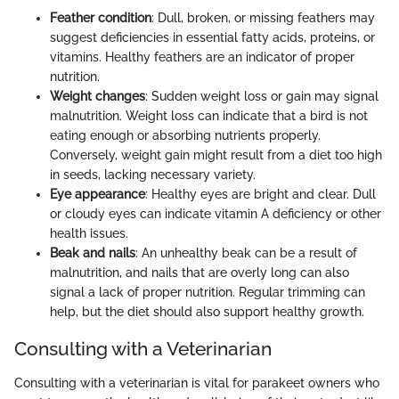
Feather condition
: Dull, broken, or missing feathers may
suggest deficiencies in essential fatty acids, proteins, or
vitamins. Healthy feathers are an indicator of proper
nutrition.
Weight changes
: Sudden weight loss or gain may signal
malnutrition. Weight loss can indicate that a bird is not
eating enough or absorbing nutrients properly.
Conversely, weight gain might result from a diet too high
in seeds, lacking necessary variety.
Eye appearance
: Healthy eyes are bright and clear. Dull
or cloudy eyes can indicate vitamin A deficiency or other
health issues.
Beak and nails
: An unhealthy beak can be a result of
malnutrition, and nails that are overly long can also
signal a lack of proper nutrition. Regular trimming can
help, but the diet should also support healthy growth.
Consulting with a Veterinarian
Consulting with a veterinarian is vital for parakeet owners who