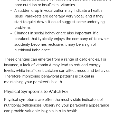
poor nutrition or insufficient vitamins.
A sudden drop in vocalization may indicate a health
issue. Parakeets are generally very vocal, and if they
start to quiet down, it could suggest some underlying
problems.
Changes in social behavior are also important. If a
parakeet that typically enjoys the company of its owner
suddenly becomes reclusive, it may be a sign of
nutritional imbalance.
These changes can emerge from a range of deficiencies. For
instance, a lack of vitamin A may lead to reduced energy
levels, while insufficient calcium can affect mood and behavior.
Therefore, monitoring behavioral patterns is crucial in
maintaining your parakeet’s health.
Physical Symptoms to Watch For
Physical symptoms are often the most visible indicators of
nutritional deficiencies. Observing your parakeet's appearance
can provide valuable insights into its health.