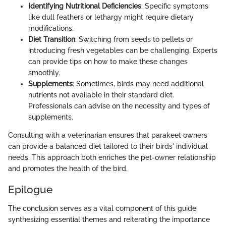
Identifying Nutritional Deficiencies
: Specific symptoms
like dull feathers or lethargy might require dietary
modifications.
Diet Transition
: Switching from seeds to pellets or
introducing fresh vegetables can be challenging. Experts
can provide tips on how to make these changes
smoothly.
Supplements
: Sometimes, birds may need additional
nutrients not available in their standard diet.
Professionals can advise on the necessity and types of
supplements.
Consulting with a veterinarian ensures that parakeet owners
can provide a balanced diet tailored to their birds' individual
needs. This approach both enriches the pet-owner relationship
and promotes the health of the bird.
Epilogue
The conclusion serves as a vital component of this guide,
synthesizing essential themes and reiterating the importance