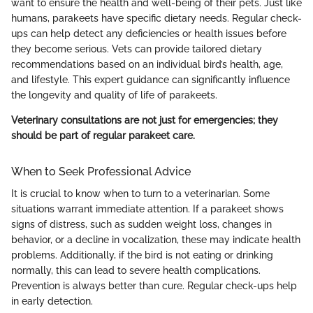
want to ensure the health and well-being of their pets. Just like
humans, parakeets have specific dietary needs. Regular check-
ups can help detect any deficiencies or health issues before
they become serious. Vets can provide tailored dietary
recommendations based on an individual bird’s health, age,
and lifestyle. This expert guidance can significantly influence
the longevity and quality of life of parakeets.
Veterinary consultations are not just for emergencies; they
should be part of regular parakeet care.
When to Seek Professional Advice
It is crucial to know when to turn to a veterinarian. Some
situations warrant immediate attention. If a parakeet shows
signs of distress, such as sudden weight loss, changes in
behavior, or a decline in vocalization, these may indicate health
problems. Additionally, if the bird is not eating or drinking
normally, this can lead to severe health complications.
Prevention is always better than cure. Regular check-ups help
in early detection.