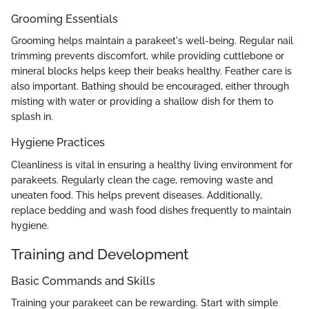
Grooming Essentials
Grooming helps maintain a parakeet's well-being. Regular nail
trimming prevents discomfort, while providing cuttlebone or
mineral blocks helps keep their beaks healthy. Feather care is
also important. Bathing should be encouraged, either through
misting with water or providing a shallow dish for them to
splash in.
Hygiene Practices
Cleanliness is vital in ensuring a healthy living environment for
parakeets. Regularly clean the cage, removing waste and
uneaten food. This helps prevent diseases. Additionally,
replace bedding and wash food dishes frequently to maintain
hygiene.
Training and Development
Basic Commands and Skills
Training your parakeet can be rewarding. Start with simple