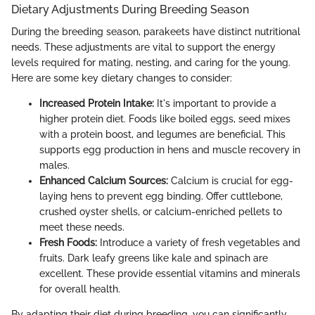
Dietary Adjustments During Breeding Season
During the breeding season, parakeets have distinct nutritional
needs. These adjustments are vital to support the energy
levels required for mating, nesting, and caring for the young.
Here are some key dietary changes to consider:
Increased Protein Intake:
It's important to provide a
higher protein diet. Foods like boiled eggs, seed mixes
with a protein boost, and legumes are beneficial. This
supports egg production in hens and muscle recovery in
males.
Enhanced Calcium Sources:
Calcium is crucial for egg-
laying hens to prevent egg binding. Offer cuttlebone,
crushed oyster shells, or calcium-enriched pellets to
meet these needs.
Fresh Foods:
Introduce a variety of fresh vegetables and
fruits. Dark leafy greens like kale and spinach are
excellent. These provide essential vitamins and minerals
for overall health.
By adapting their diet during breeding, you can significantly