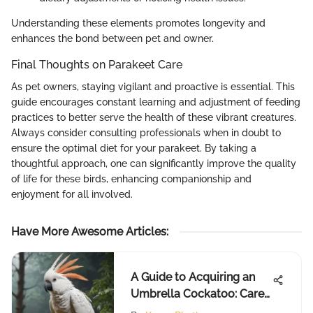
Understanding these elements promotes longevity and
enhances the bond between pet and owner.
Final Thoughts on Parakeet Care
As pet owners, staying vigilant and proactive is essential. This
guide encourages constant learning and adjustment of feeding
practices to better serve the health of these vibrant creatures.
Always consider consulting professionals when in doubt to
ensure the optimal diet for your parakeet. By taking a
thoughtful approach, one can significantly improve the quality
of life for these birds, enhancing companionship and
enjoyment for all involved.
Have More Awesome Articles
:
A Guide to Acquiring an
Umbrella Cockatoo: Care
& Considerations