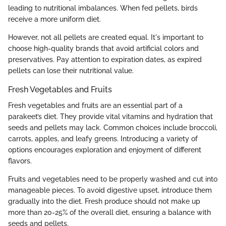
leading to nutritional imbalances. When fed pellets, birds
receive a more uniform diet.
However, not all pellets are created equal. It's important to
choose high-quality brands that avoid artificial colors and
preservatives. Pay attention to expiration dates, as expired
pellets can lose their nutritional value.
Fresh Vegetables and Fruits
Fresh vegetables and fruits are an essential part of a
parakeet’s diet. They provide vital vitamins and hydration that
seeds and pellets may lack. Common choices include broccoli,
carrots, apples, and leafy greens. Introducing a variety of
options encourages exploration and enjoyment of different
flavors.
Fruits and vegetables need to be properly washed and cut into
manageable pieces. To avoid digestive upset, introduce them
gradually into the diet. Fresh produce should not make up
more than 20-25% of the overall diet, ensuring a balance with
seeds and pellets.