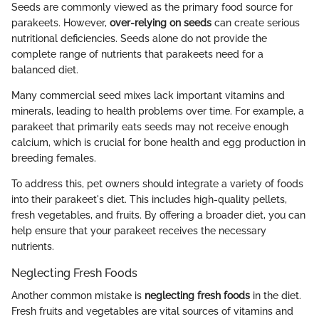
Seeds are commonly viewed as the primary food source for
parakeets. However,
over-relying on seeds
can create serious
nutritional deficiencies. Seeds alone do not provide the
complete range of nutrients that parakeets need for a
balanced diet.
Many commercial seed mixes lack important vitamins and
minerals, leading to health problems over time. For example, a
parakeet that primarily eats seeds may not receive enough
calcium, which is crucial for bone health and egg production in
breeding females.
To address this, pet owners should integrate a variety of foods
into their parakeet's diet. This includes high-quality pellets,
fresh vegetables, and fruits. By offering a broader diet, you can
help ensure that your parakeet receives the necessary
nutrients.
Neglecting Fresh Foods
Another common mistake is
neglecting fresh foods
in the diet.
Fresh fruits and vegetables are vital sources of vitamins and