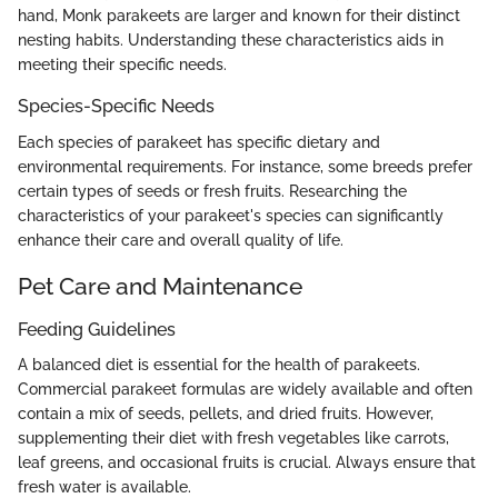
hand, Monk parakeets are larger and known for their distinct
nesting habits. Understanding these characteristics aids in
meeting their specific needs.
Species-Specific Needs
Each species of parakeet has specific dietary and
environmental requirements. For instance, some breeds prefer
certain types of seeds or fresh fruits. Researching the
characteristics of your parakeet's species can significantly
enhance their care and overall quality of life.
Pet Care and Maintenance
Feeding Guidelines
A balanced diet is essential for the health of parakeets.
Commercial parakeet formulas are widely available and often
contain a mix of seeds, pellets, and dried fruits. However,
supplementing their diet with fresh vegetables like carrots,
leaf greens, and occasional fruits is crucial. Always ensure that
fresh water is available.