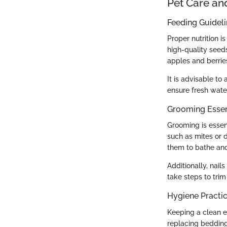
Pet Care an
Feeding Guidel
Proper nutrition i
high-quality seed
apples and berrie
It is advisable t
ensure fresh wate
Grooming Essen
Grooming is essent
such as mites or d
them to bathe and
Additionally, nai
take steps to trim
Hygiene Practi
Keeping a clean en
replacing bedding