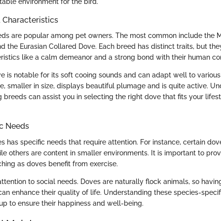
table environment for the bird.
haracteristics
eds are popular among pet owners. The most common include the M
 the Eurasian Collared Dove. Each breed has distinct traits, but they
istics like a calm demeanor and a strong bond with their human c
 is notable for its soft cooing sounds and can adapt well to variou
 smaller in size, displays beautiful plumage and is quite active. U
breeds can assist you in selecting the right dove that fits your lifes
ic Needs
 has specific needs that require attention. For instance, certain do
ile others are content in smaller environments. It is important to pr
ching as doves benefit from exercise.
attention to social needs. Doves are naturally flock animals, so havin
n enhance their quality of life. Understanding these species-specif
up to ensure their happiness and well-being.