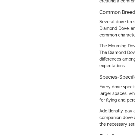
creating a comfor
Common Breed C
Several dove bre
Diamond Dove, and
common character
The Mourning Dove
The Diamond Dove,
differences among 
expectations.
Species-Specif
Every dove species
larger spaces, wh
for flying and per
Additionally, pay 
companion dove ca
the necessary set