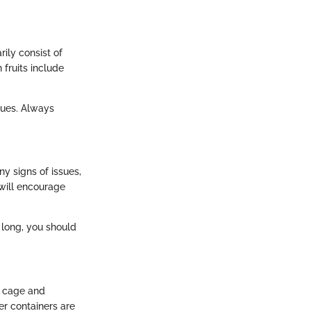
rily consist of
fruits include
sues. Always
ny signs of issues,
 will encourage
 long, you should
r cage and
r containers are