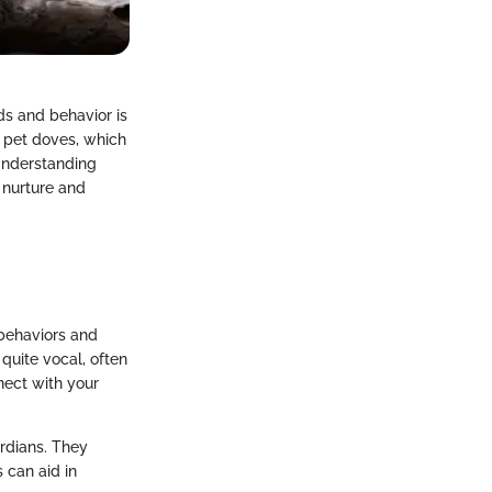
ds and behavior is
g pet doves, which
Understanding
 nurture and
 behaviors and
quite vocal, often
nect with your
ardians. They
 can aid in