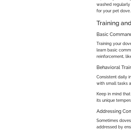
washed regularly 
for your pet dove.
Training an
Basic Commands
Training your dov
learn basic comma
reinforcement, lik
Behavioral Trai
Consistent daily 
with small tasks 
Keep in mind that
its unique tempe
Addressing Co
Sometimes doves m
addressed by ensu