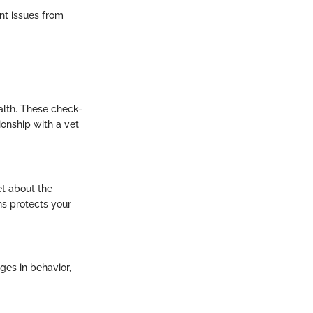
nt issues from
ealth. These check-
ionship with a vet
et about the
ns protects your
nges in behavior,