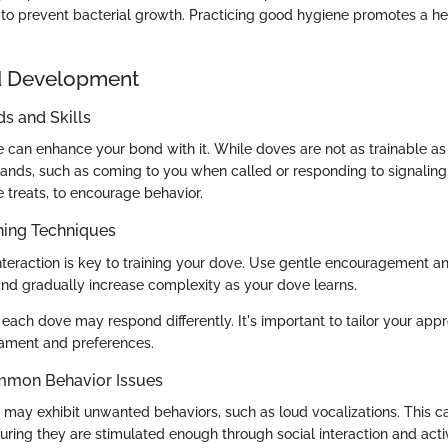
to prevent bacterial growth. Practicing good hygiene promotes a he
d Development
 and Skills
e can enhance your bond with it. While doves are not as trainable as
nds, such as coming to you when called or responding to signaling.
e treats, to encourage behavior.
ning Techniques
interaction is key to training your dove. Use gentle encouragement an
and gradually increase complexity as your dove learns.
 each dove may respond differently. It's important to tailor your app
rament and preferences.
mmon Behavior Issues
ay exhibit unwanted behaviors, such as loud vocalizations. This c
ring they are stimulated enough through social interaction and activ