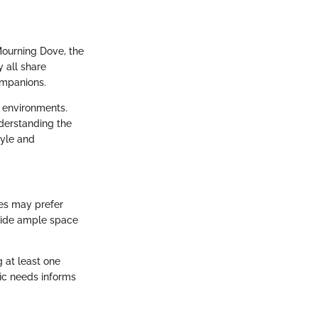
ourning Dove, the
 all share
ompanions.
s environments.
nderstanding the
tyle and
ves may prefer
ovide ample space
g at least one
ic needs informs