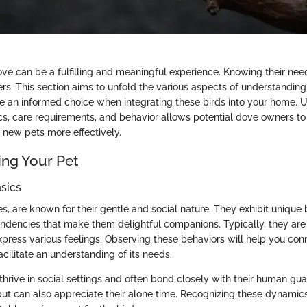
ove can be a fulfilling and meaningful experience. Knowing their nee
ers. This section aims to unfold the various aspects of understandin
e an informed choice when integrating these birds into your home. 
tics, care requirements, and behavior allows potential dove owners to
 new pets more effectively.
ng Your Pet
sics
s, are known for their gentle and social nature. They exhibit unique
dencies that make them delightful companions. Typically, they are 
express various feelings. Observing these behaviors will help you con
cilitate an understanding of its needs.
thrive in social settings and often bond closely with their human gu
 but can also appreciate their alone time. Recognizing these dynamics