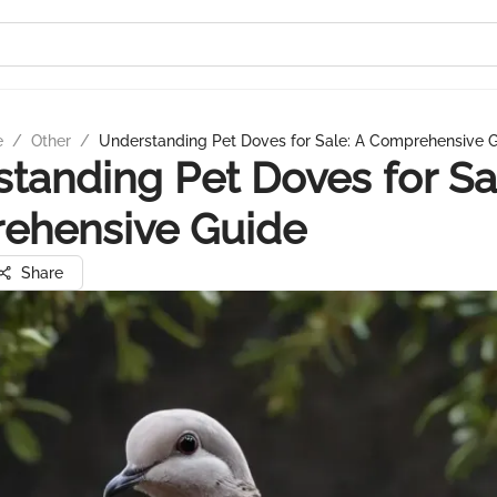
e
/
Other
/
Understanding Pet Doves for Sale: A Comprehensive 
tanding Pet Doves for Sa
ehensive Guide
Share