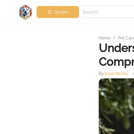
Grades
Home
/
Pet Car
Unders
Compr
By
Anjali Mehta