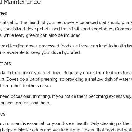
d Maintenance
ines
s critical for the health of your pet dove. A balanced diet should prima
s, specialized dove pellets, and fresh fruits and vegetables. Common 
s, while leafy greens can also be included.
o avoid feeding doves processed foods, as these can lead to health is
r is available to keep your dove hydrated.
tials
ial in the care of your pet dove. Regularly check their feathers for a
irt. Doves do a lot of preening, so providing a shallow dish of water
 keep their feathers clean.
ls need occasional trimming. If you notice them becoming excessively
 or seek professional help.
ces
vironment is essential for your dove's health. Daily cleaning of thei
 helps minimize odors and waste buildup. Ensure that food and wate