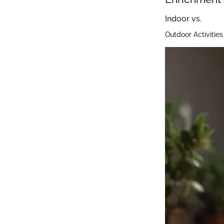
Indoor vs.
Outdoor Activities