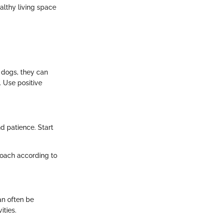
althy living space
 dogs, they can
 Use positive
d patience. Start
roach according to
an often be
ities.