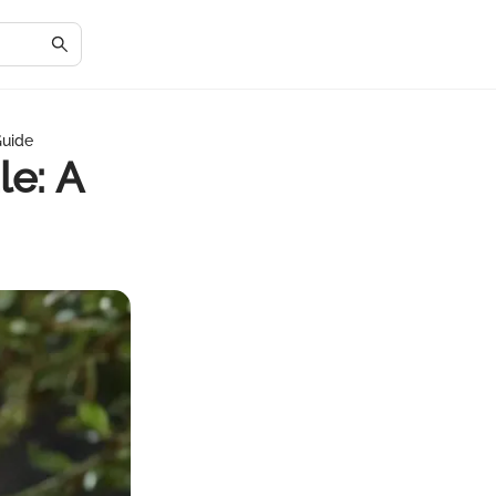
Guide
le: A