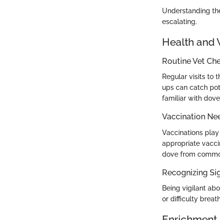
Understanding the
escalating.
Health and 
Routine Vet Ch
Regular visits to 
ups can catch pote
familiar with dove
Vaccination Ne
Vaccinations play
appropriate vacci
dove from common
Recognizing Sig
Being vigilant abo
or difficulty brea
Enrichment 