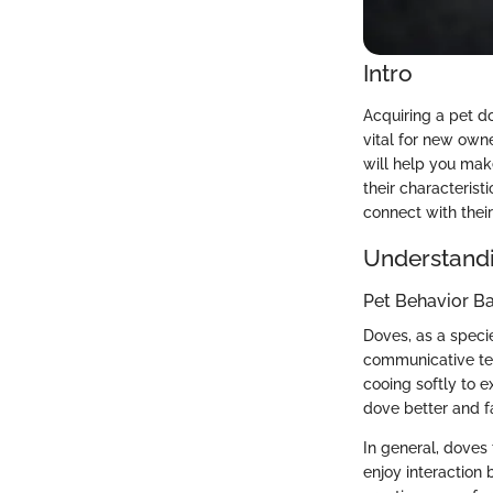
Intro
Acquiring a pet d
vital for new own
will help you mak
their characteris
connect with their
Understandi
Pet Behavior Ba
Doves, as a specie
communicative ten
cooing softly to 
dove better and fa
In general, doves 
enjoy interaction