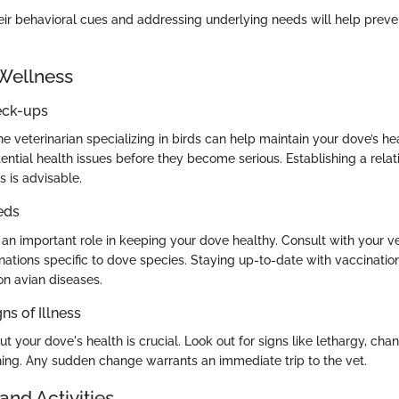
ir behavioral cues and addressing underlying needs will help preve
Wellness
eck-ups
the veterinarian specializing in birds can help maintain your dove’s h
ntial health issues before they become serious. Establishing a relat
s is advisable.
eds
 an important role in keeping your dove healthy. Consult with your v
nations specific to dove species. Staying up-to-date with vaccinatio
 avian diseases.
ns of Illness
ut your dove's health is crucial. Look out for signs like lethargy, cha
thing. Any sudden change warrants an immediate trip to the vet.
and Activities