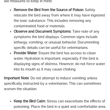
aid measures to keep in mind:
Remove the Bird from the Source of Poison
: Safely
relocate the bird away from where it may have ingested
the toxic substance. This includes removing any
contaminated food or materials.
Observe and Document Symptoms
: Take note of any
symptoms the bird displays. Common signs include
lethargy, vomiting, or unusual behavior. Documenting
specific details can be useful for veterinarians.
Provide Water
: Ensure the bird has access to clean
water. Hydration is important, especially if the bird is
displaying signs of distress. However, do not force water
into its mouth as it may cause choking.
Important Note
: Do not attempt to induce vomiting unless
specifically instructed by a veterinarian. This can sometimes
worsen the situation.
Keep the Bird Calm
: Stress can exacerbate the effects of
poisoning. Place the bird in a quiet and comfortable area,