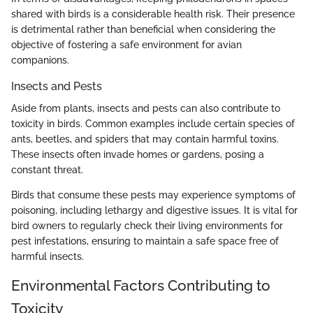
shared with birds is a considerable health risk. Their presence
is detrimental rather than beneficial when considering the
objective of fostering a safe environment for avian
companions.
Insects and Pests
Aside from plants, insects and pests can also contribute to
toxicity in birds. Common examples include certain species of
ants, beetles, and spiders that may contain harmful toxins.
These insects often invade homes or gardens, posing a
constant threat.
Birds that consume these pests may experience symptoms of
poisoning, including lethargy and digestive issues. It is vital for
bird owners to regularly check their living environments for
pest infestations, ensuring to maintain a safe space free of
harmful insects.
Environmental Factors Contributing to
Toxicity