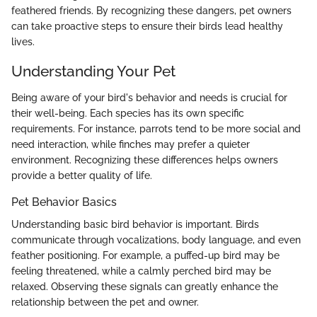
feathered friends. By recognizing these dangers, pet owners
can take proactive steps to ensure their birds lead healthy
lives.
Understanding Your Pet
Being aware of your bird's behavior and needs is crucial for
their well-being. Each species has its own specific
requirements. For instance, parrots tend to be more social and
need interaction, while finches may prefer a quieter
environment. Recognizing these differences helps owners
provide a better quality of life.
Pet Behavior Basics
Understanding basic bird behavior is important. Birds
communicate through vocalizations, body language, and even
feather positioning. For example, a puffed-up bird may be
feeling threatened, while a calmly perched bird may be
relaxed. Observing these signals can greatly enhance the
relationship between the pet and owner.