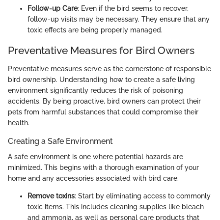
Follow-up Care
: Even if the bird seems to recover,
follow-up visits may be necessary. They ensure that any
toxic effects are being properly managed.
Preventative Measures for Bird Owners
Preventative measures serve as the cornerstone of responsible
bird ownership. Understanding how to create a safe living
environment significantly reduces the risk of poisoning
accidents. By being proactive, bird owners can protect their
pets from harmful substances that could compromise their
health.
Creating a Safe Environment
A safe environment is one where potential hazards are
minimized. This begins with a thorough examination of your
home and any accessories associated with bird care.
Remove toxins
: Start by eliminating access to commonly
toxic items. This includes cleaning supplies like bleach
and ammonia, as well as personal care products that