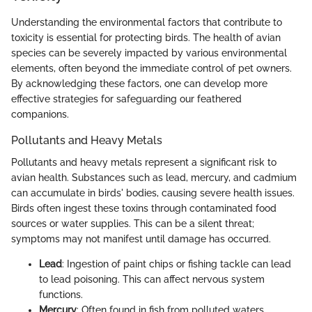
Understanding the environmental factors that contribute to
toxicity is essential for protecting birds. The health of avian
species can be severely impacted by various environmental
elements, often beyond the immediate control of pet owners.
By acknowledging these factors, one can develop more
effective strategies for safeguarding our feathered
companions.
Pollutants and Heavy Metals
Pollutants and heavy metals represent a significant risk to
avian health. Substances such as lead, mercury, and cadmium
can accumulate in birds' bodies, causing severe health issues.
Birds often ingest these toxins through contaminated food
sources or water supplies. This can be a silent threat;
symptoms may not manifest until damage has occurred.
Lead
: Ingestion of paint chips or fishing tackle can lead
to lead poisoning. This can affect nervous system
functions.
Mercury
: Often found in fish from polluted waters,