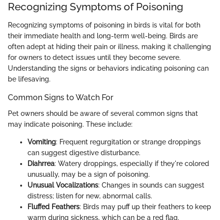
Recognizing Symptoms of Poisoning
Recognizing symptoms of poisoning in birds is vital for both
their immediate health and long-term well-being. Birds are
often adept at hiding their pain or illness, making it challenging
for owners to detect issues until they become severe.
Understanding the signs or behaviors indicating poisoning can
be lifesaving.
Common Signs to Watch For
Pet owners should be aware of several common signs that
may indicate poisoning. These include:
Vomiting
: Frequent regurgitation or strange droppings
can suggest digestive disturbance.
Diahrrea
: Watery droppings, especially if they're colored
unusually, may be a sign of poisoning.
Unusual Vocalizations
: Changes in sounds can suggest
distress; listen for new, abnormal calls.
Fluffed Feathers
: Birds may puff up their feathers to keep
warm during sickness, which can be a red flag.