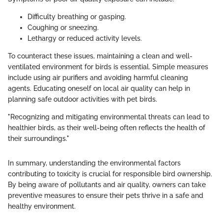
Difficulty breathing or gasping.
Coughing or sneezing.
Lethargy or reduced activity levels.
To counteract these issues, maintaining a clean and well-
ventilated environment for birds is essential. Simple measures
include using air purifiers and avoiding harmful cleaning
agents. Educating oneself on local air quality can help in
planning safe outdoor activities with pet birds.
"Recognizing and mitigating environmental threats can lead to
healthier birds, as their well-being often reflects the health of
their surroundings."
In summary, understanding the environmental factors
contributing to toxicity is crucial for responsible bird ownership.
By being aware of pollutants and air quality, owners can take
preventive measures to ensure their pets thrive in a safe and
healthy environment.