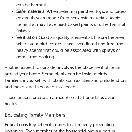
can be harmful.
Safe materials
: When selecting perches, toys, and cages,
ensure they are made from non-toxic materials. Avoid
items that may have lead-based paints or other harmful
finishes.
Ventilation
: Good air quality is essential. Ensure the area
where your bird resides is well-ventilated and free from
heavy scents that could be associated with sprays or
odors from cooking.
Another aspect to consider involves the placement of items
around your home. Some plants can be toxic to birds.
Familiarize yourself with plants such as lilies and philodendron,
and make sure they are out of reach.
These actions create an atmosphere that prioritizes avian
health.
Educating Family Members
Education is key when it comes to effectively preventing
poisoning. Each member of the household plays a part in