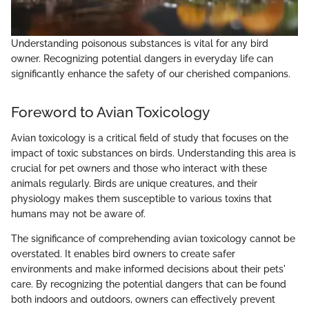
Understanding poisonous substances is vital for any bird
owner. Recognizing potential dangers in everyday life can
significantly enhance the safety of our cherished companions.
Foreword to Avian Toxicology
Avian toxicology is a critical field of study that focuses on the
impact of toxic substances on birds. Understanding this area is
crucial for pet owners and those who interact with these
animals regularly. Birds are unique creatures, and their
physiology makes them susceptible to various toxins that
humans may not be aware of.
The significance of comprehending avian toxicology cannot be
overstated. It enables bird owners to create safer
environments and make informed decisions about their pets'
care. By recognizing the potential dangers that can be found
both indoors and outdoors, owners can effectively prevent