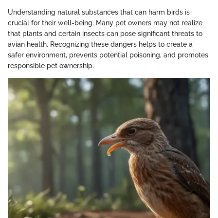
Understanding natural substances that can harm birds is
crucial for their well-being. Many pet owners may not realize
that plants and certain insects can pose significant threats to
avian health. Recognizing these dangers helps to create a
safer environment, prevents potential poisoning, and promotes
responsible pet ownership.