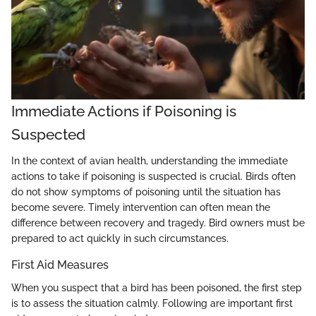
Immediate Actions if Poisoning is
Suspected
In the context of avian health, understanding the immediate
actions to take if poisoning is suspected is crucial. Birds often
do not show symptoms of poisoning until the situation has
become severe. Timely intervention can often mean the
difference between recovery and tragedy. Bird owners must be
prepared to act quickly in such circumstances.
First Aid Measures
When you suspect that a bird has been poisoned, the first step
is to assess the situation calmly. Following are important first