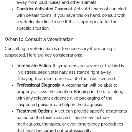
away from loud noises and other animals.
Consider Activated Charcoal
: Activatd charcoal can bind
with certain toxins. If you have this on hand, consult with
a veterinarian first to see if this is appropriate for the
specific situation.
When to Consult a Veterinarian
Consulting a veterinarian is often necessary if poisoning is
suspected. Here are key considerations:
Immediate Action
: If symptoms are severe or the bird is
in distress, seek veterinary assistance right away.
Delaying treatment can escalate the risks involved.
Professional Diagnosis
: A veterinarian will be able to
properly assess the situation. Bringing in the bird, along
with any relevant evidence (like packaging of the
suspected poison), can help in the diagnosis.
Treatment Options
: A vet can provide specific treatments
based on the toxin involved. These may include
medications, therapies, or even emergency procedures
that must be carried out professionally.