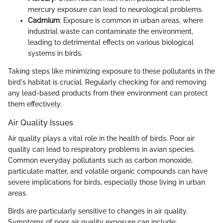
mercury exposure can lead to neurological problems.
Cadmium
: Exposure is common in urban areas, where
industrial waste can contaminate the environment,
leading to detrimental effects on various biological
systems in birds.
Taking steps like minimizing exposure to these pollutants in the
bird's habitat is crucial. Regularly checking for and removing
any lead-based products from their environment can protect
them effectively.
Air Quality Issues
Air quality plays a vital role in the health of birds. Poor air
quality can lead to respiratory problems in avian species.
Common everyday pollutants such as carbon monoxide,
particulate matter, and volatile organic compounds can have
severe implications for birds, especially those living in urban
areas.
Birds are particularly sensitive to changes in air quality.
Symptoms of poor air quality exposure can include: