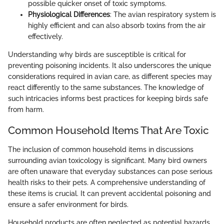
possible quicker onset of toxic symptoms.
Physiological Differences
: The avian respiratory system is
highly efficient and can also absorb toxins from the air
effectively.
Understanding why birds are susceptible is critical for
preventing poisoning incidents. It also underscores the unique
considerations required in avian care, as different species may
react differently to the same substances. The knowledge of
such intricacies informs best practices for keeping birds safe
from harm.
Common Household Items That Are Toxic
The inclusion of common household items in discussions
surrounding avian toxicology is significant. Many bird owners
are often unaware that everyday substances can pose serious
health risks to their pets. A comprehensive understanding of
these items is crucial. It can prevent accidental poisoning and
ensure a safer environment for birds.
Household products are often neglected as potential hazards