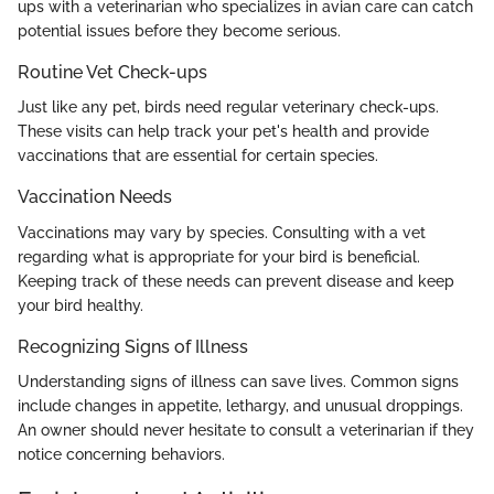
ups with a veterinarian who specializes in avian care can catch
potential issues before they become serious.
Routine Vet Check-ups
Just like any pet, birds need regular veterinary check-ups.
These visits can help track your pet's health and provide
vaccinations that are essential for certain species.
Vaccination Needs
Vaccinations may vary by species. Consulting with a vet
regarding what is appropriate for your bird is beneficial.
Keeping track of these needs can prevent disease and keep
your bird healthy.
Recognizing Signs of Illness
Understanding signs of illness can save lives. Common signs
include changes in appetite, lethargy, and unusual droppings.
An owner should never hesitate to consult a veterinarian if they
notice concerning behaviors.