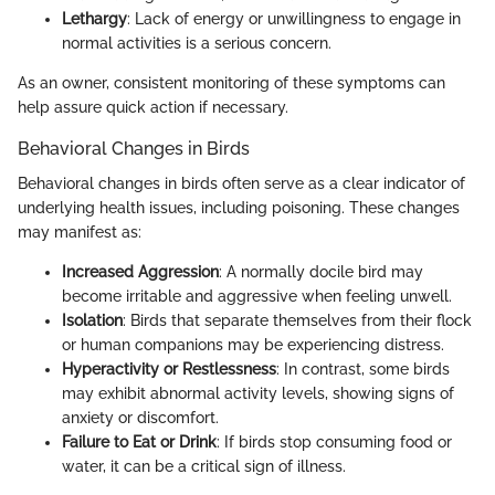
Lethargy
: Lack of energy or unwillingness to engage in
normal activities is a serious concern.
As an owner, consistent monitoring of these symptoms can
help assure quick action if necessary.
Behavioral Changes in Birds
Behavioral changes in birds often serve as a clear indicator of
underlying health issues, including poisoning. These changes
may manifest as:
Increased Aggression
: A normally docile bird may
become irritable and aggressive when feeling unwell.
Isolation
: Birds that separate themselves from their flock
or human companions may be experiencing distress.
Hyperactivity or Restlessness
: In contrast, some birds
may exhibit abnormal activity levels, showing signs of
anxiety or discomfort.
Failure to Eat or Drink
: If birds stop consuming food or
water, it can be a critical sign of illness.