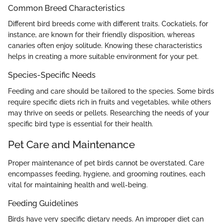
Common Breed Characteristics
Different bird breeds come with different traits. Cockatiels, for
instance, are known for their friendly disposition, whereas
canaries often enjoy solitude. Knowing these characteristics
helps in creating a more suitable environment for your pet.
Species-Specific Needs
Feeding and care should be tailored to the species. Some birds
require specific diets rich in fruits and vegetables, while others
may thrive on seeds or pellets. Researching the needs of your
specific bird type is essential for their health.
Pet Care and Maintenance
Proper maintenance of pet birds cannot be overstated. Care
encompasses feeding, hygiene, and grooming routines, each
vital for maintaining health and well-being.
Feeding Guidelines
Birds have very specific dietary needs. An improper diet can