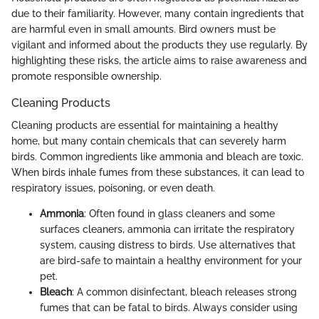
due to their familiarity. However, many contain ingredients that
are harmful even in small amounts. Bird owners must be
vigilant and informed about the products they use regularly. By
highlighting these risks, the article aims to raise awareness and
promote responsible ownership.
Cleaning Products
Cleaning products are essential for maintaining a healthy
home, but many contain chemicals that can severely harm
birds. Common ingredients like ammonia and bleach are toxic.
When birds inhale fumes from these substances, it can lead to
respiratory issues, poisoning, or even death.
Ammonia
: Often found in glass cleaners and some
surfaces cleaners, ammonia can irritate the respiratory
system, causing distress to birds. Use alternatives that
are bird-safe to maintain a healthy environment for your
pet.
Bleach
: A common disinfectant, bleach releases strong
fumes that can be fatal to birds. Always consider using