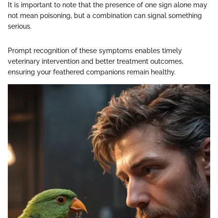
It is important to note that the presence of one sign alone may
not mean poisoning, but a combination can signal something
serious.
Prompt recognition of these symptoms enables timely
veterinary intervention and better treatment outcomes,
ensuring your feathered companions remain healthy.