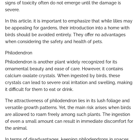
signs of toxicity often do not emerge until the damage is
severe.
In this article, it is important to emphasize that while lilies may
be appealing for gardens, their introduction into a home with
birds should be avoided entirely. They offer no advantages
when considering the safety and health of pets.
Philodendron
Philodendron is another plant widely recognized for its
ornamental beauty and ease of care. However, it contains
calcium oxalate crystals. When ingested by birds, these
crystals can lead to severe oral irritation and swelling, making
it difficult for them to eat or drink.
The attractiveness of philodendron lies in its lush foliage and
versatile growth patterns. Yet, the main risk arises when birds
are allowed to roam freely among such plants. The ingestion
of even a small amount can result in immediate discomfort for
the animal.
In terms of disadvantages, keeping philodendrons in spaces