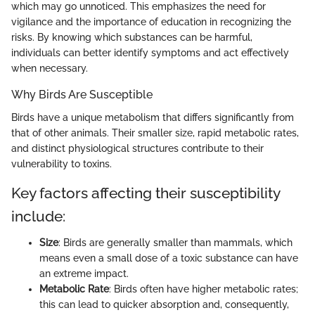
which may go unnoticed. This emphasizes the need for
vigilance and the importance of education in recognizing the
risks. By knowing which substances can be harmful,
individuals can better identify symptoms and act effectively
when necessary.
Why Birds Are Susceptible
Birds have a unique metabolism that differs significantly from
that of other animals. Their smaller size, rapid metabolic rates,
and distinct physiological structures contribute to their
vulnerability to toxins.
Key factors affecting their susceptibility
include:
Size
: Birds are generally smaller than mammals, which
means even a small dose of a toxic substance can have
an extreme impact.
Metabolic Rate
: Birds often have higher metabolic rates;
this can lead to quicker absorption and, consequently,