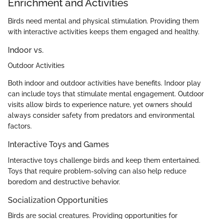
Enrichment and Activities
Birds need mental and physical stimulation. Providing them
with interactive activities keeps them engaged and healthy.
Indoor vs.
Outdoor Activities
Both indoor and outdoor activities have benefits. Indoor play
can include toys that stimulate mental engagement. Outdoor
visits allow birds to experience nature, yet owners should
always consider safety from predators and environmental
factors.
Interactive Toys and Games
Interactive toys challenge birds and keep them entertained.
Toys that require problem-solving can also help reduce
boredom and destructive behavior.
Socialization Opportunities
Birds are social creatures. Providing opportunities for