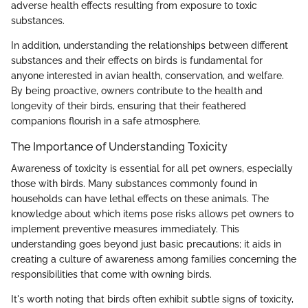
adverse health effects resulting from exposure to toxic
substances.
In addition, understanding the relationships between different
substances and their effects on birds is fundamental for
anyone interested in avian health, conservation, and welfare.
By being proactive, owners contribute to the health and
longevity of their birds, ensuring that their feathered
companions flourish in a safe atmosphere.
The Importance of Understanding Toxicity
Awareness of toxicity is essential for all pet owners, especially
those with birds. Many substances commonly found in
households can have lethal effects on these animals. The
knowledge about which items pose risks allows pet owners to
implement preventive measures immediately. This
understanding goes beyond just basic precautions; it aids in
creating a culture of awareness among families concerning the
responsibilities that come with owning birds.
It's worth noting that birds often exhibit subtle signs of toxicity,