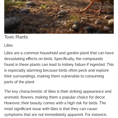
Toxic Plants
Lilies
Lilies are a common household and garden plant that can have
devastating effects on birds. Specifically, the compounds
found in these plants can lead to kidney failure if ingested. This
is especially alarming because birds often peck and explore
their surroundings, making them vulnerable to consuming
parts of the plant.
The key characteristic of lilies is their striking appearance and
aromatic flowers, making them a popular choice for decor.
However, their beauty comes with a high risk for birds. The
most significant issue with lilies is that they can cause
symptoms that are not immediately apparent. For instance,