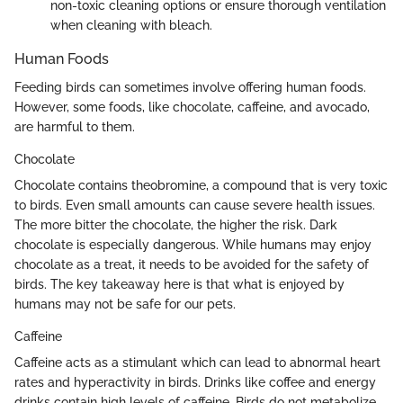
non-toxic cleaning options or ensure thorough ventilation
when cleaning with bleach.
Human Foods
Feeding birds can sometimes involve offering human foods.
However, some foods, like chocolate, caffeine, and avocado,
are harmful to them.
Chocolate
Chocolate contains theobromine, a compound that is very toxic
to birds. Even small amounts can cause severe health issues.
The more bitter the chocolate, the higher the risk. Dark
chocolate is especially dangerous. While humans may enjoy
chocolate as a treat, it needs to be avoided for the safety of
birds. The key takeaway here is that what is enjoyed by
humans may not be safe for our pets.
Caffeine
Caffeine acts as a stimulant which can lead to abnormal heart
rates and hyperactivity in birds. Drinks like coffee and energy
drinks contain high levels of caffeine. Birds do not metabolize