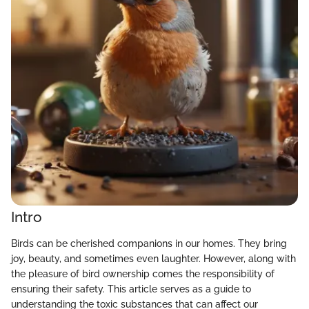
Intro
Birds can be cherished companions in our homes. They bring
joy, beauty, and sometimes even laughter. However, along with
the pleasure of bird ownership comes the responsibility of
ensuring their safety. This article serves as a guide to
understanding the toxic substances that can affect our