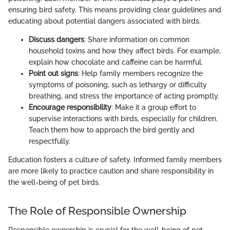
ensuring bird safety. This means providing clear guidelines and
educating about potential dangers associated with birds.
Discuss dangers
: Share information on common
household toxins and how they affect birds. For example,
explain how chocolate and caffeine can be harmful.
Point out signs
: Help family members recognize the
symptoms of poisoning, such as lethargy or difficulty
breathing, and stress the importance of acting promptly.
Encourage responsibility
: Make it a group effort to
supervise interactions with birds, especially for children.
Teach them how to approach the bird gently and
respectfully.
Education fosters a culture of safety. Informed family members
are more likely to practice caution and share responsibility in
the well-being of pet birds.
The Role of Responsible Ownership