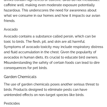
caffeine well, making even moderate exposure potentially
hazardous. This underscores the need for awareness about
what we consume in our homes and how it impacts our avian
friends.
Avocado
Avocado contains a substance called persin, which can be
toxic to birds. The flesh, pit, and skin are all harmful.
Symptoms of avocado toxicity may include respiratory distress
and fluid accumulation in the chest. Given the popularity of
avocados in human diets, it’s crucial to educate bird owners.
Misunderstanding the safety of certain foods can lead to dire
consequences for pet birds.
Garden Chemicals
The use of garden chemicals poses another serious threat to
birds. Products designed to eliminate pests can have
unintended effects on non-target species like birds.
Pesticides