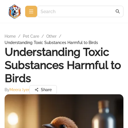
Home
/
Pet Care
/
Other
/
Understanding Toxic Substances Harmful to Birds
Understanding Toxic
Substances Harmful to
Birds
By
Meera Iyer
Share