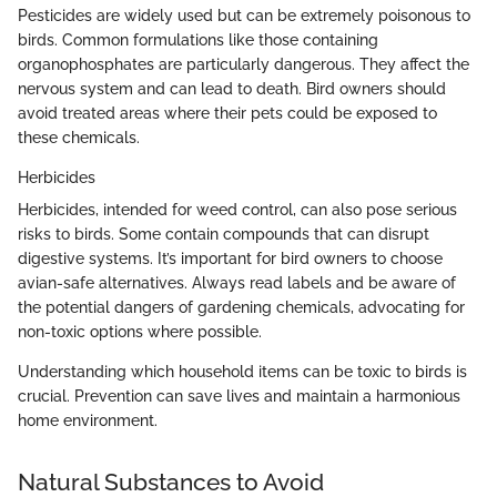
Pesticides are widely used but can be extremely poisonous to
birds. Common formulations like those containing
organophosphates are particularly dangerous. They affect the
nervous system and can lead to death. Bird owners should
avoid treated areas where their pets could be exposed to
these chemicals.
Herbicides
Herbicides, intended for weed control, can also pose serious
risks to birds. Some contain compounds that can disrupt
digestive systems. It’s important for bird owners to choose
avian-safe alternatives. Always read labels and be aware of
the potential dangers of gardening chemicals, advocating for
non-toxic options where possible.
Understanding which household items can be toxic to birds is
crucial. Prevention can save lives and maintain a harmonious
home environment.
Natural Substances to Avoid