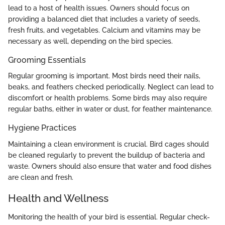
lead to a host of health issues. Owners should focus on
providing a balanced diet that includes a variety of seeds,
fresh fruits, and vegetables. Calcium and vitamins may be
necessary as well, depending on the bird species.
Grooming Essentials
Regular grooming is important. Most birds need their nails,
beaks, and feathers checked periodically. Neglect can lead to
discomfort or health problems. Some birds may also require
regular baths, either in water or dust, for feather maintenance.
Hygiene Practices
Maintaining a clean environment is crucial. Bird cages should
be cleaned regularly to prevent the buildup of bacteria and
waste. Owners should also ensure that water and food dishes
are clean and fresh.
Health and Wellness
Monitoring the health of your bird is essential. Regular check-