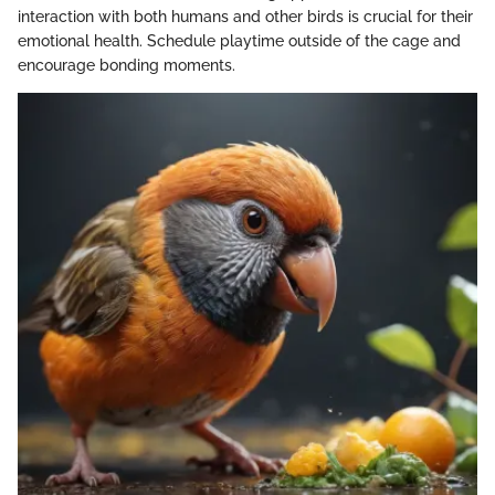
interaction with both humans and other birds is crucial for their
emotional health. Schedule playtime outside of the cage and
encourage bonding moments.