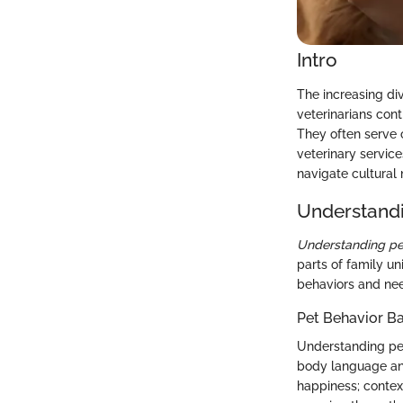
Intro
The increasing di
veterinarians contr
They often serve
veterinary service
navigate cultural
Understandi
Understanding pe
parts of family un
behaviors and nee
Pet Behavior Ba
Understanding pet 
body language and
happiness; context