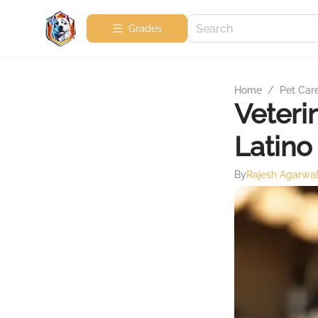
Grades
Home
/
Pet Car
Veteri
Latino
By
Rajesh Agarwa