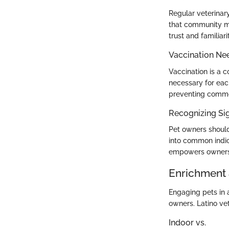
Regular veterinary
that community me
trust and familiari
Vaccination Ne
Vaccination is a c
necessary for each
preventing commo
Recognizing Sig
Pet owners should 
into common indica
empowers owners 
Enrichment 
Engaging pets in a
owners. Latino vet
Indoor vs.