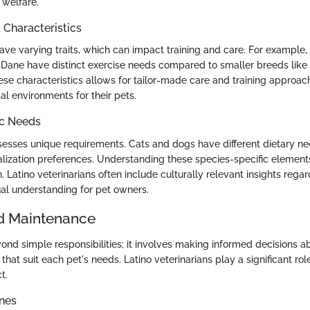
 welfare.
haracteristics
have varying traits, which can impact training and care. For example,
 Dane have distinct exercise needs compared to smaller breeds like
se characteristics allows for tailor-made care and training approac
al environments for their pets.
ic Needs
esses unique requirements. Cats and dogs have different dietary ne
alization preferences. Understanding these species-specific elements 
. Latino veterinarians often include culturally relevant insights rega
ual understanding for pet owners.
d Maintenance
ond simple responsibilities; it involves making informed decisions ab
that suit each pet's needs. Latino veterinarians play a significant role
t.
ines