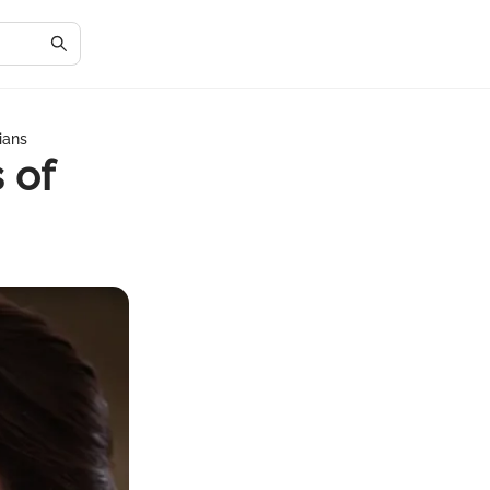
ians
 of