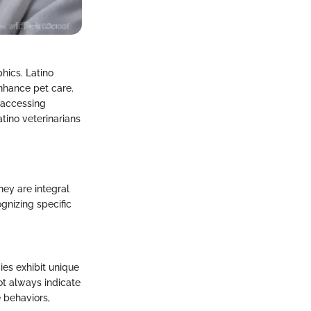
hics. Latino
 enhance pet care.
 accessing
atino veterinarians
hey are integral
gnizing specific
ies exhibit unique
ot always indicate
e behaviors,