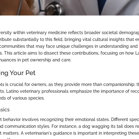
versity within veterinary medicine reflects broader societal demograp
ibute substantially to this field, bringing vital cultural insights that
 communities that may face unique challenges in understanding and
s. This article aims to dissect these contributions, focusing on how L
 nuances in pet ownership and care.
ng Your Pet
ts
is crucial for owners, as they provide more than companionship; t
its. Latino veterinary professionals emphasize the importance of reco
ds of various species.
sics
behavior involves recognizing their emotional states. Different spec
 communication styles. For instance, a dog wagging its tail does n
 matters. A veterinarian's guidance is important in interpreting thes