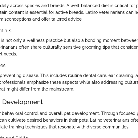
idely across species and breeds. A well-balanced diet is critical for p
ein content is essential for active breeds. Latino veterinarians can 
sconceptions and offer tailored advice.
tials
is not only a wellness practice but also a bonding moment betwee
rinarians often share culturally sensitive grooming tips that conside
et needs.
ces
preventing disease. This includes routine dental care, ear cleaning, 
 professionals emphasize these aspects while also addressing cultura
hat might differ from the mainstream.
d Development
 for behavioral control and overall pet development. Through focused
an cultivate desired behaviors in their pets. Latino veterinarians of
riate training techniques that resonate with diverse communities.