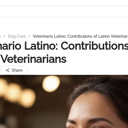
e
/
Dog Care
/
Veterinario Latino: Contributions of Latino Veterinar
nario Latino: Contributions
 Veterinarians
l
Share