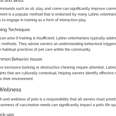
 and Skills
mmands such as sit, stay, and come can significantly improve comm
ement is a popular method that is endorsed by many Latino veterinar
o engage in training as a form of interactive play.
ning Techniques
an arise if training is insufficient. Latino veterinarians typically addr
nt methods. They advise owners on understanding behavioral triggers
n habitual practices of pet care within the community.
mmon Behavior Issues
e excessive barking or destructive chewing require attention. Latino
ghts that are culturally contextual, helping owners identify effecti
to their environment.
Wellness
h and wellness of pets is a responsibility that all owners must priorit
reness of vaccination needs can significantly impact a pet’s life sp
eck-ups