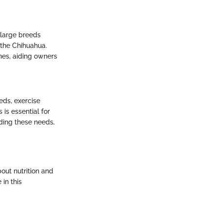
 large breeds
 the Chihuahua.
hes, aiding owners
eds, exercise
is essential for
rding these needs,
out nutrition and
 in this