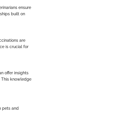
terinarians ensure
ships built on
ccinations are
e is crucial for
n offer insights
r. This knowledge
en pets and