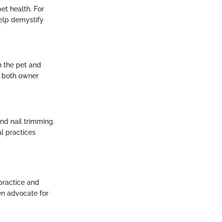
et health. For
help demystify
n the pet and
r both owner
and nail trimming.
l practices
 practice and
ten advocate for