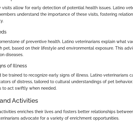
 visits allow for early detection of potential health issues. Latino ve
mbers understand the importance of these visits, fostering relation
ty.
eds
ornerstone of preventive health. Latino veterinarians explain what va
 pet, based on their lifestyle and environmental exposure. This advic
n diseases.
ns of Illness
be trained to recognize early signs of illness. Latino veterinarians ca
tors of distress, tailored to cultural understandings of pet behavio
to act swiftly when needed.
and Activities
ctivities enriches their lives and fosters better relationships betwe
erinarians advocate for a variety of enrichment opportunities.