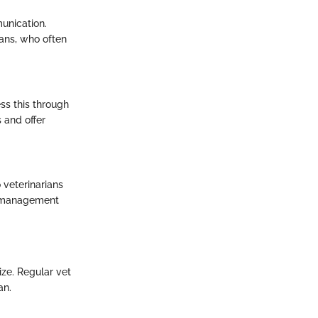
unication.
ians, who often
ess this through
 and offer
 veterinarians
ve management
ize. Regular vet
an.