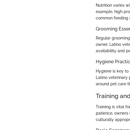
Nutrition varies w
example, high prot
common feeding mi
Grooming Essen
Regular grooming 
owner. Latino vete
availability and p
Hygiene Practi
Hygiene is key to 
Latino veterinary
around pet care t
Training an
Training is vital
patience, owners c
culturally approp