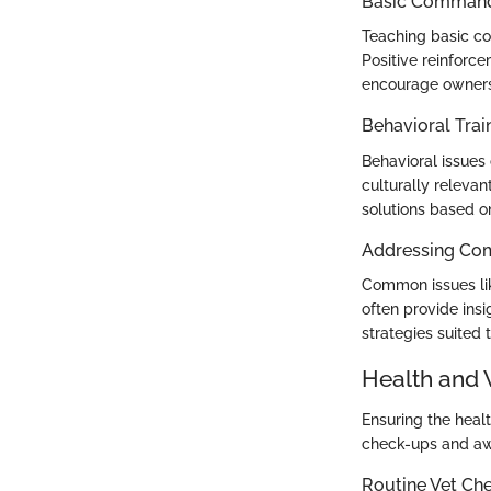
Basic Commands
Teaching basic co
Positive reinforc
encourage owners t
Behavioral Trai
Behavioral issues c
culturally releva
solutions based o
Addressing Co
Common issues lik
often provide insi
strategies suited 
Health and 
Ensuring the healt
check-ups and awa
Routine Vet Ch