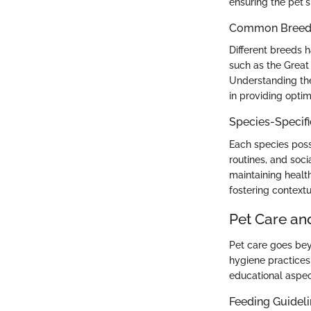
ensuring the pet's
Common Breed C
Different breeds 
such as the Great
Understanding the
in providing optim
Species-Specif
Each species poss
routines, and soci
maintaining health
fostering context
Pet Care an
Pet care goes bey
hygiene practices 
educational aspec
Feeding Guidel