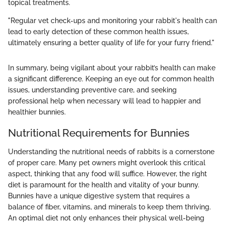
topical treatments.
"Regular vet check-ups and monitoring your rabbit's health can
lead to early detection of these common health issues,
ultimately ensuring a better quality of life for your furry friend."
In summary, being vigilant about your rabbit’s health can make
a significant difference. Keeping an eye out for common health
issues, understanding preventive care, and seeking
professional help when necessary will lead to happier and
healthier bunnies.
Nutritional Requirements for Bunnies
Understanding the nutritional needs of rabbits is a cornerstone
of proper care. Many pet owners might overlook this critical
aspect, thinking that any food will suffice. However, the right
diet is paramount for the health and vitality of your bunny.
Bunnies have a unique digestive system that requires a
balance of fiber, vitamins, and minerals to keep them thriving.
An optimal diet not only enhances their physical well-being