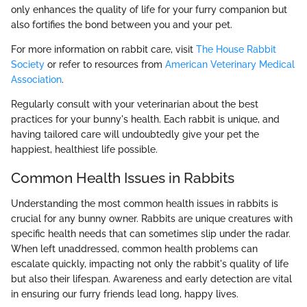
only enhances the quality of life for your furry companion but
also fortifies the bond between you and your pet.
For more information on rabbit care, visit
The House Rabbit
Society
or refer to resources from
American Veterinary Medical
Association
.
Regularly consult with your veterinarian about the best
practices for your bunny's health. Each rabbit is unique, and
having tailored care will undoubtedly give your pet the
happiest, healthiest life possible.
Common Health Issues in Rabbits
Understanding the most common health issues in rabbits is
crucial for any bunny owner. Rabbits are unique creatures with
specific health needs that can sometimes slip under the radar.
When left unaddressed, common health problems can
escalate quickly, impacting not only the rabbit's quality of life
but also their lifespan. Awareness and early detection are vital
in ensuring our furry friends lead long, happy lives.