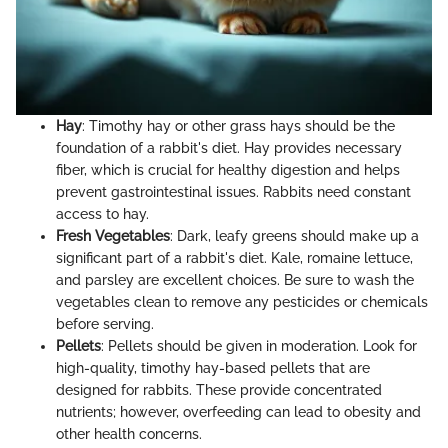
Hay
: Timothy hay or other grass hays should be the
foundation of a rabbit's diet. Hay provides necessary
fiber, which is crucial for healthy digestion and helps
prevent gastrointestinal issues. Rabbits need constant
access to hay.
Fresh Vegetables
: Dark, leafy greens should make up a
significant part of a rabbit's diet. Kale, romaine lettuce,
and parsley are excellent choices. Be sure to wash the
vegetables clean to remove any pesticides or chemicals
before serving.
Pellets
: Pellets should be given in moderation. Look for
high-quality, timothy hay-based pellets that are
designed for rabbits. These provide concentrated
nutrients; however, overfeeding can lead to obesity and
other health concerns.