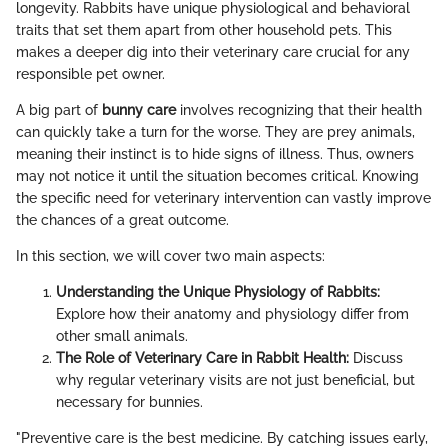
longevity. Rabbits have unique physiological and behavioral
traits that set them apart from other household pets. This
makes a deeper dig into their veterinary care crucial for any
responsible pet owner.
A big part of
bunny care
involves recognizing that their health
can quickly take a turn for the worse. They are prey animals,
meaning their instinct is to hide signs of illness. Thus, owners
may not notice it until the situation becomes critical. Knowing
the specific need for veterinary intervention can vastly improve
the chances of a great outcome.
In this section, we will cover two main aspects:
Understanding the Unique Physiology of Rabbits:
Explore how their anatomy and physiology differ from
other small animals.
The Role of Veterinary Care in Rabbit Health:
Discuss
why regular veterinary visits are not just beneficial, but
necessary for bunnies.
"Preventive care is the best medicine. By catching issues early,