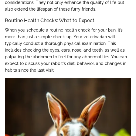
considerations. They not only enhance the quality of life but
also extend the lifespan of these furry friends.
Routine Health Checks: What to Expect
When you schedule a routine health check for your bun, it’s
more than just a simple check-up. Your veterinarian will
typically conduct a thorough physical examination. This
includes checking the eyes, ears, nose, and teeth, as well as
palpating the abdomen to feel for any abnormalities. You can
expect to discuss your rabbit's diet, behavior, and changes in
habits since the last visit.