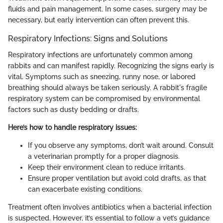
fluids and pain management. In some cases, surgery may be
necessary, but early intervention can often prevent this.
Respiratory Infections: Signs and Solutions
Respiratory infections are unfortunately common among
rabbits and can manifest rapidly. Recognizing the signs early is
vital. Symptoms such as sneezing, runny nose, or labored
breathing should always be taken seriously. A rabbit's fragile
respiratory system can be compromised by environmental
factors such as dusty bedding or drafts.
Here’s how to handle respiratory issues:
If you observe any symptoms, don’t wait around. Consult
a veterinarian promptly for a proper diagnosis.
Keep their environment clean to reduce irritants.
Ensure proper ventilation but avoid cold drafts, as that
can exacerbate existing conditions.
Treatment often involves antibiotics when a bacterial infection
is suspected. However, it’s essential to follow a vet’s guidance