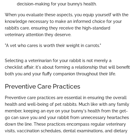
decision-making for your bunny’s health.
When you evaluate these aspects, you equip yourself with the
knowledge necessary to make an informed choice for your
rabbit’s care, ensuring they receive the high-standard
veterinary attention they deserve.
"A vet who cares is worth their weight in carrots."
Selecting a veterinarian for your rabbit is not merely a
checklist affair; it's about forming a relationship that will benefit
both you and your fluffy companion throughout their life.
Preventive Care Practices
Preventive care practices are essential in ensuring the overall
health and well-being of pet rabbits. Much like with any family
member, keeping an eye on your bunny's health from the get-
go can save you and your rabbit from unnecessary heartaches
down the line. These practices encompass regular veterinary
visits, vaccination schedules, dental examinations, and dietary