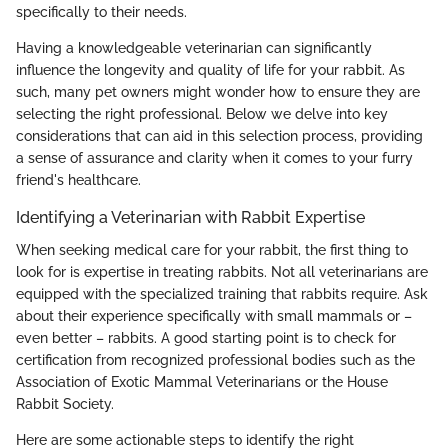
specifically to their needs.
Having a knowledgeable veterinarian can significantly
influence the longevity and quality of life for your rabbit. As
such, many pet owners might wonder how to ensure they are
selecting the right professional. Below we delve into key
considerations that can aid in this selection process, providing
a sense of assurance and clarity when it comes to your furry
friend's healthcare.
Identifying a Veterinarian with Rabbit Expertise
When seeking medical care for your rabbit, the first thing to
look for is expertise in treating rabbits. Not all veterinarians are
equipped with the specialized training that rabbits require. Ask
about their experience specifically with small mammals or –
even better – rabbits. A good starting point is to check for
certification from recognized professional bodies such as the
Association of Exotic Mammal Veterinarians or the House
Rabbit Society.
Here are some actionable steps to identify the right