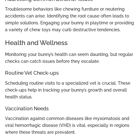
Troublesome behaviors like chewing furniture or neutering
accidents can arise. Identifying the root cause often leads to
simple solutions. Engaging your bunny in playtime or providing
a variety of chew toys may curb destructive tendencies.
Health and Wellness
Monitoring your bunny’s health can seem daunting, but regular
checks can catch issues before they escalate.
Routine Vet Check-ups
Scheduling routine visits to a specialized vet is crucial. These
check-ups help in tracking your bunny’s growth and overall
health status.
Vaccination Needs
Vaccination against common diseases like myxomatosis and
viral hemorrhagic disease (VHD) is vital, especially in regions
where these threats are prevalent.