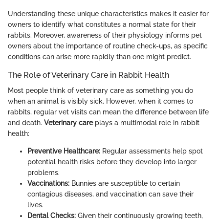
Understanding these unique characteristics makes it easier for
owners to identify what constitutes a normal state for their
rabbits. Moreover, awareness of their physiology informs pet
owners about the importance of routine check-ups, as specific
conditions can arise more rapidly than one might predict.
The Role of Veterinary Care in Rabbit Health
Most people think of veterinary care as something you do
when an animal is visibly sick. However, when it comes to
rabbits, regular vet visits can mean the difference between life
and death.
Veterinary care
plays a multimodal role in rabbit
health:
Preventive Healthcare:
Regular assessments help spot
potential health risks before they develop into larger
problems.
Vaccinations:
Bunnies are susceptible to certain
contagious diseases, and vaccination can save their
lives.
Dental Checks:
Given their continuously growing teeth,