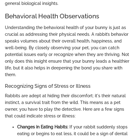
general biological insights.
Behavioral Health Observations
Understanding the behavioral health of your bunny is just as
crucial as addressing their physical needs. A rabbit’s behavior
speaks volumes about their overall health, happiness, and
well-being. By closely observing your pet, you can catch
potential issues early or recognize when they are thriving. Not
only does this insight ensure that your bunny leads a healthier
life, but it also helps in deepening the bond you share with
them.
Recognizing Signs of Stress or Illness
Rabbits are adept at hiding their discomfort; it's their natural
instinct, a survival trait from the wild. This means as a pet
owner, you have to play the detective. Here are a few signs
that could indicate stress or illness:
Changes in Eating Habits:
If your rabbit suddenly stops
eating or begins to eat less, it could be a sign of dental