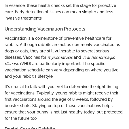
In essence, these health checks set the stage for proactive
care. Early detection of issues can mean simpler and less
invasive treatments.
Understanding Vaccination Protocols
Vaccination is a cornerstone of preventive healthcare for
rabbits. Although rabbits are not as commonly vaccinated as
dogs or cats, they are still vulnerable to several serious
diseases. Vaccines for
myxomatosis
and
viral hemorrhagic
disease
(VHD) are particularly important. The specific
vaccination schedule can vary depending on where you live
and your rabbit's lifestyle.
It's crucial to talk with your vet to determine the right timing
for vaccinations. Typically, young rabbits might receive their
first vaccinations around the age of 8 weeks, followed by
booster shots. Staying on top of these vaccinations helps
ensure that your bunny is not just healthy today, but protected
for the future too.