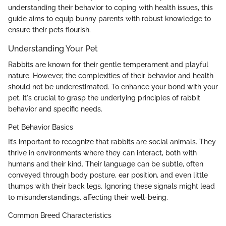
understanding their behavior to coping with health issues, this
guide aims to equip bunny parents with robust knowledge to
ensure their pets flourish.
Understanding Your Pet
Rabbits are known for their gentle temperament and playful
nature. However, the complexities of their behavior and health
should not be underestimated. To enhance your bond with your
pet, it's crucial to grasp the underlying principles of rabbit
behavior and specific needs.
Pet Behavior Basics
It’s important to recognize that rabbits are social animals. They
thrive in environments where they can interact, both with
humans and their kind. Their language can be subtle, often
conveyed through body posture, ear position, and even little
thumps with their back legs. Ignoring these signals might lead
to misunderstandings, affecting their well-being.
Common Breed Characteristics