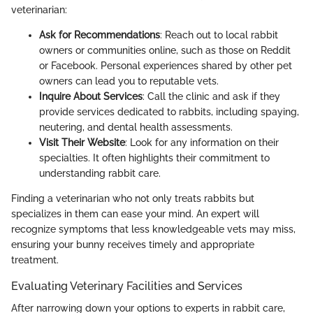
veterinarian:
Ask for Recommendations
: Reach out to local rabbit
owners or communities online, such as those on Reddit
or Facebook. Personal experiences shared by other pet
owners can lead you to reputable vets.
Inquire About Services
: Call the clinic and ask if they
provide services dedicated to rabbits, including spaying,
neutering, and dental health assessments.
Visit Their Website
: Look for any information on their
specialties. It often highlights their commitment to
understanding rabbit care.
Finding a veterinarian who not only treats rabbits but
specializes in them can ease your mind. An expert will
recognize symptoms that less knowledgeable vets may miss,
ensuring your bunny receives timely and appropriate
treatment.
Evaluating Veterinary Facilities and Services
After narrowing down your options to experts in rabbit care,