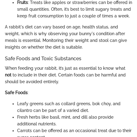
Fruits
: Treats like apples or strawberries can be offered in
small quantities. Often, it’s best to limit sugary treats and
keep fruit consumption to just a couple of times a week.
A rabbit's diet can vary based on age, health status, and
weight, which is why observing your bunny's condition after
meals is essential. Monitoring their weight and stool can give
insights on whether the diet is suitable.
Safe Foods and Toxic Substances
When feeding your rabbit, it’s just as essential to know what
not
to include in their diet. Certain foods can be harmful and
should be avoided entirely.
Safe Foods
:
Leafy greens such as collard greens, bok choy, and
cilantro can be part of a varied diet.
Fresh herbs like basil, mint, and dill also provide
additional nutrients.
Carrots can be offered as an occasional treat due to their