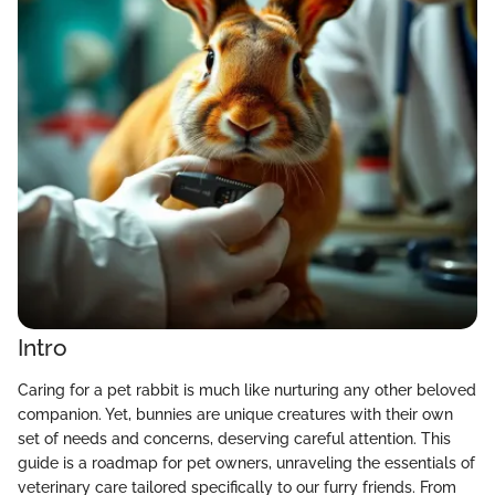
Intro
Caring for a pet rabbit is much like nurturing any other beloved
companion. Yet, bunnies are unique creatures with their own
set of needs and concerns, deserving careful attention. This
guide is a roadmap for pet owners, unraveling the essentials of
veterinary care tailored specifically to our furry friends. From