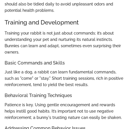
should also be tidied daily to avoid unpleasant odors and
potential health problems.
Training and Development
Training your rabbit is not just about commands; it’s about
understanding your pet and nurturing its natural instincts.
Bunnies can learn and adapt, sometimes even surprising their
owners.
Basic Commands and Skills
Just like a dog, a rabbit can learn fundamental commands,
such as "come" or "stay." Short training sessions, rich in positive
reinforcement, tend to yield the best results.
Behavioral Training Techniques
Patience is key. Using gentle encouragement and rewards
helps instill good habits. It’s important not to use negative
reinforcement; a bunny's trusting nature can easily be shaken.
Addressing Common Behavior Issues