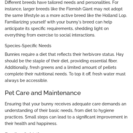
Different breeds have tailored needs and personalities. For
instance, larger breeds like the Flemish Giant may not adopt
the same lifestyle as a more active breed like the Holland Lop.
Familiarizing yourself with your bunny's breed can help
anticipate its specific requirements, shedding light on
everything from exercise to social interactions.
Species-Specific Needs
Bunnies require a diet that reflects their herbivore status. Hay
should be the staple of their diet, providing essential fiber.
Additionally, fresh greens and a limited amount of pellets
complete their nutritional needs. To top it off, fresh water must
always be accessible.
Pet Care and Maintenance
Ensuring that your bunny receives adequate care demands an
understanding of their basic needs, from diet to hygiene
practices. Small steps can lead to a significant improvement in
their health and happiness.