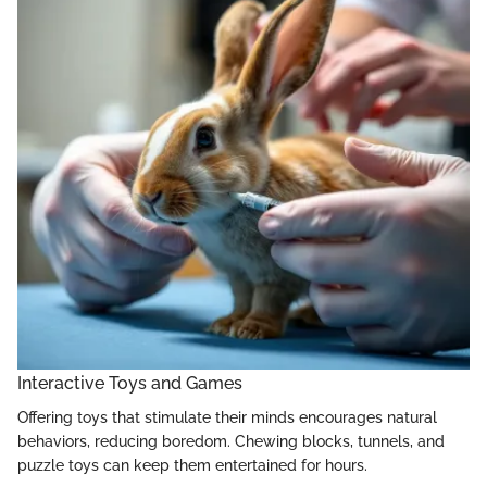
Interactive Toys and Games
Offering toys that stimulate their minds encourages natural
behaviors, reducing boredom. Chewing blocks, tunnels, and
puzzle toys can keep them entertained for hours.