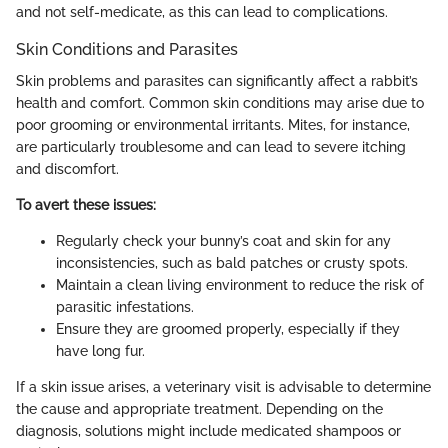
and not self-medicate, as this can lead to complications.
Skin Conditions and Parasites
Skin problems and parasites can significantly affect a rabbit’s
health and comfort. Common skin conditions may arise due to
poor grooming or environmental irritants. Mites, for instance,
are particularly troublesome and can lead to severe itching
and discomfort.
To avert these issues:
Regularly check your bunny’s coat and skin for any
inconsistencies, such as bald patches or crusty spots.
Maintain a clean living environment to reduce the risk of
parasitic infestations.
Ensure they are groomed properly, especially if they
have long fur.
If a skin issue arises, a veterinary visit is advisable to determine
the cause and appropriate treatment. Depending on the
diagnosis, solutions might include medicated shampoos or