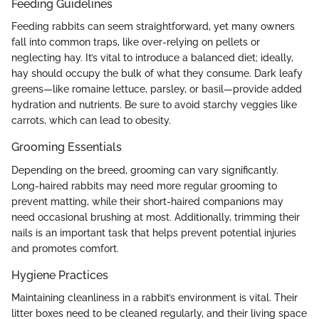
Feeding Guidelines
Feeding rabbits can seem straightforward, yet many owners
fall into common traps, like over-relying on pellets or
neglecting hay. It’s vital to introduce a balanced diet; ideally,
hay should occupy the bulk of what they consume. Dark leafy
greens—like romaine lettuce, parsley, or basil—provide added
hydration and nutrients. Be sure to avoid starchy veggies like
carrots, which can lead to obesity.
Grooming Essentials
Depending on the breed, grooming can vary significantly.
Long-haired rabbits may need more regular grooming to
prevent matting, while their short-haired companions may
need occasional brushing at most. Additionally, trimming their
nails is an important task that helps prevent potential injuries
and promotes comfort.
Hygiene Practices
Maintaining cleanliness in a rabbit’s environment is vital. Their
litter boxes need to be cleaned regularly, and their living space