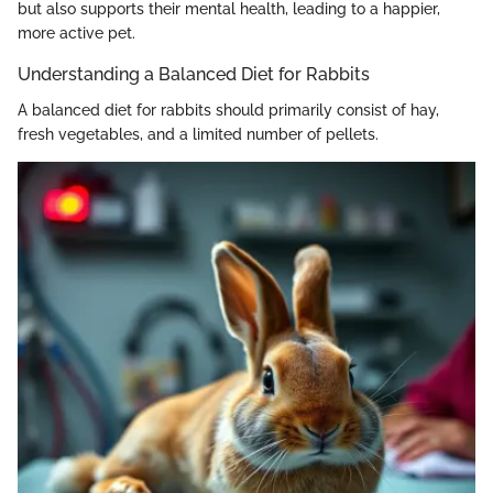
but also supports their mental health, leading to a happier,
more active pet.
Understanding a Balanced Diet for Rabbits
A balanced diet for rabbits should primarily consist of hay,
fresh vegetables, and a limited number of pellets.