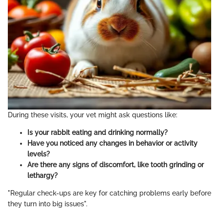
During these visits, your vet might ask questions like:
Is your rabbit eating and drinking normally?
Have you noticed any changes in behavior or activity
levels?
Are there any signs of discomfort, like tooth grinding or
lethargy?
"Regular check-ups are key for catching problems early before
they turn into big issues".