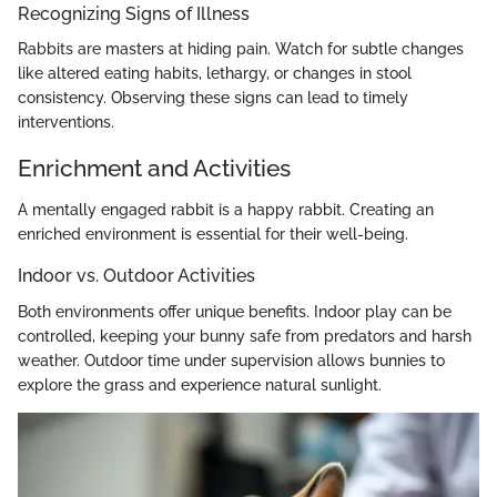
Recognizing Signs of Illness
Rabbits are masters at hiding pain. Watch for subtle changes
like altered eating habits, lethargy, or changes in stool
consistency. Observing these signs can lead to timely
interventions.
Enrichment and Activities
A mentally engaged rabbit is a happy rabbit. Creating an
enriched environment is essential for their well-being.
Indoor vs. Outdoor Activities
Both environments offer unique benefits. Indoor play can be
controlled, keeping your bunny safe from predators and harsh
weather. Outdoor time under supervision allows bunnies to
explore the grass and experience natural sunlight.