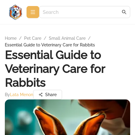
Home
/
Pet Care
/
Small Animal Care
/
Essential Guide to Veterinary Care for Rabbits
Essential Guide to
Veterinary Care for
Rabbits
By
Lata Menon
Share