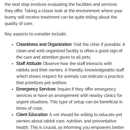
the next step involves evaluating the facilities and services
they offer. Taking a closer look at the environment where your
bunny will receive treatment can be quite telling about the
quality of care.
Key aspects to consider include:
Cleanliness and Organization
: Visit the clinic if possible. A
clean and well-organized facility is often a good sign of
the care and attention given to all pets.
Staff Attitude
: Observe how the staff interacts with
rabbits and their owners. A friendly, knowledgeable staff
which shows respect for animals can indicate a practice
that prioritizes pet welfare.
Emergency Services
: Inquire if they offer emergency
services or have an arrangement with nearby clinics for
urgent situations. This type of setup can be beneficial in
times of crisis.
Client Education
: A vet should be willing to educate pet
owners about rabbit care, nutrition, and preventative
health. This is crucial, as informing you empowers better