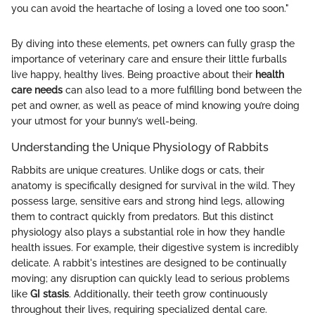
you can avoid the heartache of losing a loved one too soon."
By diving into these elements, pet owners can fully grasp the
importance of veterinary care and ensure their little furballs
live happy, healthy lives. Being proactive about their
health
care needs
can also lead to a more fulfilling bond between the
pet and owner, as well as peace of mind knowing you’re doing
your utmost for your bunny’s well-being.
Understanding the Unique Physiology of Rabbits
Rabbits are unique creatures. Unlike dogs or cats, their
anatomy is specifically designed for survival in the wild. They
possess large, sensitive ears and strong hind legs, allowing
them to contract quickly from predators. But this distinct
physiology also plays a substantial role in how they handle
health issues. For example, their digestive system is incredibly
delicate. A rabbit's intestines are designed to be continually
moving; any disruption can quickly lead to serious problems
like
GI stasis
. Additionally, their teeth grow continuously
throughout their lives, requiring specialized dental care.