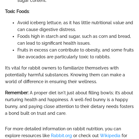
sugar content.
Toxic Foods
:
Avoid iceberg lettuce, as it has little nutritional value and
can cause digestive distress.
Foods high in starch and sugar, such as corn and bread,
can lead to significant health issues.
Fruits in excess can contribute to obesity, and some fruits
like avocados are particularly toxic to rabbits.
It’s vital for rabbit owners to familiarize themselves with
potentially harmful substances. Knowing them can make a
world of difference in ensuring their wellness.
Remember:
A proper diet isn't just about filling bowls; it’s about
nurturing health and happiness. A well-fed bunny is a happy
bunny, and paying close attention to their dietary needs fosters
a bond built on trust and care.
For more detailed information on rabbit nutrition, you can
explore resources like
Rabbit.org
or check out
Wikipedia
for