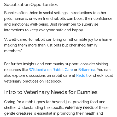
Socialization Opportunities
Bunnies often thrive in social settings. Introductions to other
pets, humans, or even friend rabbits can boost their confidence
and emotional well-being. Just remember to supervise
interactions to keep everyone safe and happy.
"A well-cared-for rabbit can bring unfathomable joy to a home,
making them more than just pets but cherished family
members."
For further insights and community support, consider visiting
resources like
Wikipedia on Rabbit Care
or
Britannica
. You can
also explore discussions on rabbit care at
Reddit
or check local
veterinary practices on Facebook.
Intro to Veterinary Needs for Bunnies
Caring for a rabbit goes far beyond just providing food and
shelter. Understanding the specific
veterinary needs
of these
gentle creatures is essential in promoting their health and