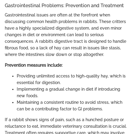
Gastrointestinal Problems: Prevention and Treatment
Gastrointestinal issues are often at the forefront when
discussing common health problems in rabbits. These critters
have a highly specialized digestive system, and even minor
changes in diet or environment can lead to serious
consequences. A rabbit’s digestive tract is designed to handle
fibrous food, so a lack of hay can result in issues like stasis,
where the intestines slow down or stop altogether.
Prevention measures include:
Providing unlimited access to high-quality hay, which is
essential for digestion.
Implementing a gradual change in diet if introducing
new foods.
Maintaining a consistent routine to avoid stress, which
can be a contributing factor to GI problems.
If a rabbit shows signs of pain, such as a hunched posture or
reluctance to eat, immediate veterinary consultation is crucial.
Treatment often requires supportive care, which may involve