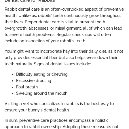
Dental Care for Rabbits
Rabbit dental care is an often-overlooked aspect of preventive
health. Unlike us, rabbits' teeth continuously grow throughout
their lives. Proper dental care is vital to prevent tooth
overgrowth, abscesses, or misalignment, all of which can lead
to severe health problems. Regular check-ups will often
include an inspection of your rabbit's teeth.
You might want to incorporate hay into their daily diet, as it not
only provides essential fiber but also helps wear down their
teeth naturally. Signs of dental issues include:
Difficulty eating or chewing
Excessive drooling
Foul breath
Swelling around the mouth
Visiting a vet who specializes in rabbits is the best way to
ensure your bunny's dental health.
In sum, preventive care practices encompass a holistic
approach to rabbit ownership. Adopting these measures not