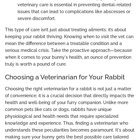
veterinary care is essential in preventing dental-related
issues that can lead to complications like abscesses or
severe discomfort.
This type of care isn’t just about treating ailments; it’s about
keeping your rabbit thriving. Knowing when to visit the vet can
mean the difference between a treatable condition and a
serious medical crisis. Take the proactive approach—because
when it comes to your bunny's health, an ounce of prevention
truly is worth a pound of cure.
Choosing a Veterinarian for Your Rabbit
Choosing the right veterinarian for a rabbit is not just a matter
of convenience; it is a crucial decision that directly impacts the
health and well-being of your furry companion. Unlike more
common pets like cats or dogs, rabbits have unique
physiological and health needs that require specialized
knowledge and experience. Thus, finding a veterinarian who
understands these peculiarities becomes paramount. It's about
making sure your bunny gets the best possible care tailored