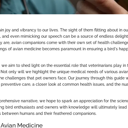
ain joy and vibrancy to our lives. The sight of them flitting about in o
, and even mimicking our speech can be a source of endless delight
ey are, avian companions come with their own set of health challen
kings of avian medicine becomes paramount in ensuring a bird's hap
, we aim to shed light on the essential role that veterinarians play in
. Not only will we highlight the unique medical needs of various avia
 the challenges that pet owners face. Our journey through this guide
 preventive care, a closer look at common health issues, and the nu
rehensive narrative, we hope to spark an appreciation for the scien
ng bird enthusiasts and owners with knowledge will ultimately lead t
 between humans and their feathered companions.
 Avian Medicine