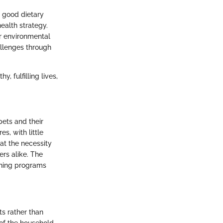
h good dietary
health strategy.
r environmental
allenges through
, fulfilling lives,
pets and their
s, with little
hat the necessity
rs alike. The
ining programs
ts rather than