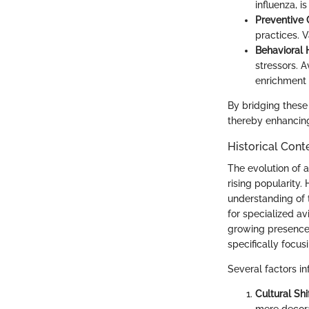
influenza, i
Preventive 
practices. V
Behavioral 
stressors. A
enrichment a
By bridging these 
thereby enhancin
Historical Cont
The evolution of a
rising popularity.
understanding of t
for specialized a
growing presence 
specifically focus
Several factors in
Cultural Shif