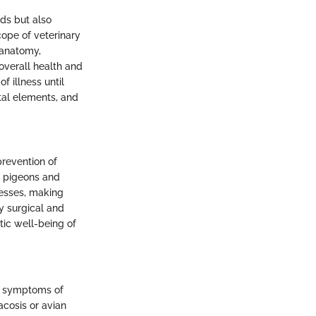
ds but also
cope of veterinary
 anatomy,
 overall health and
 illness until
ital elements, and
prevention of
to pigeons and
cesses, making
y surgical and
tic well-being of
le symptoms of
acosis or avian