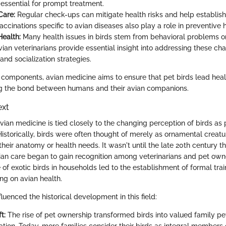
s essential for prompt treatment.
Care:
Regular check-ups can mitigate health risks and help establis
accinations specific to avian diseases also play a role in preventive 
Health:
Many health issues in birds stem from behavioral problems o
vian veterinarians provide essential insight into addressing these ch
nd socialization strategies.
components, avian medicine aims to ensure that pet birds lead healthy
g the bond between humans and their avian companions.
ext
vian medicine is tied closely to the changing perception of birds as 
 Historically, birds were often thought of merely as ornamental creature
heir anatomy or health needs. It wasn't until the late 20th century t
vian care began to gain recognition among veterinarians and pet owne
of exotic birds in households led to the establishment of formal tra
ing on avian health.
fluenced the historical development in this field:
t:
The rise of pet ownership transformed birds into valued family pe