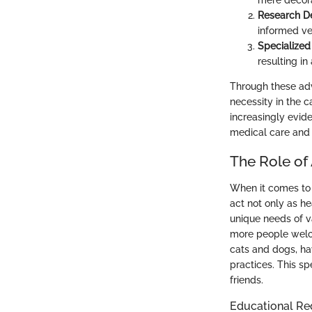
mere decora
Research D
informed ve
Specialized 
resulting in
Through these adva
necessity in the c
increasingly evide
medical care and 
The Role of 
When it comes to 
act not only as he
unique needs of va
more people welc
cats and dogs, ha
practices. This sp
friends.
Educational Re