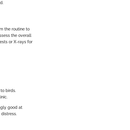
d.
om the routine to
ssess the overall
ests or X-rays for
to birds.
inic.
ngly good at
 distress.