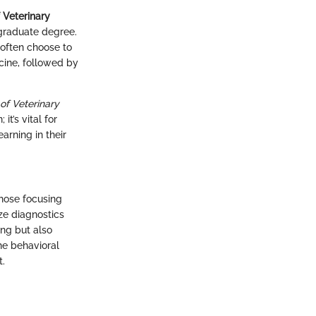
 Veterinary
rgraduate degree.
 often choose to
icine, followed by
of Veterinary
it’s vital for
arning in their
those focusing
ze diagnostics
ing but also
he behavioral
t.