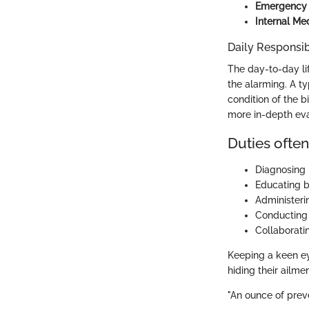
Emergency a
Internal Me
Daily Responsibi
The day-to-day lif
the alarming. A t
condition of the b
more in-depth eva
Duties often
Diagnosing 
Educating bi
Administeri
Conducting 
Collaboratin
Keeping a keen eye
hiding their ailmen
"An ounce of preve