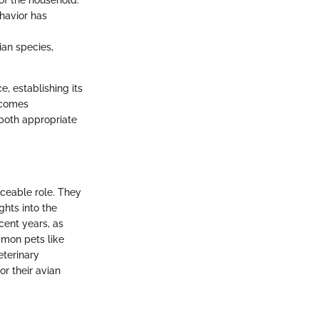
of the household.
ehavior has
ian species,
e, establishing its
becomes
 both appropriate
aceable role. They
ghts into the
cent years, as
mon pets like
eterinary
or their avian