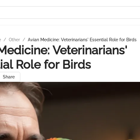
e
/
Other
/
Avian Medicine: Veterinarians' Essential Role for Birds
Medicine: Veterinarians'
ial Role for Birds
Share