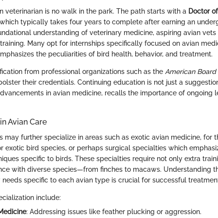
 veterinarian is no walk in the park. The path starts with a
Doctor of
which typically takes four years to complete after earning an unde
undational understanding of veterinary medicine, aspiring avian vets
training. Many opt for internships specifically focused on avian med
mphasizes the peculiarities of bird health, behavior, and treatment.
fication from professional organizations such as the
American Board 
olster their credentials. Continuing education is not just a suggestion; 
dvancements in avian medicine, recalls the importance of ongoing le
 in Avian Care
s may further specialize in areas such as exotic avian medicine, for 
or exotic bird species, or perhaps surgical specialties which emphasi
iques specific to birds. These specialties require not only extra train
nce with diverse species—from finches to macaws. Understanding t
 needs specific to each avian type is crucial for successful treatmen
cialization include:
Medicine
: Addressing issues like feather plucking or aggression.