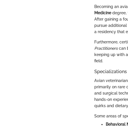
Becoming an avian
Medicine
degree, 
After gaining a fo
pursue additional 
a residency that e
Furthermore, certi
Practitioners
can b
keeping up with a
field.
Specializations
Avian veterinarian
primarily on rare 
and surgical techn
hands-on experie
quirks and dietary
Some areas of spe
Behavioral 