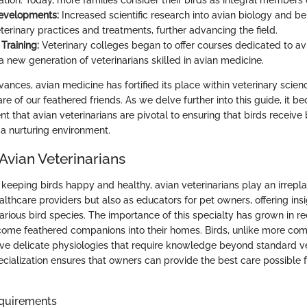
tion. Today, more families consider their birds as integral members 
evelopments:
Increased scientific research into avian biology and b
terinary practices and treatments, further advancing the field.
Training:
Veterinary colleges began to offer courses dedicated to av
 a new generation of veterinarians skilled in avian medicine.
nces, avian medicine has fortified its place within veterinary scienc
are of our feathered friends. As we delve further into this guide, it 
nt that avian veterinarians are pivotal to ensuring that birds receive
a nurturing environment.
Avian Veterinarians
keeping birds happy and healthy, avian veterinarians play an irrepl
althcare providers but also as educators for pet owners, offering insi
rious bird species. The importance of this specialty has grown in re
ome feathered companions into their homes. Birds, unlike more com
ve delicate physiologies that require knowledge beyond standard v
ecialization ensures that owners can provide the best care possible f
quirements