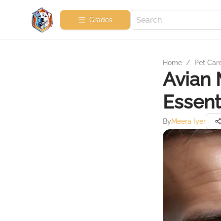
Grades
Home
/
Pet Car
Avian 
Essent
By
Meera Iyer