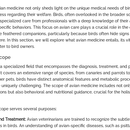
an medicine not only sheds light on the unique medical needs of bir
ss regarding their welfare. Birds, often overlooked in the broader s
 specialized care from professionals with a deep knowledge of their
ecific behaviors. This focus on avian care plays a crucial role in the
 feathered companions, particularly because birds often hide signs of
. In this section, we will explore what avian medicine entails, its v
ter to bird owners.
Scope
 a specialized field that encompasses the diagnosis, treatment, and 
 It covers an extensive range of species, from canaries and parrots 
ther pets, birds have distinct anatomical features and metabolic pro
e uniquely challenging. The scope of avian medicine includes not onl
ons but also behavioral and nutritional guidance, crucial for the holis
cope serves several purposes:
nd Treatment:
Avian veterinarians are trained to recognize the subt
s in birds. An understanding of avian-specific diseases, such as psitt