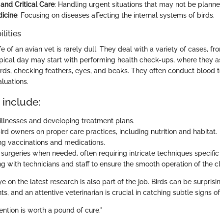
nd Critical Care
: Handling urgent situations that may not be planne
dicine
: Focusing on diseases affecting the internal systems of birds.
lities
e of an avian vet is rarely dull. They deal with a variety of cases, fr
ypical day may start with performing health check-ups, where they a
irds, checking feathers, eyes, and beaks. They often conduct blood t
luations.
 include:
illnesses and developing treatment plans.
rd owners on proper care practices, including nutrition and habitat.
ng vaccinations and medications.
surgeries when needed, often requiring intricate techniques specific 
g with technicians and staff to ensure the smooth operation of the cl
 on the latest research is also part of the job. Birds can be surprisi
ts, and an attentive veterinarian is crucial in catching subtle signs of
ntion is worth a pound of cure."