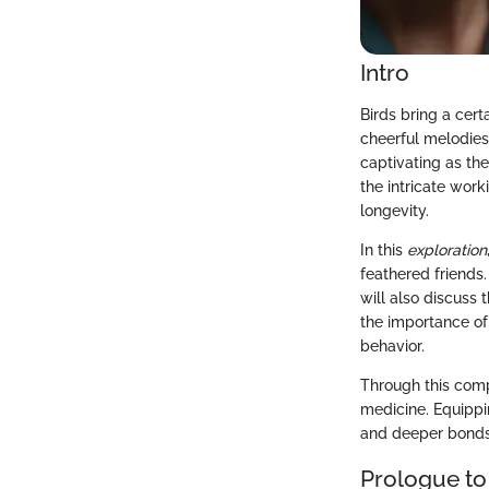
Intro
Birds bring a cert
cheerful melodies
captivating as th
the intricate wor
longevity.
In this
exploration
feathered friends
will also discuss
the importance of
behavior.
Through this comp
medicine. Equippi
and deeper bonds
Prologue to