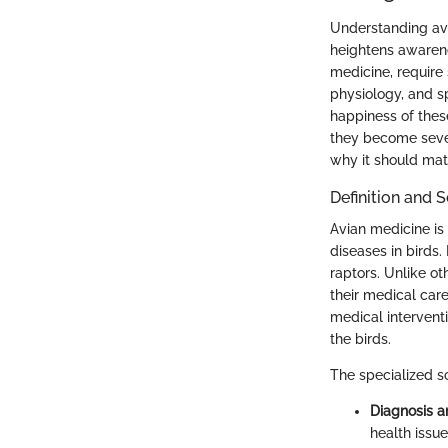
Understanding avi
heightens awarene
medicine, require
physiology, and sp
happiness of these
they become severe
why it should mat
Definition and 
Avian medicine is
diseases in birds.
raptors. Unlike o
their medical car
medical interventi
the birds.
The specialized s
Diagnosis a
health issue