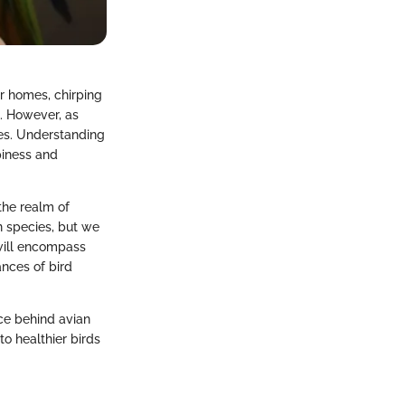
ur homes, chirping
. However, as
ges. Understanding
piness and
 the realm of
n species, but we
 will encompass
ances of bird
ce behind avian
o healthier birds