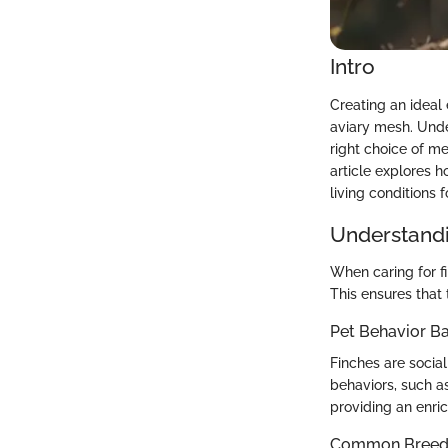
Intro
Creating an ideal 
aviary mesh. Under
right choice of me
article explores h
living conditions f
Understandi
When caring for f
This ensures that 
Pet Behavior Ba
Finches are social
behaviors, such as
providing an enri
Common Breed C