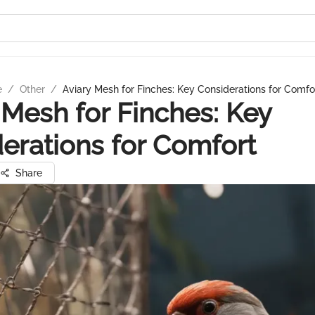
e
/
Other
/
Aviary Mesh for Finches: Key Considerations for Comfo
 Mesh for Finches: Key
erations for Comfort
Share