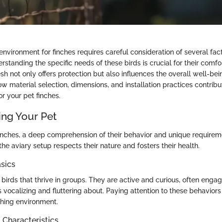
environment for finches requires careful consideration of several fact
standing the specific needs of these birds is crucial for their comfo
sh not only offers protection but also influences the overall well-bein
ow material selection, dimensions, and installation practices contribu
or your pet finches.
ng Your Pet
inches, a deep comprehension of their behavior and unique requiremen
the aviary setup respects their nature and fosters their health.
sics
 birds that thrive in groups. They are active and curious, often engag
 vocalizing and fluttering about. Paying attention to these behaviors
ching environment.
haracteristics