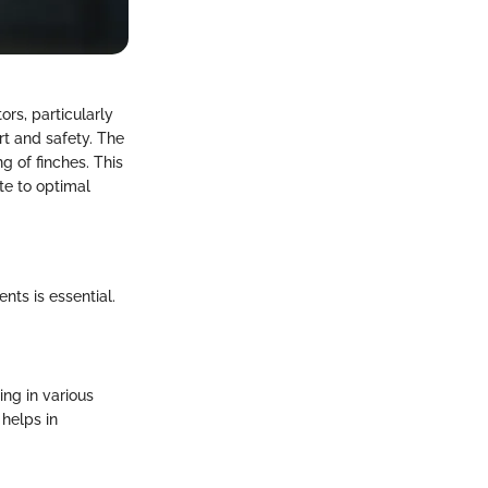
ors, particularly
rt and safety. The
g of finches. This
te to optimal
ts is essential.
ing in various
 helps in