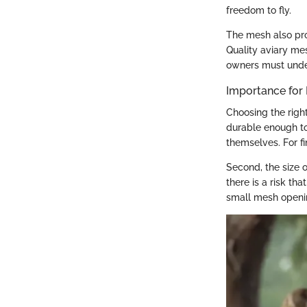
freedom to fly.
The mesh also prov
Quality aviary mes
owners must under
Importance for
Choosing the right
durable enough to
themselves. For fi
Second, the size 
there is a risk th
small mesh opening