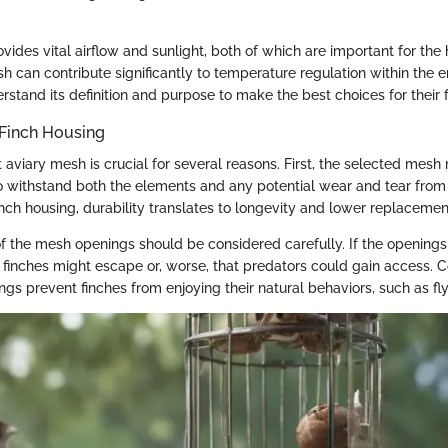
ides vital airflow and sunlight, both of which are important for the h
h can contribute significantly to temperature regulation within the e
stand its definition and purpose to make the best choices for their f
 Finch Housing
 aviary mesh is crucial for several reasons. First, the selected mesh
 withstand both the elements and any potential wear and tear from 
nch housing, durability translates to longevity and lower replacemen
of the mesh openings should be considered carefully. If the openings
at finches might escape or, worse, that predators could gain access. 
s prevent finches from enjoying their natural behaviors, such as flyi