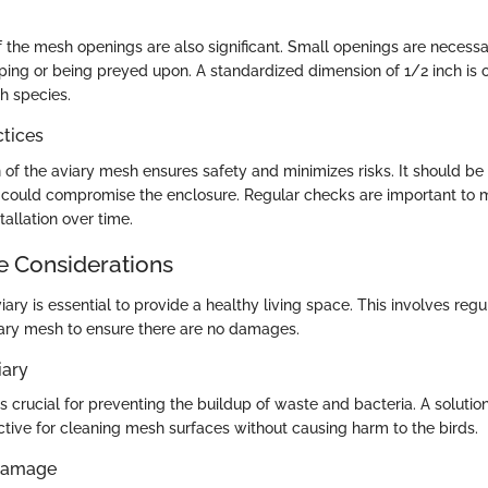
 the mesh openings are also significant. Small openings are necessa
ping or being preyed upon. A standardized dimension of 1/2 inch is 
ch species.
ctices
n of the aviary mesh ensures safety and minimizes risks. It should be 
 could compromise the enclosure. Regular checks are important to m
stallation over time.
 Considerations
iary is essential to provide a healthy living space. This involves reg
ary mesh to ensure there are no damages.
iary
s crucial for preventing the buildup of waste and bacteria. A solutio
ctive for cleaning mesh surfaces without causing harm to the birds.
 Damage