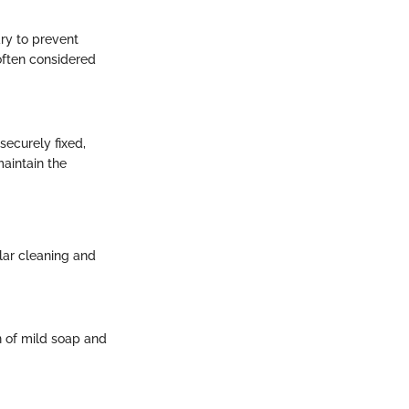
ry to prevent
often considered
securely fixed,
aintain the
ular cleaning and
n of mild soap and