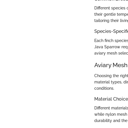
Different species 
their gentle temp
tailoring their liv
Species-Specif
Each finch species
Java Sparrow requ
aviary mesh select
Aviary Mesh
Choosing the right
material types, di
conditions.
Material Choice
Different material
while nylon mesh 
durability and the