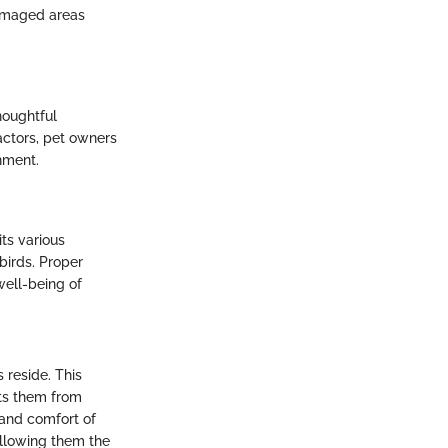
damaged areas
houghtful
factors, pet owners
nment.
its various
birds. Proper
well-being of
 reside. This
nts them from
 and comfort of
 allowing them the