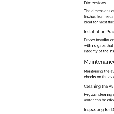
Dimensions
The dimensions of
finches from esca
ideal for most fin
Installation Pra
Proper installatio
with no gaps that
integrity of the in
Maintenance
Maintaining the av
checks on the avi
Cleaning the Av
Regular cleaning i
water can be effe
Inspecting for