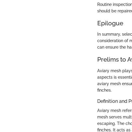
Routine inspectio
should be repaire
Epilogue
In summary, select
consideration of m
can ensure the hap
Prelims to 
Aviary mesh plays 
aspects is essenti
aviary mesh ensure
finches.
Definition and 
Aviary mesh refer
mesh serves multi
escaping. The choi
finches. It acts a