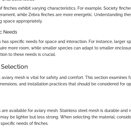
of finches exhibit varying characteristics. For example, Society finch
erament, while Zebra finches are more energetic. Understanding these
ing space appropriately.
ic Needs
 has specific needs for space and interaction. For instance, larger sp
ire more room, while smaller species can adapt to smaller enclosur
ion to these needs is crucial.
 Selection
 aviary mesh is vital for safety and comfort. This section examines fa
mensions, and installation practices that should be considered for op
s are available for aviary mesh. Stainless steel mesh is durable and r
may be lighter but less strong. When selecting the material, consider
 specific needs of finches.