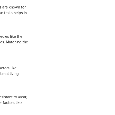
es are known for
 traits helps in
ecies like the
es. Matching the
ctors like
timal living
esistant to wear,
 factors like