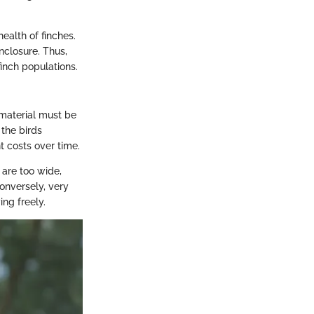
ealth of finches.
nclosure. Thus,
inch populations.
 material must be
the birds
t costs over time.
 are too wide,
Conversely, very
ng freely.