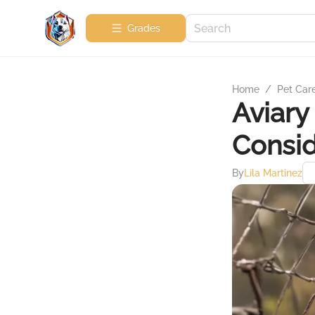
Grades
Home
/
Pet Car
Aviary
Consid
By
Lila Martinez