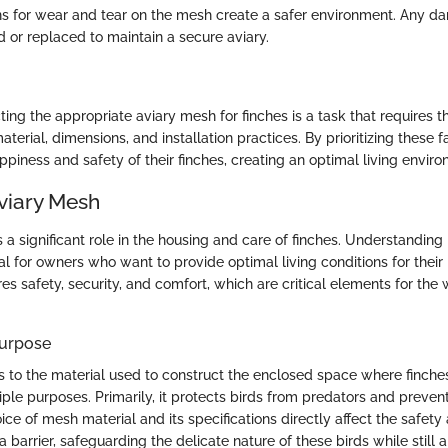
ns for wear and tear on the mesh create a safer environment. Any 
d or replaced to maintain a secure aviary.
ing the appropriate aviary mesh for finches is a task that requires t
aterial, dimensions, and installation practices. By prioritizing these 
piness and safety of their finches, creating an optimal living enviro
Aviary Mesh
a significant role in the housing and care of finches. Understanding 
al for owners who want to provide optimal living conditions for their 
s safety, security, and comfort, which are critical elements for the 
Purpose
s to the material used to construct the enclosed space where finches
ple purposes. Primarily, it protects birds from predators and preve
ce of mesh material and its specifications directly affect the safety
s a barrier, safeguarding the delicate nature of these birds while still