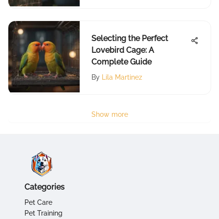
Selecting the Perfect
Lovebird Cage: A
Complete Guide
By
Lila Martinez
Show more
Categories
Pet Care
Pet Training