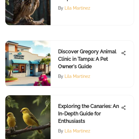
an Owl
By
Lila Martinez
Discover Gregory Animal
Clinic in Tampa: A Pet
Owner's Guide
By
Lila Martinez
Exploring the Canaries: An
In-Depth Guide for
Enthusiasts
By
Lila Martinez