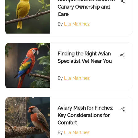
Canary Ownership and
Care
By
Lila Martinez
Finding the Right Avian
Specialist Vet Near You
By
Lila Martinez
Aviary Mesh for Finches:
Key Considerations for
Comfort
By
Lila Martinez