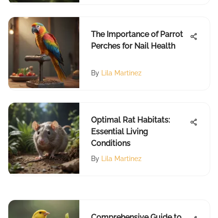
The Importance of Parrot
Perches for Nail Health
By
Lila Martinez
Optimal Rat Habitats:
Essential Living
Conditions
By
Lila Martinez
Comprehensive Guide to