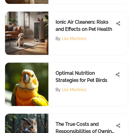
Ionic Air Cleaners: Risks
and Effects on Pet Health
By
Lila Martinez
Optimal Nutrition
Strategies for Pet Birds
By
Lila Martinez
The True Costs and
Responsibilities of Owning