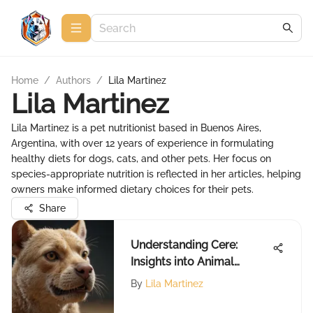
Home
/
Authors
/
Lila Martinez
Lila Martinez
Lila Martinez is a pet nutritionist based in Buenos Aires,
Argentina, with over 12 years of experience in formulating
healthy diets for dogs, cats, and other pets. Her focus on
species-appropriate nutrition is reflected in her articles, helping
owners make informed dietary choices for their pets.
Share
Understanding Cere:
Insights into Animal
Behavior
By
Lila Martinez