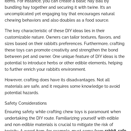
items. For instance, you can create a basic hay ball by
bundling hay together and securing it with twine. It’s an
uncomplicated yet engaging toy that encourages natural
chewing behaviors and also doubles as a food source.
The key characteristic of these DIY ideas lies in their
customizable nature. Owners can tailor textures, flavors, and
sizes based on their rabbit’s preferences. Furthermore, crafting
these toys can promote creativity and strengthen the bond
between pet and owner. One unique feature of DIY ideas is the
potential to introduce herbs or other edible elements, helping
to further enrich your rabbit’s environment.
However, crafting does have its disadvantages. Not all
materials are safe, and it requires some knowledge to avoid
potential hazards.
Safety Considerations
Ensuring safety while crafting chew toys is paramount when
undertaking the DIY route. Familiarizing yourself with edible
and non-edible materials is crucial to mitigate the risk of
toxicity. A wood item, for example, must come from
rabbit-safe