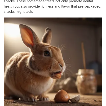
snacks. These homemade treats not only promote dental
health but also provide richness and flavor that pre-packaged
snacks might lack.