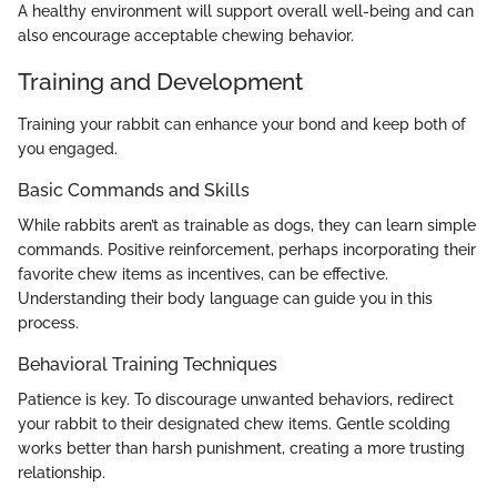
A healthy environment will support overall well-being and can
also encourage acceptable chewing behavior.
Training and Development
Training your rabbit can enhance your bond and keep both of
you engaged.
Basic Commands and Skills
While rabbits aren’t as trainable as dogs, they can learn simple
commands. Positive reinforcement, perhaps incorporating their
favorite chew items as incentives, can be effective.
Understanding their body language can guide you in this
process.
Behavioral Training Techniques
Patience is key. To discourage unwanted behaviors, redirect
your rabbit to their designated chew items. Gentle scolding
works better than harsh punishment, creating a more trusting
relationship.