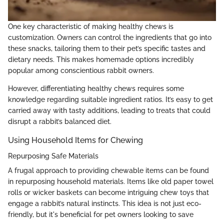
One key characteristic of making healthy chews is
customization. Owners can control the ingredients that go into
these snacks, tailoring them to their pet’s specific tastes and
dietary needs. This makes homemade options incredibly
popular among conscientious rabbit owners.
However, differentiating healthy chews requires some
knowledge regarding suitable ingredient ratios. It’s easy to get
carried away with tasty additions, leading to treats that could
disrupt a rabbit’s balanced diet.
Using Household Items for Chewing
Repurposing Safe Materials
A frugal approach to providing chewable items can be found
in repurposing household materials. Items like old paper towel
rolls or wicker baskets can become intriguing chew toys that
engage a rabbit’s natural instincts. This idea is not just eco-
friendly, but it's beneficial for pet owners looking to save