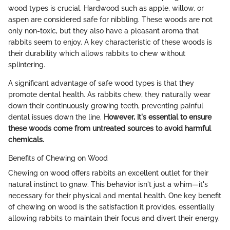
wood types is crucial. Hardwood such as apple, willow, or
aspen are considered safe for nibbling. These woods are not
only non-toxic, but they also have a pleasant aroma that
rabbits seem to enjoy. A key characteristic of these woods is
their durability which allows rabbits to chew without
splintering.
A significant advantage of safe wood types is that they
promote dental health. As rabbits chew, they naturally wear
down their continuously growing teeth, preventing painful
dental issues down the line.
However, it's essential to ensure
these woods come from untreated sources to avoid harmful
chemicals.
Benefits of Chewing on Wood
Chewing on wood offers rabbits an excellent outlet for their
natural instinct to gnaw. This behavior isn't just a whim—it's
necessary for their physical and mental health. One key benefit
of chewing on wood is the satisfaction it provides, essentially
allowing rabbits to maintain their focus and divert their energy.