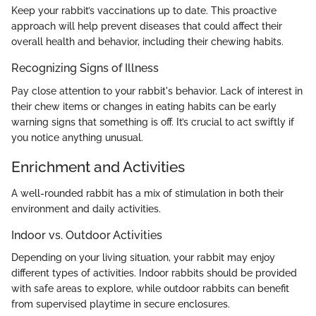
Keep your rabbit’s vaccinations up to date. This proactive
approach will help prevent diseases that could affect their
overall health and behavior, including their chewing habits.
Recognizing Signs of Illness
Pay close attention to your rabbit's behavior. Lack of interest in
their chew items or changes in eating habits can be early
warning signs that something is off. It’s crucial to act swiftly if
you notice anything unusual.
Enrichment and Activities
A well-rounded rabbit has a mix of stimulation in both their
environment and daily activities.
Indoor vs. Outdoor Activities
Depending on your living situation, your rabbit may enjoy
different types of activities. Indoor rabbits should be provided
with safe areas to explore, while outdoor rabbits can benefit
from supervised playtime in secure enclosures.