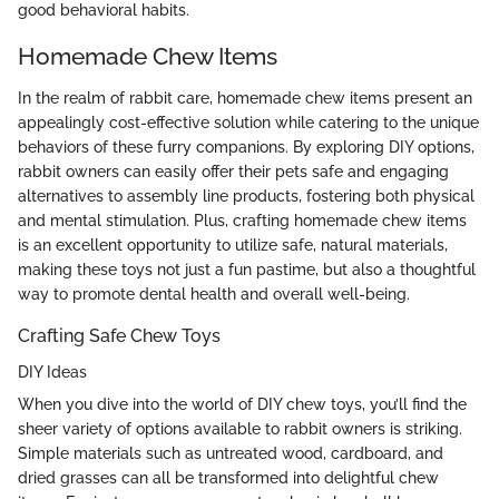
good behavioral habits.
Homemade Chew Items
In the realm of rabbit care, homemade chew items present an
appealingly cost-effective solution while catering to the unique
behaviors of these furry companions. By exploring DIY options,
rabbit owners can easily offer their pets safe and engaging
alternatives to assembly line products, fostering both physical
and mental stimulation. Plus, crafting homemade chew items
is an excellent opportunity to utilize safe, natural materials,
making these toys not just a fun pastime, but also a thoughtful
way to promote dental health and overall well-being.
Crafting Safe Chew Toys
DIY Ideas
When you dive into the world of DIY chew toys, you’ll find the
sheer variety of options available to rabbit owners is striking.
Simple materials such as untreated wood, cardboard, and
dried grasses can all be transformed into delightful chew