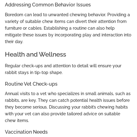
Addressing Common Behavior Issues
Boredom can lead to unwanted chewing behavior. Providing a
variety of suitable chew items can divert their attention from
furniture or cables. Establishing a routine can also help
mitigate these issues by incorporating play and interaction into
their day.
Health and Wellness
Regular check-ups and attention to detail will ensure your
rabbit stays in tip-top shape.
Routine Vet Check-ups
Annual visits to a vet who specializes in small animals, such as
rabbits, are key. They can catch potential health issues before
they become serious. Discussing your rabbit’s chewing habits
with your vet can also provide tailored advice on suitable
chew items.
Vaccination Needs