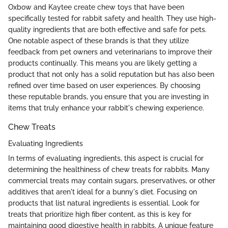
Oxbow and Kaytee create chew toys that have been
specifically tested for rabbit safety and health. They use high-
quality ingredients that are both effective and safe for pets.
One notable aspect of these brands is that they utilize
feedback from pet owners and veterinarians to improve their
products continually. This means you are likely getting a
product that not only has a solid reputation but has also been
refined over time based on user experiences. By choosing
these reputable brands, you ensure that you are investing in
items that truly enhance your rabbit's chewing experience.
Chew Treats
Evaluating Ingredients
In terms of evaluating ingredients, this aspect is crucial for
determining the healthiness of chew treats for rabbits. Many
commercial treats may contain sugars, preservatives, or other
additives that aren't ideal for a bunny's diet. Focusing on
products that list natural ingredients is essential. Look for
treats that prioritize high fiber content, as this is key for
maintaining good digestive health in rabbits. A unique feature