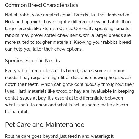
Common Breed Characteristics
Not all rabbits are created equal. Breeds like the Lionhead or
Holland Lop might have slightly different chewing habits than
larger breeds like Flemish Giants. Generally speaking, smaller
rabbits may prefer softer chew items, while larger breeds are
more suited to tougher materials. Knowing your rabbit’s breed
can help you tailor their chew options.
Species-Specific Needs
Every rabbit, regardless of its breed, shares some common
needs. They require a high-fiber diet, and chewing helps wear
down their teeth, which can grow continuously throughout their
lives. Hard materials like wood or hay are invaluable in keeping
dental issues at bay. It's essential to differentiate between
what is safe to chew and what is not, as some materials can
be harmful.
Pet Care and Maintenance
Routine care goes beyond just feedin and watering; it