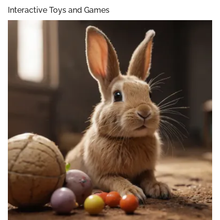
Interactive Toys and Games