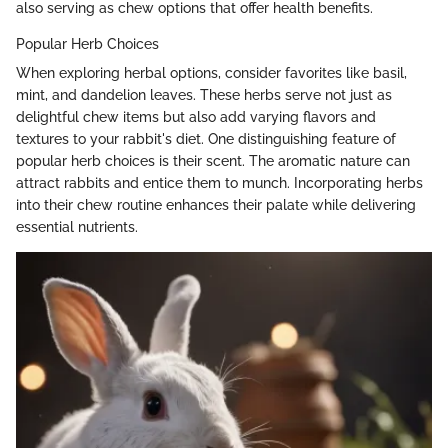
also serving as chew options that offer health benefits.
Popular Herb Choices
When exploring herbal options, consider favorites like basil,
mint, and dandelion leaves. These herbs serve not just as
delightful chew items but also add varying flavors and
textures to your rabbit's diet. One distinguishing feature of
popular herb choices is their scent. The aromatic nature can
attract rabbits and entice them to munch. Incorporating herbs
into their chew routine enhances their palate while delivering
essential nutrients.