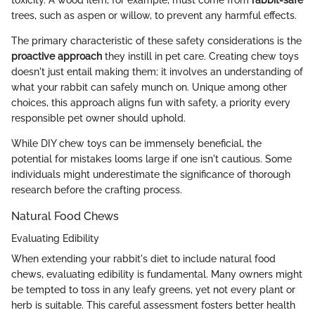
trees, such as aspen or willow, to prevent any harmful effects.
The primary characteristic of these safety considerations is the
proactive approach
they instill in pet care. Creating chew toys
doesn't just entail making them; it involves an understanding of
what your rabbit can safely munch on. Unique among other
choices, this approach aligns fun with safety, a priority every
responsible pet owner should uphold.
While DIY chew toys can be immensely beneficial, the
potential for mistakes looms large if one isn't cautious. Some
individuals might underestimate the significance of thorough
research before the crafting process.
Natural Food Chews
Evaluating Edibility
When extending your rabbit's diet to include natural food
chews, evaluating edibility is fundamental. Many owners might
be tempted to toss in any leafy greens, yet not every plant or
herb is suitable. This careful assessment fosters better health