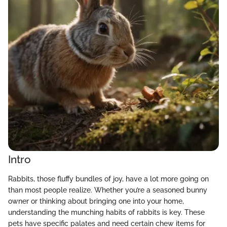
Intro
Rabbits, those fluffy bundles of joy, have a lot more going on
than most people realize. Whether you’re a seasoned bunny
owner or thinking about bringing one into your home,
understanding the munching habits of rabbits is key. These
pets have specific palates and need certain chew items for