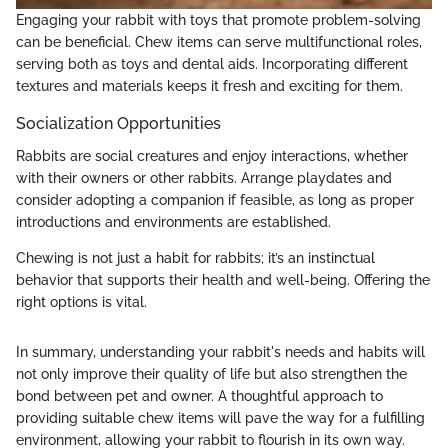
Engaging your rabbit with toys that promote problem-solving
can be beneficial. Chew items can serve multifunctional roles,
serving both as toys and dental aids. Incorporating different
textures and materials keeps it fresh and exciting for them.
Socialization Opportunities
Rabbits are social creatures and enjoy interactions, whether
with their owners or other rabbits. Arrange playdates and
consider adopting a companion if feasible, as long as proper
introductions and environments are established.
Chewing is not just a habit for rabbits; it’s an instinctual
behavior that supports their health and well-being. Offering the
right options is vital.
In summary, understanding your rabbit's needs and habits will
not only improve their quality of life but also strengthen the
bond between pet and owner. A thoughtful approach to
providing suitable chew items will pave the way for a fulfilling
environment, allowing your rabbit to flourish in its own way.