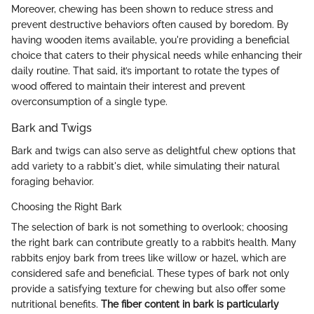
Moreover, chewing has been shown to reduce stress and
prevent destructive behaviors often caused by boredom. By
having wooden items available, you're providing a beneficial
choice that caters to their physical needs while enhancing their
daily routine. That said, it’s important to rotate the types of
wood offered to maintain their interest and prevent
overconsumption of a single type.
Bark and Twigs
Bark and twigs can also serve as delightful chew options that
add variety to a rabbit's diet, while simulating their natural
foraging behavior.
Choosing the Right Bark
The selection of bark is not something to overlook; choosing
the right bark can contribute greatly to a rabbit’s health. Many
rabbits enjoy bark from trees like willow or hazel, which are
considered safe and beneficial. These types of bark not only
provide a satisfying texture for chewing but also offer some
nutritional benefits.
The fiber content in bark is particularly