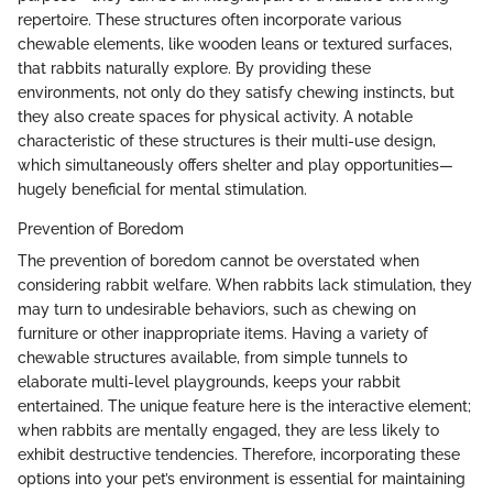
repertoire. These structures often incorporate various
chewable elements, like wooden leans or textured surfaces,
that rabbits naturally explore. By providing these
environments, not only do they satisfy chewing instincts, but
they also create spaces for physical activity. A notable
characteristic of these structures is their multi-use design,
which simultaneously offers shelter and play opportunities—
hugely beneficial for mental stimulation.
Prevention of Boredom
The prevention of boredom cannot be overstated when
considering rabbit welfare. When rabbits lack stimulation, they
may turn to undesirable behaviors, such as chewing on
furniture or other inappropriate items. Having a variety of
chewable structures available, from simple tunnels to
elaborate multi-level playgrounds, keeps your rabbit
entertained. The unique feature here is the interactive element;
when rabbits are mentally engaged, they are less likely to
exhibit destructive tendencies. Therefore, incorporating these
options into your pet’s environment is essential for maintaining