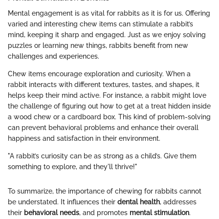
Mental engagement is as vital for rabbits as it is for us. Offering
varied and interesting chew items can stimulate a rabbit’s
mind, keeping it sharp and engaged. Just as we enjoy solving
puzzles or learning new things, rabbits benefit from new
challenges and experiences.
Chew items encourage exploration and curiosity. When a
rabbit interacts with different textures, tastes, and shapes, it
helps keep their mind active. For instance, a rabbit might love
the challenge of figuring out how to get at a treat hidden inside
a wood chew or a cardboard box. This kind of problem-solving
can prevent behavioral problems and enhance their overall
happiness and satisfaction in their environment.
"A rabbit’s curiosity can be as strong as a child’s. Give them
something to explore, and they'll thrive!"
To summarize, the importance of chewing for rabbits cannot
be understated. It influences their
dental health
, addresses
their
behavioral needs
, and promotes
mental stimulation
.