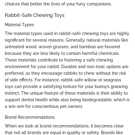
choices that better the lives of your furry companions.
Rabbit-Safe Chewing Toys
Material Types
The material types used in rabbit-safe chewing toys are highly
significant for several reasons. Generally, natural materials like
untreated wood, woven grasses, and bamboo are favored
because they are less likely to contain harmful chemicals.
These materials contribute to fostering a safe chewing
environment for your rabbit. Durable and non-toxic options are
preferred, as they encourage rabbits to chew without the risk
of side effects. For instance, rabbit-safe willow or seagrass
toys can provide a satisfying texture for your bunny’s gnawing
instinct. The unique feature of these materials is their ability to
support dental health while also being biodegradable, which is
a win-win for conscientious pet owners.
Brand Recommendations
When we look at brand recommendations, it becomes clear
that not all brands are equal in quality or safety. Brands like