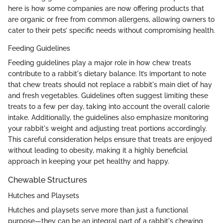
here is how some companies are now offering products that
are organic or free from common allergens, allowing owners to
cater to their pets’ specific needs without compromising health.
Feeding Guidelines
Feeding guidelines play a major role in how chew treats
contribute to a rabbit's dietary balance. It’s important to note
that chew treats should not replace a rabbit's main diet of hay
and fresh vegetables. Guidelines often suggest limiting these
treats to a few per day, taking into account the overall calorie
intake. Additionally, the guidelines also emphasize monitoring
your rabbit's weight and adjusting treat portions accordingly.
This careful consideration helps ensure that treats are enjoyed
without leading to obesity, making it a highly beneficial
approach in keeping your pet healthy and happy.
Chewable Structures
Hutches and Playsets
Hutches and playsets serve more than just a functional
purpose—they can be an integral part of a rabbit's chewing