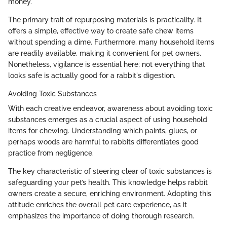
money.
The primary trait of repurposing materials is practicality. It
offers a simple, effective way to create safe chew items
without spending a dime. Furthermore, many household items
are readily available, making it convenient for pet owners.
Nonetheless, vigilance is essential here; not everything that
looks safe is actually good for a rabbit's digestion.
Avoiding Toxic Substances
With each creative endeavor, awareness about avoiding toxic
substances emerges as a crucial aspect of using household
items for chewing. Understanding which paints, glues, or
perhaps woods are harmful to rabbits differentiates good
practice from negligence.
The key characteristic of steering clear of toxic substances is
safeguarding your pet’s health. This knowledge helps rabbit
owners create a secure, enriching environment. Adopting this
attitude enriches the overall pet care experience, as it
emphasizes the importance of doing thorough research.