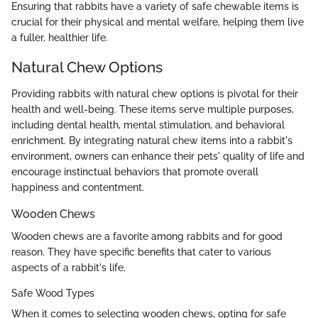
Ensuring that rabbits have a variety of safe chewable items is
crucial for their physical and mental welfare, helping them live
a fuller, healthier life.
Natural Chew Options
Providing rabbits with natural chew options is pivotal for their
health and well-being. These items serve multiple purposes,
including dental health, mental stimulation, and behavioral
enrichment. By integrating natural chew items into a rabbit's
environment, owners can enhance their pets' quality of life and
encourage instinctual behaviors that promote overall
happiness and contentment.
Wooden Chews
Wooden chews are a favorite among rabbits and for good
reason. They have specific benefits that cater to various
aspects of a rabbit's life.
Safe Wood Types
When it comes to selecting wooden chews, opting for safe