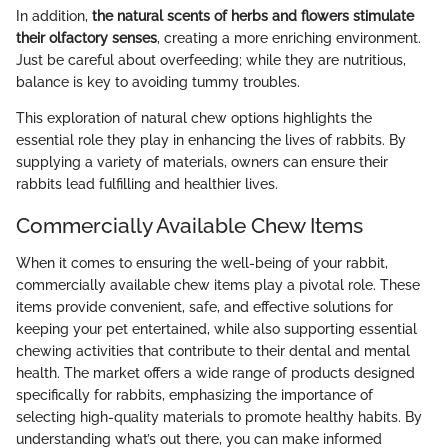
In addition,
the natural scents of herbs and flowers stimulate
their olfactory senses
, creating a more enriching environment.
Just be careful about overfeeding; while they are nutritious,
balance is key to avoiding tummy troubles.
This exploration of natural chew options highlights the
essential role they play in enhancing the lives of rabbits. By
supplying a variety of materials, owners can ensure their
rabbits lead fulfilling and healthier lives.
Commercially Available Chew Items
When it comes to ensuring the well-being of your rabbit,
commercially available chew items play a pivotal role. These
items provide convenient, safe, and effective solutions for
keeping your pet entertained, while also supporting essential
chewing activities that contribute to their dental and mental
health. The market offers a wide range of products designed
specifically for rabbits, emphasizing the importance of
selecting high-quality materials to promote healthy habits. By
understanding what’s out there, you can make informed