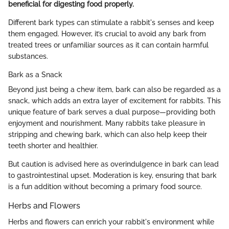
beneficial for digesting food properly.
Different bark types can stimulate a rabbit's senses and keep
them engaged. However, it’s crucial to avoid any bark from
treated trees or unfamiliar sources as it can contain harmful
substances.
Bark as a Snack
Beyond just being a chew item, bark can also be regarded as a
snack, which adds an extra layer of excitement for rabbits. This
unique feature of bark serves a dual purpose—providing both
enjoyment and nourishment. Many rabbits take pleasure in
stripping and chewing bark, which can also help keep their
teeth shorter and healthier.
But caution is advised here as overindulgence in bark can lead
to gastrointestinal upset. Moderation is key, ensuring that bark
is a fun addition without becoming a primary food source.
Herbs and Flowers
Herbs and flowers can enrich your rabbit's environment while