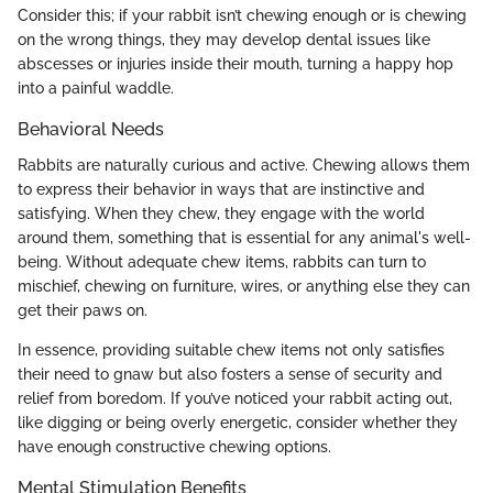
Consider this; if your rabbit isn’t chewing enough or is chewing
on the wrong things, they may develop dental issues like
abscesses or injuries inside their mouth, turning a happy hop
into a painful waddle.
Behavioral Needs
Rabbits are naturally curious and active. Chewing allows them
to express their behavior in ways that are instinctive and
satisfying. When they chew, they engage with the world
around them, something that is essential for any animal's well-
being. Without adequate chew items, rabbits can turn to
mischief, chewing on furniture, wires, or anything else they can
get their paws on.
In essence, providing suitable chew items not only satisfies
their need to gnaw but also fosters a sense of security and
relief from boredom. If you’ve noticed your rabbit acting out,
like digging or being overly energetic, consider whether they
have enough constructive chewing options.
Mental Stimulation Benefits