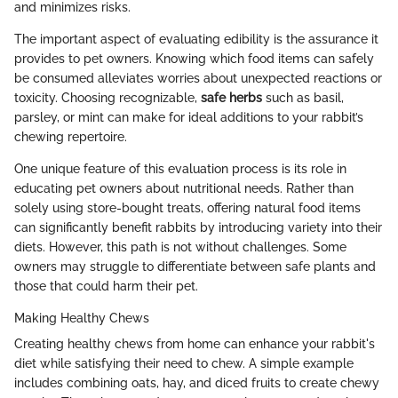
and minimizes risks.
The important aspect of evaluating edibility is the assurance it
provides to pet owners. Knowing which food items can safely
be consumed alleviates worries about unexpected reactions or
toxicity. Choosing recognizable,
safe herbs
such as basil,
parsley, or mint can make for ideal additions to your rabbit’s
chewing repertoire.
One unique feature of this evaluation process is its role in
educating pet owners about nutritional needs. Rather than
solely using store-bought treats, offering natural food items
can significantly benefit rabbits by introducing variety into their
diets. However, this path is not without challenges. Some
owners may struggle to differentiate between safe plants and
those that could harm their pet.
Making Healthy Chews
Creating healthy chews from home can enhance your rabbit's
diet while satisfying their need to chew. A simple example
includes combining oats, hay, and diced fruits to create chewy