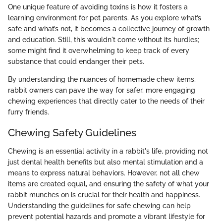
One unique feature of avoiding toxins is how it fosters a
learning environment for pet parents. As you explore what’s
safe and what’s not, it becomes a collective journey of growth
and education. Still, this wouldn't come without its hurdles;
some might find it overwhelming to keep track of every
substance that could endanger their pets.
By understanding the nuances of homemade chew items,
rabbit owners can pave the way for safer, more engaging
chewing experiences that directly cater to the needs of their
furry friends.
Chewing Safety Guidelines
Chewing is an essential activity in a rabbit's life, providing not
just dental health benefits but also mental stimulation and a
means to express natural behaviors. However, not all chew
items are created equal, and ensuring the safety of what your
rabbit munches on is crucial for their health and happiness.
Understanding the guidelines for safe chewing can help
prevent potential hazards and promote a vibrant lifestyle for