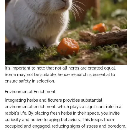
It's important to note that not all herbs are created equal.
Some may not be suitable, hence research is essential to
ensure safety in selection.
Environmental Enrichment
Integrating herbs and flowers provides substantial
environmental enrichment, which plays a significant role in a
rabbit's life. By placing fresh herbs in their space, you invite
curiosity and active foraging behaviors. This keeps them
occupied and engaged, reducing signs of stress and boredom.