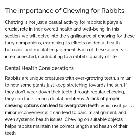
The Importance of Chewing for Rabbits
Chewing is not just a casual activity for rabbits; it plays a
crucial role in their overall health and well-being. In this
section, we will delve into the
significance of chewing
for these
furry companions, examining its effects on dental health,
behavior, and mental engagement. Each of these aspects is
interconnected, contributing to a rabbit's quality of life.
Dental Health Considerations
Rabbits are unique creatures with ever-growing teeth, similar
to how some plants just keep stretching towards the sun. If
they don't wear down their teeth through regular chewing,
they can face serious dental problems.
A lack of proper
chewing options can lead to overgrown teeth
, which isn’t just a
minor inconvenience; it can lead to pain, misalignment, and
even systemic health issues. Chewing on suitable objects
helps rabbits maintain the correct length and health of their
teeth.