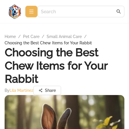
Home
/
Pet Care
/
Small Animal Care
/
Choosing the Best Chew Items for Your Rabbit
Choosing the Best
Chew Items for Your
Rabbit
By
Lila Martinez
Share