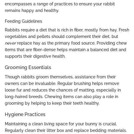
encompasses a range of practices to ensure your rabbit
remains happy and healthy.
Feeding Guidelines
Rabbits require a diet that is rich in fiber, mostly from hay. Fresh
vegetables and pellets should complement their diet, but
never
replace hay as the primary food source. Providing chew
items that are fiber-dense helps maintain a balanced diet and
supports their digestive health.
Grooming Essentials
Though rabbits groom themselves, assistance from their
owners can be invaluable. Regular brushing helps remove
loose fur and reduces the chances of matting, especially in
long-haired breeds. Chewing items can also play a role in
grooming by helping to keep their teeth healthy.
Hygiene Practices
Maintaining a clean living space for your bunny is crucial.
Regularly clean their litter box and replace bedding materials.