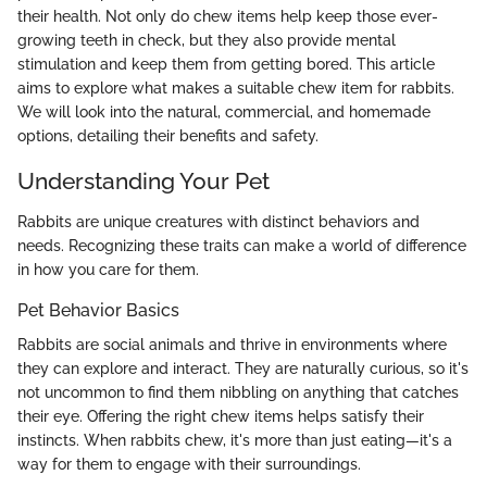
their health. Not only do chew items help keep those ever-
growing teeth in check, but they also provide mental
stimulation and keep them from getting bored. This article
aims to explore what makes a suitable chew item for rabbits.
We will look into the natural, commercial, and homemade
options, detailing their benefits and safety.
Understanding Your Pet
Rabbits are unique creatures with distinct behaviors and
needs. Recognizing these traits can make a world of difference
in how you care for them.
Pet Behavior Basics
Rabbits are social animals and thrive in environments where
they can explore and interact. They are naturally curious, so it's
not uncommon to find them nibbling on anything that catches
their eye. Offering the right chew items helps satisfy their
instincts. When rabbits chew, it's more than just eating—it's a
way for them to engage with their surroundings.