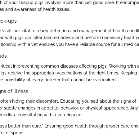
th of your teacup pigs involves more than just good care. It encompa
ces and awareness of health issues.
eck-ups
 visits are vital for early detection and management of health condit
iar with pigs can offer tailored advice and perform necessary health
ationship with a vet ensures you have a reliable source for all medic
eds
ritical in preventing common diseases affecting pigs. Working with a 
igs receive the appropriate vaccinations at the right times. Keeping
responsibility of every breeder that cannot be overlooked.
ns of Illness
 often hiding their discomfort. Educating yourself about the signs of il
r subtle changes in appetite, behavior, or physical appearance. Any 
ediate consultation with a veterinarian.
ays better than cure." Ensuring good health through proper care choi
ul offspring.