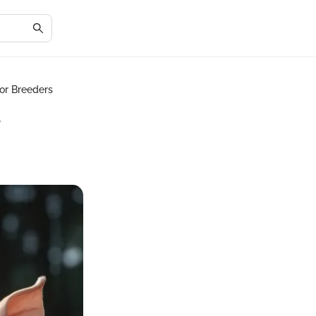
for Breeders