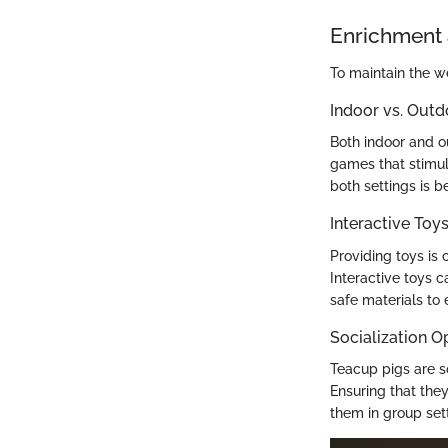
Enrichment 
To maintain the we
Indoor vs. Outd
Both indoor and ou
games that stimul
both settings is b
Interactive To
Providing toys is 
Interactive toys 
safe materials to 
Socialization O
Teacup pigs are s
Ensuring that the
them in group sett