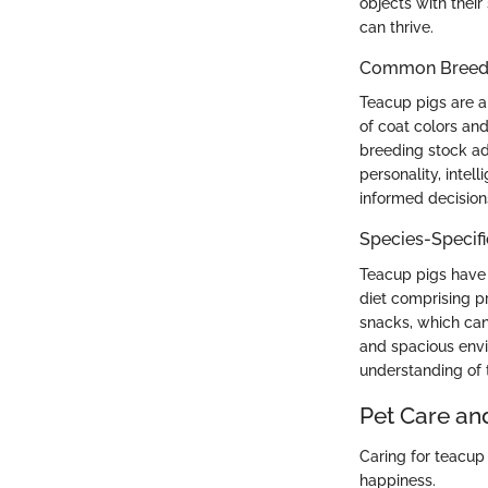
objects with their
can thrive.
Common Breed C
Teacup pigs are a
of coat colors and
breeding stock ad
personality, inte
informed decisions
Species-Specif
Teacup pigs have 
diet comprising pr
snacks, which can
and spacious envi
understanding of t
Pet Care an
Caring for teacup 
happiness.