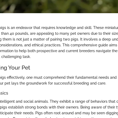
igs is an endeavor that requires knowledge and skill. These miniatur
than 40 pounds, are appealing to many pet owners due to their size
them is not just a matter of pairing two pigs. It involves a deep un
considerations, and ethical practices. This comprehensive guide aims
ormation to help both prospective and current breeders navigate the
 challenging task.
ng Your Pet
igs effectively, one must comprehend their fundamental needs and 
r pet lays the groundwork for successful breeding and care.
sics
telligent and social animals. They exhibit a range of behaviors that 
pigs establish strong bonds with their owners. Being aware of their 
ticipate their needs. Pigs often root around and may be seen diggin