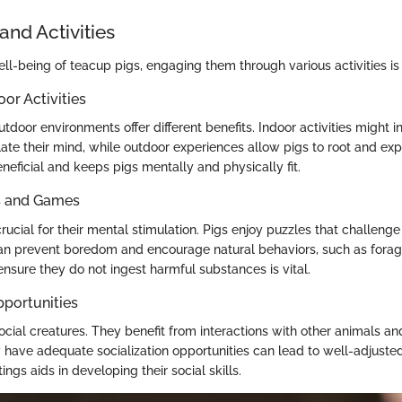
and Activities
ll-being of teacup pigs, engaging them through various activities is 
oor Activities
tdoor environments offer different benefits. Indoor activities might 
ate their mind, while outdoor experiences allow pigs to root and exp
eneficial and keeps pigs mentally and physically fit.
ys and Games
crucial for their mental stimulation. Pigs enjoy puzzles that challenge 
can prevent boredom and encourage natural behaviors, such as forag
ensure they do not ingest harmful substances is vital.
pportunities
ocial creatures. They benefit from interactions with other animals a
y have adequate socialization opportunities can lead to well-adjuste
ings aids in developing their social skills.