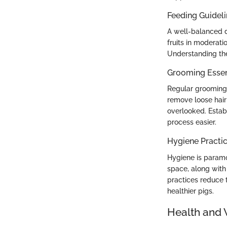
Feeding Guidel
A well-balanced di
fruits in moderati
Understanding thei
Grooming Essen
Regular grooming 
remove loose hair 
overlooked. Estab
process easier.
Hygiene Practi
Hygiene is paramou
space, along with 
practices reduce t
healthier pigs.
Health and 