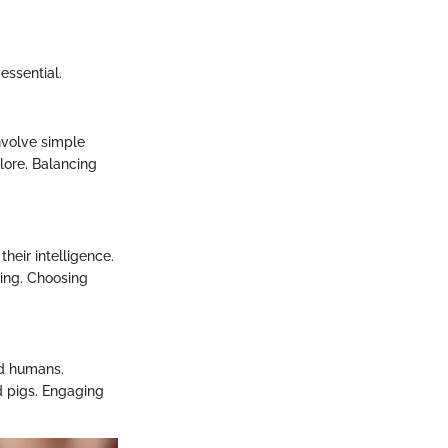
essential.
involve simple
lore. Balancing
their intelligence.
ing. Choosing
nd humans.
d pigs. Engaging