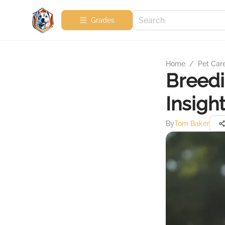
Grades
Home
/
Pet Car
Breedi
Insigh
By
Tom Baker