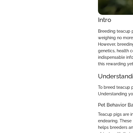
Intro
Breeding teacup p
weighing no more 
However, breeding 
genetics, health 
indispensable inf
this rewarding yet
Understandi
To breed teacup p
Understanding you
Pet Behavior Ba
Teacup pigs are in
endearing. These 
helps breeders an