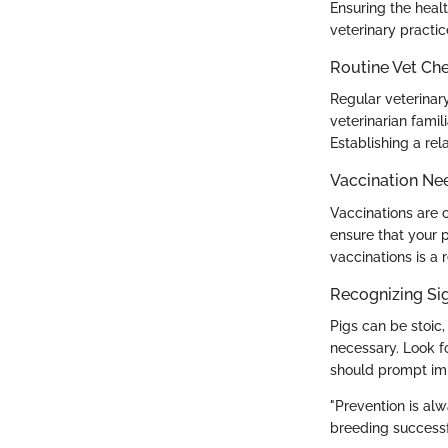
Ensuring the heal
veterinary practi
Routine Vet Ch
Regular veterinary
veterinarian famil
Establishing a rel
Vaccination Ne
Vaccinations are c
ensure that your p
vaccinations is a 
Recognizing Sig
Pigs can be stoic,
necessary. Look fo
should prompt imm
"Prevention is alw
breeding successf