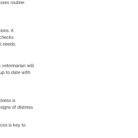
sses routine
ions. A
 checks.
al needs.
veterinarian will
 up to date with
lness is
signs of distress
ces is key to