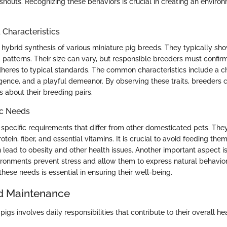
 snouts. Recognizing these behaviors is crucial in creating an envir
haracteristics
 hybrid synthesis of various miniature pig breeds. They typically sh
 patterns. Their size can vary, but responsible breeders must confirm
heres to typical standards. The common characteristics include a 
lligence, and a playful demeanor. By observing these traits, breeders
 about their breeding pairs.
ic Needs
specific requirements that differ from other domesticated pets. Th
otein, fiber, and essential vitamins. It is crucial to avoid feeding th
 lead to obesity and other health issues. Another important aspect i
ronments prevent stress and allow them to express natural behavio
hese needs is essential in ensuring their well-being.
d Maintenance
pigs involves daily responsibilities that contribute to their overall he