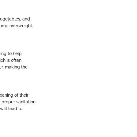
 vegetables, and
become overweight.
ing to help
ch is often
er, making the
eaning of their
d proper sanitation
will lead to