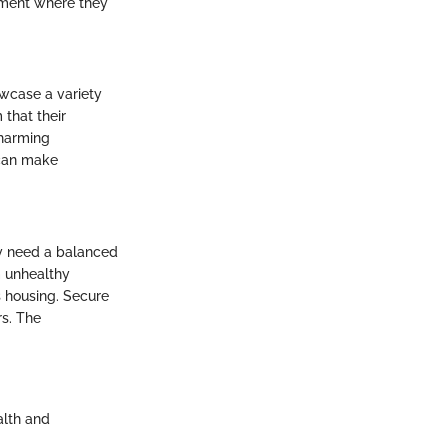
onment where they
owcase a variety
 that their
charming
 can make
ey need a balanced
em unhealthy
s housing. Secure
rs. The
alth and