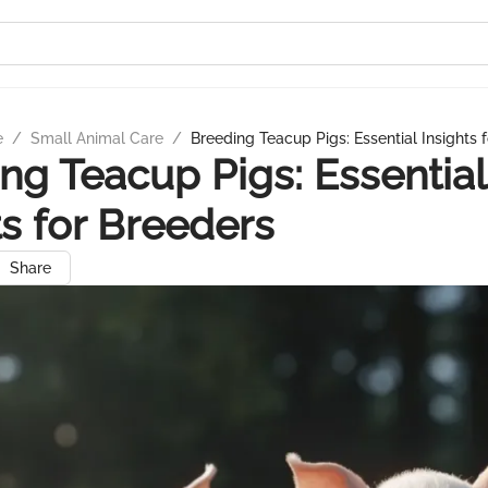
e
/
Small Animal Care
/
Breeding Teacup Pigs: Essential Insights 
ng Teacup Pigs: Essential
ts for Breeders
Share