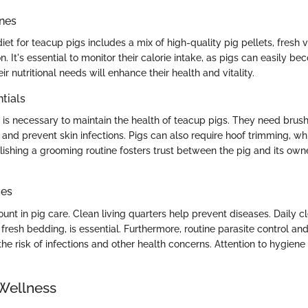
ines
et for teacup pigs includes a mix of high-quality pig pellets, fresh
on. It's essential to monitor their calorie intake, as pigs can easily 
r nutritional needs will enhance their health and vitality.
tials
is necessary to maintain the health of teacup pigs. They need brush
and prevent skin infections. Pigs can also require hoof trimming, whi
lishing a grooming routine fosters trust between the pig and its own
ces
nt in pig care. Clean living quarters help prevent diseases. Daily cl
fresh bedding, is essential. Furthermore, routine parasite control an
he risk of infections and other health concerns. Attention to hygiene 
Wellness