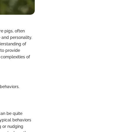
e pigs, often
 and personality.
derstanding of
 to provide
 complexities of
behaviors.
can be quite
typical behaviors
g or nudging