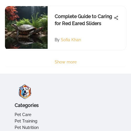
Complete Guide to Caring
for Red Eared Sliders
By
Sofia Khan
Show more
Categories
Pet Care
Pet Training
Pet Nutrition