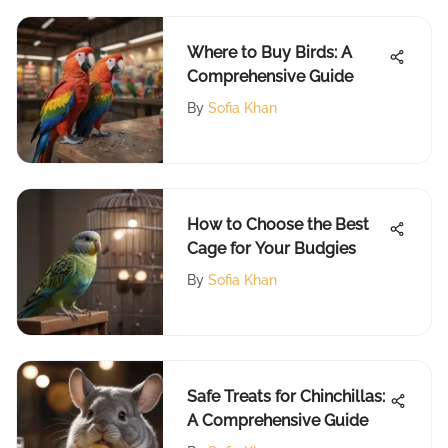
Where to Buy Birds: A
Comprehensive Guide
By
Sofia Khan
How to Choose the Best
Cage for Your Budgies
By
Sofia Khan
Safe Treats for Chinchillas:
A Comprehensive Guide