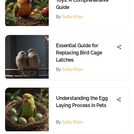
Toys: A Comprehensive
Guide
By
Sofia Khan
Essential Guide for
Replacing Bird Cage
Latches
By
Sofia Khan
Understanding the Egg
Laying Process in Pets
By
Sofia Khan