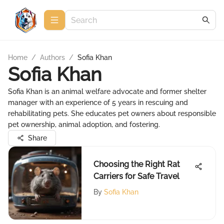
Home
/
Authors
/
Sofia Khan
Sofia Khan
Sofia Khan is an animal welfare advocate and former shelter
manager with an experience of 5 years in rescuing and
rehabilitating pets. She educates pet owners about responsible
pet ownership, animal adoption, and fostering.
Share
Choosing the Right Rat
Carriers for Safe Travel
By
Sofia Khan