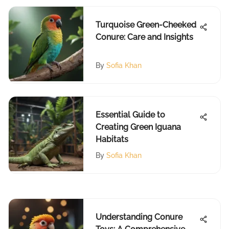
Turquoise Green-Cheeked
Conure: Care and Insights
By
Sofia Khan
Essential Guide to
Creating Green Iguana
Habitats
By
Sofia Khan
Understanding Conure