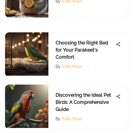
By
Sofia Khan
Choosing the Right Bed
for Your Parakeet's
Comfort
By
Sofia Khan
Discovering the Ideal Pet
Birds: A Comprehensive
Guide
By
Sofia Khan