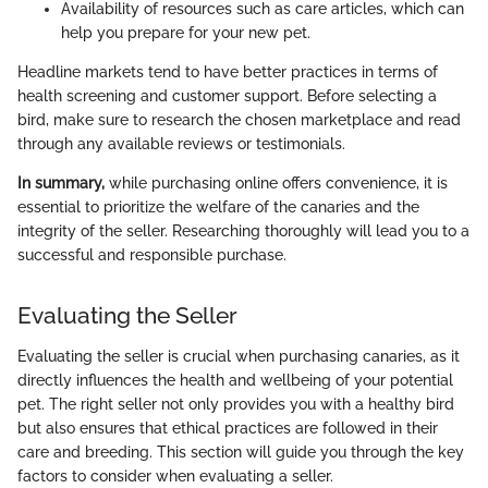
Availability of resources such as care articles, which can
help you prepare for your new pet.
Headline markets tend to have better practices in terms of
health screening and customer support. Before selecting a
bird, make sure to research the chosen marketplace and read
through any available reviews or testimonials.
In summary,
while purchasing online offers convenience, it is
essential to prioritize the welfare of the canaries and the
integrity of the seller. Researching thoroughly will lead you to a
successful and responsible purchase.
Evaluating the Seller
Evaluating the seller is crucial when purchasing canaries, as it
directly influences the health and wellbeing of your potential
pet. The right seller not only provides you with a healthy bird
but also ensures that ethical practices are followed in their
care and breeding. This section will guide you through the key
factors to consider when evaluating a seller.