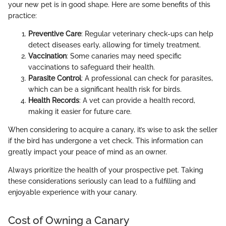
your new pet is in good shape. Here are some benefits of this
practice:
Preventive Care
: Regular veterinary check-ups can help
detect diseases early, allowing for timely treatment.
Vaccination
: Some canaries may need specific
vaccinations to safeguard their health.
Parasite Control
: A professional can check for parasites,
which can be a significant health risk for birds.
Health Records
: A vet can provide a health record,
making it easier for future care.
When considering to acquire a canary, it’s wise to ask the seller
if the bird has undergone a vet check. This information can
greatly impact your peace of mind as an owner.
Always prioritize the health of your prospective pet. Taking
these considerations seriously can lead to a fulfilling and
enjoyable experience with your canary.
Cost of Owning a Canary