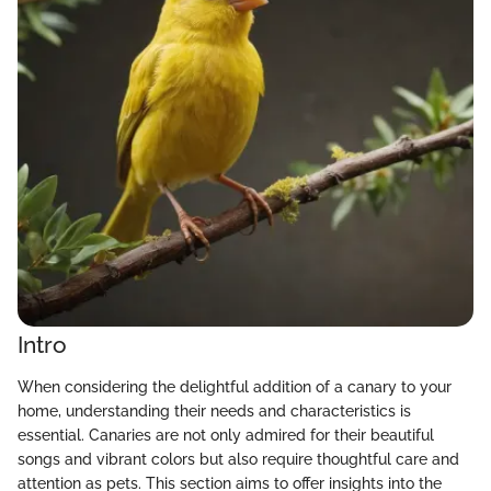
Intro
When considering the delightful addition of a canary to your
home, understanding their needs and characteristics is
essential. Canaries are not only admired for their beautiful
songs and vibrant colors but also require thoughtful care and
attention as pets. This section aims to offer insights into the