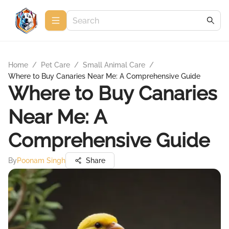
Home
/
Pet Care
/
Small Animal Care
/
Where to Buy Canaries Near Me: A Comprehensive Guide
Where to Buy Canaries
Near Me: A
Comprehensive Guide
By
Poonam Singh
Share