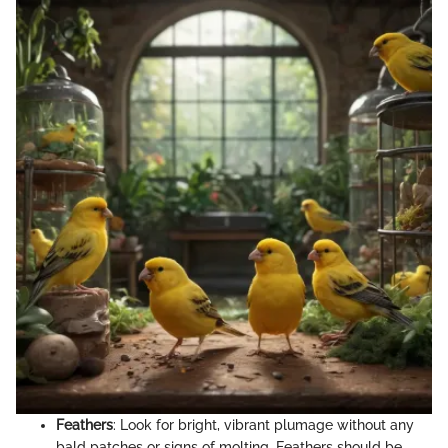
Feathers
: Look for bright, vibrant plumage without any
bald patches or signs of molting. Feathers should be