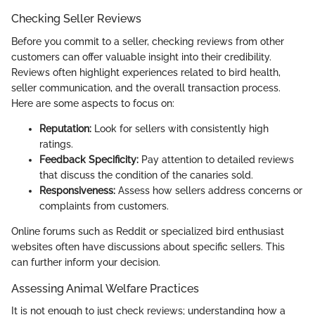
Checking Seller Reviews
Before you commit to a seller, checking reviews from other
customers can offer valuable insight into their credibility.
Reviews often highlight experiences related to bird health,
seller communication, and the overall transaction process.
Here are some aspects to focus on:
Reputation:
Look for sellers with consistently high
ratings.
Feedback Specificity:
Pay attention to detailed reviews
that discuss the condition of the canaries sold.
Responsiveness:
Assess how sellers address concerns or
complaints from customers.
Online forums such as Reddit or specialized bird enthusiast
websites often have discussions about specific sellers. This
can further inform your decision.
Assessing Animal Welfare Practices
It is not enough to just check reviews; understanding how a