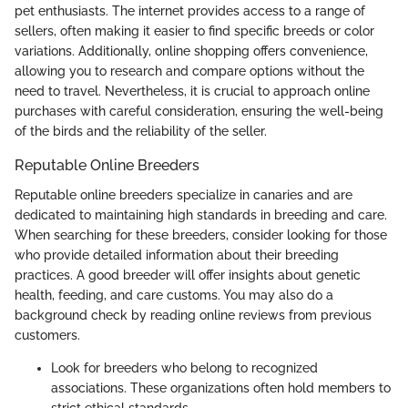
pet enthusiasts. The internet provides access to a range of
sellers, often making it easier to find specific breeds or color
variations. Additionally, online shopping offers convenience,
allowing you to research and compare options without the
need to travel. Nevertheless, it is crucial to approach online
purchases with careful consideration, ensuring the well-being
of the birds and the reliability of the seller.
Reputable Online Breeders
Reputable online breeders specialize in canaries and are
dedicated to maintaining high standards in breeding and care.
When searching for these breeders, consider looking for those
who provide detailed information about their breeding
practices. A good breeder will offer insights about genetic
health, feeding, and care customs. You may also do a
background check by reading online reviews from previous
customers.
Look for breeders who belong to recognized
associations. These organizations often hold members to
strict ethical standards.