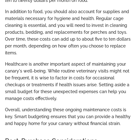
ten to twenty dollars per month on food.
In addition to food, you should also account for supplies and
materials necessary for hygiene and health. Regular cage
cleaning is essential, and you will need to invest in cleaning
products, bedding, and replacements for perches and toys.
Over time, these costs can add up to about five to ten dollars
per month, depending on how often you choose to replace
items.
Healthcare is another important aspect of maintaining your
canary's well-being. While routine veterinary visits might not
be frequent, it is wise to factor in costs for occasional
checkups or treatments if health issues arise. Setting aside a
small budget for these unexpected expenses can help you
manage costs effectively.
Overall, understanding these ongoing maintenance costs is
key. Smart budgeting ensures that you can provide a healthy
and happy home for your canary without financial strain.