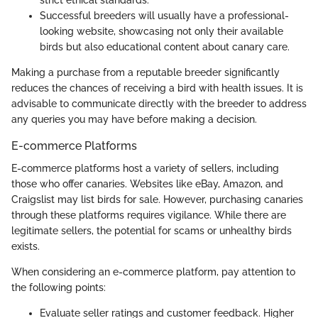
Successful breeders will usually have a professional-
looking website, showcasing not only their available
birds but also educational content about canary care.
Making a purchase from a reputable breeder significantly
reduces the chances of receiving a bird with health issues. It is
advisable to communicate directly with the breeder to address
any queries you may have before making a decision.
E-commerce Platforms
E-commerce platforms host a variety of sellers, including
those who offer canaries. Websites like eBay, Amazon, and
Craigslist may list birds for sale. However, purchasing canaries
through these platforms requires vigilance. While there are
legitimate sellers, the potential for scams or unhealthy birds
exists.
When considering an e-commerce platform, pay attention to
the following points:
Evaluate seller ratings and customer feedback. Higher