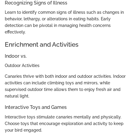
Recognizing Signs of Illness
Learn to identify common signs of illness such as changes in
behavior, lethargy, or alterations in eating habits. Early
detection can be pivotal in managing health concerns
effectively.
Enrichment and Activities
Indoor vs.
Outdoor Activities
Canaries thrive with both indoor and outdoor activities. Indoor
activities can include climbing toys and mirrors, while
supervised outdoor time allows them to enjoy fresh air and
natural light.
Interactive Toys and Games
Interactive toys stimulate canaries mentally and physically.
Choose toys that encourage exploration and activity to keep
your bird engaged.