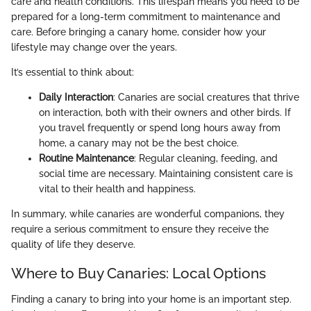
care and health conditions. This lifespan means you need to be
prepared for a long-term commitment to maintenance and
care. Before bringing a canary home, consider how your
lifestyle may change over the years.
It’s essential to think about:
Daily Interaction
: Canaries are social creatures that thrive
on interaction, both with their owners and other birds. If
you travel frequently or spend long hours away from
home, a canary may not be the best choice.
Routine Maintenance
: Regular cleaning, feeding, and
social time are necessary. Maintaining consistent care is
vital to their health and happiness.
In summary, while canaries are wonderful companions, they
require a serious commitment to ensure they receive the
quality of life they deserve.
Where to Buy Canaries: Local Options
Finding a canary to bring into your home is an important step.