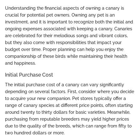
Understanding the financial aspects of owning a canary is
crucial for potential pet owners. Owning any pet is an
investment, and it is important to recognize both the initial and
ongoing expenses associated with keeping a canary. Canaries
are celebrated for their melodious songs and vibrant colors,
but they also come with responsibilities that impact your
budget over time. Proper planning can help you enjoy the
companionship of these birds while maintaining their health
and happiness.
Initial Purchase Cost
The initial purchase cost of a canary can vary significantly
depending on several factors. First, consider where you decide
to acquire your new companion. Pet stores typically offer a
range of canary species at different price points, often starting
around twenty to thirty dollars for basic varieties. Meanwhile,
purchasing from reputable breeders may yield higher prices
due to the quality of the breeds, which can range from fifty to
two hundred dollars or more.