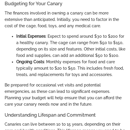
Budgeting for Your Canary
The finances involved in owning a canary can be more
extensive than anticipated. Initially, you need to factor in the
cost of the cage, food, toys, and any medical care.
Initial Expenses
: Expect to spend around $30 to $200 for
a healthy canary. The cage can range from $50 to $150,
depending on its size and features. Other initial costs, like
food and supplies, can add an additional $50 to $100.
Ongoing Costs
: Monthly expenses for food and care
typically amount to $20 to $50. This includes fresh food,
treats, and replacements for toys and accessories.
Be prepared for occasional vet visits and potential
emergencies, as these can lead to significant expenses.
Planning your budget will help ensure that you can afford the
care your canary needs now and in the future.
Understanding Lifespan and Commitment
Canaries can live between 10 to 15 years, depending on their