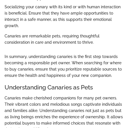
Socializing your canary with its kind or with human interaction
is beneficial. Ensure that they have ample opportunities to
interact in a safe manner, as this supports their emotional
growth.
Canaries are remarkable pets, requiring thoughtful
consideration in care and environment to thrive.
In summary, understanding canaries is the first step towards
becoming a responsible pet owner. When searching for where
to buy canaries, ensure that you prioritize reputable sources to
ensure the health and happiness of your new companion.
Understanding Canaries as Pets
Canaries make cherished companions for many pet owners.
Their vibrant colors and melodious songs captivate individuals
and families alike. Understanding canaries not just as pets but
as living beings enriches the experience of ownership. It allows
potential buyers to make informed choices that resonate with