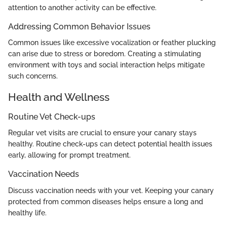
attention to another activity can be effective.
Addressing Common Behavior Issues
Common issues like excessive vocalization or feather plucking
can arise due to stress or boredom. Creating a stimulating
environment with toys and social interaction helps mitigate
such concerns.
Health and Wellness
Routine Vet Check-ups
Regular vet visits are crucial to ensure your canary stays
healthy. Routine check-ups can detect potential health issues
early, allowing for prompt treatment.
Vaccination Needs
Discuss vaccination needs with your vet. Keeping your canary
protected from common diseases helps ensure a long and
healthy life.