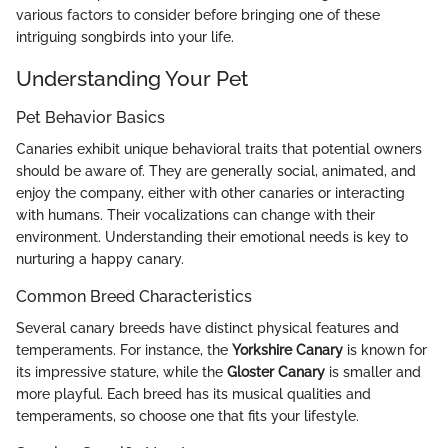
various factors to consider before bringing one of these
intriguing songbirds into your life.
Understanding Your Pet
Pet Behavior Basics
Canaries exhibit unique behavioral traits that potential owners
should be aware of. They are generally social, animated, and
enjoy the company, either with other canaries or interacting
with humans. Their vocalizations can change with their
environment. Understanding their emotional needs is key to
nurturing a happy canary.
Common Breed Characteristics
Several canary breeds have distinct physical features and
temperaments. For instance, the
Yorkshire Canary
is known for
its impressive stature, while the
Gloster Canary
is smaller and
more playful. Each breed has its musical qualities and
temperaments, so choose one that fits your lifestyle.