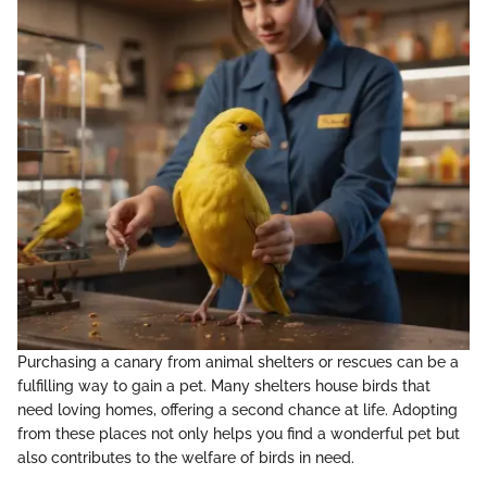
Purchasing a canary from animal shelters or rescues can be a
fulfilling way to gain a pet. Many shelters house birds that
need loving homes, offering a second chance at life. Adopting
from these places not only helps you find a wonderful pet but
also contributes to the welfare of birds in need.