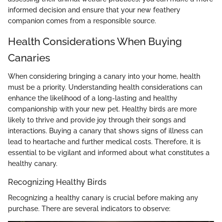
informed decision and ensure that your new feathery
companion comes from a responsible source.
Health Considerations When Buying
Canaries
When considering bringing a canary into your home, health
must be a priority. Understanding health considerations can
enhance the likelihood of a long-lasting and healthy
companionship with your new pet. Healthy birds are more
likely to thrive and provide joy through their songs and
interactions. Buying a canary that shows signs of illness can
lead to heartache and further medical costs. Therefore, it is
essential to be vigilant and informed about what constitutes a
healthy canary.
Recognizing Healthy Birds
Recognizing a healthy canary is crucial before making any
purchase. There are several indicators to observe: