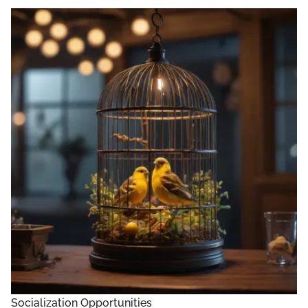
Socialization Opportunities