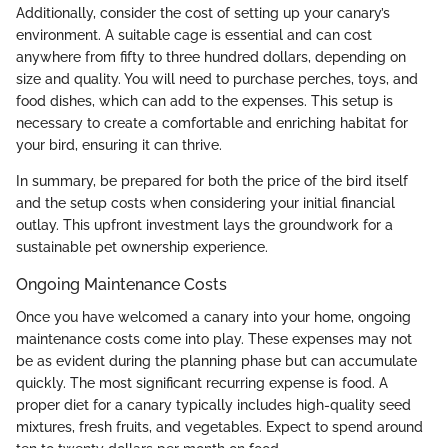
Additionally, consider the cost of setting up your canary’s
environment. A suitable cage is essential and can cost
anywhere from fifty to three hundred dollars, depending on
size and quality. You will need to purchase perches, toys, and
food dishes, which can add to the expenses. This setup is
necessary to create a comfortable and enriching habitat for
your bird, ensuring it can thrive.
In summary, be prepared for both the price of the bird itself
and the setup costs when considering your initial financial
outlay. This upfront investment lays the groundwork for a
sustainable pet ownership experience.
Ongoing Maintenance Costs
Once you have welcomed a canary into your home, ongoing
maintenance costs come into play. These expenses may not
be as evident during the planning phase but can accumulate
quickly. The most significant recurring expense is food. A
proper diet for a canary typically includes high-quality seed
mixtures, fresh fruits, and vegetables. Expect to spend around