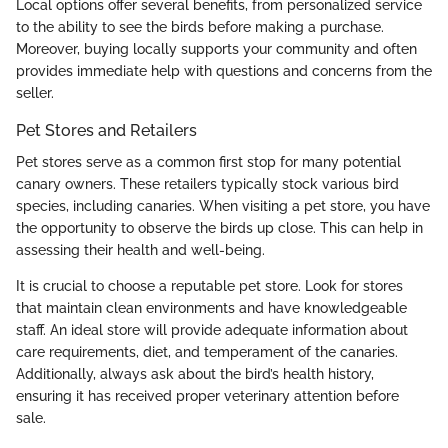
Local options offer several benefits, from personalized service
to the ability to see the birds before making a purchase.
Moreover, buying locally supports your community and often
provides immediate help with questions and concerns from the
seller.
Pet Stores and Retailers
Pet stores serve as a common first stop for many potential
canary owners. These retailers typically stock various bird
species, including canaries. When visiting a pet store, you have
the opportunity to observe the birds up close. This can help in
assessing their health and well-being.
It is crucial to choose a reputable pet store. Look for stores
that maintain clean environments and have knowledgeable
staff. An ideal store will provide adequate information about
care requirements, diet, and temperament of the canaries.
Additionally, always ask about the bird’s health history,
ensuring it has received proper veterinary attention before
sale.