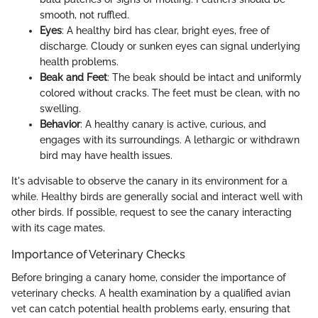
smooth, not ruffled.
Eyes
: A healthy bird has clear, bright eyes, free of
discharge. Cloudy or sunken eyes can signal underlying
health problems.
Beak and Feet
: The beak should be intact and uniformly
colored without cracks. The feet must be clean, with no
swelling.
Behavior
: A healthy canary is active, curious, and
engages with its surroundings. A lethargic or withdrawn
bird may have health issues.
It's advisable to observe the canary in its environment for a
while. Healthy birds are generally social and interact well with
other birds. If possible, request to see the canary interacting
with its cage mates.
Importance of Veterinary Checks
Before bringing a canary home, consider the importance of
veterinary checks. A health examination by a qualified avian
vet can catch potential health problems early, ensuring that