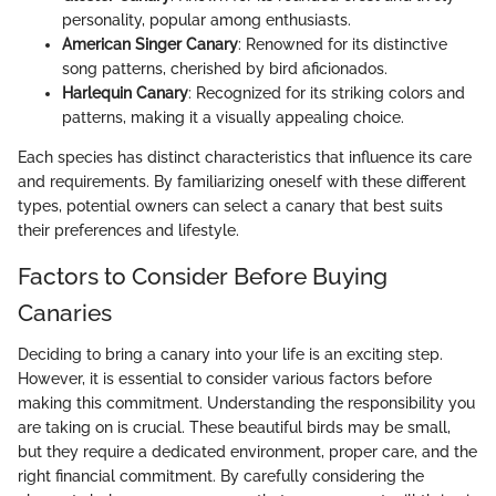
personality, popular among enthusiasts.
American Singer Canary
: Renowned for its distinctive
song patterns, cherished by bird aficionados.
Harlequin Canary
: Recognized for its striking colors and
patterns, making it a visually appealing choice.
Each species has distinct characteristics that influence its care
and requirements. By familiarizing oneself with these different
types, potential owners can select a canary that best suits
their preferences and lifestyle.
Factors to Consider Before Buying
Canaries
Deciding to bring a canary into your life is an exciting step.
However, it is essential to consider various factors before
making this commitment. Understanding the responsibility you
are taking on is crucial. These beautiful birds may be small,
but they require a dedicated environment, proper care, and the
right financial commitment. By carefully considering the