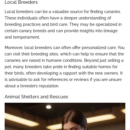
Local Breeders
Local breeders can be a valuable source for finding canaries.
These individuals often have a deeper understanding of
breeding practices and bird care. They may be specialized in
certain canary breeds and can provide insights into lineage
and temperament.
Moreover, local breeders can often offer personalized care. You
can visit their breeding sites, which can help to ensure that the
canaries are raised in humane conditions. Beyond just selling a
pet, many breeders take pride in finding suitable homes for
their birds, often developing a rapport with the new owners. It
is advisable to ask for references or reviews if you are unsure
about a breeder’s reputation.
Animal Shelters and Rescues