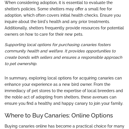
When considering adoption, it is essential to evaluate the
shelter’s policies. Some shelters may offer a small fee for
adoption, which often covers initial health checks. Ensure you
inquire about the bird's health and any prior treatments.
Additionally, shelters frequently provide resources for potential
owners on how to care for their new pets.
Supporting local options for purchasing canaries fosters
community health and welfare. It provides opportunities to
create bonds with sellers and ensures a responsible approach
to pet ownership.
In summary, exploring local options for acquiring canaries can
enhance your experience as a new bird owner. From the
immediacy of pet stores to the expertise of local breeders and
the noble act of adopting from shelters, these avenues can
ensure you find a healthy and happy canary to join your family.
Where to Buy Canaries: Online Options
Buying canaries online has become a practical choice for many