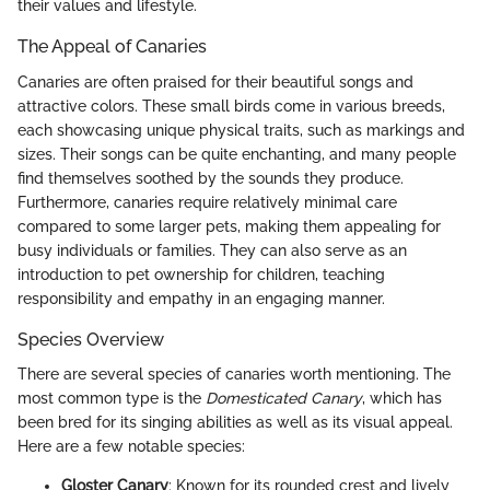
their values and lifestyle.
The Appeal of Canaries
Canaries are often praised for their beautiful songs and
attractive colors. These small birds come in various breeds,
each showcasing unique physical traits, such as markings and
sizes. Their songs can be quite enchanting, and many people
find themselves soothed by the sounds they produce.
Furthermore, canaries require relatively minimal care
compared to some larger pets, making them appealing for
busy individuals or families. They can also serve as an
introduction to pet ownership for children, teaching
responsibility and empathy in an engaging manner.
Species Overview
There are several species of canaries worth mentioning. The
most common type is the
Domesticated Canary
, which has
been bred for its singing abilities as well as its visual appeal.
Here are a few notable species:
Gloster Canary
: Known for its rounded crest and lively