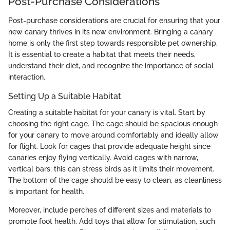
Post-Purchase Considerations
Post-purchase considerations are crucial for ensuring that your
new canary thrives in its new environment. Bringing a canary
home is only the first step towards responsible pet ownership.
It is essential to create a habitat that meets their needs,
understand their diet, and recognize the importance of social
interaction.
Setting Up a Suitable Habitat
Creating a suitable habitat for your canary is vital. Start by
choosing the right cage. The cage should be spacious enough
for your canary to move around comfortably and ideally allow
for flight. Look for cages that provide adequate height since
canaries enjoy flying vertically. Avoid cages with narrow,
vertical bars; this can stress birds as it limits their movement.
The bottom of the cage should be easy to clean, as cleanliness
is important for health.
Moreover, include perches of different sizes and materials to
promote foot health. Add toys that allow for stimulation, such