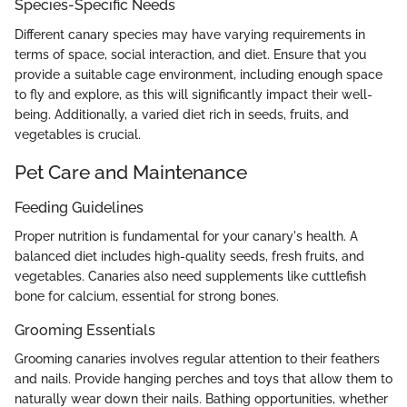
Species-Specific Needs
Different canary species may have varying requirements in
terms of space, social interaction, and diet. Ensure that you
provide a suitable cage environment, including enough space
to fly and explore, as this will significantly impact their well-
being. Additionally, a varied diet rich in seeds, fruits, and
vegetables is crucial.
Pet Care and Maintenance
Feeding Guidelines
Proper nutrition is fundamental for your canary's health. A
balanced diet includes high-quality seeds, fresh fruits, and
vegetables. Canaries also need supplements like cuttlefish
bone for calcium, essential for strong bones.
Grooming Essentials
Grooming canaries involves regular attention to their feathers
and nails. Provide hanging perches and toys that allow them to
naturally wear down their nails. Bathing opportunities, whether