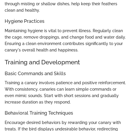
through misting or shallow dishes, help keep their feathers
clean and healthy.
Hygiene Practices
Maintaining hygiene is vital to prevent illness. Regularly clean
the cage, remove droppings, and change food and water daily.
Ensuring a clean environment contributes significantly to your
canary's overall health and happiness.
Training and Development
Basic Commands and Skills
Training a canary involves patience and positive reinforcement.
With consistency, canaries can learn simple commands or
even mimic sounds. Start with short sessions and gradually
increase duration as they respond.
Behavioral Training Techniques
Encourage desired behaviors by rewarding your canary with
treats. If the bird displays undesirable behavior, redirecting