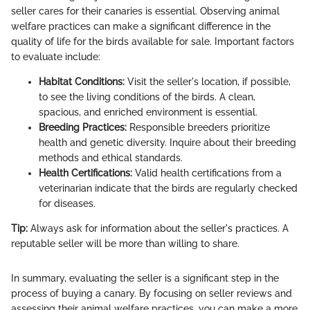
seller cares for their canaries is essential. Observing animal
welfare practices can make a significant difference in the
quality of life for the birds available for sale. Important factors
to evaluate include:
Habitat Conditions:
Visit the seller's location, if possible,
to see the living conditions of the birds. A clean,
spacious, and enriched environment is essential.
Breeding Practices:
Responsible breeders prioritize
health and genetic diversity. Inquire about their breeding
methods and ethical standards.
Health Certifications:
Valid health certifications from a
veterinarian indicate that the birds are regularly checked
for diseases.
Tip:
Always ask for information about the seller's practices. A
reputable seller will be more than willing to share.
In summary, evaluating the seller is a significant step in the
process of buying a canary. By focusing on seller reviews and
assessing their animal welfare practices, you can make a more