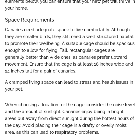
elements below, you can ensure that your new pet will thrive in
your home.
Space Requirements
Canaries need adequate space to live comfortably. Although
they are smaller birds, they still need a well-structured habitat
to promote their wellbeing. A suitable cage should be spacious
enough to allow for flying. Tall, rectangular cages are
generally better than wide ones, as canaries prefer upward
movement. Ensure that the cage is at least 18 inches wide and
24 inches tall for a pair of canaries.
A cramped living space can lead to stress and health issues in
your pet.
When choosing a location for the cage, consider the noise level
and the amount of sunlight. Canaries enjoy being in bright
areas but away from direct sunlight during the hottest hours of
the day. Avoid placing their cage in a drafty or overly moist
area, as this can lead to respiratory problems.