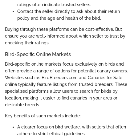
ratings often indicate trusted sellers.
Contact the seller directly to ask about their return
policy and the age and health of the bird.
Buying through these platforms can be cost-effective. But
ensure you are well-informed about which seller to trust by
checking their ratings.
Bird-Specific Online Markets
Bird-specific online markets focus exclusively on birds and
often provide a range of options for potential canary owners.
Websites such as BirdBreeders.com and Canaries for Sale
online typically feature listings from trusted breeders. These
specialized platforms allow users to search for birds by
location, making it easier to find canaries in your area or
desirable breeds.
Key benefits of such markets include:
A clearer focus on bird welfare, with sellers that often
adhere to strict ethical guidelines.