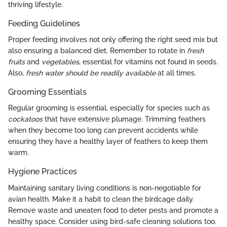
thriving lifestyle.
Feeding Guidelines
Proper feeding involves not only offering the right seed mix but
also ensuring a balanced diet. Remember to rotate in
fresh
fruits
and
vegetables
, essential for vitamins not found in seeds.
Also,
fresh water should be readily available
at all times.
Grooming Essentials
Regular grooming is essential, especially for species such as
cockatoos
that have extensive plumage. Trimming feathers
when they become too long can prevent accidents while
ensuring they have a healthy layer of feathers to keep them
warm.
Hygiene Practices
Maintaining sanitary living conditions is non-negotiable for
avian health. Make it a habit to clean the birdcage daily.
Remove waste and uneaten food to deter pests and promote a
healthy space. Consider using bird-safe cleaning solutions too.