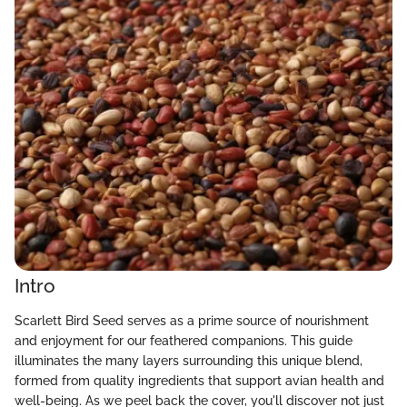
Intro
Scarlett Bird Seed serves as a prime source of nourishment
and enjoyment for our feathered companions. This guide
illuminates the many layers surrounding this unique blend,
formed from quality ingredients that support avian health and
well-being. As we peel back the cover, you'll discover not just