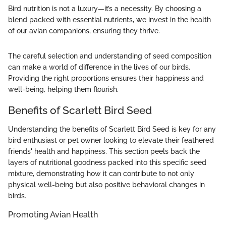
Bird nutrition is not a luxury—it’s a necessity. By choosing a
blend packed with essential nutrients, we invest in the health
of our avian companions, ensuring they thrive.
The careful selection and understanding of seed composition
can make a world of difference in the lives of our birds.
Providing the right proportions ensures their happiness and
well-being, helping them flourish.
Benefits of Scarlett Bird Seed
Understanding the benefits of Scarlett Bird Seed is key for any
bird enthusiast or pet owner looking to elevate their feathered
friends' health and happiness. This section peels back the
layers of nutritional goodness packed into this specific seed
mixture, demonstrating how it can contribute to not only
physical well-being but also positive behavioral changes in
birds.
Promoting Avian Health