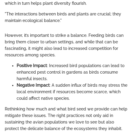
which in turn helps plant diversity flourish.
"The interactions between birds and plants are crucial; they
maintain ecological balance."
However, it’s important to strike a balance. Feeding birds can
bring them closer to urban settings, and while that can be
fascinating, it might also lead to increased competition for
resources among species.
Positive Impact
: Increased bird populations can lead to
enhanced pest control in gardens as birds consume
harmful insects.
Negative Impact
: A sudden influx of birds may stress the
local environment if resources become scarce, which
could affect native species.
Rethinking how much and what bird seed we provide can help
mitigate these issues. The right practices not only aid in
sustaining the avian populations we love to see but also
protect the delicate balance of the ecosystems they inhabit.