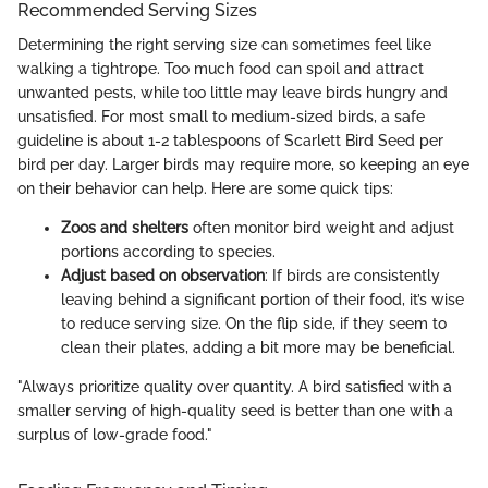
Recommended Serving Sizes
Determining the right serving size can sometimes feel like
walking a tightrope. Too much food can spoil and attract
unwanted pests, while too little may leave birds hungry and
unsatisfied. For most small to medium-sized birds, a safe
guideline is about 1-2 tablespoons of Scarlett Bird Seed per
bird per day. Larger birds may require more, so keeping an eye
on their behavior can help. Here are some quick tips:
Zoos and shelters
often monitor bird weight and adjust
portions according to species.
Adjust based on observation
: If birds are consistently
leaving behind a significant portion of their food, it’s wise
to reduce serving size. On the flip side, if they seem to
clean their plates, adding a bit more may be beneficial.
"Always prioritize quality over quantity. A bird satisfied with a
smaller serving of high-quality seed is better than one with a
surplus of low-grade food."