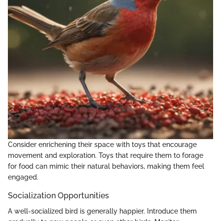
Consider enrichening their space with toys that encourage
movement and exploration. Toys that require them to forage
for food can mimic their natural behaviors, making them feel
engaged.
Socialization Opportunities
A well-socialized bird is generally happier. Introduce them