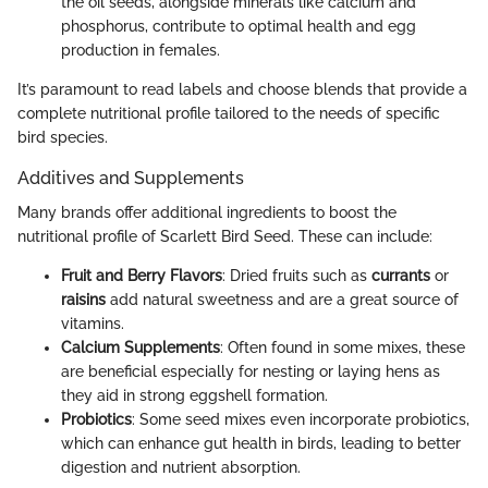
the oil seeds, alongside minerals like calcium and
phosphorus, contribute to optimal health and egg
production in females.
It’s paramount to read labels and choose blends that provide a
complete nutritional profile tailored to the needs of specific
bird species.
Additives and Supplements
Many brands offer additional ingredients to boost the
nutritional profile of Scarlett Bird Seed. These can include:
Fruit and Berry Flavors
: Dried fruits such as
currants
or
raisins
add natural sweetness and are a great source of
vitamins.
Calcium Supplements
: Often found in some mixes, these
are beneficial especially for nesting or laying hens as
they aid in strong eggshell formation.
Probiotics
: Some seed mixes even incorporate probiotics,
which can enhance gut health in birds, leading to better
digestion and nutrient absorption.