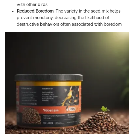
with other birds.
Reduced Boredom
: The variety in the seed mix helps
prevent monotony, decreasing the likelihood of
destructive behaviors often associated with boredom.