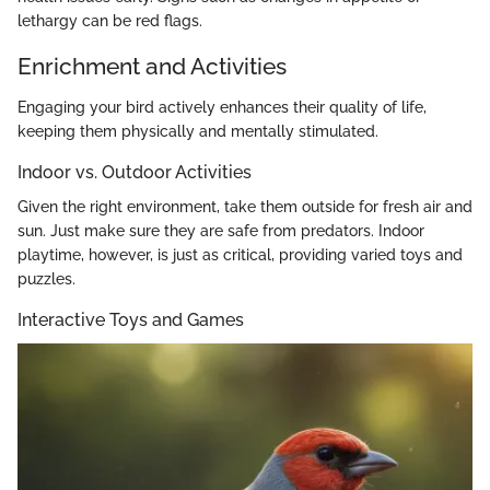
lethargy can be red flags.
Enrichment and Activities
Engaging your bird actively enhances their quality of life,
keeping them physically and mentally stimulated.
Indoor vs. Outdoor Activities
Given the right environment, take them outside for fresh air and
sun. Just make sure they are safe from predators. Indoor
playtime, however, is just as critical, providing varied toys and
puzzles.
Interactive Toys and Games