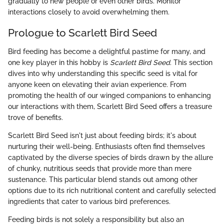
gradually to new people or even other birds. Monitor
interactions closely to avoid overwhelming them.
Prologue to Scarlett Bird Seed
Bird feeding has become a delightful pastime for many, and
one key player in this hobby is
Scarlett Bird Seed
. This section
dives into why understanding this specific seed is vital for
anyone keen on elevating their avian experience. From
promoting the health of our winged companions to enhancing
our interactions with them, Scarlett Bird Seed offers a treasure
trove of benefits.
Scarlett Bird Seed isn't just about feeding birds; it's about
nurturing their well-being. Enthusiasts often find themselves
captivated by the diverse species of birds drawn by the allure
of chunky, nutritious seeds that provide more than mere
sustenance. This particular blend stands out among other
options due to its rich nutritional content and carefully selected
ingredients that cater to various bird preferences.
Feeding birds is not solely a responsibility but also an