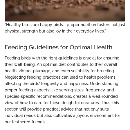
"Healthy birds are happy birds—proper nutrition fosters not just
physical strength but also joy in their everyday lives."
Feeding Guidelines for Optimal Health
Feeding birds with the right guidelines is crucial for ensuring
their well-being. An optimal diet contributes to their overall
health, vibrant plumage, and even suitability for breeding.
Neglecting feeding practices can lead to health problems,
affecting the birds' longevity and happiness. Understanding
proper feeding aspects, like serving sizes, frequency, and
species-specific recommendations, creates a well-rounded
view of how to care for these delightful creatures. Thus, this
section will provide practical advice that not only suits
individual needs but also cultivates a joyous environment for
our feathered friends.