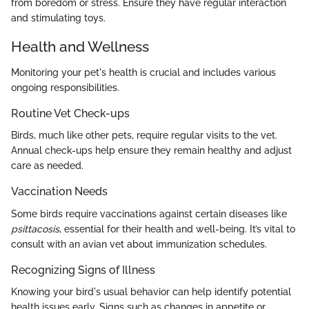
from boredom or stress. Ensure they have regular interaction
and stimulating toys.
Health and Wellness
Monitoring your pet's health is crucial and includes various
ongoing responsibilities.
Routine Vet Check-ups
Birds, much like other pets, require regular visits to the vet.
Annual check-ups help ensure they remain healthy and adjust
care as needed.
Vaccination Needs
Some birds require vaccinations against certain diseases like
psittacosis
, essential for their health and well-being. It’s vital to
consult with an avian vet about immunization schedules.
Recognizing Signs of Illness
Knowing your bird's usual behavior can help identify potential
health issues early. Signs such as changes in appetite or