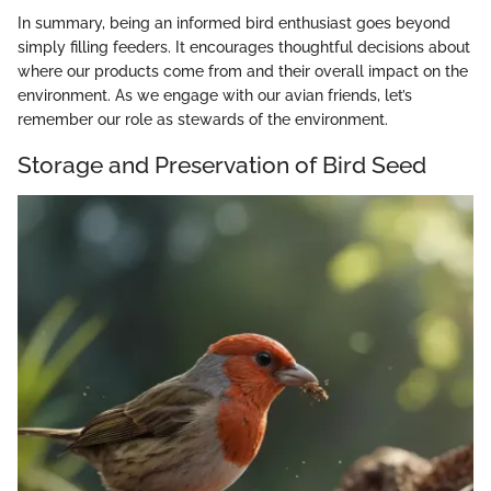
In summary, being an informed bird enthusiast goes beyond
simply filling feeders. It encourages thoughtful decisions about
where our products come from and their overall impact on the
environment. As we engage with our avian friends, let’s
remember our role as stewards of the environment.
Storage and Preservation of Bird Seed