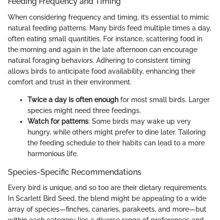
Feeding Frequency and Timing
When considering frequency and timing, it’s essential to mimic
natural feeding patterns. Many birds feed multiple times a day,
often eating small quantities. For instance, scattering food in
the morning and again in the late afternoon can encourage
natural foraging behaviors. Adhering to consistent timing
allows birds to anticipate food availability, enhancing their
comfort and trust in their environment.
Twice a day is often enough
for most small birds. Larger
species might need three feedings.
Watch for patterns
: Some birds may wake up very
hungry, while others might prefer to dine later. Tailoring
the feeding schedule to their habits can lead to a more
harmonious life.
Species-Specific Recommendations
Every bird is unique, and so too are their dietary requirements.
In Scarlett Bird Seed, the blend might be appealing to a wide
array of species—finches, canaries, parakeets, and more—but
within each category lies a diverse range of preferences and