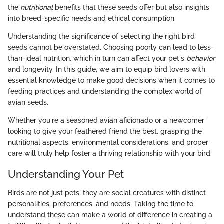
the
nutritional
benefits that these seeds offer but also insights
into breed-specific needs and ethical consumption.
Understanding the significance of selecting the right bird
seeds cannot be overstated. Choosing poorly can lead to less-
than-ideal nutrition, which in turn can affect your pet's
behavior
and longevity. In this guide, we aim to equip bird lovers with
essential knowledge to make good decisions when it comes to
feeding practices and understanding the complex world of
avian seeds.
Whether you're a seasoned avian aficionado or a newcomer
looking to give your feathered friend the best, grasping the
nutritional aspects, environmental considerations, and proper
care will truly help foster a thriving relationship with your bird.
Understanding Your Pet
Birds are not just pets; they are social creatures with distinct
personalities, preferences, and needs. Taking the time to
understand these can make a world of difference in creating a