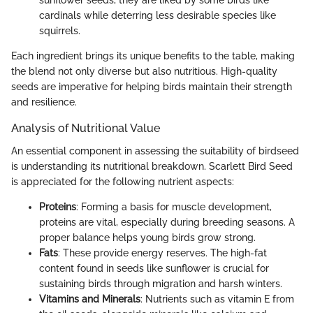
sunflower seeds, they are liked by some birds like
cardinals while deterring less desirable species like
squirrels.
Each ingredient brings its unique benefits to the table, making
the blend not only diverse but also nutritious. High-quality
seeds are imperative for helping birds maintain their strength
and resilience.
Analysis of Nutritional Value
An essential component in assessing the suitability of birdseed
is understanding its nutritional breakdown. Scarlett Bird Seed
is appreciated for the following nutrient aspects:
Proteins
: Forming a basis for muscle development,
proteins are vital, especially during breeding seasons. A
proper balance helps young birds grow strong.
Fats
: These provide energy reserves. The high-fat
content found in seeds like sunflower is crucial for
sustaining birds through migration and harsh winters.
Vitamins and Minerals
: Nutrients such as vitamin E from