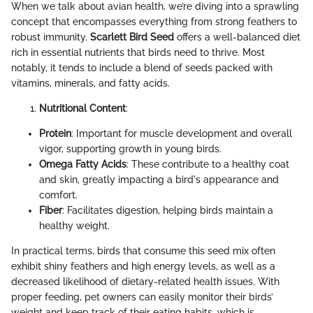
When we talk about avian health, we’re diving into a sprawling
concept that encompasses everything from strong feathers to
robust immunity.
Scarlett Bird Seed
offers a well-balanced diet
rich in essential nutrients that birds need to thrive. Most
notably, it tends to include a blend of seeds packed with
vitamins, minerals, and fatty acids.
Nutritional Content
:
Protein
: Important for muscle development and overall
vigor, supporting growth in young birds.
Omega Fatty Acids
: These contribute to a healthy coat
and skin, greatly impacting a bird's appearance and
comfort.
Fiber
: Facilitates digestion, helping birds maintain a
healthy weight.
In practical terms, birds that consume this seed mix often
exhibit shiny feathers and high energy levels, as well as a
decreased likelihood of dietary-related health issues. With
proper feeding, pet owners can easily monitor their birds’
weight and keep track of their eating habits, which is