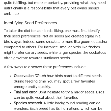
quite fulfilling, but more importantly, providing what they need
nutritionally is a responsibility that every pet owner should
embrace.
Identifying Seed Preferences
To tailor the diet to each bird's liking, one must first identify
their seed preferences. Not all seeds are created equal in a
bird's eyes; indeed, some snacks are more like gourmet cuisine
compared to others. For instance, smaller birds like finches
might prefer canary seeds, while larger species like cockatoos
often gravitate towards sunflower seeds.
A few ways to discover these preferences include:
Observation
: Watch how birds react to different seeds
during feeding time. You may spot a few favorites
emerge pretty quickly.
Trial and error
: Don’t hesitate to try a mix of seeds. Birds
can be quite vocal about their favorites.
Species research
: A little background reading can do
wonders. Each breed has its inclinations, which can be