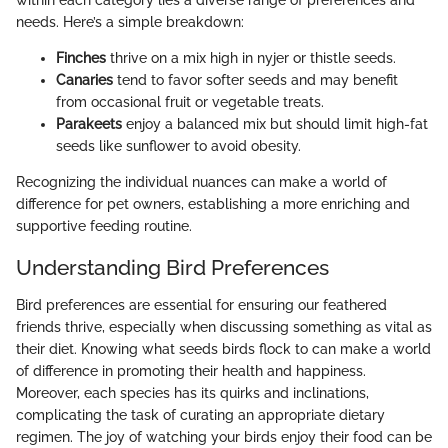
needs. Here’s a simple breakdown:
Finches
thrive on a mix high in nyjer or thistle seeds.
Canaries
tend to favor softer seeds and may benefit
from occasional fruit or vegetable treats.
Parakeets
enjoy a balanced mix but should limit high-fat
seeds like sunflower to avoid obesity.
Recognizing the individual nuances can make a world of
difference for pet owners, establishing a more enriching and
supportive feeding routine.
Understanding Bird Preferences
Bird preferences are essential for ensuring our feathered
friends thrive, especially when discussing something as vital as
their diet. Knowing what seeds birds flock to can make a world
of difference in promoting their health and happiness.
Moreover, each species has its quirks and inclinations,
complicating the task of curating an appropriate dietary
regimen. The joy of watching your birds enjoy their food can be