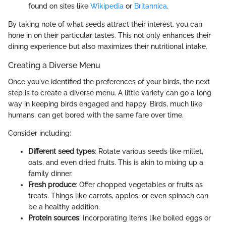
found on sites like
Wikipedia
or
Britannica
.
By taking note of what seeds attract their interest, you can
hone in on their particular tastes. This not only enhances their
dining experience but also maximizes their nutritional intake.
Creating a Diverse Menu
Once you've identified the preferences of your birds, the next
step is to create a diverse menu. A little variety can go a long
way in keeping birds engaged and happy. Birds, much like
humans, can get bored with the same fare over time.
Consider including:
Different seed types
: Rotate various seeds like millet,
oats, and even dried fruits. This is akin to mixing up a
family dinner.
Fresh produce
: Offer chopped vegetables or fruits as
treats. Things like carrots, apples, or even spinach can
be a healthy addition.
Protein sources
: Incorporating items like boiled eggs or