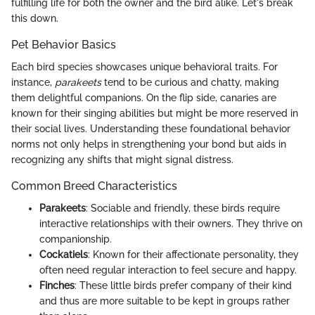
fulfilling life for both the owner and the bird alike. Let's break
this down.
Pet Behavior Basics
Each bird species showcases unique behavioral traits. For
instance,
parakeets
tend to be curious and chatty, making
them delightful companions. On the flip side, canaries are
known for their singing abilities but might be more reserved in
their social lives. Understanding these foundational behavior
norms not only helps in strengthening your bond but aids in
recognizing any shifts that might signal distress.
Common Breed Characteristics
Parakeets
: Sociable and friendly, these birds require
interactive relationships with their owners. They thrive on
companionship.
Cockatiels
: Known for their affectionate personality, they
often need regular interaction to feel secure and happy.
Finches
: These little birds prefer company of their kind
and thus are more suitable to be kept in groups rather