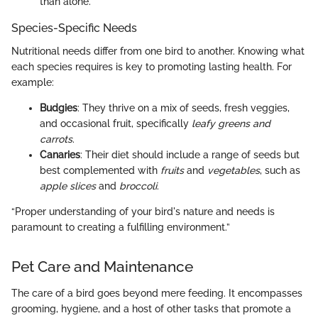
than alone.
Species-Specific Needs
Nutritional needs differ from one bird to another. Knowing what
each species requires is key to promoting lasting health. For
example:
Budgies
: They thrive on a mix of seeds, fresh veggies,
and occasional fruit, specifically
leafy greens and
carrots
.
Canaries
: Their diet should include a range of seeds but
best complemented with
fruits
and
vegetables
, such as
apple slices
and
broccoli
.
“Proper understanding of your bird's nature and needs is
paramount to creating a fulfilling environment.”
Pet Care and Maintenance
The care of a bird goes beyond mere feeding. It encompasses
grooming, hygiene, and a host of other tasks that promote a