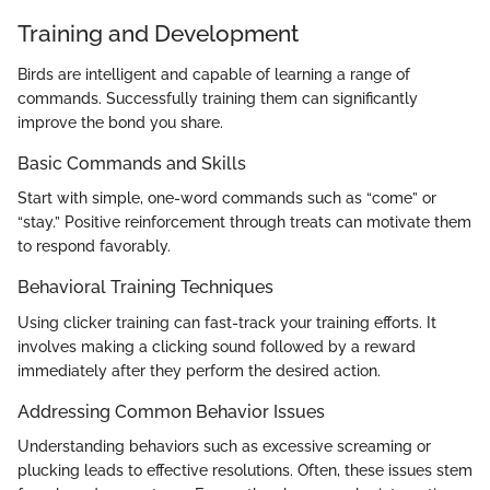
Training and Development
Birds are intelligent and capable of learning a range of
commands. Successfully training them can significantly
improve the bond you share.
Basic Commands and Skills
Start with simple, one-word commands such as “come” or
“stay.” Positive reinforcement through treats can motivate them
to respond favorably.
Behavioral Training Techniques
Using clicker training can fast-track your training efforts. It
involves making a clicking sound followed by a reward
immediately after they perform the desired action.
Addressing Common Behavior Issues
Understanding behaviors such as excessive screaming or
plucking leads to effective resolutions. Often, these issues stem