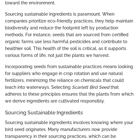
toward the environment.
Sourcing sustainable ingredients is paramount. When
companies prioritize eco-friendly practices, they help maintain
biodiversity and reduce the footprint left by production
methods. For instance, seeds that are sourced from certified
organic farms use less harmful pesticides and contribute to
healthier soil. This health of the soil is critical, as it supports
various forms of life, not just the plants we harvest.
Incorporating seeds from sustainable practices means looking
for suppliers who engage in crop rotation and use natural
fertilizers, minimizing the reliance on chemicals that could
leach into waterways. Selecting
Scarlett Bird Seed
that
adheres to these principles ensures that the plants from which
we derive ingredients are cultivated responsibly.
Sourcing Sustainable Ingredients
Sourcing sustainable ingredients involves knowing where your
bird seed originates. Many manufacturers now provide
transparency in their sourcing practices, which can be