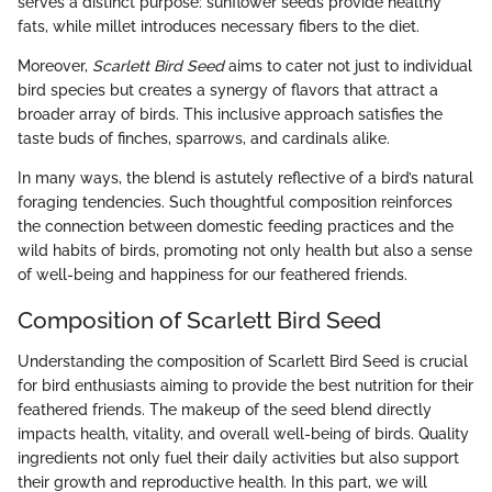
serves a distinct purpose: sunflower seeds provide healthy
fats, while millet introduces necessary fibers to the diet.
Moreover,
Scarlett Bird Seed
aims to cater not just to individual
bird species but creates a synergy of flavors that attract a
broader array of birds. This inclusive approach satisfies the
taste buds of finches, sparrows, and cardinals alike.
In many ways, the blend is astutely reflective of a bird’s natural
foraging tendencies. Such thoughtful composition reinforces
the connection between domestic feeding practices and the
wild habits of birds, promoting not only health but also a sense
of well-being and happiness for our feathered friends.
Composition of Scarlett Bird Seed
Understanding the composition of Scarlett Bird Seed is crucial
for bird enthusiasts aiming to provide the best nutrition for their
feathered friends. The makeup of the seed blend directly
impacts health, vitality, and overall well-being of birds. Quality
ingredients not only fuel their daily activities but also support
their growth and reproductive health. In this part, we will