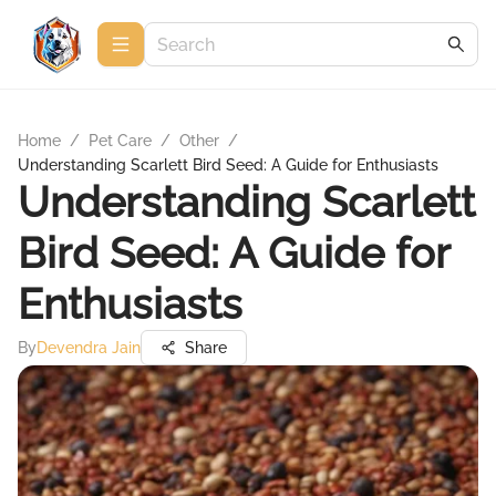
Home
/
Pet Care
/
Other
/
Understanding Scarlett Bird Seed: A Guide for Enthusiasts
Understanding Scarlett
Bird Seed: A Guide for
Enthusiasts
By
Devendra Jain
Share