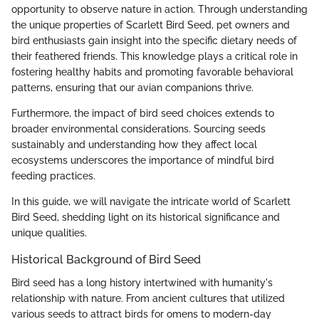
opportunity to observe nature in action. Through understanding
the unique properties of Scarlett Bird Seed, pet owners and
bird enthusiasts gain insight into the specific dietary needs of
their feathered friends. This knowledge plays a critical role in
fostering healthy habits and promoting favorable behavioral
patterns, ensuring that our avian companions thrive.
Furthermore, the impact of bird seed choices extends to
broader environmental considerations. Sourcing seeds
sustainably and understanding how they affect local
ecosystems underscores the importance of mindful bird
feeding practices.
In this guide, we will navigate the intricate world of Scarlett
Bird Seed, shedding light on its historical significance and
unique qualities.
Historical Background of Bird Seed
Bird seed has a long history intertwined with humanity's
relationship with nature. From ancient cultures that utilized
various seeds to attract birds for omens to modern-day