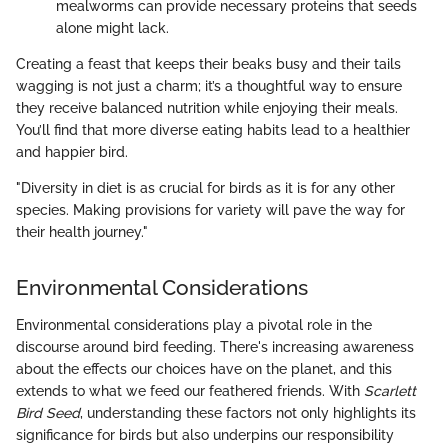
mealworms can provide necessary proteins that seeds
alone might lack.
Creating a feast that keeps their beaks busy and their tails
wagging is not just a charm; it’s a thoughtful way to ensure
they receive balanced nutrition while enjoying their meals.
You’ll find that more diverse eating habits lead to a healthier
and happier bird.
"Diversity in diet is as crucial for birds as it is for any other
species. Making provisions for variety will pave the way for
their health journey."
Environmental Considerations
Environmental considerations play a pivotal role in the
discourse around bird feeding. There's increasing awareness
about the effects our choices have on the planet, and this
extends to what we feed our feathered friends. With
Scarlett
Bird Seed
, understanding these factors not only highlights its
significance for birds but also underpins our responsibility