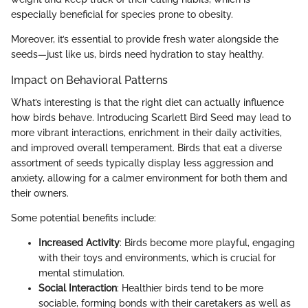
especially beneficial for species prone to obesity.
Moreover, it’s essential to provide fresh water alongside the
seeds—just like us, birds need hydration to stay healthy.
Impact on Behavioral Patterns
What’s interesting is that the right diet can actually influence
how birds behave. Introducing Scarlett Bird Seed may lead to
more vibrant interactions, enrichment in their daily activities,
and improved overall temperament. Birds that eat a diverse
assortment of seeds typically display less aggression and
anxiety, allowing for a calmer environment for both them and
their owners.
Some potential benefits include:
Increased Activity
: Birds become more playful, engaging
with their toys and environments, which is crucial for
mental stimulation.
Social Interaction
: Healthier birds tend to be more
sociable, forming bonds with their caretakers as well as