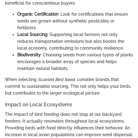
beneficial for conscientious buyers.
Organic Certification
: Look for certifications that ensure
seeds are grown without synthetic pesticides or
fertilizers.
Local Sourcing
: Supporting local farmers not only
reduces transportation emissions but also boosts the
local economy, contributing to community resilience.
Biodiversity
: Choosing seeds from various types of plants
encourages a broader array of species and helps
maintain natural habitats.
When selecting
Scarlett Bird Seed
, consider brands that
commit to sustainable sourcing. This not only helps your birds,
but contributes to the larger ecological picture.
Impact on Local Ecosystems
The impact of bird feeding does not stop at our backyard
feeders. It actually resonates throughout local ecosystems.
Providing birds with food directly influences their behavior. An
increase in local avian populations can improve seed dispersal,