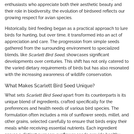
enthusiasts who appreciate both their aesthetic beauty and
their role in biodiversity, the evolution of birdseed reflects our
growing respect for avian species.
Historically, bird feeding began as a practical approach to lure
birds for hunting, but over time, it transformed into an act of
appreciation and care. The progression from simple seeds
gathered from the surrounding environment to specialized
blends, like
Scarlett Bird Seed
, showcases significant
developments over centuries. This shift has not only catered to
the varied dietary requirements of birds but has also resonated
with the increasing awareness of wildlife conservation.
What Makes Scarlett Bird Seed Unique?
What sets
Scarlett Bird Seed
apart from its counterparts is its
unique blend of ingredients, crafted specifically for the
preferences and health needs of various bird species. The
formulation often includes a mix of sunflower seeds, millet, and
other grains, selected carefully to ensure that birds enjoy their
meals while receiving essential nutrients. Each ingredient