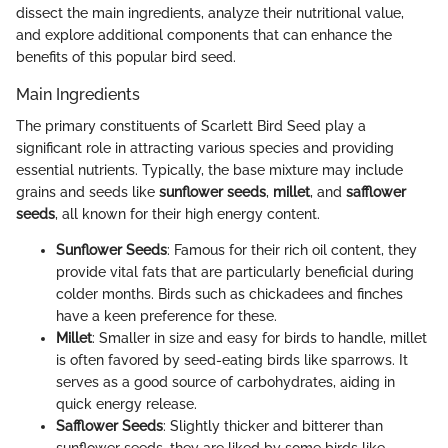
dissect the main ingredients, analyze their nutritional value,
and explore additional components that can enhance the
benefits of this popular bird seed.
Main Ingredients
The primary constituents of Scarlett Bird Seed play a
significant role in attracting various species and providing
essential nutrients. Typically, the base mixture may include
grains and seeds like
sunflower seeds
,
millet
, and
safflower
seeds
, all known for their high energy content.
Sunflower Seeds
: Famous for their rich oil content, they
provide vital fats that are particularly beneficial during
colder months. Birds such as chickadees and finches
have a keen preference for these.
Millet
: Smaller in size and easy for birds to handle, millet
is often favored by seed-eating birds like sparrows. It
serves as a good source of carbohydrates, aiding in
quick energy release.
Safflower Seeds
: Slightly thicker and bitterer than