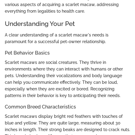
various aspects of acquiring a scarlet macaw, addressing
everything from legalities to health care.
Understanding Your Pet
A clear understanding of a scarlet macaw's needs is
paramount for a successful pet-owner relationship.
Pet Behavior Basics
Scarlet macaws are social creatures. They thrive in
environments where they can interact with humans or other
pets. Understanding their vocalizations and body language
can help you communicate effectively. They can be loud,
especially when they are excited or bored. Recognizing
patterns in their behavior is key to anticipating their needs.
Common Breed Characteristics
Scarlet macaws display bright red feathers with touches of
blue and yellow. They are quite large, measuring about 30
inches in length. Their strong beaks are designed to crack nuts.