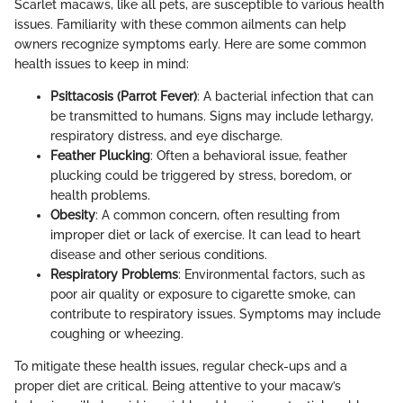
Scarlet macaws, like all pets, are susceptible to various health
issues. Familiarity with these common ailments can help
owners recognize symptoms early. Here are some common
health issues to keep in mind:
Psittacosis (Parrot Fever)
: A bacterial infection that can
be transmitted to humans. Signs may include lethargy,
respiratory distress, and eye discharge.
Feather Plucking
: Often a behavioral issue, feather
plucking could be triggered by stress, boredom, or
health problems.
Obesity
: A common concern, often resulting from
improper diet or lack of exercise. It can lead to heart
disease and other serious conditions.
Respiratory Problems
: Environmental factors, such as
poor air quality or exposure to cigarette smoke, can
contribute to respiratory issues. Symptoms may include
coughing or wheezing.
To mitigate these health issues, regular check-ups and a
proper diet are critical. Being attentive to your macaw’s