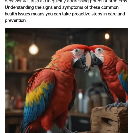
behavior will also aid in quickly addressing potential problems.
Understanding the signs and symptoms of these common
health issues means you can take proactive steps in care and
prevention.