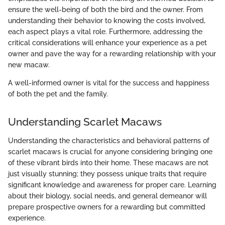
ensure the well-being of both the bird and the owner. From
understanding their behavior to knowing the costs involved,
each aspect plays a vital role. Furthermore, addressing the
critical considerations will enhance your experience as a pet
owner and pave the way for a rewarding relationship with your
new macaw.
A well-informed owner is vital for the success and happiness
of both the pet and the family.
Understanding Scarlet Macaws
Understanding the characteristics and behavioral patterns of
scarlet macaws is crucial for anyone considering bringing one
of these vibrant birds into their home. These macaws are not
just visually stunning; they possess unique traits that require
significant knowledge and awareness for proper care. Learning
about their biology, social needs, and general demeanor will
prepare prospective owners for a rewarding but committed
experience.