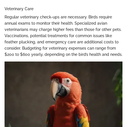
Veterinary Care
Regular veterinary check-ups are necessary. Birds require
annual exams to monitor their health. Specialized avian
veterinarians may charge higher fees than those for other pets.
Vaccinations, potential treatments for common issues like
feather plucking, and emergency care are additional costs to
consider. Budgeting for veterinary expenses can range from
$200 to $600 yearly, depending on the bird’s health and needs.