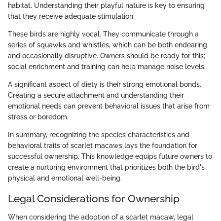
habitat. Understanding their playful nature is key to ensuring
that they receive adequate stimulation.
These birds are highly vocal. They communicate through a
series of squawks and whistles, which can be both endearing
and occasionally disruptive. Owners should be ready for this;
social enrichment and training can help manage noise levels.
A significant aspect of diety is their strong emotional bonds.
Creating a secure attachment and understanding their
emotional needs can prevent behavioral issues that arise from
stress or boredom.
In summary, recognizing the species characteristics and
behavioral traits of scarlet macaws lays the foundation for
successful ownership. This knowledge equips future owners to
create a nurturing environment that prioritizes both the bird's
physical and emotional well-being.
Legal Considerations for Ownership
When considering the adoption of a scarlet macaw, legal