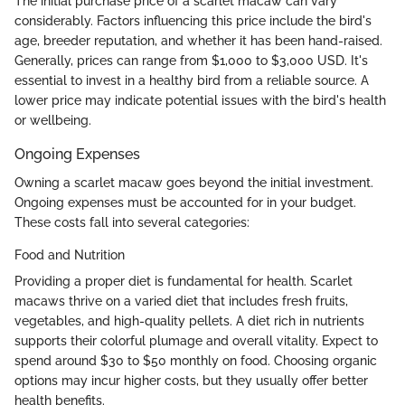
The initial purchase price of a scarlet macaw can vary
considerably. Factors influencing this price include the bird's
age, breeder reputation, and whether it has been hand-raised.
Generally, prices can range from $1,000 to $3,000 USD. It's
essential to invest in a healthy bird from a reliable source. A
lower price may indicate potential issues with the bird's health
or wellbeing.
Ongoing Expenses
Owning a scarlet macaw goes beyond the initial investment.
Ongoing expenses must be accounted for in your budget.
These costs fall into several categories:
Food and Nutrition
Providing a proper diet is fundamental for health. Scarlet
macaws thrive on a varied diet that includes fresh fruits,
vegetables, and high-quality pellets. A diet rich in nutrients
supports their colorful plumage and overall vitality. Expect to
spend around $30 to $50 monthly on food. Choosing organic
options may incur higher costs, but they usually offer better
health benefits.