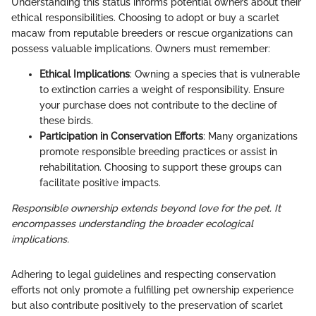
Understanding this status informs potential owners about their
ethical responsibilities. Choosing to adopt or buy a scarlet
macaw from reputable breeders or rescue organizations can
possess valuable implications. Owners must remember:
Ethical Implications
: Owning a species that is vulnerable
to extinction carries a weight of responsibility. Ensure
your purchase does not contribute to the decline of
these birds.
Participation in Conservation Efforts
: Many organizations
promote responsible breeding practices or assist in
rehabilitation. Choosing to support these groups can
facilitate positive impacts.
Responsible ownership extends beyond love for the pet. It
encompasses understanding the broader ecological
implications.
Adhering to legal guidelines and respecting conservation
efforts not only promote a fulfilling pet ownership experience
but also contribute positively to the preservation of scarlet