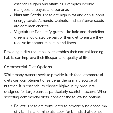
essential sugars and vitamins. Examples include
mangoes, papayas, and bananas.
Nuts and Seeds
: These are high in fat and can support
energy levels. Almonds, walnuts, and sunflower seeds
are common choices.
Vegetables
: Dark leafy greens like kale and dandelion
greens should also be part of their diet to ensure they
receive important minerals and fibers.
Providing a diet that closely resembles their natural feeding
habits can improve their lifespan and quality of life.
Commercial Diet Options
While many owners seek to provide fresh food, commercial
diets can complement or serve as the primary source of
nutrition. It is essential to choose high-quality products
designed for large parrots, particularly scarlet macaws. When
selecting commercial diets, consider the following options:
Pellets
: These are formulated to provide a balanced mix
of vitamins and minerals. Look for brands that do not