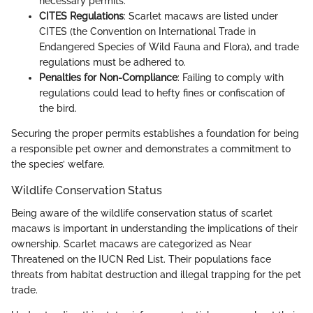
necessary permits.
CITES Regulations
: Scarlet macaws are listed under
CITES (the Convention on International Trade in
Endangered Species of Wild Fauna and Flora), and trade
regulations must be adhered to.
Penalties for Non-Compliance
: Failing to comply with
regulations could lead to hefty fines or confiscation of
the bird.
Securing the proper permits establishes a foundation for being
a responsible pet owner and demonstrates a commitment to
the species’ welfare.
Wildlife Conservation Status
Being aware of the wildlife conservation status of scarlet
macaws is important in understanding the implications of their
ownership. Scarlet macaws are categorized as Near
Threatened on the IUCN Red List. Their populations face
threats from habitat destruction and illegal trapping for the pet
trade.