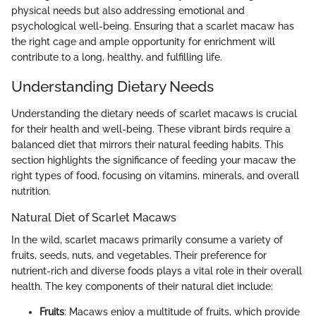
physical needs but also addressing emotional and
psychological well-being. Ensuring that a scarlet macaw has
the right cage and ample opportunity for enrichment will
contribute to a long, healthy, and fulfilling life.
Understanding Dietary Needs
Understanding the dietary needs of scarlet macaws is crucial
for their health and well-being. These vibrant birds require a
balanced diet that mirrors their natural feeding habits. This
section highlights the significance of feeding your macaw the
right types of food, focusing on vitamins, minerals, and overall
nutrition.
Natural Diet of Scarlet Macaws
In the wild, scarlet macaws primarily consume a variety of
fruits, seeds, nuts, and vegetables. Their preference for
nutrient-rich and diverse foods plays a vital role in their overall
health. The key components of their natural diet include:
Fruits
: Macaws enjoy a multitude of fruits, which provide