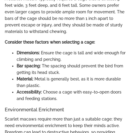
feet wide, 3 feet deep, and 6 feet tall. Some owners prefer
even larger cages to provide ample room for movement. The
bars of the cage should be no more than 1 inch apart to
prevent escape or injury, and they should be made of sturdy
materials to withstand chewing.
Consider these factors when selecting a cage:
Dimensions:
Ensure the cage is tall and wide enough for
climbing and perching.
Bar spacing:
The spacing should prevent the bird from
getting its head stuck.
Material:
Metal is generally best, as it is more durable
than plastic.
Accessibility:
Choose a cage with easy-to-open doors
and feeding stations.
Environmental Enrichment
Scarlet macaws require more than just a suitable cage; they
need environmental enrichment to keep their minds active.
Boredom can lead to destructive behaviors, so providing