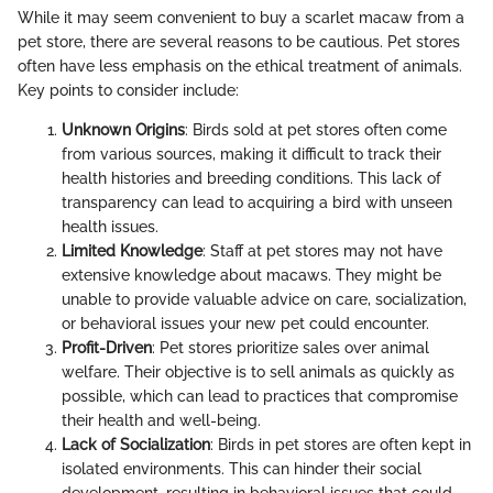
While it may seem convenient to buy a scarlet macaw from a
pet store, there are several reasons to be cautious. Pet stores
often have less emphasis on the ethical treatment of animals.
Key points to consider include:
Unknown Origins
: Birds sold at pet stores often come
from various sources, making it difficult to track their
health histories and breeding conditions. This lack of
transparency can lead to acquiring a bird with unseen
health issues.
Limited Knowledge
: Staff at pet stores may not have
extensive knowledge about macaws. They might be
unable to provide valuable advice on care, socialization,
or behavioral issues your new pet could encounter.
Profit-Driven
: Pet stores prioritize sales over animal
welfare. Their objective is to sell animals as quickly as
possible, which can lead to practices that compromise
their health and well-being.
Lack of Socialization
: Birds in pet stores are often kept in
isolated environments. This can hinder their social