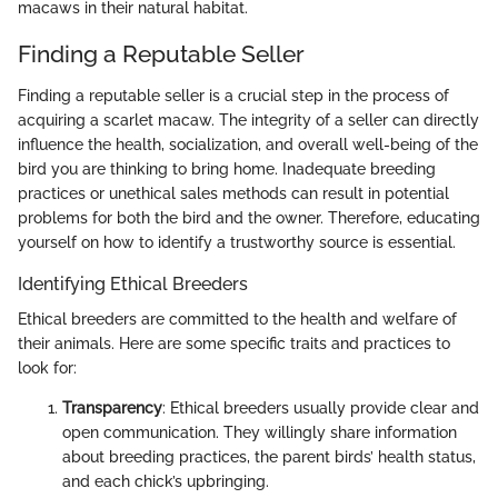
macaws in their natural habitat.
Finding a Reputable Seller
Finding a reputable seller is a crucial step in the process of
acquiring a scarlet macaw. The integrity of a seller can directly
influence the health, socialization, and overall well-being of the
bird you are thinking to bring home. Inadequate breeding
practices or unethical sales methods can result in potential
problems for both the bird and the owner. Therefore, educating
yourself on how to identify a trustworthy source is essential.
Identifying Ethical Breeders
Ethical breeders are committed to the health and welfare of
their animals. Here are some specific traits and practices to
look for:
Transparency
: Ethical breeders usually provide clear and
open communication. They willingly share information
about breeding practices, the parent birds’ health status,
and each chick’s upbringing.