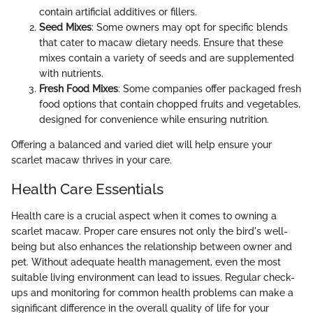
contain artificial additives or fillers.
Seed Mixes
: Some owners may opt for specific blends
that cater to macaw dietary needs. Ensure that these
mixes contain a variety of seeds and are supplemented
with nutrients.
Fresh Food Mixes
: Some companies offer packaged fresh
food options that contain chopped fruits and vegetables,
designed for convenience while ensuring nutrition.
Offering a balanced and varied diet will help ensure your
scarlet macaw thrives in your care.
Health Care Essentials
Health care is a crucial aspect when it comes to owning a
scarlet macaw. Proper care ensures not only the bird's well-
being but also enhances the relationship between owner and
pet. Without adequate health management, even the most
suitable living environment can lead to issues. Regular check-
ups and monitoring for common health problems can make a
significant difference in the overall quality of life for your