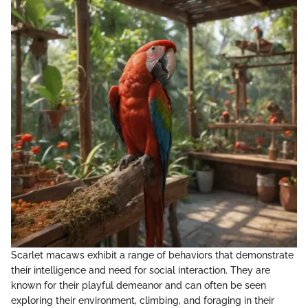
Scarlet macaws exhibit a range of behaviors that demonstrate
their intelligence and need for social interaction. They are
known for their playful demeanor and can often be seen
exploring their environment, climbing, and foraging in their