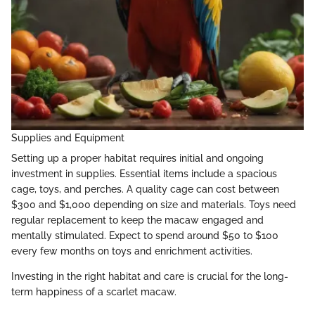
Supplies and Equipment
Setting up a proper habitat requires initial and ongoing
investment in supplies. Essential items include a spacious
cage, toys, and perches. A quality cage can cost between
$300 and $1,000 depending on size and materials. Toys need
regular replacement to keep the macaw engaged and
mentally stimulated. Expect to spend around $50 to $100
every few months on toys and enrichment activities.
Investing in the right habitat and care is crucial for the long-
term happiness of a scarlet macaw.