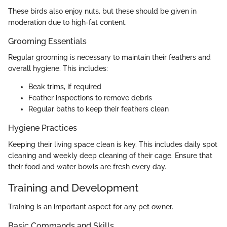
These birds also enjoy nuts, but these should be given in
moderation due to high-fat content.
Grooming Essentials
Regular grooming is necessary to maintain their feathers and
overall hygiene. This includes:
Beak trims, if required
Feather inspections to remove debris
Regular baths to keep their feathers clean
Hygiene Practices
Keeping their living space clean is key. This includes daily spot
cleaning and weekly deep cleaning of their cage. Ensure that
their food and water bowls are fresh every day.
Training and Development
Training is an important aspect for any pet owner.
Basic Commands and Skills