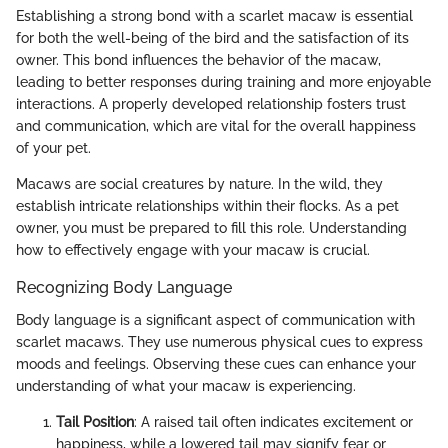
Establishing a strong bond with a scarlet macaw is essential
for both the well-being of the bird and the satisfaction of its
owner. This bond influences the behavior of the macaw,
leading to better responses during training and more enjoyable
interactions. A properly developed relationship fosters trust
and communication, which are vital for the overall happiness
of your pet.
Macaws are social creatures by nature. In the wild, they
establish intricate relationships within their flocks. As a pet
owner, you must be prepared to fill this role. Understanding
how to effectively engage with your macaw is crucial.
Recognizing Body Language
Body language is a significant aspect of communication with
scarlet macaws. They use numerous physical cues to express
moods and feelings. Observing these cues can enhance your
understanding of what your macaw is experiencing.
Tail Position
: A raised tail often indicates excitement or
happiness, while a lowered tail may signify fear or