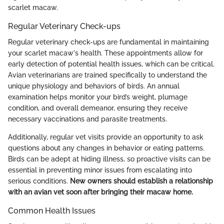
scarlet macaw.
Regular Veterinary Check-ups
Regular veterinary check-ups are fundamental in maintaining
your scarlet macaw's health. These appointments allow for
early detection of potential health issues, which can be critical.
Avian veterinarians are trained specifically to understand the
unique physiology and behaviors of birds. An annual
examination helps monitor your bird’s weight, plumage
condition, and overall demeanor, ensuring they receive
necessary vaccinations and parasite treatments.
Additionally, regular vet visits provide an opportunity to ask
questions about any changes in behavior or eating patterns.
Birds can be adept at hiding illness, so proactive visits can be
essential in preventing minor issues from escalating into
serious conditions.
New owners should establish a relationship
with an avian vet soon after bringing their macaw home.
Common Health Issues