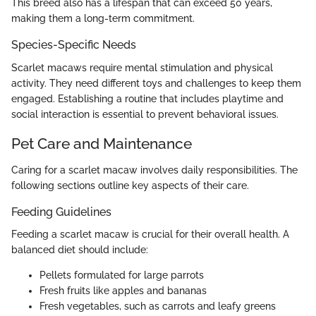
This breed also has a lifespan that can exceed 50 years,
making them a long-term commitment.
Species-Specific Needs
Scarlet macaws require mental stimulation and physical
activity. They need different toys and challenges to keep them
engaged. Establishing a routine that includes playtime and
social interaction is essential to prevent behavioral issues.
Pet Care and Maintenance
Caring for a scarlet macaw involves daily responsibilities. The
following sections outline key aspects of their care.
Feeding Guidelines
Feeding a scarlet macaw is crucial for their overall health. A
balanced diet should include:
Pellets formulated for large parrots
Fresh fruits like apples and bananas
Fresh vegetables, such as carrots and leafy greens