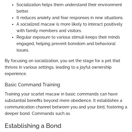
Socialization helps them understand their environment
better.
It reduces anxiety and fear responses in new situations.
A socialized macaw is more likely to interact positively
with family members and visitors.
Regular exposure to various stimuli keeps their minds
engaged, helping prevent boredom and behavioral
issues.
By focusing on socialization, you set the stage for a pet that
thrives in various settings, leading to a joyful ownership
experience.
Basic Command Training
Training your scarlet macaw in basic commands can have
substantial benefits beyond mere obedience. It establishes a
communication channel between you and your bird, fostering a
deeper bond. Commands such as
Establishing a Bond