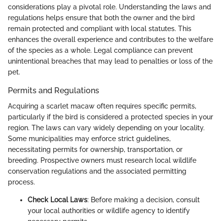
considerations play a pivotal role. Understanding the laws and
regulations helps ensure that both the owner and the bird
remain protected and compliant with local statutes. This
enhances the overall experience and contributes to the welfare
of the species as a whole. Legal compliance can prevent
unintentional breaches that may lead to penalties or loss of the
pet.
Permits and Regulations
Acquiring a scarlet macaw often requires specific permits,
particularly if the bird is considered a protected species in your
region. The laws can vary widely depending on your locality.
Some municipalities may enforce strict guidelines,
necessitating permits for ownership, transportation, or
breeding. Prospective owners must research local wildlife
conservation regulations and the associated permitting
process.
Check Local Laws
: Before making a decision, consult
your local authorities or wildlife agency to identify