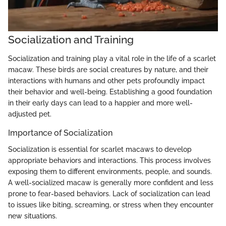
Socialization and Training
Socialization and training play a vital role in the life of a scarlet
macaw. These birds are social creatures by nature, and their
interactions with humans and other pets profoundly impact
their behavior and well-being. Establishing a good foundation
in their early days can lead to a happier and more well-
adjusted pet.
Importance of Socialization
Socialization is essential for scarlet macaws to develop
appropriate behaviors and interactions. This process involves
exposing them to different environments, people, and sounds.
A well-socialized macaw is generally more confident and less
prone to fear-based behaviors. Lack of socialization can lead
to issues like biting, screaming, or stress when they encounter
new situations.