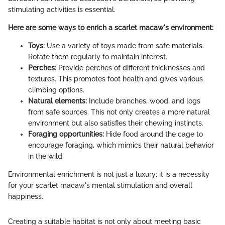
stimulating activities is essential.
Here are some ways to enrich a scarlet macaw's environment:
Toys:
Use a variety of toys made from safe materials.
Rotate them regularly to maintain interest.
Perches:
Provide perches of different thicknesses and
textures. This promotes foot health and gives various
climbing options.
Natural elements:
Include branches, wood, and logs
from safe sources. This not only creates a more natural
environment but also satisfies their chewing instincts.
Foraging opportunities:
Hide food around the cage to
encourage foraging, which mimics their natural behavior
in the wild.
Environmental enrichment is not just a luxury; it is a necessity
for your scarlet macaw's mental stimulation and overall
happiness.
Creating a suitable habitat is not only about meeting basic