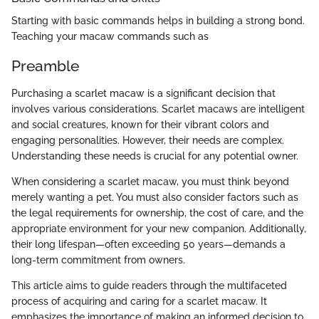
Starting with basic commands helps in building a strong bond.
Teaching your macaw commands such as
Preamble
Purchasing a scarlet macaw is a significant decision that
involves various considerations. Scarlet macaws are intelligent
and social creatures, known for their vibrant colors and
engaging personalities. However, their needs are complex.
Understanding these needs is crucial for any potential owner.
When considering a scarlet macaw, you must think beyond
merely wanting a pet. You must also consider factors such as
the legal requirements for ownership, the cost of care, and the
appropriate environment for your new companion. Additionally,
their long lifespan—often exceeding 50 years—demands a
long-term commitment from owners.
This article aims to guide readers through the multifaceted
process of acquiring and caring for a scarlet macaw. It
emphasizes the importance of making an informed decision to