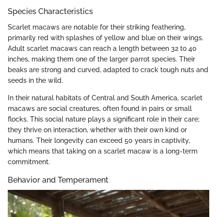
Species Characteristics
Scarlet macaws are notable for their striking feathering,
primarily red with splashes of yellow and blue on their wings.
Adult scarlet macaws can reach a length between 32 to 40
inches, making them one of the larger parrot species. Their
beaks are strong and curved, adapted to crack tough nuts and
seeds in the wild.
In their natural habitats of Central and South America, scarlet
macaws are social creatures, often found in pairs or small
flocks. This social nature plays a significant role in their care;
they thrive on interaction, whether with their own kind or
humans. Their longevity can exceed 50 years in captivity,
which means that taking on a scarlet macaw is a long-term
commitment.
Behavior and Temperament