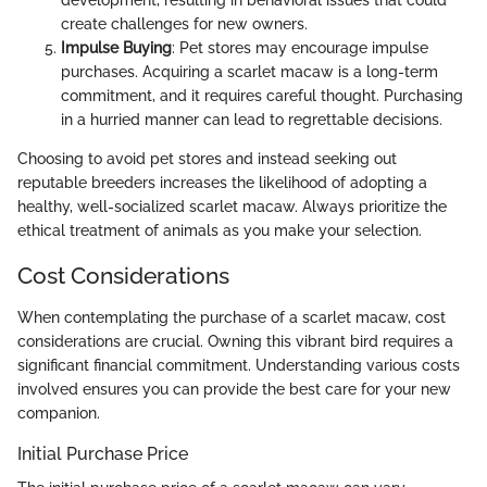
development, resulting in behavioral issues that could
create challenges for new owners.
Impulse Buying
: Pet stores may encourage impulse
purchases. Acquiring a scarlet macaw is a long-term
commitment, and it requires careful thought. Purchasing
in a hurried manner can lead to regrettable decisions.
Choosing to avoid pet stores and instead seeking out
reputable breeders increases the likelihood of adopting a
healthy, well-socialized scarlet macaw. Always prioritize the
ethical treatment of animals as you make your selection.
Cost Considerations
When contemplating the purchase of a scarlet macaw, cost
considerations are crucial. Owning this vibrant bird requires a
significant financial commitment. Understanding various costs
involved ensures you can provide the best care for your new
companion.
Initial Purchase Price