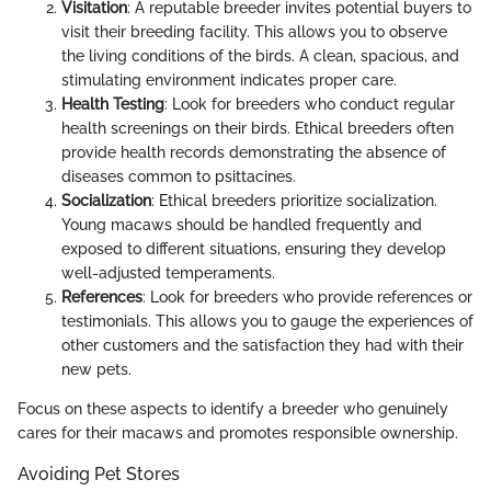
Visitation
: A reputable breeder invites potential buyers to
visit their breeding facility. This allows you to observe
the living conditions of the birds. A clean, spacious, and
stimulating environment indicates proper care.
Health Testing
: Look for breeders who conduct regular
health screenings on their birds. Ethical breeders often
provide health records demonstrating the absence of
diseases common to psittacines.
Socialization
: Ethical breeders prioritize socialization.
Young macaws should be handled frequently and
exposed to different situations, ensuring they develop
well-adjusted temperaments.
References
: Look for breeders who provide references or
testimonials. This allows you to gauge the experiences of
other customers and the satisfaction they had with their
new pets.
Focus on these aspects to identify a breeder who genuinely
cares for their macaws and promotes responsible ownership.
Avoiding Pet Stores