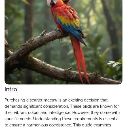
Intro
Purchasing a scarlet macaw is an exciting decision that
demands significant consideration. These birds are known for
their vibrant colors and intelligence. However, they come with
specific needs. Understanding these requirements is essential
to ensure a harmonious coexistence. This guide examines