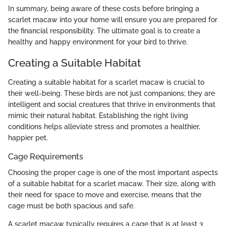
In summary, being aware of these costs before bringing a
scarlet macaw into your home will ensure you are prepared for
the financial responsibility. The ultimate goal is to create a
healthy and happy environment for your bird to thrive.
Creating a Suitable Habitat
Creating a suitable habitat for a scarlet macaw is crucial to
their well-being. These birds are not just companions; they are
intelligent and social creatures that thrive in environments that
mimic their natural habitat. Establishing the right living
conditions helps alleviate stress and promotes a healthier,
happier pet.
Cage Requirements
Choosing the proper cage is one of the most important aspects
of a suitable habitat for a scarlet macaw. Their size, along with
their need for space to move and exercise, means that the
cage must be both spacious and safe.
A scarlet macaw typically requires a cage that is at least 3