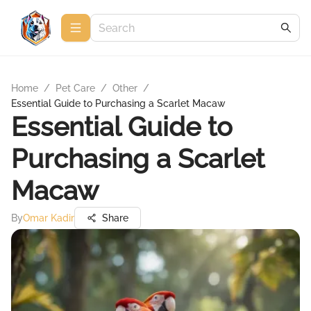
Home
/
Pet Care
/
Other
/
Essential Guide to Purchasing a Scarlet Macaw
Essential Guide to
Purchasing a Scarlet
Macaw
By
Omar Kadir
Share