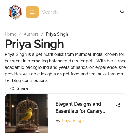
Home
/
Authors
/
Priya Singh
Priya Singh
Priya Singh is a pet nutritionist from Mumbai, India, known for
her work in promoting balanced diets for pets. With her strong
academic background and years of hands-on experience, she
provides valuable insights on pet food and wellness through
her blog contributions.
Share
Elegant Designs and
Essentials for Canary
Cages
By
Priya Singh