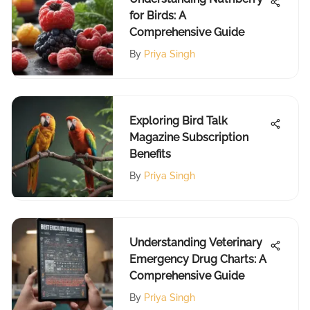
for Birds: A
Comprehensive Guide
By
Priya Singh
Exploring Bird Talk
Magazine Subscription
Benefits
By
Priya Singh
Understanding Veterinary
Emergency Drug Charts: A
Comprehensive Guide
By
Priya Singh