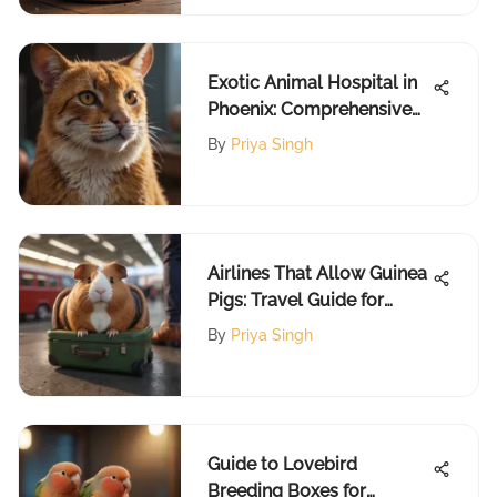
Exotic Animal Hospital in
Phoenix: Comprehensive
Guide
By
Priya Singh
Airlines That Allow Guinea
Pigs: Travel Guide for
Owners
By
Priya Singh
Guide to Lovebird
Breeding Boxes for