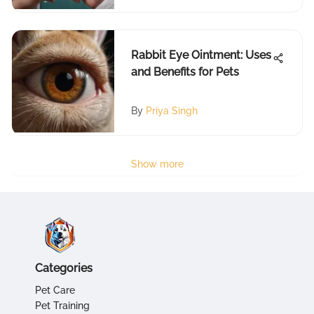
Rabbit Eye Ointment: Uses
and Benefits for Pets
By
Priya Singh
Show more
Categories
Pet Care
Pet Training