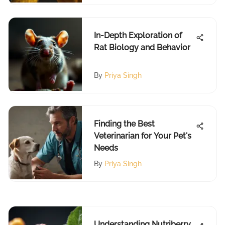
In-Depth Exploration of
Rat Biology and Behavior
By
Priya Singh
Finding the Best
Veterinarian for Your Pet's
Needs
By
Priya Singh
Understanding Nutriberry