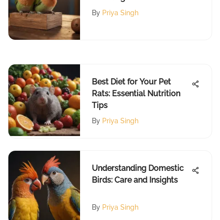
Successful Breeding
By
Priya Singh
Best Diet for Your Pet
Rats: Essential Nutrition
Tips
By
Priya Singh
Understanding Domestic
Birds: Care and Insights
By
Priya Singh