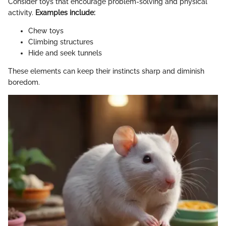
Consider toys that encourage problem-solving and physical
activity.
Examples include:
Chew toys
Climbing structures
Hide and seek tunnels
These elements can keep their instincts sharp and diminish
boredom.