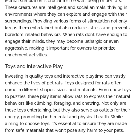
Mental stimulation is crucial for the well-being of pet rats.
These creatures are intelligent and social animals, thriving in
environments where they can explore and engage with their
surroundings. Providing various forms of stimulation not only
keeps them entertained but also reduces stress and prevents
boredom-related behaviors. When rats don’t have enough to
engage their minds, they may become lethargic or even
aggressive, making it important for owners to prioritize
enrichment activities.
Toys and Interactive Play
Investing in quality toys and interactive playtime can vastly
enhance the lives of pet rats. Toys designed for rats often
come in different shapes, sizes, and materials. From chew toys
to puzzles, these play items allow rats to express their natural
behaviors like climbing, foraging, and chewing. Not only are
these toys entertaining, but they also serve as outlets for their
energy, promoting both mental and physical health. While
aiming to choose toys, it's essential to ensure they are made
from safe materials that won't pose any harm to your pets.