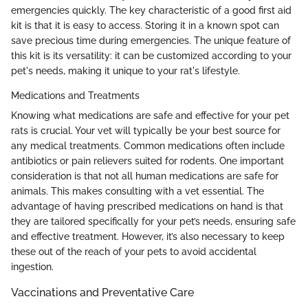
emergencies quickly. The key characteristic of a good first aid
kit is that it is easy to access. Storing it in a known spot can
save precious time during emergencies. The unique feature of
this kit is its versatility: it can be customized according to your
pet's needs, making it unique to your rat's lifestyle.
Medications and Treatments
Knowing what medications are safe and effective for your pet
rats is crucial. Your vet will typically be your best source for
any medical treatments. Common medications often include
antibiotics or pain relievers suited for rodents. One important
consideration is that not all human medications are safe for
animals. This makes consulting with a vet essential. The
advantage of having prescribed medications on hand is that
they are tailored specifically for your pet’s needs, ensuring safe
and effective treatment. However, it’s also necessary to keep
these out of the reach of your pets to avoid accidental
ingestion.
Vaccinations and Preventative Care