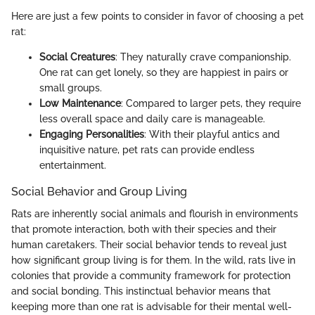
Here are just a few points to consider in favor of choosing a pet
rat:
Social Creatures
: They naturally crave companionship.
One rat can get lonely, so they are happiest in pairs or
small groups.
Low Maintenance
: Compared to larger pets, they require
less overall space and daily care is manageable.
Engaging Personalities
: With their playful antics and
inquisitive nature, pet rats can provide endless
entertainment.
Social Behavior and Group Living
Rats are inherently social animals and flourish in environments
that promote interaction, both with their species and their
human caretakers. Their social behavior tends to reveal just
how significant group living is for them. In the wild, rats live in
colonies that provide a community framework for protection
and social bonding. This instinctual behavior means that
keeping more than one rat is advisable for their mental well-