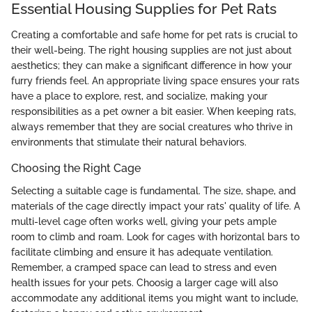
Essential Housing Supplies for Pet Rats
Creating a comfortable and safe home for pet rats is crucial to
their well-being. The right housing supplies are not just about
aesthetics; they can make a significant difference in how your
furry friends feel. An appropriate living space ensures your rats
have a place to explore, rest, and socialize, making your
responsibilities as a pet owner a bit easier. When keeping rats,
always remember that they are social creatures who thrive in
environments that stimulate their natural behaviors.
Choosing the Right Cage
Selecting a suitable cage is fundamental. The size, shape, and
materials of the cage directly impact your rats' quality of life. A
multi-level cage often works well, giving your pets ample
room to climb and roam. Look for cages with horizontal bars to
facilitate climbing and ensure it has adequate ventilation.
Remember, a cramped space can lead to stress and even
health issues for your pets. Choosig a larger cage will also
accommodate any additional items you might want to include,