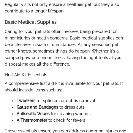
Regular visits not only ensure a healthier pet, but they also
contribute to a longer lifespan.
Basic Medical Supplies
Caring for your pet rats often involves being prepared for
minor injuries or health concerns. Basic medical supplies can
be a lifesaver in such circumstances. As any seasoned pet
owner knows, sometimes things do happen. Whether it's a
scraped paw or a minor illness, having the right tools at your
disposal makes all the difference.
First Aid Kit Essentials
A comprehensive first aid kit is invaluable for your pet rats. It
should include items such as:
Tweezers
for splinters or debris removal
Gauze and Bandages
to dress cuts
Antiseptic Wipes
for cleaning wounds
A Thermometer
to check for fevers
These essentials ensure you can address common injuries and