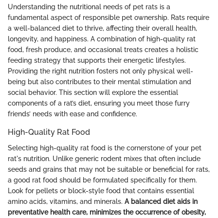
Understanding the nutritional needs of pet rats is a
fundamental aspect of responsible pet ownership. Rats require
a well-balanced diet to thrive, affecting their overall health,
longevity, and happiness. A combination of high-quality rat
food, fresh produce, and occasional treats creates a holistic
feeding strategy that supports their energetic lifestyles.
Providing the right nutrition fosters not only physical well-
being but also contributes to their mental stimulation and
social behavior. This section will explore the essential
components of a rat’s diet, ensuring you meet those furry
friends’ needs with ease and confidence.
High-Quality Rat Food
Selecting high-quality rat food is the cornerstone of your pet
rat's nutrition. Unlike generic rodent mixes that often include
seeds and grains that may not be suitable or beneficial for rats,
a good rat food should be formulated specifically for them.
Look for pellets or block-style food that contains essential
amino acids, vitamins, and minerals.
A balanced diet aids in
preventative health care, minimizes the occurrence of obesity,