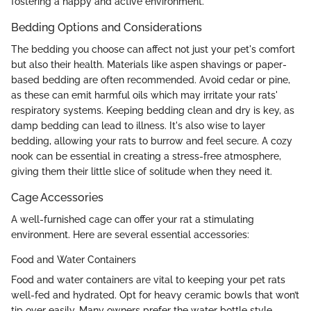
fostering a happy and active environment.
Bedding Options and Considerations
The bedding you choose can affect not just your pet's comfort
but also their health. Materials like aspen shavings or paper-
based bedding are often recommended. Avoid cedar or pine,
as these can emit harmful oils which may irritate your rats'
respiratory systems. Keeping bedding clean and dry is key, as
damp bedding can lead to illness. It's also wise to layer
bedding, allowing your rats to burrow and feel secure. A cozy
nook can be essential in creating a stress-free atmosphere,
giving them their little slice of solitude when they need it.
Cage Accessories
A well-furnished cage can offer your rat a stimulating
environment. Here are several essential accessories:
Food and Water Containers
Food and water containers are vital to keeping your pet rats
well-fed and hydrated. Opt for heavy ceramic bowls that won’t
tip over easily. Many owners prefer the water bottle style,