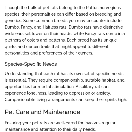
Though the bulk of pet rats belong to the Rattus norvegicus
species, their personalities can differ based on breeding and
genetics. Some common breeds you may encounter include
Dumbo, Fancy, and Hairless rats. Dumbo rats have distinctive
wide ears set lower on their heads, while Fancy rats come in a
plethora of colors and patterns. Each breed has its unique
quirks and certain traits that might appeal to different
personalities and preferences of their owners.
Species-Specific Needs
Understanding that each rat has its own set of specific needs
is essential. They require companionship, suitable habitat, and
opportunities for mental stimulation. A solitary rat can
experience loneliness, leading to depression or anxiety.
Companionable living arrangements can keep their spirits high.
Pet Care and Maintenance
Ensuring your pet rats are well-cared for involves regular
maintenance and attention to their daily needs.