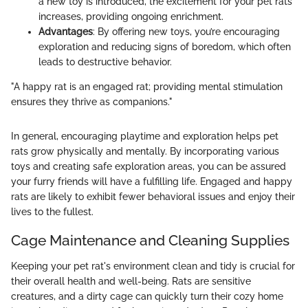
a new toy is introduced, the excitement for your pet rats
increases, providing ongoing enrichment.
Advantages
: By offering new toys, you’re encouraging
exploration and reducing signs of boredom, which often
leads to destructive behavior.
"A happy rat is an engaged rat; providing mental stimulation
ensures they thrive as companions."
In general, encouraging playtime and exploration helps pet
rats grow physically and mentally. By incorporating various
toys and creating safe exploration areas, you can be assured
your furry friends will have a fulfilling life. Engaged and happy
rats are likely to exhibit fewer behavioral issues and enjoy their
lives to the fullest.
Cage Maintenance and Cleaning Supplies
Keeping your pet rat's environment clean and tidy is crucial for
their overall health and well-being. Rats are sensitive
creatures, and a dirty cage can quickly turn their cozy home