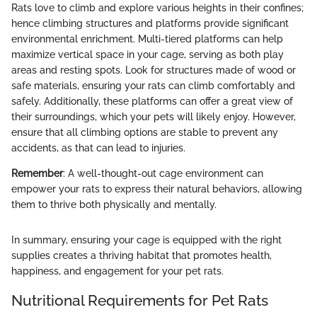
Rats love to climb and explore various heights in their confines;
hence climbing structures and platforms provide significant
environmental enrichment. Multi-tiered platforms can help
maximize vertical space in your cage, serving as both play
areas and resting spots. Look for structures made of wood or
safe materials, ensuring your rats can climb comfortably and
safely. Additionally, these platforms can offer a great view of
their surroundings, which your pets will likely enjoy. However,
ensure that all climbing options are stable to prevent any
accidents, as that can lead to injuries.
Remember
: A well-thought-out cage environment can
empower your rats to express their natural behaviors, allowing
them to thrive both physically and mentally.
In summary, ensuring your cage is equipped with the right
supplies creates a thriving habitat that promotes health,
happiness, and engagement for your pet rats.
Nutritional Requirements for Pet Rats