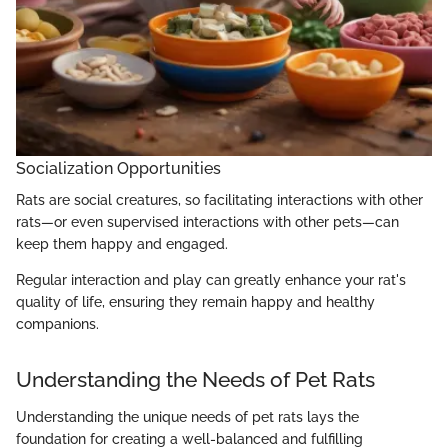
Socialization Opportunities
Rats are social creatures, so facilitating interactions with other
rats—or even supervised interactions with other pets—can
keep them happy and engaged.
Regular interaction and play can greatly enhance your rat's
quality of life, ensuring they remain happy and healthy
companions.
Understanding the Needs of Pet Rats
Understanding the unique needs of pet rats lays the
foundation for creating a well-balanced and fulfilling