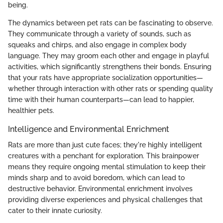
being.
The dynamics between pet rats can be fascinating to observe.
They communicate through a variety of sounds, such as
squeaks and chirps, and also engage in complex body
language. They may groom each other and engage in playful
activities, which significantly strengthens their bonds. Ensuring
that your rats have appropriate socialization opportunities—
whether through interaction with other rats or spending quality
time with their human counterparts—can lead to happier,
healthier pets.
Intelligence and Environmental Enrichment
Rats are more than just cute faces; they're highly intelligent
creatures with a penchant for exploration. This brainpower
means they require ongoing mental stimulation to keep their
minds sharp and to avoid boredom, which can lead to
destructive behavior. Environmental enrichment involves
providing diverse experiences and physical challenges that
cater to their innate curiosity.