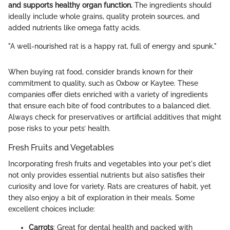
and supports healthy organ function.
The ingredients should
ideally include whole grains, quality protein sources, and
added nutrients like omega fatty acids.
"A well-nourished rat is a happy rat, full of energy and spunk."
When buying rat food, consider brands known for their
commitment to quality, such as Oxbow or Kaytee. These
companies offer diets enriched with a variety of ingredients
that ensure each bite of food contributes to a balanced diet.
Always check for preservatives or artificial additives that might
pose risks to your pets’ health.
Fresh Fruits and Vegetables
Incorporating fresh fruits and vegetables into your pet's diet
not only provides essential nutrients but also satisfies their
curiosity and love for variety. Rats are creatures of habit, yet
they also enjoy a bit of exploration in their meals. Some
excellent choices include:
Carrots
: Great for dental health and packed with