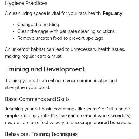
Hygiene Practices
A clean living space is vital for your rat’s health.
Regularly:
Change the bedding
Clean the cage with pet-safe cleaning solutions
Remove uneaten food to prevent spoilage
An unkempt habitat can lead to unnecessary health issues,
making regular care a must.
Training and Development
Training your rat can enhance your communication and
strengthen your bond.
Basic Commands and Skills
Teaching your rat basic commands like "come" or "sit" can be
simple and enjoyable. Positive reinforcement works wonders;
rewards are an effective way to encourage desired behaviors.
Behavioral Training Techniques