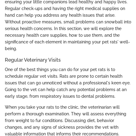
ensuring your little companions lead healthy and happy lives.
Regular check-ups and having the right medical supplies on
hand can help you address any health issues that arise.
Without proactive measures, small problems can snowball into
serious health concerns. In this section, we will explore the
necessary health care supplies, how to use them, and the
significance of each element in maintaining your pet rats' well-
being.
Regular Veterinary Visits
One of the best things you can do for your pet rats is to
schedule regular vet visits. Rats are prone to certain health
issues that can go unnoticed without a professional's keen eye.
Going to the vet can help catch any potential problems at an
early stage, from respiratory issues to dental problems.
When you take your rats to the clinic, the veterinarian will
perform a thorough examination. They will assess everything
from weight to fur conditions. Discussing diet, behavior
changes, and any signs of sickness provides the vet with
valuable information that informs their recommendations.