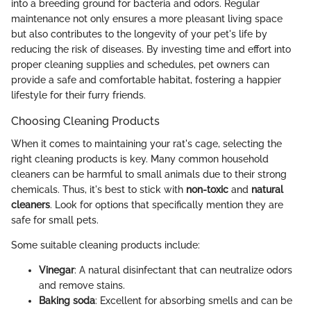
into a breeding ground for bacteria and odors. Regular
maintenance not only ensures a more pleasant living space
but also contributes to the longevity of your pet's life by
reducing the risk of diseases. By investing time and effort into
proper cleaning supplies and schedules, pet owners can
provide a safe and comfortable habitat, fostering a happier
lifestyle for their furry friends.
Choosing Cleaning Products
When it comes to maintaining your rat's cage, selecting the
right cleaning products is key. Many common household
cleaners can be harmful to small animals due to their strong
chemicals. Thus, it's best to stick with
non-toxic
and
natural
cleaners
. Look for options that specifically mention they are
safe for small pets.
Some suitable cleaning products include:
Vinegar
: A natural disinfectant that can neutralize odors
and remove stains.
Baking soda
: Excellent for absorbing smells and can be