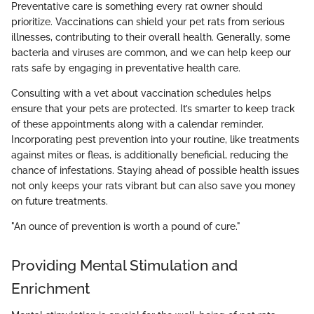
Preventative care is something every rat owner should
prioritize. Vaccinations can shield your pet rats from serious
illnesses, contributing to their overall health. Generally, some
bacteria and viruses are common, and we can help keep our
rats safe by engaging in preventative health care.
Consulting with a vet about vaccination schedules helps
ensure that your pets are protected. It’s smarter to keep track
of these appointments along with a calendar reminder.
Incorporating pest prevention into your routine, like treatments
against mites or fleas, is additionally beneficial, reducing the
chance of infestations. Staying ahead of possible health issues
not only keeps your rats vibrant but can also save you money
on future treatments.
"An ounce of prevention is worth a pound of cure."
Providing Mental Stimulation and
Enrichment