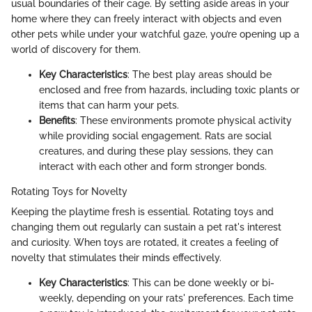
usual boundaries of their cage. By setting aside areas in your
home where they can freely interact with objects and even
other pets while under your watchful gaze, you’re opening up a
world of discovery for them.
Key Characteristics
: The best play areas should be
enclosed and free from hazards, including toxic plants or
items that can harm your pets.
Benefits
: These environments promote physical activity
while providing social engagement. Rats are social
creatures, and during these play sessions, they can
interact with each other and form stronger bonds.
Rotating Toys for Novelty
Keeping the playtime fresh is essential. Rotating toys and
changing them out regularly can sustain a pet rat's interest
and curiosity. When toys are rotated, it creates a feeling of
novelty that stimulates their minds effectively.
Key Characteristics
: This can be done weekly or bi-
weekly, depending on your rats' preferences. Each time