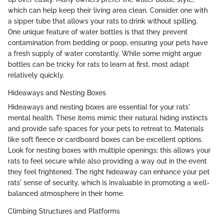
which can help keep their living area clean. Consider one with
a sipper tube that allows your rats to drink without spilling.
One unique feature of water bottles is that they prevent
contamination from bedding or poop, ensuring your pets have
a fresh supply of water constantly. While some might argue
bottles can be tricky for rats to learn at first, most adapt
relatively quickly.
Hideaways and Nesting Boxes
Hideaways and nesting boxes are essential for your rats'
mental health. These items mimic their natural hiding instincts
and provide safe spaces for your pets to retreat to. Materials
like soft fleece or cardboard boxes can be excellent options.
Look for nesting boxes with multiple openings; this allows your
rats to feel secure while also providing a way out in the event
they feel frightened. The right hideaway can enhance your pet
rats' sense of security, which is invaluable in promoting a well-
balanced atmosphere in their home.
Climbing Structures and Platforms