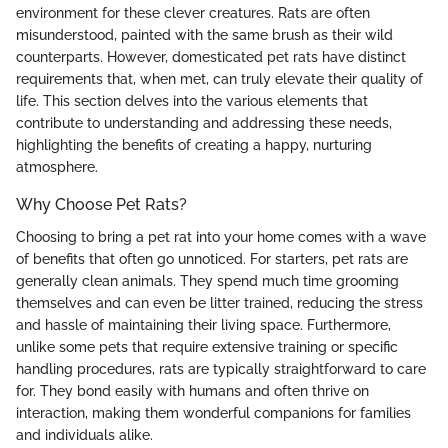
environment for these clever creatures. Rats are often
misunderstood, painted with the same brush as their wild
counterparts. However, domesticated pet rats have distinct
requirements that, when met, can truly elevate their quality of
life. This section delves into the various elements that
contribute to understanding and addressing these needs,
highlighting the benefits of creating a happy, nurturing
atmosphere.
Why Choose Pet Rats?
Choosing to bring a pet rat into your home comes with a wave
of benefits that often go unnoticed. For starters, pet rats are
generally clean animals. They spend much time grooming
themselves and can even be litter trained, reducing the stress
and hassle of maintaining their living space. Furthermore,
unlike some pets that require extensive training or specific
handling procedures, rats are typically straightforward to care
for. They bond easily with humans and often thrive on
interaction, making them wonderful companions for families
and individuals alike.