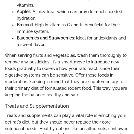
vitamins.
Apples
: A juicy treat which can provide much-needed
hydration.
Broccoli
: High in vitamins C and K, beneficial for their
immune system.
Blueberries and Strawberries
: Ideal for antioxidants and
a sweet flavor.
When serving fruits and vegetables, wash them thoroughly to
remove any pesticides. It’s a smart move to introduce new
foods gradually to observe how your rats react, since their
digestive systems can be sensitive. Offer these foods in
moderation, keeping in mind that they are supplementary to
their primary diet of formulated rodent food. This way, you are
keeping the balance healthy and safe.
Treats and Supplementation
Treats and supplements can play a vital role in enriching your
pet rat's diet, but they should never replace their core
nutritional needs. Healthy options like unsalted nuts, sunflower