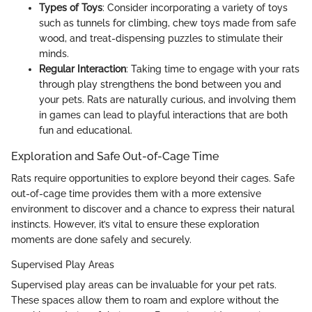
Types of Toys
: Consider incorporating a variety of toys
such as tunnels for climbing, chew toys made from safe
wood, and treat-dispensing puzzles to stimulate their
minds.
Regular Interaction
: Taking time to engage with your rats
through play strengthens the bond between you and
your pets. Rats are naturally curious, and involving them
in games can lead to playful interactions that are both
fun and educational.
Exploration and Safe Out-of-Cage Time
Rats require opportunities to explore beyond their cages. Safe
out-of-cage time provides them with a more extensive
environment to discover and a chance to express their natural
instincts. However, it’s vital to ensure these exploration
moments are done safely and securely.
Supervised Play Areas
Supervised play areas can be invaluable for your pet rats.
These spaces allow them to roam and explore without the