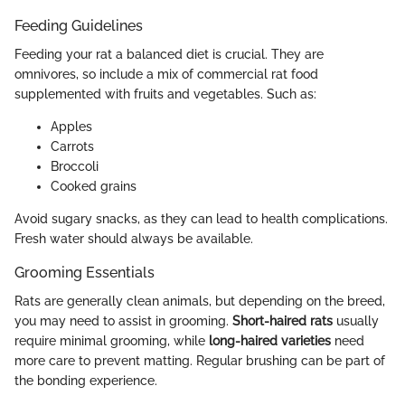
Feeding Guidelines
Feeding your rat a balanced diet is crucial. They are
omnivores, so include a mix of commercial rat food
supplemented with fruits and vegetables. Such as:
Apples
Carrots
Broccoli
Cooked grains
Avoid sugary snacks, as they can lead to health complications.
Fresh water should always be available.
Grooming Essentials
Rats are generally clean animals, but depending on the breed,
you may need to assist in grooming.
Short-haired rats
usually
require minimal grooming, while
long-haired varieties
need
more care to prevent matting. Regular brushing can be part of
the bonding experience.