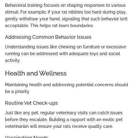
Behavioral training focuses on shaping responses to various
stimuli. For example, if your rat nibbles too hard during play,
gently withdraw your hand, signaling that such behavior isn’t
acceptable. This helps rat learn boundaries.
Addressing Common Behavior Issues
Understanding issues like chewing on furniture or excessive
running can be addressed with adequate toys and social
activity.
Health and Wellness
Maintaining health and addressing potential concerns should
be a priority.
Routine Vet Check-ups
Just like any pet, regular veterinary visits can catch issues
before they escalate. Building a rapport with an exotic pet
veterinarian will ensure your rats receive quality care.
Vaccination Needs