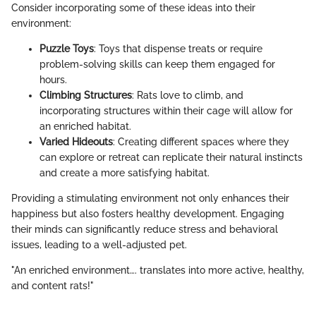
Consider incorporating some of these ideas into their
environment:
Puzzle Toys
: Toys that dispense treats or require
problem-solving skills can keep them engaged for
hours.
Climbing Structures
: Rats love to climb, and
incorporating structures within their cage will allow for
an enriched habitat.
Varied Hideouts
: Creating different spaces where they
can explore or retreat can replicate their natural instincts
and create a more satisfying habitat.
Providing a stimulating environment not only enhances their
happiness but also fosters healthy development. Engaging
their minds can significantly reduce stress and behavioral
issues, leading to a well-adjusted pet.
"An enriched environment…. translates into more active, healthy,
and content rats!"