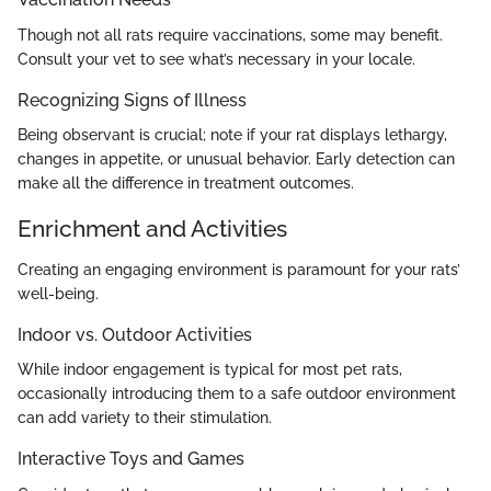
Though not all rats require vaccinations, some may benefit.
Consult your vet to see what’s necessary in your locale.
Recognizing Signs of Illness
Being observant is crucial; note if your rat displays lethargy,
changes in appetite, or unusual behavior. Early detection can
make all the difference in treatment outcomes.
Enrichment and Activities
Creating an engaging environment is paramount for your rats’
well-being.
Indoor vs. Outdoor Activities
While indoor engagement is typical for most pet rats,
occasionally introducing them to a safe outdoor environment
can add variety to their stimulation.
Interactive Toys and Games