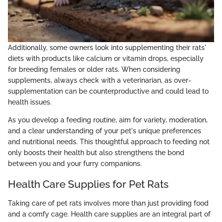
Additionally, some owners look into supplementing their rats'
diets with products like calcium or vitamin drops, especially
for breeding females or older rats. When considering
supplements, always check with a veterinarian, as over-
supplementation can be counterproductive and could lead to
health issues.
As you develop a feeding routine, aim for variety, moderation,
and a clear understanding of your pet's unique preferences
and nutritional needs. This thoughtful approach to feeding not
only boosts their health but also strengthens the bond
between you and your furry companions.
Health Care Supplies for Pet Rats
Taking care of pet rats involves more than just providing food
and a comfy cage. Health care supplies are an integral part of