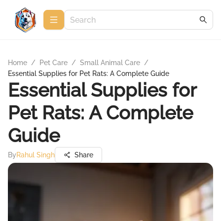
Home
/
Pet Care
/
Small Animal Care
/
Essential Supplies for Pet Rats: A Complete Guide
Essential Supplies for
Pet Rats: A Complete
Guide
By
Rahul Singh
Share