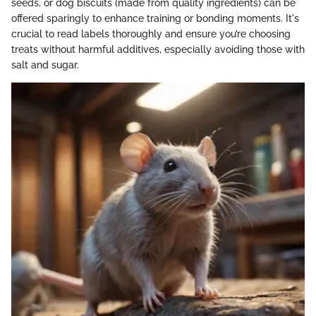
seeds, or dog biscuits (made from quality ingredients) can be
offered sparingly to enhance training or bonding moments. It's
crucial to read labels thoroughly and ensure you’re choosing
treats without harmful additives, especially avoiding those with
salt and sugar.