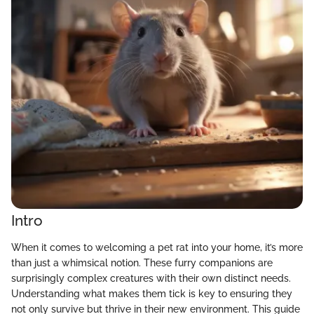
Intro
When it comes to welcoming a pet rat into your home, it’s more
than just a whimsical notion. These furry companions are
surprisingly complex creatures with their own distinct needs.
Understanding what makes them tick is key to ensuring they
not only survive but thrive in their new environment. This guide