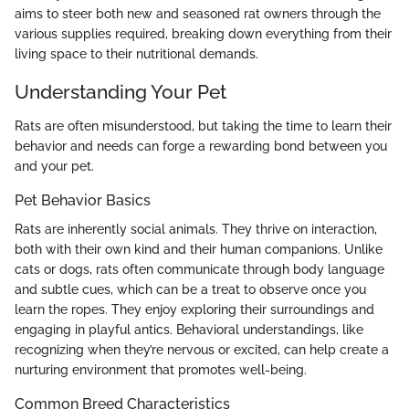
aims to steer both new and seasoned rat owners through the
various supplies required, breaking down everything from their
living space to their nutritional demands.
Understanding Your Pet
Rats are often misunderstood, but taking the time to learn their
behavior and needs can forge a rewarding bond between you
and your pet.
Pet Behavior Basics
Rats are inherently social animals. They thrive on interaction,
both with their own kind and their human companions. Unlike
cats or dogs, rats often communicate through body language
and subtle cues, which can be a treat to observe once you
learn the ropes. They enjoy exploring their surroundings and
engaging in playful antics. Behavioral understandings, like
recognizing when they’re nervous or excited, can help create a
nurturing environment that promotes well-being.
Common Breed Characteristics