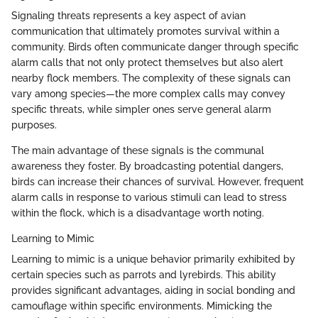
Signaling threats represents a key aspect of avian
communication that ultimately promotes survival within a
community. Birds often communicate danger through specific
alarm calls that not only protect themselves but also alert
nearby flock members. The complexity of these signals can
vary among species—the more complex calls may convey
specific threats, while simpler ones serve general alarm
purposes.
The main advantage of these signals is the communal
awareness they foster. By broadcasting potential dangers,
birds can increase their chances of survival. However, frequent
alarm calls in response to various stimuli can lead to stress
within the flock, which is a disadvantage worth noting.
Learning to Mimic
Learning to mimic is a unique behavior primarily exhibited by
certain species such as parrots and lyrebirds. This ability
provides significant advantages, aiding in social bonding and
camouflage within specific environments. Mimicking the