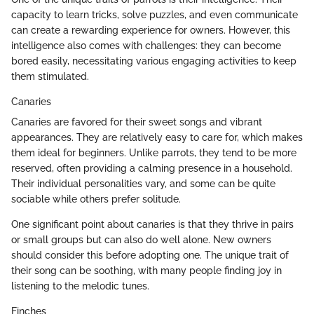
capacity to learn tricks, solve puzzles, and even communicate
can create a rewarding experience for owners. However, this
intelligence also comes with challenges: they can become
bored easily, necessitating various engaging activities to keep
them stimulated.
Canaries
Canaries are favored for their sweet songs and vibrant
appearances. They are relatively easy to care for, which makes
them ideal for beginners. Unlike parrots, they tend to be more
reserved, often providing a calming presence in a household.
Their individual personalities vary, and some can be quite
sociable while others prefer solitude.
One significant point about canaries is that they thrive in pairs
or small groups but can also do well alone. New owners
should consider this before adopting one. The unique trait of
their song can be soothing, with many people finding joy in
listening to the melodic tunes.
Finches