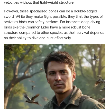
velocities without that lightweight structure.
However, these specialized bones can be a double-edged
sword. While they make flight possible, they limit the types of
activities birds can safely perform. For instance, deep diving
birds like the Common Eider have a more robust bone
structure compared to other species, as their survival depends
on their ability to dive and hunt effectively.