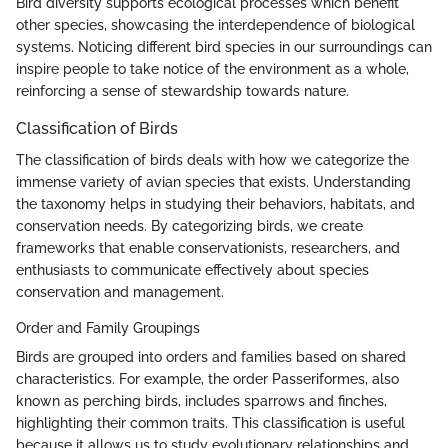
Bird diversity supports ecological processes which benefit
other species, showcasing the interdependence of biological
systems. Noticing different bird species in our surroundings can
inspire people to take notice of the environment as a whole,
reinforcing a sense of stewardship towards nature.
Classification of Birds
The classification of birds deals with how we categorize the
immense variety of avian species that exists. Understanding
the taxonomy helps in studying their behaviors, habitats, and
conservation needs. By categorizing birds, we create
frameworks that enable conservationists, researchers, and
enthusiasts to communicate effectively about species
conservation and management.
Order and Family Groupings
Birds are grouped into orders and families based on shared
characteristics. For example, the order Passeriformes, also
known as perching birds, includes sparrows and finches,
highlighting their common traits. This classification is useful
because it allows us to study evolutionary relationships and