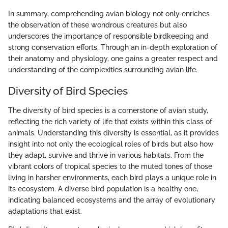
In summary, comprehending avian biology not only enriches
the observation of these wondrous creatures but also
underscores the importance of responsible birdkeeping and
strong conservation efforts. Through an in-depth exploration of
their anatomy and physiology, one gains a greater respect and
understanding of the complexities surrounding avian life.
Diversity of Bird Species
The diversity of bird species is a cornerstone of avian study,
reflecting the rich variety of life that exists within this class of
animals. Understanding this diversity is essential, as it provides
insight into not only the ecological roles of birds but also how
they adapt, survive and thrive in various habitats. From the
vibrant colors of tropical species to the muted tones of those
living in harsher environments, each bird plays a unique role in
its ecosystem. A diverse bird population is a healthy one,
indicating balanced ecosystems and the array of evolutionary
adaptations that exist.