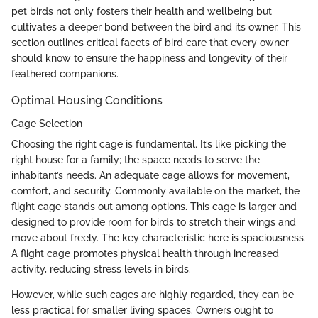
pet birds not only fosters their health and wellbeing but
cultivates a deeper bond between the bird and its owner. This
section outlines critical facets of bird care that every owner
should know to ensure the happiness and longevity of their
feathered companions.
Optimal Housing Conditions
Cage Selection
Choosing the right cage is fundamental. It’s like picking the
right house for a family; the space needs to serve the
inhabitant’s needs. An adequate cage allows for movement,
comfort, and security. Commonly available on the market, the
flight cage stands out among options. This cage is larger and
designed to provide room for birds to stretch their wings and
move about freely. The key characteristic here is spaciousness.
A flight cage promotes physical health through increased
activity, reducing stress levels in birds.
However, while such cages are highly regarded, they can be
less practical for smaller living spaces. Owners ought to