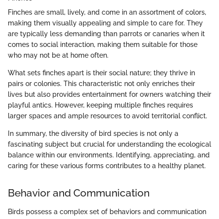
Finches are small, lively, and come in an assortment of colors,
making them visually appealing and simple to care for. They
are typically less demanding than parrots or canaries when it
comes to social interaction, making them suitable for those
who may not be at home often.
What sets finches apart is their social nature; they thrive in
pairs or colonies. This characteristic not only enriches their
lives but also provides entertainment for owners watching their
playful antics. However, keeping multiple finches requires
larger spaces and ample resources to avoid territorial conflict.
In summary, the diversity of bird species is not only a
fascinating subject but crucial for understanding the ecological
balance within our environments. Identifying, appreciating, and
caring for these various forms contributes to a healthy planet.
Behavior and Communication
Birds possess a complex set of behaviors and communication