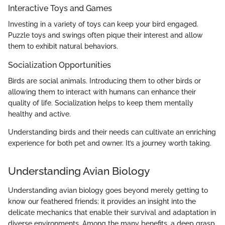
Interactive Toys and Games
Investing in a variety of toys can keep your bird engaged.
Puzzle toys and swings often pique their interest and allow
them to exhibit natural behaviors.
Socialization Opportunities
Birds are social animals. Introducing them to other birds or
allowing them to interact with humans can enhance their
quality of life. Socialization helps to keep them mentally
healthy and active.
Understanding birds and their needs can cultivate an enriching
experience for both pet and owner. It’s a journey worth taking.
Understanding Avian Biology
Understanding avian biology goes beyond merely getting to
know our feathered friends; it provides an insight into the
delicate mechanics that enable their survival and adaptation in
diverse environments. Among the many benefits, a deep grasp