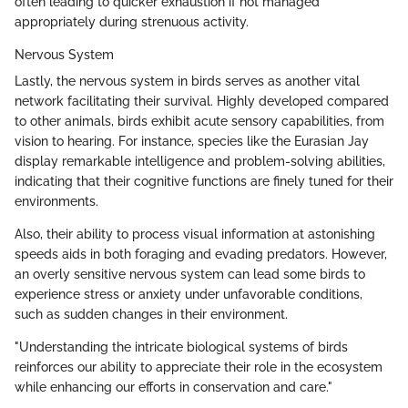
often leading to quicker exhaustion if not managed
appropriately during strenuous activity.
Nervous System
Lastly, the nervous system in birds serves as another vital
network facilitating their survival. Highly developed compared
to other animals, birds exhibit acute sensory capabilities, from
vision to hearing. For instance, species like the Eurasian Jay
display remarkable intelligence and problem-solving abilities,
indicating that their cognitive functions are finely tuned for their
environments.
Also, their ability to process visual information at astonishing
speeds aids in both foraging and evading predators. However,
an overly sensitive nervous system can lead some birds to
experience stress or anxiety under unfavorable conditions,
such as sudden changes in their environment.
"Understanding the intricate biological systems of birds
reinforces our ability to appreciate their role in the ecosystem
while enhancing our efforts in conservation and care."