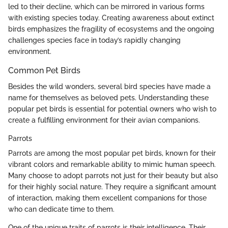
led to their decline, which can be mirrored in various forms
with existing species today. Creating awareness about extinct
birds emphasizes the fragility of ecosystems and the ongoing
challenges species face in today’s rapidly changing
environment.
Common Pet Birds
Besides the wild wonders, several bird species have made a
name for themselves as beloved pets. Understanding these
popular pet birds is essential for potential owners who wish to
create a fulfilling environment for their avian companions.
Parrots
Parrots are among the most popular pet birds, known for their
vibrant colors and remarkable ability to mimic human speech.
Many choose to adopt parrots not just for their beauty but also
for their highly social nature. They require a significant amount
of interaction, making them excellent companions for those
who can dedicate time to them.
One of the unique traits of parrots is their intelligence. Their