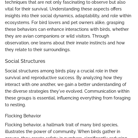
techniques that are not only fascinating to observe but also
vital for their survival. Understanding these aspects offers
insights into their social dynamics, adaptability, and role within
ecosystems. For bird lovers and pet owners alike, grasping
these behaviors can enhance interactions with birds, whether
they are avian companions or wild visitors. Through
observation, one learns about their innate instincts and how
they relate to their surroundings.
Social Structures
Social structures among birds play a crucial role in their
survival and reproductive success. By analyzing how they
interact with one another, we gain a better understanding of
the diverse strategies they've evolved. Communication within
these groups is essential, influencing everything from foraging
to nesting.
Flocking Behavior
Flocking behavior, a hallmark trait of many bird species,
illustrates the power of community. When birds gather in