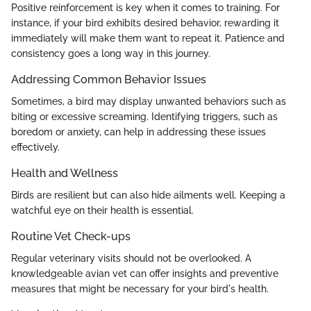
Positive reinforcement is key when it comes to training. For
instance, if your bird exhibits desired behavior, rewarding it
immediately will make them want to repeat it. Patience and
consistency goes a long way in this journey.
Addressing Common Behavior Issues
Sometimes, a bird may display unwanted behaviors such as
biting or excessive screaming. Identifying triggers, such as
boredom or anxiety, can help in addressing these issues
effectively.
Health and Wellness
Birds are resilient but can also hide ailments well. Keeping a
watchful eye on their health is essential.
Routine Vet Check-ups
Regular veterinary visits should not be overlooked. A
knowledgeable avian vet can offer insights and preventive
measures that might be necessary for your bird's health.