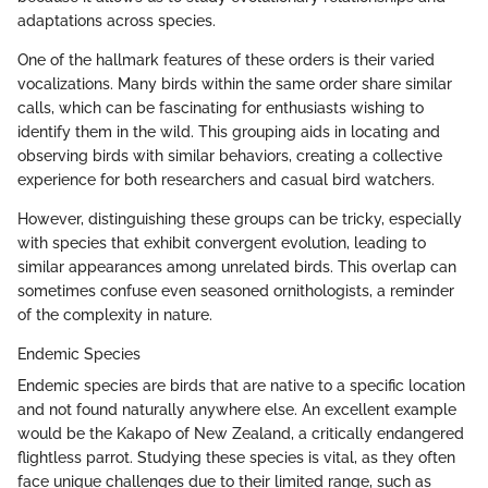
adaptations across species.
One of the hallmark features of these orders is their varied
vocalizations. Many birds within the same order share similar
calls, which can be fascinating for enthusiasts wishing to
identify them in the wild. This grouping aids in locating and
observing birds with similar behaviors, creating a collective
experience for both researchers and casual bird watchers.
However, distinguishing these groups can be tricky, especially
with species that exhibit convergent evolution, leading to
similar appearances among unrelated birds. This overlap can
sometimes confuse even seasoned ornithologists, a reminder
of the complexity in nature.
Endemic Species
Endemic species are birds that are native to a specific location
and not found naturally anywhere else. An excellent example
would be the Kakapo of New Zealand, a critically endangered
flightless parrot. Studying these species is vital, as they often
face unique challenges due to their limited range, such as