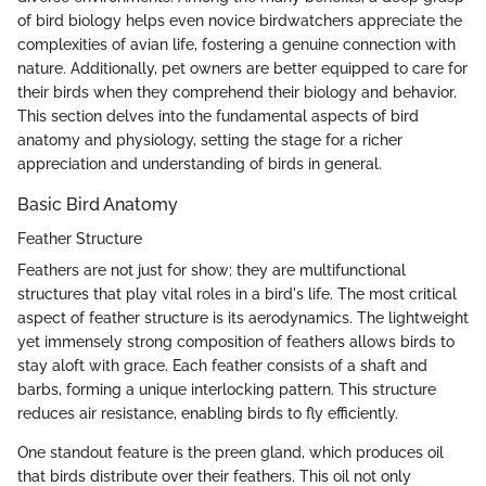
of bird biology helps even novice birdwatchers appreciate the
complexities of avian life, fostering a genuine connection with
nature. Additionally, pet owners are better equipped to care for
their birds when they comprehend their biology and behavior.
This section delves into the fundamental aspects of bird
anatomy and physiology, setting the stage for a richer
appreciation and understanding of birds in general.
Basic Bird Anatomy
Feather Structure
Feathers are not just for show; they are multifunctional
structures that play vital roles in a bird's life. The most critical
aspect of feather structure is its aerodynamics. The lightweight
yet immensely strong composition of feathers allows birds to
stay aloft with grace. Each feather consists of a shaft and
barbs, forming a unique interlocking pattern. This structure
reduces air resistance, enabling birds to fly efficiently.
One standout feature is the preen gland, which produces oil
that birds distribute over their feathers. This oil not only