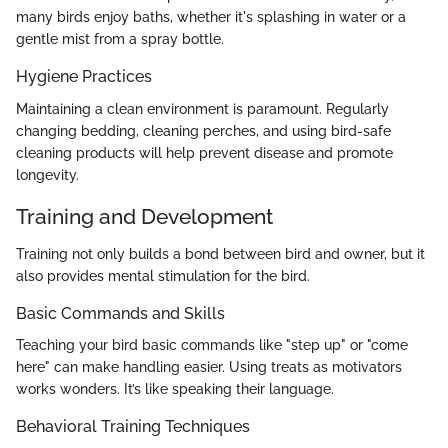
many birds enjoy baths, whether it's splashing in water or a
gentle mist from a spray bottle.
Hygiene Practices
Maintaining a clean environment is paramount. Regularly
changing bedding, cleaning perches, and using bird-safe
cleaning products will help prevent disease and promote
longevity.
Training and Development
Training not only builds a bond between bird and owner, but it
also provides mental stimulation for the bird.
Basic Commands and Skills
Teaching your bird basic commands like "step up" or "come
here" can make handling easier. Using treats as motivators
works wonders. It’s like speaking their language.
Behavioral Training Techniques