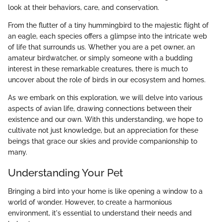
look at their behaviors, care, and conservation.
From the flutter of a tiny hummingbird to the majestic flight of
an eagle, each species offers a glimpse into the intricate web
of life that surrounds us. Whether you are a pet owner, an
amateur birdwatcher, or simply someone with a budding
interest in these remarkable creatures, there is much to
uncover about the role of birds in our ecosystem and homes.
As we embark on this exploration, we will delve into various
aspects of avian life, drawing connections between their
existence and our own. With this understanding, we hope to
cultivate not just knowledge, but an appreciation for these
beings that grace our skies and provide companionship to
many.
Understanding Your Pet
Bringing a bird into your home is like opening a window to a
world of wonder. However, to create a harmonious
environment, it's essential to understand their needs and