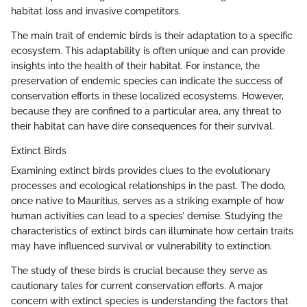
habitat loss and invasive competitors.
The main trait of endemic birds is their adaptation to a specific
ecosystem. This adaptability is often unique and can provide
insights into the health of their habitat. For instance, the
preservation of endemic species can indicate the success of
conservation efforts in these localized ecosystems. However,
because they are confined to a particular area, any threat to
their habitat can have dire consequences for their survival.
Extinct Birds
Examining extinct birds provides clues to the evolutionary
processes and ecological relationships in the past. The dodo,
once native to Mauritius, serves as a striking example of how
human activities can lead to a species’ demise. Studying the
characteristics of extinct birds can illuminate how certain traits
may have influenced survival or vulnerability to extinction.
The study of these birds is crucial because they serve as
cautionary tales for current conservation efforts. A major
concern with extinct species is understanding the factors that