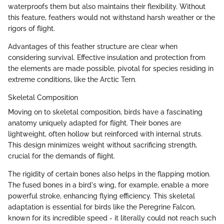
waterproofs them but also maintains their flexibility. Without
this feature, feathers would not withstand harsh weather or the
rigors of flight.
Advantages of this feather structure are clear when
considering survival. Effective insulation and protection from
the elements are made possible, pivotal for species residing in
extreme conditions, like the Arctic Tern.
Skeletal Composition
Moving on to skeletal composition, birds have a fascinating
anatomy uniquely adapted for flight. Their bones are
lightweight, often hollow but reinforced with internal struts.
This design minimizes weight without sacrificing strength,
crucial for the demands of flight.
The rigidity of certain bones also helps in the flapping motion.
The fused bones in a bird's wing, for example, enable a more
powerful stroke, enhancing flying efficiency. This skeletal
adaptation is essential for birds like the Peregrine Falcon,
known for its incredible speed - it literally could not reach such