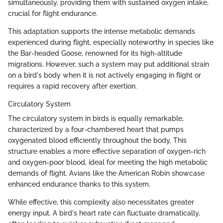
simultaneously, providing them with sustained oxygen intake,
crucial for flight endurance.
This adaptation supports the intense metabolic demands
experienced during flight, especially noteworthy in species like
the Bar-headed Goose, renowned for its high-altitude
migrations. However, such a system may put additional strain
on a bird's body when it is not actively engaging in flight or
requires a rapid recovery after exertion.
Circulatory System
The circulatory system in birds is equally remarkable,
characterized by a four-chambered heart that pumps
oxygenated blood efficiently throughout the body. This
structure enables a more effective separation of oxygen-rich
and oxygen-poor blood, ideal for meeting the high metabolic
demands of flight. Avians like the American Robin showcase
enhanced endurance thanks to this system.
While effective, this complexity also necessitates greater
energy input. A bird's heart rate can fluctuate dramatically,