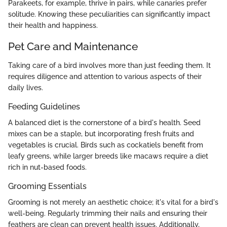
Parakeets, for example, thrive in pairs, while canaries prefer
solitude. Knowing these peculiarities can significantly impact
their health and happiness.
Pet Care and Maintenance
Taking care of a bird involves more than just feeding them. It
requires diligence and attention to various aspects of their
daily lives.
Feeding Guidelines
A balanced diet is the cornerstone of a bird's health. Seed
mixes can be a staple, but incorporating fresh fruits and
vegetables is crucial. Birds such as cockatiels benefit from
leafy greens, while larger breeds like macaws require a diet
rich in nut-based foods.
Grooming Essentials
Grooming is not merely an aesthetic choice; it's vital for a bird's
well-being. Regularly trimming their nails and ensuring their
feathers are clean can prevent health issues. Additionally,