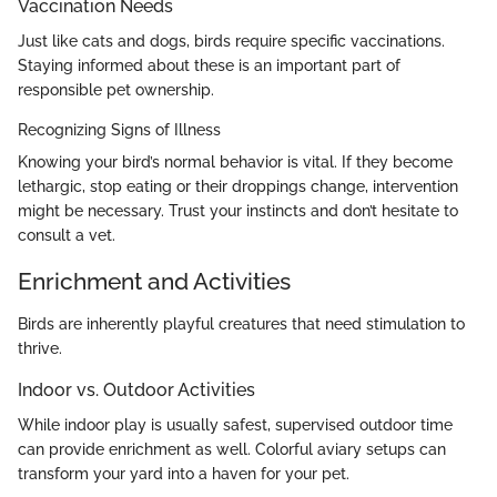
Vaccination Needs
Just like cats and dogs, birds require specific vaccinations.
Staying informed about these is an important part of
responsible pet ownership.
Recognizing Signs of Illness
Knowing your bird’s normal behavior is vital. If they become
lethargic, stop eating or their droppings change, intervention
might be necessary. Trust your instincts and don’t hesitate to
consult a vet.
Enrichment and Activities
Birds are inherently playful creatures that need stimulation to
thrive.
Indoor vs. Outdoor Activities
While indoor play is usually safest, supervised outdoor time
can provide enrichment as well. Colorful aviary setups can
transform your yard into a haven for your pet.