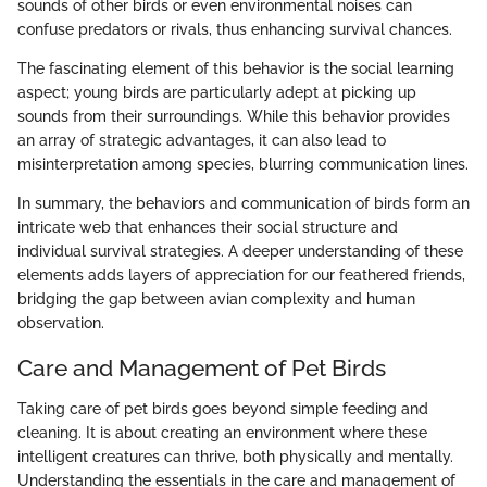
sounds of other birds or even environmental noises can
confuse predators or rivals, thus enhancing survival chances.
The fascinating element of this behavior is the social learning
aspect; young birds are particularly adept at picking up
sounds from their surroundings. While this behavior provides
an array of strategic advantages, it can also lead to
misinterpretation among species, blurring communication lines.
In summary, the behaviors and communication of birds form an
intricate web that enhances their social structure and
individual survival strategies. A deeper understanding of these
elements adds layers of appreciation for our feathered friends,
bridging the gap between avian complexity and human
observation.
Care and Management of Pet Birds
Taking care of pet birds goes beyond simple feeding and
cleaning. It is about creating an environment where these
intelligent creatures can thrive, both physically and mentally.
Understanding the essentials in the care and management of