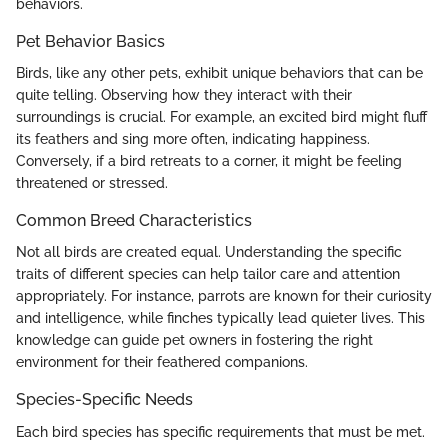
behaviors.
Pet Behavior Basics
Birds, like any other pets, exhibit unique behaviors that can be
quite telling. Observing how they interact with their
surroundings is crucial. For example, an excited bird might fluff
its feathers and sing more often, indicating happiness.
Conversely, if a bird retreats to a corner, it might be feeling
threatened or stressed.
Common Breed Characteristics
Not all birds are created equal. Understanding the specific
traits of different species can help tailor care and attention
appropriately. For instance, parrots are known for their curiosity
and intelligence, while finches typically lead quieter lives. This
knowledge can guide pet owners in fostering the right
environment for their feathered companions.
Species-Specific Needs
Each bird species has specific requirements that must be met.