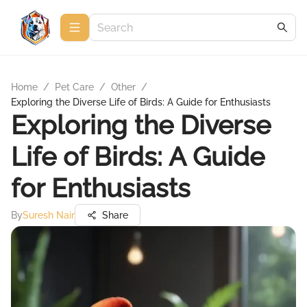
Home
/
Pet Care
/
Other
/
Exploring the Diverse Life of Birds: A Guide for Enthusiasts
Exploring the Diverse
Life of Birds: A Guide
for Enthusiasts
By
Suresh Nair
Share