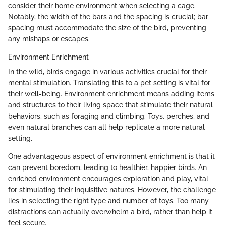
consider their home environment when selecting a cage.
Notably, the width of the bars and the spacing is crucial; bar
spacing must accommodate the size of the bird, preventing
any mishaps or escapes.
Environment Enrichment
In the wild, birds engage in various activities crucial for their
mental stimulation. Translating this to a pet setting is vital for
their well-being. Environment enrichment means adding items
and structures to their living space that stimulate their natural
behaviors, such as foraging and climbing. Toys, perches, and
even natural branches can all help replicate a more natural
setting.
One advantageous aspect of environment enrichment is that it
can prevent boredom, leading to healthier, happier birds. An
enriched environment encourages exploration and play, vital
for stimulating their inquisitive natures. However, the challenge
lies in selecting the right type and number of toys. Too many
distractions can actually overwhelm a bird, rather than help it
feel secure.