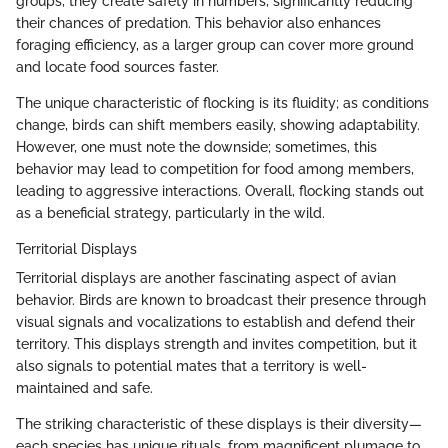
groups, they create safety in numbers, significantly reducing
their chances of predation. This behavior also enhances
foraging efficiency, as a larger group can cover more ground
and locate food sources faster.
The unique characteristic of flocking is its fluidity; as conditions
change, birds can shift members easily, showing adaptability.
However, one must note the downside; sometimes, this
behavior may lead to competition for food among members,
leading to aggressive interactions. Overall, flocking stands out
as a beneficial strategy, particularly in the wild.
Territorial Displays
Territorial displays are another fascinating aspect of avian
behavior. Birds are known to broadcast their presence through
visual signals and vocalizations to establish and defend their
territory. This displays strength and invites competition, but it
also signals to potential mates that a territory is well-
maintained and safe.
The striking characteristic of these displays is their diversity—
each species has unique rituals, from magnificent plumage to