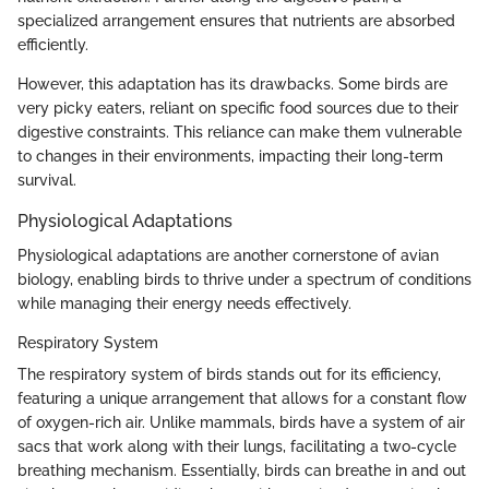
specialized arrangement ensures that nutrients are absorbed
efficiently.
However, this adaptation has its drawbacks. Some birds are
very picky eaters, reliant on specific food sources due to their
digestive constraints. This reliance can make them vulnerable
to changes in their environments, impacting their long-term
survival.
Physiological Adaptations
Physiological adaptations are another cornerstone of avian
biology, enabling birds to thrive under a spectrum of conditions
while managing their energy needs effectively.
Respiratory System
The respiratory system of birds stands out for its efficiency,
featuring a unique arrangement that allows for a constant flow
of oxygen-rich air. Unlike mammals, birds have a system of air
sacs that work along with their lungs, facilitating a two-cycle
breathing mechanism. Essentially, birds can breathe in and out