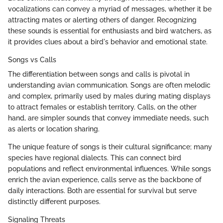
vocalizations can convey a myriad of messages, whether it be
attracting mates or alerting others of danger. Recognizing
these sounds is essential for enthusiasts and bird watchers, as
it provides clues about a bird's behavior and emotional state.
Songs vs Calls
The differentiation between songs and calls is pivotal in
understanding avian communication. Songs are often melodic
and complex, primarily used by males during mating displays
to attract females or establish territory. Calls, on the other
hand, are simpler sounds that convey immediate needs, such
as alerts or location sharing.
The unique feature of songs is their cultural significance; many
species have regional dialects. This can connect bird
populations and reflect environmental influences. While songs
enrich the avian experience, calls serve as the backbone of
daily interactions. Both are essential for survival but serve
distinctly different purposes.
Signaling Threats