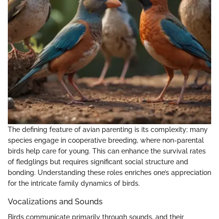
The defining feature of avian parenting is its complexity; many
species engage in cooperative breeding, where non-parental
birds help care for young. This can enhance the survival rates
of fledglings but requires significant social structure and
bonding. Understanding these roles enriches one’s appreciation
for the intricate family dynamics of birds.
Vocalizations and Sounds
Birds communicate primarily through sounds, and their