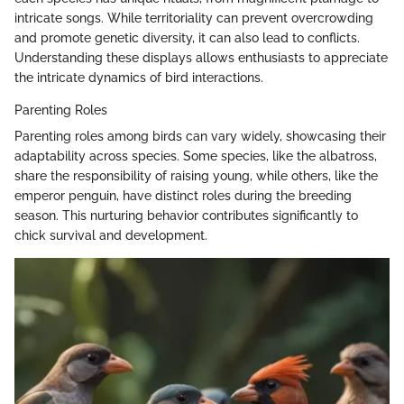
intricate songs. While territoriality can prevent overcrowding
and promote genetic diversity, it can also lead to conflicts.
Understanding these displays allows enthusiasts to appreciate
the intricate dynamics of bird interactions.
Parenting Roles
Parenting roles among birds can vary widely, showcasing their
adaptability across species. Some species, like the albatross,
share the responsibility of raising young, while others, like the
emperor penguin, have distinct roles during the breeding
season. This nurturing behavior contributes significantly to
chick survival and development.