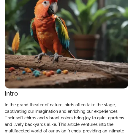
Intro
In the grand theater of nature, birds often take the stage,
captivating our imagination and enriching our experiences.
Their soft chirps and vibrant colors bring joy to quiet gardens
and lively backyards alike. This article ventures into the
multifaceted world of our avian friends, providing an intimate