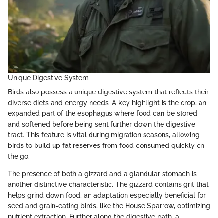
Unique Digestive System
Birds also possess a unique digestive system that reflects their
diverse diets and energy needs. A key highlight is the crop, an
expanded part of the esophagus where food can be stored
and softened before being sent further down the digestive
tract. This feature is vital during migration seasons, allowing
birds to build up fat reserves from food consumed quickly on
the go.
The presence of both a gizzard and a glandular stomach is
another distinctive characteristic. The gizzard contains grit that
helps grind down food, an adaptation especially beneficial for
seed and grain-eating birds, like the House Sparrow, optimizing
nutrient extraction. Further along the digestive path, a