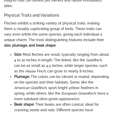
insights that can benefit pet owners and nature enthusiasts
alike.
Physical Traits and Variations
Finches exhibit a striking variety of physical traits, making
them a visually captivating group of birds. These traits can
vary even within the same species, giving each individual a
unique charm. The most distinguishing features include their
size, plumage, and beak shape
.
Size:
Most finches are small, typically ranging from about
4 to 10 inches in length. The tiniest, like the
Goldfinch
,
can be as small as 4.5 inches, while larger species, such
as the
House Finch
, can grow to nearly 8 inches.
Plumage:
The colors can be vibrant or muted, depending
on the species and their habitats. Some, like the
American Goldfinch
, sport bright yellow feathers in
spring, while others, like the
European Greenfinch
, have a
more subdued olive-green appearance.
Beak shape:
Their beaks are often conical, ideal for
cracking seeds and nuts. Different species have