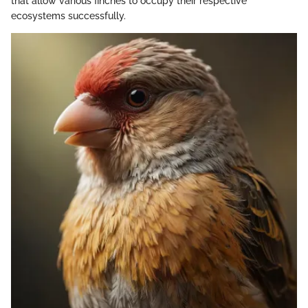
that allow various finches to occupy their respective
ecosystems successfully.