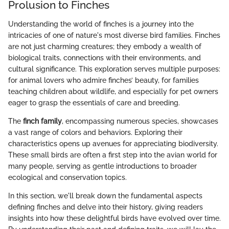
Prolusion to Finches
Understanding the world of finches is a journey into the
intricacies of one of nature's most diverse bird families. Finches
are not just charming creatures; they embody a wealth of
biological traits, connections with their environments, and
cultural significance. This exploration serves multiple purposes:
for animal lovers who admire finches’ beauty, for families
teaching children about wildlife, and especially for pet owners
eager to grasp the essentials of care and breeding.
The
finch family
, encompassing numerous species, showcases
a vast range of colors and behaviors. Exploring their
characteristics opens up avenues for appreciating biodiversity.
These small birds are often a first step into the avian world for
many people, serving as gentle introductions to broader
ecological and conservation topics.
In this section, we'll break down the fundamental aspects
defining finches and delve into their history, giving readers
insights into how these delightful birds have evolved over time.