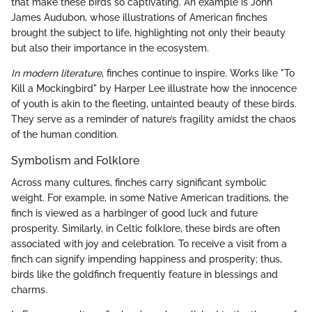
that make these birds so captivating. An example is John
James Audubon, whose illustrations of American finches
brought the subject to life, highlighting not only their beauty
but also their importance in the ecosystem.
In modern literature
, finches continue to inspire. Works like "To
Kill a Mockingbird" by Harper Lee illustrate how the innocence
of youth is akin to the fleeting, untainted beauty of these birds.
They serve as a reminder of nature’s fragility amidst the chaos
of the human condition.
Symbolism and Folklore
Across many cultures, finches carry significant symbolic
weight. For example, in some Native American traditions, the
finch is viewed as a harbinger of good luck and future
prosperity. Similarly, in Celtic folklore, these birds are often
associated with joy and celebration. To receive a visit from a
finch can signify impending happiness and prosperity; thus,
birds like the goldfinch frequently feature in blessings and
charms.