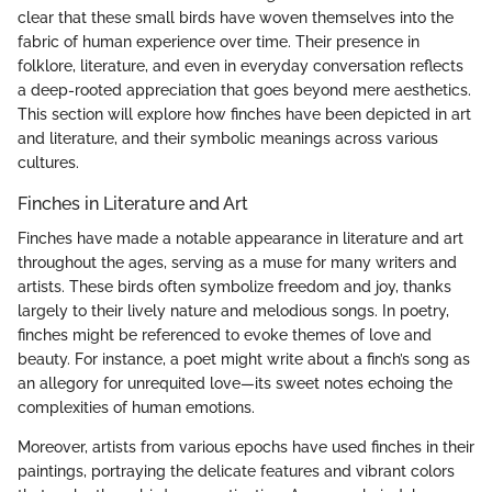
clear that these small birds have woven themselves into the
fabric of human experience over time. Their presence in
folklore, literature, and even in everyday conversation reflects
a deep-rooted appreciation that goes beyond mere aesthetics.
This section will explore how finches have been depicted in art
and literature, and their symbolic meanings across various
cultures.
Finches in Literature and Art
Finches have made a notable appearance in literature and art
throughout the ages, serving as a muse for many writers and
artists. These birds often symbolize freedom and joy, thanks
largely to their lively nature and melodious songs. In poetry,
finches might be referenced to evoke themes of love and
beauty. For instance, a poet might write about a finch’s song as
an allegory for unrequited love—its sweet notes echoing the
complexities of human emotions.
Moreover, artists from various epochs have used finches in their
paintings, portraying the delicate features and vibrant colors