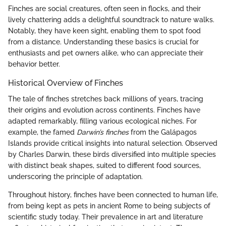
Finches are social creatures, often seen in flocks, and their
lively chattering adds a delightful soundtrack to nature walks.
Notably, they have keen sight, enabling them to spot food
from a distance. Understanding these basics is crucial for
enthusiasts and pet owners alike, who can appreciate their
behavior better.
Historical Overview of Finches
The tale of finches stretches back millions of years, tracing
their origins and evolution across continents. Finches have
adapted remarkably, filling various ecological niches. For
example, the famed
Darwin’s finches
from the Galápagos
Islands provide critical insights into natural selection. Observed
by Charles Darwin, these birds diversified into multiple species
with distinct beak shapes, suited to different food sources,
underscoring the principle of adaptation.
Throughout history, finches have been connected to human life,
from being kept as pets in ancient Rome to being subjects of
scientific study today. Their prevalence in art and literature