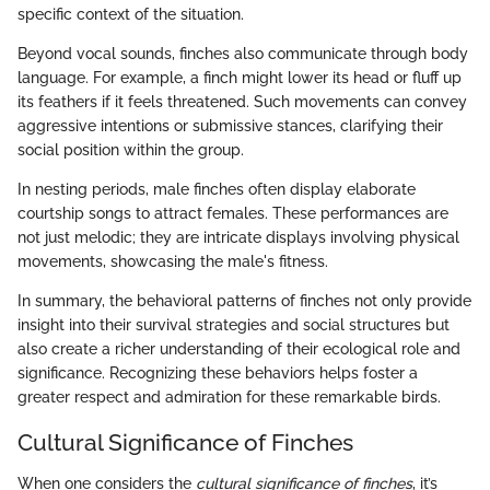
specific context of the situation.
Beyond vocal sounds, finches also communicate through body
language. For example, a finch might lower its head or fluff up
its feathers if it feels threatened. Such movements can convey
aggressive intentions or submissive stances, clarifying their
social position within the group.
In nesting periods, male finches often display elaborate
courtship songs to attract females. These performances are
not just melodic; they are intricate displays involving physical
movements, showcasing the male's fitness.
In summary, the behavioral patterns of finches not only provide
insight into their survival strategies and social structures but
also create a richer understanding of their ecological role and
significance. Recognizing these behaviors helps foster a
greater respect and admiration for these remarkable birds.
Cultural Significance of Finches
When one considers the
cultural significance of finches
, it’s