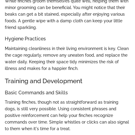
While finches groom themselves quite well, helping them with
minor grooming can be beneficial. You might notice that their
beaks can get a bit stained, especially after enjoying various
foods. A gentle wipe with a damp cloth can keep your little
friend sparkling.
Hygiene Practices
Maintaining cleanliness in their living environment is key. Clean
the cage regularly, remove any uneaten food, and replace the
water daily. Keeping their space tidy minimizes the risk of
illness and makes for a happier finch.
Training and Development
Basic Commands and Skills
Training finches, though not as straightforward as training
dogs, is still very possible. Using consistent phrases and
positive reinforcement can help your finches recognize
commands over time. Simple whistles or clicks can also signal
to them when it's time for a treat.