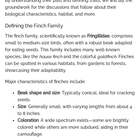
By understanding their past and defining traits, we will lay the
groundwork for the discussions that follow about their
biological characteristics, habitat, and more.
Defining the Finch Family
The finch family, scientifically known as
Fringillidae
, comprises
small to medium-size birds, often with a robust beak adapted
for eating seeds. This family includes many well-known
species, like the
house finch
and the colorful
goldfinch
. Finches
can be spotted in various habitats, from gardens to forests,
showcasing their adaptability.
Major characteristics of finches include:
Beak shape and size
: Typically conical, ideal for cracking
seeds.
Size
: Generally small, with varying lengths from about 4
to 8 inches.
Coloration
: A wide spectrum exists—some are brightly
colored while others are more subdued, aiding in their
camouflage.