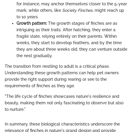
for instance, may anchor themselves closer to the 5-year
mark, while others, like
Society Finches
, might reach up
to 10 years.
Growth pattern:
The growth stages of finches are as
intriguing as their traits. After hatching, they enter a
fragile state, relying entirely on their parents. Within
weeks, they start to develop feathers, and by the time
they are about three weeks old, they can venture outside
the nest gradually.
The transition from nestling to adult is a critical phase.
Understanding these growth patterns can help pet owners
provide the right support during rearing or see to the
requirements of finches as they age.
"The life cycle of finches showcases nature's resilience and
beauty, making them not only fascinating to observe but also
to nurture."
In summary, these biological characteristics underscore the
relevance of finches in nature's grand design and provide