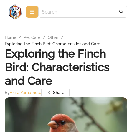
Home
/
Pet Care
/
Other
/
Exploring the Finch Bird: Characteristics and Care
Exploring the Finch
Bird: Characteristics
and Care
By
Akira Yamamoto
Share