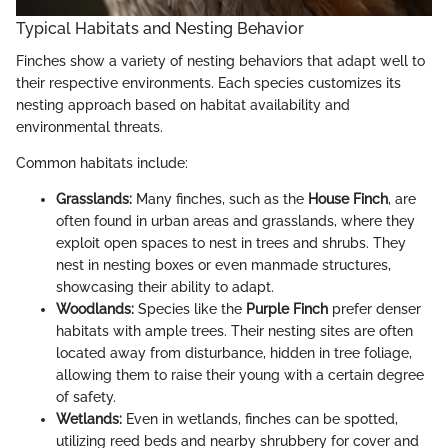
Typical Habitats and Nesting Behavior
Finches show a variety of nesting behaviors that adapt well to
their respective environments. Each species customizes its
nesting approach based on habitat availability and
environmental threats.
Common habitats include:
Grasslands:
Many finches, such as the
House Finch
, are
often found in urban areas and grasslands, where they
exploit open spaces to nest in trees and shrubs. They
nest in nesting boxes or even manmade structures,
showcasing their ability to adapt.
Woodlands:
Species like the
Purple Finch
prefer denser
habitats with ample trees. Their nesting sites are often
located away from disturbance, hidden in tree foliage,
allowing them to raise their young with a certain degree
of safety.
Wetlands:
Even in wetlands, finches can be spotted,
utilizing reed beds and nearby shrubbery for cover and