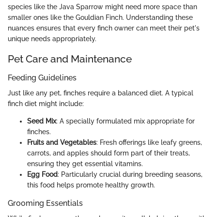
species like the Java Sparrow might need more space than
smaller ones like the Gouldian Finch. Understanding these
nuances ensures that every finch owner can meet their pet's
unique needs appropriately.
Pet Care and Maintenance
Feeding Guidelines
Just like any pet, finches require a balanced diet. A typical
finch diet might include:
Seed Mix
: A specially formulated mix appropriate for
finches.
Fruits and Vegetables
: Fresh offerings like leafy greens,
carrots, and apples should form part of their treats,
ensuring they get essential vitamins.
Egg Food
: Particularly crucial during breeding seasons,
this food helps promote healthy growth.
Grooming Essentials