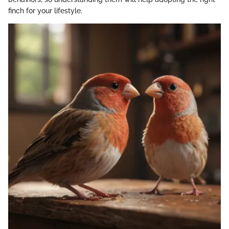
finch for your lifestyle.