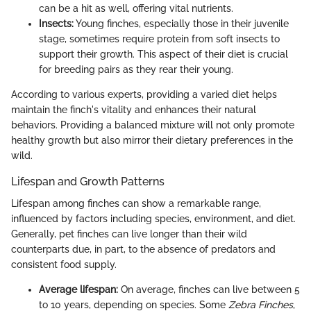
can be a hit as well, offering vital nutrients.
Insects:
Young finches, especially those in their juvenile
stage, sometimes require protein from soft insects to
support their growth. This aspect of their diet is crucial
for breeding pairs as they rear their young.
According to various experts, providing a varied diet helps
maintain the finch's vitality and enhances their natural
behaviors. Providing a balanced mixture will not only promote
healthy growth but also mirror their dietary preferences in the
wild.
Lifespan and Growth Patterns
Lifespan among finches can show a remarkable range,
influenced by factors including species, environment, and diet.
Generally, pet finches can live longer than their wild
counterparts due, in part, to the absence of predators and
consistent food supply.
Average lifespan:
On average, finches can live between 5
to 10 years, depending on species. Some
Zebra Finches
,