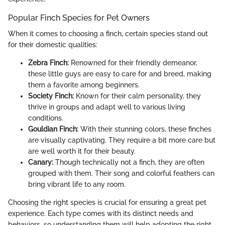
Popular Finch Species for Pet Owners
When it comes to choosing a finch, certain species stand out
for their domestic qualities:
Zebra Finch:
Renowned for their friendly demeanor,
these little guys are easy to care for and breed, making
them a favorite among beginners.
Society Finch:
Known for their calm personality, they
thrive in groups and adapt well to various living
conditions.
Gouldian Finch:
With their stunning colors, these finches
are visually captivating. They require a bit more care but
are well worth it for their beauty.
Canary:
Though technically not a finch, they are often
grouped with them. Their song and colorful feathers can
bring vibrant life to any room.
Choosing the right species is crucial for ensuring a great pet
experience. Each type comes with its distinct needs and
behaviors, so understanding them will help adopting the right