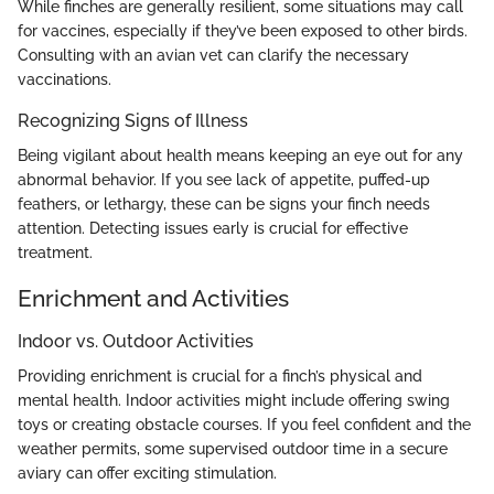
While finches are generally resilient, some situations may call
for vaccines, especially if they’ve been exposed to other birds.
Consulting with an avian vet can clarify the necessary
vaccinations.
Recognizing Signs of Illness
Being vigilant about health means keeping an eye out for any
abnormal behavior. If you see lack of appetite, puffed-up
feathers, or lethargy, these can be signs your finch needs
attention. Detecting issues early is crucial for effective
treatment.
Enrichment and Activities
Indoor vs. Outdoor Activities
Providing enrichment is crucial for a finch’s physical and
mental health. Indoor activities might include offering swing
toys or creating obstacle courses. If you feel confident and the
weather permits, some supervised outdoor time in a secure
aviary can offer exciting stimulation.