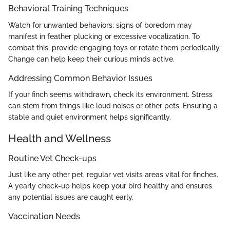
Behavioral Training Techniques
Watch for unwanted behaviors; signs of boredom may
manifest in feather plucking or excessive vocalization. To
combat this, provide engaging toys or rotate them periodically.
Change can help keep their curious minds active.
Addressing Common Behavior Issues
If your finch seems withdrawn, check its environment. Stress
can stem from things like loud noises or other pets. Ensuring a
stable and quiet environment helps significantly.
Health and Wellness
Routine Vet Check-ups
Just like any other pet, regular vet visits areas vital for finches.
A yearly check-up helps keep your bird healthy and ensures
any potential issues are caught early.
Vaccination Needs