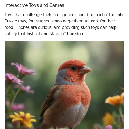
Interactive Toys and Games
Toys that challenge their intelligence should be part of the mix.
Puzzle toys, for instance, encourage them to work for their
food. Finches are curious, and providing such toys can help
satisfy that instinct and stave off boredom.