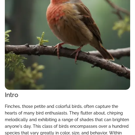
Intro
Finches, those petite and colorful birds, often capture the
hearts of many bird enthusiasts. They flutter about, chirping
melodically and exhibiting a range of shades that can brighten
anyone's day. This class of birds encompasses over a hundred
species that vary greatly in color, size, and behavior. Within