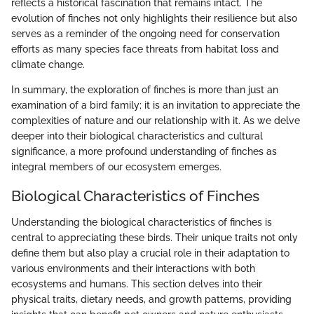
reflects a historical fascination that remains intact. The
evolution of finches not only highlights their resilience but also
serves as a reminder of the ongoing need for conservation
efforts as many species face threats from habitat loss and
climate change.
In summary, the exploration of finches is more than just an
examination of a bird family; it is an invitation to appreciate the
complexities of nature and our relationship with it. As we delve
deeper into their biological characteristics and cultural
significance, a more profound understanding of finches as
integral members of our ecosystem emerges.
Biological Characteristics of Finches
Understanding the biological characteristics of finches is
central to appreciating these birds. Their unique traits not only
define them but also play a crucial role in their adaptation to
various environments and their interactions with both
ecosystems and humans. This section delves into their
physical traits, dietary needs, and growth patterns, providing