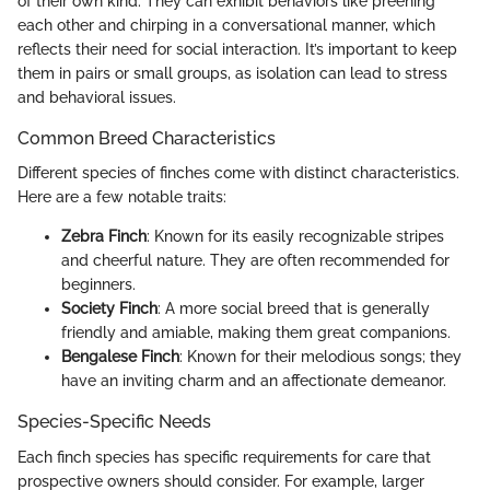
of their own kind. They can exhibit behaviors like preening
each other and chirping in a conversational manner, which
reflects their need for social interaction. It’s important to keep
them in pairs or small groups, as isolation can lead to stress
and behavioral issues.
Common Breed Characteristics
Different species of finches come with distinct characteristics.
Here are a few notable traits:
Zebra Finch
: Known for its easily recognizable stripes
and cheerful nature. They are often recommended for
beginners.
Society Finch
: A more social breed that is generally
friendly and amiable, making them great companions.
Bengalese Finch
: Known for their melodious songs; they
have an inviting charm and an affectionate demeanor.
Species-Specific Needs
Each finch species has specific requirements for care that
prospective owners should consider. For example, larger