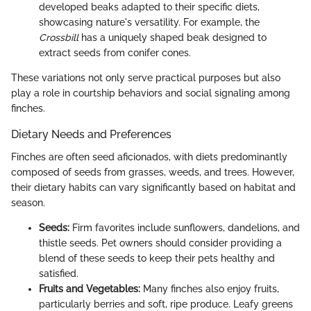
developed beaks adapted to their specific diets,
showcasing nature's versatility. For example, the
Crossbill
has a uniquely shaped beak designed to
extract seeds from conifer cones.
These variations not only serve practical purposes but also
play a role in courtship behaviors and social signaling among
finches.
Dietary Needs and Preferences
Finches are often seed aficionados, with diets predominantly
composed of seeds from grasses, weeds, and trees. However,
their dietary habits can vary significantly based on habitat and
season.
Seeds:
Firm favorites include sunflowers, dandelions, and
thistle seeds. Pet owners should consider providing a
blend of these seeds to keep their pets healthy and
satisfied.
Fruits and Vegetables:
Many finches also enjoy fruits,
particularly berries and soft, ripe produce. Leafy greens