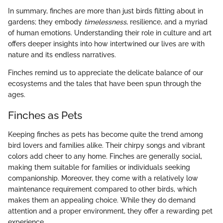
In summary, finches are more than just birds flitting about in
gardens; they embody
timelessness
, resilience, and a myriad
of human emotions. Understanding their role in culture and art
offers deeper insights into how intertwined our lives are with
nature and its endless narratives.
Finches remind us to appreciate the delicate balance of our
ecosystems and the tales that have been spun through the
ages.
Finches as Pets
Keeping finches as pets has become quite the trend among
bird lovers and families alike. Their chirpy songs and vibrant
colors add cheer to any home. Finches are generally social,
making them suitable for families or individuals seeking
companionship. Moreover, they come with a relatively low
maintenance requirement compared to other birds, which
makes them an appealing choice. While they do demand
attention and a proper environment, they offer a rewarding pet
experience.