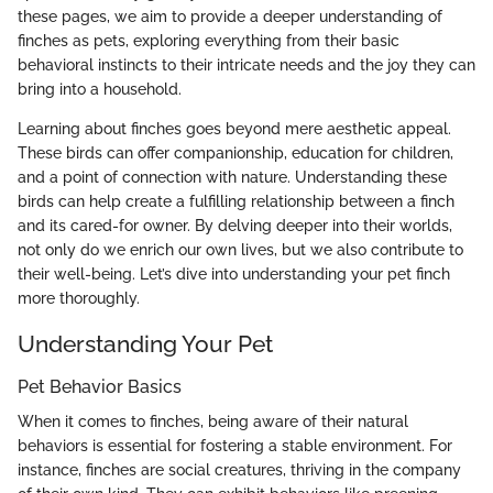
these pages, we aim to provide a deeper understanding of
finches as pets, exploring everything from their basic
behavioral instincts to their intricate needs and the joy they can
bring into a household.
Learning about finches goes beyond mere aesthetic appeal.
These birds can offer companionship, education for children,
and a point of connection with nature. Understanding these
birds can help create a fulfilling relationship between a finch
and its cared-for owner. By delving deeper into their worlds,
not only do we enrich our own lives, but we also contribute to
their well-being. Let’s dive into understanding your pet finch
more thoroughly.
Understanding Your Pet
Pet Behavior Basics
When it comes to finches, being aware of their natural
behaviors is essential for fostering a stable environment. For
instance, finches are social creatures, thriving in the company