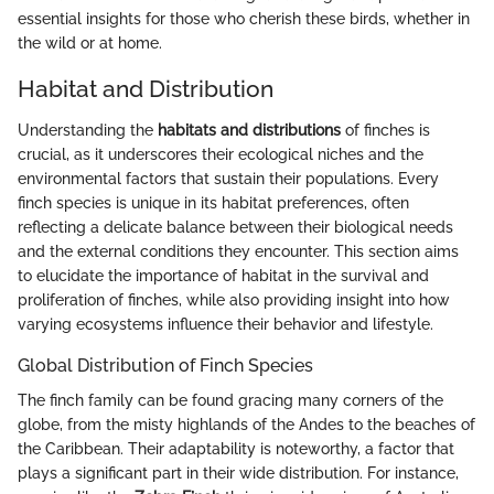
essential insights for those who cherish these birds, whether in
the wild or at home.
Habitat and Distribution
Understanding the
habitats and distributions
of finches is
crucial, as it underscores their ecological niches and the
environmental factors that sustain their populations. Every
finch species is unique in its habitat preferences, often
reflecting a delicate balance between their biological needs
and the external conditions they encounter. This section aims
to elucidate the importance of habitat in the survival and
proliferation of finches, while also providing insight into how
varying ecosystems influence their behavior and lifestyle.
Global Distribution of Finch Species
The finch family can be found gracing many corners of the
globe, from the misty highlands of the Andes to the beaches of
the Caribbean. Their adaptability is noteworthy, a factor that
plays a significant part in their wide distribution. For instance,