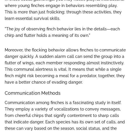
where young finches engage in behaviors resembling play.
This is more than just frolicking; through these activities, they
learn essential survival skills.
"The joy of observing finch behavior lies in the details—each
chirp and flutter holds a meaning of its own."
Moreover, the flocking behavior allows finches to communicate
danger quickly. A sudden alarm call can send the group into a
flutter of wings, each member responding almost instinctively.
This communal alertness is vital. It means that while a single
finch might risk becoming a meal for a predator, together, they
have a better chance of evading danger.
Communication Methods
Communication among finches is a fascinating study in itself.
They employ a variety of vocalizations to convey messages,
from cheerful chirps that signify contentment to sharp calls
that indicate danger. Each species has its own set of calls, and
these can vary based on the season, social status, and the