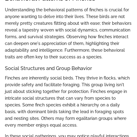
Understanding the behavioral patterns of finches is crucial for
anyone wanting to delve into their lives. These birds are not
merely pretty creatures flitting about with ease; their behaviors
reveal a tapestry woven with social dynamics, communication
forms, and survival strategies. Observing how finches interact
can deepen one's appreciation of them, highlighting their
adaptability and intelligence. Furthermore, these behavioral
traits are often key to their success as a species.
Social Structures and Group Behavior
Finches are inherently social birds. They thrive in flocks, which
provide safety and facilitate foraging. This group living isn't
just about sticking together for protection. Finches engage in
intricate social structures that can vary from species to
species. Some finch species exhibit a hierarchy on a daily
basis, with dominant birds taking the lead in foraging spots
and nesting sites. Others may form egalitarian groups where
every member enjoys equal access.
In these social gatherings, you may notice playful interactions,