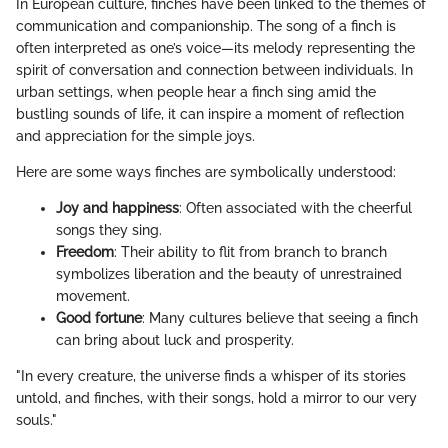
In European culture, finches have been linked to the themes of
communication and companionship. The song of a finch is
often interpreted as one’s voice—its melody representing the
spirit of conversation and connection between individuals. In
urban settings, when people hear a finch sing amid the
bustling sounds of life, it can inspire a moment of reflection
and appreciation for the simple joys.
Here are some ways finches are symbolically understood:
Joy and happiness
: Often associated with the cheerful
songs they sing.
Freedom
: Their ability to flit from branch to branch
symbolizes liberation and the beauty of unrestrained
movement.
Good fortune
: Many cultures believe that seeing a finch
can bring about luck and prosperity.
"In every creature, the universe finds a whisper of its stories
untold, and finches, with their songs, hold a mirror to our very
souls."