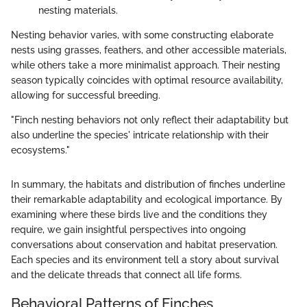
nesting materials.
Nesting behavior varies, with some constructing elaborate
nests using grasses, feathers, and other accessible materials,
while others take a more minimalist approach. Their nesting
season typically coincides with optimal resource availability,
allowing for successful breeding.
"Finch nesting behaviors not only reflect their adaptability but
also underline the species' intricate relationship with their
ecosystems."
In summary, the habitats and distribution of finches underline
their remarkable adaptability and ecological importance. By
examining where these birds live and the conditions they
require, we gain insightful perspectives into ongoing
conversations about conservation and habitat preservation.
Each species and its environment tell a story about survival
and the delicate threads that connect all life forms.
Behavioral Patterns of Finches