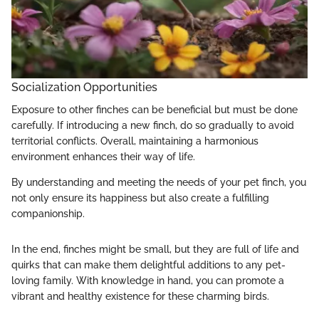
Socialization Opportunities
Exposure to other finches can be beneficial but must be done
carefully. If introducing a new finch, do so gradually to avoid
territorial conflicts. Overall, maintaining a harmonious
environment enhances their way of life.
By understanding and meeting the needs of your pet finch, you
not only ensure its happiness but also create a fulfilling
companionship.
In the end, finches might be small, but they are full of life and
quirks that can make them delightful additions to any pet-
loving family. With knowledge in hand, you can promote a
vibrant and healthy existence for these charming birds.