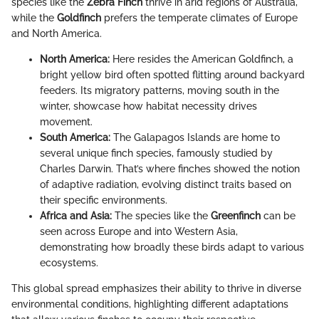
species like the
Zebra Finch
thrive in arid regions of Australia,
while the
Goldfinch
prefers the temperate climates of Europe
and North America.
North America:
Here resides the American Goldfinch, a
bright yellow bird often spotted flitting around backyard
feeders. Its migratory patterns, moving south in the
winter, showcase how habitat necessity drives
movement.
South America:
The Galapagos Islands are home to
several unique finch species, famously studied by
Charles Darwin. That’s where finches showed the notion
of adaptive radiation, evolving distinct traits based on
their specific environments.
Africa and Asia:
The species like the
Greenfinch
can be
seen across Europe and into Western Asia,
demonstrating how broadly these birds adapt to various
ecosystems.
This global spread emphasizes their ability to thrive in diverse
environmental conditions, highlighting different adaptations