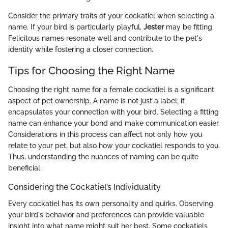
Consider the primary traits of your cockatiel when selecting a
name. If your bird is particularly playful,
Jester
may be fitting.
Felicitous names resonate well and contribute to the pet's
identity while fostering a closer connection.
Tips for Choosing the Right Name
Choosing the right name for a female cockatiel is a significant
aspect of pet ownership. A name is not just a label; it
encapsulates your connection with your bird. Selecting a fitting
name can enhance your bond and make communication easier.
Considerations in this process can affect not only how you
relate to your pet, but also how your cockatiel responds to you.
Thus, understanding the nuances of naming can be quite
beneficial.
Considering the Cockatiel’s Individuality
Every cockatiel has its own personality and quirks. Observing
your bird's behavior and preferences can provide valuable
insight into what name might suit her best. Some cockatiels