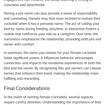
closeness and attachment.
Having a pet name can also provide a sense of responsibility
and caretaking. Owners may feel more inclined to nurture their
cockatiel when it has a personal name. The act of calling your
bird by name during feeding, playtime, or interaction fosters a
routine that reinforces your role as a caregiver. Over time, this
nurturance emphasizes the relationship, providing both pet and
owner with comfort.
In summary, the name you choose for your female cockatiel
holds significant power. It influences behavior, encourages
connection, and impacts the emotional experiences of both the
bird and the owner. By recognizing this, pet owners can choose
names that enhance their bond, making the relationship more
fulfilling and rewarding.
Final Considerations
In the realm of naming female cockatiels, several aspects
require careful attention. Understanding the importance of final