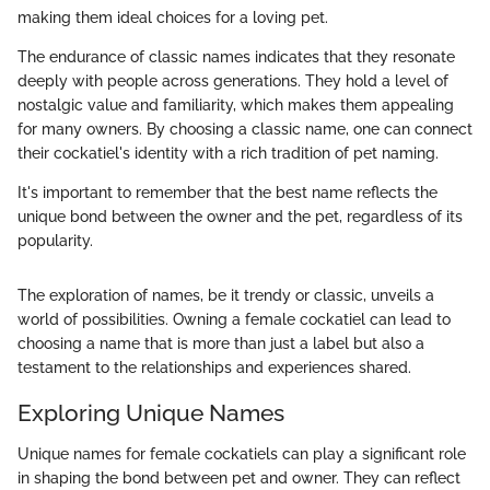
making them ideal choices for a loving pet.
The endurance of classic names indicates that they resonate
deeply with people across generations. They hold a level of
nostalgic value and familiarity, which makes them appealing
for many owners. By choosing a classic name, one can connect
their cockatiel's identity with a rich tradition of pet naming.
It's important to remember that the best name reflects the
unique bond between the owner and the pet, regardless of its
popularity.
The exploration of names, be it trendy or classic, unveils a
world of possibilities. Owning a female cockatiel can lead to
choosing a name that is more than just a label but also a
testament to the relationships and experiences shared.
Exploring Unique Names
Unique names for female cockatiels can play a significant role
in shaping the bond between pet and owner. They can reflect