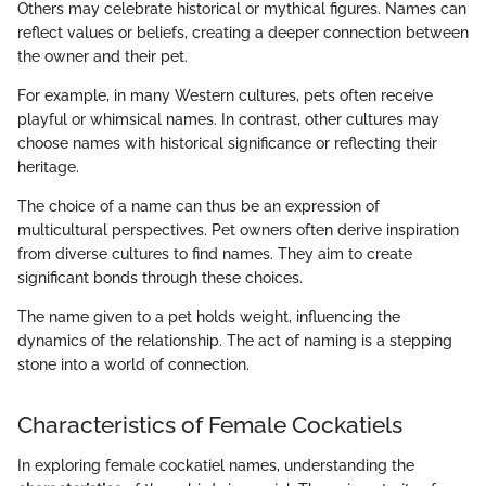
Others may celebrate historical or mythical figures. Names can
reflect values or beliefs, creating a deeper connection between
the owner and their pet.
For example, in many Western cultures, pets often receive
playful or whimsical names. In contrast, other cultures may
choose names with historical significance or reflecting their
heritage.
The choice of a name can thus be an expression of
multicultural perspectives. Pet owners often derive inspiration
from diverse cultures to find names. They aim to create
significant bonds through these choices.
The name given to a pet holds weight, influencing the
dynamics of the relationship. The act of naming is a stepping
stone into a world of connection.
Characteristics of Female Cockatiels
In exploring female cockatiel names, understanding the