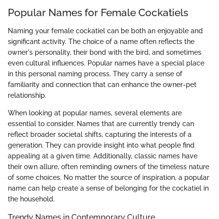
Popular Names for Female Cockatiels
Naming your female cockatiel can be both an enjoyable and
significant activity. The choice of a name often reflects the
owner's personality, their bond with the bird, and sometimes
even cultural influences. Popular names have a special place
in this personal naming process. They carry a sense of
familiarity and connection that can enhance the owner-pet
relationship.
When looking at popular names, several elements are
essential to consider. Names that are currently trendy can
reflect broader societal shifts, capturing the interests of a
generation. They can provide insight into what people find
appealing at a given time. Additionally, classic names have
their own allure, often reminding owners of the timeless nature
of some choices. No matter the source of inspiration, a popular
name can help create a sense of belonging for the cockatiel in
the household.
Trendy Names in Contemporary Culture