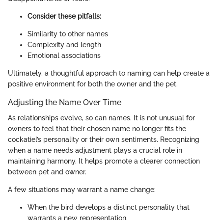
Consider these pitfalls:
Similarity to other names
Complexity and length
Emotional associations
Ultimately, a thoughtful approach to naming can help create a
positive environment for both the owner and the pet.
Adjusting the Name Over Time
As relationships evolve, so can names. It is not unusual for
owners to feel that their chosen name no longer fits the
cockatiel’s personality or their own sentiments. Recognizing
when a name needs adjustment plays a crucial role in
maintaining harmony. It helps promote a clearer connection
between pet and owner.
A few situations may warrant a name change:
When the bird develops a distinct personality that
warrants a new representation.