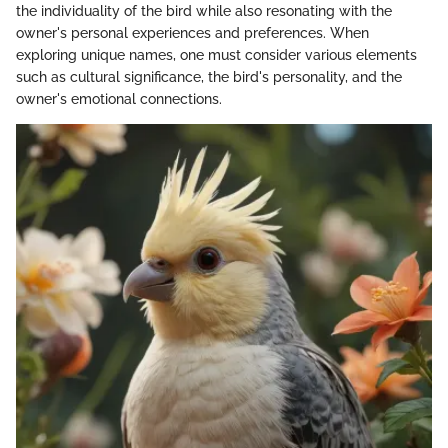
the individuality of the bird while also resonating with the
owner's personal experiences and preferences. When
exploring unique names, one must consider various elements
such as cultural significance, the bird's personality, and the
owner's emotional connections.