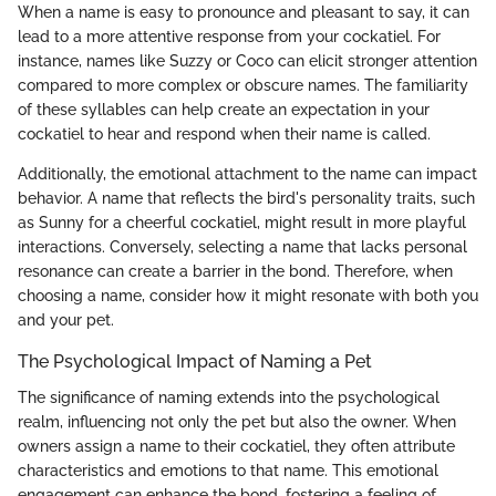
When a name is easy to pronounce and pleasant to say, it can
lead to a more attentive response from your cockatiel. For
instance, names like Suzzy or Coco can elicit stronger attention
compared to more complex or obscure names. The familiarity
of these syllables can help create an expectation in your
cockatiel to hear and respond when their name is called.
Additionally, the emotional attachment to the name can impact
behavior. A name that reflects the bird's personality traits, such
as Sunny for a cheerful cockatiel, might result in more playful
interactions. Conversely, selecting a name that lacks personal
resonance can create a barrier in the bond. Therefore, when
choosing a name, consider how it might resonate with both you
and your pet.
The Psychological Impact of Naming a Pet
The significance of naming extends into the psychological
realm, influencing not only the pet but also the owner. When
owners assign a name to their cockatiel, they often attribute
characteristics and emotions to that name. This emotional
engagement can enhance the bond, fostering a feeling of