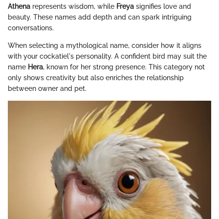
Athena
represents wisdom, while
Freya
signifies love and
beauty. These names add depth and can spark intriguing
conversations.
When selecting a mythological name, consider how it aligns
with your cockatiel's personality. A confident bird may suit the
name
Hera
, known for her strong presence. This category not
only shows creativity but also enriches the relationship
between owner and pet.