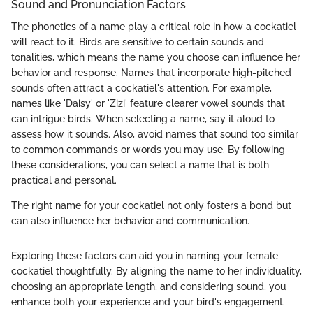
Sound and Pronunciation Factors
The phonetics of a name play a critical role in how a cockatiel
will react to it. Birds are sensitive to certain sounds and
tonalities, which means the name you choose can influence her
behavior and response. Names that incorporate high-pitched
sounds often attract a cockatiel's attention. For example,
names like 'Daisy' or 'Zizi' feature clearer vowel sounds that
can intrigue birds. When selecting a name, say it aloud to
assess how it sounds. Also, avoid names that sound too similar
to common commands or words you may use. By following
these considerations, you can select a name that is both
practical and personal.
The right name for your cockatiel not only fosters a bond but
can also influence her behavior and communication.
Exploring these factors can aid you in naming your female
cockatiel thoughtfully. By aligning the name to her individuality,
choosing an appropriate length, and considering sound, you
enhance both your experience and your bird's engagement.