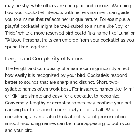
may be shy, while others are energetic and curious. Watching
how your cockatiel interacts with her environment can guide
you to a name that reflects her unique nature. For example, a
playful cockatiel might be well-suited to a name like 'Joy' or
'Pixie,' while a more reserved bird could fit a name like 'Luna' or
'Willow.' Personal traits can emerge from your cockatiel as you
spend time together.
Length and Complexity of Names
The length and complexity of a name can significantly affect
how easily it is recognized by your bird. Cockatiels respond
better to sounds that are sharp and distinct. Short, two-
syllable names often work best. For instance, names like 'Mimi'
or 'Kiki' are simple and easy for a cockatiel to recognize.
Conversely, lengthy or complex names may confuse your pet,
causing her to respond more slowly or not at all. When
considering a name, also think about ease of pronunciation;
smooth-sounding names can be more appealing to both you
and your bird.