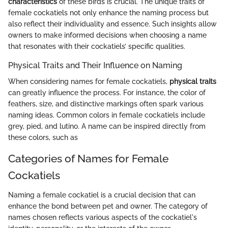
characteristics
of these birds is crucial. The unique traits of
female cockatiels not only enhance the naming process but
also reflect their individuality and essence. Such insights allow
owners to make informed decisions when choosing a name
that resonates with their cockatiels’ specific qualities.
Physical Traits and Their Influence on Naming
When considering names for female cockatiels,
physical traits
can greatly influence the process. For instance, the color of
feathers, size, and distinctive markings often spark various
naming ideas. Common colors in female cockatiels include
grey, pied, and lutino. A name can be inspired directly from
these colors, such as
Categories of Names for Female
Cockatiels
Naming a female cockatiel is a crucial decision that can
enhance the bond between pet and owner. The category of
names chosen reflects various aspects of the cockatiel's