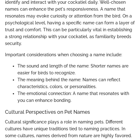
identify and interact with your cockatiel daily. Well-chosen
names can enhance the pet's responsiveness. A name that
resonates may evoke curiosity or attention from the bird. On a
psychological level, having a specific name can form a layer of
trust and comfort. This can be particularly vital in establishing
a strong relationship with your cockatiel, as familiarity breeds
security.
Important considerations when choosing a name include:
The sound and length of the name: Shorter names are
easier for birds to recognize.
The meaning behind the name: Names can reflect
characteristics, colors, or personalities.
The emotional connection: A name that resonates with
you can enhance bonding.
Cultural Perspectives on Pet Names
Cultural significance plays a role in naming pets. Different
cultures have unique traditions tied to naming practices. In
some cultures, names derived from nature are highly favored.