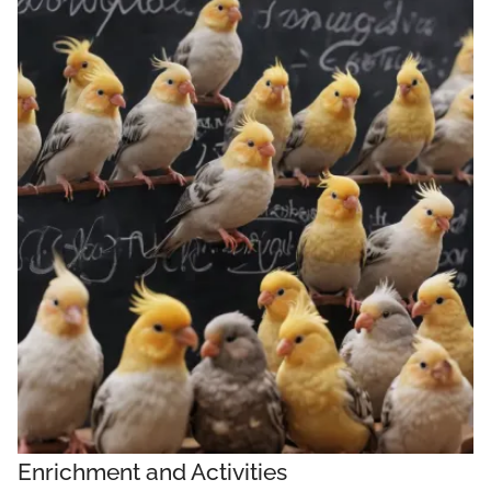
Enrichment and Activities