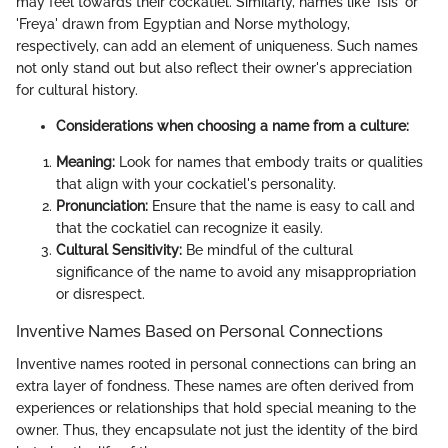
may feel towards their cockatiel. Similarly, names like 'Isis' or
'Freya' drawn from Egyptian and Norse mythology,
respectively, can add an element of uniqueness. Such names
not only stand out but also reflect their owner's appreciation
for cultural history.
Considerations when choosing a name from a culture:
Meaning:
Look for names that embody traits or qualities
that align with your cockatiel's personality.
Pronunciation:
Ensure that the name is easy to call and
that the cockatiel can recognize it easily.
Cultural Sensitivity:
Be mindful of the cultural
significance of the name to avoid any misappropriation
or disrespect.
Inventive Names Based on Personal Connections
Inventive names rooted in personal connections can bring an
extra layer of fondness. These names are often derived from
experiences or relationships that hold special meaning to the
owner. Thus, they encapsulate not just the identity of the bird