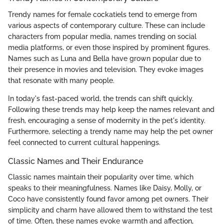
Trendy names for female cockatiels tend to emerge from
various aspects of contemporary culture. These can include
characters from popular media, names trending on social
media platforms, or even those inspired by prominent figures.
Names such as Luna and Bella have grown popular due to
their presence in movies and television. They evoke images
that resonate with many people.
In today's fast-paced world, the trends can shift quickly.
Following these trends may help keep the names relevant and
fresh, encouraging a sense of modernity in the pet's identity.
Furthermore, selecting a trendy name may help the pet owner
feel connected to current cultural happenings.
Classic Names and Their Endurance
Classic names maintain their popularity over time, which
speaks to their meaningfulness. Names like Daisy, Molly, or
Coco have consistently found favor among pet owners. Their
simplicity and charm have allowed them to withstand the test
of time. Often, these names evoke warmth and affection,