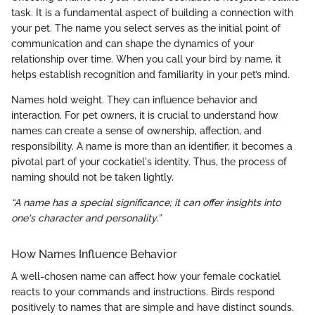
task. It is a fundamental aspect of building a connection with
your pet. The name you select serves as the initial point of
communication and can shape the dynamics of your
relationship over time. When you call your bird by name, it
helps establish recognition and familiarity in your pet’s mind.
Names hold weight. They can influence behavior and
interaction. For pet owners, it is crucial to understand how
names can create a sense of ownership, affection, and
responsibility. A name is more than an identifier; it becomes a
pivotal part of your cockatiel's identity. Thus, the process of
naming should not be taken lightly.
“A name has a special significance; it can offer insights into
one's character and personality.”
How Names Influence Behavior
A well-chosen name can affect how your female cockatiel
reacts to your commands and instructions. Birds respond
positively to names that are simple and have distinct sounds.