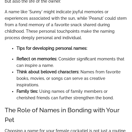
but also the life of the owner.
A name like 'Sunny' might indicate joyful memories or
experiences associated with the sun, while 'Peanut' could stem
from a fond memory of a favorite snack shared during
childhood. These personal touchpoints make the naming
process deeply personal and individual.
Tips for developing personal names:
Reflect on memories:
Consider significant moments that
can inspire a name.
Think about beloved characters:
Names from favorite
books, movies, or songs can serve as creative
inspirations.
Family ties:
Using names of family members or
cherished friends can further strengthen the bond.
The Role of Names in Bonding with Your
Pet
Choosing a name for your female cockatiel is not just a routine