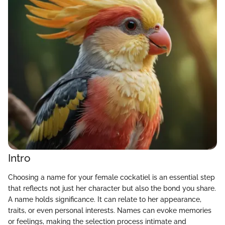
Intro
Choosing a name for your female cockatiel is an essential step
that reflects not just her character but also the bond you share.
A name holds significance. It can relate to her appearance,
traits, or even personal interests. Names can evoke memories
or feelings, making the selection process intimate and