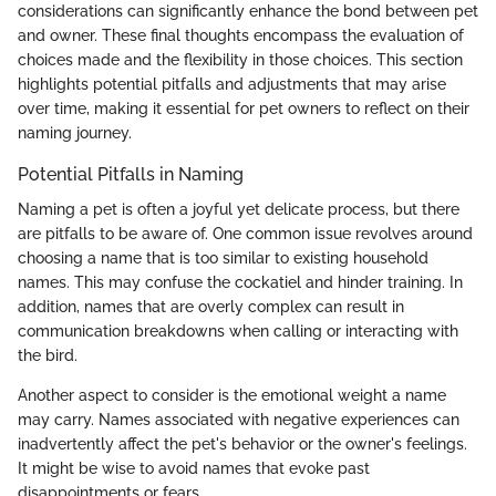
considerations can significantly enhance the bond between pet
and owner. These final thoughts encompass the evaluation of
choices made and the flexibility in those choices. This section
highlights potential pitfalls and adjustments that may arise
over time, making it essential for pet owners to reflect on their
naming journey.
Potential Pitfalls in Naming
Naming a pet is often a joyful yet delicate process, but there
are pitfalls to be aware of. One common issue revolves around
choosing a name that is too similar to existing household
names. This may confuse the cockatiel and hinder training. In
addition, names that are overly complex can result in
communication breakdowns when calling or interacting with
the bird.
Another aspect to consider is the emotional weight a name
may carry. Names associated with negative experiences can
inadvertently affect the pet's behavior or the owner's feelings.
It might be wise to avoid names that evoke past
disappointments or fears.