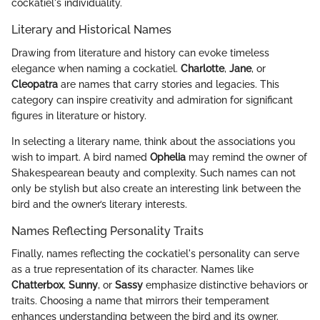
cockatiel's individuality.
Literary and Historical Names
Drawing from literature and history can evoke timeless
elegance when naming a cockatiel.
Charlotte
,
Jane
, or
Cleopatra
are names that carry stories and legacies. This
category can inspire creativity and admiration for significant
figures in literature or history.
In selecting a literary name, think about the associations you
wish to impart. A bird named
Ophelia
may remind the owner of
Shakespearean beauty and complexity. Such names can not
only be stylish but also create an interesting link between the
bird and the owner’s literary interests.
Names Reflecting Personality Traits
Finally, names reflecting the cockatiel's personality can serve
as a true representation of its character. Names like
Chatterbox
,
Sunny
, or
Sassy
emphasize distinctive behaviors or
traits. Choosing a name that mirrors their temperament
enhances understanding between the bird and its owner.