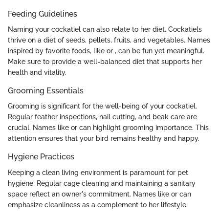
Feeding Guidelines
Naming your cockatiel can also relate to her diet. Cockatiels
thrive on a diet of seeds, pellets, fruits, and vegetables. Names
inspired by favorite foods, like
or
, can be fun yet meaningful.
Make sure to provide a well-balanced diet that supports her
health and vitality.
Grooming Essentials
Grooming is significant for the well-being of your cockatiel.
Regular feather inspections, nail cutting, and beak care are
crucial. Names like
or
can highlight grooming importance. This
attention ensures that your bird remains healthy and happy.
Hygiene Practices
Keeping a clean living environment is paramount for pet
hygiene. Regular cage cleaning and maintaining a sanitary
space reflect an owner's commitment. Names like
or
can
emphasize cleanliness as a complement to her lifestyle.