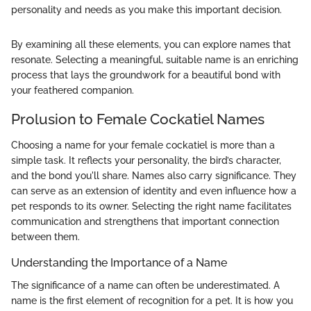
personality and needs as you make this important decision.
By examining all these elements, you can explore names that
resonate. Selecting a meaningful, suitable name is an enriching
process that lays the groundwork for a beautiful bond with
your feathered companion.
Prolusion to Female Cockatiel Names
Choosing a name for your female cockatiel is more than a
simple task. It reflects your personality, the bird’s character,
and the bond you'll share. Names also carry significance. They
can serve as an extension of identity and even influence how a
pet responds to its owner. Selecting the right name facilitates
communication and strengthens that important connection
between them.
Understanding the Importance of a Name
The significance of a name can often be underestimated. A
name is the first element of recognition for a pet. It is how you