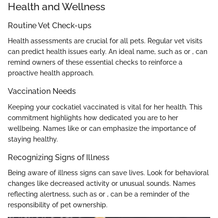
Health and Wellness
Routine Vet Check-ups
Health assessments are crucial for all pets. Regular vet visits
can predict health issues early. An ideal name, such as
or
, can
remind owners of these essential checks to reinforce a
proactive health approach.
Vaccination Needs
Keeping your cockatiel vaccinated is vital for her health. This
commitment highlights how dedicated you are to her
wellbeing. Names like
or
can emphasize the importance of
staying healthy.
Recognizing Signs of Illness
Being aware of illness signs can save lives. Look for behavioral
changes like decreased activity or unusual sounds. Names
reflecting alertness, such as
or
, can be a reminder of the
responsibility of pet ownership.