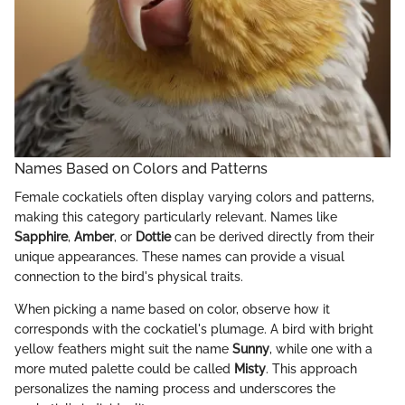
Names Based on Colors and Patterns
Female cockatiels often display varying colors and patterns,
making this category particularly relevant. Names like
Sapphire
,
Amber
, or
Dottie
can be derived directly from their
unique appearances. These names can provide a visual
connection to the bird's physical traits.
When picking a name based on color, observe how it
corresponds with the cockatiel's plumage. A bird with bright
yellow feathers might suit the name
Sunny
, while one with a
more muted palette could be called
Misty
. This approach
personalizes the naming process and underscores the