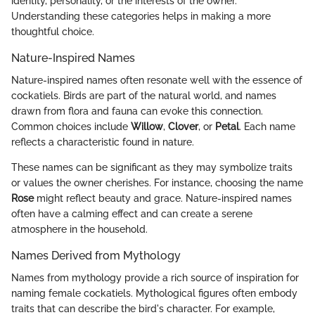
identity, personality, or the interests of the owner.
Understanding these categories helps in making a more
thoughtful choice.
Nature-Inspired Names
Nature-inspired names often resonate well with the essence of
cockatiels. Birds are part of the natural world, and names
drawn from flora and fauna can evoke this connection.
Common choices include
Willow
,
Clover
, or
Petal
. Each name
reflects a characteristic found in nature.
These names can be significant as they may symbolize traits
or values the owner cherishes. For instance, choosing the name
Rose
might reflect beauty and grace. Nature-inspired names
often have a calming effect and can create a serene
atmosphere in the household.
Names Derived from Mythology
Names from mythology provide a rich source of inspiration for
naming female cockatiels. Mythological figures often embody
traits that can describe the bird's character. For example,