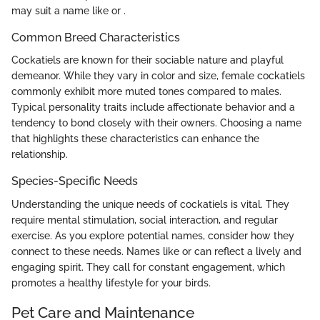
may suit a name like
or
.
Common Breed Characteristics
Cockatiels are known for their sociable nature and playful
demeanor. While they vary in color and size, female cockatiels
commonly exhibit more muted tones compared to males.
Typical personality traits include affectionate behavior and a
tendency to bond closely with their owners. Choosing a name
that highlights these characteristics can enhance the
relationship.
Species-Specific Needs
Understanding the unique needs of cockatiels is vital. They
require mental stimulation, social interaction, and regular
exercise. As you explore potential names, consider how they
connect to these needs. Names like
or
can reflect a lively and
engaging spirit. They call for constant engagement, which
promotes a healthy lifestyle for your birds.
Pet Care and Maintenance