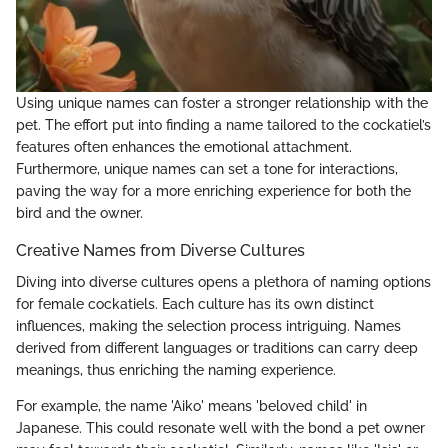
Using unique names can foster a stronger relationship with the
pet. The effort put into finding a name tailored to the cockatiel’s
features often enhances the emotional attachment.
Furthermore, unique names can set a tone for interactions,
paving the way for a more enriching experience for both the
bird and the owner.
Creative Names from Diverse Cultures
Diving into diverse cultures opens a plethora of naming options
for female cockatiels. Each culture has its own distinct
influences, making the selection process intriguing. Names
derived from different languages or traditions can carry deep
meanings, thus enriching the naming experience.
For example, the name 'Aiko' means 'beloved child' in
Japanese. This could resonate well with the bond a pet owner