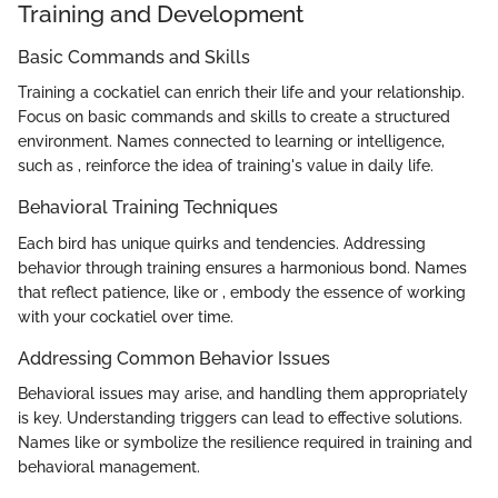
Training and Development
Basic Commands and Skills
Training a cockatiel can enrich their life and your relationship.
Focus on basic commands and skills to create a structured
environment. Names connected to learning or intelligence,
such as
, reinforce the idea of training's value in daily life.
Behavioral Training Techniques
Each bird has unique quirks and tendencies. Addressing
behavior through training ensures a harmonious bond. Names
that reflect patience, like
or
, embody the essence of working
with your cockatiel over time.
Addressing Common Behavior Issues
Behavioral issues may arise, and handling them appropriately
is key. Understanding triggers can lead to effective solutions.
Names like
or
symbolize the resilience required in training and
behavioral management.