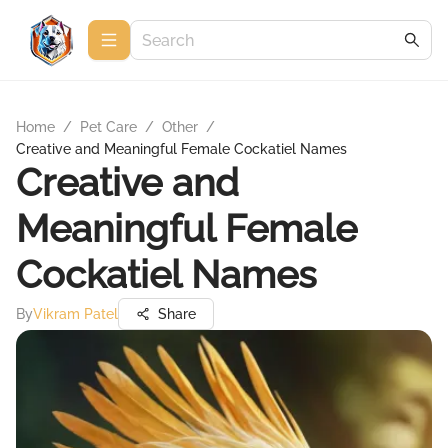
Home
/
Pet Care
/
Other
/
Creative and Meaningful Female Cockatiel Names
Creative and
Meaningful Female
Cockatiel Names
By
Vikram Patel
Share