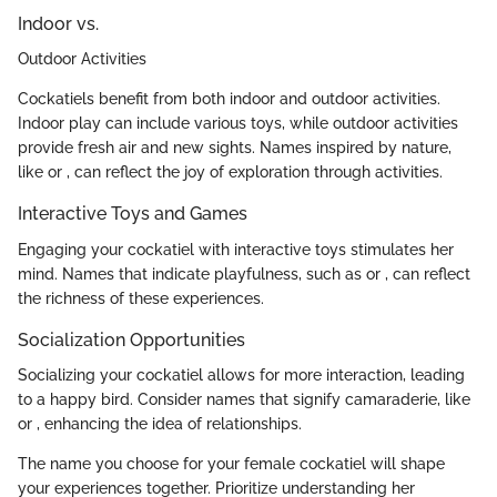
Indoor vs.
Outdoor Activities
Cockatiels benefit from both indoor and outdoor activities.
Indoor play can include various toys, while outdoor activities
provide fresh air and new sights. Names inspired by nature,
like
or
, can reflect the joy of exploration through activities.
Interactive Toys and Games
Engaging your cockatiel with interactive toys stimulates her
mind. Names that indicate playfulness, such as
or
, can reflect
the richness of these experiences.
Socialization Opportunities
Socializing your cockatiel allows for more interaction, leading
to a happy bird. Consider names that signify camaraderie, like
or
, enhancing the idea of relationships.
The name you choose for your female cockatiel will shape
your experiences together. Prioritize understanding her