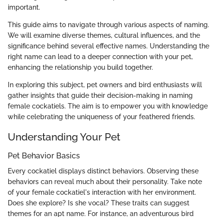
important.
This guide aims to navigate through various aspects of naming.
We will examine diverse themes, cultural influences, and the
significance behind several effective names. Understanding the
right name can lead to a deeper connection with your pet,
enhancing the relationship you build together.
In exploring this subject, pet owners and bird enthusiasts will
gather insights that guide their decision-making in naming
female cockatiels. The aim is to empower you with knowledge
while celebrating the uniqueness of your feathered friends.
Understanding Your Pet
Pet Behavior Basics
Every cockatiel displays distinct behaviors. Observing these
behaviors can reveal much about their personality. Take note
of your female cockatiel's interaction with her environment.
Does she explore? Is she vocal? These traits can suggest
themes for an apt name. For instance, an adventurous bird