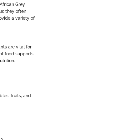
 African Grey
le; they often
ovide a variety of
nts are vital for
 of food supports
trition.
les, fruits, and
s.