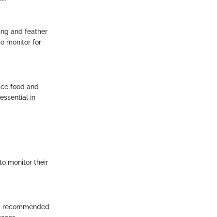
ming and feather
o monitor for
ace food and
ssential in
to monitor their
ding recommended