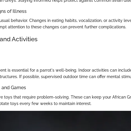
can Greys. Staying informed helps protect against common avian dis
ns of Illness
usual behavior. Changes in eating habits, vocalization, or activity lev
ompt attention to these changes can prevent further complications.
and Activities
nt is essential for a parrot's well-being. Indoor activities can inclu
tructures. If possible, supervised outdoor time can offer mental stimu
ys and Games
tive toys that require problem-solving. These can keep your African
otate toys every few weeks to maintain interest.