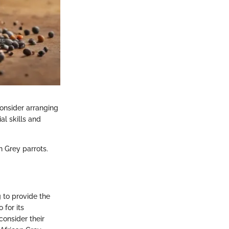
Consider arranging
al skills and
n Grey parrots.
 to provide the
 for its
consider their