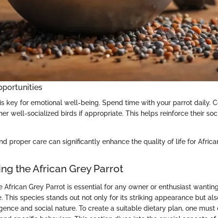
pportunities
 is key for emotional well-being. Spend time with your parrot daily. 
er well-socialized birds if appropriate. This helps reinforce their soci
d proper care can significantly enhance the quality of life for Africa
ng the African Grey Parrot
 African Grey Parrot is essential for any owner or enthusiast wanting
. This species stands out not only for its striking appearance but also
gence and social nature. To create a suitable dietary plan, one must 