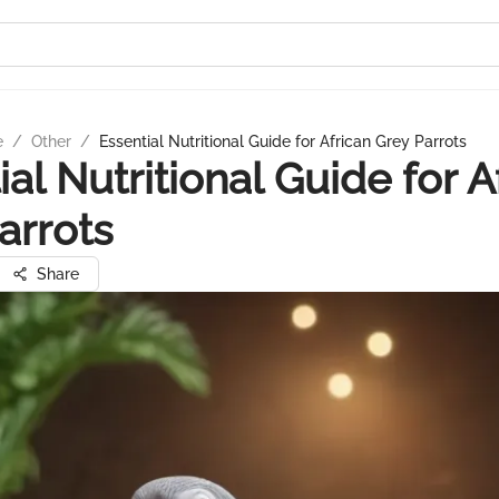
e
/
Other
/
Essential Nutritional Guide for African Grey Parrots
ial Nutritional Guide for A
arrots
Share