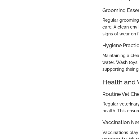
Grooming Essen
Regular grooming i
care. A clean env
signs of wear on 
Hygiene Practi
Maintaining a cle
water. Wash toys 
supporting their 
Health and 
Routine Vet Ch
Regular veterinary
health. This ensur
Vaccination Ne
Vaccinations play