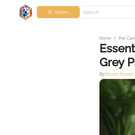
Grades
Home
/
Pet Car
Essent
Grey P
By
Vikram Kumar