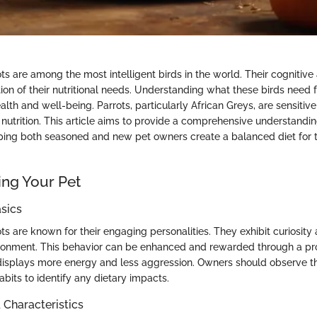
ts are among the most intelligent birds in the world. Their cognitive a
ion of their nutritional needs. Understanding what these birds need fr
health and well-being. Parrots, particularly African Greys, are sensitiv
t nutrition. This article aims to provide a comprehensive understanding
ping both seasoned and new pet owners create a balanced diet for t
ng Your Pet
sics
ts are known for their engaging personalities. They exhibit curiosity 
ironment. This behavior can be enhanced and rewarded through a pro
displays more energy and less aggression. Owners should observe the
abits to identify any dietary impacts.
haracteristics