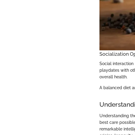
Socialization O
Social interaction
playdates with oth
overall health.
A balanced diet an
Understandi
Understanding the
best care possible
remarkable intelli