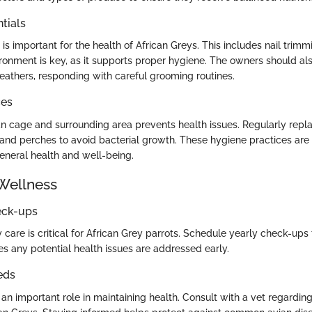
tials
s important for the health of African Greys. This includes nail trim
ironment is key, as it supports proper hygiene. The owners should als
feathers, responding with careful grooming routines.
ces
an cage and surrounding area prevents health issues. Regularly repl
and perches to avoid bacterial growth. These hygiene practices are e
general health and well-being.
Wellness
eck-ups
 care is critical for African Grey parrots. Schedule yearly check-ups 
es any potential health issues are addressed early.
eds
 an important role in maintaining health. Consult with a vet regar