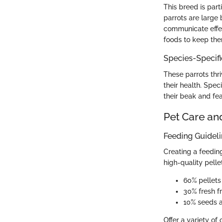
This breed is part
parrots are large 
communicate effect
foods to keep the
Species-Specif
These parrots thriv
their health. Spec
their beak and fea
Pet Care an
Feeding Guidel
Creating a feeding
high-quality pelle
60% pellets
30% fresh f
10% seeds 
Offer a variety of