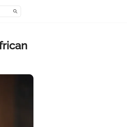
frican