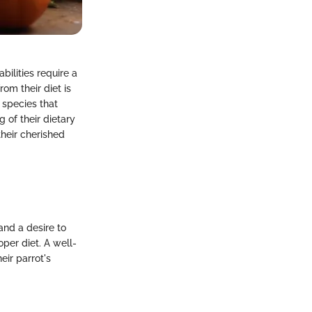
bilities require a
om their diet is
e species that
 of their dietary
heir cherished
and a desire to
per diet. A well-
ir parrot's