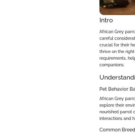
Intro
African Grey parro
careful considerat
crucial for their 
thrive on the righ
requirements, hel
companions.
Understandi
Pet Behavior Ba
African Grey parro
explore their env
nourished parrot 
interactions and h
Common Breed C