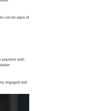
eases.
els can be signs of
de playtime with
lation.
 Grey engaged and