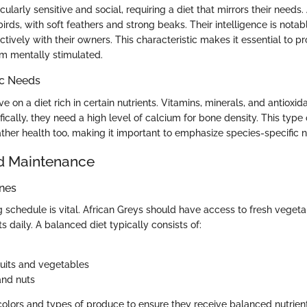
icularly sensitive and social, requiring a diet that mirrors their needs.
birds, with soft feathers and strong beaks. Their intelligence is notab
ively with their owners. This characteristic makes it essential to pr
m mentally stimulated.
ic Needs
e on a diet rich in certain nutrients. Vitamins, minerals, and antioxida
ifically, they need a high level of calcium for bone density. This type
ther health too, making it important to emphasize species-specific nu
d Maintenance
ines
 schedule is vital. African Greys should have access to fresh vegetab
ts daily. A balanced diet typically consists of:
ruits and vegetables
and nuts
 colors and types of produce to ensure they receive balanced nutrient