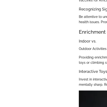
vaccines for Afri
Recognizing Sig
Be attentive to un
health issues. Pr
Enrichment 
Indoor vs.
Outdoor Activities
Providing enrichme
toys or climbing s
Interactive To
Invest in interac
mentally sharp. R