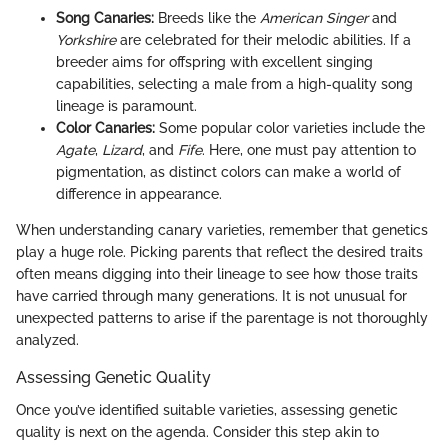
Song Canaries:
Breeds like the
American Singer
and
Yorkshire
are celebrated for their melodic abilities. If a
breeder aims for offspring with excellent singing
capabilities, selecting a male from a high-quality song
lineage is paramount.
Color Canaries:
Some popular color varieties include the
Agate
,
Lizard
, and
Fife
. Here, one must pay attention to
pigmentation, as distinct colors can make a world of
difference in appearance.
When understanding canary varieties, remember that genetics
play a huge role. Picking parents that reflect the desired traits
often means digging into their lineage to see how those traits
have carried through many generations. It is not unusual for
unexpected patterns to arise if the parentage is not thoroughly
analyzed.
Assessing Genetic Quality
Once you’ve identified suitable varieties, assessing genetic
quality is next on the agenda. Consider this step akin to