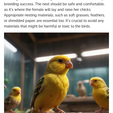
breeding success. The nest should be safe and comfortable,
as it's where the female will lay and raise her chicks.
Appropriate nesting materials, such as soft grasses, feathers,
or shredded paper, are essential too. It's crucial to avoid any
materials that might be harmful or toxic to the birds.