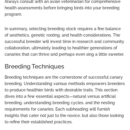
Always consult with an avian veterinarian for comprehensive
health assessments before bringing birds into your breeding
program.
In summary, selecting breeding stock requires a fine balance
of aesthetics, genetic rooting, and health considerations. The
successful breeder will invest time in research and community
collaboration, ultimately leading to healthier generations of
canaries that can thrive and perhaps even sing a little sweeter.
Breeding Techniques
Breeding techniques are the cornerstone of successful canary
breeding. Understanding various methods empowers breeders
to produce healthier birds with desirable traits. This section
dives into a few essential aspects—natural versus artificial
breeding, understanding breeding cycles, and the nesting
requirements for canaries. Each subheading will furnish
insights that cater not just to the novice, but also those looking
to refine their established practices.