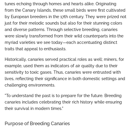
tunes echoing through homes and hearts alike. Originating
from the Canary Islands, these small birds were first cultivated
by European breeders in the 17th century. They were prized not
just for their melodic sounds but also for their stunning colors
and diverse patterns. Through selective breeding, canaries
were slowly transformed from their wild counterparts into the
myriad varieties we see today—each accentuating distinct
traits that appeal to enthusiasts.
Historically, canaries served practical roles as well; miners, for
example, used them as indicators of air quality due to their
sensitivity to toxic gases. Thus, canaries were entrusted with
lives, reflecting their significance in both domestic settings and
challenging environments.
"To understand the past is to prepare for the future. Breeding
canaries includes celebrating their rich history while ensuring
their survival in modern times."
Purpose of Breeding Canaries