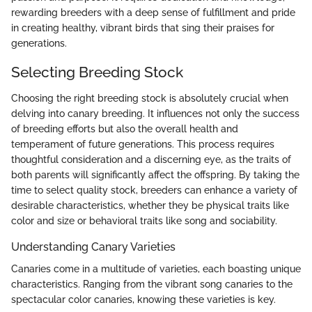
rewarding breeders with a deep sense of fulfillment and pride
in creating healthy, vibrant birds that sing their praises for
generations.
Selecting Breeding Stock
Choosing the right breeding stock is absolutely crucial when
delving into canary breeding. It influences not only the success
of breeding efforts but also the overall health and
temperament of future generations. This process requires
thoughtful consideration and a discerning eye, as the traits of
both parents will significantly affect the offspring. By taking the
time to select quality stock, breeders can enhance a variety of
desirable characteristics, whether they be physical traits like
color and size or behavioral traits like song and sociability.
Understanding Canary Varieties
Canaries come in a multitude of varieties, each boasting unique
characteristics. Ranging from the vibrant song canaries to the
spectacular color canaries, knowing these varieties is key.