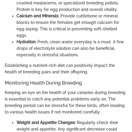
crushed mealworms, or specialized breeding pellets.
Protein is key for egg production and overall vitality.
Calcium and Minerals:
Provide cuttlebone or mineral
blocks to ensure the females get enough calcium for
egg-laying. This is critical in preventing soft-shelled
eggs.
Hydration:
Fresh, clean water everyday is a must. A few
drops of electrolyte solution can also be beneficial,
especially in stressful situations.
Establishing a nutrient-rich diet can positively impact the
health of breeding pairs and their offspring.
Monitoring Health During Breeding
Keeping an eye on the health of your canaries during breeding
is essential to catch any potential problems early on. The
breeding period can be stressful for these birds, often leading
to various health issues if not monitored carefully.
Weight and Appetite Changes:
Regularly check their
weight and appetite. Any significant decrease could