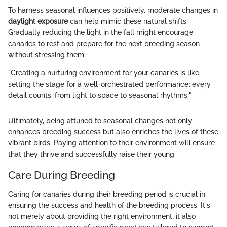
To harness seasonal influences positively, moderate changes in
daylight exposure
can help mimic these natural shifts.
Gradually reducing the light in the fall might encourage
canaries to rest and prepare for the next breeding season
without stressing them.
"Creating a nurturing environment for your canaries is like
setting the stage for a well-orchestrated performance; every
detail counts, from light to space to seasonal rhythms."
Ultimately, being attuned to seasonal changes not only
enhances breeding success but also enriches the lives of these
vibrant birds. Paying attention to their environment will ensure
that they thrive and successfully raise their young.
Care During Breeding
Caring for canaries during their breeding period is crucial in
ensuring the success and health of the breeding process. It's
not merely about providing the right environment; it also