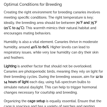
Optimal Conditions for Breeding
Creating the right environment for breeding canaries involves
meeting specific conditions. The right temperature is key;
ideally, the breeding area should be between
70°F and 75°F
(21°C to 24°C)
. This warmth mimics their natural habitat and
encourages mating behaviors.
Humidity is also a vital element. Canaries thrive in moderate
humidity, around
40% to 60%
. Higher levels can lead to
respiratory issues, while very low humidity can dry their skin
and feathers.
Lighting
is another factor that should not be overlooked.
Canaries are photoperiodic birds, meaning they rely on light for
their breeding cycles. During the breeding season, aim for
12 to
14 hours of light
each day, using full-spectrum bulbs to
simulate natural daylight. This can help to trigger hormonal
changes necessary for courtship and breeding.
Organizing the
cage setup
is equally essential. Ensure that the
cage is spacious and has a variety of perches and nesting