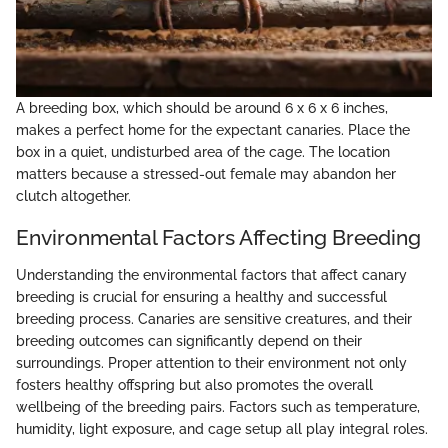
A breeding box, which should be around 6 x 6 x 6 inches,
makes a perfect home for the expectant canaries. Place the
box in a quiet, undisturbed area of the cage. The location
matters because a stressed-out female may abandon her
clutch altogether.
Environmental Factors Affecting Breeding
Understanding the environmental factors that affect canary
breeding is crucial for ensuring a healthy and successful
breeding process. Canaries are sensitive creatures, and their
breeding outcomes can significantly depend on their
surroundings. Proper attention to their environment not only
fosters healthy offspring but also promotes the overall
wellbeing of the breeding pairs. Factors such as temperature,
humidity, light exposure, and cage setup all play integral roles.