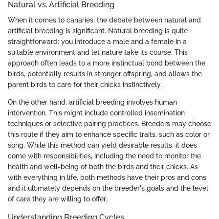
Natural vs. Artificial Breeding
When it comes to canaries, the debate between natural and
artificial breeding is significant. Natural breeding is quite
straightforward: you introduce a male and a female in a
suitable environment and let nature take its course. This
approach often leads to a more instinctual bond between the
birds, potentially results in stronger offspring, and allows the
parent birds to care for their chicks instinctively.
On the other hand, artificial breeding involves human
intervention. This might include controlled insemination
techniques or selective pairing practices. Breeders may choose
this route if they aim to enhance specific traits, such as color or
song. While this method can yield desirable results, it does
come with responsibilities, including the need to monitor the
health and well-being of both the birds and their chicks. As
with everything in life, both methods have their pros and cons,
and it ultimately depends on the breeder's goals and the level
of care they are willing to offer.
Understanding Breeding Cycles