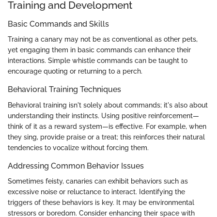
Training and Development
Basic Commands and Skills
Training a canary may not be as conventional as other pets,
yet engaging them in basic commands can enhance their
interactions. Simple whistle commands can be taught to
encourage quoting or returning to a perch.
Behavioral Training Techniques
Behavioral training isn't solely about commands; it's also about
understanding their instincts. Using positive reinforcement—
think of it as a reward system—is effective. For example, when
they sing, provide praise or a treat; this reinforces their natural
tendencies to vocalize without forcing them.
Addressing Common Behavior Issues
Sometimes feisty, canaries can exhibit behaviors such as
excessive noise or reluctance to interact. Identifying the
triggers of these behaviors is key. It may be environmental
stressors or boredom. Consider enhancing their space with