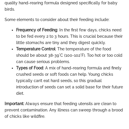
quality hand-rearing formula designed specifically for baby
birds.
Some elements to consider about their feeding include:
Frequency of Feeding
: In the first few days, chicks need
to be fed every 2 to 3 hours. This is crucial because their
little stomachs are tiny and they digest quickly.
Temperature Control
: The temperature of the food
should be about 38-39°C (100-102°F). Too hot or too cold
can cause serious problems.
Types of Food
: A mix of hand-rearing formula and finely
crushed seeds or soft foods can help. Young chicks
typically can’t eat hard seeds, so this gradual
introduction of seeds can set a solid base for their future
diet.
Important:
Always ensure that feeding utensils are clean to
prevent contamination. Any illness can sweep through a brood
of chicks like wildfire.