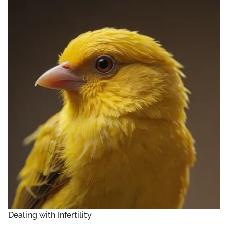
Dealing with Infertility