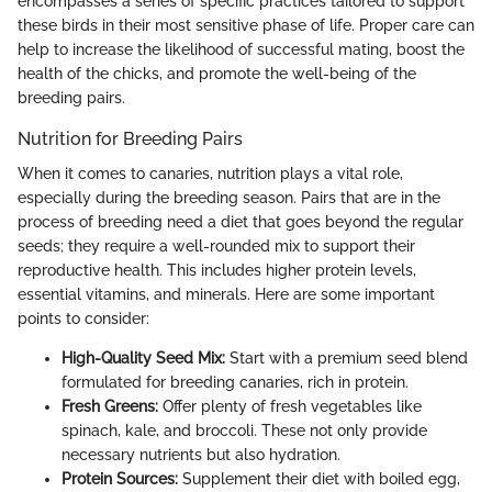
encompasses a series of specific practices tailored to support
these birds in their most sensitive phase of life. Proper care can
help to increase the likelihood of successful mating, boost the
health of the chicks, and promote the well-being of the
breeding pairs.
Nutrition for Breeding Pairs
When it comes to canaries, nutrition plays a vital role,
especially during the breeding season. Pairs that are in the
process of breeding need a diet that goes beyond the regular
seeds; they require a well-rounded mix to support their
reproductive health. This includes higher protein levels,
essential vitamins, and minerals. Here are some important
points to consider:
High-Quality Seed Mix:
Start with a premium seed blend
formulated for breeding canaries, rich in protein.
Fresh Greens:
Offer plenty of fresh vegetables like
spinach, kale, and broccoli. These not only provide
necessary nutrients but also hydration.
Protein Sources:
Supplement their diet with boiled egg,