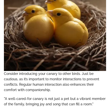
Consider introducing your canary to other birds. Just be
cautious, as it’s important to monitor interactions to prevent
conflicts. Regular human interaction also enhances their
comfort with companionship.
"A well-cared-for canary is not just a pet but a vibrant member
of the family, bringing joy and song that can fill a room."