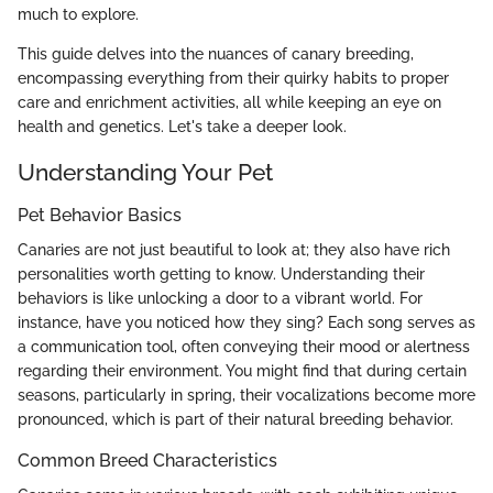
much to explore.
This guide delves into the nuances of canary breeding,
encompassing everything from their quirky habits to proper
care and enrichment activities, all while keeping an eye on
health and genetics. Let's take a deeper look.
Understanding Your Pet
Pet Behavior Basics
Canaries are not just beautiful to look at; they also have rich
personalities worth getting to know. Understanding their
behaviors is like unlocking a door to a vibrant world. For
instance, have you noticed how they sing? Each song serves as
a communication tool, often conveying their mood or alertness
regarding their environment. You might find that during certain
seasons, particularly in spring, their vocalizations become more
pronounced, which is part of their natural breeding behavior.
Common Breed Characteristics