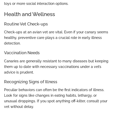
toys or more social interaction options.
Health and Wellness
Routine Vet Check-ups
Check-ups at an avian vet are vital. Even if your canary seems
healthy, preventive care plays a crucial role in early illness
detection.
Vaccination Needs
Canaries are generally resistant to many diseases but keeping
them up to date with necessary vaccinations under a vet’s
advice is prudent.
Recognizing Signs of Illness
Peculiar behaviors can often be the first indicators of illness.
Look for signs like changes in eating habits, lethargy, or
unusual droppings. If you spot anything off-kilter, consult your
vet without delay.