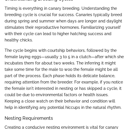
Timing is everything in canary breeding. Understanding the
breeding cycle is crucial for success. Canaries typically breed
during spring and summer when days are longer and daylight
stimulates their reproductive hormones. Familiarizing yourself
with their cycle can lead to higher hatching success and
healthy chicks.
The cycle begins with courtship behaviors, followed by the
female laying eggs—usually 3 to 5 in a clutch—after which she
incubates them for about two weeks. The inferring it might
take some time for the male to woo the female might be all
part of the process. Each phase holds its delicate balance,
requiring attention from the breeder. For example, if you notice
the female isn't interested in nesting or has skipped a cycle, it
could be due to environmental factors or health issues.
Keeping a close watch on their behavior and condition will
help in identifying any potential hiccups in the natural rhythm.
Nesting Requirements
Creating a conducive nesting environment is vital for canary