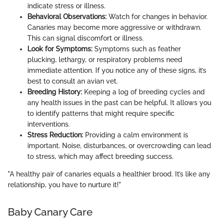
indicate stress or illness.
Behavioral Observations:
Watch for changes in behavior.
Canaries may become more aggressive or withdrawn.
This can signal discomfort or illness.
Look for Symptoms:
Symptoms such as feather
plucking, lethargy, or respiratory problems need
immediate attention. If you notice any of these signs, it’s
best to consult an avian vet.
Breeding History:
Keeping a log of breeding cycles and
any health issues in the past can be helpful. It allows you
to identify patterns that might require specific
interventions.
Stress Reduction:
Providing a calm environment is
important. Noise, disturbances, or overcrowding can lead
to stress, which may affect breeding success.
"A healthy pair of canaries equals a healthier brood. It’s like any
relationship, you have to nurture it!"
Baby Canary Care