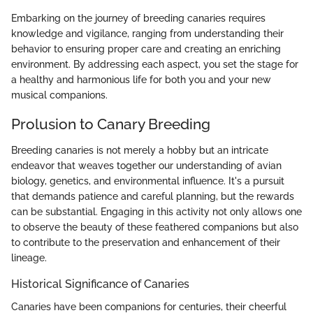
Embarking on the journey of breeding canaries requires
knowledge and vigilance, ranging from understanding their
behavior to ensuring proper care and creating an enriching
environment. By addressing each aspect, you set the stage for
a healthy and harmonious life for both you and your new
musical companions.
Prolusion to Canary Breeding
Breeding canaries is not merely a hobby but an intricate
endeavor that weaves together our understanding of avian
biology, genetics, and environmental influence. It's a pursuit
that demands patience and careful planning, but the rewards
can be substantial. Engaging in this activity not only allows one
to observe the beauty of these feathered companions but also
to contribute to the preservation and enhancement of their
lineage.
Historical Significance of Canaries
Canaries have been companions for centuries, their cheerful