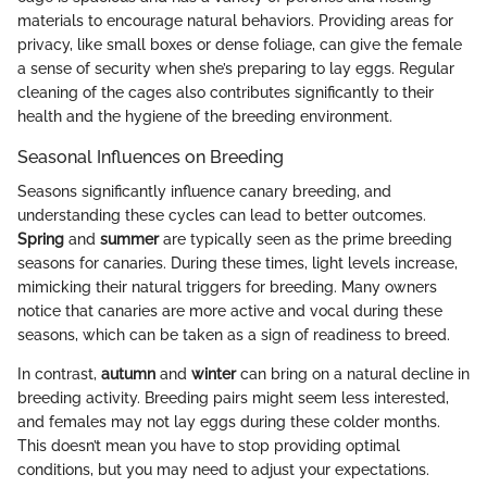
materials to encourage natural behaviors. Providing areas for
privacy, like small boxes or dense foliage, can give the female
a sense of security when she’s preparing to lay eggs. Regular
cleaning of the cages also contributes significantly to their
health and the hygiene of the breeding environment.
Seasonal Influences on Breeding
Seasons significantly influence canary breeding, and
understanding these cycles can lead to better outcomes.
Spring
and
summer
are typically seen as the prime breeding
seasons for canaries. During these times, light levels increase,
mimicking their natural triggers for breeding. Many owners
notice that canaries are more active and vocal during these
seasons, which can be taken as a sign of readiness to breed.
In contrast,
autumn
and
winter
can bring on a natural decline in
breeding activity. Breeding pairs might seem less interested,
and females may not lay eggs during these colder months.
This doesn’t mean you have to stop providing optimal
conditions, but you may need to adjust your expectations.