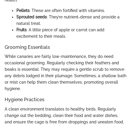
health.
Pellets
: These are often fortified with vitamins.
Sprouted seeds
: They’re nutrient-dense and provide a
natural treat.
Fruits
: A little piece of apple or carrot can add
excitement to their meals.
Grooming Essentials
While canaries are fairly low-maintenance, they do need
occasional grooming. Regularly checking their feathers and
beaks is essential. They may require a gentle scrub to remove
any debris lodged in their plumage. Sometimes, a shallow bath
or mist can help them clean themselves, promoting overall
hygiene.
Hygiene Practices
A clean environment translates to healthy birds. Regularly
change out the bedding, clean their food and water dishes,
and ensure the cage is free from droppings and uneaten food.