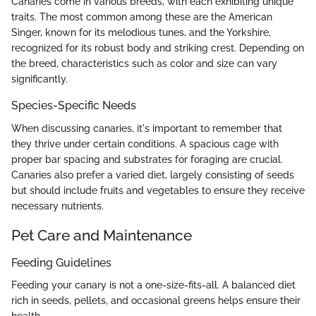
Canaries come in various breeds, with each exhibiting unique
traits. The most common among these are the American
Singer, known for its melodious tunes, and the Yorkshire,
recognized for its robust body and striking crest. Depending on
the breed, characteristics such as color and size can vary
significantly.
Species-Specific Needs
When discussing canaries, it's important to remember that
they thrive under certain conditions. A spacious cage with
proper bar spacing and substrates for foraging are crucial.
Canaries also prefer a varied diet, largely consisting of seeds
but should include fruits and vegetables to ensure they receive
necessary nutrients.
Pet Care and Maintenance
Feeding Guidelines
Feeding your canary is not a one-size-fits-all. A balanced diet
rich in seeds, pellets, and occasional greens helps ensure their