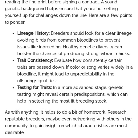
reading the fine print before signing a contract. A sound
genetic background helps ensure that you’re not setting
yourself up for challenges down the line. Here are a few points
to ponder:
Lineage History:
Breeders should look for a clear lineage,
avoiding birds from common bloodlines to prevent
issues like inbreeding. Healthy genetic diversity can
bolster the chances of producing strong, vibrant chicks.
Trait Consistency:
Evaluate how consistently certain
traits are passed down. If color or song varies widely in a
bloodline, it might lead to unpredictability in the
offspring’s qualities.
Testing for Traits:
In a more advanced stage, genetic
testing might reveal certain predispositions, which can
help in selecting the most fit breeding stock.
As with anything, it helps to do a bit of homework. Research
reputable breeders, maybe even networking with others in the
community, to gain insight on which characteristics are most
desirable.