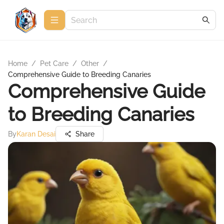
Home
/
Pet Care
/
Other
/
Comprehensive Guide to Breeding Canaries
Comprehensive Guide
to Breeding Canaries
By
Karan Desai
Share