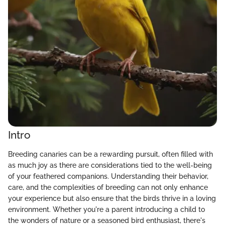
Intro
Breeding canaries can be a rewarding pursuit, often filled with
as much joy as there are considerations tied to the well-being
of your feathered companions. Understanding their behavior,
care, and the complexities of breeding can not only enhance
your experience but also ensure that the birds thrive in a loving
environment. Whether you're a parent introducing a child to
the wonders of nature or a seasoned bird enthusiast, there's