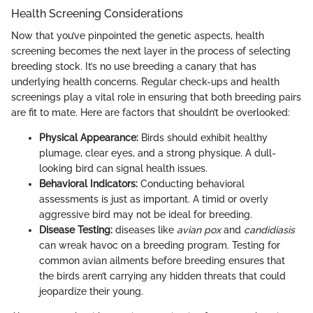
Health Screening Considerations
Now that you’ve pinpointed the genetic aspects, health
screening becomes the next layer in the process of selecting
breeding stock. It’s no use breeding a canary that has
underlying health concerns. Regular check-ups and health
screenings play a vital role in ensuring that both breeding pairs
are fit to mate. Here are factors that shouldn’t be overlooked:
Physical Appearance:
Birds should exhibit healthy
plumage, clear eyes, and a strong physique. A dull-
looking bird can signal health issues.
Behavioral Indicators:
Conducting behavioral
assessments is just as important. A timid or overly
aggressive bird may not be ideal for breeding.
Disease Testing:
diseases like
avian pox
and
candidiasis
can wreak havoc on a breeding program. Testing for
common avian ailments before breeding ensures that
the birds aren’t carrying any hidden threats that could
jeopardize their young.