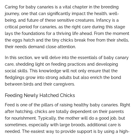
Caring for baby canaries is a vital chapter in the breeding
journey, one that can significantly impact the health, well-
being, and future of these sensitive creatures. Infancy is a
critical period for canaries, as the right care during this stage
lays the foundations for a thriving life ahead. From the moment
the eggs hatch and the tiny chicks break free from their shells,
their needs demand close attention.
In this section, we will delve into the essentials of baby canary
care, shedding light on feeding practices and developing
social skills. This knowledge will not only ensure that the
fledglings grow into strong adults but also enrich the bond
between birds and their caregivers.
Feeding Newly Hatched Chicks
Feed is one of the pillars of raising healthy baby canaries. Right
after hatching, chicks are totally dependent on their parents
for nourishment. Typically, the mother will do a good job, but
sometimes, especially with large broods, additional care is
needed. The easiest way to provide support is by using a high-