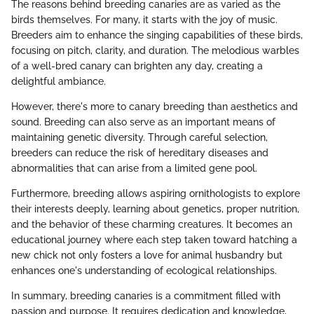
The reasons behind breeding canaries are as varied as the
birds themselves. For many, it starts with the joy of music.
Breeders aim to enhance the singing capabilities of these birds,
focusing on pitch, clarity, and duration. The melodious warbles
of a well-bred canary can brighten any day, creating a
delightful ambiance.
However, there's more to canary breeding than aesthetics and
sound. Breeding can also serve as an important means of
maintaining genetic diversity. Through careful selection,
breeders can reduce the risk of hereditary diseases and
abnormalities that can arise from a limited gene pool.
Furthermore, breeding allows aspiring ornithologists to explore
their interests deeply, learning about genetics, proper nutrition,
and the behavior of these charming creatures. It becomes an
educational journey where each step taken toward hatching a
new chick not only fosters a love for animal husbandry but
enhances one's understanding of ecological relationships.
In summary, breeding canaries is a commitment filled with
passion and purpose. It requires dedication and knowledge,