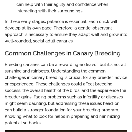
can help with their agility and confidence when
interacting with their surroundings.
In these early stages, patience is essential. Each chick will
develop at its own pace. Therefore, a gentle, observant
approach is necessary to ensure they adapt well and grow into
well-rounded, social adult canaries.
Common Challenges in Canary Breeding
Breeding canaries can be a rewarding endeavor, but it's not all
sunshine and rainbows. Understanding the common
challenges in canary breeding is crucial for any breeder, novice
or experienced. These challenges could affect breeding
success, the overall health of the birds, and the experience the
breeder gains. Facing problems such as infertility or diseases
might seem daunting, but addressing these issues head-on
can build a stronger foundation for your breeding program.
Knowing what to look for helps in preparing and minimizing
potential setbacks.