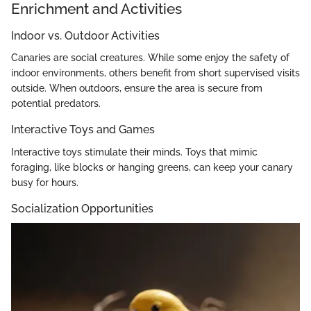
Enrichment and Activities
Indoor vs. Outdoor Activities
Canaries are social creatures. While some enjoy the safety of
indoor environments, others benefit from short supervised visits
outside. When outdoors, ensure the area is secure from
potential predators.
Interactive Toys and Games
Interactive toys stimulate their minds. Toys that mimic
foraging, like blocks or hanging greens, can keep your canary
busy for hours.
Socialization Opportunities