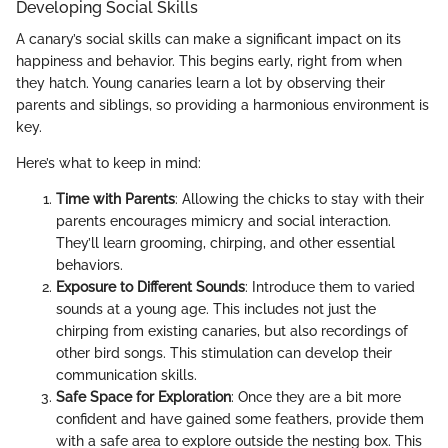
Developing Social Skills
A canary’s social skills can make a significant impact on its
happiness and behavior. This begins early, right from when
they hatch. Young canaries learn a lot by observing their
parents and siblings, so providing a harmonious environment is
key.
Here’s what to keep in mind:
Time with Parents
: Allowing the chicks to stay with their
parents encourages mimicry and social interaction.
They’ll learn grooming, chirping, and other essential
behaviors.
Exposure to Different Sounds
: Introduce them to varied
sounds at a young age. This includes not just the
chirping from existing canaries, but also recordings of
other bird songs. This stimulation can develop their
communication skills.
Safe Space for Exploration
: Once they are a bit more
confident and have gained some feathers, provide them
with a safe area to explore outside the nesting box. This