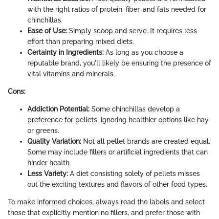
with the right ratios of protein, fiber, and fats needed for
chinchillas.
Ease of Use:
Simply scoop and serve. It requires less
effort than preparing mixed diets.
Certainty in Ingredients:
As long as you choose a
reputable brand, you'll likely be ensuring the presence of
vital vitamins and minerals.
Cons:
Addiction Potential:
Some chinchillas develop a
preference for pellets, ignoring healthier options like hay
or greens.
Quality Variation:
Not all pellet brands are created equal.
Some may include fillers or artificial ingredients that can
hinder health.
Less Variety:
A diet consisting solely of pellets misses
out the exciting textures and flavors of other food types.
To make informed choices, always read the labels and select
those that explicitly mention no fillers, and prefer those with