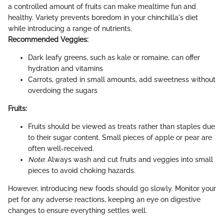
a controlled amount of fruits can make mealtime fun and
healthy. Variety prevents boredom in your chinchilla's diet
while introducing a range of nutrients.
Recommended Veggies:
Dark leafy greens, such as kale or romaine, can offer
hydration and vitamins
Carrots, grated in small amounts, add sweetness without
overdoing the sugars
Fruits:
Fruits should be viewed as treats rather than staples due
to their sugar content. Small pieces of apple or pear are
often well-received.
Note
: Always wash and cut fruits and veggies into small
pieces to avoid choking hazards.
However, introducing new foods should go slowly. Monitor your
pet for any adverse reactions, keeping an eye on digestive
changes to ensure everything settles well.