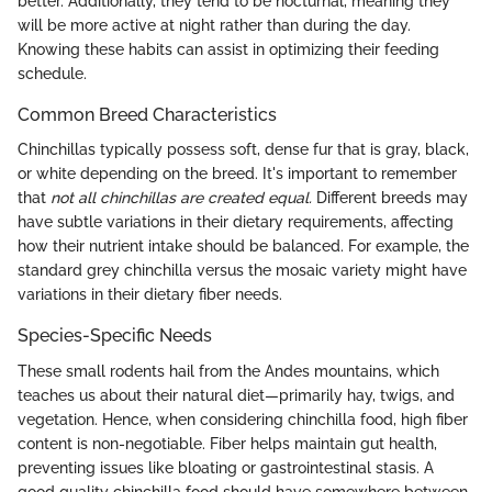
better. Additionally, they tend to be nocturnal, meaning they
will be more active at night rather than during the day.
Knowing these habits can assist in optimizing their feeding
schedule.
Common Breed Characteristics
Chinchillas typically possess soft, dense fur that is gray, black,
or white depending on the breed. It's important to remember
that
not all chinchillas are created equal.
Different breeds may
have subtle variations in their dietary requirements, affecting
how their nutrient intake should be balanced. For example, the
standard grey chinchilla versus the mosaic variety might have
variations in their dietary fiber needs.
Species-Specific Needs
These small rodents hail from the Andes mountains, which
teaches us about their natural diet—primarily hay, twigs, and
vegetation. Hence, when considering chinchilla food, high fiber
content is non-negotiable. Fiber helps maintain gut health,
preventing issues like bloating or gastrointestinal stasis. A
good quality chinchilla food should have somewhere between