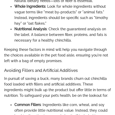
natural dietary needs—lots of fiber is essential.
Whole Ingredients
: Look for whole ingredients without
vague terms like "meat by-products" or "animal fats."
Instead, ingredients should be specific such as "timothy
hay" or "oat flakes."
Nutritional Analysis
: Check the guaranteed analysis on
the label. A balance between fiber, proteins, and fats is
necessary for a healthy chinchilla.
Keeping these factors in mind will help you navigate through
the choices available in the pet food aisle, ensuring you're not
left with a bag of empty promises.
Avoiding Fillers and Artificial Additives
In pursuit of saving a buck, many brands churn out chinchilla
food loaded with fillers and artificial additives. These
ingredients might bulk up the product but offer little in terms of
nutrition. To safeguard your pet’s health, be on the lookout for:
Common Fillers
: Ingredients like corn, wheat, and soy
often provide little nutritional value. Instead, they could