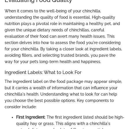
When it comes to the well-being of your chinchilla,
understanding the quality of food is essential. High-quality
nutrition plays a pivotal role in maintaining a healthy pet, and
given the unique dietary needs of chinchillas, careful
evaluation of their food can avert many health issues. This
section delves into how to assess the food you're considering
for your chinchilla. By taking a closer look at ingredient labels,
avoiding fillers, and selecting trusted brands, you pave the
way for your pet’s long-term health and happiness.
Ingredient Labels: What to Look For
The ingredient label on the food package may appear simple,
but it carries a wealth of information that can influence your
chinchilla's health. Understanding what to look for can help
you choose the best possible options. Key components to
consider include:
First Ingredient
: The first ingredient listed should be high-
quality hay or grass. This aligns with a chinchilla's