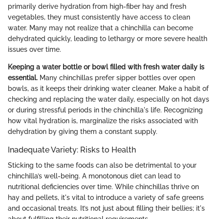
primarily derive hydration from high-fiber hay and fresh
vegetables, they must consistently have access to clean
water. Many may not realize that a chinchilla can become
dehydrated quickly, leading to lethargy or more severe health
issues over time.
Keeping a water bottle or bowl filled with fresh water daily is
essential.
Many chinchillas prefer sipper bottles over open
bowls, as it keeps their drinking water cleaner. Make a habit of
checking and replacing the water daily, especially on hot days
or during stressful periods in the chinchilla's life. Recognizing
how vital hydration is, marginalize the risks associated with
dehydration by giving them a constant supply.
Inadequate Variety: Risks to Health
Sticking to the same foods can also be detrimental to your
chinchilla’s well-being. A monotonous diet can lead to
nutritional deficiencies over time. While chinchillas thrive on
hay and pellets, it's vital to introduce a variety of safe greens
and occasional treats. It’s not just about filling their bellies; it's