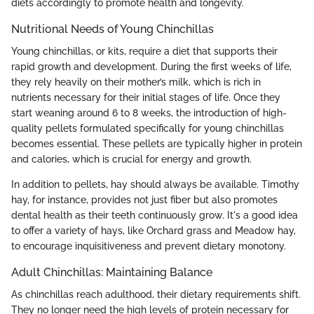
diets accordingly to promote health and longevity.
Nutritional Needs of Young Chinchillas
Young chinchillas, or kits, require a diet that supports their
rapid growth and development. During the first weeks of life,
they rely heavily on their mother’s milk, which is rich in
nutrients necessary for their initial stages of life. Once they
start weaning around 6 to 8 weeks, the introduction of high-
quality pellets formulated specifically for young chinchillas
becomes essential. These pellets are typically higher in protein
and calories, which is crucial for energy and growth.
In addition to pellets, hay should always be available. Timothy
hay, for instance, provides not just fiber but also promotes
dental health as their teeth continuously grow. It's a good idea
to offer a variety of hays, like Orchard grass and Meadow hay,
to encourage inquisitiveness and prevent dietary monotony.
Adult Chinchillas: Maintaining Balance
As chinchillas reach adulthood, their dietary requirements shift.
They no longer need the high levels of protein necessary for