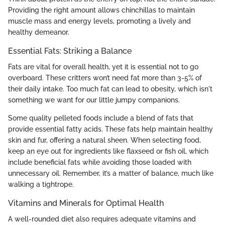
Providing the right amount allows chinchillas to maintain
muscle mass and energy levels, promoting a lively and
healthy demeanor.
Essential Fats: Striking a Balance
Fats are vital for overall health, yet it is essential not to go
overboard. These critters won’t need fat more than 3-5% of
their daily intake. Too much fat can lead to obesity, which isn't
something we want for our little jumpy companions.
Some quality pelleted foods include a blend of fats that
provide essential fatty acids. These fats help maintain healthy
skin and fur, offering a natural sheen. When selecting food,
keep an eye out for ingredients like flaxseed or fish oil, which
include beneficial fats while avoiding those loaded with
unnecessary oil. Remember, it’s a matter of balance, much like
walking a tightrope.
Vitamins and Minerals for Optimal Health
A well-rounded diet also requires adequate vitamins and