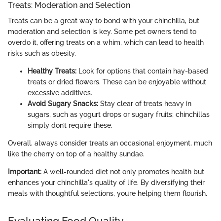
Treats: Moderation and Selection
Treats can be a great way to bond with your chinchilla, but
moderation and selection is key. Some pet owners tend to
overdo it, offering treats on a whim, which can lead to health
risks such as obesity.
Healthy Treats:
Look for options that contain hay-based
treats or dried flowers. These can be enjoyable without
excessive additives.
Avoid Sugary Snacks:
Stay clear of treats heavy in
sugars, such as yogurt drops or sugary fruits; chinchillas
simply don’t require these.
Overall, always consider treats an occasional enjoyment, much
like the cherry on top of a healthy sundae.
Important:
A well-rounded diet not only promotes health but
enhances your chinchilla's quality of life. By diversifying their
meals with thoughtful selections, you’re helping them flourish.
Evaluating Food Quality