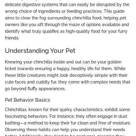
delicate digestive systems that can easily be disrupted by the
wrong choice of ingredients or feeding practices. This guide
aims to clear the fog surrounding chinchilla food, helping pet
owners like you sift through the maze of options available and
identify what truly qualifies as high-quality food for your furry
friends.
Understanding Your Pet
Knowing your chinchilla inside and out can be your golden
ticket towards ensuring a happy, healthy life for them. While
these little creatures might look deceptively simple with their
cute faces and cuddly fur, they come with complex needs that
go beyond fluffy appearances.
Pet Behavior Basics
Chinchillas, known for their quirky characteristics, exhibit some
fascinating behaviors. For instance, they often engage in dust
bathing—a method to keep their fur clean and free of moisture.
Observing these habits can help you understand their needs