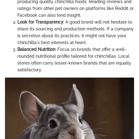
producing quality chinchilla foods. Reading reviews and
ratings from other pet owners on platforms like Reddit or
Facebook can also lend insight.
Look for Transparency
: A good brand will not hesitate to
share its sourcing and production methods. If a company
is secretive about its practices, it might not have your
chinchilla's best interests at heart.
Balanced Nutrition
: Focus on brands that offer a well-
rounded nutritional profile tailored for chinchillas. Local
stores often carry lesser-known brands that are equally
satisfactory.