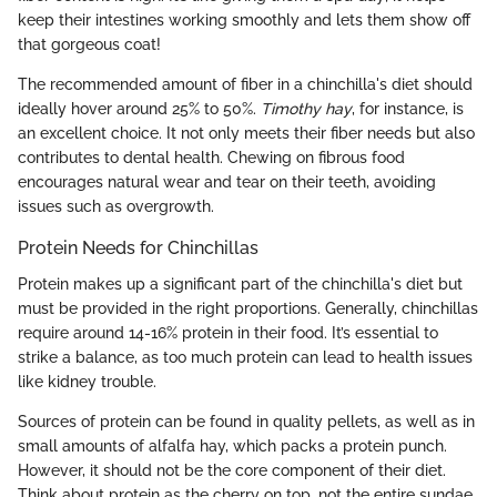
keep their intestines working smoothly and lets them show off
that gorgeous coat!
The recommended amount of fiber in a chinchilla's diet should
ideally hover around 25% to 50%.
Timothy hay
, for instance, is
an excellent choice. It not only meets their fiber needs but also
contributes to dental health. Chewing on fibrous food
encourages natural wear and tear on their teeth, avoiding
issues such as overgrowth.
Protein Needs for Chinchillas
Protein makes up a significant part of the chinchilla's diet but
must be provided in the right proportions. Generally, chinchillas
require around 14-16% protein in their food. It’s essential to
strike a balance, as too much protein can lead to health issues
like kidney trouble.
Sources of protein can be found in quality pellets, as well as in
small amounts of alfalfa hay, which packs a protein punch.
However, it should not be the core component of their diet.
Think about protein as the cherry on top, not the entire sundae.