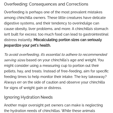
Overfeeding: Consequences and Corrections
Overfeeding is perhaps one of the most prevalent mistakes
among chinchilla owners. These little creatures have delicate
digestive systems, and their tendency to overindulge can
cause obesity, liver problems, and more. A chinchilla’s stomach
isn’t built for excess; too much food can lead to gastrointestinal
distress instantly.
Miscalculating portion sizes can seriously
jeopardize your pet's health.
To avoid overfeeding, it’s essential to adhere to recommended
serving sizes
based on your chinchilla's age and weight. You
might consider using a measuring cup to portion out their
pellets, hay, and treats. Instead of free-feeding, aim for specific
feeding times to help monitor their intake. The key takeaway?
Always err on the side of caution and observe your chinchilla
for signs of weight gain or distress.
Ignoring Hydration Needs
Another major oversight pet owners can make is neglecting
the hydration needs of chinchillas. While these animals