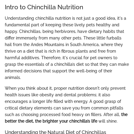
Intro to Chinchilla Nutrition
Understanding chinchilla nutrition is not just a good idea, it's a
fundamental part of keeping these lively pets healthy and
happy. Chinchillas, being herbivores, have dietary habits that
differ immensely from many other pets. These little furballs
hail from the Andes Mountains in South America, where they
thrive on a diet that is rich in fibrous plants and free from
harmful additives. Therefore, it's crucial for pet owners to
grasp the essentials of a chinchilla’s diet so that they can make
informed decisions that support the well-being of their
animals.
When you think about it, proper nutrition doesn't only prevent
health issues like obesity and dental problems; it also
encourages a longer life filled with energy. A good grasp of
critical dietary elements can save you from common pitfalls
such as choosing processed food heavy on fillers. After all,
the
better the diet, the brighter your chinchilla’s life
will shine.
Understanding the Natural Diet of Chinchillas