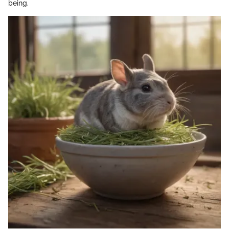
being.