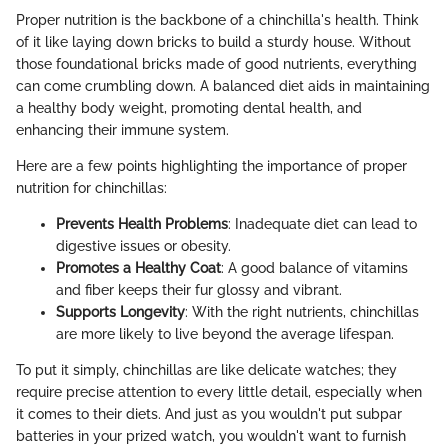
Proper nutrition is the backbone of a chinchilla's health. Think
of it like laying down bricks to build a sturdy house. Without
those foundational bricks made of good nutrients, everything
can come crumbling down. A balanced diet aids in maintaining
a healthy body weight, promoting dental health, and
enhancing their immune system.
Here are a few points highlighting the importance of proper
nutrition for chinchillas:
Prevents Health Problems
: Inadequate diet can lead to
digestive issues or obesity.
Promotes a Healthy Coat
: A good balance of vitamins
and fiber keeps their fur glossy and vibrant.
Supports Longevity
: With the right nutrients, chinchillas
are more likely to live beyond the average lifespan.
To put it simply, chinchillas are like delicate watches; they
require precise attention to every little detail, especially when
it comes to their diets. And just as you wouldn't put subpar
batteries in your prized watch, you wouldn't want to furnish