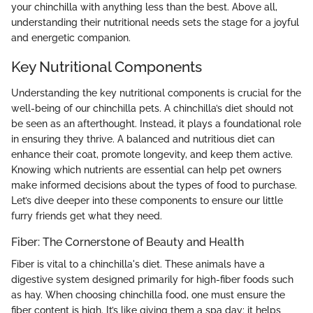
your chinchilla with anything less than the best. Above all,
understanding their nutritional needs sets the stage for a joyful
and energetic companion.
Key Nutritional Components
Understanding the key nutritional components is crucial for the
well-being of our chinchilla pets. A chinchilla’s diet should not
be seen as an afterthought. Instead, it plays a foundational role
in ensuring they thrive. A balanced and nutritious diet can
enhance their coat, promote longevity, and keep them active.
Knowing which nutrients are essential can help pet owners
make informed decisions about the types of food to purchase.
Let’s dive deeper into these components to ensure our little
furry friends get what they need.
Fiber: The Cornerstone of Beauty and Health
Fiber is vital to a chinchilla's diet. These animals have a
digestive system designed primarily for high-fiber foods such
as hay. When choosing chinchilla food, one must ensure the
fiber content is high. It’s like giving them a spa day; it helps