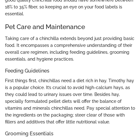
18% to 35% fiber, so keeping an eye on your food labels is
essential.
Pet Care and Maintenance
Taking care of a chinchilla extends beyond just providing basic
food. It encompasses a comprehensive understanding of their
overall care regimen, including feeding guidelines, grooming
essentials, and hygiene practices.
Feeding Guidelines
First things first, chinchillas need a diet rich in hay. Timothy hay
is a popular choice. It’s crucial to avoid high-calcium hays, as
they could lead to urinary issues over time. Besides hay,
specially formulated pellet diets will offer the balance of
vitamins and minerals chinchillas need. Pay special attention to
the ingredients on the packaging; steer clear of those with
fillers and additives that offer little nutritional value.
Grooming Essentials