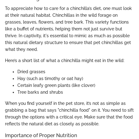
To appreciate how to care for a chinchilla’s diet, one must look
at their natural habitat. Chinchillas in the wild forage on
grasses, leaves, flowers, and tree bark. This variety functions
like a buffet of nutrients, helping them not just survive but
thrive. In captivity, it's essential to mimic as much as possible
this natural dietary structure to ensure that pet chinchillas get
what they need.
Here’s a short list of what a chinchilla might eat in the wild:
Dried grasses
Hay (such as timothy or oat hay)
Certain leafy green plants (like clover)
Tree barks and shrubs
When you find yourself in the pet store, it’s not as simple as
grabbing a bag that says "chinchilla food" on it. You need to sift
through the options with a critical eye. Make sure that the food
reflects the natural diet as closely as possible.
Importance of Proper Nutrition