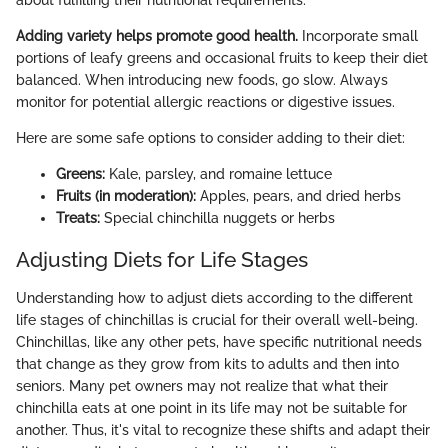
about fulfilling their nutritional requirements.
Adding variety helps promote good health.
Incorporate small
portions of leafy greens and occasional fruits to keep their diet
balanced. When introducing new foods, go slow. Always
monitor for potential allergic reactions or digestive issues.
Here are some safe options to consider adding to their diet:
Greens:
Kale, parsley, and romaine lettuce
Fruits (in moderation):
Apples, pears, and dried herbs
Treats:
Special chinchilla nuggets or herbs
Adjusting Diets for Life Stages
Understanding how to adjust diets according to the different
life stages of chinchillas is crucial for their overall well-being.
Chinchillas, like any other pets, have specific nutritional needs
that change as they grow from kits to adults and then into
seniors. Many pet owners may not realize that what their
chinchilla eats at one point in its life may not be suitable for
another. Thus, it's vital to recognize these shifts and adapt their