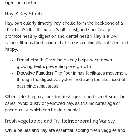
high fiber content.
Hay: A Key Staple
Hay, particularly timothy hay, should form the backbone of a
chinchilla's diet. It's nature's gift, designed specifically to
promote healthy digestion and dental health. Hay is a low-
calorie, fibrous food source that keeps a chinchilla satisfied and
happy.
Dental Health:
Chewing on hay helps wear down
growing teeth, preventing overgrowth.
Digestive Function:
The fiber in hay facilitates movement
through the digestive system, reducing the likelihood of
gastrointestinal stasis.
When selecting hay, look for fresh, green, and sweet-smelling
bales. Avoid dusty or yellowed hay, as this indicates age or
poor quality, which can be detrimental.
Fresh Vegetables and Fruits: Incorporating Variety
While pellets and hay are essential, adding fresh veggies and