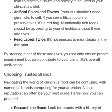
lead to digestive issues and obesity if included in your
chinchilla's diet.
Artificial Colors and Flavors
: Products shouldn't need
gimmicks to sell. If you see artificial colors or
preservatives, it's a red flag. Nutritionally rich foods
should be appealing to your chinchilla without these
additives.
Read Labels Twice
: It's not unusual to miss details in the
fine print.
By steering clear of these additives, you not only ensure proper
nourishment but also contribute to your chinchilla's overall
well-being.
Choosing Trusted Brands
Navigating the world of chinchilla food can be confusing, with
numerous brands competing for your attention. A solid
reputation can often be your best guide. Here’s how you can
proceed:
Research the Brand
: Look for brands with a history of