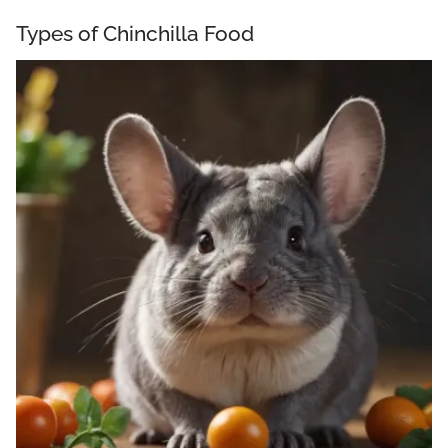
Types of Chinchilla Food