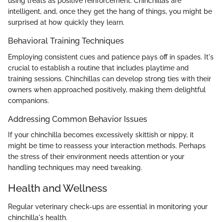
using treats as positive reinforcement. Chinchillas are
intelligent, and, once they get the hang of things, you might be
surprised at how quickly they learn.
Behavioral Training Techniques
Employing consistent cues and patience pays off in spades. It's
crucial to establish a routine that includes playtime and
training sessions. Chinchillas can develop strong ties with their
owners when approached positively, making them delightful
companions.
Addressing Common Behavior Issues
If your chinchilla becomes excessively skittish or nippy, it
might be time to reassess your interaction methods. Perhaps
the stress of their environment needs attention or your
handling techniques may need tweaking.
Health and Wellness
Regular veterinary check-ups are essential in monitoring your
chinchilla's health.