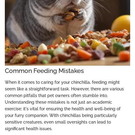
Common Feeding Mistakes
When it comes to caring for your chinchilla, feeding might
seem like a straightforward task. However, there are various
common pitfalls that pet owners often stumble into.
Understanding these mistakes is not just an academic
exercise; it's vital for ensuring the health and well-being of
your furry companion. With chinchillas being particularly
sensitive creatures, even small oversights can lead to
significant health issues.