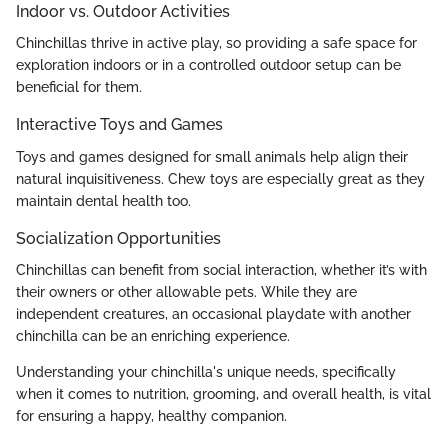
Indoor vs. Outdoor Activities
Chinchillas thrive in active play, so providing a safe space for
exploration indoors or in a controlled outdoor setup can be
beneficial for them.
Interactive Toys and Games
Toys and games designed for small animals help align their
natural inquisitiveness. Chew toys are especially great as they
maintain dental health too.
Socialization Opportunities
Chinchillas can benefit from social interaction, whether it’s with
their owners or other allowable pets. While they are
independent creatures, an occasional playdate with another
chinchilla can be an enriching experience.
Understanding your chinchilla's unique needs, specifically
when it comes to nutrition, grooming, and overall health, is vital
for ensuring a happy, healthy companion.