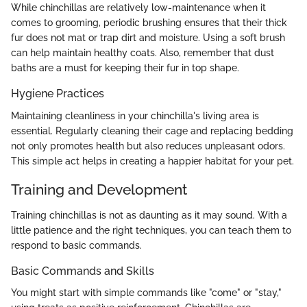
While chinchillas are relatively low-maintenance when it
comes to grooming, periodic brushing ensures that their thick
fur does not mat or trap dirt and moisture. Using a soft brush
can help maintain healthy coats. Also, remember that dust
baths are a must for keeping their fur in top shape.
Hygiene Practices
Maintaining cleanliness in your chinchilla's living area is
essential. Regularly cleaning their cage and replacing bedding
not only promotes health but also reduces unpleasant odors.
This simple act helps in creating a happier habitat for your pet.
Training and Development
Training chinchillas is not as daunting as it may sound. With a
little patience and the right techniques, you can teach them to
respond to basic commands.
Basic Commands and Skills
You might start with simple commands like "come" or "stay,"