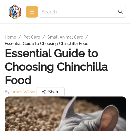
Home
/
Pet Care
/
Small Animal Care
/
Essential Guide to Choosing Chinchilla Food
Essential Guide to
Choosing Chinchilla
Food
By
James Wilson
Share