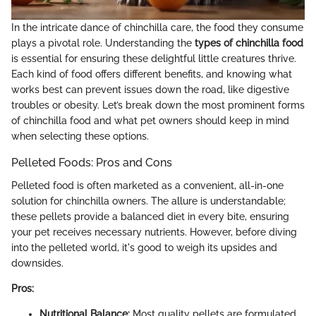
In the intricate dance of chinchilla care, the food they consume
plays a pivotal role. Understanding the
types of chinchilla food
is essential for ensuring these delightful little creatures thrive.
Each kind of food offers different benefits, and knowing what
works best can prevent issues down the road, like digestive
troubles or obesity. Let’s break down the most prominent forms
of chinchilla food and what pet owners should keep in mind
when selecting these options.
Pelleted Foods: Pros and Cons
Pelleted food is often marketed as a convenient, all-in-one
solution for chinchilla owners. The allure is understandable;
these pellets provide a balanced diet in every bite, ensuring
your pet receives necessary nutrients. However, before diving
into the pelleted world, it's good to weigh its upsides and
downsides.
Pros:
Nutritional Balance:
Most quality pellets are formulated