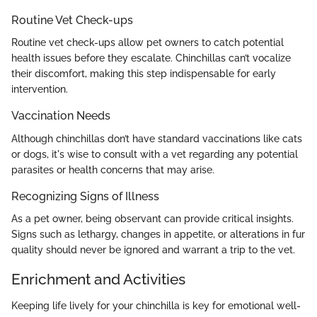
Routine Vet Check-ups
Routine vet check-ups allow pet owners to catch potential
health issues before they escalate. Chinchillas can’t vocalize
their discomfort, making this step indispensable for early
intervention.
Vaccination Needs
Although chinchillas don’t have standard vaccinations like cats
or dogs, it's wise to consult with a vet regarding any potential
parasites or health concerns that may arise.
Recognizing Signs of Illness
As a pet owner, being observant can provide critical insights.
Signs such as lethargy, changes in appetite, or alterations in fur
quality should never be ignored and warrant a trip to the vet.
Enrichment and Activities
Keeping life lively for your chinchilla is key for emotional well-