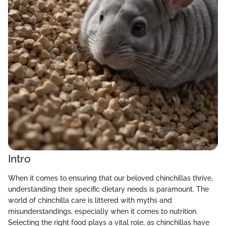
Intro
When it comes to ensuring that our beloved chinchillas thrive,
understanding their specific dietary needs is paramount. The
world of chinchilla care is littered with myths and
misunderstandings, especially when it comes to nutrition.
Selecting the right food plays a vital role, as chinchillas have