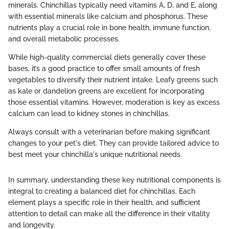
minerals. Chinchillas typically need vitamins A, D, and E, along
with essential minerals like calcium and phosphorus. These
nutrients play a crucial role in bone health, immune function,
and overall metabolic processes.
While high-quality commercial diets generally cover these
bases, it’s a good practice to offer small amounts of fresh
vegetables to diversify their nutrient intake. Leafy greens such
as kale or dandelion greens are excellent for incorporating
those essential vitamins. However, moderation is key as excess
calcium can lead to kidney stones in chinchillas.
Always consult with a veterinarian before making significant
changes to your pet's diet. They can provide tailored advice to
best meet your chinchilla's unique nutritional needs.
In summary, understanding these key nutritional components is
integral to creating a balanced diet for chinchillas. Each
element plays a specific role in their health, and sufficient
attention to detail can make all the difference in their vitality
and longevity.