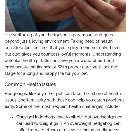
The wellbeing of your hedgehog is paramount and goes
beyond just a loving environment. Taking heed of health
considerations ensures that your spiky friend not only thrives
but also gives you countless joyful moments. Understanding
potential health pitfalls can save you a world of hurt both
emotionally and financially. With proper care, you’ll set the
stage for a long and happy life for your pet.
Common Health Issues
Hedgehogs, like any other pet, can face their share of health
issues, and familiarity with these can help you catch problems
early. Some of the most frequent health challenges include:
Obesity:
Hedgehogs love to nibble, but overindulgence
can lead to weight gain. An overweight hedgehog can
suffer from a plethora of diseases, including diabetes;