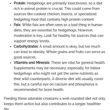
Protein
: Hedgehogs are primarily insectivores, so a diet
rich in animal protein is crucial. This could come from
sources like cooked chicken, insects, or specialized
hedgehog food that contains high protein content.
Fats
: While fats are often seen as a bad thing in human
diets, they are essential for hedgehogs. However,
moderation is key. Look for healthy fat sources that can
support energy levels.
Carbohydrates
: A small amount is okay, but too much
can lead to obesity. Whole grains and fruits can serve as
good sources.
Vitamins and Minerals
: These are vital for general health.
Supplements may be necessary, especially for indoor
hedgehogs who might not get the same nutrients as
their wild counterparts. A diverse diet will usually cover
this, but a careful eye on calcium and phosphorus is
recommended for bone health.
Feeding these adorable creatures a well-rounded diet not only
keeps them active but also contributes to a longer, healthier
life.