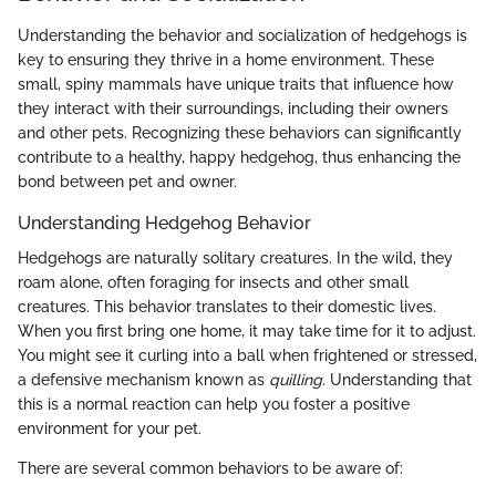
Understanding the behavior and socialization of hedgehogs is
key to ensuring they thrive in a home environment. These
small, spiny mammals have unique traits that influence how
they interact with their surroundings, including their owners
and other pets. Recognizing these behaviors can significantly
contribute to a healthy, happy hedgehog, thus enhancing the
bond between pet and owner.
Understanding Hedgehog Behavior
Hedgehogs are naturally solitary creatures. In the wild, they
roam alone, often foraging for insects and other small
creatures. This behavior translates to their domestic lives.
When you first bring one home, it may take time for it to adjust.
You might see it curling into a ball when frightened or stressed,
a defensive mechanism known as
quilling
. Understanding that
this is a normal reaction can help you foster a positive
environment for your pet.
There are several common behaviors to be aware of: