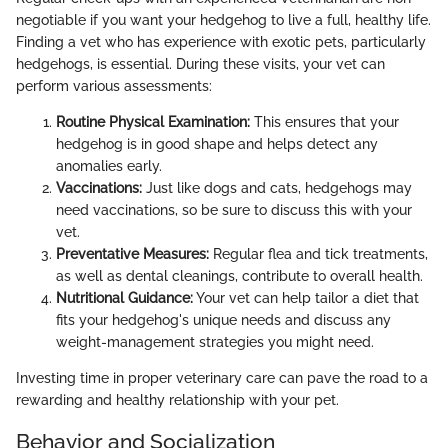
negotiable if you want your hedgehog to live a full, healthy life.
Finding a vet who has experience with exotic pets, particularly
hedgehogs, is essential. During these visits, your vet can
perform various assessments:
Routine Physical Examination:
This ensures that your
hedgehog is in good shape and helps detect any
anomalies early.
Vaccinations:
Just like dogs and cats, hedgehogs may
need vaccinations, so be sure to discuss this with your
vet.
Preventative Measures:
Regular flea and tick treatments,
as well as dental cleanings, contribute to overall health.
Nutritional Guidance:
Your vet can help tailor a diet that
fits your hedgehog's unique needs and discuss any
weight-management strategies you might need.
Investing time in proper veterinary care can pave the road to a
rewarding and healthy relationship with your pet.
Behavior and Socialization