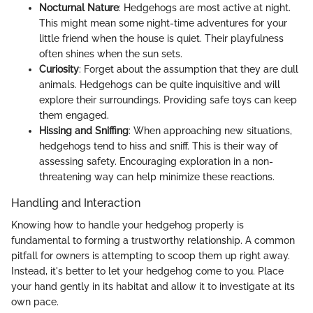
Nocturnal Nature
: Hedgehogs are most active at night.
This might mean some night-time adventures for your
little friend when the house is quiet. Their playfulness
often shines when the sun sets.
Curiosity
: Forget about the assumption that they are dull
animals. Hedgehogs can be quite inquisitive and will
explore their surroundings. Providing safe toys can keep
them engaged.
Hissing and Sniffing
: When approaching new situations,
hedgehogs tend to hiss and sniff. This is their way of
assessing safety. Encouraging exploration in a non-
threatening way can help minimize these reactions.
Handling and Interaction
Knowing how to handle your hedgehog properly is
fundamental to forming a trustworthy relationship. A common
pitfall for owners is attempting to scoop them up right away.
Instead, it's better to let your hedgehog come to you. Place
your hand gently in its habitat and allow it to investigate at its
own pace.