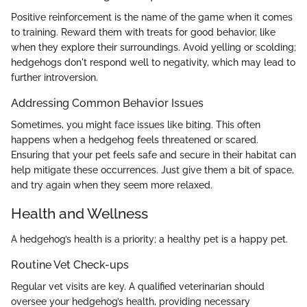
Positive reinforcement is the name of the game when it comes
to training. Reward them with treats for good behavior, like
when they explore their surroundings. Avoid yelling or scolding;
hedgehogs don't respond well to negativity, which may lead to
further introversion.
Addressing Common Behavior Issues
Sometimes, you might face issues like biting. This often
happens when a hedgehog feels threatened or scared.
Ensuring that your pet feels safe and secure in their habitat can
help mitigate these occurrences. Just give them a bit of space,
and try again when they seem more relaxed.
Health and Wellness
A hedgehog’s health is a priority; a healthy pet is a happy pet.
Routine Vet Check-ups
Regular vet visits are key. A qualified veterinarian should
oversee your hedgehog’s health, providing necessary