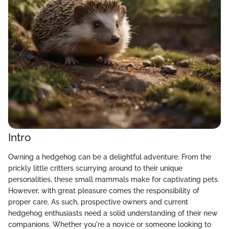
Intro
Owning a hedgehog can be a delightful adventure. From the
prickly little critters scurrying around to their unique
personalities, these small mammals make for captivating pets.
However, with great pleasure comes the responsibility of
proper care. As such, prospective owners and current
hedgehog enthusiasts need a solid understanding of their new
companions. Whether you're a novice or someone looking to