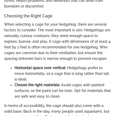
stress, health problems, and behaviors that can arise from
boredom or discomfort.
Choosing the Right Cage
When selecting a cage for your hedgehog, there are several
factors to consider. The most important is size. Hedgehogs are
naturally curious creatures; they need enough space to
explore, burrow, and play. A cage with dimensions of at least 4
feet by 2 feet is often recommended for one hedgehog. Wire
cages are common due to their ventilation, but ensure the
spacing between bars is narrow enough to prevent escapes.
Horizontal space over vertical:
Hedgehogs prefer to
move horizontally, so a cage that is long rather than tall
is ideal.
Choose the right materials:
Avoid cages with painted
surfaces, as the paint can be toxic. Opt for materials that
are safe and easy to clean.
In terms of accessibility, the cage should also come with a
solid base. Back in the day, many people used aquariums, but