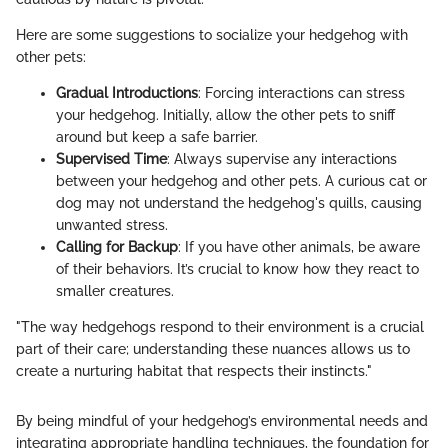
Here are some suggestions to socialize your hedgehog with
other pets:
Gradual Introductions
: Forcing interactions can stress
your hedgehog. Initially, allow the other pets to sniff
around but keep a safe barrier.
Supervised Time
: Always supervise any interactions
between your hedgehog and other pets. A curious cat or
dog may not understand the hedgehog's quills, causing
unwanted stress.
Calling for Backup
: If you have other animals, be aware
of their behaviors. It’s crucial to know how they react to
smaller creatures.
"The way hedgehogs respond to their environment is a crucial
part of their care; understanding these nuances allows us to
create a nurturing habitat that respects their instincts."
By being mindful of your hedgehog’s environmental needs and
integrating appropriate handling techniques, the foundation for