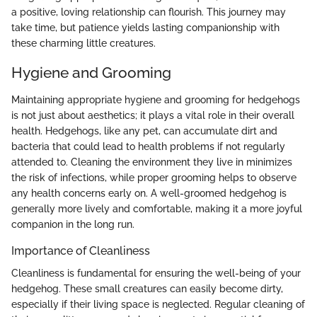
a positive, loving relationship can flourish. This journey may
take time, but patience yields lasting companionship with
these charming little creatures.
Hygiene and Grooming
Maintaining appropriate hygiene and grooming for hedgehogs
is not just about aesthetics; it plays a vital role in their overall
health. Hedgehogs, like any pet, can accumulate dirt and
bacteria that could lead to health problems if not regularly
attended to. Cleaning the environment they live in minimizes
the risk of infections, while proper grooming helps to observe
any health concerns early on. A well-groomed hedgehog is
generally more lively and comfortable, making it a more joyful
companion in the long run.
Importance of Cleanliness
Cleanliness is fundamental for ensuring the well-being of your
hedgehog. These small creatures can easily become dirty,
especially if their living space is neglected. Regular cleaning of