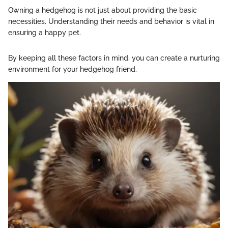
Owning a hedgehog is not just about providing the basic
necessities. Understanding their needs and behavior is vital in
ensuring a happy pet.
By keeping all these factors in mind, you can create a nurturing
environment for your hedgehog friend.