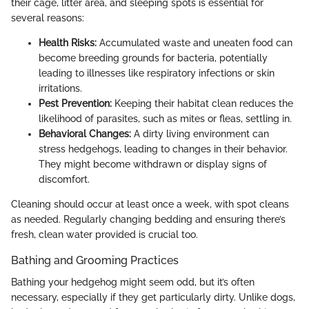
their cage, litter area, and sleeping spots is essential for
several reasons:
Health Risks:
Accumulated waste and uneaten food can
become breeding grounds for bacteria, potentially
leading to illnesses like respiratory infections or skin
irritations.
Pest Prevention:
Keeping their habitat clean reduces the
likelihood of parasites, such as mites or fleas, settling in.
Behavioral Changes:
A dirty living environment can
stress hedgehogs, leading to changes in their behavior.
They might become withdrawn or display signs of
discomfort.
Cleaning should occur at least once a week, with spot cleans
as needed. Regularly changing bedding and ensuring there’s
fresh, clean water provided is crucial too.
Bathing and Grooming Practices
Bathing your hedgehog might seem odd, but it’s often
necessary, especially if they get particularly dirty. Unlike dogs,