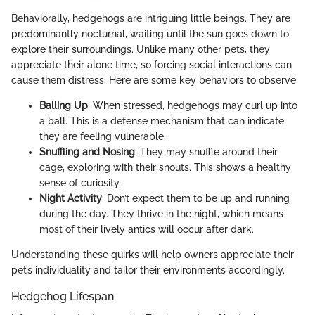
Behaviorally, hedgehogs are intriguing little beings. They are
predominantly nocturnal, waiting until the sun goes down to
explore their surroundings. Unlike many other pets, they
appreciate their alone time, so forcing social interactions can
cause them distress. Here are some key behaviors to observe:
Balling Up
: When stressed, hedgehogs may curl up into
a ball. This is a defense mechanism that can indicate
they are feeling vulnerable.
Snuffling and Nosing
: They may snuffle around their
cage, exploring with their snouts. This shows a healthy
sense of curiosity.
Night Activity
: Don’t expect them to be up and running
during the day. They thrive in the night, which means
most of their lively antics will occur after dark.
Understanding these quirks will help owners appreciate their
pet’s individuality and tailor their environments accordingly.
Hedgehog Lifespan