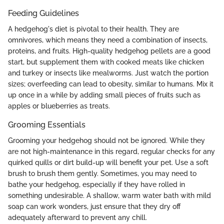
Feeding Guidelines
A hedgehog's diet is pivotal to their health. They are
omnivores, which means they need a combination of insects,
proteins, and fruits. High-quality hedgehog pellets are a good
start, but supplement them with cooked meats like chicken
and turkey or insects like mealworms. Just watch the portion
sizes; overfeeding can lead to obesity, similar to humans. Mix it
up once in a while by adding small pieces of fruits such as
apples or blueberries as treats.
Grooming Essentials
Grooming your hedgehog should not be ignored. While they
are not high-maintenance in this regard, regular checks for any
quirked quills or dirt build-up will benefit your pet. Use a soft
brush to brush them gently. Sometimes, you may need to
bathe your hedgehog, especially if they have rolled in
something undesirable. A shallow, warm water bath with mild
soap can work wonders, just ensure that they dry off
adequately afterward to prevent any chill.