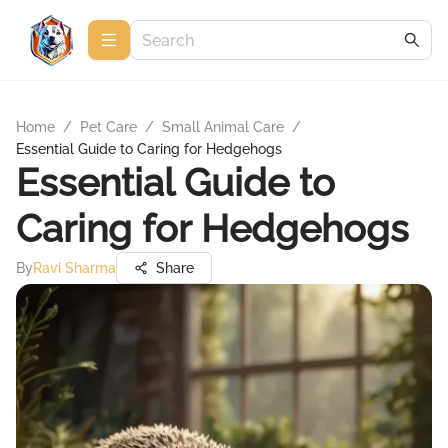
Home
/
Pet Care
/
Small Animal Care
/
Essential Guide to Caring for Hedgehogs
Essential Guide to
Caring for Hedgehogs
By
Ravi Sharma
Share