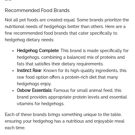
Recommended Food Brands
Not all pet foods are created equal. Some brands prioritize the
nutritional needs of hedgehogs better than others. Here are a
few recommended food brands that cater specifically to
hedgehog dietary needs:
Hedgehog Complete
: This brand is made specifically for
hedgehogs, combining a balanced mix of proteins and
fats that satisfies their dietary requirements.
Instinct Raw
: Known for its high-quality ingredients, this
raw food option offers a protein-rich diet that many
hedgehogs enjoy.
Oxbow Essentials
: Famous for small animal feed, this
brand provides appropriate protein levels and essential
vitamins for hedgehogs.
Each of these brands brings something unique to the table,
ensuring your hedgehog has a nutritious and enjoyable meal
each time.