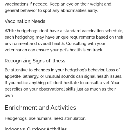
vaccinations if needed. Keep an eye on their weight and
general behavior to spot any abnormalities early.
Vaccination Needs
While hedgehogs don’t have a standard vaccination schedule,
each hedgehog may have unique requirements based on their
environment and overall health. Consulting with your
veterinarian can ensure your pet’s health is on track.
Recognizing Signs of Illness
Be attentive to changes in your hedgehog’s behavior. Loss of
appetite, lethargy, or unusual sounds can signal health issues.
If you notice anything off, don’t hesitate to consult a vet. Your
pet relies on your observational skills just as much as their
own.
Enrichment and Activities
Hedgehogs, like humans, need stimulation.
Indoor vs. Outdoor Activities