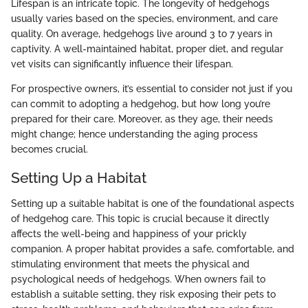
Lifespan is an intricate topic. The longevity of hedgehogs
usually varies based on the species, environment, and care
quality. On average, hedgehogs live around 3 to 7 years in
captivity. A well-maintained habitat, proper diet, and regular
vet visits can significantly influence their lifespan.
For prospective owners, it’s essential to consider not just if you
can commit to adopting a hedgehog, but how long you’re
prepared for their care. Moreover, as they age, their needs
might change; hence understanding the aging process
becomes crucial.
Setting Up a Habitat
Setting up a suitable habitat is one of the foundational aspects
of hedgehog care. This topic is crucial because it directly
affects the well-being and happiness of your prickly
companion. A proper habitat provides a safe, comfortable, and
stimulating environment that meets the physical and
psychological needs of hedgehogs. When owners fail to
establish a suitable setting, they risk exposing their pets to