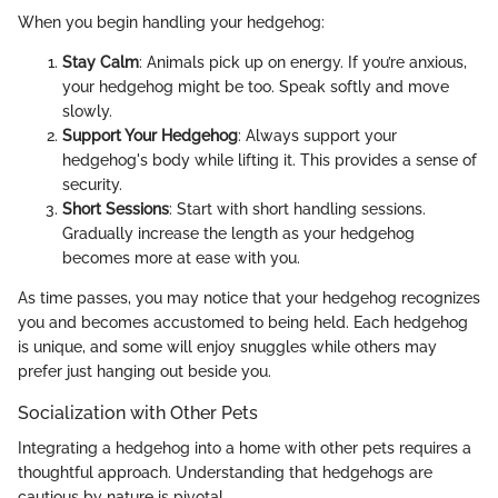
When you begin handling your hedgehog:
Stay Calm
: Animals pick up on energy. If you’re anxious,
your hedgehog might be too. Speak softly and move
slowly.
Support Your Hedgehog
: Always support your
hedgehog's body while lifting it. This provides a sense of
security.
Short Sessions
: Start with short handling sessions.
Gradually increase the length as your hedgehog
becomes more at ease with you.
As time passes, you may notice that your hedgehog recognizes
you and becomes accustomed to being held. Each hedgehog
is unique, and some will enjoy snuggles while others may
prefer just hanging out beside you.
Socialization with Other Pets
Integrating a hedgehog into a home with other pets requires a
thoughtful approach. Understanding that hedgehogs are
cautious by nature is pivotal.