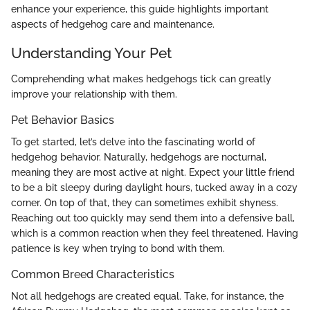
enhance your experience, this guide highlights important
aspects of hedgehog care and maintenance.
Understanding Your Pet
Comprehending what makes hedgehogs tick can greatly
improve your relationship with them.
Pet Behavior Basics
To get started, let’s delve into the fascinating world of
hedgehog behavior. Naturally, hedgehogs are nocturnal,
meaning they are most active at night. Expect your little friend
to be a bit sleepy during daylight hours, tucked away in a cozy
corner. On top of that, they can sometimes exhibit shyness.
Reaching out too quickly may send them into a defensive ball,
which is a common reaction when they feel threatened. Having
patience is key when trying to bond with them.
Common Breed Characteristics
Not all hedgehogs are created equal. Take, for instance, the