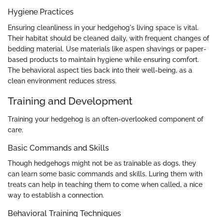
Hygiene Practices
Ensuring cleanliness in your hedgehog's living space is vital.
Their habitat should be cleaned daily, with frequent changes of
bedding material. Use materials like aspen shavings or paper-
based products to maintain hygiene while ensuring comfort.
The behavioral aspect ties back into their well-being, as a
clean environment reduces stress.
Training and Development
Training your hedgehog is an often-overlooked component of
care.
Basic Commands and Skills
Though hedgehogs might not be as trainable as dogs, they
can learn some basic commands and skills. Luring them with
treats can help in teaching them to come when called, a nice
way to establish a connection.
Behavioral Training Techniques