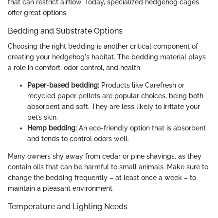
that can restrict airflow. Today, specialized hedgehog cages
offer great options.
Bedding and Substrate Options
Choosing the right bedding is another critical component of
creating your hedgehog's habitat. The bedding material plays
a role in comfort, odor control, and health.
Paper-based bedding:
Products like Carefresh or
recycled paper pellets are popular choices, being both
absorbent and soft. They are less likely to irritate your
pet’s skin.
Hemp bedding:
An eco-friendly option that is absorbent
and tends to control odors well.
Many owners shy away from cedar or pine shavings, as they
contain oils that can be harmful to small animals. Make sure to
change the bedding frequently – at least once a week – to
maintain a pleasant environment.
Temperature and Lighting Needs