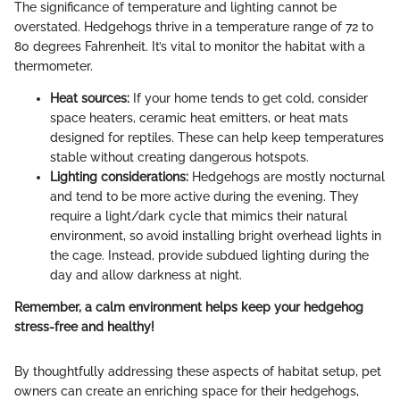
The significance of temperature and lighting cannot be
overstated. Hedgehogs thrive in a temperature range of 72 to
80 degrees Fahrenheit. It’s vital to monitor the habitat with a
thermometer.
Heat sources:
If your home tends to get cold, consider
space heaters, ceramic heat emitters, or heat mats
designed for reptiles. These can help keep temperatures
stable without creating dangerous hotspots.
Lighting considerations:
Hedgehogs are mostly nocturnal
and tend to be more active during the evening. They
require a light/dark cycle that mimics their natural
environment, so avoid installing bright overhead lights in
the cage. Instead, provide subdued lighting during the
day and allow darkness at night.
Remember, a calm environment helps keep your hedgehog
stress-free and healthy!
By thoughtfully addressing these aspects of habitat setup, pet
owners can create an enriching space for their hedgehogs,