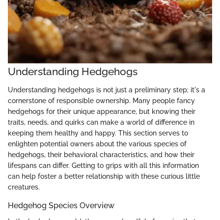
Understanding Hedgehogs
Understanding hedgehogs is not just a preliminary step; it's a
cornerstone of responsible ownership. Many people fancy
hedgehogs for their unique appearance, but knowing their
traits, needs, and quirks can make a world of difference in
keeping them healthy and happy. This section serves to
enlighten potential owners about the various species of
hedgehogs, their behavioral characteristics, and how their
lifespans can differ. Getting to grips with all this information
can help foster a better relationship with these curious little
creatures.
Hedgehog Species Overview