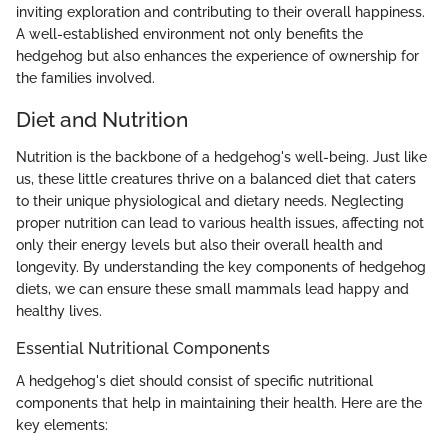
inviting exploration and contributing to their overall happiness.
A well-established environment not only benefits the
hedgehog but also enhances the experience of ownership for
the families involved.
Diet and Nutrition
Nutrition is the backbone of a hedgehog's well-being. Just like
us, these little creatures thrive on a balanced diet that caters
to their unique physiological and dietary needs. Neglecting
proper nutrition can lead to various health issues, affecting not
only their energy levels but also their overall health and
longevity. By understanding the key components of hedgehog
diets, we can ensure these small mammals lead happy and
healthy lives.
Essential Nutritional Components
A hedgehog's diet should consist of specific nutritional
components that help in maintaining their health. Here are the
key elements: