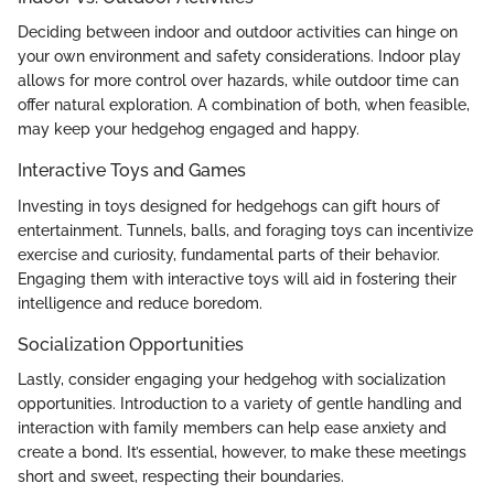
Deciding between indoor and outdoor activities can hinge on
your own environment and safety considerations. Indoor play
allows for more control over hazards, while outdoor time can
offer natural exploration. A combination of both, when feasible,
may keep your hedgehog engaged and happy.
Interactive Toys and Games
Investing in toys designed for hedgehogs can gift hours of
entertainment. Tunnels, balls, and foraging toys can incentivize
exercise and curiosity, fundamental parts of their behavior.
Engaging them with interactive toys will aid in fostering their
intelligence and reduce boredom.
Socialization Opportunities
Lastly, consider engaging your hedgehog with socialization
opportunities. Introduction to a variety of gentle handling and
interaction with family members can help ease anxiety and
create a bond. It’s essential, however, to make these meetings
short and sweet, respecting their boundaries.