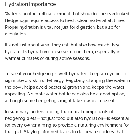
Hydration Importance
Water is another critical element that shouldn't be overlooked.
Hedgehogs require access to fresh, clean water at all times.
Proper hydration is vital not just for digestion, but also for
circulation.
It's not just about what they eat, but also how much they
hydrate. Dehydration can sneak up on them, especially in
warmer climates or during active seasons.
To see if your hedgehog is well-hydrated, keep an eye out for
signs like dry skin or lethargy. Regularly changing the water in
the bowl helps avoid bacterial growth and keeps the water
appealing. A simple water bottle can also be a good option,
although some hedgehogs might take a while to use it.
In summary, understanding the critical components of
hedgehog diets—not just food but also hydration—is essential
for every owner aiming to provide a nurturing environment for
their pet. Staying informed leads to deliberate choices that