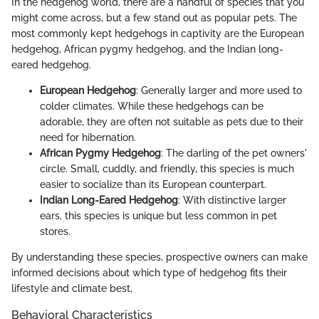
In the hedgehog world, there are a handful of species that you
might come across, but a few stand out as popular pets. The
most commonly kept hedgehogs in captivity are the European
hedgehog, African pygmy hedgehog, and the Indian long-
eared hedgehog.
European Hedgehog
: Generally larger and more used to
colder climates. While these hedgehogs can be
adorable, they are often not suitable as pets due to their
need for hibernation.
African Pygmy Hedgehog
: The darling of the pet owners'
circle. Small, cuddly, and friendly, this species is much
easier to socialize than its European counterpart.
Indian Long-Eared Hedgehog
: With distinctive larger
ears, this species is unique but less common in pet
stores.
By understanding these species, prospective owners can make
informed decisions about which type of hedgehog fits their
lifestyle and climate best,
Behavioral Characteristics