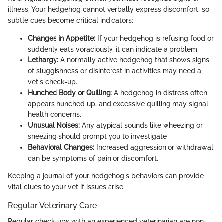
illness. Your hedgehog cannot verbally express discomfort, so
subtle cues become critical indicators:
Changes in Appetite:
If your hedgehog is refusing food or
suddenly eats voraciously, it can indicate a problem.
Lethargy:
A normally active hedgehog that shows signs
of sluggishness or disinterest in activities may need a
vet's check-up.
Hunched Body or Quilling:
A hedgehog in distress often
appears hunched up, and excessive quilling may signal
health concerns.
Unusual Noises:
Any atypical sounds like wheezing or
sneezing should prompt you to investigate.
Behavioral Changes:
Increased aggression or withdrawal
can be symptoms of pain or discomfort.
Keeping a journal of your hedgehog's behaviors can provide
vital clues to your vet if issues arise.
Regular Veterinary Care
Regular check-ups with an experienced veterinarian are non-