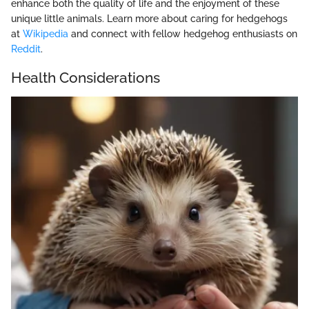
enhance both the quality of life and the enjoyment of these
unique little animals. Learn more about caring for hedgehogs
at
Wikipedia
and connect with fellow hedgehog enthusiasts on
Reddit
.
Health Considerations