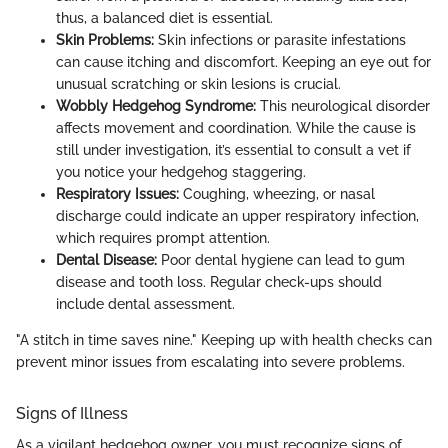
thus, a balanced diet is essential.
Skin Problems:
Skin infections or parasite infestations
can cause itching and discomfort. Keeping an eye out for
unusual scratching or skin lesions is crucial.
Wobbly Hedgehog Syndrome:
This neurological disorder
affects movement and coordination. While the cause is
still under investigation, it’s essential to consult a vet if
you notice your hedgehog staggering.
Respiratory Issues:
Coughing, wheezing, or nasal
discharge could indicate an upper respiratory infection,
which requires prompt attention.
Dental Disease:
Poor dental hygiene can lead to gum
disease and tooth loss. Regular check-ups should
include dental assessment.
"A stitch in time saves nine." Keeping up with health checks can
prevent minor issues from escalating into severe problems.
Signs of Illness
As a vigilant hedgehog owner, you must recognize signs of