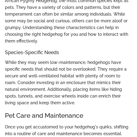
African Pygmy Hedgehog, the most common species kept as
pets. They have a variety of colors and patterns, but their
temperament can often be similar among individuals. While
some may be social and curious, others can be more aloof or
grumpy. Understanding these characteristics can help in
choosing the right hedgehog for you and how to interact with
them effectively.
Species-Specific Needs
While they may seem low-maintenance, hedgehogs have
specific needs that should not be overlooked. They require a
secure and well-ventilated habitat with plenty of room to
roam. Consider investing in an enclosure that mimics their
natural environment. Additionally, placing items like hiding
spots, tunnels, and exercise wheels inside can enrich their
living space and keep them active.
Pet Care and Maintenance
Once you get accustomed to your hedgehog's quirks, shifting
into a routine of care and maintenance becomes essential.