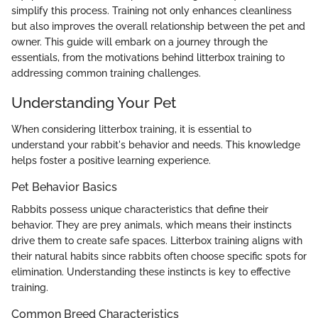
simplify this process. Training not only enhances cleanliness
but also improves the overall relationship between the pet and
owner. This guide will embark on a journey through the
essentials, from the motivations behind litterbox training to
addressing common training challenges.
Understanding Your Pet
When considering litterbox training, it is essential to
understand your rabbit's behavior and needs. This knowledge
helps foster a positive learning experience.
Pet Behavior Basics
Rabbits possess unique characteristics that define their
behavior. They are prey animals, which means their instincts
drive them to create safe spaces. Litterbox training aligns with
their natural habits since rabbits often choose specific spots for
elimination. Understanding these instincts is key to effective
training.
Common Breed Characteristics