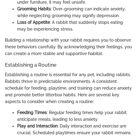
under furniture, it may feel unsafe.
Grooming Habits
: Over-grooming can indicate anxiety,
while neglecting grooming may signify depression.
Loss of Appetite
: A rabbit that suddenly stops eating
may be experiencing stress.
Building a relationship with your rabbit requires you to observe
these behaviors carefully. By acknowledging their feelings, you
can create a more stable and supportive habitat.
Establishing a Routine
Establishing a routine is essential for any pet, including rabbits.
Rabbits thrive in predictable environments. A consistent
schedule for feeding, playtime, and training can reduce anxiety
and promote better litterbox habits. Here are several key
aspects to consider when creating a routine:
Feeding Times
: Regular feeding times help your rabbit
anticipate meals, leading to less anxiety.
Play and Interaction
: Daily interaction and exercise are
crucial. Scheduled playtimes ensure your rabbit remains