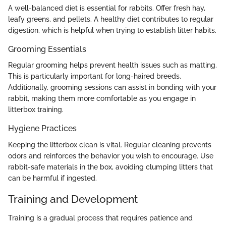
A well-balanced diet is essential for rabbits. Offer fresh hay,
leafy greens, and pellets. A healthy diet contributes to regular
digestion, which is helpful when trying to establish litter habits.
Grooming Essentials
Regular grooming helps prevent health issues such as matting.
This is particularly important for long-haired breeds.
Additionally, grooming sessions can assist in bonding with your
rabbit, making them more comfortable as you engage in
litterbox training.
Hygiene Practices
Keeping the litterbox clean is vital. Regular cleaning prevents
odors and reinforces the behavior you wish to encourage. Use
rabbit-safe materials in the box, avoiding clumping litters that
can be harmful if ingested.
Training and Development
Training is a gradual process that requires patience and