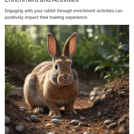
Engaging with your rabbit through enrichment activities can
positively impact their training experience.