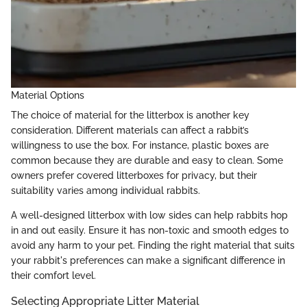
Material Options
The choice of material for the litterbox is another key
consideration. Different materials can affect a rabbit’s
willingness to use the box. For instance, plastic boxes are
common because they are durable and easy to clean. Some
owners prefer covered litterboxes for privacy, but their
suitability varies among individual rabbits.
A well-designed litterbox with low sides can help rabbits hop
in and out easily. Ensure it has non-toxic and smooth edges to
avoid any harm to your pet. Finding the right material that suits
your rabbit's preferences can make a significant difference in
their comfort level.
Selecting Appropriate Litter Material