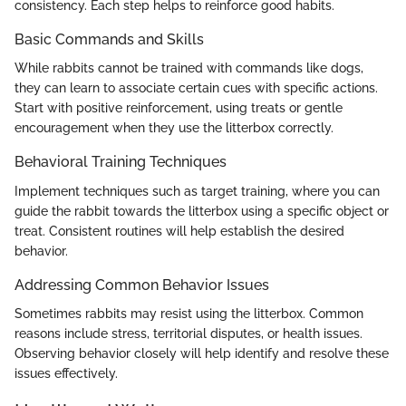
consistency. Each step helps to reinforce good habits.
Basic Commands and Skills
While rabbits cannot be trained with commands like dogs,
they can learn to associate certain cues with specific actions.
Start with positive reinforcement, using treats or gentle
encouragement when they use the litterbox correctly.
Behavioral Training Techniques
Implement techniques such as target training, where you can
guide the rabbit towards the litterbox using a specific object or
treat. Consistent routines will help establish the desired
behavior.
Addressing Common Behavior Issues
Sometimes rabbits may resist using the litterbox. Common
reasons include stress, territorial disputes, or health issues.
Observing behavior closely will help identify and resolve these
issues effectively.