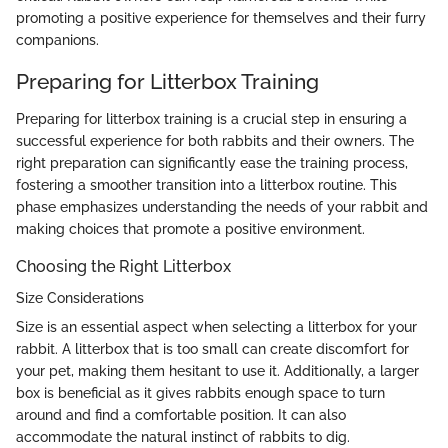
promoting a positive experience for themselves and their furry
companions.
Preparing for Litterbox Training
Preparing for litterbox training is a crucial step in ensuring a
successful experience for both rabbits and their owners. The
right preparation can significantly ease the training process,
fostering a smoother transition into a litterbox routine. This
phase emphasizes understanding the needs of your rabbit and
making choices that promote a positive environment.
Choosing the Right Litterbox
Size Considerations
Size is an essential aspect when selecting a litterbox for your
rabbit. A litterbox that is too small can create discomfort for
your pet, making them hesitant to use it. Additionally, a larger
box is beneficial as it gives rabbits enough space to turn
around and find a comfortable position. It can also
accommodate the natural instinct of rabbits to dig.