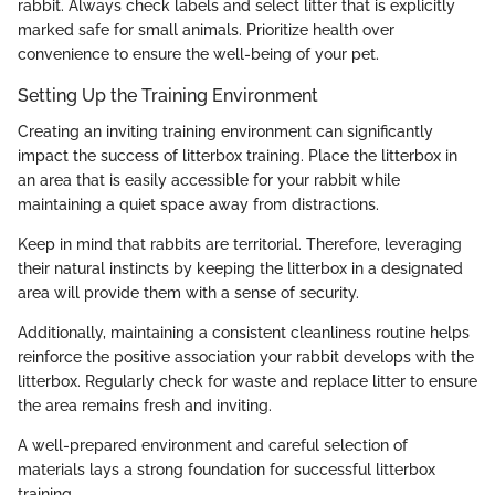
rabbit. Always check labels and select litter that is explicitly
marked safe for small animals. Prioritize health over
convenience to ensure the well-being of your pet.
Setting Up the Training Environment
Creating an inviting training environment can significantly
impact the success of litterbox training. Place the litterbox in
an area that is easily accessible for your rabbit while
maintaining a quiet space away from distractions.
Keep in mind that rabbits are territorial. Therefore, leveraging
their natural instincts by keeping the litterbox in a designated
area will provide them with a sense of security.
Additionally, maintaining a consistent cleanliness routine helps
reinforce the positive association your rabbit develops with the
litterbox. Regularly check for waste and replace litter to ensure
the area remains fresh and inviting.
A well-prepared environment and careful selection of
materials lays a strong foundation for successful litterbox
training.