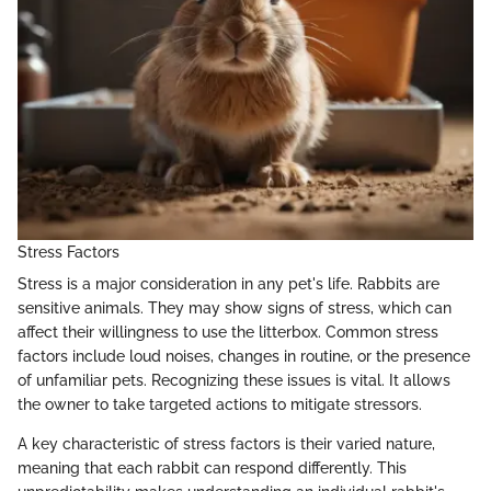
Stress Factors
Stress is a major consideration in any pet's life. Rabbits are
sensitive animals. They may show signs of stress, which can
affect their willingness to use the litterbox. Common stress
factors include loud noises, changes in routine, or the presence
of unfamiliar pets. Recognizing these issues is vital. It allows
the owner to take targeted actions to mitigate stressors.
A key characteristic of stress factors is their varied nature,
meaning that each rabbit can respond differently. This