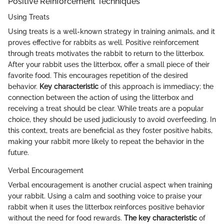
Positive Reinforcement Techniques
Using Treats
Using treats is a well-known strategy in training animals, and it
proves effective for rabbits as well. Positive reinforcement
through treats motivates the rabbit to return to the litterbox.
After your rabbit uses the litterbox, offer a small piece of their
favorite food. This encourages repetition of the desired
behavior.
Key characteristic
of this approach is immediacy; the
connection between the action of using the litterbox and
receiving a treat should be clear. While treats are a popular
choice, they should be used judiciously to avoid overfeeding. In
this context, treats are beneficial as they foster positive habits,
making your rabbit more likely to repeat the behavior in the
future.
Verbal Encouragement
Verbal encouragement is another crucial aspect when training
your rabbit. Using a calm and soothing voice to praise your
rabbit when it uses the litterbox reinforces positive behavior
without the need for food rewards.
The key characteristic
of