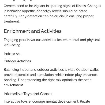
Owners need to be vigilant in spotting signs of illness. Changes
in behavior, appetite, or energy levels should be noted
carefully. Early detection can be crucial in ensuring proper
treatment.
Enrichment and Activities
Engaging pets in various activities fosters mental and physical
well-being.
Indoor vs.
Outdoor Activities
Balancing indoor and outdoor activities is vital. Outdoor walks
provide exercise and stimulation, while indoor play enhances
bonding. Understanding the right mix optimizes the pet's
environment.
Interactive Toys and Games
Interactive toys encourage mental development. Puzzle