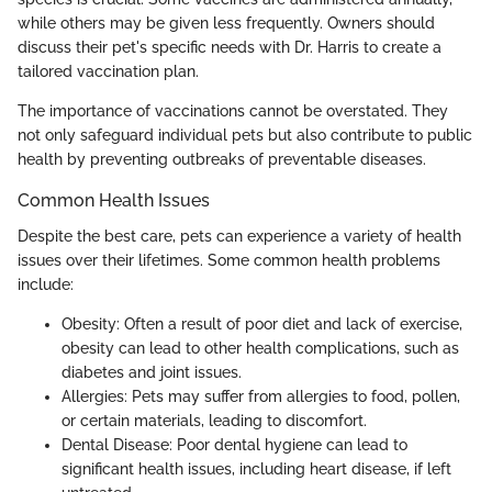
while others may be given less frequently. Owners should
discuss their pet's specific needs with Dr. Harris to create a
tailored vaccination plan.
The importance of vaccinations cannot be overstated. They
not only safeguard individual pets but also contribute to public
health by preventing outbreaks of preventable diseases.
Common Health Issues
Despite the best care, pets can experience a variety of health
issues over their lifetimes. Some common health problems
include:
Obesity: Often a result of poor diet and lack of exercise,
obesity can lead to other health complications, such as
diabetes and joint issues.
Allergies: Pets may suffer from allergies to food, pollen,
or certain materials, leading to discomfort.
Dental Disease: Poor dental hygiene can lead to
significant health issues, including heart disease, if left