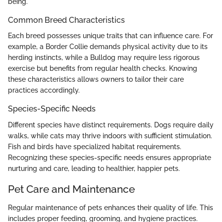
being.
Common Breed Characteristics
Each breed possesses unique traits that can influence care. For
example, a Border Collie demands physical activity due to its
herding instincts, while a Bulldog may require less rigorous
exercise but benefits from regular health checks. Knowing
these characteristics allows owners to tailor their care
practices accordingly.
Species-Specific Needs
Different species have distinct requirements. Dogs require daily
walks, while cats may thrive indoors with sufficient stimulation.
Fish and birds have specialized habitat requirements.
Recognizing these species-specific needs ensures appropriate
nurturing and care, leading to healthier, happier pets.
Pet Care and Maintenance
Regular maintenance of pets enhances their quality of life. This
includes proper feeding, grooming, and hygiene practices.