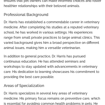
ensures that pet owners can make informed choices and foster
healthier relationships with their beloved animals.
Professional Background
Dr. Harris has established a commendable career in veterinary
medicine. After completing his studies at a reputed veterinary
school, he has worked in various settings. His experiences
range from small private practices to large animal clinics. This
varied background gives him a broad perspective on different
animal issues, making him a versatile veterinarian.
In addition to general practice, Dr. Harris has pursued
continuous education. He has attended seminars and
workshops to stay updated with advancements in veterinary
care. His dedication to learning showcases his commitment to
providing the best care possible.
Areas of Specialization
Dr. Harris specializes in several key areas of veterinary
medicine. His primary focus remains on preventive care, which
is essential for avoiding common health problems in pets. He