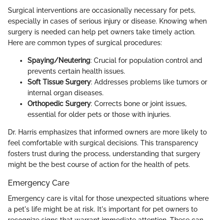
Surgical interventions are occasionally necessary for pets,
especially in cases of serious injury or disease. Knowing when
surgery is needed can help pet owners take timely action.
Here are common types of surgical procedures:
Spaying/Neutering
: Crucial for population control and
prevents certain health issues.
Soft Tissue Surgery
: Addresses problems like tumors or
internal organ diseases.
Orthopedic Surgery
: Corrects bone or joint issues,
essential for older pets or those with injuries.
Dr. Harris emphasizes that informed owners are more likely to
feel comfortable with surgical decisions. This transparency
fosters trust during the process, understanding that surgery
might be the best course of action for the health of pets.
Emergency Care
Emergency care is vital for those unexpected situations where
a pet's life might be at risk. It's important for pet owners to
recognize signs that warrant immediate attention. These can