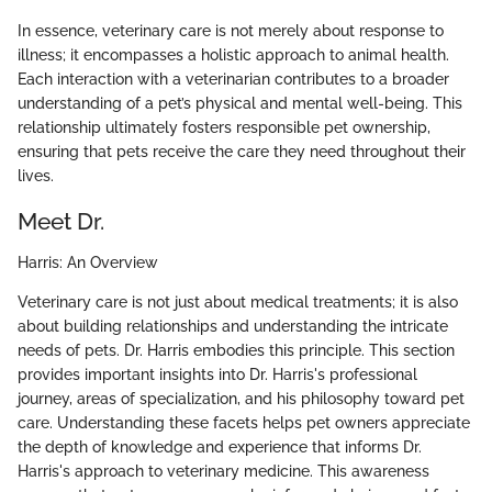
In essence, veterinary care is not merely about response to
illness; it encompasses a holistic approach to animal health.
Each interaction with a veterinarian contributes to a broader
understanding of a pet’s physical and mental well-being. This
relationship ultimately fosters responsible pet ownership,
ensuring that pets receive the care they need throughout their
lives.
Meet Dr.
Harris: An Overview
Veterinary care is not just about medical treatments; it is also
about building relationships and understanding the intricate
needs of pets. Dr. Harris embodies this principle. This section
provides important insights into Dr. Harris's professional
journey, areas of specialization, and his philosophy toward pet
care. Understanding these facets helps pet owners appreciate
the depth of knowledge and experience that informs Dr.
Harris's approach to veterinary medicine. This awareness