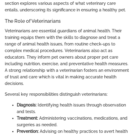
section explores various aspects of what veterinary care
entails, underscoring its significance in ensuring a healthy pet.
The Role of Veterinarians
Veterinarians are essential guardians of animal health. Their
training equips them with the skills to diagnose and treat a
range of animal health issues, from routine check-ups to
complex medical procedures. Veterinarians also act as
educators. They inform pet owners about proper pet care
including nutrition, exercise, and preventative health measures.
A strong relationship with a veterinarian fosters an environment
of trust and care which is vital in making accurate health
decisions.
Several key responsibilities distinguish veterinarians:
Diagnosis:
Identifying health issues through observation
and tests.
Treatment:
Administering vaccinations, medications, and
surgeries as needed.
Prevention:
Advising on healthy practices to avert health