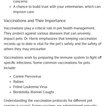
concerns
A chance to build trust with your veterinarian, which can
improve care.
Vaccinations and Their Importance
Vaccinations play a critical role in pet health management.
They protect against various diseases that can severely
impact pets. Dr. Harris emphasizes that keeping vaccination
records up to date is vital for the pet's safety and the safety of
others they may encounter.
Vaccinations work by preparing the immune system to fight off
specific infections. Some common vaccinations for pets
include:
Canine Parvovirus
Rabies
Feline Leukemia Virus
Bordetella (Kennel Cough)
Understanding the vaccination protocols for different pet
species is crucial. Some vaccines are administered annually,