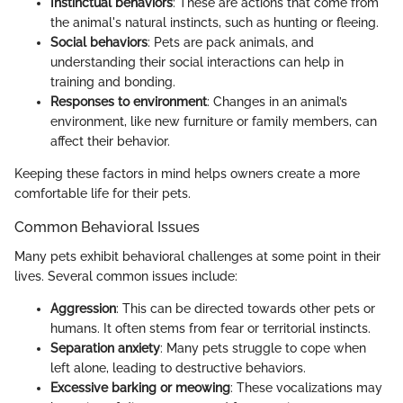
Instinctual behaviors
: These are actions that come from
the animal's natural instincts, such as hunting or fleeing.
Social behaviors
: Pets are pack animals, and
understanding their social interactions can help in
training and bonding.
Responses to environment
: Changes in an animal’s
environment, like new furniture or family members, can
affect their behavior.
Keeping these factors in mind helps owners create a more
comfortable life for their pets.
Common Behavioral Issues
Many pets exhibit behavioral challenges at some point in their
lives. Several common issues include:
Aggression
: This can be directed towards other pets or
humans. It often stems from fear or territorial instincts.
Separation anxiety
: Many pets struggle to cope when
left alone, leading to destructive behaviors.
Excessive barking or meowing
: These vocalizations may