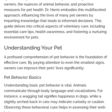
owners, the nuances of animal behavior, and proactive
measures for pet health. Dr. Harris embodies this multifaceted
approach, influencing the lives of many pet owners by
imparting knowledge that leads to informed decisions. This
guide delves into critical aspects of veterinary care, including
essential care tips, health awareness, and fostering a nurturing
environment for pets.
Understanding Your Pet
A profound comprehension of pet behavior is the foundation of
effective care. By paying attention to even the smallest signs,
owners can improve their pets' lives significantly.
Pet Behavior Basics
Understanding basic pet behavior is vital. Animals
communicate through body language and vocalizations. For
instance, a wagging tail signifies happiness in dogs, while a
slightly arched back in cats may indicate curiosity or caution.
Observing these behavioral cues helps in assessing their well-