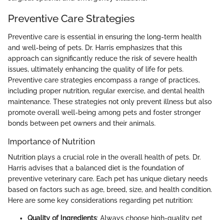
Preventive Care Strategies
Preventive care is essential in ensuring the long-term health
and well-being of pets. Dr. Harris emphasizes that this
approach can significantly reduce the risk of severe health
issues, ultimately enhancing the quality of life for pets.
Preventive care strategies encompass a range of practices,
including proper nutrition, regular exercise, and dental health
maintenance. These strategies not only prevent illness but also
promote overall well-being among pets and foster stronger
bonds between pet owners and their animals.
Importance of Nutrition
Nutrition plays a crucial role in the overall health of pets. Dr.
Harris advises that a balanced diet is the foundation of
preventive veterinary care. Each pet has unique dietary needs
based on factors such as age, breed, size, and health condition.
Here are some key considerations regarding pet nutrition:
Quality of Ingredients
: Always choose high-quality pet