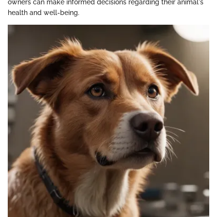
owners can make informed decisions regarding their animal's
health and well-being.