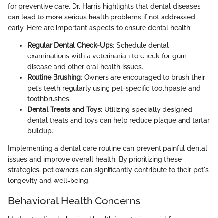
for preventive care. Dr. Harris highlights that dental diseases
can lead to more serious health problems if not addressed
early. Here are important aspects to ensure dental health:
Regular Dental Check-Ups
: Schedule dental
examinations with a veterinarian to check for gum
disease and other oral health issues.
Routine Brushing
: Owners are encouraged to brush their
pet’s teeth regularly using pet-specific toothpaste and
toothbrushes.
Dental Treats and Toys
: Utilizing specially designed
dental treats and toys can help reduce plaque and tartar
buildup.
Implementing a dental care routine can prevent painful dental
issues and improve overall health. By prioritizing these
strategies, pet owners can significantly contribute to their pet's
longevity and well-being.
Behavioral Health Concerns