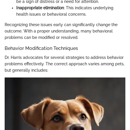
be a sign of distress or a need for attention.
Inappropriate elimination
: This indicates underlying
health issues or behavioral concerns.
Recognizing these issues early can significantly change the
outcome. With a proper understanding, many behavioral
problems can be modified or resolved.
Behavior Modification Techniques
Dr. Harris advocates for several strategies to address behavior
problems effectively. The correct approach varies among pets,
but generally includes: