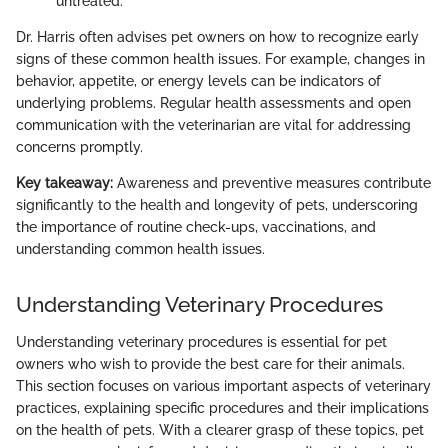
untreated.
Dr. Harris often advises pet owners on how to recognize early
signs of these common health issues. For example, changes in
behavior, appetite, or energy levels can be indicators of
underlying problems. Regular health assessments and open
communication with the veterinarian are vital for addressing
concerns promptly.
Key takeaway:
Awareness and preventive measures contribute
significantly to the health and longevity of pets, underscoring
the importance of routine check-ups, vaccinations, and
understanding common health issues.
Understanding Veterinary Procedures
Understanding veterinary procedures is essential for pet
owners who wish to provide the best care for their animals.
This section focuses on various important aspects of veterinary
practices, explaining specific procedures and their implications
on the health of pets. With a clearer grasp of these topics, pet