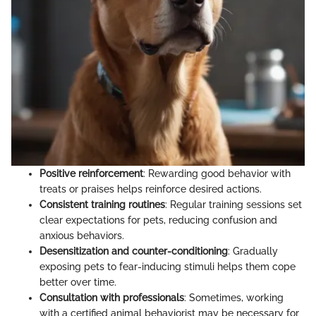
Positive reinforcement
: Rewarding good behavior with
treats or praises helps reinforce desired actions.
Consistent training routines
: Regular training sessions set
clear expectations for pets, reducing confusion and
anxious behaviors.
Desensitization and counter-conditioning
: Gradually
exposing pets to fear-inducing stimuli helps them cope
better over time.
Consultation with professionals
: Sometimes, working
with a certified animal behaviorist may be necessary for