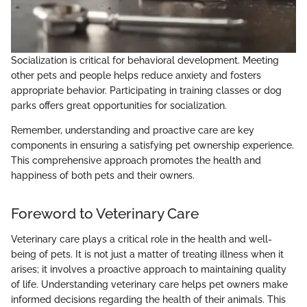
Socialization is critical for behavioral development. Meeting
other pets and people helps reduce anxiety and fosters
appropriate behavior. Participating in training classes or dog
parks offers great opportunities for socialization.
Remember, understanding and proactive care are key
components in ensuring a satisfying pet ownership experience.
This comprehensive approach promotes the health and
happiness of both pets and their owners.
Foreword to Veterinary Care
Veterinary care plays a critical role in the health and well-
being of pets. It is not just a matter of treating illness when it
arises; it involves a proactive approach to maintaining quality
of life. Understanding veterinary care helps pet owners make
informed decisions regarding the health of their animals. This