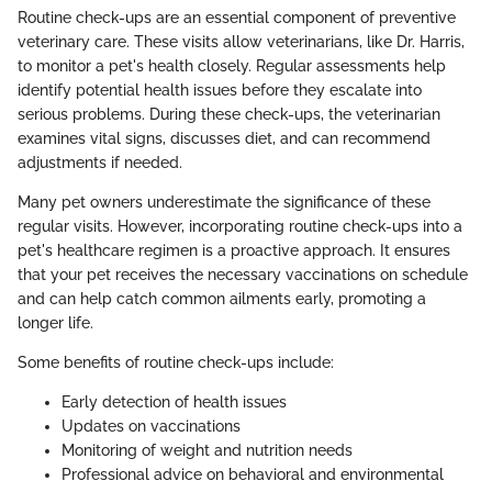
Routine check-ups are an essential component of preventive
veterinary care. These visits allow veterinarians, like Dr. Harris,
to monitor a pet's health closely. Regular assessments help
identify potential health issues before they escalate into
serious problems. During these check-ups, the veterinarian
examines vital signs, discusses diet, and can recommend
adjustments if needed.
Many pet owners underestimate the significance of these
regular visits. However, incorporating routine check-ups into a
pet's healthcare regimen is a proactive approach. It ensures
that your pet receives the necessary vaccinations on schedule
and can help catch common ailments early, promoting a
longer life.
Some benefits of routine check-ups include:
Early detection of health issues
Updates on vaccinations
Monitoring of weight and nutrition needs
Professional advice on behavioral and environmental