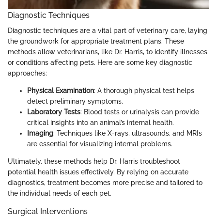
Diagnostic Techniques
Diagnostic techniques are a vital part of veterinary care, laying
the groundwork for appropriate treatment plans. These
methods allow veterinarians, like Dr. Harris, to identify illnesses
or conditions affecting pets. Here are some key diagnostic
approaches:
Physical Examination
: A thorough physical test helps
detect preliminary symptoms.
Laboratory Tests
: Blood tests or urinalysis can provide
critical insights into an animal’s internal health.
Imaging
: Techniques like X-rays, ultrasounds, and MRIs
are essential for visualizing internal problems.
Ultimately, these methods help Dr. Harris troubleshoot
potential health issues effectively. By relying on accurate
diagnostics, treatment becomes more precise and tailored to
the individual needs of each pet.
Surgical Interventions