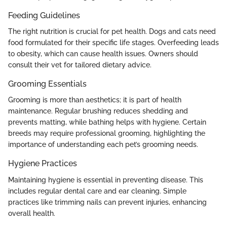
Feeding Guidelines
The right nutrition is crucial for pet health. Dogs and cats need
food formulated for their specific life stages. Overfeeding leads
to obesity, which can cause health issues. Owners should
consult their vet for tailored dietary advice.
Grooming Essentials
Grooming is more than aesthetics; it is part of health
maintenance. Regular brushing reduces shedding and
prevents matting, while bathing helps with hygiene. Certain
breeds may require professional grooming, highlighting the
importance of understanding each pet’s grooming needs.
Hygiene Practices
Maintaining hygiene is essential in preventing disease. This
includes regular dental care and ear cleaning. Simple
practices like trimming nails can prevent injuries, enhancing
overall health.