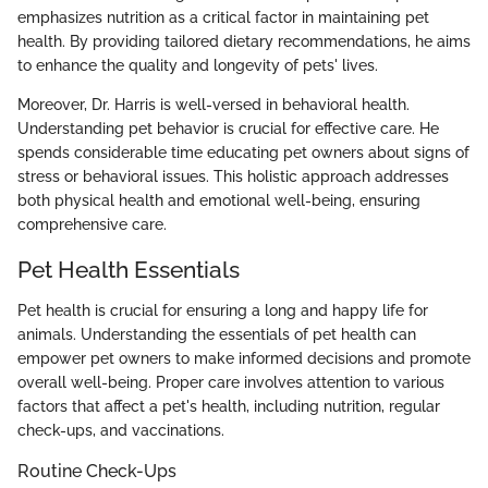
emphasizes nutrition as a critical factor in maintaining pet
health. By providing tailored dietary recommendations, he aims
to enhance the quality and longevity of pets' lives.
Moreover, Dr. Harris is well-versed in behavioral health.
Understanding pet behavior is crucial for effective care. He
spends considerable time educating pet owners about signs of
stress or behavioral issues. This holistic approach addresses
both physical health and emotional well-being, ensuring
comprehensive care.
Pet Health Essentials
Pet health is crucial for ensuring a long and happy life for
animals. Understanding the essentials of pet health can
empower pet owners to make informed decisions and promote
overall well-being. Proper care involves attention to various
factors that affect a pet's health, including nutrition, regular
check-ups, and vaccinations.
Routine Check-Ups