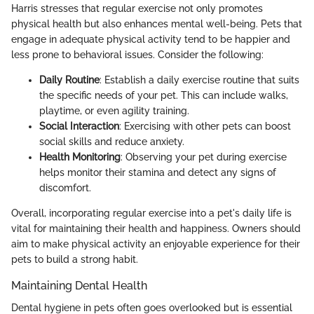
Harris stresses that regular exercise not only promotes
physical health but also enhances mental well-being. Pets that
engage in adequate physical activity tend to be happier and
less prone to behavioral issues. Consider the following:
Daily Routine
: Establish a daily exercise routine that suits
the specific needs of your pet. This can include walks,
playtime, or even agility training.
Social Interaction
: Exercising with other pets can boost
social skills and reduce anxiety.
Health Monitoring
: Observing your pet during exercise
helps monitor their stamina and detect any signs of
discomfort.
Overall, incorporating regular exercise into a pet's daily life is
vital for maintaining their health and happiness. Owners should
aim to make physical activity an enjoyable experience for their
pets to build a strong habit.
Maintaining Dental Health
Dental hygiene in pets often goes overlooked but is essential