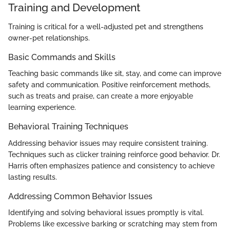
Training and Development
Training is critical for a well-adjusted pet and strengthens
owner-pet relationships.
Basic Commands and Skills
Teaching basic commands like sit, stay, and come can improve
safety and communication. Positive reinforcement methods,
such as treats and praise, can create a more enjoyable
learning experience.
Behavioral Training Techniques
Addressing behavior issues may require consistent training.
Techniques such as clicker training reinforce good behavior. Dr.
Harris often emphasizes patience and consistency to achieve
lasting results.
Addressing Common Behavior Issues
Identifying and solving behavioral issues promptly is vital.
Problems like excessive barking or scratching may stem from