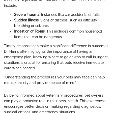
include:
Severe Trauma
: Instances like car accidents or falls.
Sudden Illness
: Signs of distress, such as difficulty
breathing or seizures.
Ingestion of Toxins
: This includes common household
items that can be dangerous.
Timely response can make a significant difference in outcomes.
Dr. Harris often highlights the importance of having an
emergency plan. Knowing where to go or who to call in urgent
situations is crucial for ensuring that pets receive immediate
care when needed.
"Understanding the procedures your pets may face can help
reduce anxiety and provide peace of mind."
By being informed about veterinary procedures, pet owners
can play a proactive role in their pets' health. This awareness
encourages better decision-making regarding diagnostics,
surgical options, and emergency situations.