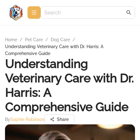
Home
/
Pet Care
/
Dog Care
/
Understanding Veterinary Care with Dr. Harris: A
Comprehensive Guide
Understanding
Veterinary Care with Dr.
Harris: A
Comprehensive Guide
By
Sophie Robinson
Share