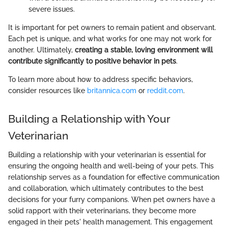
severe issues.
It is important for pet owners to remain patient and observant.
Each pet is unique, and what works for one may not work for
another. Ultimately,
creating a stable, loving environment will
contribute significantly to positive behavior in pets
.
To learn more about how to address specific behaviors,
consider resources like
britannica.com
or
reddit.com
.
Building a Relationship with Your
Veterinarian
Building a relationship with your veterinarian is essential for
ensuring the ongoing health and well-being of your pets. This
relationship serves as a foundation for effective communication
and collaboration, which ultimately contributes to the best
decisions for your furry companions. When pet owners have a
solid rapport with their veterinarians, they become more
engaged in their pets' health management. This engagement