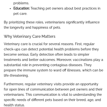
problems.
Education:
Teaching pet owners about best practices in
pet care.
By prioritizing these roles, veterinarians significantly influence
the longevity and happiness of pets.
Why Veterinary Care Matters
Veterinary care is crucial for several reasons. First, regular
check-ups can detect potential health problems before they
become serious. Early detection often leads to simpler
treatments and better outcomes. Moreover, vaccinations play a
substantial role in preventing contagious diseases. They
prepare the immune system to ward off illnesses, which can be
life-threatening.
Furthermore, regular veterinary visits provide an opportunity
for open lines of communication between pet owners and their
veterinarians. This communication is vital to understanding the
specific needs of different pets based on their breed, age, and
health status.