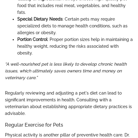
food that includes real meat, vegetables, and healthy
fats.
Special Dietary Needs
: Certain pets may require
specialized diets to manage health conditions, such as
allergies or obesity.
Portion Control
: Proper portion sizes help in maintaining a
healthy weight, reducing the risks associated with
obesity.
“A well-nourished pet is less likely to develop chronic health
issues, which ultimately saves owners time and money on
veterinary care.”
Regularly reviewing and adjusting a pet's diet can lead to
significant improvements in health. Consulting with a
veterinarian about establishing appropriate dietary practices is
advisable.
Regular Exercise for Pets
Physical activity is another pillar of preventive health care. Dr.