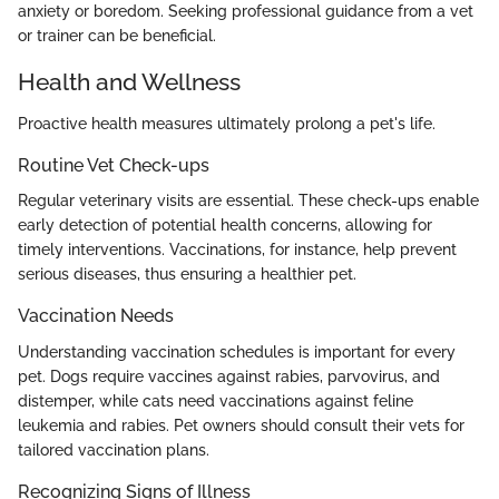
anxiety or boredom. Seeking professional guidance from a vet
or trainer can be beneficial.
Health and Wellness
Proactive health measures ultimately prolong a pet's life.
Routine Vet Check-ups
Regular veterinary visits are essential. These check-ups enable
early detection of potential health concerns, allowing for
timely interventions. Vaccinations, for instance, help prevent
serious diseases, thus ensuring a healthier pet.
Vaccination Needs
Understanding vaccination schedules is important for every
pet. Dogs require vaccines against rabies, parvovirus, and
distemper, while cats need vaccinations against feline
leukemia and rabies. Pet owners should consult their vets for
tailored vaccination plans.
Recognizing Signs of Illness