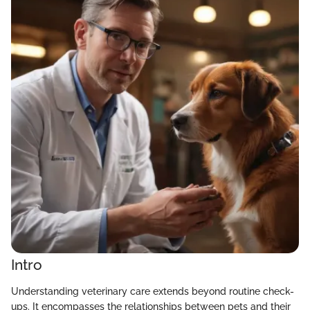
Intro
Understanding veterinary care extends beyond routine check-
ups. It encompasses the relationships between pets and their