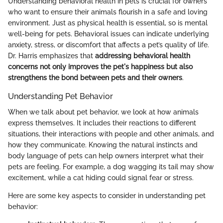
Understanding behavioral health in pets is crucial for owners
who want to ensure their animals flourish in a safe and loving
environment. Just as physical health is essential, so is mental
well-being for pets. Behavioral issues can indicate underlying
anxiety, stress, or discomfort that affects a pet’s quality of life.
Dr. Harris emphasizes that
addressing behavioral health
concerns not only improves the pet's happiness but also
strengthens the bond between pets and their owners
.
Understanding Pet Behavior
When we talk about pet behavior, we look at how animals
express themselves. It includes their reactions to different
situations, their interactions with people and other animals, and
how they communicate. Knowing the natural instincts and
body language of pets can help owners interpret what their
pets are feeling. For example, a dog wagging its tail may show
excitement, while a cat hiding could signal fear or stress.
Here are some key aspects to consider in understanding pet
behavior: