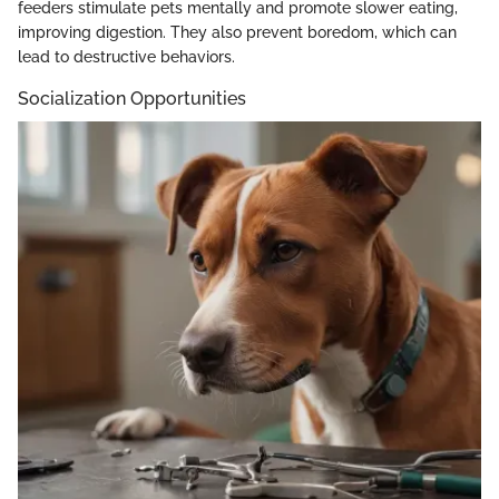
feeders stimulate pets mentally and promote slower eating,
improving digestion. They also prevent boredom, which can
lead to destructive behaviors.
Socialization Opportunities