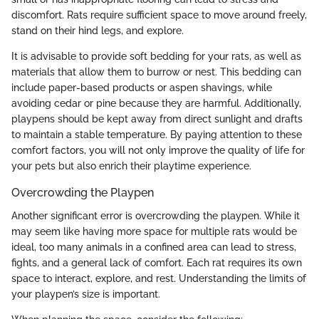
discomfort. Rats require sufficient space to move around freely,
stand on their hind legs, and explore.
It is advisable to provide soft bedding for your rats, as well as
materials that allow them to burrow or nest. This bedding can
include paper-based products or aspen shavings, while
avoiding cedar or pine because they are harmful. Additionally,
playpens should be kept away from direct sunlight and drafts
to maintain a stable temperature. By paying attention to these
comfort factors, you will not only improve the quality of life for
your pets but also enrich their playtime experience.
Overcrowding the Playpen
Another significant error is overcrowding the playpen. While it
may seem like having more space for multiple rats would be
ideal, too many animals in a confined area can lead to stress,
fights, and a general lack of comfort. Each rat requires its own
space to interact, explore, and rest. Understanding the limits of
your playpen’s size is important.