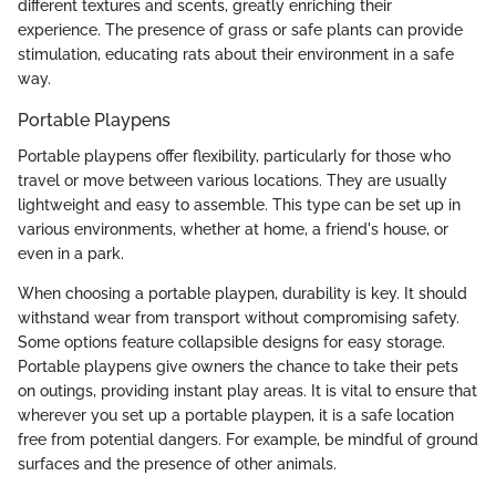
different textures and scents, greatly enriching their
experience. The presence of grass or safe plants can provide
stimulation, educating rats about their environment in a safe
way.
Portable Playpens
Portable playpens offer flexibility, particularly for those who
travel or move between various locations. They are usually
lightweight and easy to assemble. This type can be set up in
various environments, whether at home, a friend's house, or
even in a park.
When choosing a portable playpen, durability is key. It should
withstand wear from transport without compromising safety.
Some options feature collapsible designs for easy storage.
Portable playpens give owners the chance to take their pets
on outings, providing instant play areas. It is vital to ensure that
wherever you set up a portable playpen, it is a safe location
free from potential dangers. For example, be mindful of ground
surfaces and the presence of other animals.