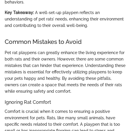
behaviors.
Key Takeaway:
A well-set-up playpen reflects an
understanding of pet rats’ needs, enhancing their environment
and contributing to their overall well-being.
Common Mistakes to Avoid
Pet rat playpens can greatly enhance the living experience for
both rats and their owners. However, there are some common
mistakes that can hinder that experience. Understanding these
mistakes is essential for effectively utilizing playpens to keep
your pets happy and healthy. By avoiding these pitfalls,
owners can create a space that meets the needs of their rats
while ensuring safety and comfort.
Ignoring Rat Comfort
Comfort is crucial when it comes to ensuring a positive
environment for pets. Rats, like many small animals, have
specific needs related to their comfort. A playpen that is too
small or has inappropriate flooring can lead to stress and