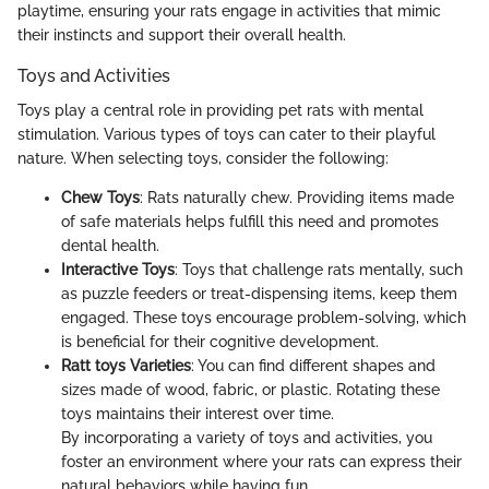
playtime, ensuring your rats engage in activities that mimic
their instincts and support their overall health.
Toys and Activities
Toys play a central role in providing pet rats with mental
stimulation. Various types of toys can cater to their playful
nature. When selecting toys, consider the following:
Chew Toys
: Rats naturally chew. Providing items made
of safe materials helps fulfill this need and promotes
dental health.
Interactive Toys
: Toys that challenge rats mentally, such
as puzzle feeders or treat-dispensing items, keep them
engaged. These toys encourage problem-solving, which
is beneficial for their cognitive development.
Ratt toys Varieties
: You can find different shapes and
sizes made of wood, fabric, or plastic. Rotating these
toys maintains their interest over time.
By incorporating a variety of toys and activities, you
foster an environment where your rats can express their
natural behaviors while having fun.