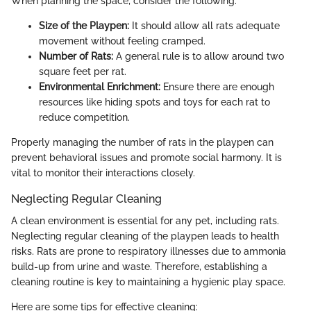
When planning the space, consider the following:
Size of the Playpen:
It should allow all rats adequate
movement without feeling cramped.
Number of Rats:
A general rule is to allow around two
square feet per rat.
Environmental Enrichment:
Ensure there are enough
resources like hiding spots and toys for each rat to
reduce competition.
Properly managing the number of rats in the playpen can
prevent behavioral issues and promote social harmony. It is
vital to monitor their interactions closely.
Neglecting Regular Cleaning
A clean environment is essential for any pet, including rats.
Neglecting regular cleaning of the playpen leads to health
risks. Rats are prone to respiratory illnesses due to ammonia
build-up from urine and waste. Therefore, establishing a
cleaning routine is key to maintaining a hygienic play space.
Here are some tips for effective cleaning: