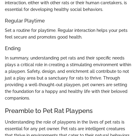
interaction, either with other rats or their human caretakers, is
essential for developing healthy social behaviors.
Regular Playtime
Set a routine for playtime. Regular interaction helps your pets
feel secure and promotes good health.
Ending
In summary, understanding pet rats and their specific needs
plays a critical role in creating a stimulating environment within
a playpen. Safety, design, and enrichment all contribute to not
just a play area but a sanctuary for rats to thrive. Through
providing a well-thought-out playpen, pet owners are setting
the foundation for a happy and healthy life with their beloved
companions.
Preamble to Pet Rat Playpens
Understanding the role of playpens in the lives of pet rats is
essential for any pet owner. Pet rats are intelligent creatures
that thrive in environments that cater to their natural behaviors.