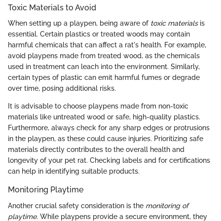
Toxic Materials to Avoid
When setting up a playpen, being aware of
toxic materials
is
essential. Certain plastics or treated woods may contain
harmful chemicals that can affect a rat's health. For example,
avoid playpens made from treated wood, as the chemicals
used in treatment can leach into the environment. Similarly,
certain types of plastic can emit harmful fumes or degrade
over time, posing additional risks.
It is advisable to choose playpens made from non-toxic
materials like untreated wood or safe, high-quality plastics.
Furthermore, always check for any sharp edges or protrusions
in the playpen, as these could cause injuries. Prioritizing safe
materials directly contributes to the overall health and
longevity of your pet rat. Checking labels and for certifications
can help in identifying suitable products.
Monitoring Playtime
Another crucial safety consideration is the
monitoring of
playtime
. While playpens provide a secure environment, they