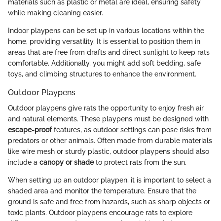
materials such as plastic or metal are ideal, ensuring safety
while making cleaning easier.
Indoor playpens can be set up in various locations within the
home, providing versatility. It is essential to position them in
areas that are free from drafts and direct sunlight to keep rats
comfortable. Additionally, you might add soft bedding, safe
toys, and climbing structures to enhance the environment.
Outdoor Playpens
Outdoor playpens give rats the opportunity to enjoy fresh air
and natural elements. These playpens must be designed with
escape-proof
features, as outdoor settings can pose risks from
predators or other animals. Often made from durable materials
like wire mesh or sturdy plastic, outdoor playpens should also
include a
canopy or shade
to protect rats from the sun.
When setting up an outdoor playpen, it is important to select a
shaded area and monitor the temperature. Ensure that the
ground is safe and free from hazards, such as sharp objects or
toxic plants. Outdoor playpens encourage rats to explore