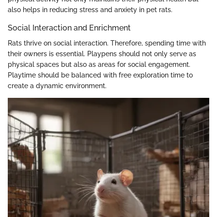
also helps in reducing stress and anxiety in pet rats.
Social Interaction and Enrichment
Rats thrive on social interaction. Therefore, spending time with
their owners is essential. Playpens should not only serve as
physical spaces but also as areas for social engagement.
Playtime should be balanced with free exploration time to
create a dynamic environment.