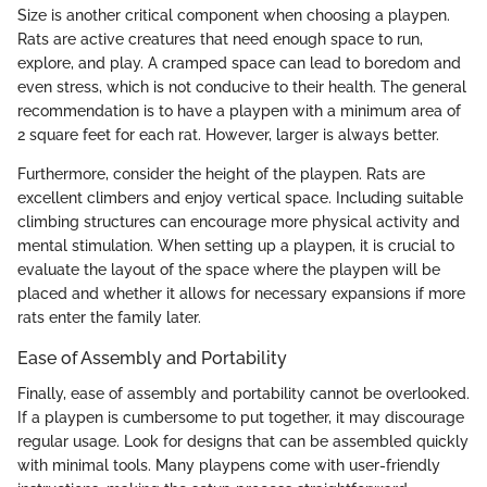
Size is another critical component when choosing a playpen.
Rats are active creatures that need enough space to run,
explore, and play. A cramped space can lead to boredom and
even stress, which is not conducive to their health. The general
recommendation is to have a playpen with a minimum area of
2 square feet for each rat. However, larger is always better.
Furthermore, consider the height of the playpen. Rats are
excellent climbers and enjoy vertical space. Including suitable
climbing structures can encourage more physical activity and
mental stimulation. When setting up a playpen, it is crucial to
evaluate the layout of the space where the playpen will be
placed and whether it allows for necessary expansions if more
rats enter the family later.
Ease of Assembly and Portability
Finally, ease of assembly and portability cannot be overlooked.
If a playpen is cumbersome to put together, it may discourage
regular usage. Look for designs that can be assembled quickly
with minimal tools. Many playpens come with user-friendly