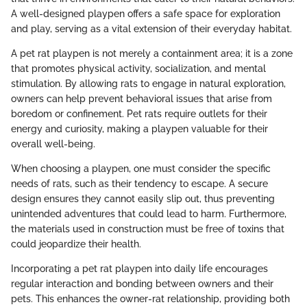
A well-designed playpen offers a safe space for exploration
and play, serving as a vital extension of their everyday habitat.
A pet rat playpen is not merely a containment area; it is a zone
that promotes physical activity, socialization, and mental
stimulation. By allowing rats to engage in natural exploration,
owners can help prevent behavioral issues that arise from
boredom or confinement. Pet rats require outlets for their
energy and curiosity, making a playpen valuable for their
overall well-being.
When choosing a playpen, one must consider the specific
needs of rats, such as their tendency to escape. A secure
design ensures they cannot easily slip out, thus preventing
unintended adventures that could lead to harm. Furthermore,
the materials used in construction must be free of toxins that
could jeopardize their health.
Incorporating a pet rat playpen into daily life encourages
regular interaction and bonding between owners and their
pets. This enhances the owner-rat relationship, providing both