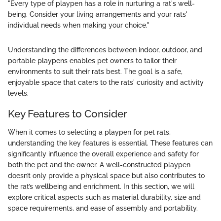
"Every type of playpen has a role in nurturing a rat's well-
being. Consider your living arrangements and your rats'
individual needs when making your choice."
Understanding the differences between indoor, outdoor, and
portable playpens enables pet owners to tailor their
environments to suit their rats best. The goal is a safe,
enjoyable space that caters to the rats' curiosity and activity
levels.
Key Features to Consider
When it comes to selecting a playpen for pet rats,
understanding the key features is essential. These features can
significantly influence the overall experience and safety for
both the pet and the owner. A well-constructed playpen
doesn’t only provide a physical space but also contributes to
the rat’s wellbeing and enrichment. In this section, we will
explore critical aspects such as material durability, size and
space requirements, and ease of assembly and portability.