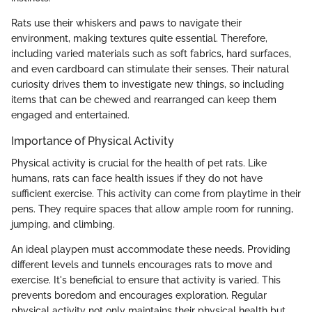
Rats use their whiskers and paws to navigate their
environment, making textures quite essential. Therefore,
including varied materials such as soft fabrics, hard surfaces,
and even cardboard can stimulate their senses. Their natural
curiosity drives them to investigate new things, so including
items that can be chewed and rearranged can keep them
engaged and entertained.
Importance of Physical Activity
Physical activity is crucial for the health of pet rats. Like
humans, rats can face health issues if they do not have
sufficient exercise. This activity can come from playtime in their
pens. They require spaces that allow ample room for running,
jumping, and climbing.
An ideal playpen must accommodate these needs. Providing
different levels and tunnels encourages rats to move and
exercise. It's beneficial to ensure that activity is varied. This
prevents boredom and encourages exploration. Regular
physical activity not only maintains their physical health but