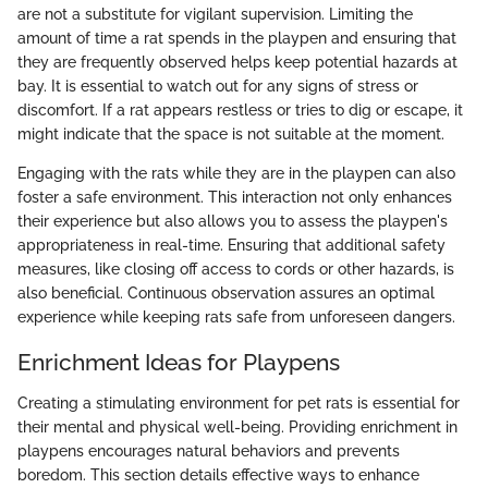
are not a substitute for vigilant supervision. Limiting the
amount of time a rat spends in the playpen and ensuring that
they are frequently observed helps keep potential hazards at
bay. It is essential to watch out for any signs of stress or
discomfort. If a rat appears restless or tries to dig or escape, it
might indicate that the space is not suitable at the moment.
Engaging with the rats while they are in the playpen can also
foster a safe environment. This interaction not only enhances
their experience but also allows you to assess the playpen's
appropriateness in real-time. Ensuring that additional safety
measures, like closing off access to cords or other hazards, is
also beneficial. Continuous observation assures an optimal
experience while keeping rats safe from unforeseen dangers.
Enrichment Ideas for Playpens
Creating a stimulating environment for pet rats is essential for
their mental and physical well-being. Providing enrichment in
playpens encourages natural behaviors and prevents
boredom. This section details effective ways to enhance