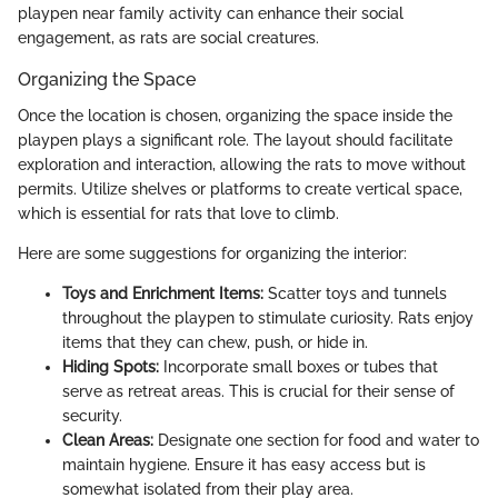
playpen near family activity can enhance their social
engagement, as rats are social creatures.
Organizing the Space
Once the location is chosen, organizing the space inside the
playpen plays a significant role. The layout should facilitate
exploration and interaction, allowing the rats to move without
permits. Utilize shelves or platforms to create vertical space,
which is essential for rats that love to climb.
Here are some suggestions for organizing the interior:
Toys and Enrichment Items:
Scatter toys and tunnels
throughout the playpen to stimulate curiosity. Rats enjoy
items that they can chew, push, or hide in.
Hiding Spots:
Incorporate small boxes or tubes that
serve as retreat areas. This is crucial for their sense of
security.
Clean Areas:
Designate one section for food and water to
maintain hygiene. Ensure it has easy access but is
somewhat isolated from their play area.