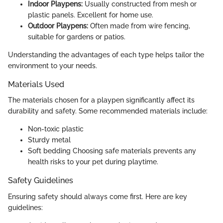
Indoor Playpens:
Usually constructed from mesh or
plastic panels. Excellent for home use.
Outdoor Playpens:
Often made from wire fencing,
suitable for gardens or patios.
Understanding the advantages of each type helps tailor the
environment to your needs.
Materials Used
The materials chosen for a playpen significantly affect its
durability and safety. Some recommended materials include:
Non-toxic plastic
Sturdy metal
Soft bedding Choosing safe materials prevents any
health risks to your pet during playtime.
Safety Guidelines
Ensuring safety should always come first. Here are key
guidelines: