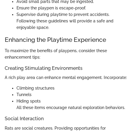
Avoid small parts that may be ingested.
Ensure the playpen is escape-proof.
Supervise during playtime to prevent accidents.
Following these guidelines will provide a safe and
enjoyable space.
Enhancing the Playtime Experience
To maximize the benefits of playpens, consider these
enhancement tips:
Creating Stimulating Environments
A rich play area can enhance mental engagement. Incorporate:
Climbing structures
Tunnels
Hiding spots
All these items encourage natural exploration behaviors.
Social Interaction
Rats are social creatures. Providing opportunities for