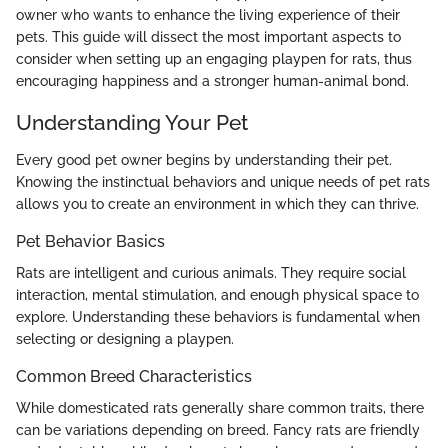
owner who wants to enhance the living experience of their
pets. This guide will dissect the most important aspects to
consider when setting up an engaging playpen for rats, thus
encouraging happiness and a stronger human-animal bond.
Understanding Your Pet
Every good pet owner begins by understanding their pet.
Knowing the instinctual behaviors and unique needs of pet rats
allows you to create an environment in which they can thrive.
Pet Behavior Basics
Rats are intelligent and curious animals. They require social
interaction, mental stimulation, and enough physical space to
explore. Understanding these behaviors is fundamental when
selecting or designing a playpen.
Common Breed Characteristics
While domesticated rats generally share common traits, there
can be variations depending on breed. Fancy rats are friendly