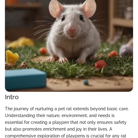
Intro
The journey of nurturing a pet rat extends beyond basic care.
Understanding their nature, environment, and needs is
essential for creating a playpen that not only ensures safety
but also promotes enrichment and joy in their lives. A
comprehensive exploration of playpens is crucial for any rat