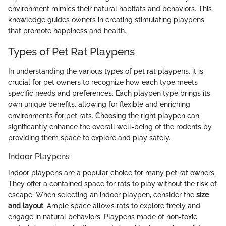
environment mimics their natural habitats and behaviors. This
knowledge guides owners in creating stimulating playpens
that promote happiness and health.
Types of Pet Rat Playpens
In understanding the various types of pet rat playpens, it is
crucial for pet owners to recognize how each type meets
specific needs and preferences. Each playpen type brings its
own unique benefits, allowing for flexible and enriching
environments for pet rats. Choosing the right playpen can
significantly enhance the overall well-being of the rodents by
providing them space to explore and play safely.
Indoor Playpens
Indoor playpens are a popular choice for many pet rat owners.
They offer a contained space for rats to play without the risk of
escape. When selecting an indoor playpen, consider the
size
and layout
. Ample space allows rats to explore freely and
engage in natural behaviors. Playpens made of non-toxic