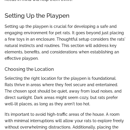
Setting Up the Playpen
Setting up the playpen is crucial for developing a safe and
engaging environment for pet rats. It goes beyond just placing
a few toys in an enclosure. Thoughtful setup considers the rats'
natural instincts and routines. This section will address key
elements, benefits, and considerations when establishing an
effective playpen.
Choosing the Location
Selecting the right location for the playpen is foundational.
Rats thrive in areas where they feel secure and entertained.
The chosen spot should be quiet, away from loud noises, and
direct sunlight. Dark areas might seem cozy, but rats prefer
well-lit places, as long as they aren't too hot.
It’s important to avoid high-traffic areas of the house. A room
with minimal interruptions will allow your rats to explore freely
without overwhelming distractions. Additionally, placing the