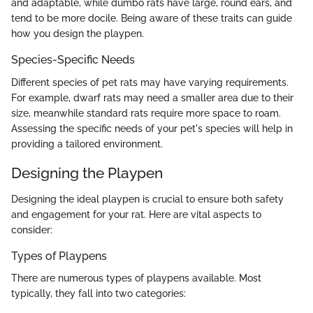
and adaptable, while dumbo rats have large, round ears, and
tend to be more docile. Being aware of these traits can guide
how you design the playpen.
Species-Specific Needs
Different species of pet rats may have varying requirements.
For example, dwarf rats may need a smaller area due to their
size, meanwhile standard rats require more space to roam.
Assessing the specific needs of your pet's species will help in
providing a tailored environment.
Designing the Playpen
Designing the ideal playpen is crucial to ensure both safety
and engagement for your rat. Here are vital aspects to
consider:
Types of Playpens
There are numerous types of playpens available. Most
typically, they fall into two categories: