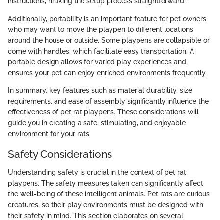
instructions, making the setup process straightforward.
Additionally, portability is an important feature for pet owners
who may want to move the playpen to different locations
around the house or outside. Some playpens are collapsible or
come with handles, which facilitate easy transportation. A
portable design allows for varied play experiences and
ensures your pet can enjoy enriched environments frequently.
In summary, key features such as material durability, size
requirements, and ease of assembly significantly influence the
effectiveness of pet rat playpens. These considerations will
guide you in creating a safe, stimulating, and enjoyable
environment for your rats.
Safety Considerations
Understanding safety is crucial in the context of pet rat
playpens. The safety measures taken can significantly affect
the well-being of these intelligent animals. Pet rats are curious
creatures, so their play environments must be designed with
their safety in mind. This section elaborates on several