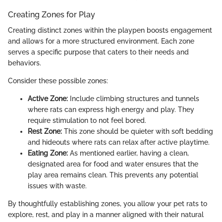
Creating Zones for Play
Creating distinct zones within the playpen boosts engagement
and allows for a more structured environment. Each zone
serves a specific purpose that caters to their needs and
behaviors.
Consider these possible zones:
Active Zone:
Include climbing structures and tunnels
where rats can express high energy and play. They
require stimulation to not feel bored.
Rest Zone:
This zone should be quieter with soft bedding
and hideouts where rats can relax after active playtime.
Eating Zone:
As mentioned earlier, having a clean,
designated area for food and water ensures that the
play area remains clean. This prevents any potential
issues with waste.
By thoughtfully establishing zones, you allow your pet rats to
explore, rest, and play in a manner aligned with their natural