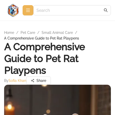
Home
/
Pet Care
/
Small Animal Care
/
A Comprehensive Guide to Pet Rat Playpens
A Comprehensive
Guide to Pet Rat
Playpens
By
Sofia Khan
Share