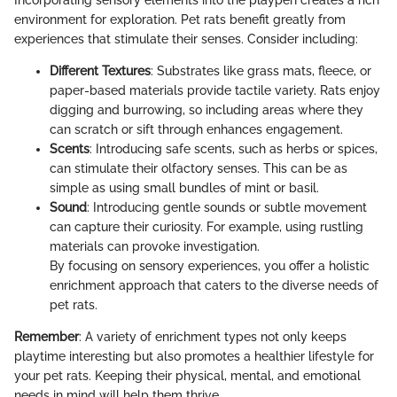
environment for exploration. Pet rats benefit greatly from
experiences that stimulate their senses. Consider including:
Different Textures
: Substrates like grass mats, fleece, or
paper-based materials provide tactile variety. Rats enjoy
digging and burrowing, so including areas where they
can scratch or sift through enhances engagement.
Scents
: Introducing safe scents, such as herbs or spices,
can stimulate their olfactory senses. This can be as
simple as using small bundles of mint or basil.
Sound
: Introducing gentle sounds or subtle movement
can capture their curiosity. For example, using rustling
materials can provoke investigation.
By focusing on sensory experiences, you offer a holistic
enrichment approach that caters to the diverse needs of
pet rats.
Remember
: A variety of enrichment types not only keeps
playtime interesting but also promotes a healthier lifestyle for
your pet rats. Keeping their physical, mental, and emotional
needs in mind will help them thrive.