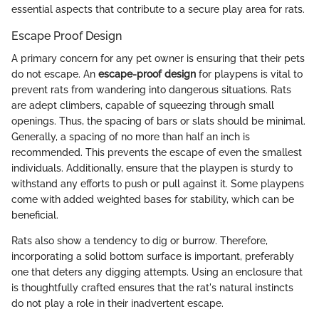
essential aspects that contribute to a secure play area for rats.
Escape Proof Design
A primary concern for any pet owner is ensuring that their pets
do not escape. An
escape-proof design
for playpens is vital to
prevent rats from wandering into dangerous situations. Rats
are adept climbers, capable of squeezing through small
openings. Thus, the spacing of bars or slats should be minimal.
Generally, a spacing of no more than half an inch is
recommended. This prevents the escape of even the smallest
individuals. Additionally, ensure that the playpen is sturdy to
withstand any efforts to push or pull against it. Some playpens
come with added weighted bases for stability, which can be
beneficial.
Rats also show a tendency to dig or burrow. Therefore,
incorporating a solid bottom surface is important, preferably
one that deters any digging attempts. Using an enclosure that
is thoughtfully crafted ensures that the rat's natural instincts
do not play a role in their inadvertent escape.