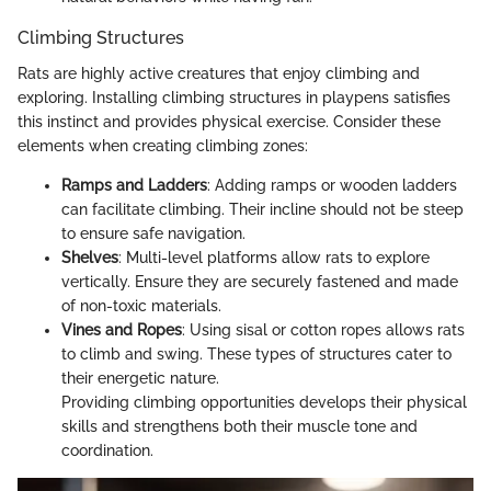
Climbing Structures
Rats are highly active creatures that enjoy climbing and
exploring. Installing climbing structures in playpens satisfies
this instinct and provides physical exercise. Consider these
elements when creating climbing zones:
Ramps and Ladders
: Adding ramps or wooden ladders
can facilitate climbing. Their incline should not be steep
to ensure safe navigation.
Shelves
: Multi-level platforms allow rats to explore
vertically. Ensure they are securely fastened and made
of non-toxic materials.
Vines and Ropes
: Using sisal or cotton ropes allows rats
to climb and swing. These types of structures cater to
their energetic nature.
Providing climbing opportunities develops their physical
skills and strengthens both their muscle tone and
coordination.