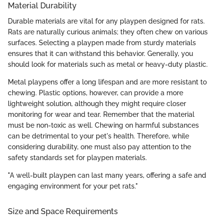
Material Durability
Durable materials are vital for any playpen designed for rats.
Rats are naturally curious animals; they often chew on various
surfaces. Selecting a playpen made from sturdy materials
ensures that it can withstand this behavior. Generally, you
should look for materials such as metal or heavy-duty plastic.
Metal playpens offer a long lifespan and are more resistant to
chewing. Plastic options, however, can provide a more
lightweight solution, although they might require closer
monitoring for wear and tear. Remember that the material
must be non-toxic as well. Chewing on harmful substances
can be detrimental to your pet's health. Therefore, while
considering durability, one must also pay attention to the
safety standards set for playpen materials.
"A well-built playpen can last many years, offering a safe and
engaging environment for your pet rats."
Size and Space Requirements