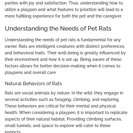
parties with joy and satisfaction. Thus, understanding how to
utilize a playpen and what features to prioritize will lead to a
more fulfilling experience for both the pet and the caregiver.
Understanding the Needs of Pet Rats
Understanding the needs of pet rats is fundamental for any
owner. Rats are intelligent creatures with distinct preferences
and behavioral traits. Their well-being is greatly influenced by
their environment and how it is set up. Being aware of these
factors allows for better decision-making when it comes to
playpens and overall care.
Natural Behaviors of Rats
Rats are social animals by nature. In the wild, they engage in
several activities such as foraging, climbing, and exploring.
These behaviors are critical for their mental and physical
health. When considering a playpen, it is important to replicate
aspects of their natural habitat. Providing climbing surfaces,
small tunnels, and space to explore will cater to these
instincts.