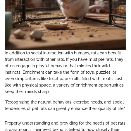
In addition to social interaction with humans, rats can benefit
from interaction with other rats. If you have multiple rats, they
often engage in playful behavior that mimics their wild
instincts. Enrichment can take the form of toys, puzzles, or
even simple items like toilet paper rolls filled with treats. Just
like with physical space, a variety of enrichment opportunities
keep their minds sharp.
"Recognizing the natural behaviors, exercise needs, and social
tendencies of pet rats can greatly enhance their quality of life."
Properly understanding and providing for the needs of pet rats
is paramount. Their well-being is linked to how closely their