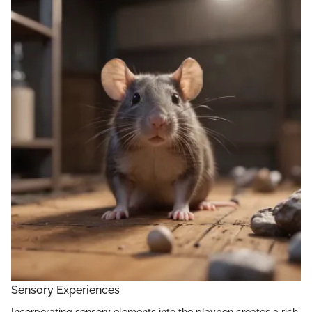
Sensory Experiences
Incorporating sensory elements into the playpen creates a rich