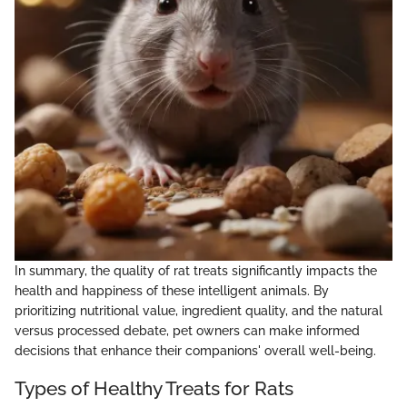
In summary, the quality of rat treats significantly impacts the
health and happiness of these intelligent animals. By
prioritizing nutritional value, ingredient quality, and the natural
versus processed debate, pet owners can make informed
decisions that enhance their companions' overall well-being.
Types of Healthy Treats for Rats