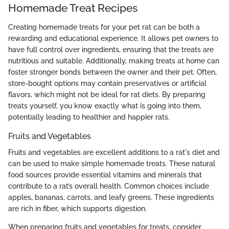
Homemade Treat Recipes
Creating homemade treats for your pet rat can be both a
rewarding and educational experience. It allows pet owners to
have full control over ingredients, ensuring that the treats are
nutritious and suitable. Additionally, making treats at home can
foster stronger bonds between the owner and their pet. Often,
store-bought options may contain preservatives or artificial
flavors, which might not be ideal for rat diets. By preparing
treats yourself, you know exactly what is going into them,
potentially leading to healthier and happier rats.
Fruits and Vegetables
Fruits and vegetables are excellent additions to a rat's diet and
can be used to make simple homemade treats. These natural
food sources provide essential vitamins and minerals that
contribute to a rat’s overall health. Common choices include
apples, bananas, carrots, and leafy greens. These ingredients
are rich in fiber, which supports digestion.
When preparing fruits and vegetables for treats, consider