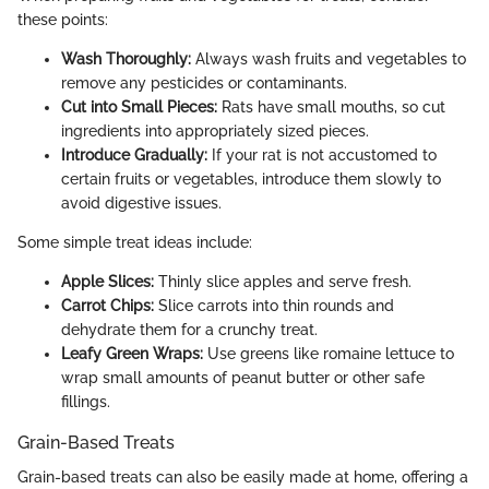
these points:
Wash Thoroughly:
Always wash fruits and vegetables to
remove any pesticides or contaminants.
Cut into Small Pieces:
Rats have small mouths, so cut
ingredients into appropriately sized pieces.
Introduce Gradually:
If your rat is not accustomed to
certain fruits or vegetables, introduce them slowly to
avoid digestive issues.
Some simple treat ideas include:
Apple Slices:
Thinly slice apples and serve fresh.
Carrot Chips:
Slice carrots into thin rounds and
dehydrate them for a crunchy treat.
Leafy Green Wraps:
Use greens like romaine lettuce to
wrap small amounts of peanut butter or other safe
fillings.
Grain-Based Treats
Grain-based treats can also be easily made at home, offering a