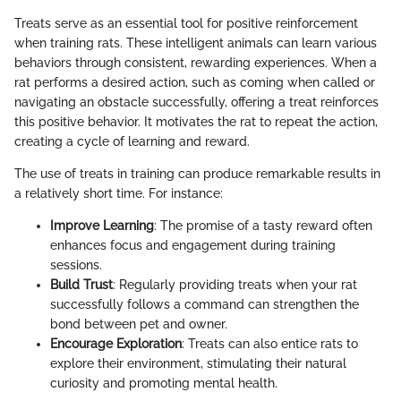
Treats serve as an essential tool for positive reinforcement
when training rats. These intelligent animals can learn various
behaviors through consistent, rewarding experiences. When a
rat performs a desired action, such as coming when called or
navigating an obstacle successfully, offering a treat reinforces
this positive behavior. It motivates the rat to repeat the action,
creating a cycle of learning and reward.
The use of treats in training can produce remarkable results in
a relatively short time. For instance:
Improve Learning
: The promise of a tasty reward often
enhances focus and engagement during training
sessions.
Build Trust
: Regularly providing treats when your rat
successfully follows a command can strengthen the
bond between pet and owner.
Encourage Exploration
: Treats can also entice rats to
explore their environment, stimulating their natural
curiosity and promoting mental health.