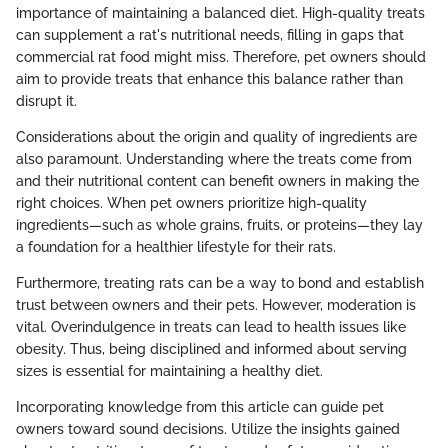
importance of maintaining a balanced diet. High-quality treats
can supplement a rat's nutritional needs, filling in gaps that
commercial rat food might miss. Therefore, pet owners should
aim to provide treats that enhance this balance rather than
disrupt it.
Considerations about the origin and quality of ingredients are
also paramount. Understanding where the treats come from
and their nutritional content can benefit owners in making the
right choices. When pet owners prioritize high-quality
ingredients—such as whole grains, fruits, or proteins—they lay
a foundation for a healthier lifestyle for their rats.
Furthermore, treating rats can be a way to bond and establish
trust between owners and their pets. However, moderation is
vital. Overindulgence in treats can lead to health issues like
obesity. Thus, being disciplined and informed about serving
sizes is essential for maintaining a healthy diet.
Incorporating knowledge from this article can guide pet
owners toward sound decisions. Utilize the insights gained