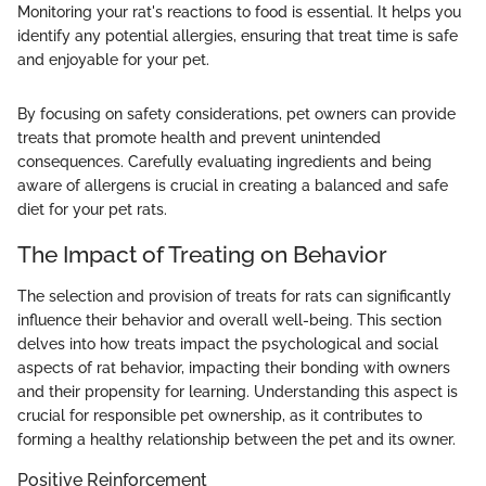
Monitoring your rat's reactions to food is essential. It helps you
identify any potential allergies, ensuring that treat time is safe
and enjoyable for your pet.
By focusing on safety considerations, pet owners can provide
treats that promote health and prevent unintended
consequences. Carefully evaluating ingredients and being
aware of allergens is crucial in creating a balanced and safe
diet for your pet rats.
The Impact of Treating on Behavior
The selection and provision of treats for rats can significantly
influence their behavior and overall well-being. This section
delves into how treats impact the psychological and social
aspects of rat behavior, impacting their bonding with owners
and their propensity for learning. Understanding this aspect is
crucial for responsible pet ownership, as it contributes to
forming a healthy relationship between the pet and its owner.
Positive Reinforcement