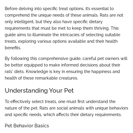
Before delving into specific treat options, it’s essential to
comprehend the unique needs of these animals. Rats are not
only intelligent, but they also have specific dietary
requirements that must be met to keep them thriving. This
guide aims to illuminate the intricacies of selecting suitable
treats, exploring various options available and their health
benefits.
By following this comprehensive guide, careful pet owners will
be better equipped to make informed decisions about their
rats' diets. Knowledge is key in ensuring the happiness and
health of these remarkable creatures.
Understanding Your Pet
To effectively select treats, one must first understand the
nature of the pet. Rats are social animals with unique behaviors
and specific needs, which affects their dietary requirements.
Pet Behavior Basics