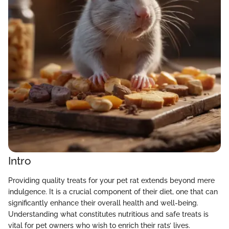
Intro
Providing quality treats for your pet rat extends beyond mere
indulgence. It is a crucial component of their diet, one that can
significantly enhance their overall health and well-being.
Understanding what constitutes nutritious and safe treats is
vital for pet owners who wish to enrich their rats’ lives.