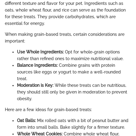
different texture and flavor for your pet. Ingredients such as
oats, whole wheat flour, and rice can serve as the foundation
for these treats. They provide carbohydrates, which are
essential for energy.
When making grain-based treats, certain considerations are
important:
Use Whole Ingredients:
Opt for whole-grain options
rather than refined ones to maximize nutritional value.
Balance Ingredients:
Combine grains with protein
sources like eggs or yogurt to make a well-rounded
treat.
Moderation is Key:
While these treats can be nutritious,
they should still only be given in moderation to prevent
obesity.
Here are a few ideas for grain-based treats:
Oat Balls:
Mix rolled oats with a bit of peanut butter and
form into small balls. Bake slightly for a firmer texture.
Whole Wheat Cookies:
Combine whole wheat flour,