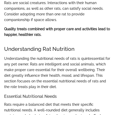
Rats are social creatures. Interactions with their human
companions, as well as other rats, can satisfy social needs.
Consider adopting more than one rat to provide
companionship if space allows.
Quality treats combined with proper care and activities lead to
happier, healthier rats.
Understanding Rat Nutrition
Understanding the nutritional needs of rats is quintessential for
any pet owner. Rats are intelligent and social animals, which
make proper care essential for their overall wellbeing. Their
diet greatly influence their health, mood, and lifespan. This
section focuses on the essential nutritional needs of rats and
the role treats play in their diet.
Essential Nutritional Needs
Rats require a balanced diet that meets their specific
nutritional needs. A well-rounded diet generally includes