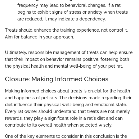
frequency may lead to behavioral changes. If a rat
begins to exhibit signs of stress or anxiety when treats
are reduced, it may indicate a dependency.
Treats should enhance the training experience, not control it.
Aim for balance in your approach.
Ultimately, responsible management of treats can help ensure
that their impact on behavior remains positive, fostering both
the physical health and mental well-being of your pet rat.
Closure: Making Informed Choices
Making informed choices about treats is crucial for the health
and happiness of pet rats. The decisions made regarding their
diet influence their physical well-being and emotional state.
Every rat owner should understand that treats are not merely
rewards; they play a significant role in a rat's diet and can
contribute to its overall health when selected wisely.
One of the key elements to consider in this conclusion is the