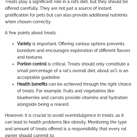
Treats play a significant role in a rat’s diet, but they should be
offered carefully. They are not just a source of instant
gratification for pets but can also provide additional nutrients
when chosen correctly.
A few points about treats:
Variety
is important. Offering various options prevents
boredom and encourages exploration of different flavors
and textures.
Portion control
is critical. Treats should only constitute a
small percentage of a rat's overall diet, about 10% is an
acceptable guideline.
Health benefits
can be achieved through the right choice
of treats. For example, fruits and vegetables like
blueberries and carrots provide vitamins and hydration
alongside being a reward.
However, it is crucial to avoid overindulgence in treats, as it
can lead to health problems like obesity. Monitoring the type
and amount of treats offered is a responsibility that every rat
owner should commit to.