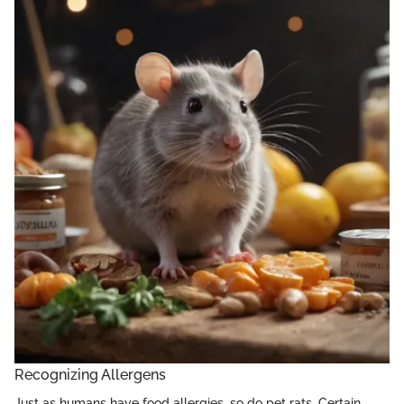
Recognizing Allergens
Just as humans have food allergies, so do pet rats. Certain