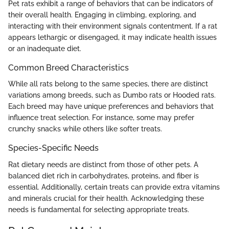
Pet rats exhibit a range of behaviors that can be indicators of
their overall health. Engaging in climbing, exploring, and
interacting with their environment signals contentment. If a rat
appears lethargic or disengaged, it may indicate health issues
or an inadequate diet.
Common Breed Characteristics
While all rats belong to the same species, there are distinct
variations among breeds, such as Dumbo rats or Hooded rats.
Each breed may have unique preferences and behaviors that
influence treat selection. For instance, some may prefer
crunchy snacks while others like softer treats.
Species-Specific Needs
Rat dietary needs are distinct from those of other pets. A
balanced diet rich in carbohydrates, proteins, and fiber is
essential. Additionally, certain treats can provide extra vitamins
and minerals crucial for their health. Acknowledging these
needs is fundamental for selecting appropriate treats.