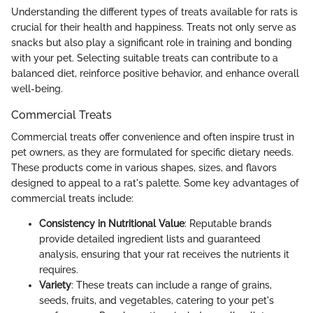
Understanding the different types of treats available for rats is
crucial for their health and happiness. Treats not only serve as
snacks but also play a significant role in training and bonding
with your pet. Selecting suitable treats can contribute to a
balanced diet, reinforce positive behavior, and enhance overall
well-being.
Commercial Treats
Commercial treats offer convenience and often inspire trust in
pet owners, as they are formulated for specific dietary needs.
These products come in various shapes, sizes, and flavors
designed to appeal to a rat's palette. Some key advantages of
commercial treats include:
Consistency in Nutritional Value
: Reputable brands
provide detailed ingredient lists and guaranteed
analysis, ensuring that your rat receives the nutrients it
requires.
Variety
: These treats can include a range of grains,
seeds, fruits, and vegetables, catering to your pet's