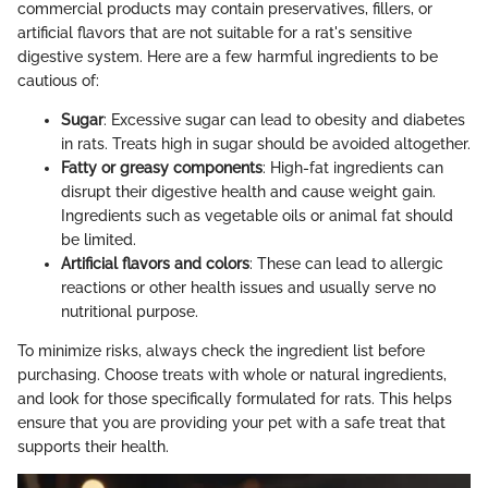
commercial products may contain preservatives, fillers, or
artificial flavors that are not suitable for a rat's sensitive
digestive system. Here are a few harmful ingredients to be
cautious of:
Sugar
: Excessive sugar can lead to obesity and diabetes
in rats. Treats high in sugar should be avoided altogether.
Fatty or greasy components
: High-fat ingredients can
disrupt their digestive health and cause weight gain.
Ingredients such as vegetable oils or animal fat should
be limited.
Artificial flavors and colors
: These can lead to allergic
reactions or other health issues and usually serve no
nutritional purpose.
To minimize risks, always check the ingredient list before
purchasing. Choose treats with whole or natural ingredients,
and look for those specifically formulated for rats. This helps
ensure that you are providing your pet with a safe treat that
supports their health.