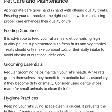
Pet Care and Maintenance
Appropriate care goes hand in hand with offering quality treats.
Ensuring your rat receives the right nutrition while maintaining
proper care enhances their quality of life.
Feeding Guidelines
It is advisable to feed your rat a main diet comprising high-
quality pellets supplemented with fresh fruits and vegetables.
Treats should only make up about 10% of their daily intake to
avoid obesity or nutritional deficiency.
Grooming Essentials
Regular grooming helps maintain your rat's health. While rats
groom themselves, they benefit from periodic baths, especially
if they become dirty or smelly. Consider using gentle wipes
made for small animals to clean their fur.
Hygiene Practices
Keeping your rat's living space clean is crucial. It prevents the
buildup of bacteria and ensures a healthy environment.