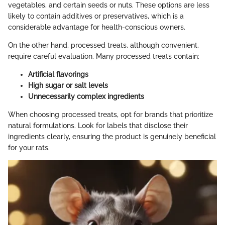
vegetables, and certain seeds or nuts. These options are less
likely to contain additives or preservatives, which is a
considerable advantage for health-conscious owners.
On the other hand, processed treats, although convenient,
require careful evaluation. Many processed treats contain:
Artificial flavorings
High sugar or salt levels
Unnecessarily complex ingredients
When choosing processed treats, opt for brands that prioritize
natural formulations. Look for labels that disclose their
ingredients clearly, ensuring the product is genuinely beneficial
for your rats.