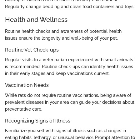
Regularly change bedding and clean food containers and toys.
Health and Wellness
Routine health checks and awareness of potential health
issues ensure the longevity and well-being of your pet.
Routine Vet Check-ups
Regular visits to a veterinarian experienced with small animals
is recommended. Routine check-ups can identify health issues
in their early stages and keep vaccinations current.
Vaccination Needs
While rats do not require routine vaccinations, being aware of
prevalent diseases in your area can guide your decisions about
preventative care.
Recognizing Signs of Illness
Familiarize yourself with signs of illness such as changes in
eating habits, lethargy, or unusual behavior. Prompt attention to