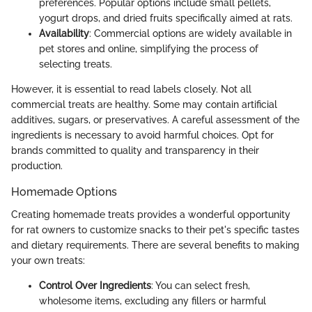
preferences. Popular options include small pellets,
yogurt drops, and dried fruits specifically aimed at rats.
Availability
: Commercial options are widely available in
pet stores and online, simplifying the process of
selecting treats.
However, it is essential to read labels closely. Not all
commercial treats are healthy. Some may contain artificial
additives, sugars, or preservatives. A careful assessment of the
ingredients is necessary to avoid harmful choices. Opt for
brands committed to quality and transparency in their
production.
Homemade Options
Creating homemade treats provides a wonderful opportunity
for rat owners to customize snacks to their pet's specific tastes
and dietary requirements. There are several benefits to making
your own treats:
Control Over Ingredients
: You can select fresh,
wholesome items, excluding any fillers or harmful