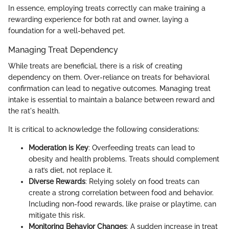
In essence, employing treats correctly can make training a
rewarding experience for both rat and owner, laying a
foundation for a well-behaved pet.
Managing Treat Dependency
While treats are beneficial, there is a risk of creating
dependency on them. Over-reliance on treats for behavioral
confirmation can lead to negative outcomes. Managing treat
intake is essential to maintain a balance between reward and
the rat's health.
It is critical to acknowledge the following considerations:
Moderation is Key
: Overfeeding treats can lead to
obesity and health problems. Treats should complement
a rat’s diet, not replace it.
Diverse Rewards
: Relying solely on food treats can
create a strong correlation between food and behavior.
Including non-food rewards, like praise or playtime, can
mitigate this risk.
Monitoring Behavior Changes
: A sudden increase in treat