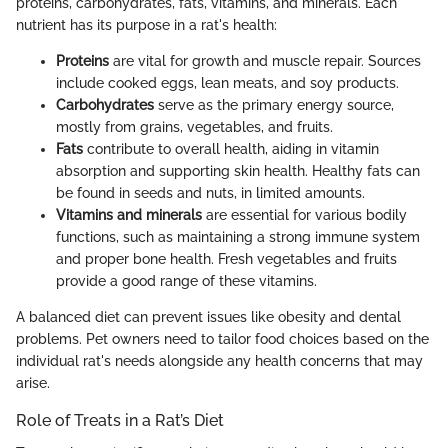
proteins, carbohydrates, fats, vitamins, and minerals. Each
nutrient has its purpose in a rat's health:
Proteins
are vital for growth and muscle repair. Sources
include cooked eggs, lean meats, and soy products.
Carbohydrates
serve as the primary energy source,
mostly from grains, vegetables, and fruits.
Fats
contribute to overall health, aiding in vitamin
absorption and supporting skin health. Healthy fats can
be found in seeds and nuts, in limited amounts.
Vitamins and minerals
are essential for various bodily
functions, such as maintaining a strong immune system
and proper bone health. Fresh vegetables and fruits
provide a good range of these vitamins.
A balanced diet can prevent issues like obesity and dental
problems. Pet owners need to tailor food choices based on the
individual rat's needs alongside any health concerns that may
arise.
Role of Treats in a Rat’s Diet