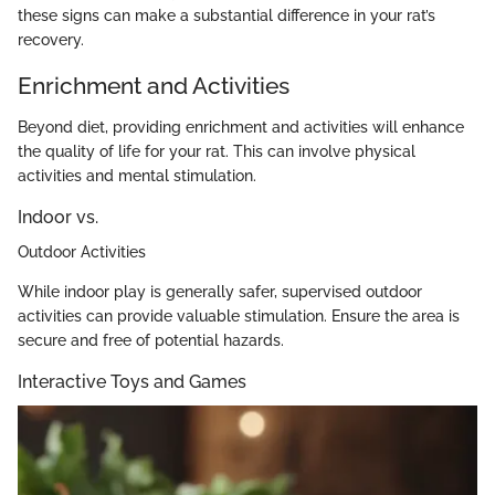
these signs can make a substantial difference in your rat’s
recovery.
Enrichment and Activities
Beyond diet, providing enrichment and activities will enhance
the quality of life for your rat. This can involve physical
activities and mental stimulation.
Indoor vs.
Outdoor Activities
While indoor play is generally safer, supervised outdoor
activities can provide valuable stimulation. Ensure the area is
secure and free of potential hazards.
Interactive Toys and Games