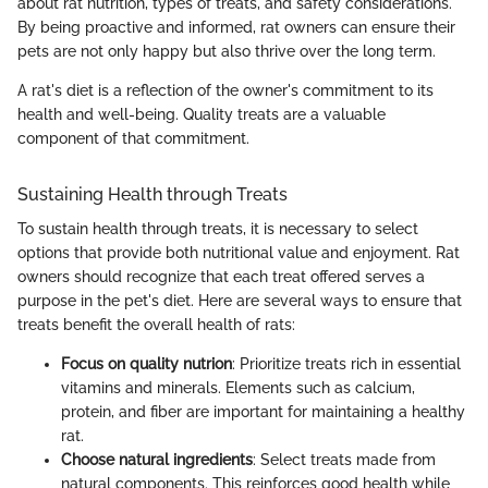
about rat nutrition, types of treats, and safety considerations.
By being proactive and informed, rat owners can ensure their
pets are not only happy but also thrive over the long term.
A rat's diet is a reflection of the owner's commitment to its
health and well-being. Quality treats are a valuable
component of that commitment.
Sustaining Health through Treats
To sustain health through treats, it is necessary to select
options that provide both nutritional value and enjoyment. Rat
owners should recognize that each treat offered serves a
purpose in the pet's diet. Here are several ways to ensure that
treats benefit the overall health of rats:
Focus on quality nutrion
: Prioritize treats rich in essential
vitamins and minerals. Elements such as calcium,
protein, and fiber are important for maintaining a healthy
rat.
Choose natural ingredients
: Select treats made from
natural components. This reinforces good health while