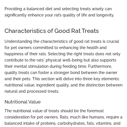
Providing a balanced diet and selecting treats wisely can
significantly enhance your rat’s quality of life and longevity.
Characteristics of Good Rat Treats
Understanding the characteristics of good rat treats is crucial
for pet owners committed to enhancing the health and
happiness of their rats. Selecting the right treats does not only
contribute to the rats' physical well-being but also supports
their mental stimulation during feeding time. Furthermore,
quality treats can foster a stronger bond between the owner
and their pets. This section will delve into three key elements:
nutritional value, ingredient quality, and the distinction between
natural and processed treats.
Nutritional Value
The nutritional value of treats should be the foremost
consideration for pet owners. Rats, much like humans, require a
balanced intake of proteins, carbohydrates, fats, vitamins, and