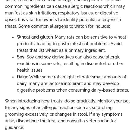
common ingredients can cause allergic reactions which may
manifest as skin irritations, respiratory issues, or digestive
upset. It is vital for owners to identify potential allergens in
treats. Some common allergens to watch for include:
Wheat and gluten
: Many rats can be sensitive to wheat
products, leading to gastrointestinal problems. Avoid
treats that list wheat as a primary ingredient.
Soy
: Soy and soy derivatives can also cause allergic
reactions in some rats, resulting in discomfort or other
health issues.
Dairy
: While some rats might tolerate small amounts of
dairy, many are lactose intolerant and may develop
digestive problems when consuming dairy-based treats.
When introducing new treats, do so gradually. Monitor your pet
for any signs of an allergic reaction such as scratching,
grooming excessively, or changes in stool. If any symptoms
arise, discontinue the treat and consult a veterinarian for
guidance.