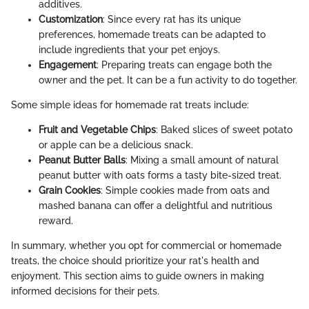
additives.
Customization
: Since every rat has its unique
preferences, homemade treats can be adapted to
include ingredients that your pet enjoys.
Engagement
: Preparing treats can engage both the
owner and the pet. It can be a fun activity to do together.
Some simple ideas for homemade rat treats include:
Fruit and Vegetable Chips
: Baked slices of sweet potato
or apple can be a delicious snack.
Peanut Butter Balls
: Mixing a small amount of natural
peanut butter with oats forms a tasty bite-sized treat.
Grain Cookies
: Simple cookies made from oats and
mashed banana can offer a delightful and nutritious
reward.
In summary, whether you opt for commercial or homemade
treats, the choice should prioritize your rat's health and
enjoyment. This section aims to guide owners in making
informed decisions for their pets.