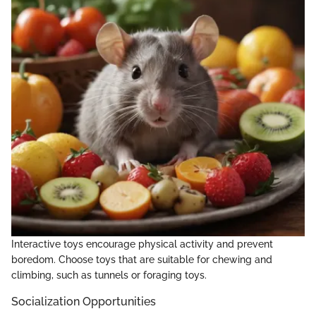
Interactive toys encourage physical activity and prevent
boredom. Choose toys that are suitable for chewing and
climbing, such as tunnels or foraging toys.
Socialization Opportunities