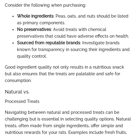
Consider the following when purchasing:
Whole ingredients
: Peas, oats, and nuts should be listed
as primary components.
No preservatives
: Avoid treats with chemical
preservatives that could have adverse effects on health.
Sourced from reputable brands
: Investigate brands
known for transparency in sourcing their ingredients and
quality control.
Good ingredient quality not only results in a nutritious snack
but also ensures that the treats are palatable and safe for
consumption.
Natural vs.
Processed Treats
Navigating between natural and processed treats can be
challenging but is essential in selecting quality options. Natural
treats, often made from single ingredients, offer simple and
nutritious rewards for your rats. Examples include fresh fruits,