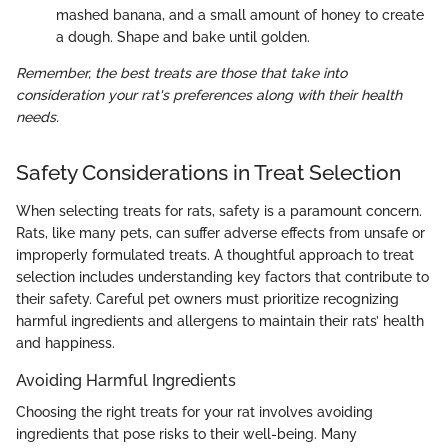
mashed banana, and a small amount of honey to create
a dough. Shape and bake until golden.
Remember, the best treats are those that take into
consideration your rat's preferences along with their health
needs.
Safety Considerations in Treat Selection
When selecting treats for rats, safety is a paramount concern.
Rats, like many pets, can suffer adverse effects from unsafe or
improperly formulated treats. A thoughtful approach to treat
selection includes understanding key factors that contribute to
their safety. Careful pet owners must prioritize recognizing
harmful ingredients and allergens to maintain their rats’ health
and happiness.
Avoiding Harmful Ingredients
Choosing the right treats for your rat involves avoiding
ingredients that pose risks to their well-being. Many