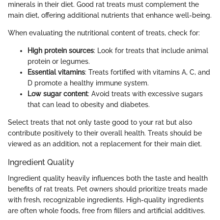
minerals in their diet. Good rat treats must complement the
main diet, offering additional nutrients that enhance well-being.
When evaluating the nutritional content of treats, check for:
High protein sources
: Look for treats that include animal
protein or legumes.
Essential vitamins
: Treats fortified with vitamins A, C, and
D promote a healthy immune system.
Low sugar content
: Avoid treats with excessive sugars
that can lead to obesity and diabetes.
Select treats that not only taste good to your rat but also
contribute positively to their overall health. Treats should be
viewed as an addition, not a replacement for their main diet.
Ingredient Quality
Ingredient quality heavily influences both the taste and health
benefits of rat treats. Pet owners should prioritize treats made
with fresh, recognizable ingredients. High-quality ingredients
are often whole foods, free from fillers and artificial additives.