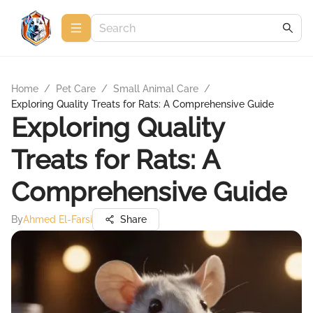
Home
/
Pet Care
/
Small Animal Care
/
Exploring Quality Treats for Rats: A Comprehensive Guide
Exploring Quality
Treats for Rats: A
Comprehensive Guide
By
Ahmed El-Farsi
Share