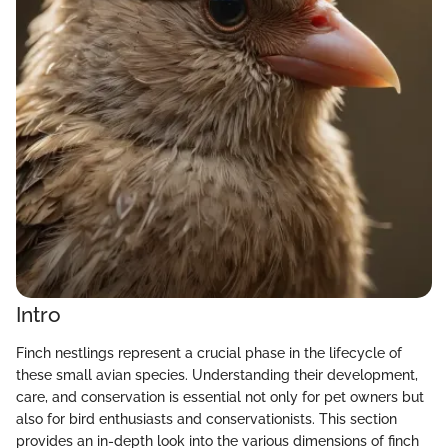
Intro
Finch nestlings represent a crucial phase in the lifecycle of
these small avian species. Understanding their development,
care, and conservation is essential not only for pet owners but
also for bird enthusiasts and conservationists. This section
provides an in-depth look into the various dimensions of finch