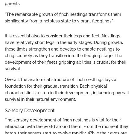
parents.
"The remarkable growth of finch nestlings transforms them
significantly from a helpless state to vibrant fledglings."
It is essential also to consider their legs and feet. Nestlings
have relatively short legs in the early stages. During growth,
these limbs strengthen and develop to enable nestlings to
cling securely as they transition into the fledging stage. The
development of their feet’s gripping abilities is crucial for their
survival.
Overall, the anatomical structure of finch nestlings lays a
foundation for their gradual transition. Each physical
characteristic is a step in their development, influencing overall
survival in their natural environment.
Sensory Development
The sensory development of finch nestlings is vital for their
interaction with the world around them. From the moment they
hatch, their senses start to evolve rapidly. While their eyes are