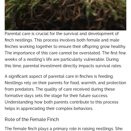
Parental care is crucial for the survival and development of
finch nestlings. This process involves both female and male
finches working together to ensure their offspring grow healthy.
The importance of this care cannot be overstated. The first few
weeks of a nestling's life are particularly vulnerable. During
this time, parental investment directly impacts survival rates.
A significant aspect of parental care in finches is feeding.
Nestlings rely on their parents for food, warmth, and protection
from predators. The quality of care received during these
formative days sets the stage for their future success.
Understanding how both parents contribute to this process
helps in appreciating their complex behaviors.
Role of the Female Finch
The female finch plays a primary role in raising nestlings. She