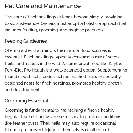
Pet Care and Maintenance
The care of finch nestlings extends beyond simply providing
basic sustenance. Owners must adopt a holistic approach that
includes feeding, grooming, and hygiene practices.
Feeding Guidelines
Offering a diet that mirrors their natural food sources is
essential. Finch nestlings typically consume a mix of seeds,
fruits, and insects in the wild. A commercial feed like Kaytee
Forti-Diet Pro Health is a well-balanced option. Supplementing
their diet with soft foods, such as mashed fruits or specially
designed nests for finch nestlings, promotes healthy growth
and development.
Grooming Essentials
Grooming is fundamental to maintaining a finch's health.
Regular feather checks are necessary to prevent conditions
like feather cysts. Their nails may also require occasional
trimming to prevent injury to themselves or other birds.