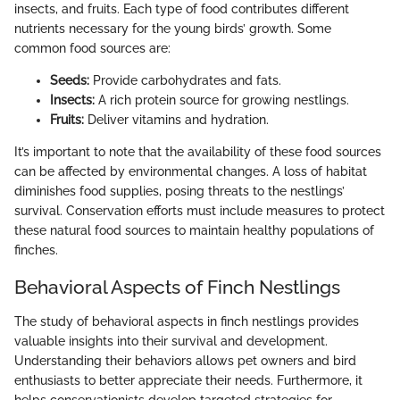
insects, and fruits. Each type of food contributes different
nutrients necessary for the young birds’ growth. Some
common food sources are:
Seeds:
Provide carbohydrates and fats.
Insects:
A rich protein source for growing nestlings.
Fruits:
Deliver vitamins and hydration.
It’s important to note that the availability of these food sources
can be affected by environmental changes. A loss of habitat
diminishes food supplies, posing threats to the nestlings’
survival. Conservation efforts must include measures to protect
these natural food sources to maintain healthy populations of
finches.
Behavioral Aspects of Finch Nestlings
The study of behavioral aspects in finch nestlings provides
valuable insights into their survival and development.
Understanding their behaviors allows pet owners and bird
enthusiasts to better appreciate their needs. Furthermore, it
helps conservationists develop targeted strategies for