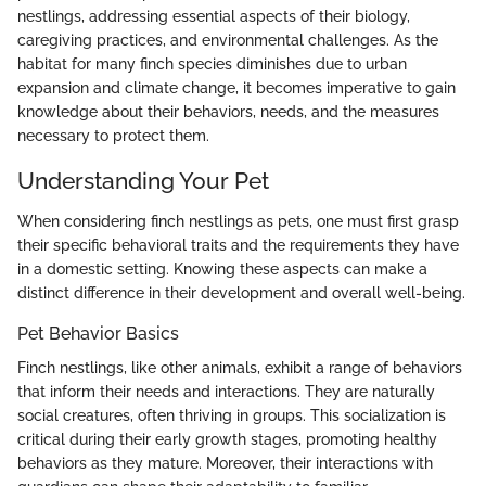
nestlings, addressing essential aspects of their biology,
caregiving practices, and environmental challenges. As the
habitat for many finch species diminishes due to urban
expansion and climate change, it becomes imperative to gain
knowledge about their behaviors, needs, and the measures
necessary to protect them.
Understanding Your Pet
When considering finch nestlings as pets, one must first grasp
their specific behavioral traits and the requirements they have
in a domestic setting. Knowing these aspects can make a
distinct difference in their development and overall well-being.
Pet Behavior Basics
Finch nestlings, like other animals, exhibit a range of behaviors
that inform their needs and interactions. They are naturally
social creatures, often thriving in groups. This socialization is
critical during their early growth stages, promoting healthy
behaviors as they mature. Moreover, their interactions with