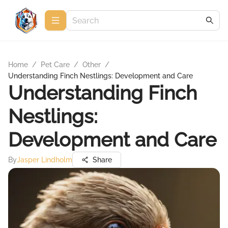
Home
/
Pet Care
/
Other
/
Understanding Finch Nestlings: Development and Care
Understanding Finch
Nestlings:
Development and Care
By
Jasper Lindholm
Share