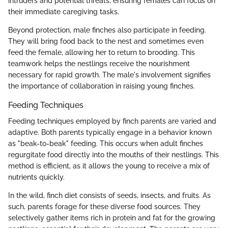
intruders and potential threats, ensuring females can focus on
their immediate caregiving tasks.
Beyond protection, male finches also participate in feeding.
They will bring food back to the nest and sometimes even
feed the female, allowing her to return to brooding. This
teamwork helps the nestlings receive the nourishment
necessary for rapid growth. The male's involvement signifies
the importance of collaboration in raising young finches.
Feeding Techniques
Feeding techniques employed by finch parents are varied and
adaptive. Both parents typically engage in a behavior known
as "beak-to-beak" feeding. This occurs when adult finches
regurgitate food directly into the mouths of their nestlings. This
method is efficient, as it allows the young to receive a mix of
nutrients quickly.
In the wild, finch diet consists of seeds, insects, and fruits. As
such, parents forage for these diverse food sources. They
selectively gather items rich in protein and fat for the growing