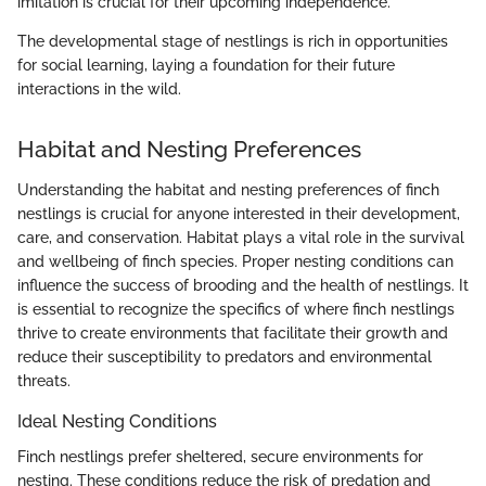
imitation is crucial for their upcoming independence.
The developmental stage of nestlings is rich in opportunities
for social learning, laying a foundation for their future
interactions in the wild.
Habitat and Nesting Preferences
Understanding the habitat and nesting preferences of finch
nestlings is crucial for anyone interested in their development,
care, and conservation. Habitat plays a vital role in the survival
and wellbeing of finch species. Proper nesting conditions can
influence the success of brooding and the health of nestlings. It
is essential to recognize the specifics of where finch nestlings
thrive to create environments that facilitate their growth and
reduce their susceptibility to predators and environmental
threats.
Ideal Nesting Conditions
Finch nestlings prefer sheltered, secure environments for
nesting. These conditions reduce the risk of predation and