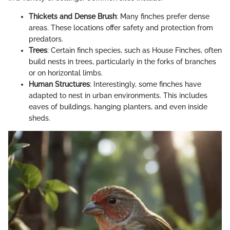
Thickets and Dense Brush
: Many finches prefer dense
areas. These locations offer safety and protection from
predators.
Trees
: Certain finch species, such as House Finches, often
build nests in trees, particularly in the forks of branches
or on horizontal limbs.
Human Structures
: Interestingly, some finches have
adapted to nest in urban environments. This includes
eaves of buildings, hanging planters, and even inside
sheds.