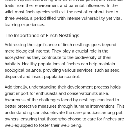
traits from their environment and parental influences. In the
wild, most finch species will exit the nest after about two to
three weeks, a period filled with intense vulnerability yet vital
learning experiences.
The Importance of Finch Nestlings
Addressing the significance of finch nestlings goes beyond
mere biological interest. They play a crucial role in the
ecosystem as they contribute to the biodiversity of their
habitats. Healthy populations of finches can help maintain
ecological balance, providing various services, such as seed
dispersal and insect population control.
Additionally, understanding their development process holds
great import for enthusiasts and conservationists alike.
Awareness of the challenges faced by nestlings can lead to
better protective measures through humane interventions. This
understanding can also elevate the care practices among pet
owners, ensuring that those who choose to care for finches are
well-equipped to foster their well-being.