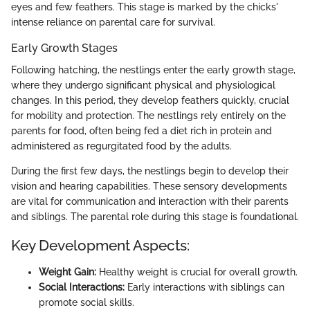
eyes and few feathers. This stage is marked by the chicks'
intense reliance on parental care for survival.
Early Growth Stages
Following hatching, the nestlings enter the early growth stage,
where they undergo significant physical and physiological
changes. In this period, they develop feathers quickly, crucial
for mobility and protection. The nestlings rely entirely on the
parents for food, often being fed a diet rich in protein and
administered as regurgitated food by the adults.
During the first few days, the nestlings begin to develop their
vision and hearing capabilities. These sensory developments
are vital for communication and interaction with their parents
and siblings. The parental role during this stage is foundational.
Key Development Aspects:
Weight Gain:
Healthy weight is crucial for overall growth.
Social Interactions:
Early interactions with siblings can
promote social skills.