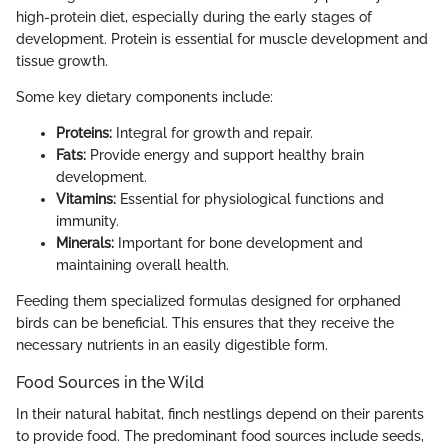
high-protein diet, especially during the early stages of
development. Protein is essential for muscle development and
tissue growth.
Some key dietary components include:
Proteins:
Integral for growth and repair.
Fats:
Provide energy and support healthy brain
development.
Vitamins:
Essential for physiological functions and
immunity.
Minerals:
Important for bone development and
maintaining overall health.
Feeding them specialized formulas designed for orphaned
birds can be beneficial. This ensures that they receive the
necessary nutrients in an easily digestible form.
Food Sources in the Wild
In their natural habitat, finch nestlings depend on their parents
to provide food. The predominant food sources include seeds,