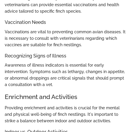
veterinarians can provide essential vaccinations and health
advice tailored to specific finch species.
Vaccination Needs
Vaccinations are vital to preventing common avian diseases. It
is necessary to consult with veterinarians regarding which
vaccines are suitable for finch nestlings.
Recognizing Signs of Illness
Awareness of illness indicators is essential for early
intervention. Symptoms such as lethargy, changes in appetite,
or abnormal droppings are critical signals that should prompt
a consultation with a vet.
Enrichment and Activities
Providing enrichment and activities is crucial for the mental
and physical well-being of finch nestlings. It's important to
strike a balance between indoor and outdoor activities.
Indoor vs. Outdoor Activities