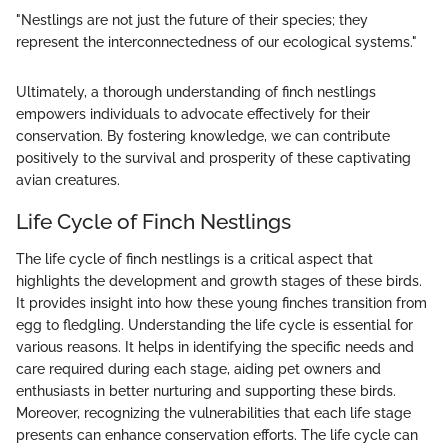
"Nestlings are not just the future of their species; they
represent the interconnectedness of our ecological systems."
Ultimately, a thorough understanding of finch nestlings
empowers individuals to advocate effectively for their
conservation. By fostering knowledge, we can contribute
positively to the survival and prosperity of these captivating
avian creatures.
Life Cycle of Finch Nestlings
The life cycle of finch nestlings is a critical aspect that
highlights the development and growth stages of these birds.
It provides insight into how these young finches transition from
egg to fledgling. Understanding the life cycle is essential for
various reasons. It helps in identifying the specific needs and
care required during each stage, aiding pet owners and
enthusiasts in better nurturing and supporting these birds.
Moreover, recognizing the vulnerabilities that each life stage
presents can enhance conservation efforts. The life cycle can