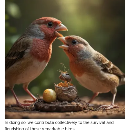
In doing so, we contribute collectively to the survival and
flourishing of these remarkable birds.