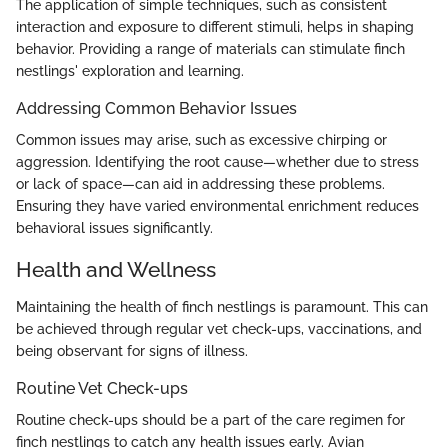
The application of simple techniques, such as consistent
interaction and exposure to different stimuli, helps in shaping
behavior. Providing a range of materials can stimulate finch
nestlings' exploration and learning.
Addressing Common Behavior Issues
Common issues may arise, such as excessive chirping or
aggression. Identifying the root cause—whether due to stress
or lack of space—can aid in addressing these problems.
Ensuring they have varied environmental enrichment reduces
behavioral issues significantly.
Health and Wellness
Maintaining the health of finch nestlings is paramount. This can
be achieved through regular vet check-ups, vaccinations, and
being observant for signs of illness.
Routine Vet Check-ups
Routine check-ups should be a part of the care regimen for
finch nestlings to catch any health issues early. Avian