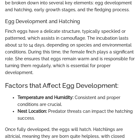
be broken down into several key elements: egg development
and hatching, early growth stages, and the fledging process.
Egg Development and Hatching
Finch eggs have a delicate structure, typically speckled or
patterned, which assists in camouflage. The incubation lasts
about 12 to 14 days, depending on species and environmental
conditions. During this time, the female finch plays a significant
role. She ensures that eggs remain warm and is responsible for
turning them regularly, which is essential for proper
development.
Factors that Affect Egg Development:
Temperature and Humidity:
Consistent and proper
conditions are crucial.
Nest Location:
Predator threats can impact the hatching
success.
Once fully developed, the eggs will hatch. Hatchlings are
altricial, meaning they are born quite helpless, with closed