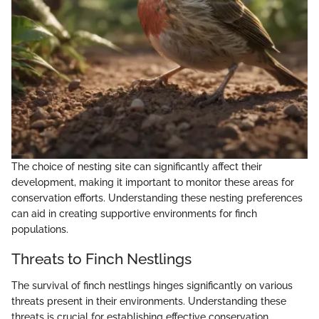
The choice of nesting site can significantly affect their
development, making it important to monitor these areas for
conservation efforts. Understanding these nesting preferences
can aid in creating supportive environments for finch
populations.
Threats to Finch Nestlings
The survival of finch nestlings hinges significantly on various
threats present in their environments. Understanding these
threats is crucial for establishing effective conservation