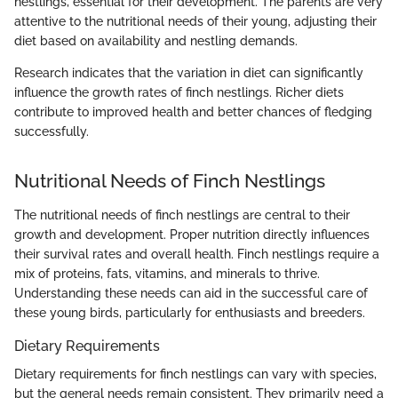
nestlings, essential for their development. The parents are very
attentive to the nutritional needs of their young, adjusting their
diet based on availability and nestling demands.
Research indicates that the variation in diet can significantly
influence the growth rates of finch nestlings. Richer diets
contribute to improved health and better chances of fledging
successfully.
Nutritional Needs of Finch Nestlings
The nutritional needs of finch nestlings are central to their
growth and development. Proper nutrition directly influences
their survival rates and overall health. Finch nestlings require a
mix of proteins, fats, vitamins, and minerals to thrive.
Understanding these needs can aid in the successful care of
these young birds, particularly for enthusiasts and breeders.
Dietary Requirements
Dietary requirements for finch nestlings can vary with species,
but the general needs remain consistent. They primarily need a