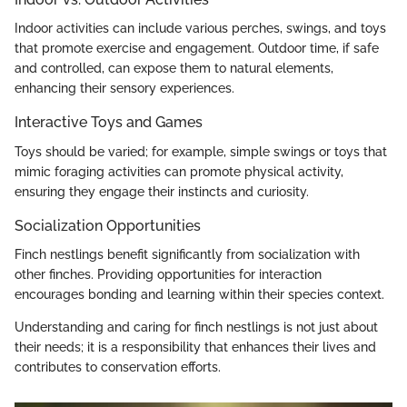
Indoor activities can include various perches, swings, and toys
that promote exercise and engagement. Outdoor time, if safe
and controlled, can expose them to natural elements,
enhancing their sensory experiences.
Interactive Toys and Games
Toys should be varied; for example, simple swings or toys that
mimic foraging activities can promote physical activity,
ensuring they engage their instincts and curiosity.
Socialization Opportunities
Finch nestlings benefit significantly from socialization with
other finches. Providing opportunities for interaction
encourages bonding and learning within their species context.
Understanding and caring for finch nestlings is not just about
their needs; it is a responsibility that enhances their lives and
contributes to conservation efforts.