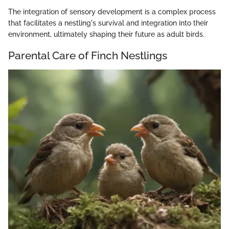
The integration of sensory development is a complex process
that facilitates a nestling's survival and integration into their
environment, ultimately shaping their future as adult birds.
Parental Care of Finch Nestlings