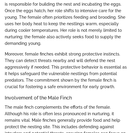
is responsible for building the nest and incubating the eggs.
Once the eggs hatch, her role shifts to intensive care for the
young. The female often prioritizes feeding and brooding. She
uses her body heat to keep the nestlings warm, especially
during cooler temperatures. Her role is not merely limited to
nurturing; the female also actively seeks food to supply the
demanding young.
Moreover, female finches exhibit strong protective instincts.
They can detect threats nearby and will defend the nest
aggressively if needed. This protective behavior is essential as
it helps safeguard the vulnerable nestlings from potential
predators. The commitment shown by the female finch is
crucial for fostering a safe environment for early growth.
Involvement of the Male Finch
The male finch complements the efforts of the female.
Although his role is often less pronounced in nurturing, it
remains vital. Male finches generally provide food and help
protect the nesting site. This includes defending against