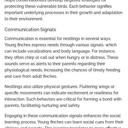
protecting these vulnerable birds. Each behavior signifies
important underlying processes in their growth and adaptation
to their environment.
Communication Signals
Communication is essential for nestlings in several ways.
Young finches express needs through various signals, which
can include vocalizations and body language. For instance,
they often chirp or call out when hungry or in distress. These
sounds serve as alerts to their parents regarding their
physiological needs, increasing the chances of timely feeding
and care from adult finches.
Nestlings also utilize physical gestures. Fluttering wings or
specific movements can indicate excitement or readiness for
interaction. Such behaviors are critical for forming a bond with
parents, facilitating nurturing and safety.
Engaging in these communication signals enhances the social
learning process. Young finches can learn social cues from their