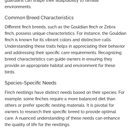
guardians can shape their adaptability to familiar
environments.
Common Breed Characteristics
Different finch breeds, such as the Gouldian finch or Zebra
finch, possess unique characteristics. For instance, the Gouldian
finch is known for its vibrant colors and distinctive calls.
Understanding these traits helps in appreciating their behavior
and addressing their specific care requirements. Recognizing
breed characteristics can guide owners in ensuring they
provide an appropriate habitat and environment for these
birds.
Species-Specific Needs
Finch nestlings have distinct needs based on their species. For
example, some finches require a more balanced diet than
others or prefer specific nesting materials. It is pivotal for
owners to research their specific breed to provide optimal
care. A nuanced understanding of these needs can enhance
the quality of life for the nestlings.