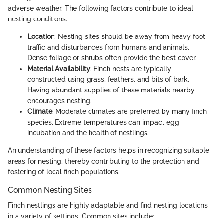
adverse weather. The following factors contribute to ideal
nesting conditions:
Location
: Nesting sites should be away from heavy foot
traffic and disturbances from humans and animals.
Dense foliage or shrubs often provide the best cover.
Material Availability
: Finch nests are typically
constructed using grass, feathers, and bits of bark.
Having abundant supplies of these materials nearby
encourages nesting.
Climate
: Moderate climates are preferred by many finch
species. Extreme temperatures can impact egg
incubation and the health of nestlings.
An understanding of these factors helps in recognizing suitable
areas for nesting, thereby contributing to the protection and
fostering of local finch populations.
Common Nesting Sites
Finch nestlings are highly adaptable and find nesting locations
in a variety of settings. Common sites include: