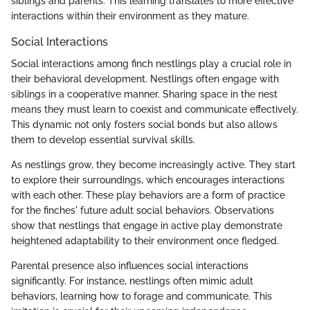
siblings and parents. This learning translates to more effective
interactions within their environment as they mature.
Social Interactions
Social interactions among finch nestlings play a crucial role in
their behavioral development. Nestlings often engage with
siblings in a cooperative manner. Sharing space in the nest
means they must learn to coexist and communicate effectively.
This dynamic not only fosters social bonds but also allows
them to develop essential survival skills.
As nestlings grow, they become increasingly active. They start
to explore their surroundings, which encourages interactions
with each other. These play behaviors are a form of practice
for the finches' future adult social behaviors. Observations
show that nestlings that engage in active play demonstrate
heightened adaptability to their environment once fledged.
Parental presence also influences social interactions
significantly. For instance, nestlings often mimic adult
behaviors, learning how to forage and communicate. This