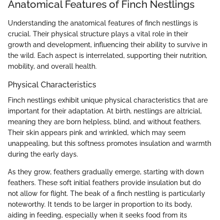
Anatomical Features of Finch Nestlings
Understanding the anatomical features of finch nestlings is
crucial. Their physical structure plays a vital role in their
growth and development, influencing their ability to survive in
the wild. Each aspect is interrelated, supporting their nutrition,
mobility, and overall health.
Physical Characteristics
Finch nestlings exhibit unique physical characteristics that are
important for their adaptation. At birth, nestlings are altricial,
meaning they are born helpless, blind, and without feathers.
Their skin appears pink and wrinkled, which may seem
unappealing, but this softness promotes insulation and warmth
during the early days.
As they grow, feathers gradually emerge, starting with down
feathers. These soft initial feathers provide insulation but do
not allow for flight. The beak of a finch nestling is particularly
noteworthy. It tends to be larger in proportion to its body,
aiding in feeding, especially when it seeks food from its