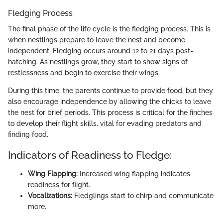
Fledging Process
The final phase of the life cycle is the fledging process. This is
when nestlings prepare to leave the nest and become
independent. Fledging occurs around 12 to 21 days post-
hatching. As nestlings grow, they start to show signs of
restlessness and begin to exercise their wings.
During this time, the parents continue to provide food, but they
also encourage independence by allowing the chicks to leave
the nest for brief periods. This process is critical for the finches
to develop their flight skills, vital for evading predators and
finding food.
Indicators of Readiness to Fledge:
Wing Flapping:
Increased wing flapping indicates
readiness for flight.
Vocalizations:
Fledglings start to chirp and communicate
more.