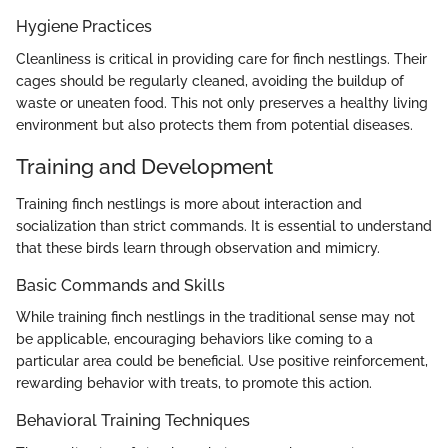
Hygiene Practices
Cleanliness is critical in providing care for finch nestlings. Their
cages should be regularly cleaned, avoiding the buildup of
waste or uneaten food. This not only preserves a healthy living
environment but also protects them from potential diseases.
Training and Development
Training finch nestlings is more about interaction and
socialization than strict commands. It is essential to understand
that these birds learn through observation and mimicry.
Basic Commands and Skills
While training finch nestlings in the traditional sense may not
be applicable, encouraging behaviors like coming to a
particular area could be beneficial. Use positive reinforcement,
rewarding behavior with treats, to promote this action.
Behavioral Training Techniques