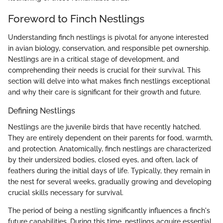
Foreword to Finch Nestlings
Understanding finch nestlings is pivotal for anyone interested
in avian biology, conservation, and responsible pet ownership.
Nestlings are in a critical stage of development, and
comprehending their needs is crucial for their survival. This
section will delve into what makes finch nestlings exceptional
and why their care is significant for their growth and future.
Defining Nestlings
Nestlings are the juvenile birds that have recently hatched.
They are entirely dependent on their parents for food, warmth,
and protection. Anatomically, finch nestlings are characterized
by their undersized bodies, closed eyes, and often, lack of
feathers during the initial days of life. Typically, they remain in
the nest for several weeks, gradually growing and developing
crucial skills necessary for survival.
The period of being a nestling significantly influences a finch's
future capabilities. During this time, nestlings acquire essential