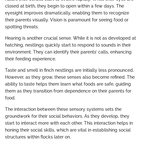
closed at birth, they begin to open within a few days. The
eyesight improves dramatically, enabling them to recognize
their parents visually. Vision is paramount for seeing food or
spotting threats.
Hearing is another crucial sense. While it is not as developed at
hatching, nestlings quickly start to respond to sounds in their
environment. They can identify their parents’ calls, enhancing
their feeding experience.
Taste and smell in finch nestlings are initially less pronounced.
However, as they grow, these senses also become refined. The
ability to taste helps them learn what foods are safe, guiding
them as they transition from dependence on their parents for
food.
The interaction between these sensory systems sets the
groundwork for their social behaviors. As they develop, they
start to interact more with each other. This interaction helps in
honing their social skills, which are vital in establishing social
structures within flocks later on.