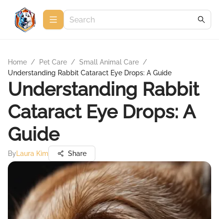
Home
/
Pet Care
/
Small Animal Care
/
Understanding Rabbit Cataract Eye Drops: A Guide
Understanding Rabbit
Cataract Eye Drops: A
Guide
By
Laura Kim
Share