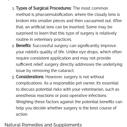
Types of Surgical Procedures
: The most common
method is phacoemulsification, where the cloudy lens is
broken into smaller pieces and then vacuumed out. After
that, an artificial lens can be inserted. Some may be
surprised to learn that this type of surgery is relatively
routine in veterinary practices.
Benefits
: Successful surgery can significantly improve
your rabbit’s quality of life. Unlike eye drops, which often
require consistent application and may not provide
sufficient relief, surgery directly addresses the underlying
issue by removing the cataract.
Considerations
: However, surgery is not without
complications. As a responsible pet owner, it’s essential
to discuss potential risks with your veterinarian, such as
anesthesia reactions or post-operative infections.
Weighing these factors against the potential benefits can
help you decide whether surgery is the best course of
action.
Natural Remedies and Supplements