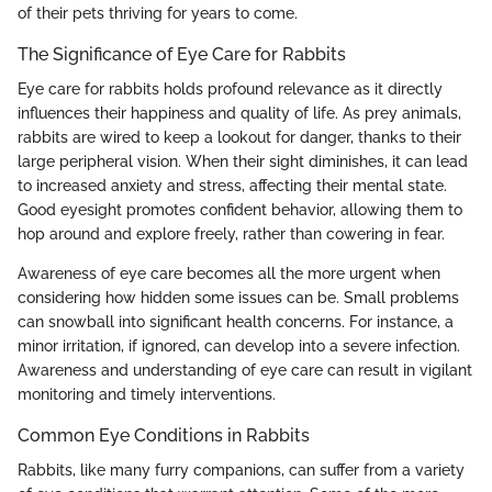
of their pets thriving for years to come.
The Significance of Eye Care for Rabbits
Eye care for rabbits holds profound relevance as it directly
influences their happiness and quality of life. As prey animals,
rabbits are wired to keep a lookout for danger, thanks to their
large peripheral vision. When their sight diminishes, it can lead
to increased anxiety and stress, affecting their mental state.
Good eyesight promotes confident behavior, allowing them to
hop around and explore freely, rather than cowering in fear.
Awareness of eye care becomes all the more urgent when
considering how hidden some issues can be. Small problems
can snowball into significant health concerns. For instance, a
minor irritation, if ignored, can develop into a severe infection.
Awareness and understanding of eye care can result in vigilant
monitoring and timely interventions.
Common Eye Conditions in Rabbits
Rabbits, like many furry companions, can suffer from a variety