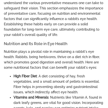
understand the various preventative measures one can take to
safeguard their vision. This section emphasizes the importance
of preventative care, focusing on nutrition and environmental
factors that can significantly influence a rabbit’s eye health.
Establishing these habits early on can provide a solid
foundation for long-term eye care, ultimately contributing to
your rabbit's overall quality of life.
Nutrition and Its Role in Eye Health
Nutrition plays a pivotal role in maintaining a rabbit's eye
health. Rabbits, being herbivores, thrive on a diet rich in fiber,
which promotes good digestion and overall health. Here are
some nutritional factors that can benefit your rabbit's eyes:
High Fiber Diet
: A diet consisting of hay, fresh
vegetables, and a small amount of pellets is essential.
Fiber helps in preventing obesity and gastrointestinal
issues, which indirectly affect eye health.
Vitamins and Minerals
: Nutrients like Vitamin A, found in
dark leafy greens, are vital for good vision. Incorporating
carrots, kale, and parsley can optimize nutrient intake.