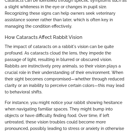
Cataracts can be identified through specific symptoms such as
a slight whiteness in the eye or changes in pupil size.
Recognizing these signs can help owners seek veterinary
assistance sooner rather than later, which is often key in
managing the condition effectively.
How Cataracts Affect Rabbit Vision
The impact of cataracts on a rabbit's vision can be quite
profound. As cataracts cloud the lens, they impede the
passage of light, resulting in blurred or obscured vision.
Rabbits are instinctively prey animals, so their vision plays a
crucial role in their understanding of their environment. When
their sight becomes compromised—whether through reduced
clarity or an inability to perceive certain colors—this may lead
to behavioral shifts.
For instance, you might notice your rabbit showing hesitance
when navigating familiar spaces. They might bump into
objects or have difficulty finding food. Over time, if left
untreated, these vision troubles could become more
pronounced, possibly leading to stress or anxiety in otherwise