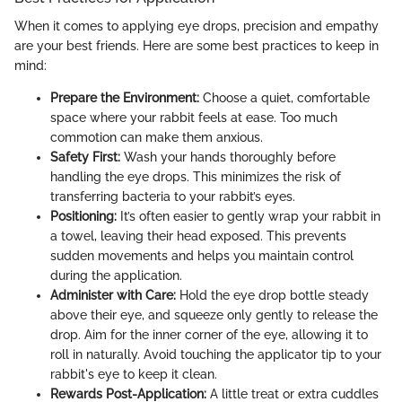
When it comes to applying eye drops, precision and empathy
are your best friends. Here are some best practices to keep in
mind:
Prepare the Environment:
Choose a quiet, comfortable
space where your rabbit feels at ease. Too much
commotion can make them anxious.
Safety First:
Wash your hands thoroughly before
handling the eye drops. This minimizes the risk of
transferring bacteria to your rabbit’s eyes.
Positioning:
It’s often easier to gently wrap your rabbit in
a towel, leaving their head exposed. This prevents
sudden movements and helps you maintain control
during the application.
Administer with Care:
Hold the eye drop bottle steady
above their eye, and squeeze only gently to release the
drop. Aim for the inner corner of the eye, allowing it to
roll in naturally. Avoid touching the applicator tip to your
rabbit's eye to keep it clean.
Rewards Post-Application:
A little treat or extra cuddles