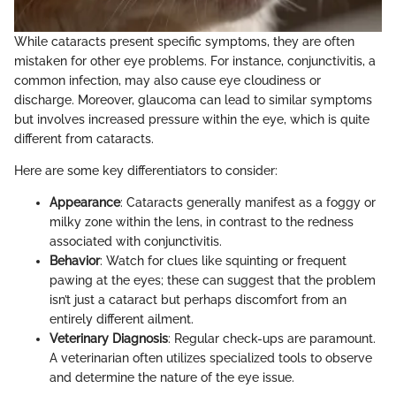
While cataracts present specific symptoms, they are often
mistaken for other eye problems. For instance, conjunctivitis, a
common infection, may also cause eye cloudiness or
discharge. Moreover, glaucoma can lead to similar symptoms
but involves increased pressure within the eye, which is quite
different from cataracts.
Here are some key differentiators to consider:
Appearance
: Cataracts generally manifest as a foggy or
milky zone within the lens, in contrast to the redness
associated with conjunctivitis.
Behavior
: Watch for clues like squinting or frequent
pawing at the eyes; these can suggest that the problem
isn’t just a cataract but perhaps discomfort from an
entirely different ailment.
Veterinary Diagnosis
: Regular check-ups are paramount.
A veterinarian often utilizes specialized tools to observe
and determine the nature of the eye issue.