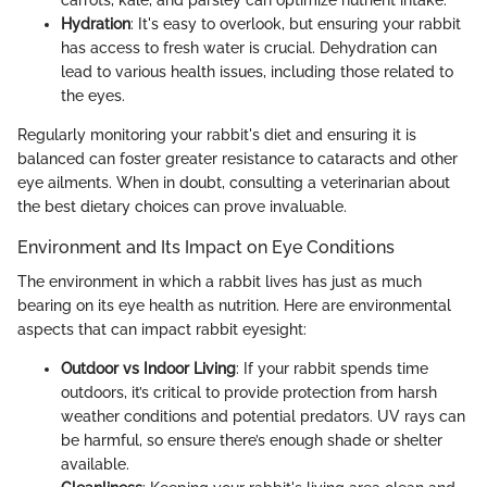
Hydration
: It's easy to overlook, but ensuring your rabbit
has access to fresh water is crucial. Dehydration can
lead to various health issues, including those related to
the eyes.
Regularly monitoring your rabbit's diet and ensuring it is
balanced can foster greater resistance to cataracts and other
eye ailments. When in doubt, consulting a veterinarian about
the best dietary choices can prove invaluable.
Environment and Its Impact on Eye Conditions
The environment in which a rabbit lives has just as much
bearing on its eye health as nutrition. Here are environmental
aspects that can impact rabbit eyesight:
Outdoor vs Indoor Living
: If your rabbit spends time
outdoors, it’s critical to provide protection from harsh
weather conditions and potential predators. UV rays can
be harmful, so ensure there’s enough shade or shelter
available.