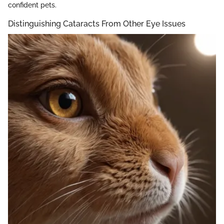
confident pets.
Distinguishing Cataracts From Other Eye Issues