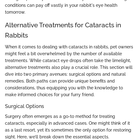
conditions can pay off vastly in your rabbit's eye health
tomorrow.
Alternative Treatments for Cataracts in
Rabbits
When it comes to dealing with cataracts in rabbits, pet owners
might feel a bit overwhelmed by the number of available
treatments. While cataract eye drops often take the limelight,
alternative treatments also play a crucial role. This section will
dive into two primary avenues: surgical options and natural
remedies. Both paths can provide unique benefits and
considerations, thus equipping you with the knowledge to
make informed choices for your furry friend.
Surgical Options
Surgery often emerges as a go-to method for treating
cataracts, especially in advanced cases. One might think of it
as a last resort, yet it’s sometimes the only option for restoring
sight. Here, we’ll break down the essential aspects.