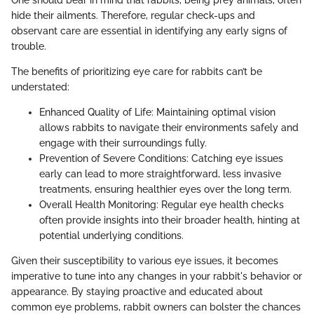
One should bear in mind that rabbits, being prey animals, often
hide their ailments. Therefore, regular check-ups and
observant care are essential in identifying any early signs of
trouble.
The benefits of prioritizing eye care for rabbits can’t be
understated:
Enhanced Quality of Life: Maintaining optimal vision
allows rabbits to navigate their environments safely and
engage with their surroundings fully.
Prevention of Severe Conditions: Catching eye issues
early can lead to more straightforward, less invasive
treatments, ensuring healthier eyes over the long term.
Overall Health Monitoring: Regular eye health checks
often provide insights into their broader health, hinting at
potential underlying conditions.
Given their susceptibility to various eye issues, it becomes
imperative to tune into any changes in your rabbit's behavior or
appearance. By staying proactive and educated about
common eye problems, rabbit owners can bolster the chances