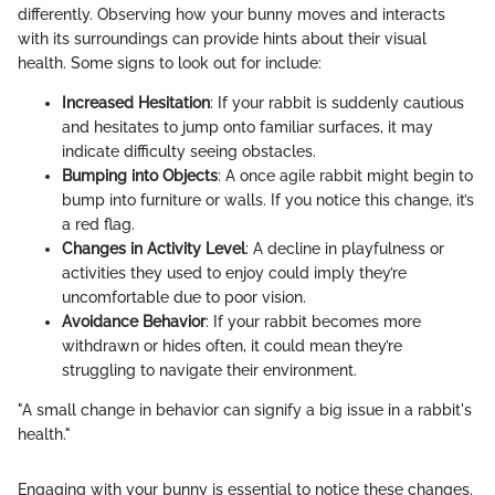
differently. Observing how your bunny moves and interacts
with its surroundings can provide hints about their visual
health. Some signs to look out for include:
Increased Hesitation
: If your rabbit is suddenly cautious
and hesitates to jump onto familiar surfaces, it may
indicate difficulty seeing obstacles.
Bumping into Objects
: A once agile rabbit might begin to
bump into furniture or walls. If you notice this change, it’s
a red flag.
Changes in Activity Level
: A decline in playfulness or
activities they used to enjoy could imply they’re
uncomfortable due to poor vision.
Avoidance Behavior
: If your rabbit becomes more
withdrawn or hides often, it could mean they’re
struggling to navigate their environment.
"A small change in behavior can signify a big issue in a rabbit's
health."
Engaging with your bunny is essential to notice these changes.