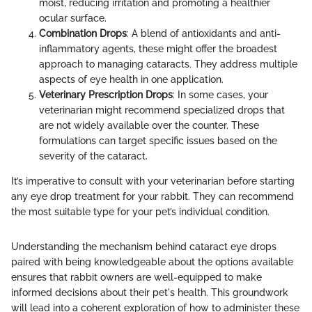
moist, reducing irritation and promoting a healthier
ocular surface.
Combination Drops
: A blend of antioxidants and anti-
inflammatory agents, these might offer the broadest
approach to managing cataracts. They address multiple
aspects of eye health in one application.
Veterinary Prescription Drops
: In some cases, your
veterinarian might recommend specialized drops that
are not widely available over the counter. These
formulations can target specific issues based on the
severity of the cataract.
It’s imperative to consult with your veterinarian before starting
any eye drop treatment for your rabbit. They can recommend
the most suitable type for your pet’s individual condition.
Understanding the mechanism behind cataract eye drops
paired with being knowledgeable about the options available
ensures that rabbit owners are well-equipped to make
informed decisions about their pet's health. This groundwork
will lead into a coherent exploration of how to administer these