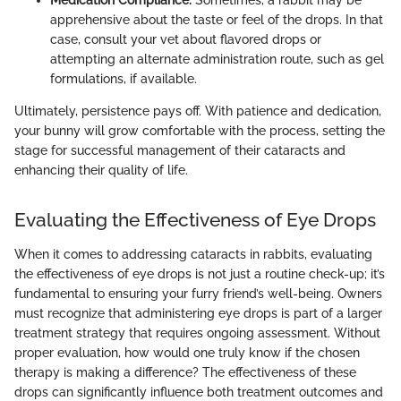
Medication Compliance:
Sometimes, a rabbit may be
apprehensive about the taste or feel of the drops. In that
case, consult your vet about flavored drops or
attempting an alternate administration route, such as gel
formulations, if available.
Ultimately, persistence pays off. With patience and dedication,
your bunny will grow comfortable with the process, setting the
stage for successful management of their cataracts and
enhancing their quality of life.
Evaluating the Effectiveness of Eye Drops
When it comes to addressing cataracts in rabbits, evaluating
the effectiveness of eye drops is not just a routine check-up; it’s
fundamental to ensuring your furry friend’s well-being. Owners
must recognize that administering eye drops is part of a larger
treatment strategy that requires ongoing assessment. Without
proper evaluation, how would one truly know if the chosen
therapy is making a difference? The effectiveness of these
drops can significantly influence both treatment outcomes and