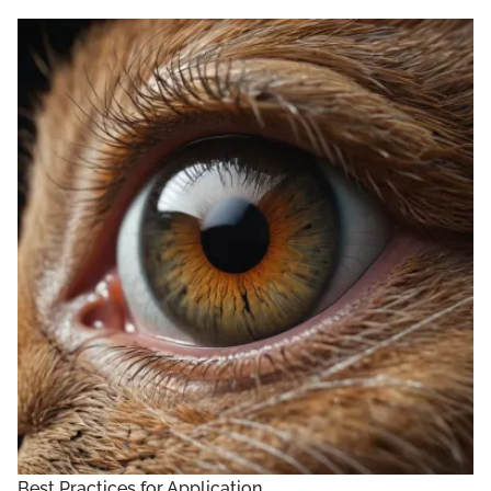
Best Practices for Application