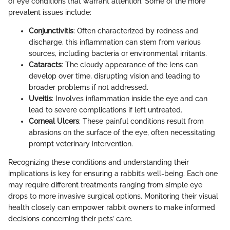
of eye conditions that warrant attention. Some of the more
prevalent issues include:
Conjunctivitis
: Often characterized by redness and
discharge, this inflammation can stem from various
sources, including bacteria or environmental irritants.
Cataracts
: The cloudy appearance of the lens can
develop over time, disrupting vision and leading to
broader problems if not addressed.
Uveitis
: Involves inflammation inside the eye and can
lead to severe complications if left untreated.
Corneal Ulcers
: These painful conditions result from
abrasions on the surface of the eye, often necessitating
prompt veterinary intervention.
Recognizing these conditions and understanding their
implications is key for ensuring a rabbit’s well-being. Each one
may require different treatments ranging from simple eye
drops to more invasive surgical options. Monitoring their visual
health closely can empower rabbit owners to make informed
decisions concerning their pets’ care.