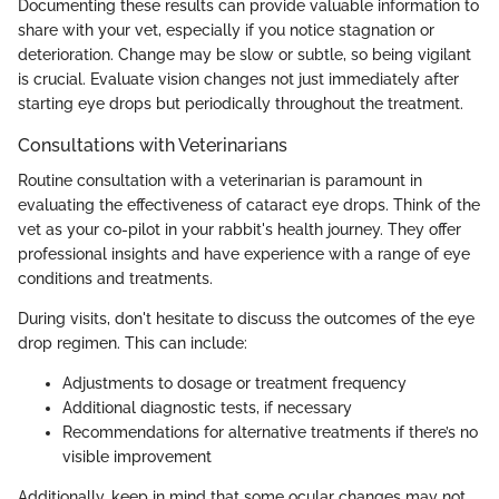
Documenting these results can provide valuable information to
share with your vet, especially if you notice stagnation or
deterioration. Change may be slow or subtle, so being vigilant
is crucial. Evaluate vision changes not just immediately after
starting eye drops but periodically throughout the treatment.
Consultations with Veterinarians
Routine consultation with a veterinarian is paramount in
evaluating the effectiveness of cataract eye drops. Think of the
vet as your co-pilot in your rabbit's health journey. They offer
professional insights and have experience with a range of eye
conditions and treatments.
During visits, don't hesitate to discuss the outcomes of the eye
drop regimen. This can include:
Adjustments to dosage or treatment frequency
Additional diagnostic tests, if necessary
Recommendations for alternative treatments if there’s no
visible improvement
Additionally, keep in mind that some ocular changes may not