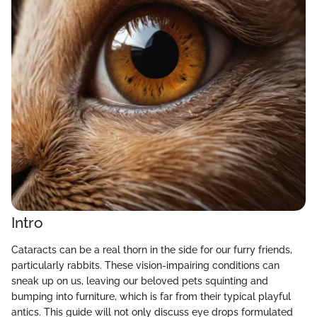
Intro
Cataracts can be a real thorn in the side for our furry friends,
particularly rabbits. These vision-impairing conditions can
sneak up on us, leaving our beloved pets squinting and
bumping into furniture, which is far from their typical playful
antics. This guide will not only discuss eye drops formulated