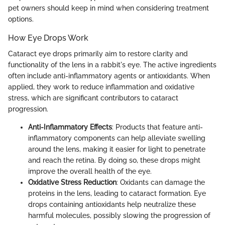
pet owners should keep in mind when considering treatment
options.
How Eye Drops Work
Cataract eye drops primarily aim to restore clarity and
functionality of the lens in a rabbit's eye. The active ingredients
often include anti-inflammatory agents or antioxidants. When
applied, they work to reduce inflammation and oxidative
stress, which are significant contributors to cataract
progression.
Anti-Inflammatory Effects
: Products that feature anti-
inflammatory components can help alleviate swelling
around the lens, making it easier for light to penetrate
and reach the retina. By doing so, these drops might
improve the overall health of the eye.
Oxidative Stress Reduction
: Oxidants can damage the
proteins in the lens, leading to cataract formation. Eye
drops containing antioxidants help neutralize these
harmful molecules, possibly slowing the progression of