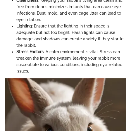
Cleanliness
: Keeping your rabbit's living area clean and
free from debris minimizes irritants that can cause eye
infections. Dust, mold, and even cage litter can lead to
eye irritation.
Lighting
: Ensure that the lighting in their space is
adequate but not too bright. Harsh lights can cause
damage, and shadows can create anxiety if they startle
the rabbit.
Stress Factors
: A calm environment is vital. Stress can
weaken the immune system, leaving your rabbit more
susceptible to various conditions, including eye-related
issues.