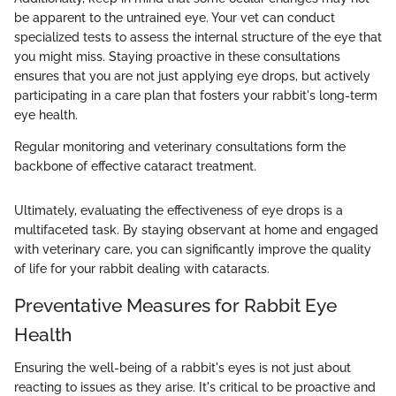
be apparent to the untrained eye. Your vet can conduct
specialized tests to assess the internal structure of the eye that
you might miss. Staying proactive in these consultations
ensures that you are not just applying eye drops, but actively
participating in a care plan that fosters your rabbit's long-term
eye health.
Regular monitoring and veterinary consultations form the
backbone of effective cataract treatment.
Ultimately, evaluating the effectiveness of eye drops is a
multifaceted task. By staying observant at home and engaged
with veterinary care, you can significantly improve the quality
of life for your rabbit dealing with cataracts.
Preventative Measures for Rabbit Eye
Health
Ensuring the well-being of a rabbit's eyes is not just about
reacting to issues as they arise. It's critical to be proactive and