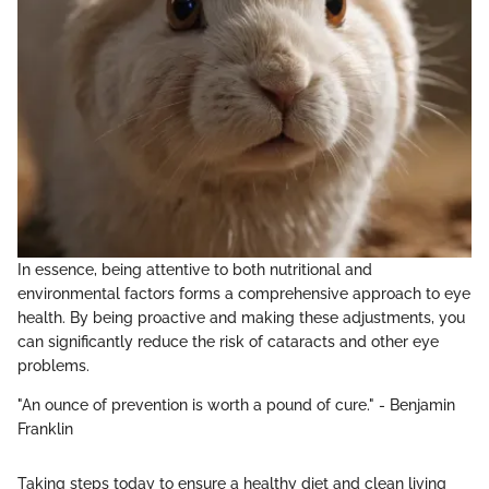
In essence, being attentive to both nutritional and
environmental factors forms a comprehensive approach to eye
health. By being proactive and making these adjustments, you
can significantly reduce the risk of cataracts and other eye
problems.
"An ounce of prevention is worth a pound of cure." - Benjamin
Franklin
Taking steps today to ensure a healthy diet and clean living