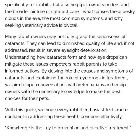
specifically for rabbits, but also help pet owners understand
the broader picture of cataract care—what causes these pesky
clouds in the eye, the most common symptoms, and why
seeking veterinary advice is pivotal.
Many rabbit owners may not fully grasp the seriousness of
cataracts. They can lead to diminished quality of life and, if not
addressed, result in severe eyesight deterioration.
Understanding how cataracts form and how eye drops can
mitigate these issues empowers rabbit parents to take
informed actions. By delving into the causes and symptoms of
cataracts, and explaining the role of eye drops in treatment,
we aim to open conversations with veterinarians and equip
owners with the necessary knowledge to make the best
choices for their pets.
With this guide, we hope every rabbit enthusiast feels more
confident in addressing these health concerns effectively.
"Knowledge is the key to prevention and effective treatment."