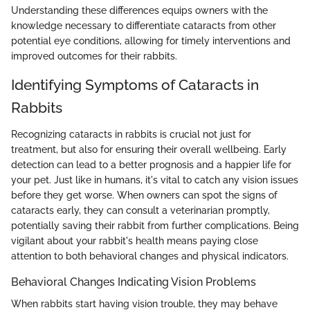
Understanding these differences equips owners with the
knowledge necessary to differentiate cataracts from other
potential eye conditions, allowing for timely interventions and
improved outcomes for their rabbits.
Identifying Symptoms of Cataracts in
Rabbits
Recognizing cataracts in rabbits is crucial not just for
treatment, but also for ensuring their overall wellbeing. Early
detection can lead to a better prognosis and a happier life for
your pet. Just like in humans, it's vital to catch any vision issues
before they get worse. When owners can spot the signs of
cataracts early, they can consult a veterinarian promptly,
potentially saving their rabbit from further complications. Being
vigilant about your rabbit's health means paying close
attention to both behavioral changes and physical indicators.
Behavioral Changes Indicating Vision Problems
When rabbits start having vision trouble, they may behave