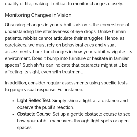
quality of life, making it critical to monitor changes closely.
Monitoring Changes in Vision
Observing changes in your rabbit's vision is the cornerstone of
understanding the effectiveness of eye drops. Unlike human
patients, rabbits cannot articulate their struggles. Hence, as
caretakers, we must rely on behavioral cues and visual
assessments. Look for changes in how your rabbit navigates its
environment. Does it bump into furniture or hesitate in familiar
spaces? Such shifts can indicate that cataracts might still be
affecting its sight, even with treatment.
In addition, consider regular assessments using specific tests
to gauge visual response. For instance:
Light Reflex Test
: Simply shine a light at a distance and
observe the pupil's reaction.
Obstacle Course
: Set up a gentle obstacle course to see
how your rabbit maneuvers through tight spots or open
spaces.