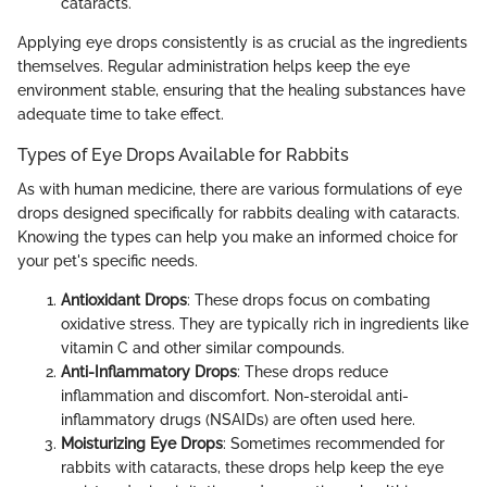
cataracts.
Applying eye drops consistently is as crucial as the ingredients
themselves. Regular administration helps keep the eye
environment stable, ensuring that the healing substances have
adequate time to take effect.
Types of Eye Drops Available for Rabbits
As with human medicine, there are various formulations of eye
drops designed specifically for rabbits dealing with cataracts.
Knowing the types can help you make an informed choice for
your pet's specific needs.
Antioxidant Drops
: These drops focus on combating
oxidative stress. They are typically rich in ingredients like
vitamin C and other similar compounds.
Anti-Inflammatory Drops
: These drops reduce
inflammation and discomfort. Non-steroidal anti-
inflammatory drugs (NSAIDs) are often used here.
Moisturizing Eye Drops
: Sometimes recommended for
rabbits with cataracts, these drops help keep the eye