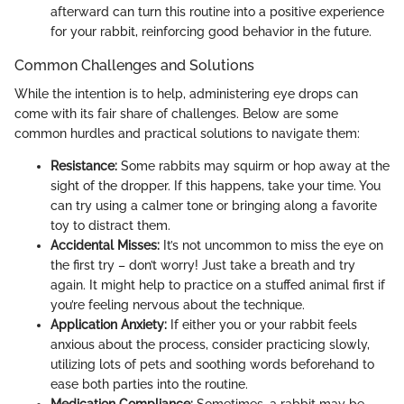
afterward can turn this routine into a positive experience
for your rabbit, reinforcing good behavior in the future.
Common Challenges and Solutions
While the intention is to help, administering eye drops can
come with its fair share of challenges. Below are some
common hurdles and practical solutions to navigate them:
Resistance:
Some rabbits may squirm or hop away at the
sight of the dropper. If this happens, take your time. You
can try using a calmer tone or bringing along a favorite
toy to distract them.
Accidental Misses:
It’s not uncommon to miss the eye on
the first try – don’t worry! Just take a breath and try
again. It might help to practice on a stuffed animal first if
you’re feeling nervous about the technique.
Application Anxiety:
If either you or your rabbit feels
anxious about the process, consider practicing slowly,
utilizing lots of pets and soothing words beforehand to
ease both parties into the routine.