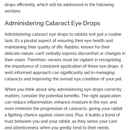
drops efficiently, which will be addressed in the following
sections.
Administering Cataract Eye Drops
Administering cataract eye drops to rabbits isn’t just a routine
task; it’s a pivotal aspect of ensuring their eye health and
maintaining their quality of life. Rabbits, known for their
delicate nature, can’t verbally express discomfort or changes in
their vision. Therefore, owners must be vigilant in recognizing
the importance of consistent application of these eye drops. A
well-informed approach can significantly aid in managing
cataracts and improving the overall eye condition of your pet.
When you think about why administering eye drops correctly
matters, consider the potential benefits. The right application
can reduce inflammation, enhance moisture in the eye, and
even minimize the progression of cataracts, giving your rabbit
a fighting chance against vision loss. Plus, it builds a bond of
trust between you and your rabbit, as they sense your care
and attentiveness when you gently tend to their needs.