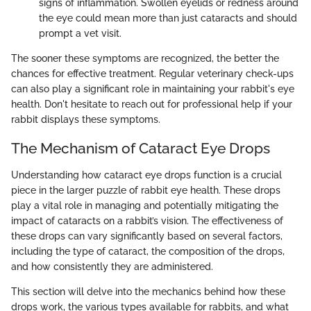
signs of inflammation. Swollen eyelids or redness around
the eye could mean more than just cataracts and should
prompt a vet visit.
The sooner these symptoms are recognized, the better the
chances for effective treatment. Regular veterinary check-ups
can also play a significant role in maintaining your rabbit's eye
health. Don't hesitate to reach out for professional help if your
rabbit displays these symptoms.
The Mechanism of Cataract Eye Drops
Understanding how cataract eye drops function is a crucial
piece in the larger puzzle of rabbit eye health. These drops
play a vital role in managing and potentially mitigating the
impact of cataracts on a rabbit’s vision. The effectiveness of
these drops can vary significantly based on several factors,
including the type of cataract, the composition of the drops,
and how consistently they are administered.
This section will delve into the mechanics behind how these
drops work, the various types available for rabbits, and what