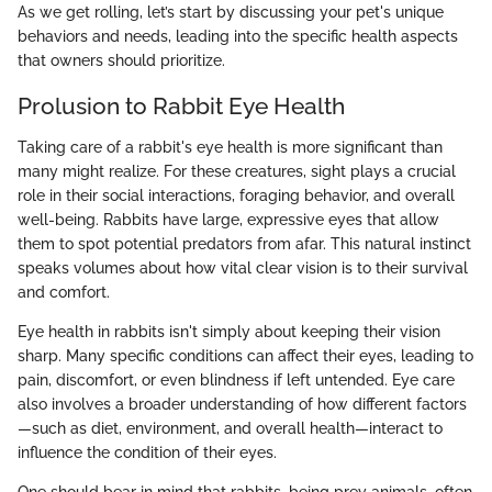
As we get rolling, let’s start by discussing your pet's unique
behaviors and needs, leading into the specific health aspects
that owners should prioritize.
Prolusion to Rabbit Eye Health
Taking care of a rabbit's eye health is more significant than
many might realize. For these creatures, sight plays a crucial
role in their social interactions, foraging behavior, and overall
well-being. Rabbits have large, expressive eyes that allow
them to spot potential predators from afar. This natural instinct
speaks volumes about how vital clear vision is to their survival
and comfort.
Eye health in rabbits isn't simply about keeping their vision
sharp. Many specific conditions can affect their eyes, leading to
pain, discomfort, or even blindness if left untended. Eye care
also involves a broader understanding of how different factors
—such as diet, environment, and overall health—interact to
influence the condition of their eyes.