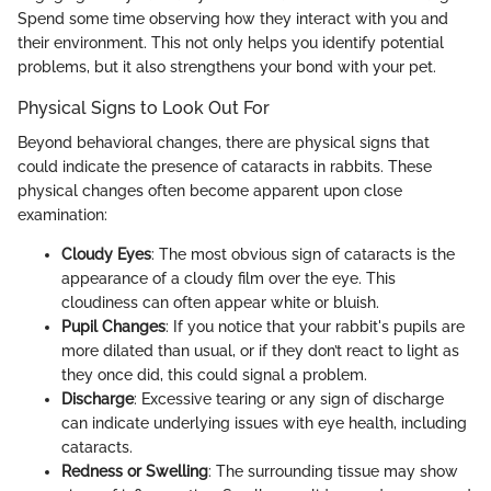
Spend some time observing how they interact with you and
their environment. This not only helps you identify potential
problems, but it also strengthens your bond with your pet.
Physical Signs to Look Out For
Beyond behavioral changes, there are physical signs that
could indicate the presence of cataracts in rabbits. These
physical changes often become apparent upon close
examination:
Cloudy Eyes
: The most obvious sign of cataracts is the
appearance of a cloudy film over the eye. This
cloudiness can often appear white or bluish.
Pupil Changes
: If you notice that your rabbit's pupils are
more dilated than usual, or if they don’t react to light as
they once did, this could signal a problem.
Discharge
: Excessive tearing or any sign of discharge
can indicate underlying issues with eye health, including
cataracts.
Redness or Swelling
: The surrounding tissue may show