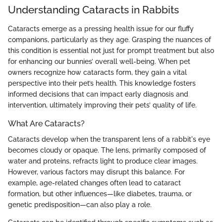
Understanding Cataracts in Rabbits
Cataracts emerge as a pressing health issue for our fluffy
companions, particularly as they age. Grasping the nuances of
this condition is essential not just for prompt treatment but also
for enhancing our bunnies’ overall well-being. When pet
owners recognize how cataracts form, they gain a vital
perspective into their pet’s health. This knowledge fosters
informed decisions that can impact early diagnosis and
intervention, ultimately improving their pets’ quality of life.
What Are Cataracts?
Cataracts develop when the transparent lens of a rabbit's eye
becomes cloudy or opaque. The lens, primarily composed of
water and proteins, refracts light to produce clear images.
However, various factors may disrupt this balance. For
example, age-related changes often lead to cataract
formation, but other influences—like diabetes, trauma, or
genetic predisposition—can also play a role.