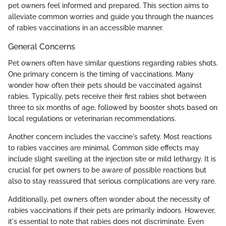
pet owners feel informed and prepared. This section aims to
alleviate common worries and guide you through the nuances
of rabies vaccinations in an accessible manner.
General Concerns
Pet owners often have similar questions regarding rabies shots.
One primary concern is the timing of vaccinations. Many
wonder how often their pets should be vaccinated against
rabies. Typically, pets receive their first rabies shot between
three to six months of age, followed by booster shots based on
local regulations or veterinarian recommendations.
Another concern includes the vaccine's safety. Most reactions
to rabies vaccines are minimal. Common side effects may
include slight swelling at the injection site or mild lethargy. It is
crucial for pet owners to be aware of possible reactions but
also to stay reassured that serious complications are very rare.
Additionally, pet owners often wonder about the necessity of
rabies vaccinations if their pets are primarily indoors. However,
it's essential to note that rabies does not discriminate. Even