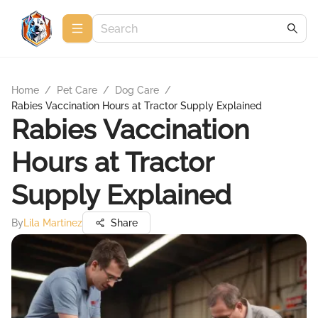
Home
/
Pet Care
/
Dog Care
/
Rabies Vaccination Hours at Tractor Supply Explained
Rabies Vaccination
Hours at Tractor
Supply Explained
By
Lila Martinez
Share