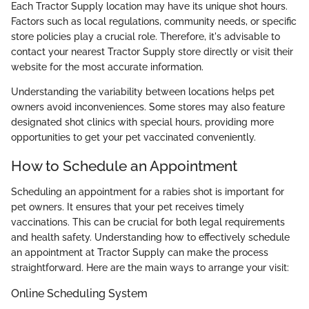
Each Tractor Supply location may have its unique shot hours.
Factors such as local regulations, community needs, or specific
store policies play a crucial role. Therefore, it's advisable to
contact your nearest Tractor Supply store directly or visit their
website for the most accurate information.
Understanding the variability between locations helps pet
owners avoid inconveniences. Some stores may also feature
designated shot clinics with special hours, providing more
opportunities to get your pet vaccinated conveniently.
How to Schedule an Appointment
Scheduling an appointment for a rabies shot is important for
pet owners. It ensures that your pet receives timely
vaccinations. This can be crucial for both legal requirements
and health safety. Understanding how to effectively schedule
an appointment at Tractor Supply can make the process
straightforward. Here are the main ways to arrange your visit:
Online Scheduling System