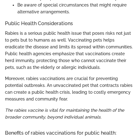
Be aware of special circumstances that might require
alternative arrangements.
Public Health Considerations
Rabies is a serious public health issue that poses risks not just
to pets but to humans as well. Vaccinating pets helps
eradicate the disease and limits its spread within communities.
Public health agencies emphasize that vaccinations create
herd immunity, protecting those who cannot vaccinate their
pets, such as the elderly or allergic individuals.
Moreover, rabies vaccinations are crucial for preventing
potential outbreaks. An unvaccinated pet that contracts rabies
can create a public health crisis, leading to costly emergency
measures and community fear.
The rabies vaccine is vital for maintaining the health of the
broader community, beyond individual animals.
Benefits of rabies vaccinations for public health: