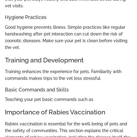
vet visits.
Hygiene Practices
Good hygiene prevents illness. Simple practices like regular
handwashing after pet interaction can cut down the risk of
zoonotic diseases. Make sure your pet is clean before visiting
the vet.
Training and Development
Training enhances the experience for pets. Familiarity with
commands makes trips to the vet less stressful.
Basic Commands and Skills
Teaching your pet basic commands such as
Importance of Rabies Vaccination
Rabies vaccination is essential for the well-being of pets and
the safety of communities. This section explains the critical