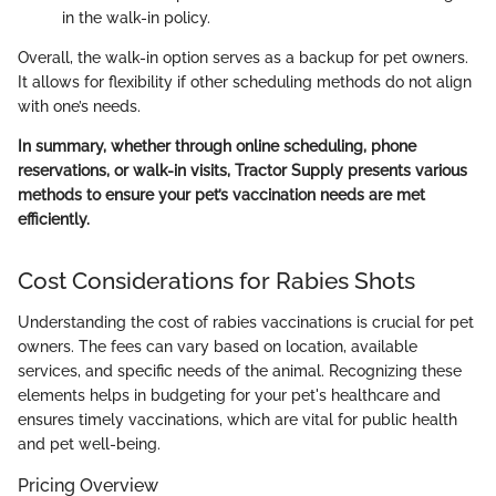
in the walk-in policy.
Overall, the walk-in option serves as a backup for pet owners.
It allows for flexibility if other scheduling methods do not align
with one’s needs.
In summary, whether through online scheduling, phone
reservations, or walk-in visits, Tractor Supply presents various
methods to ensure your pet’s vaccination needs are met
efficiently.
Cost Considerations for Rabies Shots
Understanding the cost of rabies vaccinations is crucial for pet
owners. The fees can vary based on location, available
services, and specific needs of the animal. Recognizing these
elements helps in budgeting for your pet's healthcare and
ensures timely vaccinations, which are vital for public health
and pet well-being.
Pricing Overview