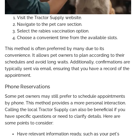
Visit the Tractor Supply website.
Navigate to the pet care section.
Select the rabies vaccination option.
Choose a convenient time from the available slots.
This method is often preferred by many due to its
convenience. It allows pet owners to plan according to their
schedules and avoid long waits. Additionally, confirmations are
typically sent via email, ensuring that you have a record of the
appointment.
Phone Reservations
Some pet owners may still prefer to schedule appointments
by phone. This method provides a more personal interaction.
Calling the local Tractor Supply can also be beneficial if you
have specific questions or need to clarify details. Here are
some points to consider:
Have relevant information ready, such as your pet's