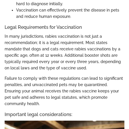
hard to diagnose initially.
Vaccination can effectively prevent the disease in pets
and reduce human exposure.
Legal Requirements for Vaccination
In many jurisdictions, rabies vaccination is not just a
recommendation; it is a legal requirement. Most states
mandate that dogs and cats receive rabies vaccinations by a
specific age, often at 12 weeks. Additional booster shots are
typically required every year or every three years, depending
on local laws and the type of vaccine used.
Failure to comply with these regulations can lead to significant
penalties, and unvaccinated pets may be quarantined.
Ensuring your animal receives the rabies vaccine keeps your
pet safe and adheres to legal statutes, which promote
community health.
Important legal considerations: