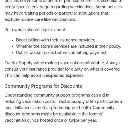
policies cover some aspects of pet healthcare, it is essential to
verify specific coverage regarding vaccinations. Some policies
may have waiting periods or particular stipulations that
exclude routine care like vaccinations.
Pet owners should inquire about:
Direct billing with their insurance provider.
Whether the store's services are included in their policy.
Out-of-pocket costs before submitting payment.
Tractor Supply value making vaccinations affordable. Always
consult your insurance provider for clarity on what is covered.
This can help avoid unexpected expenses.
Community Programs for Discounts
Understanding community support programs can aid in
reducing vaccination costs. Tractor Supply often participates in
local initiatives aimed at promoting pet health. Community
discount programs might be available in the form of
vaccination clinics hosted once or twice per year.