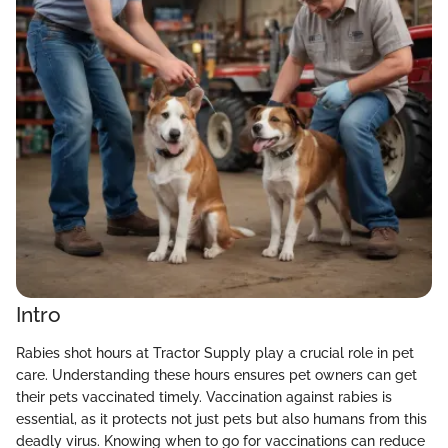
Intro
Rabies shot hours at Tractor Supply play a crucial role in pet
care. Understanding these hours ensures pet owners can get
their pets vaccinated timely. Vaccination against rabies is
essential, as it protects not just pets but also humans from this
deadly virus. Knowing when to go for vaccinations can reduce