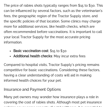
The price of rabies shots typically ranges from $15 to $30. This
can be influenced by several factors, such as the veterinarian's
fees, the geographic region of the Tractor Supply store, and
the specific policies of that location. Some clinics may charge
more for additional services, like health checks, which are
often recommended before vaccinations. It is important to call
your local Tractor Supply for the most accurate pricing
information.
Basic vaccination cost
: $15 to $30
Additional health checks
: May incur extra fees
Compared to hospital visits, Tractor Supply's pricing remains
competitive for basic vaccinations. Considering these factors,
having a clear understanding of costs will aid in making
informed health choices for your pet.
Insurance and Payment Options
Many pet owners may wonder how insurance plays a role in
covering the cost of rabies shots. Although most pet insurance