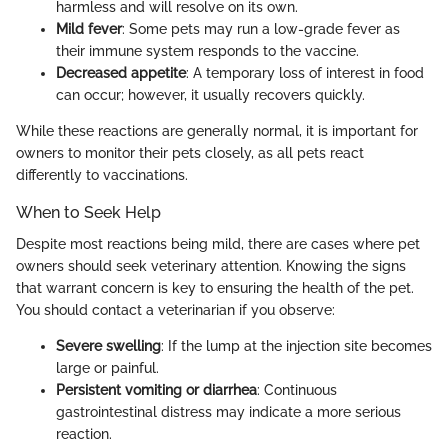
harmless and will resolve on its own.
Mild fever
: Some pets may run a low-grade fever as
their immune system responds to the vaccine.
Decreased appetite
: A temporary loss of interest in food
can occur; however, it usually recovers quickly.
While these reactions are generally normal, it is important for
owners to monitor their pets closely, as all pets react
differently to vaccinations.
When to Seek Help
Despite most reactions being mild, there are cases where pet
owners should seek veterinary attention. Knowing the signs
that warrant concern is key to ensuring the health of the pet.
You should contact a veterinarian if you observe:
Severe swelling
: If the lump at the injection site becomes
large or painful.
Persistent vomiting or diarrhea
: Continuous
gastrointestinal distress may indicate a more serious
reaction.