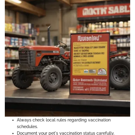
Always check local rules regarding vaccination
schedules.
Document your pet's vaccination status carefully.