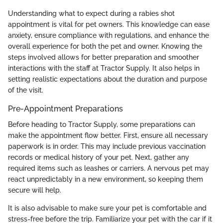
Understanding what to expect during a rabies shot
appointment is vital for pet owners. This knowledge can ease
anxiety, ensure compliance with regulations, and enhance the
overall experience for both the pet and owner. Knowing the
steps involved allows for better preparation and smoother
interactions with the staff at Tractor Supply. It also helps in
setting realistic expectations about the duration and purpose
of the visit.
Pre-Appointment Preparations
Before heading to Tractor Supply, some preparations can
make the appointment flow better. First, ensure all necessary
paperwork is in order. This may include previous vaccination
records or medical history of your pet. Next, gather any
required items such as leashes or carriers. A nervous pet may
react unpredictably in a new environment, so keeping them
secure will help.
It is also advisable to make sure your pet is comfortable and
stress-free before the trip. Familiarize your pet with the car if it