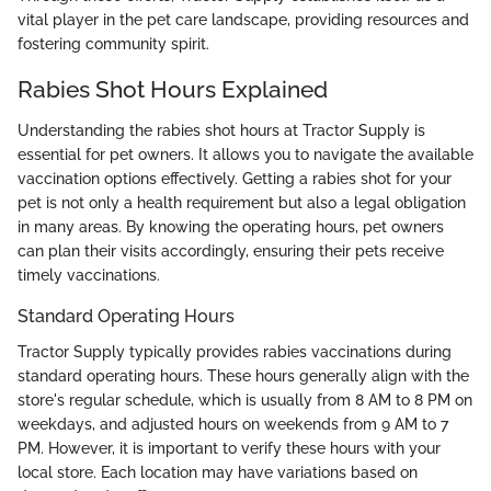
vital player in the pet care landscape, providing resources and
fostering community spirit.
Rabies Shot Hours Explained
Understanding the rabies shot hours at Tractor Supply is
essential for pet owners. It allows you to navigate the available
vaccination options effectively. Getting a rabies shot for your
pet is not only a health requirement but also a legal obligation
in many areas. By knowing the operating hours, pet owners
can plan their visits accordingly, ensuring their pets receive
timely vaccinations.
Standard Operating Hours
Tractor Supply typically provides rabies vaccinations during
standard operating hours. These hours generally align with the
store's regular schedule, which is usually from 8 AM to 8 PM on
weekdays, and adjusted hours on weekends from 9 AM to 7
PM. However, it is important to verify these hours with your
local store. Each location may have variations based on