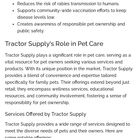
Reduces the risk of rabies transmission to humans.
Supports community-wide vaccination efforts to keep
disease levels low.
Creates awareness of responsible pet ownership and
public safety.
Tractor Supply's Role in Pet Care
Tractor Supply plays a significant role in pet care, serving as a
vital resource for pet owners seeking various services and
products. With its unique position in the market, Tractor Supply
provides a blend of convenience and expertise tailored
specifically for family pets. Their offerings extend beyond just
retail; they encompass wellness services, educational
resources, and community involvement, fostering a sense of
responsibility for pet ownership.
Services Offered by Tractor Supply
Tractor Supply provides a wide range of services designed to
meet the diverse needs of pets and their owners. Here are
some notable offerings: