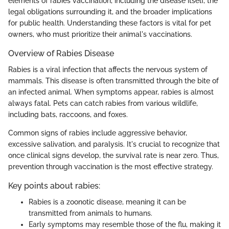
elements of rabies vaccination, including the disease itself, the
legal obligations surrounding it, and the broader implications
for public health. Understanding these factors is vital for pet
owners, who must prioritize their animal's vaccinations.
Overview of Rabies Disease
Rabies is a viral infection that affects the nervous system of
mammals. This disease is often transmitted through the bite of
an infected animal. When symptoms appear, rabies is almost
always fatal. Pets can catch rabies from various wildlife,
including bats, raccoons, and foxes.
Common signs of rabies include aggressive behavior,
excessive salivation, and paralysis. It's crucial to recognize that
once clinical signs develop, the survival rate is near zero. Thus,
prevention through vaccination is the most effective strategy.
Key points about rabies:
Rabies is a zoonotic disease, meaning it can be
transmitted from animals to humans.
Early symptoms may resemble those of the flu, making it