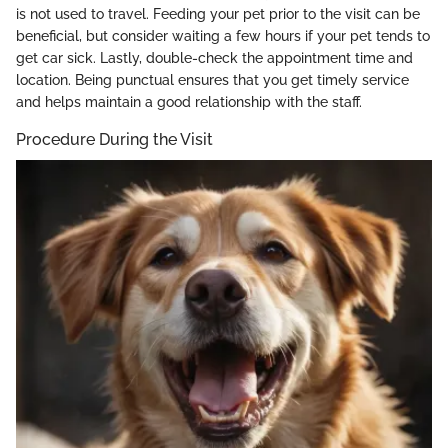
is not used to travel. Feeding your pet prior to the visit can be
beneficial, but consider waiting a few hours if your pet tends to
get car sick. Lastly, double-check the appointment time and
location. Being punctual ensures that you get timely service
and helps maintain a good relationship with the staff.
Procedure During the Visit