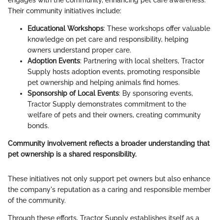
Their community initiatives include:
Educational Workshops
: These workshops offer valuable
knowledge on pet care and responsibility, helping
owners understand proper care.
Adoption Events
: Partnering with local shelters, Tractor
Supply hosts adoption events, promoting responsible
pet ownership and helping animals find homes.
Sponsorship of Local Events
: By sponsoring events,
Tractor Supply demonstrates commitment to the
welfare of pets and their owners, creating community
bonds.
Community involvement reflects a broader understanding that
pet ownership is a shared responsibility.
These initiatives not only support pet owners but also enhance
the company's reputation as a caring and responsible member
of the community.
Through these efforts, Tractor Supply establishes itself as a