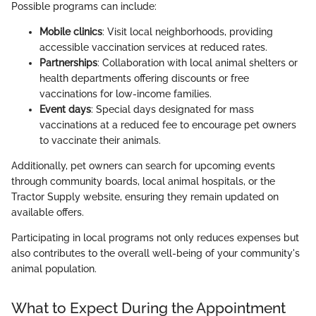
Possible programs can include:
Mobile clinics
: Visit local neighborhoods, providing
accessible vaccination services at reduced rates.
Partnerships
: Collaboration with local animal shelters or
health departments offering discounts or free
vaccinations for low-income families.
Event days
: Special days designated for mass
vaccinations at a reduced fee to encourage pet owners
to vaccinate their animals.
Additionally, pet owners can search for upcoming events
through community boards, local animal hospitals, or the
Tractor Supply website, ensuring they remain updated on
available offers.
Participating in local programs not only reduces expenses but
also contributes to the overall well-being of your community's
animal population.
What to Expect During the Appointment