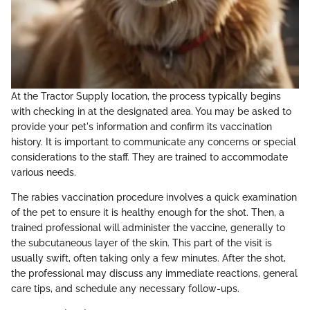
At the Tractor Supply location, the process typically begins
with checking in at the designated area. You may be asked to
provide your pet's information and confirm its vaccination
history. It is important to communicate any concerns or special
considerations to the staff. They are trained to accommodate
various needs.
The rabies vaccination procedure involves a quick examination
of the pet to ensure it is healthy enough for the shot. Then, a
trained professional will administer the vaccine, generally to
the subcutaneous layer of the skin. This part of the visit is
usually swift, often taking only a few minutes. After the shot,
the professional may discuss any immediate reactions, general
care tips, and schedule any necessary follow-ups.