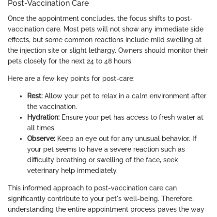
Post-Vaccination Care
Once the appointment concludes, the focus shifts to post-
vaccination care. Most pets will not show any immediate side
effects, but some common reactions include mild swelling at
the injection site or slight lethargy. Owners should monitor their
pets closely for the next 24 to 48 hours.
Here are a few key points for post-care:
Rest:
Allow your pet to relax in a calm environment after
the vaccination.
Hydration:
Ensure your pet has access to fresh water at
all times.
Observe:
Keep an eye out for any unusual behavior. If
your pet seems to have a severe reaction such as
difficulty breathing or swelling of the face, seek
veterinary help immediately.
This informed approach to post-vaccination care can
significantly contribute to your pet's well-being. Therefore,
understanding the entire appointment process paves the way