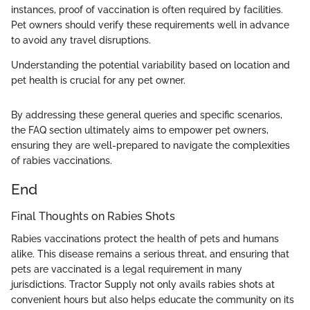
instances, proof of vaccination is often required by facilities.
Pet owners should verify these requirements well in advance
to avoid any travel disruptions.
Understanding the potential variability based on location and
pet health is crucial for any pet owner.
By addressing these general queries and specific scenarios,
the FAQ section ultimately aims to empower pet owners,
ensuring they are well-prepared to navigate the complexities
of rabies vaccinations.
End
Final Thoughts on Rabies Shots
Rabies vaccinations protect the health of pets and humans
alike. This disease remains a serious threat, and ensuring that
pets are vaccinated is a legal requirement in many
jurisdictions. Tractor Supply not only avails rabies shots at
convenient hours but also helps educate the community on its