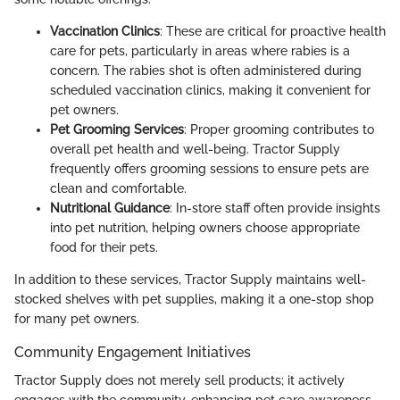
Vaccination Clinics
: These are critical for proactive health
care for pets, particularly in areas where rabies is a
concern. The rabies shot is often administered during
scheduled vaccination clinics, making it convenient for
pet owners.
Pet Grooming Services
: Proper grooming contributes to
overall pet health and well-being. Tractor Supply
frequently offers grooming sessions to ensure pets are
clean and comfortable.
Nutritional Guidance
: In-store staff often provide insights
into pet nutrition, helping owners choose appropriate
food for their pets.
In addition to these services, Tractor Supply maintains well-
stocked shelves with pet supplies, making it a one-stop shop
for many pet owners.
Community Engagement Initiatives
Tractor Supply does not merely sell products; it actively
engages with the community, enhancing pet care awareness.