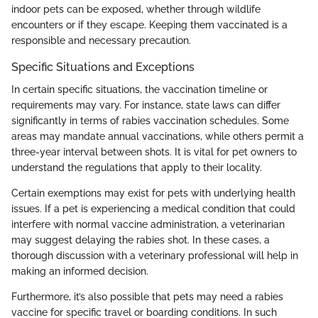
indoor pets can be exposed, whether through wildlife
encounters or if they escape. Keeping them vaccinated is a
responsible and necessary precaution.
Specific Situations and Exceptions
In certain specific situations, the vaccination timeline or
requirements may vary. For instance, state laws can differ
significantly in terms of rabies vaccination schedules. Some
areas may mandate annual vaccinations, while others permit a
three-year interval between shots. It is vital for pet owners to
understand the regulations that apply to their locality.
Certain exemptions may exist for pets with underlying health
issues. If a pet is experiencing a medical condition that could
interfere with normal vaccine administration, a veterinarian
may suggest delaying the rabies shot. In these cases, a
thorough discussion with a veterinary professional will help in
making an informed decision.
Furthermore, it’s also possible that pets may need a rabies
vaccine for specific travel or boarding conditions. In such