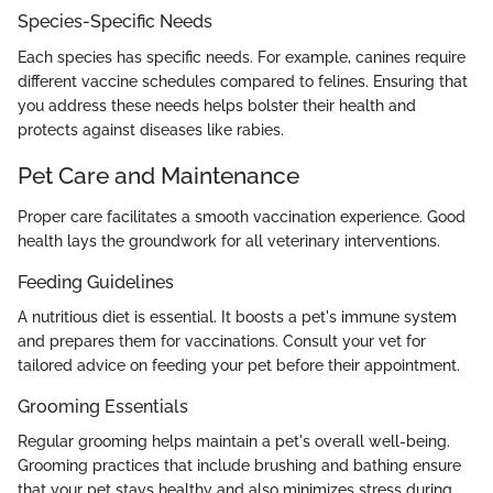
Species-Specific Needs
Each species has specific needs. For example, canines require
different vaccine schedules compared to felines. Ensuring that
you address these needs helps bolster their health and
protects against diseases like rabies.
Pet Care and Maintenance
Proper care facilitates a smooth vaccination experience. Good
health lays the groundwork for all veterinary interventions.
Feeding Guidelines
A nutritious diet is essential. It boosts a pet's immune system
and prepares them for vaccinations. Consult your vet for
tailored advice on feeding your pet before their appointment.
Grooming Essentials
Regular grooming helps maintain a pet's overall well-being.
Grooming practices that include brushing and bathing ensure
that your pet stays healthy and also minimizes stress during