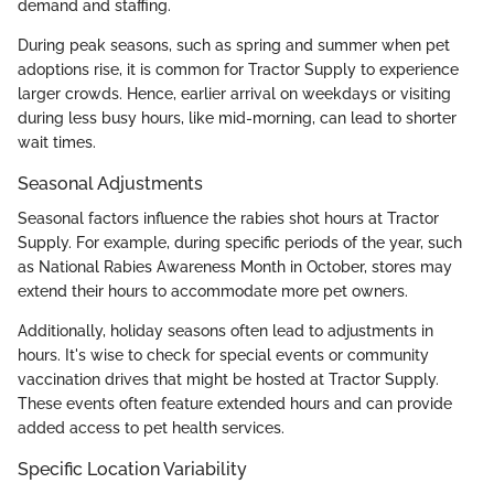
demand and staffing.
During peak seasons, such as spring and summer when pet
adoptions rise, it is common for Tractor Supply to experience
larger crowds. Hence, earlier arrival on weekdays or visiting
during less busy hours, like mid-morning, can lead to shorter
wait times.
Seasonal Adjustments
Seasonal factors influence the rabies shot hours at Tractor
Supply. For example, during specific periods of the year, such
as National Rabies Awareness Month in October, stores may
extend their hours to accommodate more pet owners.
Additionally, holiday seasons often lead to adjustments in
hours. It's wise to check for special events or community
vaccination drives that might be hosted at Tractor Supply.
These events often feature extended hours and can provide
added access to pet health services.
Specific Location Variability