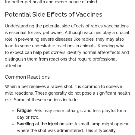
for better pet health and owner peace of mind.
Potential Side Effects of Vaccines
Understanding the potential side effects of rabies vaccinations
is essential for any pet owner. Although vaccines play a crucial
role in preventing severe diseases like rabies, they may also
lead to some undesirable reactions in animals. Knowing what
to expect can help pet owners identify normal aftereffects and
distinguish them from reactions that require professional
attention.
Common Reactions
When a pet receives a rabies shot, it is common to observe
mild reactions. These generally do not pose a significant health
risk. Some of these reactions include:
Fatigue
: Pets may seem lethargic and less playful for a
day or two.
Swelling at the injection site
: A small lump might appear
where the shot was administered. This is typically