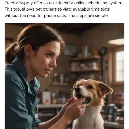
Tractor Supply offers a user-friendly online scheduling system.
This tool allows pet owners to view available time slots
without the need for phone calls. The steps are simple: