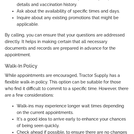
details and vaccination history.
Ask about the availability of specific times and days.
Inquire about any existing promotions that might be
applicable.
By calling, you can ensure that your questions are addressed
directly. It helps in making certain that all necessary
documents and records are prepared in advance for the
appointment.
Walk-In Policy
While appointments are encouraged, Tractor Supply has a
flexible walk-in policy. This option can be suitable for those
who find it difficult to commit to a specific time. However, there
are a few considerations:
Walk-ins may experience longer wait times depending
on the current appointments.
It's a good idea to arrive early to enhance your chances
of being seen quickly.
Check ahead if possible, to ensure there are no changes