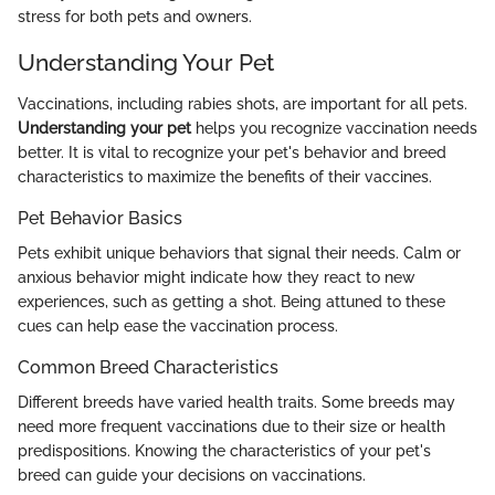
stress for both pets and owners.
Understanding Your Pet
Vaccinations, including rabies shots, are important for all pets.
Understanding your pet
helps you recognize vaccination needs
better. It is vital to recognize your pet's behavior and breed
characteristics to maximize the benefits of their vaccines.
Pet Behavior Basics
Pets exhibit unique behaviors that signal their needs. Calm or
anxious behavior might indicate how they react to new
experiences, such as getting a shot. Being attuned to these
cues can help ease the vaccination process.
Common Breed Characteristics
Different breeds have varied health traits. Some breeds may
need more frequent vaccinations due to their size or health
predispositions. Knowing the characteristics of your pet's
breed can guide your decisions on vaccinations.