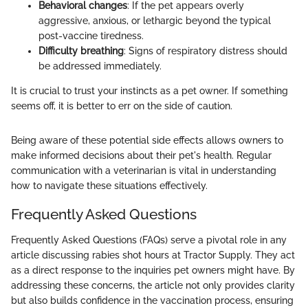
Behavioral changes
: If the pet appears overly
aggressive, anxious, or lethargic beyond the typical
post-vaccine tiredness.
Difficulty breathing
: Signs of respiratory distress should
be addressed immediately.
It is crucial to trust your instincts as a pet owner. If something
seems off, it is better to err on the side of caution.
Being aware of these potential side effects allows owners to
make informed decisions about their pet's health. Regular
communication with a veterinarian is vital in understanding
how to navigate these situations effectively.
Frequently Asked Questions
Frequently Asked Questions (FAQs) serve a pivotal role in any
article discussing rabies shot hours at Tractor Supply. They act
as a direct response to the inquiries pet owners might have. By
addressing these concerns, the article not only provides clarity
but also builds confidence in the vaccination process, ensuring