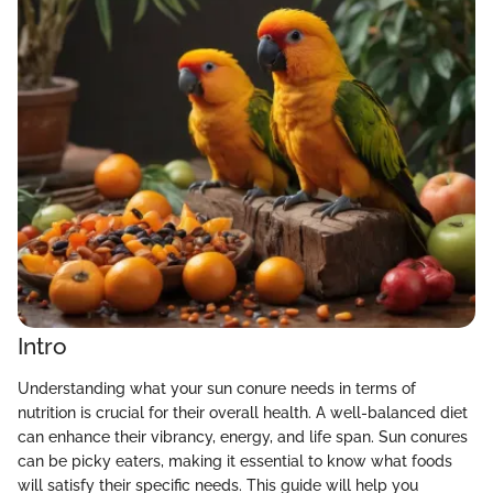
Intro
Understanding what your sun conure needs in terms of
nutrition is crucial for their overall health. A well-balanced diet
can enhance their vibrancy, energy, and life span. Sun conures
can be picky eaters, making it essential to know what foods
will satisfy their specific needs. This guide will help you