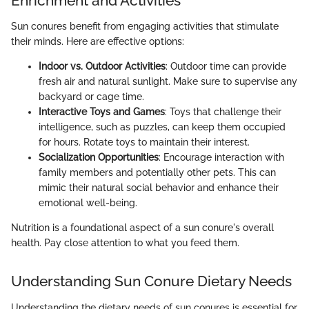
Enrichment and Activities
Sun conures benefit from engaging activities that stimulate
their minds. Here are effective options:
Indoor vs. Outdoor Activities
: Outdoor time can provide
fresh air and natural sunlight. Make sure to supervise any
backyard or cage time.
Interactive Toys and Games
: Toys that challenge their
intelligence, such as puzzles, can keep them occupied
for hours. Rotate toys to maintain their interest.
Socialization Opportunities
: Encourage interaction with
family members and potentially other pets. This can
mimic their natural social behavior and enhance their
emotional well-being.
Nutrition is a foundational aspect of a sun conure's overall
health. Pay close attention to what you feed them.
Understanding Sun Conure Dietary Needs
Understanding the dietary needs of sun conures is essential for