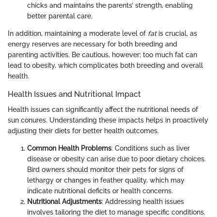
chicks and maintains the parents’ strength, enabling
better parental care.
In addition, maintaining a moderate level of
fat
is crucial, as
energy reserves are necessary for both breeding and
parenting activities. Be cautious, however; too much fat can
lead to obesity, which complicates both breeding and overall
health.
Health Issues and Nutritional Impact
Health issues can significantly affect the nutritional needs of
sun conures. Understanding these impacts helps in proactively
adjusting their diets for better health outcomes.
Common Health Problems
: Conditions such as liver
disease or obesity can arise due to poor dietary choices.
Bird owners should monitor their pets for signs of
lethargy or changes in feather quality, which may
indicate nutritional deficits or health concerns.
Nutritional Adjustments
: Addressing health issues
involves tailoring the diet to manage specific conditions.