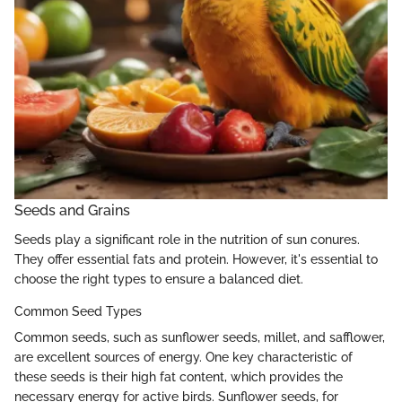
Seeds and Grains
Seeds play a significant role in the nutrition of sun conures.
They offer essential fats and protein. However, it's essential to
choose the right types to ensure a balanced diet.
Common Seed Types
Common seeds, such as sunflower seeds, millet, and safflower,
are excellent sources of energy. One key characteristic of
these seeds is their high fat content, which provides the
necessary energy for active birds. Sunflower seeds, for