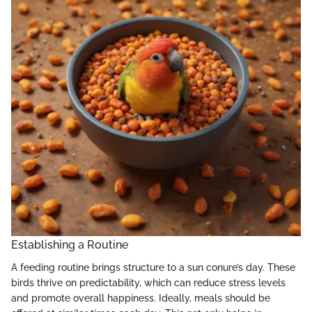
Establishing a Routine
A feeding routine brings structure to a sun conure’s day. These
birds thrive on predictability, which can reduce stress levels
and promote overall happiness. Ideally, meals should be