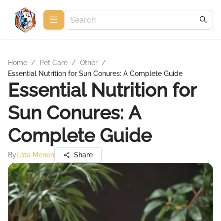
Home
/
Pet Care
/
Other
/
Essential Nutrition for Sun Conures: A Complete Guide
Essential Nutrition for
Sun Conures: A
Complete Guide
By
Lata Menon
Share