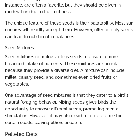
instance, are often a favorite, but they should be given in
moderation due to their richness.
The unique feature of these seeds is their palatability. Most sun
conures will readily accept them. However, offering only seeds
can lead to nutritional imbalances.
Seed Mixtures
Seed mixtures combine various seeds to ensure a more
balanced intake of nutrients. These mixtures are popular
because they provide a diverse diet. A mixture can include
millet, canary seed, and sometimes even dried fruits or
vegetables.
One advantage of seed mixtures is that they cater to a bird's
natural foraging behavior. Mixing seeds gives birds the
opportunity to choose different seeds, promoting mental
stimulation. However, it may also lead to a preference for
certain seeds, leaving others uneaten.
Pelleted Diets