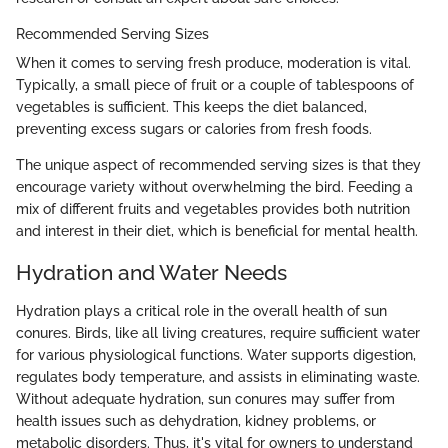
Recommended Serving Sizes
When it comes to serving fresh produce, moderation is vital.
Typically, a small piece of fruit or a couple of tablespoons of
vegetables is sufficient. This keeps the diet balanced,
preventing excess sugars or calories from fresh foods.
The unique aspect of recommended serving sizes is that they
encourage variety without overwhelming the bird. Feeding a
mix of different fruits and vegetables provides both nutrition
and interest in their diet, which is beneficial for mental health.
Hydration and Water Needs
Hydration plays a critical role in the overall health of sun
conures. Birds, like all living creatures, require sufficient water
for various physiological functions. Water supports digestion,
regulates body temperature, and assists in eliminating waste.
Without adequate hydration, sun conures may suffer from
health issues such as dehydration, kidney problems, or
metabolic disorders. Thus, it's vital for owners to understand