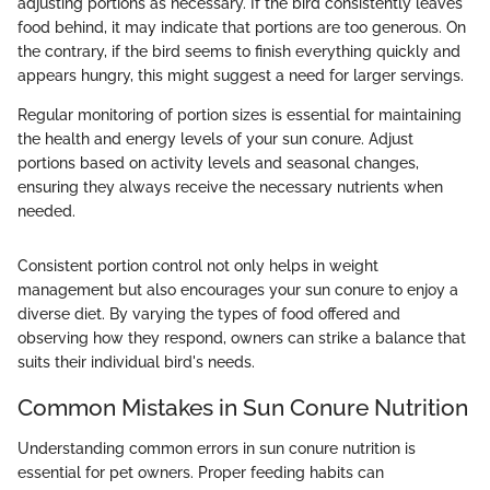
adjusting portions as necessary. If the bird consistently leaves
food behind, it may indicate that portions are too generous. On
the contrary, if the bird seems to finish everything quickly and
appears hungry, this might suggest a need for larger servings.
Regular monitoring of portion sizes is essential for maintaining
the health and energy levels of your sun conure. Adjust
portions based on activity levels and seasonal changes,
ensuring they always receive the necessary nutrients when
needed.
Consistent portion control not only helps in weight
management but also encourages your sun conure to enjoy a
diverse diet. By varying the types of food offered and
observing how they respond, owners can strike a balance that
suits their individual bird's needs.
Common Mistakes in Sun Conure Nutrition
Understanding common errors in sun conure nutrition is
essential for pet owners. Proper feeding habits can