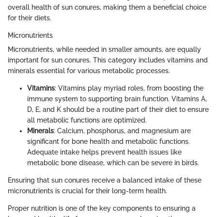
overall health of sun conures, making them a beneficial choice
for their diets.
Micronutrients
Micronutrients, while needed in smaller amounts, are equally
important for sun conures. This category includes vitamins and
minerals essential for various metabolic processes.
Vitamins
: Vitamins play myriad roles, from boosting the
immune system to supporting brain function. Vitamins A,
D, E, and K should be a routine part of their diet to ensure
all metabolic functions are optimized.
Minerals
: Calcium, phosphorus, and magnesium are
significant for bone health and metabolic functions.
Adequate intake helps prevent health issues like
metabolic bone disease, which can be severe in birds.
Ensuring that sun conures receive a balanced intake of these
micronutrients is crucial for their long-term health.
Proper nutrition is one of the key components to ensuring a