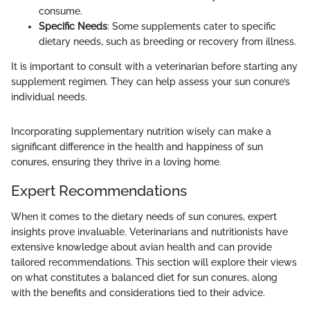
consume.
Specific Needs
: Some supplements cater to specific
dietary needs, such as breeding or recovery from illness.
It is important to consult with a veterinarian before starting any
supplement regimen. They can help assess your sun conure’s
individual needs.
Incorporating supplementary nutrition wisely can make a
significant difference in the health and happiness of sun
conures, ensuring they thrive in a loving home.
Expert Recommendations
When it comes to the dietary needs of sun conures, expert
insights prove invaluable. Veterinarians and nutritionists have
extensive knowledge about avian health and can provide
tailored recommendations. This section will explore their views
on what constitutes a balanced diet for sun conures, along
with the benefits and considerations tied to their advice.