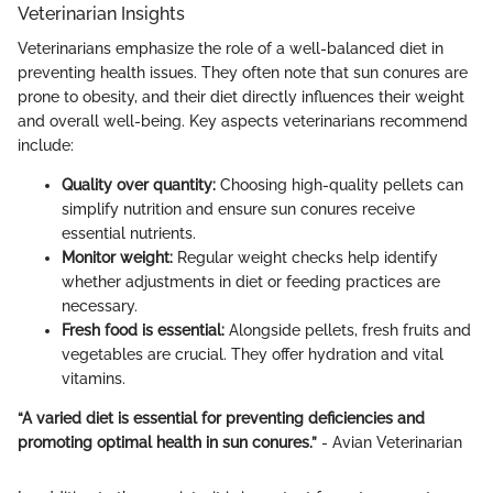
Veterinarian Insights
Veterinarians emphasize the role of a well-balanced diet in
preventing health issues. They often note that sun conures are
prone to obesity, and their diet directly influences their weight
and overall well-being. Key aspects veterinarians recommend
include:
Quality over quantity:
Choosing high-quality pellets can
simplify nutrition and ensure sun conures receive
essential nutrients.
Monitor weight:
Regular weight checks help identify
whether adjustments in diet or feeding practices are
necessary.
Fresh food is essential:
Alongside pellets, fresh fruits and
vegetables are crucial. They offer hydration and vital
vitamins.
“A varied diet is essential for preventing deficiencies and
promoting optimal health in sun conures.”
- Avian Veterinarian