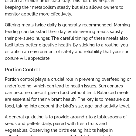
offered at similar times each day. This not only helps in
keeping their metabolism steady but also allows owners to
monitor appetite more effectively.
Offering meals twice daily is generally recommended. Morning
feeding can kickstart their day, while evening meals satisfy
their pre-sleep hunger. The careful timing of these meals also
facilitates better digestive health. By sticking to a routine, you
establish an environment of safety and reliability that your sun
conure will appreciate.
Portion Control
Portion control plays a crucial role in preventing overfeeding or
underfeeding, which can lead to health issues. Sun conures
can become obese if given food without limit. Balanced meals
are essential for their vibrant health. The key is to measure out
food, taking into account the bird's size, age, and activity level.
A general guideline is to provide around 1 to 2 tablespoons of
seeds and pellets daily, paired with fresh fruits and
vegetables. Observing the bird’s eating habits helps in