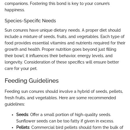
companions. Fostering this bond is key to your conure’s
happiness.
Species-Specific Needs
Sun conures have unique dietary needs. A proper diet should
include a mixture of seeds, fruits, and vegetables. Each type of
food provides essential vitamins and nutrients required for their
growth and health. Proper nutrition goes beyond just filling
their bowl; it influences their behavior, energy levels, and
longevity. Consideration of these specifics will ensure better
care for your pet.
Feeding Guidelines
Feeding sun conures should involve a hybrid of seeds, pellets,
fresh fruits, and vegetables. Here are some recommended
guidelines:
Seeds
: Offer a small portion of high-quality seeds.
Sunflower seeds can be too fatty if given in excess.
Pellets
: Commercial bird pellets should form the bulk of