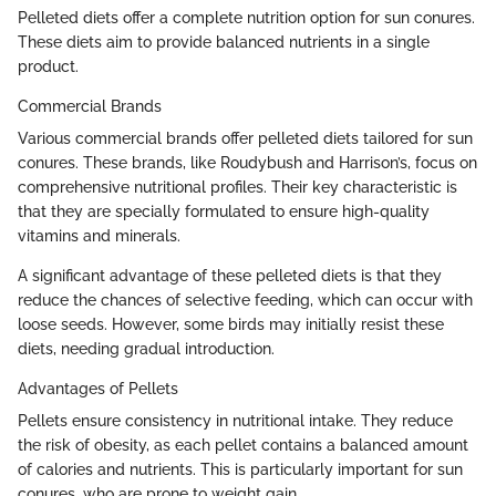
Pelleted diets offer a complete nutrition option for sun conures.
These diets aim to provide balanced nutrients in a single
product.
Commercial Brands
Various commercial brands offer pelleted diets tailored for sun
conures. These brands, like Roudybush and Harrison’s, focus on
comprehensive nutritional profiles. Their key characteristic is
that they are specially formulated to ensure high-quality
vitamins and minerals.
A significant advantage of these pelleted diets is that they
reduce the chances of selective feeding, which can occur with
loose seeds. However, some birds may initially resist these
diets, needing gradual introduction.
Advantages of Pellets
Pellets ensure consistency in nutritional intake. They reduce
the risk of obesity, as each pellet contains a balanced amount
of calories and nutrients. This is particularly important for sun
conures, who are prone to weight gain.