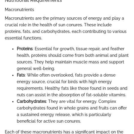
Nutritional Requirements
Macronutrients
Macronutrients are the primary sources of energy and play a
crucial role in the health of sun conures. These include
proteins, fats, and carbohydrates, each contributing to various
essential functions.
Proteins
: Essential for growth, tissue repair, and feather
health, proteins should come from both animal and plant
sources. They help maintain muscle mass and support
general well-being.
Fats
: While often overlooked, fats provide a dense
energy source, crucial for birds with high energy
requirements. Healthy fats like those found in seeds and
nuts can assist in the absorption of fat-soluble vitamins.
Carbohydrates
: They are vital for energy. Complex
carbohydrates found in whole grains and fruits can offer
a sustained energy release, which is particularly
beneficial for active sun conures.
Each of these macronutrients has a significant impact on the