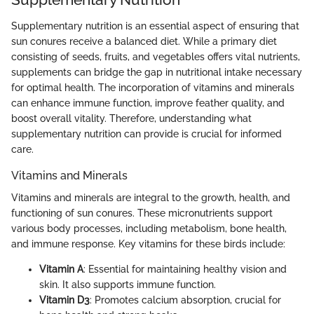
Supplementary nutrition is an essential aspect of ensuring that
sun conures receive a balanced diet. While a primary diet
consisting of seeds, fruits, and vegetables offers vital nutrients,
supplements can bridge the gap in nutritional intake necessary
for optimal health. The incorporation of vitamins and minerals
can enhance immune function, improve feather quality, and
boost overall vitality. Therefore, understanding what
supplementary nutrition can provide is crucial for informed
care.
Vitamins and Minerals
Vitamins and minerals are integral to the growth, health, and
functioning of sun conures. These micronutrients support
various body processes, including metabolism, bone health,
and immune response. Key vitamins for these birds include:
Vitamin A
: Essential for maintaining healthy vision and
skin. It also supports immune function.
Vitamin D3
: Promotes calcium absorption, crucial for