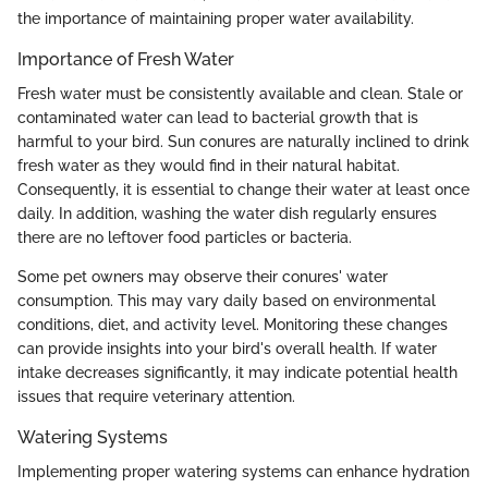
the importance of maintaining proper water availability.
Importance of Fresh Water
Fresh water must be consistently available and clean. Stale or
contaminated water can lead to bacterial growth that is
harmful to your bird. Sun conures are naturally inclined to drink
fresh water as they would find in their natural habitat.
Consequently, it is essential to change their water at least once
daily. In addition, washing the water dish regularly ensures
there are no leftover food particles or bacteria.
Some pet owners may observe their conures' water
consumption. This may vary daily based on environmental
conditions, diet, and activity level. Monitoring these changes
can provide insights into your bird's overall health. If water
intake decreases significantly, it may indicate potential health
issues that require veterinary attention.
Watering Systems
Implementing proper watering systems can enhance hydration