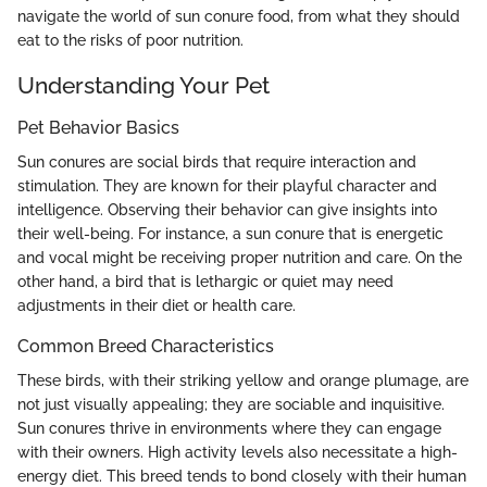
navigate the world of sun conure food, from what they should
eat to the risks of poor nutrition.
Understanding Your Pet
Pet Behavior Basics
Sun conures are social birds that require interaction and
stimulation. They are known for their playful character and
intelligence. Observing their behavior can give insights into
their well-being. For instance, a sun conure that is energetic
and vocal might be receiving proper nutrition and care. On the
other hand, a bird that is lethargic or quiet may need
adjustments in their diet or health care.
Common Breed Characteristics
These birds, with their striking yellow and orange plumage, are
not just visually appealing; they are sociable and inquisitive.
Sun conures thrive in environments where they can engage
with their owners. High activity levels also necessitate a high-
energy diet. This breed tends to bond closely with their human