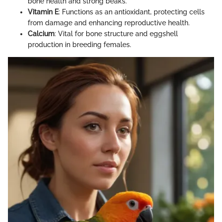
bone health and strong beaks.
Vitamin E
: Functions as an antioxidant, protecting cells
from damage and enhancing reproductive health.
Calcium
: Vital for bone structure and eggshell
production in breeding females.