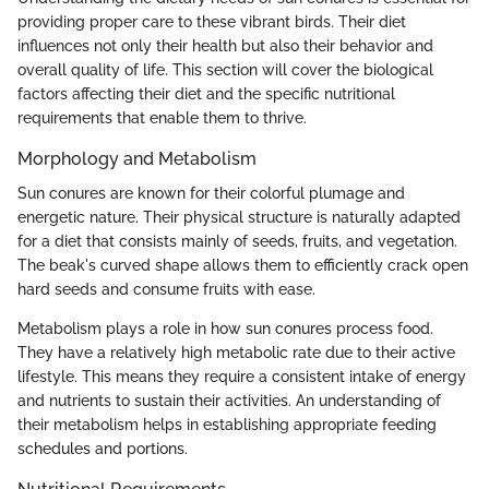
providing proper care to these vibrant birds. Their diet
influences not only their health but also their behavior and
overall quality of life. This section will cover the biological
factors affecting their diet and the specific nutritional
requirements that enable them to thrive.
Morphology and Metabolism
Sun conures are known for their colorful plumage and
energetic nature. Their physical structure is naturally adapted
for a diet that consists mainly of seeds, fruits, and vegetation.
The beak's curved shape allows them to efficiently crack open
hard seeds and consume fruits with ease.
Metabolism plays a role in how sun conures process food.
They have a relatively high metabolic rate due to their active
lifestyle. This means they require a consistent intake of energy
and nutrients to sustain their activities. An understanding of
their metabolism helps in establishing appropriate feeding
schedules and portions.