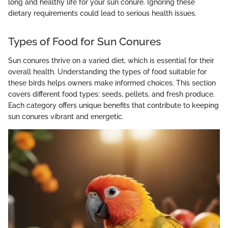
long and healthy life for your sun conure. Ignoring these
dietary requirements could lead to serious health issues.
Types of Food for Sun Conures
Sun conures thrive on a varied diet, which is essential for their
overall health. Understanding the types of food suitable for
these birds helps owners make informed choices. This section
covers different food types: seeds, pellets, and fresh produce.
Each category offers unique benefits that contribute to keeping
sun conures vibrant and energetic.