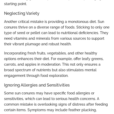
starting point.
Neglecting Variety
Another critical mistake is providing a monotonous diet. Sun
conures thrive on a diverse range of foods. Sticking to only one
type of seed or pellet can lead to nutritional deficiencies. They
need vitamins and minerals from various sources to support
their vibrant plumage and robust health.
Incorporating fresh fruits, vegetables, and other healthy
options enhances their diet. For example, offer leafy greens,
carrots, and apples in moderation. This not only ensures a
broad spectrum of nutrients but also stimulates mental
engagement through food exploration.
Ignoring Allergies and Sensitivities
Some sun conures may have specific food allergies or
sensitivities, which can lead to serious health concerns. A
common mistake is overlooking signs of distress after feeding
certain items. Symptoms may include feather plucking,