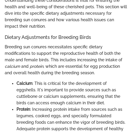
Understanding these considerations is vital for ensuring the
health and well-being of these cherished pets. This section will
dive into the specific dietary adjustments necessary for
breeding sun conures and how various health issues can
impact their nutrition.
Dietary Adjustments for Breeding Birds
Breeding sun conures necessitates specific dietary
modifications to support the reproductive health of both the
male and female birds. This includes increasing the intake of
calcium
and
protein
, which are essential for egg production
and overall health during the breeding season.
Calcium
: This is critical for the development of
eggshells. It's important to provide sources such as
cuttlebone or calcium supplements, ensuring that the
birds can access enough calcium in their diet.
Protein
: Increasing protein intake from sources such as
legumes, cooked eggs, and specially formulated
breeding foods can enhance the vigor of breeding birds.
Adequate protein supports the development of healthy