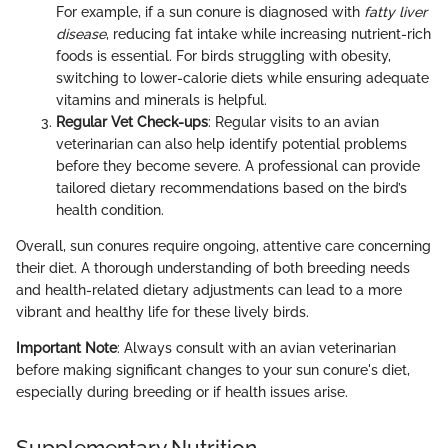
For example, if a sun conure is diagnosed with
fatty liver
disease
, reducing fat intake while increasing nutrient-rich
foods is essential. For birds struggling with obesity,
switching to lower-calorie diets while ensuring adequate
vitamins and minerals is helpful.
Regular Vet Check-ups
: Regular visits to an avian
veterinarian can also help identify potential problems
before they become severe. A professional can provide
tailored dietary recommendations based on the bird’s
health condition.
Overall, sun conures require ongoing, attentive care concerning
their diet. A thorough understanding of both breeding needs
and health-related dietary adjustments can lead to a more
vibrant and healthy life for these lively birds.
Important Note
: Always consult with an avian veterinarian
before making significant changes to your sun conure's diet,
especially during breeding or if health issues arise.
Supplementary Nutrition