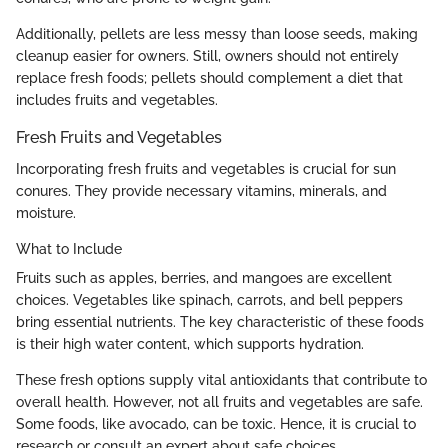
Additionally, pellets are less messy than loose seeds, making
cleanup easier for owners. Still, owners should not entirely
replace fresh foods; pellets should complement a diet that
includes fruits and vegetables.
Fresh Fruits and Vegetables
Incorporating fresh fruits and vegetables is crucial for sun
conures. They provide necessary vitamins, minerals, and
moisture.
What to Include
Fruits such as apples, berries, and mangoes are excellent
choices. Vegetables like spinach, carrots, and bell peppers
bring essential nutrients. The key characteristic of these foods
is their high water content, which supports hydration.
These fresh options supply vital antioxidants that contribute to
overall health. However, not all fruits and vegetables are safe.
Some foods, like avocado, can be toxic. Hence, it is crucial to
research or consult an expert about safe choices.