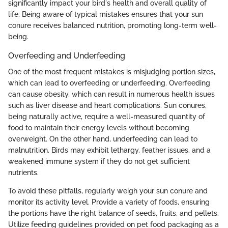
significantly impact your bird's health and overall quality of
life. Being aware of typical mistakes ensures that your sun
conure receives balanced nutrition, promoting long-term well-
being.
Overfeeding and Underfeeding
One of the most frequent mistakes is misjudging portion sizes,
which can lead to overfeeding or underfeeding. Overfeeding
can cause obesity, which can result in numerous health issues
such as liver disease and heart complications. Sun conures,
being naturally active, require a well-measured quantity of
food to maintain their energy levels without becoming
overweight. On the other hand, underfeeding can lead to
malnutrition. Birds may exhibit lethargy, feather issues, and a
weakened immune system if they do not get sufficient
nutrients.
To avoid these pitfalls, regularly weigh your sun conure and
monitor its activity level. Provide a variety of foods, ensuring
the portions have the right balance of seeds, fruits, and pellets.
Utilize feeding guidelines provided on pet food packaging as a