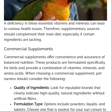
A deficiency in these essential vitamins and minerals can lead
to various health issues. Therefore, supplementary sources
should complement their main diet, especially if certain
ingredients are lacking.
Commercial Supplements
Commercial supplements offer convenience and assurance of
balanced nutrition. These products are formulated specifically
for birds and provide a combination of vitamins, minerals, and
amino acids. When choosing a commercial supplement, pet
owners should consider the following:
Quality of Ingredients
: Look for reputable brands that
clearly indicate high-quality, natural ingredients without
artificial fillers.
Formulation Type
: Options include powders, liquids, and
tablets. Choose one that is easiest for your sun conure to