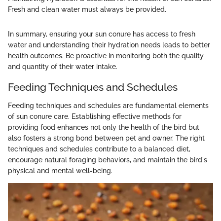
Fresh and clean water must always be provided.
In summary, ensuring your sun conure has access to fresh
water and understanding their hydration needs leads to better
health outcomes. Be proactive in monitoring both the quality
and quantity of their water intake.
Feeding Techniques and Schedules
Feeding techniques and schedules are fundamental elements
of sun conure care. Establishing effective methods for
providing food enhances not only the health of the bird but
also fosters a strong bond between pet and owner. The right
techniques and schedules contribute to a balanced diet,
encourage natural foraging behaviors, and maintain the bird's
physical and mental well-being.