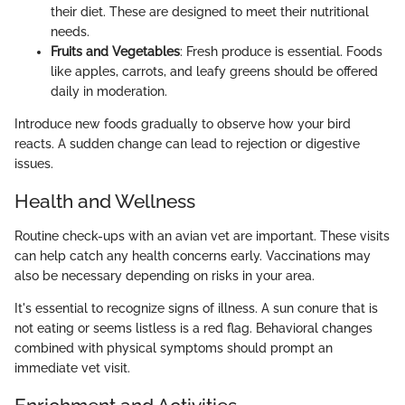
their diet. These are designed to meet their nutritional
needs.
Fruits and Vegetables
: Fresh produce is essential. Foods
like apples, carrots, and leafy greens should be offered
daily in moderation.
Introduce new foods gradually to observe how your bird
reacts. A sudden change can lead to rejection or digestive
issues.
Health and Wellness
Routine check-ups with an avian vet are important. These visits
can help catch any health concerns early. Vaccinations may
also be necessary depending on risks in your area.
It's essential to recognize signs of illness. A sun conure that is
not eating or seems listless is a red flag. Behavioral changes
combined with physical symptoms should prompt an
immediate vet visit.