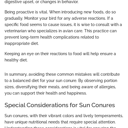
digestive upset, or changes in behavior.
Being proactive is vital. When introducing new foods, do so
gradually. Monitor your bird for any adverse reactions. If a
specific food seems to cause issues, it is wise to consult with a
veterinarian who specializes in avian care. This practice can
prevent long-term health complications related to
inappropriate diet.
Keeping an eye on their reactions to food will help ensure a
healthy diet.
In summary, avoiding these common mistakes will contribute
to a balanced diet for your sun conure. By observing portion
sizes, diversifying their meals, and being aware of allergies,
you can support their health and happiness.
Special Considerations for Sun Conures
Sun conures, with their vibrant colors and lively temperaments,
have unique nutritional needs that require special attention.