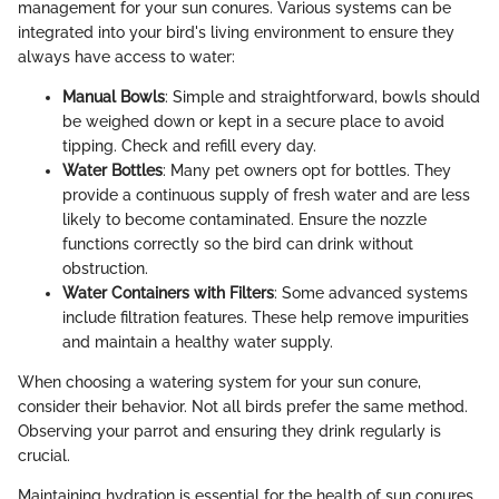
management for your sun conures. Various systems can be
integrated into your bird's living environment to ensure they
always have access to water:
Manual Bowls
: Simple and straightforward, bowls should
be weighed down or kept in a secure place to avoid
tipping. Check and refill every day.
Water Bottles
: Many pet owners opt for bottles. They
provide a continuous supply of fresh water and are less
likely to become contaminated. Ensure the nozzle
functions correctly so the bird can drink without
obstruction.
Water Containers with Filters
: Some advanced systems
include filtration features. These help remove impurities
and maintain a healthy water supply.
When choosing a watering system for your sun conure,
consider their behavior. Not all birds prefer the same method.
Observing your parrot and ensuring they drink regularly is
crucial.
Maintaining hydration is essential for the health of sun conures.