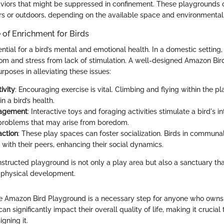
viors that might be suppressed in confinement. These playgrounds 
rs or outdoors, depending on the available space and environmental 
of Enrichment for Birds
ntial for a bird’s mental and emotional health. In a domestic setting,
m and stress from lack of stimulation. A well-designed Amazon Bi
rposes in alleviating these issues:
ivity
: Encouraging exercise is vital. Climbing and flying within the 
n a bird’s health.
gagement
: Interactive toys and foraging activities stimulate a bird's i
problems that may arise from boredom.
action
: These play spaces can foster socialization. Birds in commun
 with their peers, enhancing their social dynamics.
nstructed playground is not only a play area but also a sanctuary th
 physical development.
 Amazon Bird Playground is a necessary step for anyone who owns 
an significantly impact their overall quality of life, making it crucial 
gning it.