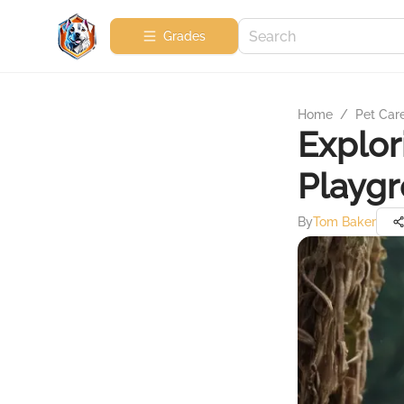
Grades
Home
/
Pet Car
Explor
Playgr
By
Tom Baker