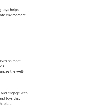
g toys helps
safe environment.
erves as more
rds.
hances the well-
, and engage with
and toys that
habitat,