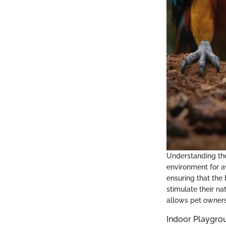
Understanding the 
environment for a
ensuring that the
stimulate their na
allows pet owners
Indoor Playgro