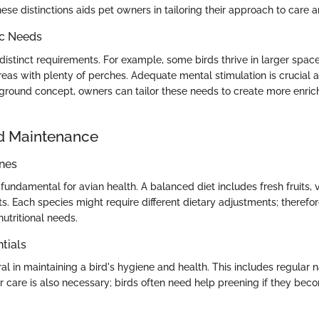
se distinctions aids pet owners in tailoring their approach to care
ic Needs
istinct requirements. For example, some birds thrive in larger space
eas with plenty of perches. Adequate mental stimulation is crucial a
round concept, owners can tailor these needs to create more enric
d Maintenance
ines
s fundamental for avian health. A balanced diet includes fresh fruits,
ts. Each species might require different dietary adjustments; therefore,
nutritional needs.
tials
al in maintaining a bird's hygiene and health. This includes regular 
r care is also necessary; birds often need help preening if they bec