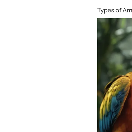
Types of Am