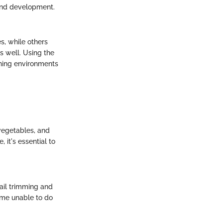
 and development.
s, while others
s well. Using the
hing environments
 vegetables, and
 it's essential to
nail trimming and
ome unable to do