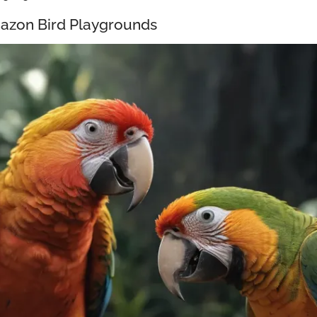
azon Bird Playgrounds