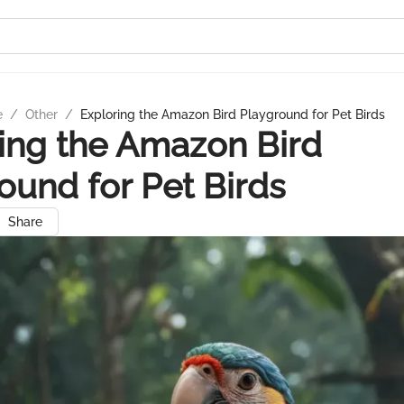
e
/
Other
/
Exploring the Amazon Bird Playground for Pet Birds
ing the Amazon Bird
ound for Pet Birds
Share