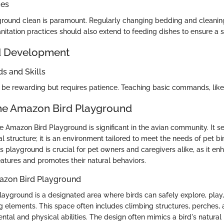
ces
round clean is paramount. Regularly changing bedding and cleanin
anitation practices should also extend to feeding dishes to ensure a 
d Development
 and Skills
n be rewarding but requires patience. Teaching basic commands, like
the Amazon Bird Playground
e Amazon Bird Playground is significant in the avian community. It s
al structure; it is an environment tailored to meet the needs of pet bi
 playground is crucial for pet owners and caregivers alike, as it en
eatures and promotes their natural behaviors.
mazon Bird Playground
ayground is a designated area where birds can safely explore, play
g elements. This space often includes climbing structures, perches, 
ntal and physical abilities. The design often mimics a bird's natural 