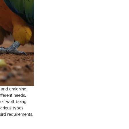
g and enriching
fferent needs,
eir well-being,
various types
ird requirements.