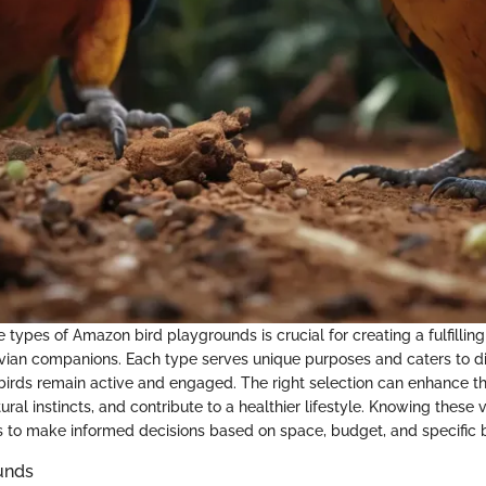
types of Amazon bird playgrounds is crucial for creating a fulfillin
vian companions. Each type serves unique purposes and caters to di
 birds remain active and engaged. The right selection can enhance th
tural instincts, and contribute to a healthier lifestyle. Knowing these 
 to make informed decisions based on space, budget, and specific b
unds