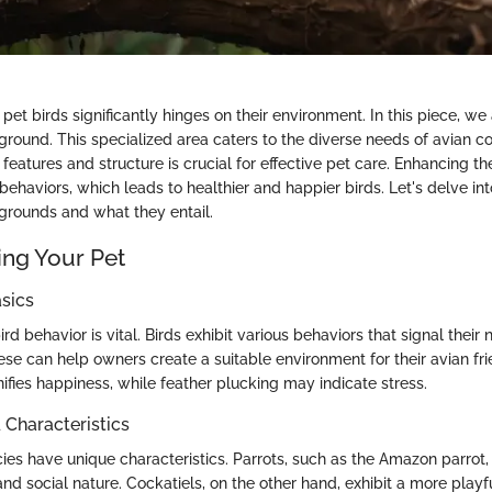
pet birds significantly hinges on their environment. In this piece, we
round. This specialized area caters to the diverse needs of avian 
features and structure is crucial for effective pet care. Enhancing the
ehaviors, which leads to healthier and happier birds. Let's delve int
rounds and what they entail.
ng Your Pet
sics
rd behavior is vital. Birds exhibit various behaviors that signal their 
se can help owners create a suitable environment for their avian frie
nifies happiness, while feather plucking may indicate stress.
haracteristics
cies have unique characteristics. Parrots, such as the Amazon parrot
 and social nature. Cockatiels, on the other hand, exhibit a more play