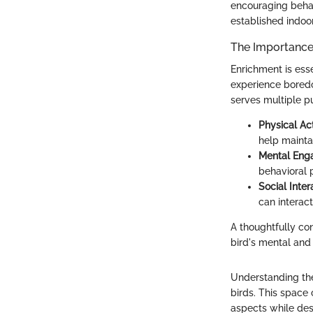
encouraging beha
established indoo
The Importance 
Enrichment is esse
experience boredo
serves multiple pu
Physical Act
help maintai
Mental En
behavioral 
Social Inter
can interact
A thoughtfully co
bird's mental and
Understanding the
birds. This space c
aspects while desi