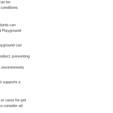
can be
conditions.
 birds can
rd Playground
playground can
ntellect, preventing
al environments
at supports a
or cares for pet
to consider all