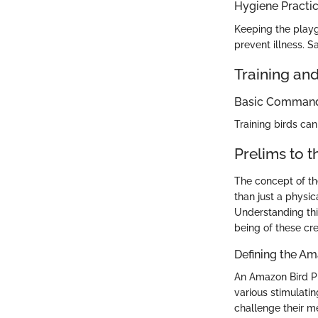
Hygiene Practi
Keeping the playg
prevent illness. S
Training an
Basic Commands
Training birds ca
Prelims to 
The concept of th
than just a physic
Understanding this
being of these cr
Defining the A
An Amazon Bird Pl
various stimulatin
challenge their me