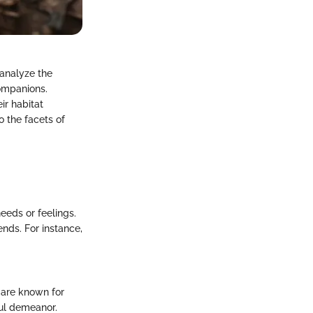
 analyze the
companions.
ir habitat
o the facets of
needs or feelings.
nds. For instance,
, are known for
ful demeanor.