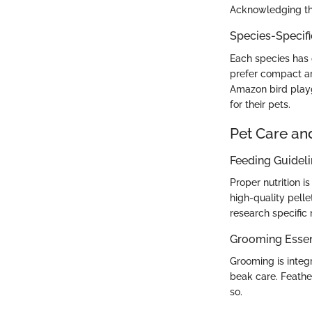
Acknowledging the
Species-Specif
Each species has d
prefer compact ar
Amazon bird playg
for their pets.
Pet Care an
Feeding Guidel
Proper nutrition i
high-quality pelle
research specific 
Grooming Essen
Grooming is integr
beak care. Feathe
so.