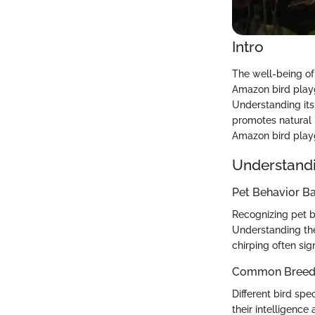
Intro
The well-being of 
Amazon bird playg
Understanding its 
promotes natural b
Amazon bird playg
Understandi
Pet Behavior Ba
Recognizing pet bi
Understanding the
chirping often sig
Common Breed C
Different bird spe
their intelligence