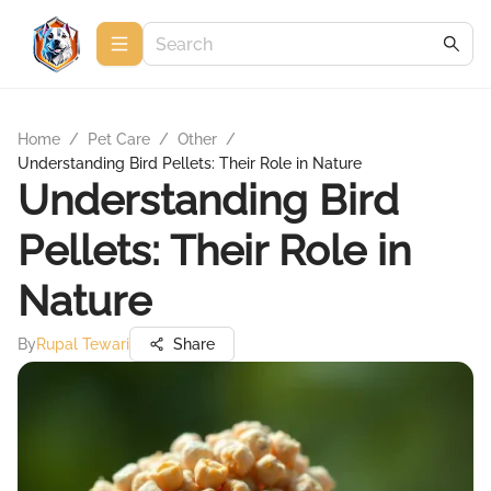
Home
/
Pet Care
/
Other
/
Understanding Bird Pellets: Their Role in Nature
Understanding Bird
Pellets: Their Role in
Nature
By
Rupal Tewari
Share