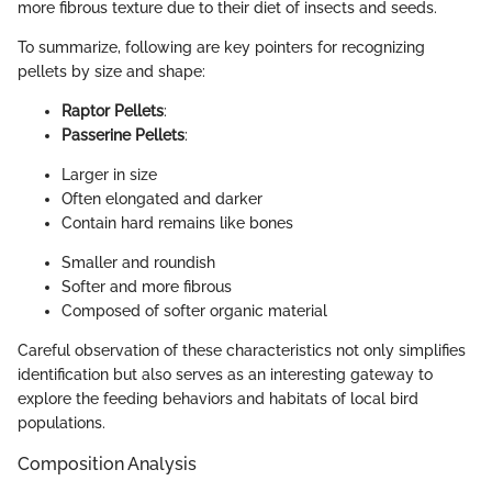
more fibrous texture due to their diet of insects and seeds.
To summarize, following are key pointers for recognizing
pellets by size and shape:
Raptor Pellets
:
Passerine Pellets
:
Larger in size
Often elongated and darker
Contain hard remains like bones
Smaller and roundish
Softer and more fibrous
Composed of softer organic material
Careful observation of these characteristics not only simplifies
identification but also serves as an interesting gateway to
explore the feeding behaviors and habitats of local bird
populations.
Composition Analysis