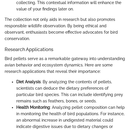
collecting. This contextual information will enhance the
value of your findings later on.
The collection not only aids in research but also promotes
responsible wildlife observation. By being ethical and
observant, enthusiasts become effective advocates for bird
conservation.
Research Applications
Bird pellets serve as a remarkable gateway into understanding
avian behavior and ecosystem dynamics. Here are some
research applications that reveal their importance:
Diet Analysis
: By analyzing the contents of pellets,
scientists can deduce the dietary preferences of
particular bird species. This can include identifying prey
remains such as feathers, bones, or seeds.
Health Monitoring
: Analyzing pellet composition can help
in monitoring the health of bird populations. For instance,
an abnormal increase in undigested material could
indicate digestive issues due to dietary changes or