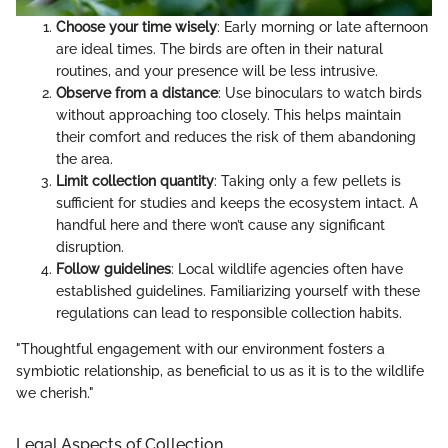
Choose your time wisely
: Early morning or late afternoon
are ideal times. The birds are often in their natural
routines, and your presence will be less intrusive.
Observe from a distance
: Use binoculars to watch birds
without approaching too closely. This helps maintain
their comfort and reduces the risk of them abandoning
the area.
Limit collection quantity
: Taking only a few pellets is
sufficient for studies and keeps the ecosystem intact. A
handful here and there won’t cause any significant
disruption.
Follow guidelines
: Local wildlife agencies often have
established guidelines. Familiarizing yourself with these
regulations can lead to responsible collection habits.
"Thoughtful engagement with our environment fosters a
symbiotic relationship, as beneficial to us as it is to the wildlife
we cherish."
Legal Aspects of Collection