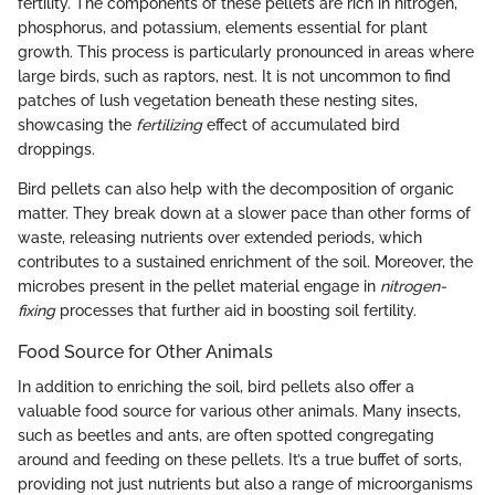
fertility. The components of these pellets are rich in nitrogen,
phosphorus, and potassium, elements essential for plant
growth. This process is particularly pronounced in areas where
large birds, such as raptors, nest. It is not uncommon to find
patches of lush vegetation beneath these nesting sites,
showcasing the
fertilizing
effect of accumulated bird
droppings.
Bird pellets can also help with the decomposition of organic
matter. They break down at a slower pace than other forms of
waste, releasing nutrients over extended periods, which
contributes to a sustained enrichment of the soil. Moreover, the
microbes present in the pellet material engage in
nitrogen-
fixing
processes that further aid in boosting soil fertility.
Food Source for Other Animals
In addition to enriching the soil, bird pellets also offer a
valuable food source for various other animals. Many insects,
such as beetles and ants, are often spotted congregating
around and feeding on these pellets. It’s a true buffet of sorts,
providing not just nutrients but also a range of microorganisms