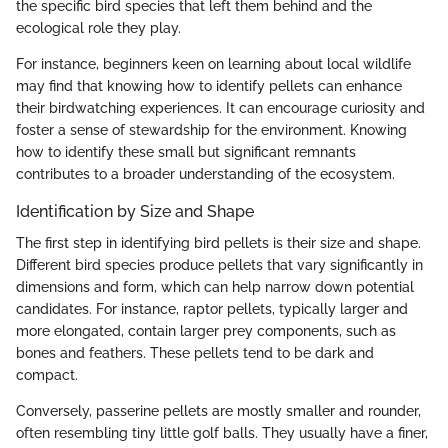
the specific bird species that left them behind and the
ecological role they play.
For instance, beginners keen on learning about local wildlife
may find that knowing how to identify pellets can enhance
their birdwatching experiences. It can encourage curiosity and
foster a sense of stewardship for the environment. Knowing
how to identify these small but significant remnants
contributes to a broader understanding of the ecosystem.
Identification by Size and Shape
The first step in identifying bird pellets is their size and shape.
Different bird species produce pellets that vary significantly in
dimensions and form, which can help narrow down potential
candidates. For instance, raptor pellets, typically larger and
more elongated, contain larger prey components, such as
bones and feathers. These pellets tend to be dark and
compact.
Conversely, passerine pellets are mostly smaller and rounder,
often resembling tiny little golf balls. They usually have a finer,