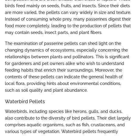
birds feed mainly on seeds, fruits, and insects. Since their diets
are more varied, the pellets can vary widely in size and texture.
Instead of consuming whole prey, many passerines digest their
food more completely, leading to the production of pellets that
may contain seeds, insect parts, and plant fibers.
The examination of passerine pellets can shed light on the
changing dynamics of ecosystems, especially concerning the
relationships between plants and pollinators. This is significant
for gardeners and pet owners alike who wish to understand
feeding habits that enrich their surroundings. Moreover, the
contents of these pellets can indicate the general health of
local flora, providing hints about environmental conditions,
such as soil quality and plant abundance.
Waterbird Pellets
Waterbirds, including species like herons, gulls, and ducks,
also contribute to the diversity of bird pellets. Their diet largely
comprises aquatic organisms, such as fish, crustaceans, and
various types of vegetation. Waterbird pellets frequently