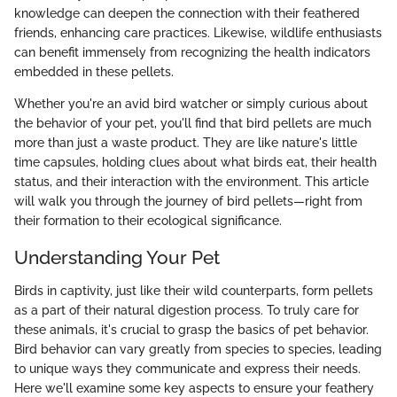
knowledge can deepen the connection with their feathered
friends, enhancing care practices. Likewise, wildlife enthusiasts
can benefit immensely from recognizing the health indicators
embedded in these pellets.
Whether you're an avid bird watcher or simply curious about
the behavior of your pet, you'll find that bird pellets are much
more than just a waste product. They are like nature's little
time capsules, holding clues about what birds eat, their health
status, and their interaction with the environment. This article
will walk you through the journey of bird pellets—right from
their formation to their ecological significance.
Understanding Your Pet
Birds in captivity, just like their wild counterparts, form pellets
as a part of their natural digestion process. To truly care for
these animals, it's crucial to grasp the basics of pet behavior.
Bird behavior can vary greatly from species to species, leading
to unique ways they communicate and express their needs.
Here we'll examine some key aspects to ensure your feathery