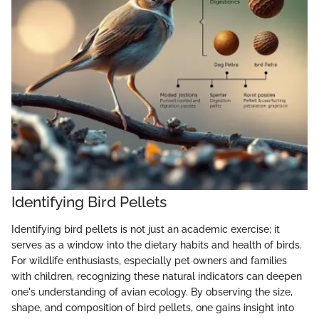
Identifying Bird Pellets
Identifying bird pellets is not just an academic exercise; it
serves as a window into the dietary habits and health of birds.
For wildlife enthusiasts, especially pet owners and families
with children, recognizing these natural indicators can deepen
one's understanding of avian ecology. By observing the size,
shape, and composition of bird pellets, one gains insight into