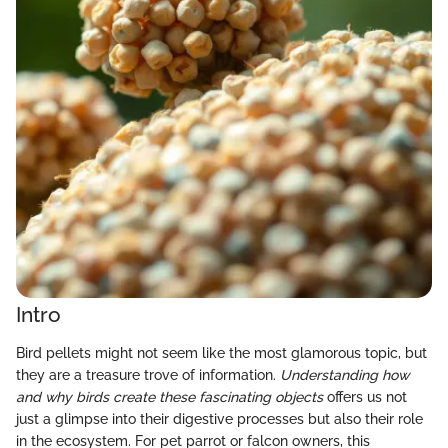
Intro
Bird pellets might not seem like the most glamorous topic, but
they are a treasure trove of information.
Understanding how
and why birds create these fascinating objects
offers us not
just a glimpse into their digestive processes but also their role
in the ecosystem. For pet parrot or falcon owners, this