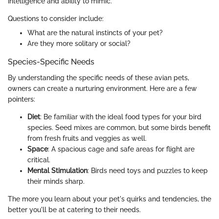
intelligence and ability to mimic.
Questions to consider include:
What are the natural instincts of your pet?
Are they more solitary or social?
Species-Specific Needs
By understanding the specific needs of these avian pets,
owners can create a nurturing environment. Here are a few
pointers:
Diet
: Be familiar with the ideal food types for your bird
species. Seed mixes are common, but some birds benefit
from fresh fruits and veggies as well.
Space
: A spacious cage and safe areas for flight are
critical.
Mental Stimulation
: Birds need toys and puzzles to keep
their minds sharp.
The more you learn about your pet's quirks and tendencies, the
better you'll be at catering to their needs.