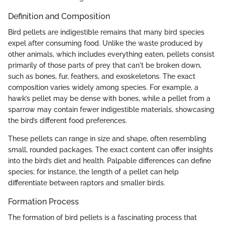
Definition and Composition
Bird pellets are indigestible remains that many bird species
expel after consuming food. Unlike the waste produced by
other animals, which includes everything eaten, pellets consist
primarily of those parts of prey that can't be broken down,
such as bones, fur, feathers, and exoskeletons. The exact
composition varies widely among species. For example, a
hawk’s pellet may be dense with bones, while a pellet from a
sparrow may contain fewer indigestible materials, showcasing
the bird’s different food preferences.
These pellets can range in size and shape, often resembling
small, rounded packages. The exact content can offer insights
into the bird’s diet and health. Palpable differences can define
species; for instance, the length of a pellet can help
differentiate between raptors and smaller birds.
Formation Process
The formation of bird pellets is a fascinating process that