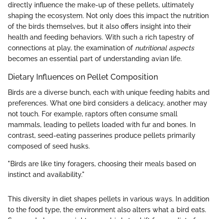
directly influence the make-up of these pellets, ultimately
shaping the ecosystem. Not only does this impact the nutrition
of the birds themselves, but it also offers insight into their
health and feeding behaviors. With such a rich tapestry of
connections at play, the examination of
nutritional aspects
becomes an essential part of understanding avian life.
Dietary Influences on Pellet Composition
Birds are a diverse bunch, each with unique feeding habits and
preferences. What one bird considers a delicacy, another may
not touch. For example, raptors often consume small
mammals, leading to pellets loaded with fur and bones. In
contrast, seed-eating passerines produce pellets primarily
composed of seed husks.
"Birds are like tiny foragers, choosing their meals based on
instinct and availability."
This diversity in diet shapes pellets in various ways. In addition
to the food type, the environment also alters what a bird eats.