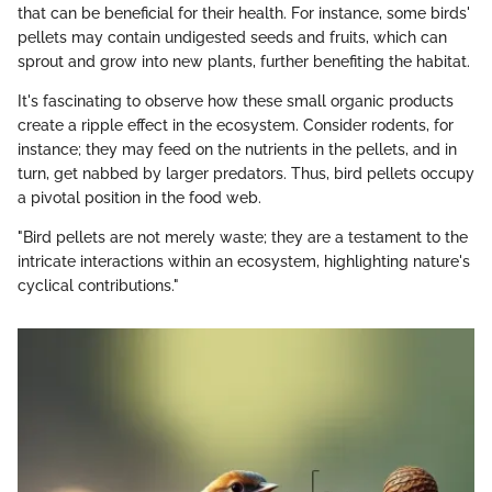
that can be beneficial for their health. For instance, some birds'
pellets may contain undigested seeds and fruits, which can
sprout and grow into new plants, further benefiting the habitat.
It's fascinating to observe how these small organic products
create a ripple effect in the ecosystem. Consider rodents, for
instance; they may feed on the nutrients in the pellets, and in
turn, get nabbed by larger predators. Thus, bird pellets occupy
a pivotal position in the food web.
"Bird pellets are not merely waste; they are a testament to the
intricate interactions within an ecosystem, highlighting nature's
cyclical contributions."