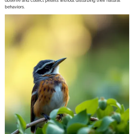
observe and collect pellets without disturbing their natural
behaviors.