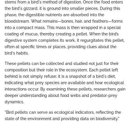
stems from a bird's method of digestion. Once the food enters
the bird's gizzard, it is ground into smaller pieces. During this
phase, the digestible nutrients are absorbed into the
bloodstream. What remains—bones, hair, and feathers—forms
into a compact mass. This mass is then wrapped in a special
coating of mucus, thereby creating a pellet. When the bird’s
digestive system completes its work, it regurgitates this pellet,
often at specific times or places, providing clues about the
bird's habits.
These pellets can be collected and studied not just for their
composition but their role in the ecosystem. Each pellet left
behind is not simply refuse; it is a snapshot of a bird's diet,
indicating what prey species are available and how ecological
interactions occur. By examining these pellets, researchers gain
deeper understanding about food webs and predator-prey
dynamics.
"Bird pellets can serve as ecological indicators, reflecting the
state of the environment and providing data on biodiversity."