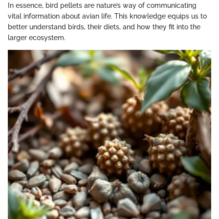
In essence, bird pellets are nature’s way of communicating
vital information about avian life. This knowledge equips us to
better understand birds, their diets, and how they fit into the
larger ecosystem.