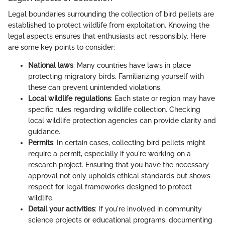
Legal boundaries surrounding the collection of bird pellets are
established to protect wildlife from exploitation. Knowing the
legal aspects ensures that enthusiasts act responsibly. Here
are some key points to consider:
National laws
: Many countries have laws in place
protecting migratory birds. Familiarizing yourself with
these can prevent unintended violations.
Local wildlife regulations
: Each state or region may have
specific rules regarding wildlife collection. Checking
local wildlife protection agencies can provide clarity and
guidance.
Permits
: In certain cases, collecting bird pellets might
require a permit, especially if you're working on a
research project. Ensuring that you have the necessary
approval not only upholds ethical standards but shows
respect for legal frameworks designed to protect
wildlife.
Detail your activities
: If you're involved in community
science projects or educational programs, documenting