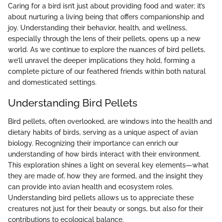
Caring for a bird isn’t just about providing food and water; it’s
about nurturing a living being that offers companionship and
joy. Understanding their behavior, health, and wellness,
especially through the lens of their pellets, opens up a new
world. As we continue to explore the nuances of bird pellets,
we’ll unravel the deeper implications they hold, forming a
complete picture of our feathered friends within both natural
and domesticated settings.
Understanding Bird Pellets
Bird pellets, often overlooked, are windows into the health and
dietary habits of birds, serving as a unique aspect of avian
biology. Recognizing their importance can enrich our
understanding of how birds interact with their environment.
This exploration shines a light on several key elements—what
they are made of, how they are formed, and the insight they
can provide into avian health and ecosystem roles.
Understanding bird pellets allows us to appreciate these
creatures not just for their beauty or songs, but also for their
contributions to ecological balance.