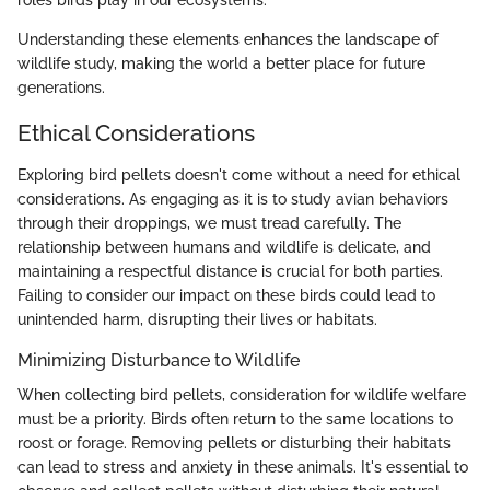
roles birds play in our ecosystems.
Understanding these elements enhances the landscape of
wildlife study, making the world a better place for future
generations.
Ethical Considerations
Exploring bird pellets doesn't come without a need for ethical
considerations. As engaging as it is to study avian behaviors
through their droppings, we must tread carefully. The
relationship between humans and wildlife is delicate, and
maintaining a respectful distance is crucial for both parties.
Failing to consider our impact on these birds could lead to
unintended harm, disrupting their lives or habitats.
Minimizing Disturbance to Wildlife
When collecting bird pellets, consideration for wildlife welfare
must be a priority. Birds often return to the same locations to
roost or forage. Removing pellets or disturbing their habitats
can lead to stress and anxiety in these animals. It's essential to