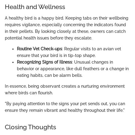
Health and Wellness
A healthy bird is a happy bird. Keeping tabs on their wellbeing
requires vigilance, especially concerning the indicators found
in their pellets. By looking closely at these, owners can catch
potential health issues before they escalate.
Routine Vet Check-ups
: Regular visits to an avian vet
ensure that your bird is in tip-top shape.
Recognizing Signs of Illness
: Unusual changes in
behavior or appearance, like dull feathers or a change in
eating habits, can be alarm bells.
In essence, being observant creates a nurturing environment
where birds can flourish.
"By paying attention to the signs your pet sends out, you can
ensure they remain vibrant and healthy throughout their life."
Closing Thoughts