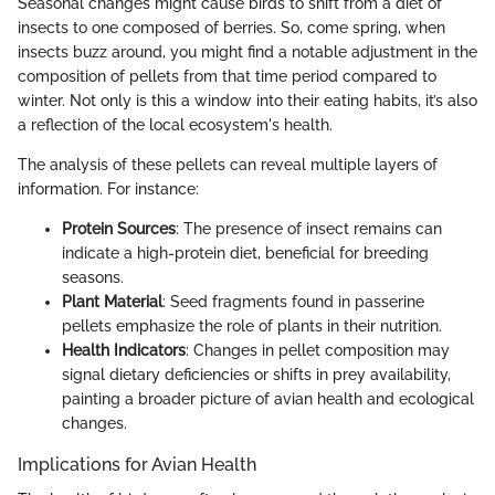
Seasonal changes might cause birds to shift from a diet of
insects to one composed of berries. So, come spring, when
insects buzz around, you might find a notable adjustment in the
composition of pellets from that time period compared to
winter. Not only is this a window into their eating habits, it’s also
a reflection of the local ecosystem's health.
The analysis of these pellets can reveal multiple layers of
information. For instance:
Protein Sources
: The presence of insect remains can
indicate a high-protein diet, beneficial for breeding
seasons.
Plant Material
: Seed fragments found in passerine
pellets emphasize the role of plants in their nutrition.
Health Indicators
: Changes in pellet composition may
signal dietary deficiencies or shifts in prey availability,
painting a broader picture of avian health and ecological
changes.
Implications for Avian Health