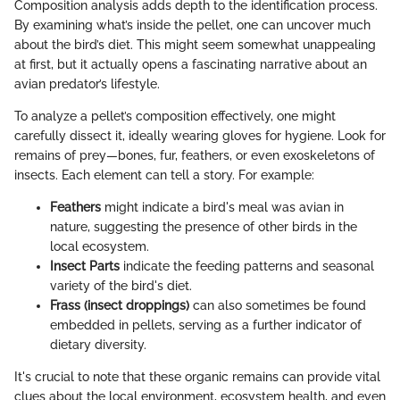
Composition analysis adds depth to the identification process.
By examining what’s inside the pellet, one can uncover much
about the bird’s diet. This might seem somewhat unappealing
at first, but it actually opens a fascinating narrative about an
avian predator’s lifestyle.
To analyze a pellet’s composition effectively, one might
carefully dissect it, ideally wearing gloves for hygiene. Look for
remains of prey—bones, fur, feathers, or even exoskeletons of
insects. Each element can tell a story. For example:
Feathers
might indicate a bird's meal was avian in
nature, suggesting the presence of other birds in the
local ecosystem.
Insect Parts
indicate the feeding patterns and seasonal
variety of the bird's diet.
Frass (insect droppings)
can also sometimes be found
embedded in pellets, serving as a further indicator of
dietary diversity.
It's crucial to note that these organic remains can provide vital
clues about the local environment, ecosystem health, and even