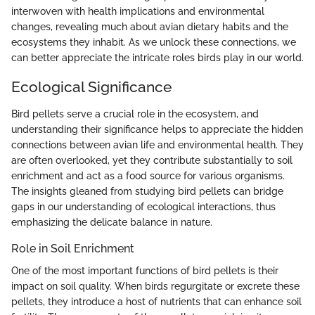
interwoven with health implications and environmental
changes, revealing much about avian dietary habits and the
ecosystems they inhabit. As we unlock these connections, we
can better appreciate the intricate roles birds play in our world.
Ecological Significance
Bird pellets serve a crucial role in the ecosystem, and
understanding their significance helps to appreciate the hidden
connections between avian life and environmental health. They
are often overlooked, yet they contribute substantially to soil
enrichment and act as a food source for various organisms.
The insights gleaned from studying bird pellets can bridge
gaps in our understanding of ecological interactions, thus
emphasizing the delicate balance in nature.
Role in Soil Enrichment
One of the most important functions of bird pellets is their
impact on soil quality. When birds regurgitate or excrete these
pellets, they introduce a host of nutrients that can enhance soil