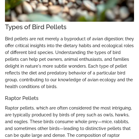
Types of Bird Pellets
Bird pellets are not merely a byproduct of avian digestion; they
offer critical insights into the dietary habits and ecological roles
of different bird species. Understanding the types of bird
pellets can help pet owners, animal enthusiasts, and families
delight in nature's more subtle wonders. Each type of pellet
reflects the diet and predatory behavior of a particular bird
group, contributing to our knowledge of avian ecology and the
health conditions of birds.
Raptor Pellets
Raptor pellets, which are often considered the most intriguing,
are typically produced by birds of prey such as owls, hawks,
and eagles. These birds consume whole prey—mice, rabbits,
and sometimes other birds—leading to distinctive pellets that
can be quite large and dense. The composition of raptor