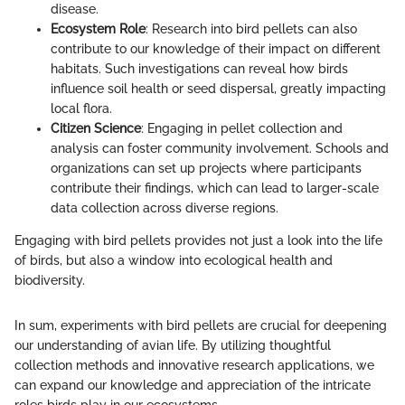
disease.
Ecosystem Role
: Research into bird pellets can also
contribute to our knowledge of their impact on different
habitats. Such investigations can reveal how birds
influence soil health or seed dispersal, greatly impacting
local flora.
Citizen Science
: Engaging in pellet collection and
analysis can foster community involvement. Schools and
organizations can set up projects where participants
contribute their findings, which can lead to larger-scale
data collection across diverse regions.
Engaging with bird pellets provides not just a look into the life
of birds, but also a window into ecological health and
biodiversity.
In sum, experiments with bird pellets are crucial for deepening
our understanding of avian life. By utilizing thoughtful
collection methods and innovative research applications, we
can expand our knowledge and appreciation of the intricate