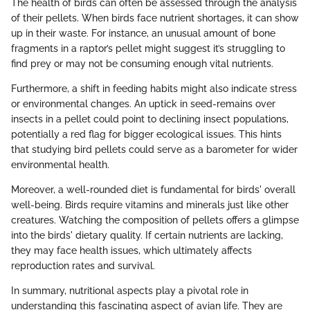
The health of birds can often be assessed through the analysis
of their pellets. When birds face nutrient shortages, it can show
up in their waste. For instance, an unusual amount of bone
fragments in a raptor’s pellet might suggest it’s struggling to
find prey or may not be consuming enough vital nutrients.
Furthermore, a shift in feeding habits might also indicate stress
or environmental changes. An uptick in seed-remains over
insects in a pellet could point to declining insect populations,
potentially a red flag for bigger ecological issues. This hints
that studying bird pellets could serve as a barometer for wider
environmental health.
Moreover, a well-rounded diet is fundamental for birds' overall
well-being. Birds require vitamins and minerals just like other
creatures. Watching the composition of pellets offers a glimpse
into the birds' dietary quality. If certain nutrients are lacking,
they may face health issues, which ultimately affects
reproduction rates and survival.
In summary, nutritional aspects play a pivotal role in
understanding this fascinating aspect of avian life. They are