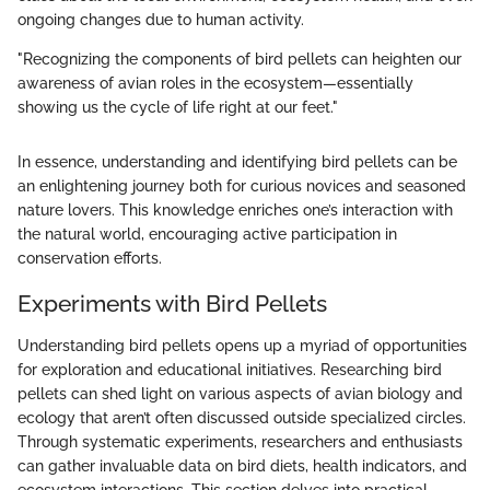
ongoing changes due to human activity.
"Recognizing the components of bird pellets can heighten our
awareness of avian roles in the ecosystem—essentially
showing us the cycle of life right at our feet."
In essence, understanding and identifying bird pellets can be
an enlightening journey both for curious novices and seasoned
nature lovers. This knowledge enriches one’s interaction with
the natural world, encouraging active participation in
conservation efforts.
Experiments with Bird Pellets
Understanding bird pellets opens up a myriad of opportunities
for exploration and educational initiatives. Researching bird
pellets can shed light on various aspects of avian biology and
ecology that aren’t often discussed outside specialized circles.
Through systematic experiments, researchers and enthusiasts
can gather invaluable data on bird diets, health indicators, and
ecosystem interactions. This section delves into practical