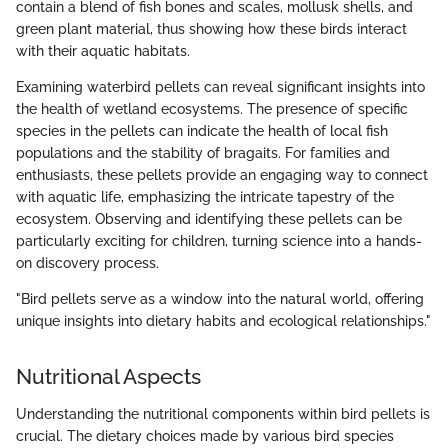
contain a blend of fish bones and scales, mollusk shells, and
green plant material, thus showing how these birds interact
with their aquatic habitats.
Examining waterbird pellets can reveal significant insights into
the health of wetland ecosystems. The presence of specific
species in the pellets can indicate the health of local fish
populations and the stability of bragaits. For families and
enthusiasts, these pellets provide an engaging way to connect
with aquatic life, emphasizing the intricate tapestry of the
ecosystem. Observing and identifying these pellets can be
particularly exciting for children, turning science into a hands-
on discovery process.
"Bird pellets serve as a window into the natural world, offering
unique insights into dietary habits and ecological relationships."
Nutritional Aspects
Understanding the nutritional components within bird pellets is
crucial. The dietary choices made by various bird species