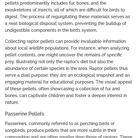
pellets predominantly includes fur, bones, and the
exoskeletons of insects, all of which are difficult for birds to
digest. The process of regurgitating these materials serves as
a neat biological disposal system, preventing the buildup of
undigestible components in the bird’s system.
Collecting raptor pellets can provide invaluable information
about local wildlife populations. For instance, when analyzing
pellet contents, one might uncover the remains of specific
prey, illustrating not only the raptor's diet but also the
abundance of certain species in the area. Raptor pellets thus
serve a dual purpose: they are an ecological snapshot and an
engaging material for educational purposes. The visual appeal
of these pellets, often showcasing a collection of fur and
bones, can captivate children and foster a deeper interest in
nature.
Passerine Pellets
Passerines, commonly referred to as perching birds or
songbirds, produce pellets that are more subtle in their
composition and are often smaller than those of raptors. These