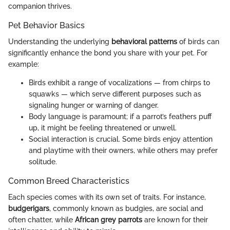
companion thrives.
Pet Behavior Basics
Understanding the underlying
behavioral patterns
of birds can
significantly enhance the bond you share with your pet. For
example:
Birds exhibit a range of vocalizations — from chirps to
squawks — which serve different purposes such as
signaling hunger or warning of danger.
Body language is paramount; if a parrot’s feathers puff
up, it might be feeling threatened or unwell.
Social interaction is crucial. Some birds enjoy attention
and playtime with their owners, while others may prefer
solitude.
Common Breed Characteristics
Each species comes with its own set of traits. For instance,
budgerigars
, commonly known as budgies, are social and
often chatter, while
African grey parrots
are known for their