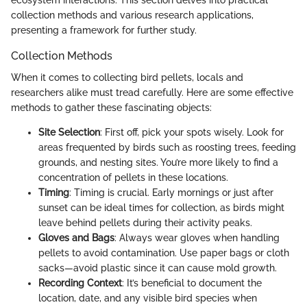
collection methods and various research applications,
presenting a framework for further study.
Collection Methods
When it comes to collecting bird pellets, locals and
researchers alike must tread carefully. Here are some effective
methods to gather these fascinating objects:
Site Selection
: First off, pick your spots wisely. Look for
areas frequented by birds such as roosting trees, feeding
grounds, and nesting sites. You’re more likely to find a
concentration of pellets in these locations.
Timing
: Timing is crucial. Early mornings or just after
sunset can be ideal times for collection, as birds might
leave behind pellets during their activity peaks.
Gloves and Bags
: Always wear gloves when handling
pellets to avoid contamination. Use paper bags or cloth
sacks—avoid plastic since it can cause mold growth.
Recording Context
: It’s beneficial to document the
location, date, and any visible bird species when