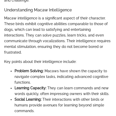
and challenge.
Understanding Macaw Intelligence
Macaw intelligence is a significant aspect of their character.
These birds exhibit cognitive abilities comparable to those of
dogs, which can lead to satisfying and entertaining
interactions. They can solve puzzles, learn tricks, and even
communicate through vocalizations. Their intelligence requires
mental stimulation, ensuring they do not become bored or
frustrated.
Key points about their intelligence include:
Problem Solving:
Macaws have shown the capacity to
navigate complex tasks, indicating advanced cognitive
functions.
Learning Capacity:
They can learn commands and new
words quickly, often impressing owners with their skills.
Social Learning:
Their interactions with other birds or
humans provide avenues for learning beyond simple
commands.