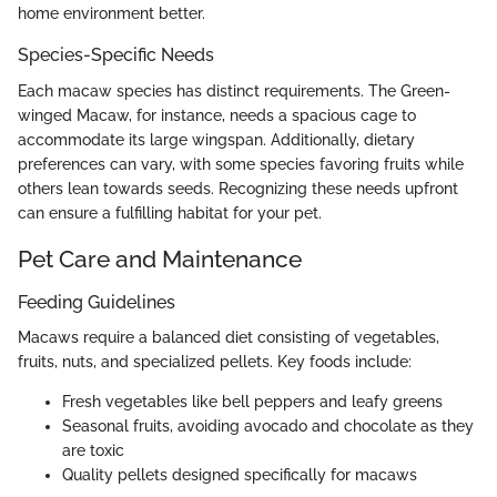
home environment better.
Species-Specific Needs
Each macaw species has distinct requirements. The Green-
winged Macaw, for instance, needs a spacious cage to
accommodate its large wingspan. Additionally, dietary
preferences can vary, with some species favoring fruits while
others lean towards seeds. Recognizing these needs upfront
can ensure a fulfilling habitat for your pet.
Pet Care and Maintenance
Feeding Guidelines
Macaws require a balanced diet consisting of vegetables,
fruits, nuts, and specialized pellets. Key foods include:
Fresh vegetables like bell peppers and leafy greens
Seasonal fruits, avoiding avocado and chocolate as they
are toxic
Quality pellets designed specifically for macaws