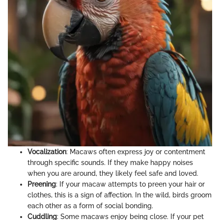
Vocalization
: Macaws often express joy or contentment
through specific sounds. If they make happy noises
when you are around, they likely feel safe and loved.
Preening
: If your macaw attempts to preen your hair or
clothes, this is a sign of affection. In the wild, birds groom
each other as a form of social bonding.
Cuddling
: Some macaws enjoy being close. If your pet