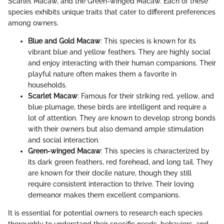
Scarlet Macaw, and the Green-winged Macaw. Each of these
species exhibits unique traits that cater to different preferences
among owners.
Blue and Gold Macaw
: This species is known for its
vibrant blue and yellow feathers. They are highly social
and enjoy interacting with their human companions. Their
playful nature often makes them a favorite in
households.
Scarlet Macaw
: Famous for their striking red, yellow, and
blue plumage, these birds are intelligent and require a
lot of attention. They are known to develop strong bonds
with their owners but also demand ample stimulation
and social interaction.
Green-winged Macaw
: This species is characterized by
its dark green feathers, red forehead, and long tail. They
are known for their docile nature, though they still
require consistent interaction to thrive. Their loving
demeanor makes them excellent companions.
It is essential for potential owners to research each species