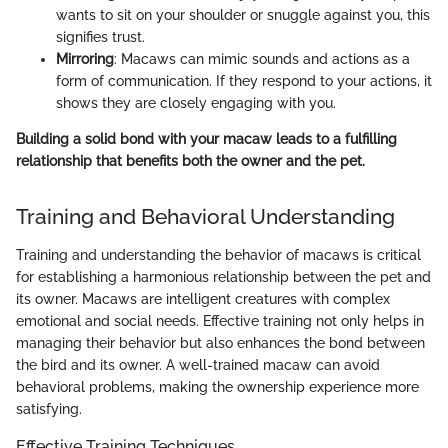
wants to sit on your shoulder or snuggle against you, this
signifies trust.
Mirroring
: Macaws can mimic sounds and actions as a
form of communication. If they respond to your actions, it
shows they are closely engaging with you.
Building a solid bond with your macaw leads to a fulfilling
relationship that benefits both the owner and the pet.
Training and Behavioral Understanding
Training and understanding the behavior of macaws is critical
for establishing a harmonious relationship between the pet and
its owner. Macaws are intelligent creatures with complex
emotional and social needs. Effective training not only helps in
managing their behavior but also enhances the bond between
the bird and its owner. A well-trained macaw can avoid
behavioral problems, making the ownership experience more
satisfying.
Effective Training Techniques