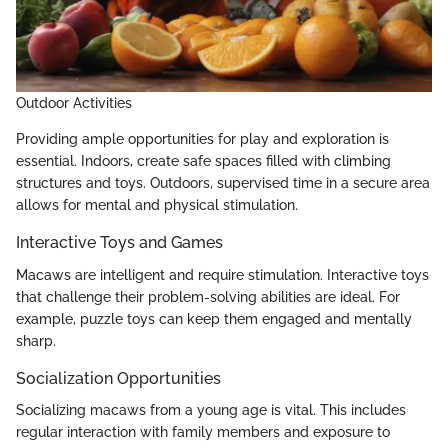
Outdoor Activities
Providing ample opportunities for play and exploration is
essential. Indoors, create safe spaces filled with climbing
structures and toys. Outdoors, supervised time in a secure area
allows for mental and physical stimulation.
Interactive Toys and Games
Macaws are intelligent and require stimulation. Interactive toys
that challenge their problem-solving abilities are ideal. For
example, puzzle toys can keep them engaged and mentally
sharp.
Socialization Opportunities
Socializing macaws from a young age is vital. This includes
regular interaction with family members and exposure to