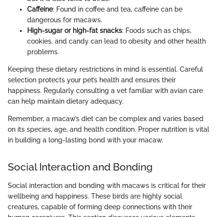
Caffeine
: Found in coffee and tea, caffeine can be
dangerous for macaws.
High-sugar or high-fat snacks
: Foods such as chips,
cookies, and candy can lead to obesity and other health
problems.
Keeping these dietary restrictions in mind is essential. Careful
selection protects your pet’s health and ensures their
happiness. Regularly consulting a vet familiar with avian care
can help maintain dietary adequacy.
Remember, a macaw’s diet can be complex and varies based
on its species, age, and health condition. Proper nutrition is vital
in building a long-lasting bond with your macaw.
Social Interaction and Bonding
Social interaction and bonding with macaws is critical for their
wellbeing and happiness. These birds are highly social
creatures, capable of forming deep connections with their