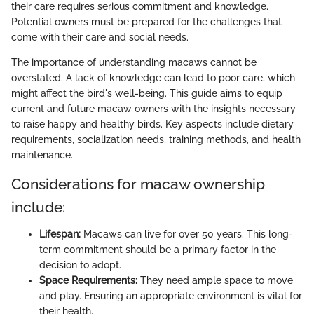
their care requires serious commitment and knowledge.
Potential owners must be prepared for the challenges that
come with their care and social needs.
The importance of understanding macaws cannot be
overstated. A lack of knowledge can lead to poor care, which
might affect the bird's well-being. This guide aims to equip
current and future macaw owners with the insights necessary
to raise happy and healthy birds. Key aspects include dietary
requirements, socialization needs, training methods, and health
maintenance.
Considerations for macaw ownership
include:
Lifespan:
Macaws can live for over 50 years. This long-
term commitment should be a primary factor in the
decision to adopt.
Space Requirements:
They need ample space to move
and play. Ensuring an appropriate environment is vital for
their health.