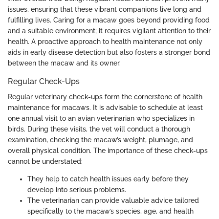
issues, ensuring that these vibrant companions live long and
fulfilling lives. Caring for a macaw goes beyond providing food
and a suitable environment; it requires vigilant attention to their
health. A proactive approach to health maintenance not only
aids in early disease detection but also fosters a stronger bond
between the macaw and its owner.
Regular Check-Ups
Regular veterinary check-ups form the cornerstone of health
maintenance for macaws. It is advisable to schedule at least
one annual visit to an avian veterinarian who specializes in
birds. During these visits, the vet will conduct a thorough
examination, checking the macaw’s weight, plumage, and
overall physical condition. The importance of these check-ups
cannot be understated:
They help to catch health issues early before they
develop into serious problems.
The veterinarian can provide valuable advice tailored
specifically to the macaw’s species, age, and health