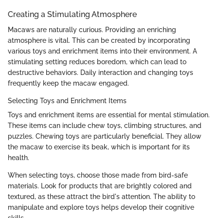
Creating a Stimulating Atmosphere
Macaws are naturally curious. Providing an enriching
atmosphere is vital. This can be created by incorporating
various toys and enrichment items into their environment. A
stimulating setting reduces boredom, which can lead to
destructive behaviors. Daily interaction and changing toys
frequently keep the macaw engaged.
Selecting Toys and Enrichment Items
Toys and enrichment items are essential for mental stimulation.
These items can include chew toys, climbing structures, and
puzzles. Chewing toys are particularly beneficial. They allow
the macaw to exercise its beak, which is important for its
health.
When selecting toys, choose those made from bird-safe
materials. Look for products that are brightly colored and
textured, as these attract the bird's attention. The ability to
manipulate and explore toys helps develop their cognitive