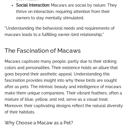
Social Interaction:
Macaws are social by nature. They
thrive on interaction, requiring attention from their
owners to stay mentally stimulated.
"Understanding the behavioral needs and requirements of
macaws leads to a fulfilling owner-bird relationship."
The Fascination of Macaws
Macaws captivate many people, partly due to their striking
colors and personalities. Their existence holds an allure that
goes beyond their aesthetic appeal. Understanding this
fascination provides insight into why these birds are sought
after as pets. The intrinsic beauty and intelligence of macaws
make them unique companions. Their vibrant feathers, often a
mixture of blue, yellow, and red, serve as a visual treat.
Moreover, their captivating designs reflect the natural diversity
of their habitats.
Why Choose a Macaw as a Pet?