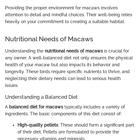
Providing the proper environment for macaws involves
attention to detail and mindful choices. Their well-being relies
heavily on your commitment to creating a suitable habitat.
Nutritional Needs of Macaws
Understanding the
nutritional needs of macaws
is crucial for
any owner. A well-balanced diet not only ensures the physical
health of your macaw but also impacts its behavior and
longevity. These birds require specific nutrients to thrive, and
neglecting their dietary needs can lead to serious health
issues.
Understanding a Balanced Diet
A
balanced diet for macaws
typically includes a variety of
ingredients. The basic components of this diet consist of:
High-quality pellets
: These should form a significant part
of their diet. Pellets are formulated to provide the
necessary vitamins and minerals.