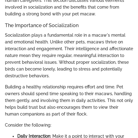
human caregivers. This section discusses various elements
involved in socialization and the benefits that come from
building a strong bond with your pet macaw.
The Importance of Socialization
Socialization plays a fundamental role in a macaw's mental
and emotional health. Unlike other pets, macaws thrive on
interaction and engagement. Their intelligence and affectionate
nature mean they require regular, meaningful interaction to
prevent behavioral issues. Without proper socialization, these
birds can become lonely, leading to stress and potentially
destructive behaviors.
Building a healthy relationship requires effort and time. Pet
owners should spend time speaking to their macaws, handling
them gently, and involving them in daily activities. This not only
helps build trust but also encourages them to view their
human companions as part of their flock.
Consider the following:
Daily Interaction
: Make it a point to interact with your