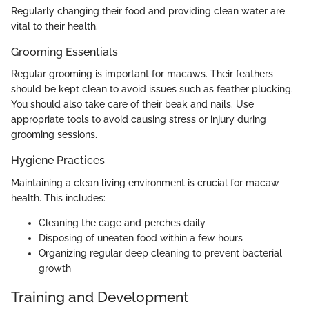
Regularly changing their food and providing clean water are
vital to their health.
Grooming Essentials
Regular grooming is important for macaws. Their feathers
should be kept clean to avoid issues such as feather plucking.
You should also take care of their beak and nails. Use
appropriate tools to avoid causing stress or injury during
grooming sessions.
Hygiene Practices
Maintaining a clean living environment is crucial for macaw
health. This includes:
Cleaning the cage and perches daily
Disposing of uneaten food within a few hours
Organizing regular deep cleaning to prevent bacterial
growth
Training and Development