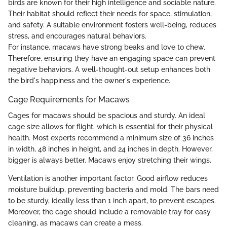
birds are known for their high intelligence and sociable nature.
Their habitat should reflect their needs for space, stimulation,
and safety. A suitable environment fosters well-being, reduces
stress, and encourages natural behaviors.
For instance, macaws have strong beaks and love to chew.
Therefore, ensuring they have an engaging space can prevent
negative behaviors. A well-thought-out setup enhances both
the bird's happiness and the owner's experience.
Cage Requirements for Macaws
Cages for macaws should be spacious and sturdy. An ideal
cage size allows for flight, which is essential for their physical
health. Most experts recommend a minimum size of 36 inches
in width, 48 inches in height, and 24 inches in depth. However,
bigger is always better. Macaws enjoy stretching their wings.
Ventilation is another important factor. Good airflow reduces
moisture buildup, preventing bacteria and mold. The bars need
to be sturdy, ideally less than 1 inch apart, to prevent escapes.
Moreover, the cage should include a removable tray for easy
cleaning, as macaws can create a mess.