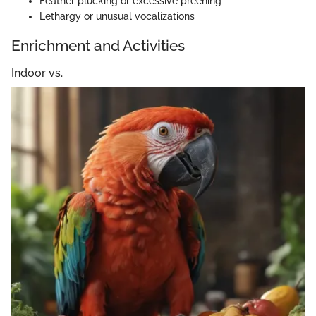
Feather plucking or excessive preening
Lethargy or unusual vocalizations
Enrichment and Activities
Indoor vs.