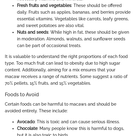
Fresh fruits and vegetables
: These should be offered
daily. Fruits such as apples, bananas, and berries provide
essential vitamins. Vegetables like carrots, leafy greens,
and sweet potatoes are also vital.
Nuts and seeds
: While high in fat, these should be given
in moderation. Almonds, walnuts, and sunflower seeds
can be part of occasional treats.
It is valuable to understand the right proportions of each food
type. Too much fruit can lead to obesity due to high sugar
content. Additionally, aiming for a mix ensures that your
macaw receives a range of nutrients. Some suggest a ratio of
70% pellets, 15% fruits, and 15% vegetables.
Foods to Avoid
Certain foods can be harmful to macaws and should be
avoided entirely. These include:
Avocado
: This is toxic and can cause serious illness.
Chocolate
: Many people know this is harmful to dogs,
but it is also toxic to birds.