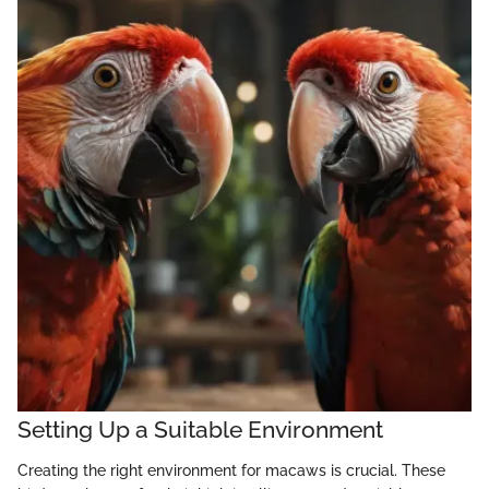
Setting Up a Suitable Environment
Creating the right environment for macaws is crucial. These