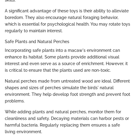
skills.
A significant advantage of these toys is their ability to alleviate
boredom. They also encourage natural foraging behavior,
which is essential for psychological health. You may rotate toys
regularly to maintain interest.
Safe Plants and Natural Perches
Incorporating safe plants into a macaw's environment can
enhance its habitat. Some plants provide additional visual
interest and even serve as a source of enrichment. However, it
is critical to ensure that the plants used are non-toxic.
Natural perches made from untreated wood are ideal. Different
shapes and sizes of perches simulate the birds' natural
environment. They help develop foot strength and prevent foot
problems.
While adding plants and natural perches, monitor them for
cleanliness and safety. Decaying materials can harbor pests or
harmful bacteria. Regularly replacing them ensures a safe
living environment.