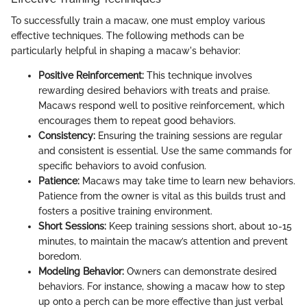
To successfully train a macaw, one must employ various
effective techniques. The following methods can be
particularly helpful in shaping a macaw's behavior:
Positive Reinforcement:
This technique involves
rewarding desired behaviors with treats and praise.
Macaws respond well to positive reinforcement, which
encourages them to repeat good behaviors.
Consistency:
Ensuring the training sessions are regular
and consistent is essential. Use the same commands for
specific behaviors to avoid confusion.
Patience:
Macaws may take time to learn new behaviors.
Patience from the owner is vital as this builds trust and
fosters a positive training environment.
Short Sessions:
Keep training sessions short, about 10-15
minutes, to maintain the macaw’s attention and prevent
boredom.
Modeling Behavior:
Owners can demonstrate desired
behaviors. For instance, showing a macaw how to step
up onto a perch can be more effective than just verbal