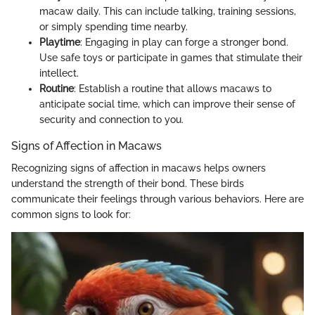
macaw daily. This can include talking, training sessions,
or simply spending time nearby.
Playtime
: Engaging in play can forge a stronger bond.
Use safe toys or participate in games that stimulate their
intellect.
Routine
: Establish a routine that allows macaws to
anticipate social time, which can improve their sense of
security and connection to you.
Signs of Affection in Macaws
Recognizing signs of affection in macaws helps owners
understand the strength of their bond. These birds
communicate their feelings through various behaviors. Here are
common signs to look for: