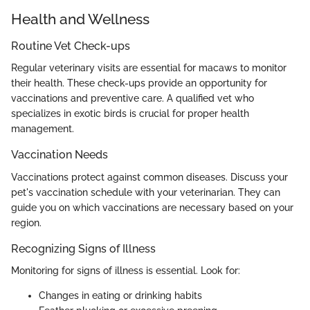
Health and Wellness
Routine Vet Check-ups
Regular veterinary visits are essential for macaws to monitor
their health. These check-ups provide an opportunity for
vaccinations and preventive care. A qualified vet who
specializes in exotic birds is crucial for proper health
management.
Vaccination Needs
Vaccinations protect against common diseases. Discuss your
pet's vaccination schedule with your veterinarian. They can
guide you on which vaccinations are necessary based on your
region.
Recognizing Signs of Illness
Monitoring for signs of illness is essential. Look for:
Changes in eating or drinking habits