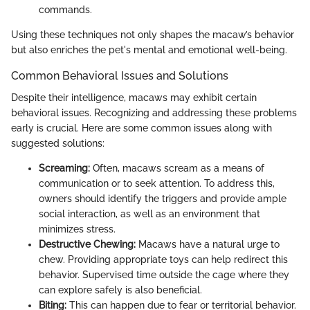
commands.
Using these techniques not only shapes the macaw’s behavior
but also enriches the pet's mental and emotional well-being.
Common Behavioral Issues and Solutions
Despite their intelligence, macaws may exhibit certain
behavioral issues. Recognizing and addressing these problems
early is crucial. Here are some common issues along with
suggested solutions:
Screaming:
Often, macaws scream as a means of
communication or to seek attention. To address this,
owners should identify the triggers and provide ample
social interaction, as well as an environment that
minimizes stress.
Destructive Chewing:
Macaws have a natural urge to
chew. Providing appropriate toys can help redirect this
behavior. Supervised time outside the cage where they
can explore safely is also beneficial.
Biting:
This can happen due to fear or territorial behavior.