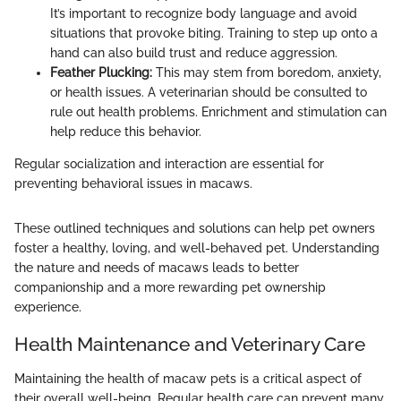
It’s important to recognize body language and avoid
situations that provoke biting. Training to step up onto a
hand can also build trust and reduce aggression.
Feather Plucking:
This may stem from boredom, anxiety,
or health issues. A veterinarian should be consulted to
rule out health problems. Enrichment and stimulation can
help reduce this behavior.
Regular socialization and interaction are essential for
preventing behavioral issues in macaws.
These outlined techniques and solutions can help pet owners
foster a healthy, loving, and well-behaved pet. Understanding
the nature and needs of macaws leads to better
companionship and a more rewarding pet ownership
experience.
Health Maintenance and Veterinary Care
Maintaining the health of macaw pets is a critical aspect of
their overall well-being. Regular health care can prevent many