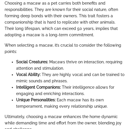
Choosing a macaw as a pet carries both benefits and
responsibilities. They are known for their social nature, often
forming deep bonds with their owners. This trait fosters a
companionship that is hard to replicate with other animals.
Their long lifespan, which can exceed 50 years, implies that
adopting a macaw is a long-term commitment.
When selecting a macaw, it’s crucial to consider the following
points:
Social Creatures:
Macaws thrive on interaction, requiring
attention and stimulation.
Vocal Ability:
They are highly vocal and can be trained to
mimic sounds and phrases.
Intelligent Companions:
Their intelligence allows for
engaging and enriching interactions.
Unique Personalities:
Each macaw has its own
temperament, making every relationship unique.
Ultimately, choosing a macaw enhances the home dynamic
while demanding time and effort from the owner, blending joy