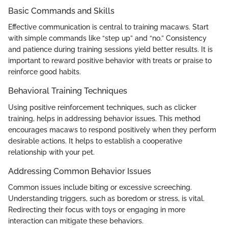
Basic Commands and Skills
Effective communication is central to training macaws. Start
with simple commands like “step up” and “no.” Consistency
and patience during training sessions yield better results. It is
important to reward positive behavior with treats or praise to
reinforce good habits.
Behavioral Training Techniques
Using positive reinforcement techniques, such as clicker
training, helps in addressing behavior issues. This method
encourages macaws to respond positively when they perform
desirable actions. It helps to establish a cooperative
relationship with your pet.
Addressing Common Behavior Issues
Common issues include biting or excessive screeching.
Understanding triggers, such as boredom or stress, is vital.
Redirecting their focus with toys or engaging in more
interaction can mitigate these behaviors.