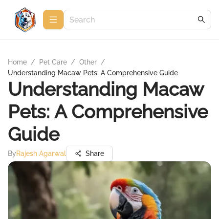
Home
/
Pet Care
/
Other
/
Understanding Macaw Pets: A Comprehensive Guide
Understanding Macaw
Pets: A Comprehensive
Guide
By
Rajesh Agarwal
Share