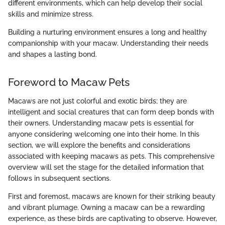
different environments, which can help develop their social
skills and minimize stress.
Building a nurturing environment ensures a long and healthy
companionship with your macaw. Understanding their needs
and shapes a lasting bond.
Foreword to Macaw Pets
Macaws are not just colorful and exotic birds; they are
intelligent and social creatures that can form deep bonds with
their owners. Understanding macaw pets is essential for
anyone considering welcoming one into their home. In this
section, we will explore the benefits and considerations
associated with keeping macaws as pets. This comprehensive
overview will set the stage for the detailed information that
follows in subsequent sections.
First and foremost, macaws are known for their striking beauty
and vibrant plumage. Owning a macaw can be a rewarding
experience, as these birds are captivating to observe. However,