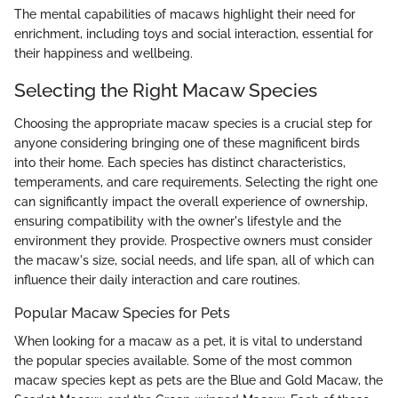
The mental capabilities of macaws highlight their need for
enrichment, including toys and social interaction, essential for
their happiness and wellbeing.
Selecting the Right Macaw Species
Choosing the appropriate macaw species is a crucial step for
anyone considering bringing one of these magnificent birds
into their home. Each species has distinct characteristics,
temperaments, and care requirements. Selecting the right one
can significantly impact the overall experience of ownership,
ensuring compatibility with the owner's lifestyle and the
environment they provide. Prospective owners must consider
the macaw's size, social needs, and life span, all of which can
influence their daily interaction and care routines.
Popular Macaw Species for Pets
When looking for a macaw as a pet, it is vital to understand
the popular species available. Some of the most common
macaw species kept as pets are the Blue and Gold Macaw, the