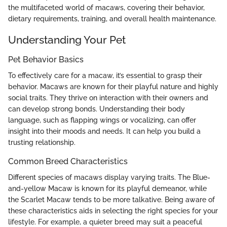
the multifaceted world of macaws, covering their behavior,
dietary requirements, training, and overall health maintenance.
Understanding Your Pet
Pet Behavior Basics
To effectively care for a macaw, it’s essential to grasp their
behavior. Macaws are known for their playful nature and highly
social traits. They thrive on interaction with their owners and
can develop strong bonds. Understanding their body
language, such as flapping wings or vocalizing, can offer
insight into their moods and needs. It can help you build a
trusting relationship.
Common Breed Characteristics
Different species of macaws display varying traits. The Blue-
and-yellow Macaw is known for its playful demeanor, while
the Scarlet Macaw tends to be more talkative. Being aware of
these characteristics aids in selecting the right species for your
lifestyle. For example, a quieter breed may suit a peaceful