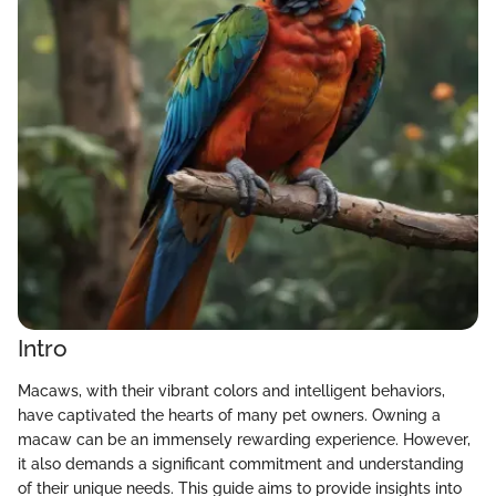
Intro
Macaws, with their vibrant colors and intelligent behaviors,
have captivated the hearts of many pet owners. Owning a
macaw can be an immensely rewarding experience. However,
it also demands a significant commitment and understanding
of their unique needs. This guide aims to provide insights into