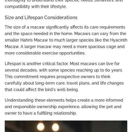
thoroughly to understand their specific needs, behaviors, and
compatibility with their lifestyle.
Size and Lifespan Considerations
The size of a macaw significantly affects its care requirements
and the space needed in the home. Macaws can vary from the
smaller Hahn’s Macaw to much larger species like the Hyacinth
Macaw. A larger macaw may need a more spacious cage and
more considerable exercise opportunities.
Lifespan is another critical factor. Most macaws can live for
several decades, with some species reaching up to 60 years.
This commitment requires prospective owners to think
carefully about long-term care, travel plans, and life changes
that could affect the bird's well-being.
Understanding these elements helps create a more informed
and responsible ownership experience, allowing the pet and
owner to have a fulfilling relationship.