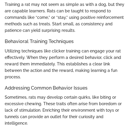
Training a rat may not seem as simple as with a dog, but they
are capable learners. Rats can be taught to respond to
commands like “come,” or “stay,” using positive reinforcement
methods such as treats. Start small, as consistency and
patience can yield surprising results.
Behavioral Training Techniques
Utilizing techniques like clicker training can engage your rat
effectively. When they perform a desired behavior, click and
reward them immediately. This establishes a clear link
between the action and the reward, making learning a fun
process.
Addressing Common Behavior Issues
Sometimes, rats may develop certain quirks, like biting or
excessive chewing. These traits often arise from boredom or
lack of stimulation. Enriching their environment with toys or
tunnels can provide an outlet for their curiosity and
intelligence.