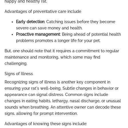
happy and healthy rat.
Advantages of preventative care include
Early detection
: Catching issues before they become
severe can save money and health.
Proactive management
: Being ahead of potential health
problems promotes a longer life for your pet.
But, one should note that it requires a commitment to regular
maintenance and monitoring, which some may find
challenging.
Signs of Illness
Recognizing signs of illness is another key component in
ensuring your rat's well-being. Subtle changes in behavior or
appearance can signal distress. Common signs include
changes in eating habits, lethargy, nasal discharge, or unusual
sounds when breathing. An attentive owner can decode these
signs, allowing for prompt intervention.
Advantages of knowing these signs include: