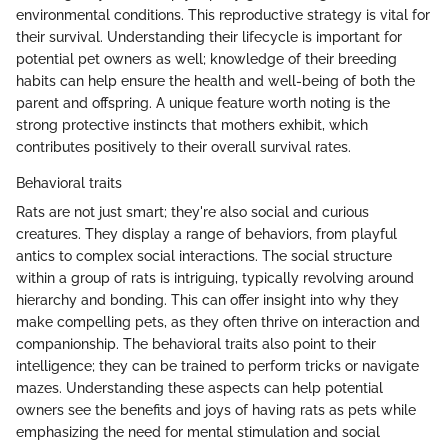
environmental conditions. This reproductive strategy is vital for
their survival. Understanding their lifecycle is important for
potential pet owners as well; knowledge of their breeding
habits can help ensure the health and well-being of both the
parent and offspring. A unique feature worth noting is the
strong protective instincts that mothers exhibit, which
contributes positively to their overall survival rates.
Behavioral traits
Rats are not just smart; they're also social and curious
creatures. They display a range of behaviors, from playful
antics to complex social interactions. The social structure
within a group of rats is intriguing, typically revolving around
hierarchy and bonding. This can offer insight into why they
make compelling pets, as they often thrive on interaction and
companionship. The behavioral traits also point to their
intelligence; they can be trained to perform tricks or navigate
mazes. Understanding these aspects can help potential
owners see the benefits and joys of having rats as pets while
emphasizing the need for mental stimulation and social