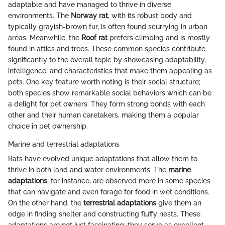
adaptable and have managed to thrive in diverse
environments. The
Norway rat
, with its robust body and
typically grayish-brown fur, is often found scurrying in urban
areas. Meanwhile, the
Roof rat
prefers climbing and is mostly
found in attics and trees. These common species contribute
significantly to the overall topic by showcasing adaptability,
intelligence, and characteristics that make them appealing as
pets. One key feature worth noting is their social structure;
both species show remarkable social behaviors which can be
a delight for pet owners. They form strong bonds with each
other and their human caretakers, making them a popular
choice in pet ownership.
Marine and terrestrial adaptations
Rats have evolved unique adaptations that allow them to
thrive in both land and water environments. The
marine
adaptations
, for instance, are observed more in some species
that can navigate and even forage for food in wet conditions.
On the other hand, the
terrestrial adaptations
give them an
edge in finding shelter and constructing fluffy nests. These