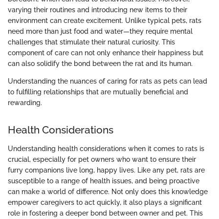
varying their routines and introducing new items to their
environment can create excitement. Unlike typical pets, rats
need more than just food and water—they require mental
challenges that stimulate their natural curiosity. This
component of care can not only enhance their happiness but
can also solidify the bond between the rat and its human.
Understanding the nuances of caring for rats as pets can lead
to fulfilling relationships that are mutually beneficial and
rewarding.
Health Considerations
Understanding health considerations when it comes to rats is
crucial, especially for pet owners who want to ensure their
furry companions live long, happy lives. Like any pet, rats are
susceptible to a range of health issues, and being proactive
can make a world of difference. Not only does this knowledge
empower caregivers to act quickly, it also plays a significant
role in fostering a deeper bond between owner and pet. This