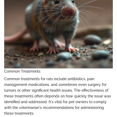
Common Treatments
Common treatments for rats include antibiotics, pain
management medications, and sometimes even surgery for
tumors or other significant health issues. The effectiveness of
these treatments often depends on how quickly the issue was
identified and addressed. It's vital for pet owners to comply
with the veterinarian's recommendations for administering
these treatments.