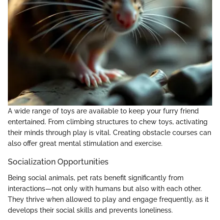
A wide range of toys are available to keep your furry friend
entertained. From climbing structures to chew toys, activating
their minds through play is vital. Creating obstacle courses can
also offer great mental stimulation and exercise.
Socialization Opportunities
Being social animals, pet rats benefit significantly from
interactions—not only with humans but also with each other.
They thrive when allowed to play and engage frequently, as it
develops their social skills and prevents loneliness.