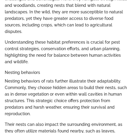
and woodlands, creating nests that blend with natural
landscapes. In the wild, they are more susceptible to natural
predators, yet they have greater access to diverse food
sources, including crops, which can lead to agricultural
disputes.
Understanding these habitat preferences is crucial for pest
control strategies, conservation efforts, and urban planning,
highlighting the need for balance between human activities
and wildlife.
Nesting behaviors
Nesting behaviors of rats further illustrate their adaptability.
Commonly, they choose hidden areas to build their nests, such
as in dense vegetation or even within wall cavities in human
structures. This strategic choice offers protection from
predators and harsh weather, ensuring their survival and
reproduction.
Their nests can also impact the surrounding environment, as
they often utilize materials found nearby, such as leaves,