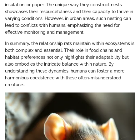
insulation, or paper. The unique way they construct nests
showcases their resourcefulness and their capacity to thrive in
varying conditions. However, in urban areas, such nesting can
lead to conflicts with humans, emphasizing the need for
effective monitoring and management.
In summary, the relationship rats maintain within ecosystems is
both complex and essential. Their role in food chains and
habitat preferences not only highlights their adaptability but
also embodies the intricate balance within nature. By
understanding these dynamics, humans can foster a more
harmonious coexistence with these often-misunderstood
creatures.