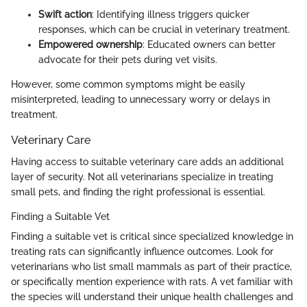
Swift action
: Identifying illness triggers quicker
responses, which can be crucial in veterinary treatment.
Empowered ownership
: Educated owners can better
advocate for their pets during vet visits.
However, some common symptoms might be easily
misinterpreted, leading to unnecessary worry or delays in
treatment.
Veterinary Care
Having access to suitable veterinary care adds an additional
layer of security. Not all veterinarians specialize in treating
small pets, and finding the right professional is essential.
Finding a Suitable Vet
Finding a suitable vet is critical since specialized knowledge in
treating rats can significantly influence outcomes. Look for
veterinarians who list small mammals as part of their practice,
or specifically mention experience with rats. A vet familiar with
the species will understand their unique health challenges and