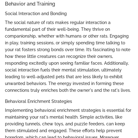
Behavior and Training
Social Interaction and Bonding
The social nature of rats makes regular interaction a
fundamental part of their well-being. They thrive on
companionship, whether with humans or other rats. Engaging
in play, training sessions, or simply spending time talking to
your rat fosters strong bonds over time. It’s fascinating to note
how these little creatures can recognize their owners,
responding excitedly upon seeing familiar faces. Additionally,
social interaction fuels their mental stimulation, ultimately
leading to well-adjusted pets that are less likely to exhibit
unwanted behaviors. The energy invested in forming these
connections truly enriches both the owner's and the rat's lives.
Behavioral Enrichment Strategies
Implementing behavioral enrichment strategies is essential for
maintaining your rat's mental health. Simple activities, like
providing tunnels, chew toys, and puzzle feeders, can keep
them stimulated and engaged. These efforts help prevent
boredom, which can lead to behavioral issues. Moreover,