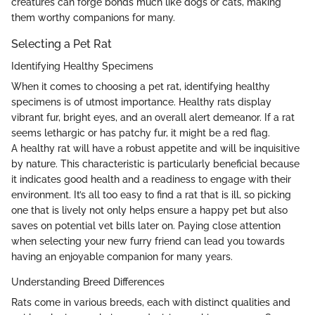
creatures can forge bonds much like dogs or cats, making
them worthy companions for many.
Selecting a Pet Rat
Identifying Healthy Specimens
When it comes to choosing a pet rat, identifying healthy
specimens is of utmost importance. Healthy rats display
vibrant fur, bright eyes, and an overall alert demeanor. If a rat
seems lethargic or has patchy fur, it might be a red flag.
A healthy rat will have a robust appetite and will be inquisitive
by nature. This characteristic is particularly beneficial because
it indicates good health and a readiness to engage with their
environment. It’s all too easy to find a rat that is ill, so picking
one that is lively not only helps ensure a happy pet but also
saves on potential vet bills later on. Paying close attention
when selecting your new furry friend can lead you towards
having an enjoyable companion for many years.
Understanding Breed Differences
Rats come in various breeds, each with distinct qualities and