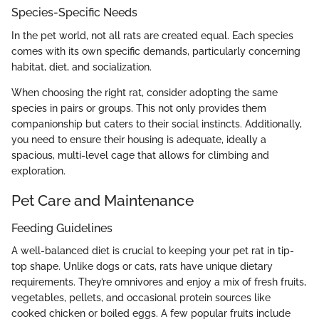
Species-Specific Needs
In the pet world, not all rats are created equal. Each species
comes with its own specific demands, particularly concerning
habitat, diet, and socialization.
When choosing the right rat, consider adopting the same
species in pairs or groups. This not only provides them
companionship but caters to their social instincts. Additionally,
you need to ensure their housing is adequate, ideally a
spacious, multi-level cage that allows for climbing and
exploration.
Pet Care and Maintenance
Feeding Guidelines
A well-balanced diet is crucial to keeping your pet rat in tip-
top shape. Unlike dogs or cats, rats have unique dietary
requirements. They’re omnivores and enjoy a mix of fresh fruits,
vegetables, pellets, and occasional protein sources like
cooked chicken or boiled eggs. A few popular fruits include