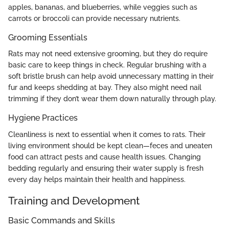
apples, bananas, and blueberries, while veggies such as
carrots or broccoli can provide necessary nutrients.
Grooming Essentials
Rats may not need extensive grooming, but they do require
basic care to keep things in check. Regular brushing with a
soft bristle brush can help avoid unnecessary matting in their
fur and keeps shedding at bay. They also might need nail
trimming if they don’t wear them down naturally through play.
Hygiene Practices
Cleanliness is next to essential when it comes to rats. Their
living environment should be kept clean—feces and uneaten
food can attract pests and cause health issues. Changing
bedding regularly and ensuring their water supply is fresh
every day helps maintain their health and happiness.
Training and Development
Basic Commands and Skills