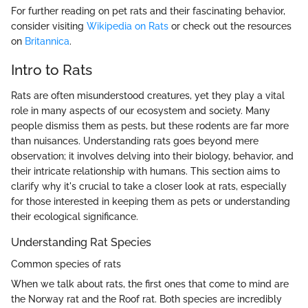
For further reading on pet rats and their fascinating behavior,
consider visiting
Wikipedia on Rats
or check out the resources
on
Britannica
.
Intro to Rats
Rats are often misunderstood creatures, yet they play a vital
role in many aspects of our ecosystem and society. Many
people dismiss them as pests, but these rodents are far more
than nuisances. Understanding rats goes beyond mere
observation; it involves delving into their biology, behavior, and
their intricate relationship with humans. This section aims to
clarify why it's crucial to take a closer look at rats, especially
for those interested in keeping them as pets or understanding
their ecological significance.
Understanding Rat Species
Common species of rats
When we talk about rats, the first ones that come to mind are
the Norway rat and the Roof rat. Both species are incredibly