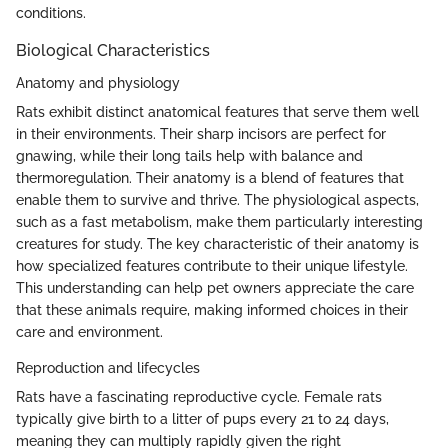
conditions.
Biological Characteristics
Anatomy and physiology
Rats exhibit distinct anatomical features that serve them well
in their environments. Their sharp incisors are perfect for
gnawing, while their long tails help with balance and
thermoregulation. Their anatomy is a blend of features that
enable them to survive and thrive. The physiological aspects,
such as a fast metabolism, make them particularly interesting
creatures for study. The key characteristic of their anatomy is
how specialized features contribute to their unique lifestyle.
This understanding can help pet owners appreciate the care
that these animals require, making informed choices in their
care and environment.
Reproduction and lifecycles
Rats have a fascinating reproductive cycle. Female rats
typically give birth to a litter of pups every 21 to 24 days,
meaning they can multiply rapidly given the right