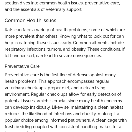
section dives into common health issues, preventative care,
and the essentials of veterinary support.
Common Health Issues
Rats can face a variety of health problems, some of which are
more prevalent than others. Knowing what to look out for can
help in catching these issues early. Common ailments include
respiratory infections, tumors, and obesity. These conditions, if
left unchecked, can lead to severe consequences.
Preventative Care
Preventative care is the first line of defense against many
health problems. This approach encompasses regular
veterinary check-ups, proper diet, and a clean living
environment. Regular check-ups allow for early detection of
potential issues, which is crucial since many health concerns
can develop insidiously. Likewise, maintaining a clean habitat
reduces the likelihood of infections and obesity, making it a
popular choice among informed pet owners. A clean cage with
fresh bedding coupled with consistent handling makes for a