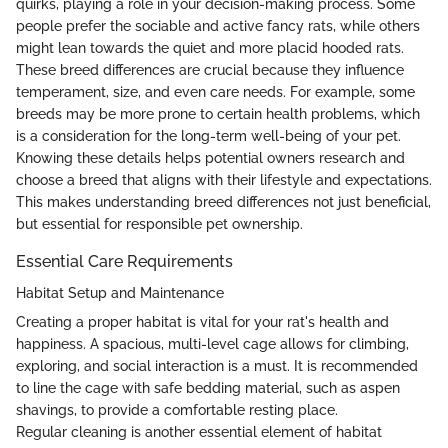
quirks, playing a role in your decision-making process. Some
people prefer the sociable and active fancy rats, while others
might lean towards the quiet and more placid hooded rats.
These breed differences are crucial because they influence
temperament, size, and even care needs. For example, some
breeds may be more prone to certain health problems, which
is a consideration for the long-term well-being of your pet.
Knowing these details helps potential owners research and
choose a breed that aligns with their lifestyle and expectations.
This makes understanding breed differences not just beneficial,
but essential for responsible pet ownership.
Essential Care Requirements
Habitat Setup and Maintenance
Creating a proper habitat is vital for your rat's health and
happiness. A spacious, multi-level cage allows for climbing,
exploring, and social interaction is a must. It is recommended
to line the cage with safe bedding material, such as aspen
shavings, to provide a comfortable resting place.
Regular cleaning is another essential element of habitat