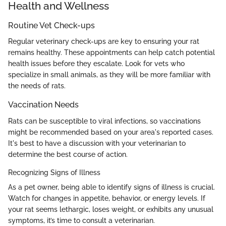
Health and Wellness
Routine Vet Check-ups
Regular veterinary check-ups are key to ensuring your rat
remains healthy. These appointments can help catch potential
health issues before they escalate. Look for vets who
specialize in small animals, as they will be more familiar with
the needs of rats.
Vaccination Needs
Rats can be susceptible to viral infections, so vaccinations
might be recommended based on your area's reported cases.
It's best to have a discussion with your veterinarian to
determine the best course of action.
Recognizing Signs of Illness
As a pet owner, being able to identify signs of illness is crucial.
Watch for changes in appetite, behavior, or energy levels. If
your rat seems lethargic, loses weight, or exhibits any unusual
symptoms, it’s time to consult a veterinarian.