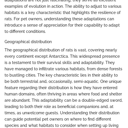
adaptations are not just fascinating; they serve as excellent
examples of evolution in action. The ability to adjust to various
habitats is a key characteristic that highlights the resilience of
rats. For pet owners, understanding these adaptations can
introduce a sense of appreciation for their capability to adapt
to different conditions.
Geographical distribution
The geographical distribution of rats is vast, covering nearly
every continent except Antarctica. This widespread presence
is a testament to their survival skills and adaptability. They
have managed to infiltrate various habitats, from dense forests
to bustling cities. The key characteristic lies in their ability to
be both terrestrial and, occasionally, semi-aquatic. One unique
feature regarding their distribution is how they have entered
human domains, often thriving in areas where food and shelter
are abundant. This adaptability can be a double-edged sword,
leading to both their role as beneficial companions and, at
times, as unwelcome guests. Understanding their distribution
can guide potential pet owners on where to find different
species and what habitats to consider when setting up living