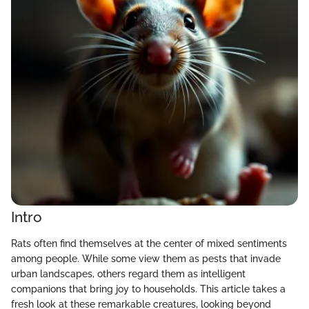
Intro
Rats often find themselves at the center of mixed sentiments
among people. While some view them as pests that invade
urban landscapes, others regard them as intelligent
companions that bring joy to households. This article takes a
fresh look at these remarkable creatures, looking beyond