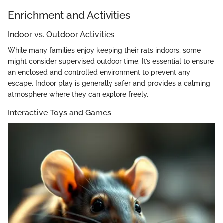
Enrichment and Activities
Indoor vs. Outdoor Activities
While many families enjoy keeping their rats indoors, some
might consider supervised outdoor time. It’s essential to ensure
an enclosed and controlled environment to prevent any
escape. Indoor play is generally safer and provides a calming
atmosphere where they can explore freely.
Interactive Toys and Games