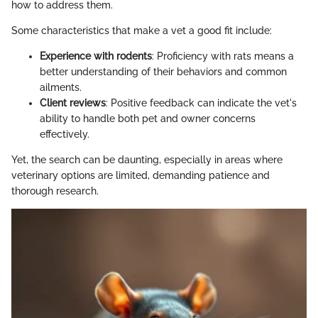
how to address them.
Some characteristics that make a vet a good fit include:
Experience with rodents
: Proficiency with rats means a
better understanding of their behaviors and common
ailments.
Client reviews
: Positive feedback can indicate the vet's
ability to handle both pet and owner concerns
effectively.
Yet, the search can be daunting, especially in areas where
veterinary options are limited, demanding patience and
thorough research.