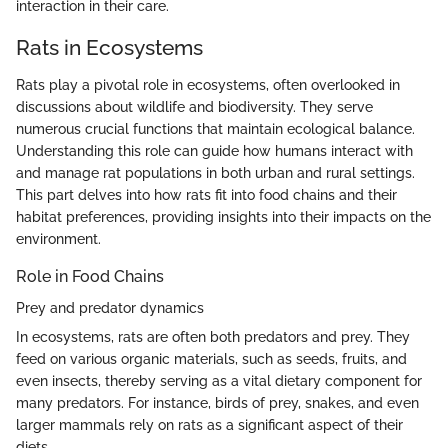
interaction in their care.
Rats in Ecosystems
Rats play a pivotal role in ecosystems, often overlooked in
discussions about wildlife and biodiversity. They serve
numerous crucial functions that maintain ecological balance.
Understanding this role can guide how humans interact with
and manage rat populations in both urban and rural settings.
This part delves into how rats fit into food chains and their
habitat preferences, providing insights into their impacts on the
environment.
Role in Food Chains
Prey and predator dynamics
In ecosystems, rats are often both predators and prey. They
feed on various organic materials, such as seeds, fruits, and
even insects, thereby serving as a vital dietary component for
many predators. For instance, birds of prey, snakes, and even
larger mammals rely on rats as a significant aspect of their
diets.