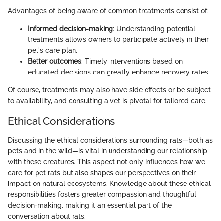
Advantages of being aware of common treatments consist of:
Informed decision-making
: Understanding potential
treatments allows owners to participate actively in their
pet's care plan.
Better outcomes
: Timely interventions based on
educated decisions can greatly enhance recovery rates.
Of course, treatments may also have side effects or be subject
to availability, and consulting a vet is pivotal for tailored care.
Ethical Considerations
Discussing the ethical considerations surrounding rats—both as
pets and in the wild—is vital in understanding our relationship
with these creatures. This aspect not only influences how we
care for pet rats but also shapes our perspectives on their
impact on natural ecosystems. Knowledge about these ethical
responsibilities fosters greater compassion and thoughtful
decision-making, making it an essential part of the
conversation about rats.