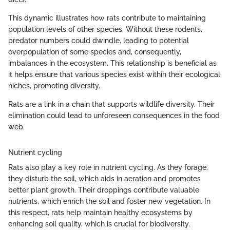
This dynamic illustrates how rats contribute to maintaining
population levels of other species. Without these rodents,
predator numbers could dwindle, leading to potential
overpopulation of some species and, consequently,
imbalances in the ecosystem. This relationship is beneficial as
it helps ensure that various species exist within their ecological
niches, promoting diversity.
Rats are a link in a chain that supports wildlife diversity. Their
elimination could lead to unforeseen consequences in the food
web.
Nutrient cycling
Rats also play a key role in nutrient cycling. As they forage,
they disturb the soil, which aids in aeration and promotes
better plant growth. Their droppings contribute valuable
nutrients, which enrich the soil and foster new vegetation. In
this respect, rats help maintain healthy ecosystems by
enhancing soil quality, which is crucial for biodiversity.