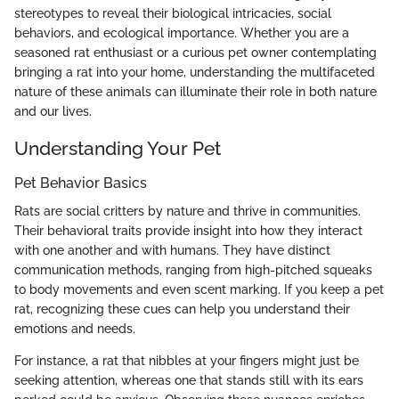
stereotypes to reveal their biological intricacies, social
behaviors, and ecological importance. Whether you are a
seasoned rat enthusiast or a curious pet owner contemplating
bringing a rat into your home, understanding the multifaceted
nature of these animals can illuminate their role in both nature
and our lives.
Understanding Your Pet
Pet Behavior Basics
Rats are social critters by nature and thrive in communities.
Their behavioral traits provide insight into how they interact
with one another and with humans. They have distinct
communication methods, ranging from high-pitched squeaks
to body movements and even scent marking. If you keep a pet
rat, recognizing these cues can help you understand their
emotions and needs.
For instance, a rat that nibbles at your fingers might just be
seeking attention, whereas one that stands still with its ears