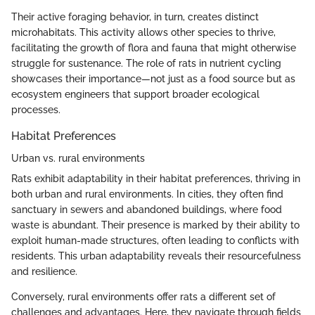
Their active foraging behavior, in turn, creates distinct
microhabitats. This activity allows other species to thrive,
facilitating the growth of flora and fauna that might otherwise
struggle for sustenance. The role of rats in nutrient cycling
showcases their importance—not just as a food source but as
ecosystem engineers that support broader ecological
processes.
Habitat Preferences
Urban vs. rural environments
Rats exhibit adaptability in their habitat preferences, thriving in
both urban and rural environments. In cities, they often find
sanctuary in sewers and abandoned buildings, where food
waste is abundant. Their presence is marked by their ability to
exploit human-made structures, often leading to conflicts with
residents. This urban adaptability reveals their resourcefulness
and resilience.
Conversely, rural environments offer rats a different set of
challenges and advantages. Here, they navigate through fields