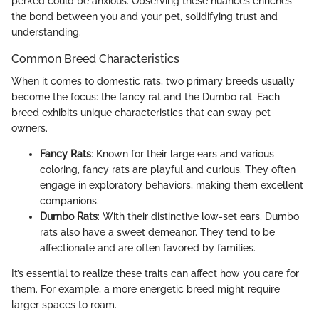
perked could be anxious. Observing these nuances enriches
the bond between you and your pet, solidifying trust and
understanding.
Common Breed Characteristics
When it comes to domestic rats, two primary breeds usually
become the focus: the fancy rat and the Dumbo rat. Each
breed exhibits unique characteristics that can sway pet
owners.
Fancy Rats
: Known for their large ears and various
coloring, fancy rats are playful and curious. They often
engage in exploratory behaviors, making them excellent
companions.
Dumbo Rats
: With their distinctive low-set ears, Dumbo
rats also have a sweet demeanor. They tend to be
affectionate and are often favored by families.
It’s essential to realize these traits can affect how you care for
them. For example, a more energetic breed might require
larger spaces to roam.