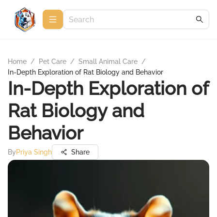
Home
/
Pet Care
/
Small Animal Care
/
In-Depth Exploration of Rat Biology and Behavior
In-Depth Exploration of
Rat Biology and
Behavior
By
Priya Singh
Share