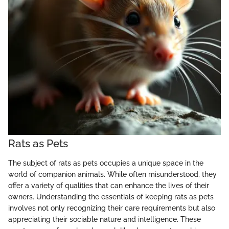
Rats as Pets
The subject of rats as pets occupies a unique space in the
world of companion animals. While often misunderstood, they
offer a variety of qualities that can enhance the lives of their
owners. Understanding the essentials of keeping rats as pets
involves not only recognizing their care requirements but also
appreciating their sociable nature and intelligence. These