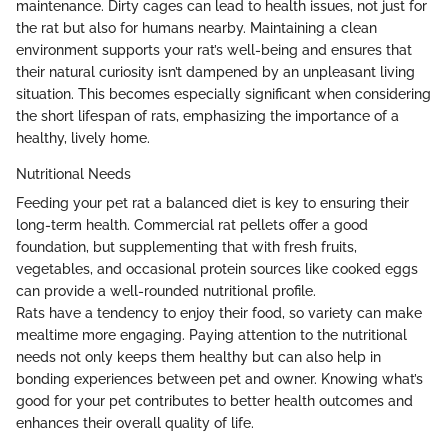
maintenance. Dirty cages can lead to health issues, not just for
the rat but also for humans nearby. Maintaining a clean
environment supports your rat’s well-being and ensures that
their natural curiosity isn’t dampened by an unpleasant living
situation. This becomes especially significant when considering
the short lifespan of rats, emphasizing the importance of a
healthy, lively home.
Nutritional Needs
Feeding your pet rat a balanced diet is key to ensuring their
long-term health. Commercial rat pellets offer a good
foundation, but supplementing that with fresh fruits,
vegetables, and occasional protein sources like cooked eggs
can provide a well-rounded nutritional profile.
Rats have a tendency to enjoy their food, so variety can make
mealtime more engaging. Paying attention to the nutritional
needs not only keeps them healthy but can also help in
bonding experiences between pet and owner. Knowing what’s
good for your pet contributes to better health outcomes and
enhances their overall quality of life.