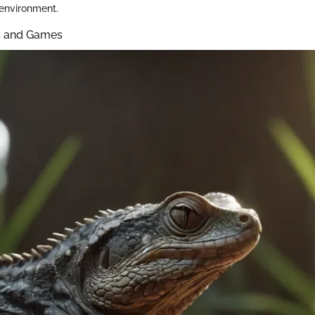
 environment.
ys and Games