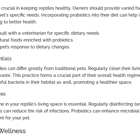
 crucial in keeping reptiles healthy. Owners should provide varied f
et's specific needs. Incorporating probiotics into their diet can help i
g to better health.
lt with a veterinarian for specific dietary needs.
tural foods enriched with probiotics.
 pet’s response to dietary changes.
tials
les can differ greatly from traditional pets. Regularly clean their liv
te. This practice forms a crucial part of their overall health regim
l bacteria in their habitat as well, promoting a healthier space.
ces
e in your reptile's living space is essential. Regularly disinfecting t
s can reduce the risk of infections. Probiotics can enhance microbia
t for your pet.
Wellness