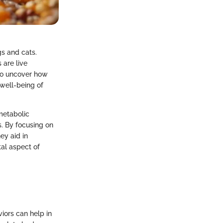
s and cats.
 are live
 to uncover how
 well-being of
metabolic
. By focusing on
ey aid in
al aspect of
viors can help in