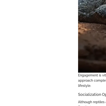
Engagement is vita
approach compleme
lifestyle.
Socialization O
Although reptiles 