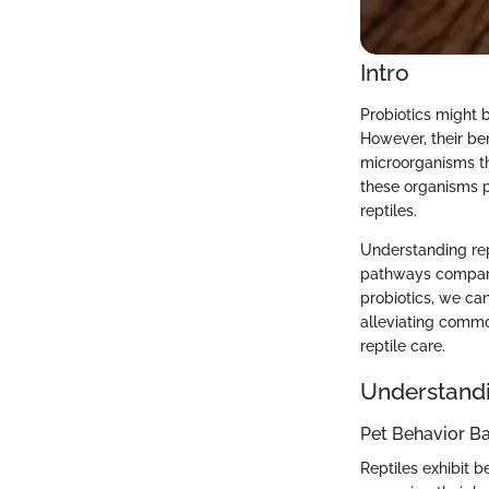
Intro
Probiotics might
However, their bene
microorganisms tha
these organisms pl
reptiles.
Understanding rep
pathways compared
probiotics, we can
alleviating commo
reptile care.
Understandi
Pet Behavior Ba
Reptiles exhibit b