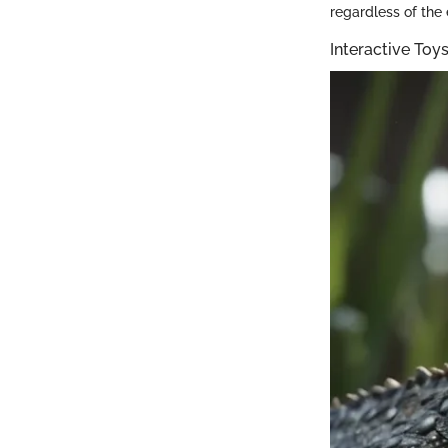
regardless of the
Interactive To