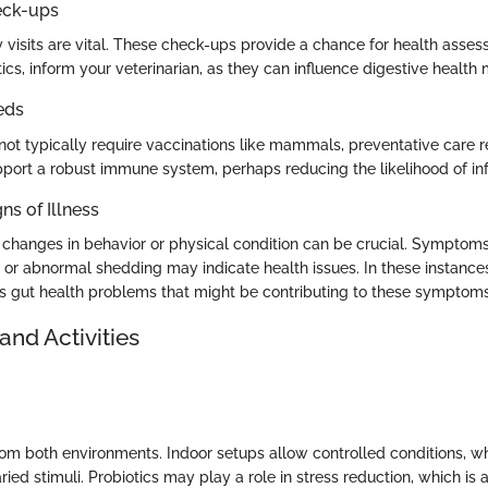
eck-ups
 visits are vital. These check-ups provide a chance for health asses
ics, inform your veterinarian, as they can influence digestive health 
eds
not typically require vaccinations like mammals, preventative care r
pport a robust immune system, perhaps reducing the likelihood of inf
ns of Illness
o changes in behavior or physical condition can be crucial. Symptoms
 or abnormal shedding may indicate health issues. In these instances
s gut health problems that might be contributing to these symptoms
and Activities
from both environments. Indoor setups allow controlled conditions, w
ried stimuli. Probiotics may play a role in stress reduction, which i