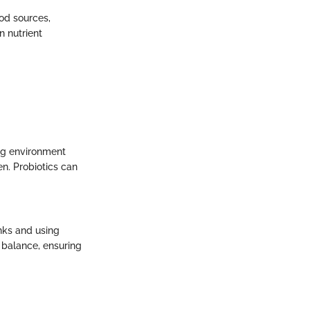
ood sources,
n nutrient
ing environment
en. Probiotics can
anks and using
l balance, ensuring