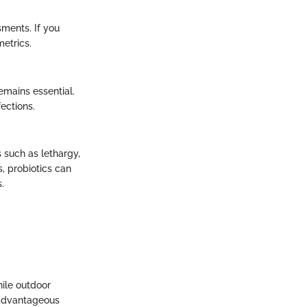
sments. If you
metrics.
emains essential.
ections.
 such as lethargy,
, probiotics can
.
hile outdoor
s advantageous