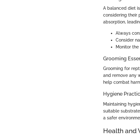
A balanced diet is
considering their p
absorption, leadin
Always consu
Consider na
Monitor the
Grooming Essen
Grooming for repti
and remove any was
help combat harmfu
Hygiene Practi
Maintaining hygien
suitable substrate
a safer environmen
Health and 