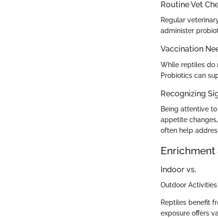
Routine Vet Ch
Regular veterinary
administer probiot
Vaccination Ne
While reptiles do 
Probiotics can su
Recognizing Sig
Being attentive t
appetite changes,
often help addres
Enrichment 
Indoor vs.
Outdoor Activities
Reptiles benefit 
exposure offers va