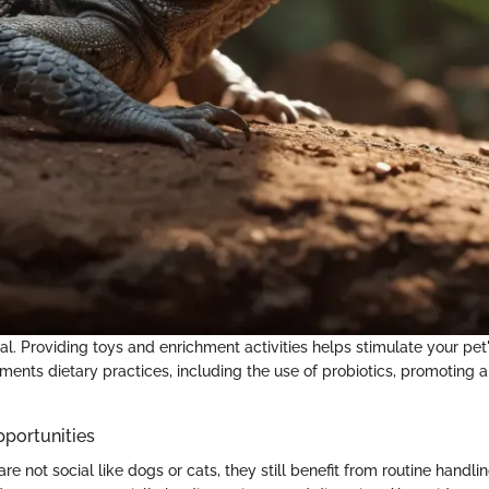
l. Providing toys and enrichment activities helps stimulate your pet
nts dietary practices, including the use of probiotics, promoting 
pportunities
are not social like dogs or cats, they still benefit from routine handli