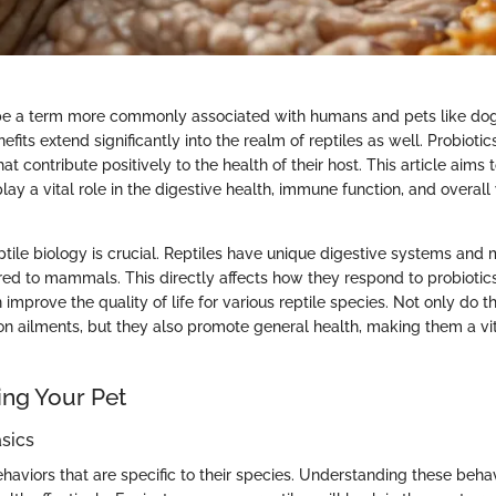
 be a term more commonly associated with humans and pets like dog
fits extend significantly into the realm of reptiles as well. Probiotics
t contribute positively to the health of their host. This article aims
ay a vital role in the digestive health, immune function, and overall
tile biology is crucial. Reptiles have unique digestive systems and 
 to mammals. This directly affects how they respond to probiotics
 improve the quality of life for various reptile species. Not only do th
n ailments, but they also promote general health, making them a vit
ng Your Pet
sics
ehaviors that are specific to their species. Understanding these beha