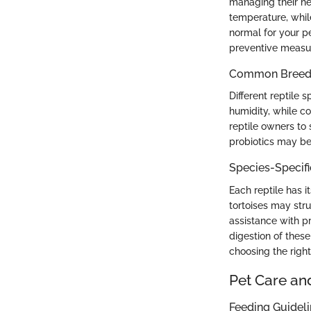
managing their hea
temperature, whil
normal for your p
preventive measur
Common Breed C
Different reptile 
humidity, while co
reptile owners to s
probiotics may be
Species-Specif
Each reptile has i
tortoises may stru
assistance with pr
digestion of thes
choosing the righ
Pet Care an
Feeding Guidel