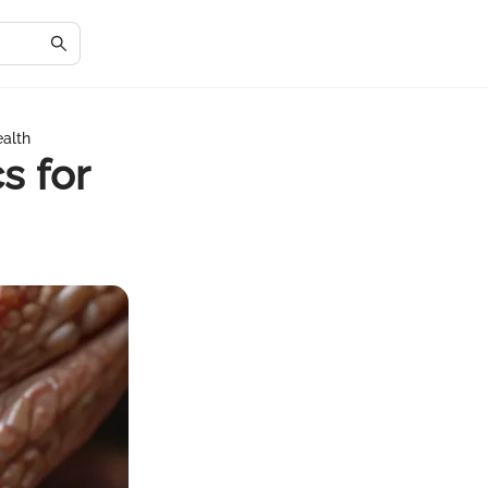
ealth
s for