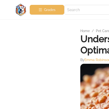
Grades
Home
/
Pet Car
Unders
Optima
By
Emma Robinso