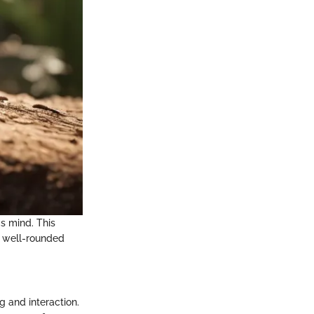
's mind. This
a well-rounded
ng and interaction.