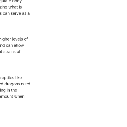
egulate body
zing what is
s can serve as a
higher levels of
mind can allow
t strains of
.
reptiles like
rded dragons need
ing in the
paramount when