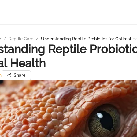
e
/
Reptile Care
/
Understanding Reptile Probiotics for Optimal H
tanding Reptile Probiotic
l Health
n
Share