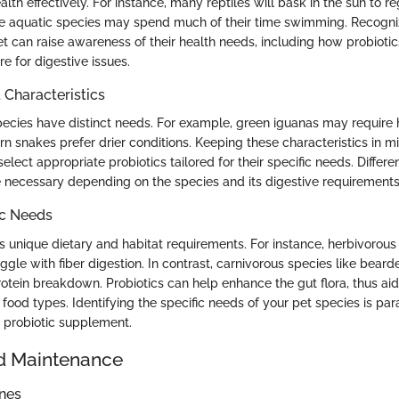
lth effectively. For instance, many reptiles will bask in the sun to r
e aquatic species may spend much of their time swimming. Recogni
et can raise awareness of their health needs, including how probiotic
e for digestive issues.
haracteristics
species have distinct needs. For example, green iguanas may require 
rn snakes prefer drier conditions. Keeping these characteristics in 
elect appropriate probiotics tailored for their specific needs. Differen
 necessary depending on the species and its digestive requirements
ic Needs
ts unique dietary and habitat requirements. For instance, herbivorous 
ggle with fiber digestion. In contrast, carnivorous species like bea
otein breakdown. Probiotics can help enhance the gut flora, thus aid
e food types. Identifying the specific needs of your pet species is 
t probiotic supplement.
d Maintenance
ines