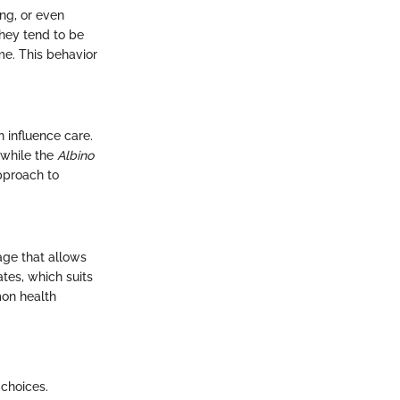
ing, or even
They tend to be
ome. This behavior
n influence care.
, while the
Albino
pproach to
age that allows
ates, which suits
mon health
 choices.