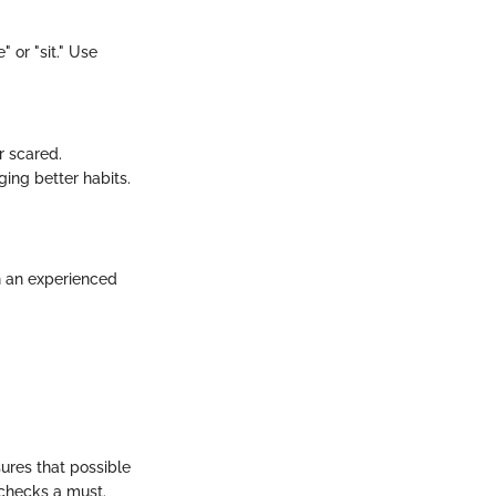
 or "sit." Use
r scared.
ing better habits.
th an experienced
sures that possible
 checks a must.