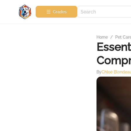
Grades
Home
/
Pet Car
Essenti
Compr
By
Chloé Blondea