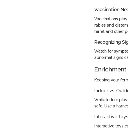
Vaccination Ne
Vaccinations play 
rabies and distemp
ferret and other p
Recognizing Sig
Watch for symptom
abnormal signs ca
Enrichment 
Keeping your ferret
Indoor vs. Outd
While indoor play 
safe. Use a harnes
Interactive To
Interactive toys 