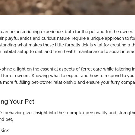
t can be an enriching experience, both for the pet and for the owner. 
eir playful antics and curious nature, require a unique approach to fos
anding what makes these little furballs tick is vital for creating a th
 habitat setup to diet, and from health maintenance to social interac
 shine a light on the essential aspects of ferret care while tailoring i
ferret owners. Knowing what to expect and how to respond to your f
 more fulfilling pet-owner relationship and ensure your furry compa
ng Your Pet
's behavior gives insight into their complex personality and strengt
d pet.
sics