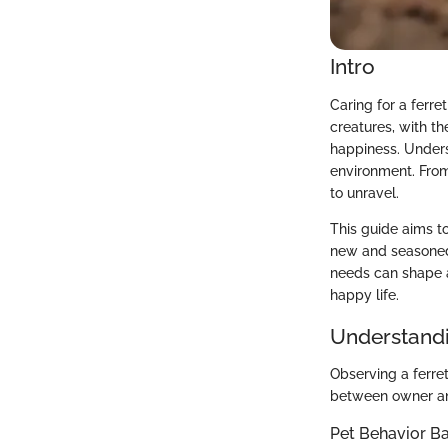
Intro
Caring for a ferre
creatures, with th
happiness. Underst
environment. From
to unravel.
This guide aims to
new and seasoned 
needs can shape a
happy life.
Understandi
Observing a ferret
between owner an
Pet Behavior Ba