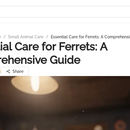
e
/
Small Animal Care
/
Essential Care for Ferrets: A Comprehens
al Care for Ferrets: A
ehensive Guide
u
Share