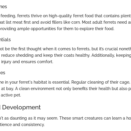
ines
eeding, ferrets thrive on high-quality ferret food that contains plent
at list meat first and avoid fillers like corn. Most adult ferrets need 
roviding ample opportunities for them to explore their food.
tials
 be the first thought when it comes to ferrets, but it’s crucial nonet
reduce shedding and keep their coats healthy. Additionally, keeping 
injury and ensures comfort.
ces
 in your ferret's habitat is essential. Regular cleaning of their cage, 
at bay. A clean environment not only benefits their health but also 
active pet.
d Development
isn't as daunting as it may seem. These smart creatures can learn a
atience and consistency.