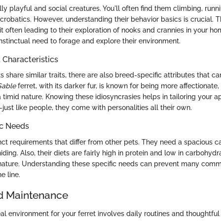
lly playful and social creatures. You'll often find them climbing, runn
acrobatics. However, understanding their behavior basics is crucial. 
ait often leading to their exploration of nooks and crannies in your h
nstinctual need to forage and explore their environment.
haracteristics
 share similar traits, there are also breed-specific attributes that ca
Sable
ferret, with its darker fur, is known for being more affectionate
timid nature. Knowing these idiosyncrasies helps in tailoring your a
—just like people, they come with personalities all their own.
ic Needs
inct requirements that differ from other pets. They need a spacious c
iding. Also, their diets are fairly high in protein and low in carbohydr
 nature. Understanding these specific needs can prevent many com
 line.
d Maintenance
al environment for your ferret involves daily routines and thoughtful