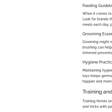
Feeding Guidel
When it comes to f
Look for brands th
meals each day, p
Grooming Essen
Grooming might not
brushing can help 
trimmed prevents 
Hygiene Practi
Maintaining hygiene
toys keeps germs 
happier and more 
Training an
Training ferrets 
and tricks with p