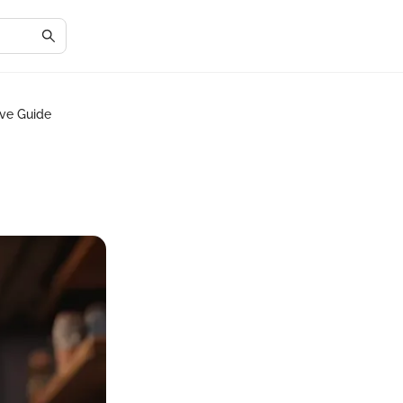
ive Guide