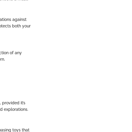
nations against
otects both your
ction of any
rn.
 provided it’s
d explorations.
hasing toys that