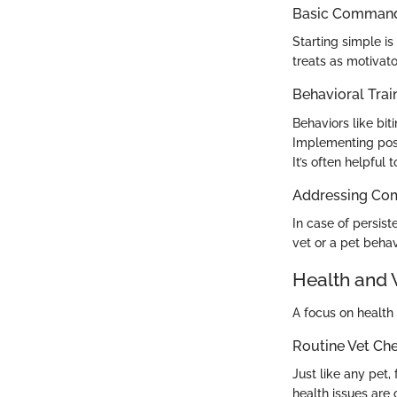
Basic Commands
Starting simple is
treats as motivato
Behavioral Trai
Behaviors like bit
Implementing posi
It’s often helpful
Addressing Co
In case of persist
vet or a pet behavi
Health and 
A focus on health 
Routine Vet Ch
Just like any pet,
health issues are