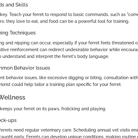
 and Skills
 key. Teach your ferret to respond to basic commands, such as "come"
rs; they love to eat, and food can be a powerful tool for training.
ning Techniques
ing and nipping can occur, especially if your ferret feels threatened o
tive reinforcement can redirect undesirable behavior while encourag
 to understand and interpret the ferret's body language.
mmon Behavior Issues
ent behavior issues, like excessive digging or biting, consultation wi
orist could help tailor a training plan specific for your ferret.
Wellness
keeps your ferret on its paws, frolicking and playing.
eck-ups
 ferrets need regular veterinary care. Scheduling annual vet visits en
 caught early. Ferrets can develop unique conditions, making routine