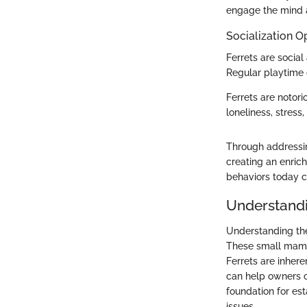
engage the mind a
Socialization O
Ferrets are socia
Regular playtime 
Ferrets are notori
loneliness, stress
Through addressin
creating an enrich
behaviors today c
Understandi
Understanding the 
These small mamma
Ferrets are inher
can help owners c
foundation for es
issues.