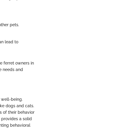
ther pets.
an lead to
e ferret owners in
que needs and
l well-being.
ike dogs and cats.
 of their behavior
 provides a solid
nting behavioral