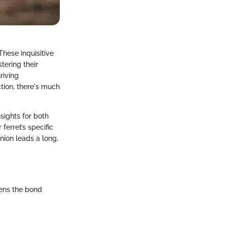
These inquisitive
tering their
riving
tion, there's much
nsights for both
erret’s specific
nion leads a long,
hens the bond