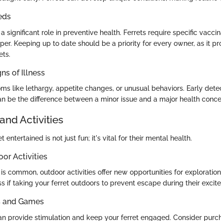
eds
a significant role in preventive health. Ferrets require specific vacci
er. Keeping up to date should be a priority for every owner, as it pr
ets.
ns of Illness
s like lethargy, appetite changes, or unusual behaviors. Early dete
n be the difference between a minor issue and a major health conce
and Activities
 entertained is not just fun; it's vital for their mental health.
oor Activities
is common, outdoor activities offer new opportunities for exploration,
s if taking your ferret outdoors to prevent escape during their excite
ys and Games
can provide stimulation and keep your ferret engaged. Consider purc