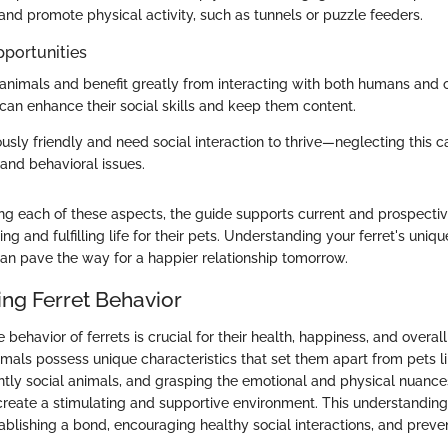
nd promote physical activity, such as tunnels or puzzle feeders.
pportunities
l animals and benefit greatly from interacting with both humans and o
can enhance their social skills and keep them content.
ously friendly and need social interaction to thrive—neglecting this c
, and behavioral issues.
g each of these aspects, the guide supports current and prospectiv
ing and fulfilling life for their pets. Understanding your ferret's uni
an pave the way for a happier relationship tomorrow.
ng Ferret Behavior
behavior of ferrets is crucial for their health, happiness, and overal
ls possess unique characteristics that set them apart from pets l
ently social animals, and grasping the emotional and physical nuances
reate a stimulating and supportive environment. This understanding
tablishing a bond, encouraging healthy social interactions, and preve