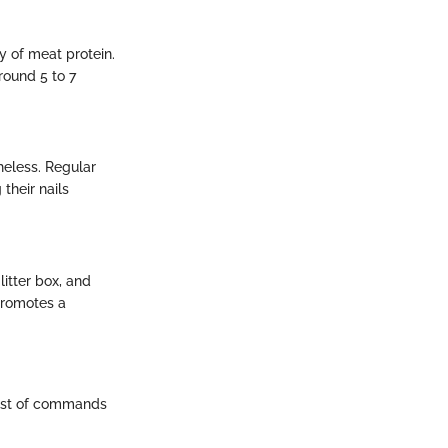
y of meat protein.
around 5 to 7
heless. Regular
their nails
litter box, and
promotes a
 host of commands