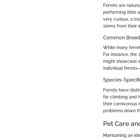
Ferrets are natura
performing little 
very curious, a tr
stems from their i
Common Breed C
While many ferrets
For instance, the
might showcase a 
individual ferrets
Species-Specif
Ferrets have dist
for climbing and h
their carnivorous
problems down the
Pet Care an
Maintaining an ide