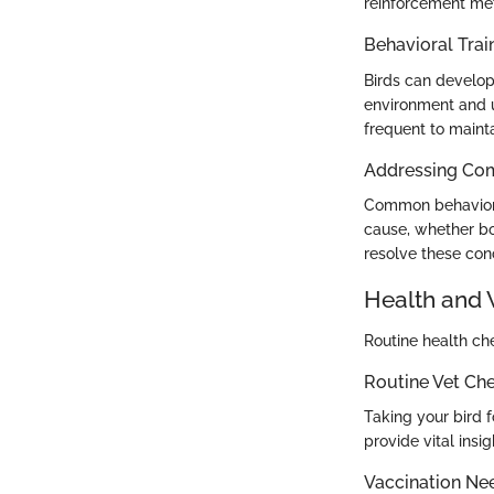
reinforcement met
Behavioral Trai
Birds can develop 
environment and u
frequent to main
Addressing Co
Common behavioral
cause, whether bo
resolve these con
Health and 
Routine health che
Routine Vet Ch
Taking your bird f
provide vital insi
Vaccination Ne