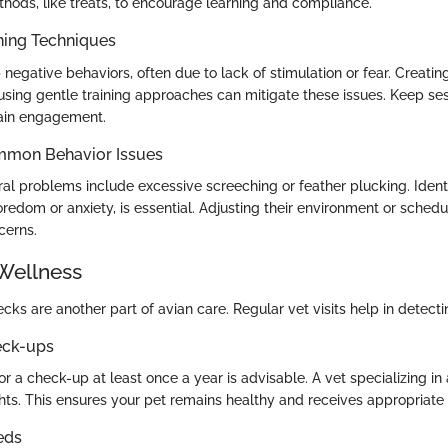
hods, like treats, to encourage learning and compliance.
ning Techniques
negative behaviors, often due to lack of stimulation or fear. Creatin
sing gentle training approaches can mitigate these issues. Keep ses
tain engagement.
mmon Behavior Issues
 problems include excessive screeching or feather plucking. Identi
redom or anxiety, is essential. Adjusting their environment or schedu
cerns.
Wellness
cks are another part of avian care. Regular vet visits help in detecti
eck-ups
or a check-up at least once a year is advisable. A vet specializing in
ghts. This ensures your pet remains healthy and receives appropriate 
eds