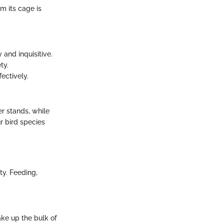
m its cage is
 and inquisitive.
ty.
ectively.
er stands, while
r bird species
ty. Feeding,
ake up the bulk of