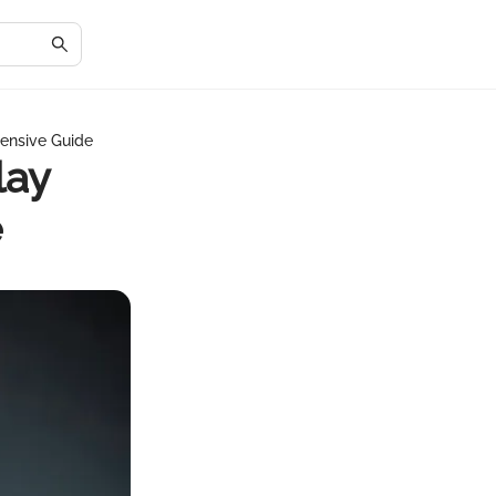
ensive Guide
lay
e