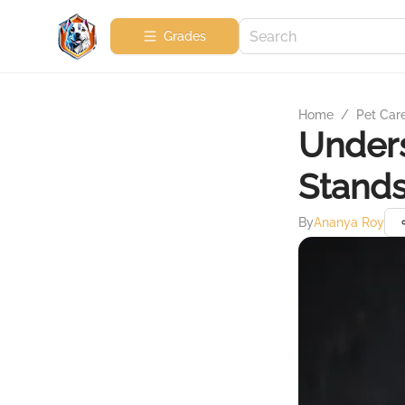
Grades
Home
/
Pet Car
Unders
Stands
By
Ananya Roy