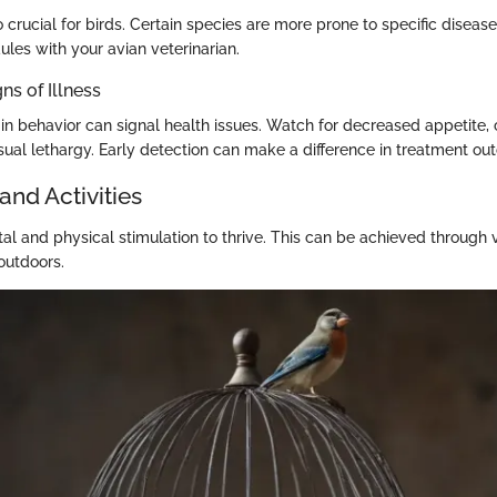
o crucial for birds. Certain species are more prone to specific diseas
les with your avian veterinarian.
ns of Illness
in behavior can signal health issues. Watch for decreased appetite,
sual lethargy. Early detection can make a difference in treatment ou
and Activities
al and physical stimulation to thrive. This can be achieved through v
outdoors.