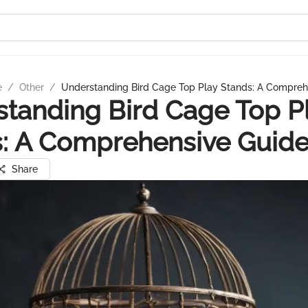
e
/
Other
/
Understanding Bird Cage Top Play Stands: A Compreh
tanding Bird Cage Top P
: A Comprehensive Guid
Share