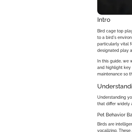
Intro
Bird cage top play
to a bird's enviro
particularly vital
designated play ar
In this guide, we 
and highlight key 
maintenance so tha
Understandi
Understanding you
that differ widel
Pet Behavior Ba
Birds are intellig
vocalizing. These 