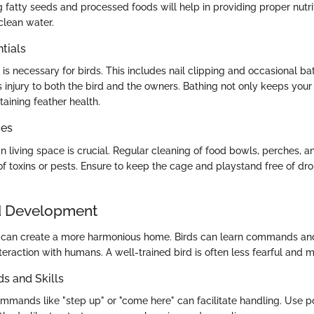
ng fatty seeds and processed foods will help in providing proper nutr
clean water.
tials
s necessary for birds. This includes nail clipping and occasional bat
 injury to both the bird and the owners. Bathing not only keeps your
taining feather health.
ces
n living space is crucial. Regular cleaning of food bowls, perches, a
 of toxins or pests. Ensure to keep the cage and playstand free of d
d Development
d can create a more harmonious home. Birds can learn commands and
teraction with humans. A well-trained bird is often less fearful and 
 and Skills
mmands like "step up" or "come here" can facilitate handling. Use po