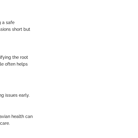
g a safe
sions short but
fying the root
le often helps
ng issues early.
 avian health can
care.