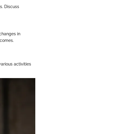
es. Discuss
 changes in
tcomes.
arious activities