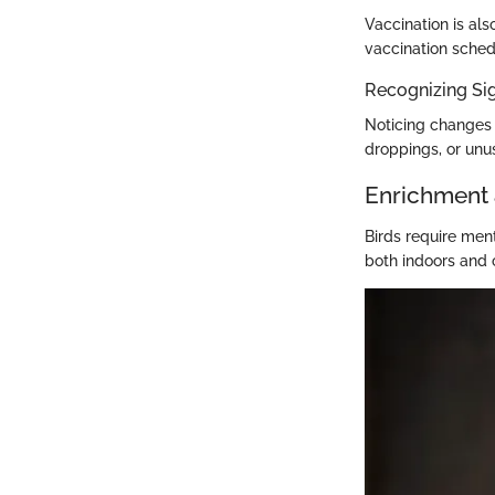
Vaccination is als
vaccination schedu
Recognizing Sig
Noticing changes 
droppings, or unu
Enrichment 
Birds require ment
both indoors and 