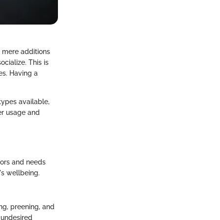
t mere additions
cialize. This is
ges. Having a
types available,
per usage and
iors and needs
's wellbeing.
ing, preening, and
o undesired