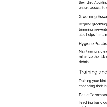
their diet. Avoidi
ensure access to 
Grooming Essen
Regular grooming i
trimming prevents
also helps in main
Hygiene Practi
Maintaining a clea
minimize the risk
debris.
Training an
Training your bir
enhancing their in
Basic Commands
Teaching basic co