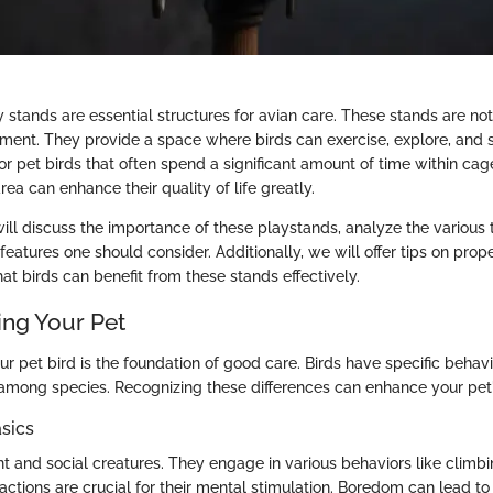
 stands are essential structures for avian care. These stands are no
nment. They provide a space where birds can exercise, explore, and so
 for pet birds that often spend a significant amount of time within ca
ea can enhance their quality of life greatly.
will discuss the importance of these playstands, analyze the various 
features one should consider. Additionally, we will offer tips on pro
t birds can benefit from these stands effectively.
ng Your Pet
r pet bird is the foundation of good care. Birds have specific behav
y among species. Recognizing these differences can enhance your pet
sics
ent and social creatures. They engage in various behaviors like climb
actions are crucial for their mental stimulation. Boredom can lead t