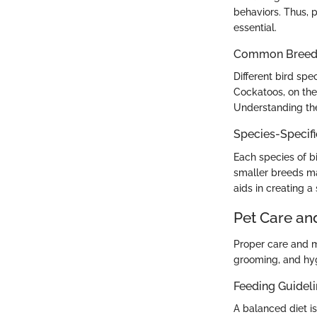
behaviors. Thus, p
essential.
Common Breed C
Different bird spe
Cockatoos, on the
Understanding thes
Species-Specif
Each species of bi
smaller breeds ma
aids in creating a
Pet Care an
Proper care and m
grooming, and hygi
Feeding Guidel
A balanced diet is