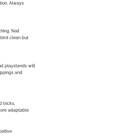
ition. Always
hing. Nail
 bird clean but
nd playstands will
roppings and
 tricks,
more adaptable.
sitive