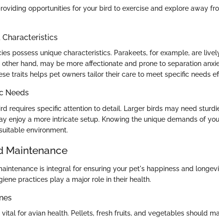
roviding opportunities for your bird to exercise and explore away fro
haracteristics
cies possess unique characteristics. Parakeets, for example, are lively
 other hand, may be more affectionate and prone to separation anxie
e traits helps pet owners tailor their care to meet specific needs eff
ic Needs
rd requires specific attention to detail. Larger birds may need sturdi
y enjoy a more intricate setup. Knowing the unique demands of you
 suitable environment.
d Maintenance
aintenance is integral for ensuring your pet's happiness and longevi
ene practices play a major role in their health.
ines
 vital for avian health. Pellets, fresh fruits, and vegetables should m