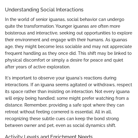
Understanding Social Interactions
In the world of senior iguanas, social behavior can undergo
quite the transformation. Younger iguanas are often more
boisterous and interactive, seeking out opportunities to explore
their environment and engage with their humans. As iguanas
age, they might become less sociable and may not appreciate
frequent handling as they once did. This shift may be linked to
physical discomfort or simply a desire for peace and quiet
after years of active exploration.
It's important to observe your iguana's reactions during
interactions. If an iguana seems agitated or withdraws, respect
its space rather than insisting on interaction. Not every iguana
will enjoy being handled; some might prefer watching from a
distance. Remember, providing a safe spot where they can
retreat without feeling cornered is essential. All in all,
recognizing these subtle cues can keep the bond strong
between owner and pet, even as social dynamics shift.
Activity Levels and Enrichment Needs