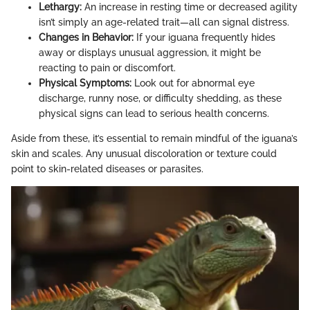
Lethargy:
An increase in resting time or decreased agility
isn’t simply an age-related trait—all can signal distress.
Changes in Behavior:
If your iguana frequently hides
away or displays unusual aggression, it might be
reacting to pain or discomfort.
Physical Symptoms:
Look out for abnormal eye
discharge, runny nose, or difficulty shedding, as these
physical signs can lead to serious health concerns.
Aside from these, it’s essential to remain mindful of the iguana’s
skin and scales. Any unusual discoloration or texture could
point to skin-related diseases or parasites.