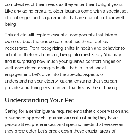
complexities of their needs as they enter their twilight years.
Like any aging creature, older iguanas come with a special set
of challenges and requirements that are crucial for their well-
being.
This article will explore essential components that inform
owners about the unique care routines these reptiles
necessitate. From recognizing shifts in health and behavior to
adapting their environment,
being informed
is key. You may
find it surprising how much your iguana’s comfort hinges on
well-considered changes in diet, habitat, and social
engagement. Let’s dive into the specific aspects of
understanding your elderly iguana, ensuring that you can
provide a nurturing environment that keeps them thriving.
Understanding Your Pet
Caring for a senior iguana requires empathetic observation and
a nuanced approach.
Iguanas are not just pets
; they have
personalities, preferences, and specific needs that evolve as
they grow older. Let's break down these crucial areas of