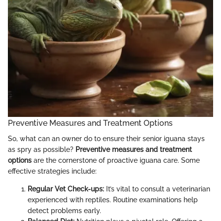
Preventive Measures and Treatment Options
So, what can an owner do to ensure their senior iguana stays
as spry as possible?
Preventive measures and treatment
options
are the cornerstone of proactive iguana care. Some
effective strategies include:
Regular Vet Check-ups:
It’s vital to consult a veterinarian
experienced with reptiles. Routine examinations help
detect problems early.