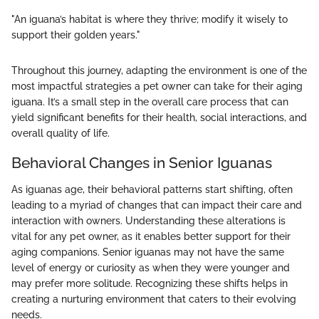
"An iguana’s habitat is where they thrive; modify it wisely to
support their golden years."
Throughout this journey, adapting the environment is one of the
most impactful strategies a pet owner can take for their aging
iguana. It’s a small step in the overall care process that can
yield significant benefits for their health, social interactions, and
overall quality of life.
Behavioral Changes in Senior Iguanas
As iguanas age, their behavioral patterns start shifting, often
leading to a myriad of changes that can impact their care and
interaction with owners. Understanding these alterations is
vital for any pet owner, as it enables better support for their
aging companions. Senior iguanas may not have the same
level of energy or curiosity as when they were younger and
may prefer more solitude. Recognizing these shifts helps in
creating a nurturing environment that caters to their evolving
needs.