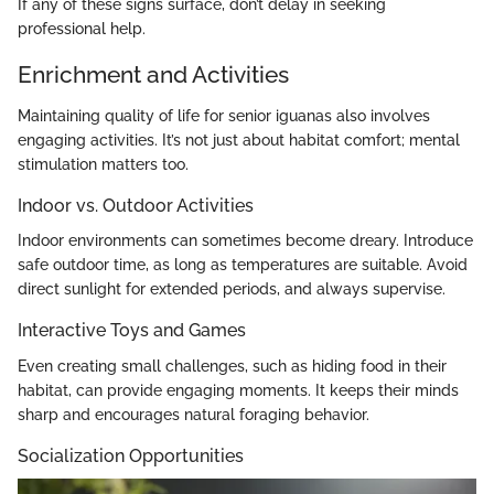
If any of these signs surface, don’t delay in seeking
professional help.
Enrichment and Activities
Maintaining quality of life for senior iguanas also involves
engaging activities. It’s not just about habitat comfort; mental
stimulation matters too.
Indoor vs. Outdoor Activities
Indoor environments can sometimes become dreary. Introduce
safe outdoor time, as long as temperatures are suitable. Avoid
direct sunlight for extended periods, and always supervise.
Interactive Toys and Games
Even creating small challenges, such as hiding food in their
habitat, can provide engaging moments. It keeps their minds
sharp and encourages natural foraging behavior.
Socialization Opportunities