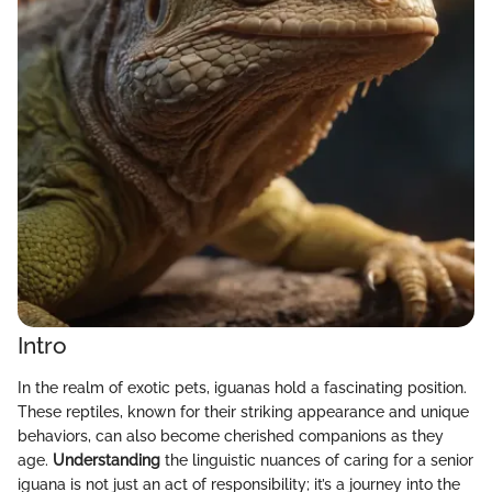
Intro
In the realm of exotic pets, iguanas hold a fascinating position.
These reptiles, known for their striking appearance and unique
behaviors, can also become cherished companions as they
age.
Understanding
the linguistic nuances of caring for a senior
iguana is not just an act of responsibility; it’s a journey into the