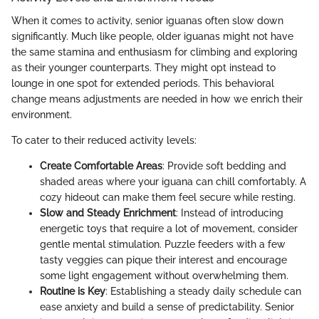
When it comes to activity, senior iguanas often slow down
significantly. Much like people, older iguanas might not have
the same stamina and enthusiasm for climbing and exploring
as their younger counterparts. They might opt instead to
lounge in one spot for extended periods. This behavioral
change means adjustments are needed in how we enrich their
environment.
To cater to their reduced activity levels:
Create Comfortable Areas
: Provide soft bedding and
shaded areas where your iguana can chill comfortably. A
cozy hideout can make them feel secure while resting.
Slow and Steady Enrichment
: Instead of introducing
energetic toys that require a lot of movement, consider
gentle mental stimulation. Puzzle feeders with a few
tasty veggies can pique their interest and encourage
some light engagement without overwhelming them.
Routine is Key
: Establishing a steady daily schedule can
ease anxiety and build a sense of predictability. Senior