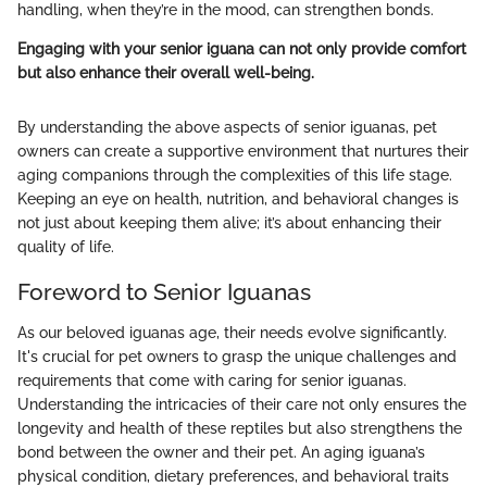
handling, when they’re in the mood, can strengthen bonds.
Engaging with your senior iguana can not only provide comfort
but also enhance their overall well-being.
By understanding the above aspects of senior iguanas, pet
owners can create a supportive environment that nurtures their
aging companions through the complexities of this life stage.
Keeping an eye on health, nutrition, and behavioral changes is
not just about keeping them alive; it’s about enhancing their
quality of life.
Foreword to Senior Iguanas
As our beloved iguanas age, their needs evolve significantly.
It's crucial for pet owners to grasp the unique challenges and
requirements that come with caring for senior iguanas.
Understanding the intricacies of their care not only ensures the
longevity and health of these reptiles but also strengthens the
bond between the owner and their pet. An aging iguana’s
physical condition, dietary preferences, and behavioral traits