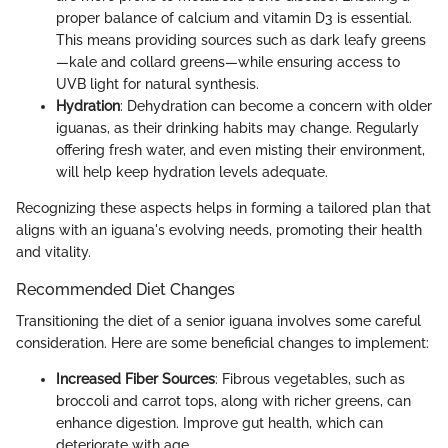
proper balance of calcium and vitamin D3 is essential.
This means providing sources such as dark leafy greens
—kale and collard greens—while ensuring access to
UVB light for natural synthesis.
Hydration
: Dehydration can become a concern with older
iguanas, as their drinking habits may change. Regularly
offering fresh water, and even misting their environment,
will help keep hydration levels adequate.
Recognizing these aspects helps in forming a tailored plan that
aligns with an iguana's evolving needs, promoting their health
and vitality.
Recommended Diet Changes
Transitioning the diet of a senior iguana involves some careful
consideration. Here are some beneficial changes to implement:
Increased Fiber Sources
: Fibrous vegetables, such as
broccoli and carrot tops, along with richer greens, can
enhance digestion. Improve gut health, which can
deteriorate with age.