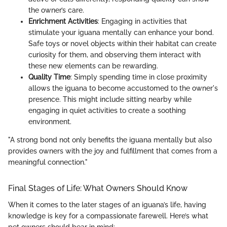
the owner’s care.
Enrichment Activities
: Engaging in activities that
stimulate your iguana mentally can enhance your bond.
Safe toys or novel objects within their habitat can create
curiosity for them, and observing them interact with
these new elements can be rewarding.
Quality Time
: Simply spending time in close proximity
allows the iguana to become accustomed to the owner's
presence. This might include sitting nearby while
engaging in quiet activities to create a soothing
environment.
"A strong bond not only benefits the iguana mentally but also
provides owners with the joy and fulfillment that comes from a
meaningful connection."
Final Stages of Life: What Owners Should Know
When it comes to the later stages of an iguana’s life, having
knowledge is key for a compassionate farewell. Here’s what
pet owners should bear in mind: