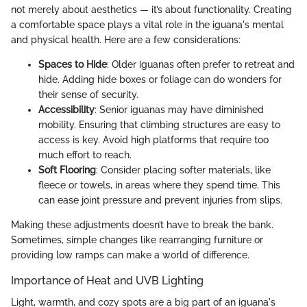
not merely about aesthetics — it’s about functionality. Creating
a comfortable space plays a vital role in the iguana's mental
and physical health. Here are a few considerations:
Spaces to Hide
: Older iguanas often prefer to retreat and
hide. Adding hide boxes or foliage can do wonders for
their sense of security.
Accessibility
: Senior iguanas may have diminished
mobility. Ensuring that climbing structures are easy to
access is key. Avoid high platforms that require too
much effort to reach.
Soft Flooring
: Consider placing softer materials, like
fleece or towels, in areas where they spend time. This
can ease joint pressure and prevent injuries from slips.
Making these adjustments doesn’t have to break the bank.
Sometimes, simple changes like rearranging furniture or
providing low ramps can make a world of difference.
Importance of Heat and UVB Lighting
Light, warmth, and cozy spots are a big part of an iguana's