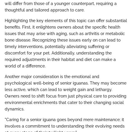
will differ from those of a younger counterpart, requiring a
thoughtful and tailored approach to care.
Highlighting the key elements of this topic can offer substantial
benefits. First, it enlightens owners about the specific health
issues that may arise with aging, such as arthritis or metabolic
bone disease. Recognizing these issues early on can lead to
timely interventions, potentially alleviating suffering or
discomfort for your pet. Additionally, understanding the
required adjustments in their habitat and diet can make a
world of a difference.
Another major consideration is the emotional and
psychological well-being of senior iguanas. They may become
less active, which can lead to weight gain and lethargy.
Owners need to shift focus from just physical care to providing
environmental enrichments that cater to their changing social
dynamics.
"Caring for a senior iguana goes beyond mere maintenance; it
involves a commitment to understanding their evolving needs