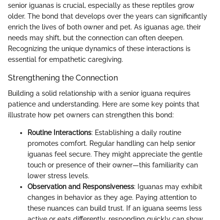
senior iguanas is crucial, especially as these reptiles grow
older. The bond that develops over the years can significantly
enrich the lives of both owner and pet. As iguanas age, their
needs may shift, but the connection can often deepen.
Recognizing the unique dynamics of these interactions is
essential for empathetic caregiving.
Strengthening the Connection
Building a solid relationship with a senior iguana requires
patience and understanding. Here are some key points that
illustrate how pet owners can strengthen this bond:
Routine Interactions
: Establishing a daily routine
promotes comfort. Regular handling can help senior
iguanas feel secure. They might appreciate the gentle
touch or presence of their owner—this familiarity can
lower stress levels.
Observation and Responsiveness
: Iguanas may exhibit
changes in behavior as they age. Paying attention to
these nuances can build trust. If an iguana seems less
active or eats differently, responding quickly can show