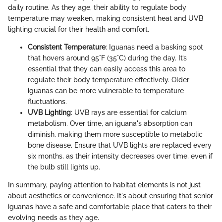
daily routine. As they age, their ability to regulate body
temperature may weaken, making consistent heat and UVB
lighting crucial for their health and comfort.
Consistent Temperature
: Iguanas need a basking spot
that hovers around 95°F (35°C) during the day. It’s
essential that they can easily access this area to
regulate their body temperature effectively. Older
iguanas can be more vulnerable to temperature
fluctuations.
UVB Lighting
: UVB rays are essential for calcium
metabolism. Over time, an iguana's absorption can
diminish, making them more susceptible to metabolic
bone disease. Ensure that UVB lights are replaced every
six months, as their intensity decreases over time, even if
the bulb still lights up.
In summary, paying attention to habitat elements is not just
about aesthetics or convenience. It's about ensuring that senior
iguanas have a safe and comfortable place that caters to their
evolving needs as they age.