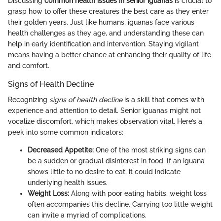
Discussing
common health issues in senior iguanas
is crucial to
grasp how to offer these creatures the best care as they enter
their golden years. Just like humans, iguanas face various
health challenges as they age, and understanding these can
help in early identification and intervention. Staying vigilant
means having a better chance at enhancing their quality of life
and comfort.
Signs of Health Decline
Recognizing
signs of health decline
is a skill that comes with
experience and attention to detail. Senior iguanas might not
vocalize discomfort, which makes observation vital. Here’s a
peek into some common indicators:
Decreased Appetite:
One of the most striking signs can
be a sudden or gradual disinterest in food. If an iguana
shows little to no desire to eat, it could indicate
underlying health issues.
Weight Loss:
Along with poor eating habits, weight loss
often accompanies this decline. Carrying too little weight
can invite a myriad of complications.