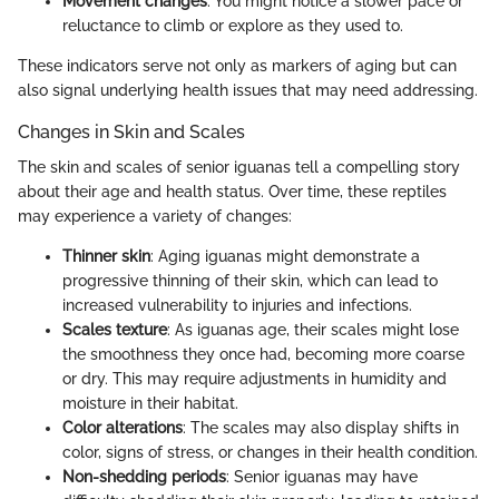
Movement changes
: You might notice a slower pace or
reluctance to climb or explore as they used to.
These indicators serve not only as markers of aging but can
also signal underlying health issues that may need addressing.
Changes in Skin and Scales
The skin and scales of senior iguanas tell a compelling story
about their age and health status. Over time, these reptiles
may experience a variety of changes:
Thinner skin
: Aging iguanas might demonstrate a
progressive thinning of their skin, which can lead to
increased vulnerability to injuries and infections.
Scales texture
: As iguanas age, their scales might lose
the smoothness they once had, becoming more coarse
or dry. This may require adjustments in humidity and
moisture in their habitat.
Color alterations
: The scales may also display shifts in
color, signs of stress, or changes in their health condition.
Non-shedding periods
: Senior iguanas may have