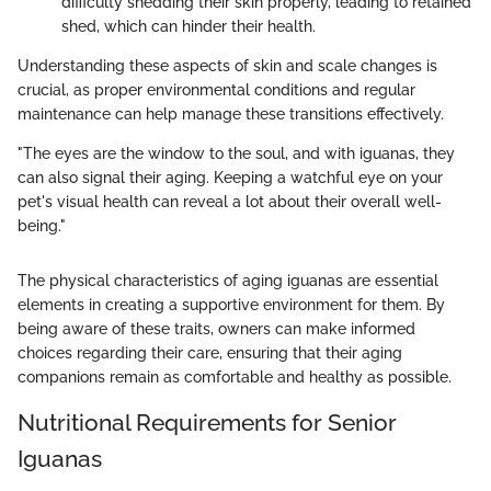
difficulty shedding their skin properly, leading to retained
shed, which can hinder their health.
Understanding these aspects of skin and scale changes is
crucial, as proper environmental conditions and regular
maintenance can help manage these transitions effectively.
"The eyes are the window to the soul, and with iguanas, they
can also signal their aging. Keeping a watchful eye on your
pet's visual health can reveal a lot about their overall well-
being."
The physical characteristics of aging iguanas are essential
elements in creating a supportive environment for them. By
being aware of these traits, owners can make informed
choices regarding their care, ensuring that their aging
companions remain as comfortable and healthy as possible.
Nutritional Requirements for Senior
Iguanas