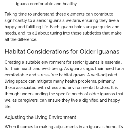
iguana comfortable and healthy.
Taking time to understand these elements can contribute
significantly to a senior iguana's welfare, ensuring they live a
happy and fulfilling life. Each iguana holds unique quirks and
needs, and it’s all about tuning into those subtleties that make
all the difference.
Habitat Considerations for Older Iguanas
Creating a suitable environment for senior iguanas is essential
for their health and well-being. As iguanas age, their need for a
comfortable and stress-free habitat grows. A well-adjusted
living space can mitigate many health problems, primarily
those associated with stress and environmental factors. It is
through understanding the specific needs of older iguanas that
we, as caregivers, can ensure they live a dignified and happy
life.
Adjusting the Living Environment
When it comes to making adjustments in an iguana's home, it’s