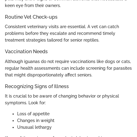
keen eye from their owners.
Routine Vet Check-ups
Consistent veterinary visits are essential. A vet can catch
problems before they escalate and recommend timely
treatment strategies tailored for senior reptiles.
Vaccination Needs
Although iguanas do not require vaccinations like dogs or cats,
regular health assessments can include screening for parasites
that might disproportionately affect seniors.
Recognizing Signs of Illness
It is crucial to be aware of changing behavior or physical
symptoms. Look for:
Loss of appetite
Changes in weight
Unusual lethargy