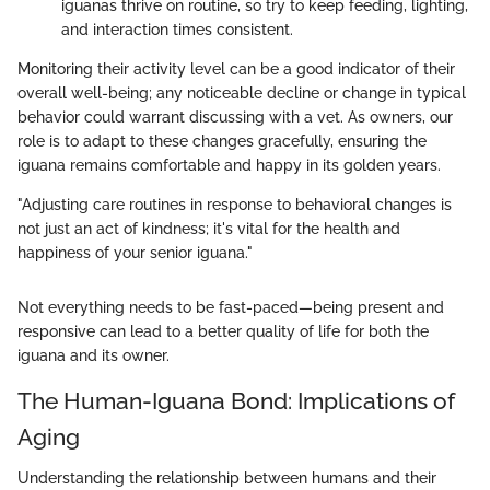
iguanas thrive on routine, so try to keep feeding, lighting,
and interaction times consistent.
Monitoring their activity level can be a good indicator of their
overall well-being; any noticeable decline or change in typical
behavior could warrant discussing with a vet. As owners, our
role is to adapt to these changes gracefully, ensuring the
iguana remains comfortable and happy in its golden years.
"Adjusting care routines in response to behavioral changes is
not just an act of kindness; it's vital for the health and
happiness of your senior iguana."
Not everything needs to be fast-paced—being present and
responsive can lead to a better quality of life for both the
iguana and its owner.
The Human-Iguana Bond: Implications of
Aging
Understanding the relationship between humans and their