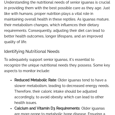
Understanding the nutritional needs of senior iguanas is crucial
in providing them with the best possible care as they age. Just
like with humans, proper nutrition plays a vital role in
maintaining overall health in these reptiles. As iguanas mature,
their metabolism changes, which influences their dietary
requirements. Consequently, adjusting their diet can lead to
better health outcomes, longer lifespans, and an improved
quality of life.
Identifying Nutritional Needs
To adequately support senior iguanas, it's essential to
recognize the unique nutritional needs they possess. Some key
aspects to monitor include:
Reduced Metabolic Rate
: Older iguanas tend to have a
slower metabolism, leading to decreased energy needs.
Therefore, their caloric intake should be adjusted
accordingly, to avoid obesity which can lead to other
health issues.
Calcium and Vitamin D3 Requirements
: Older iguanas
are more prone to metabolic bone disease. Ensuring a