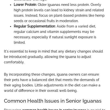
Lower Protein
: Older iguanas need less protein. Overly
high protein levels can lead to kidney strain and related
issues. Instead, focus on plant-based proteins like hemp
seeds or occasional fruits in moderation.
Regular Supplementation
: Aside from a varied diet,
regular calcium and vitamin supplements may be
necessary, especially if natural sunlight exposure is
limited.
It's essential to keep in mind that any dietary changes should
be introduced gradually, allowing the iguana to adjust
comfortably.
By incorporating these changes, iguana owners can ensure
their pets have a balanced diet that meets the demands of
their aging bodies. Little adjustments in the diet can make a
world of difference in their overall well-being.
Common Health Issues in Senior Iguanas