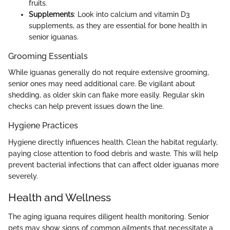
fruits.
Supplements
: Look into calcium and vitamin D3
supplements, as they are essential for bone health in
senior iguanas.
Grooming Essentials
While iguanas generally do not require extensive grooming,
senior ones may need additional care. Be vigilant about
shedding, as older skin can flake more easily. Regular skin
checks can help prevent issues down the line.
Hygiene Practices
Hygiene directly influences health. Clean the habitat regularly,
paying close attention to food debris and waste. This will help
prevent bacterial infections that can affect older iguanas more
severely.
Health and Wellness
The aging iguana requires diligent health monitoring. Senior
pets may show signs of common ailments that necessitate a