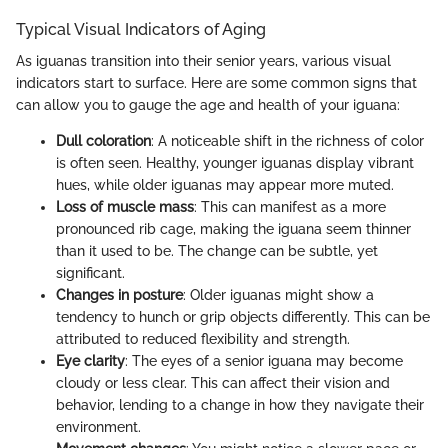
Typical Visual Indicators of Aging
As iguanas transition into their senior years, various visual
indicators start to surface. Here are some common signs that
can allow you to gauge the age and health of your iguana:
Dull coloration
: A noticeable shift in the richness of color
is often seen. Healthy, younger iguanas display vibrant
hues, while older iguanas may appear more muted.
Loss of muscle mass
: This can manifest as a more
pronounced rib cage, making the iguana seem thinner
than it used to be. The change can be subtle, yet
significant.
Changes in posture
: Older iguanas might show a
tendency to hunch or grip objects differently. This can be
attributed to reduced flexibility and strength.
Eye clarity
: The eyes of a senior iguana may become
cloudy or less clear. This can affect their vision and
behavior, lending to a change in how they navigate their
environment.