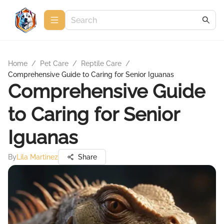
Home
/
Pet Care
/
Reptile Care
/
Comprehensive Guide to Caring for Senior Iguanas
Comprehensive Guide
to Caring for Senior
Iguanas
By
Lila Martinez
Share