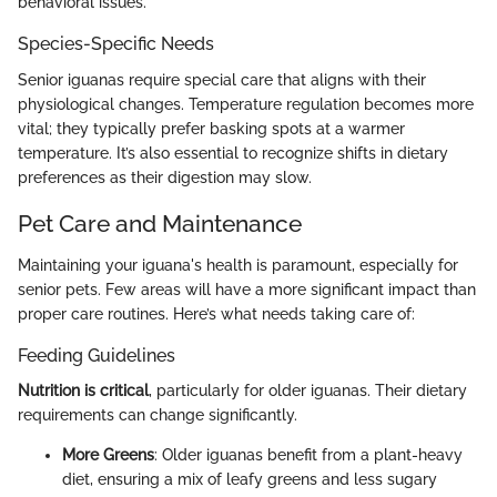
behavioral issues.
Species-Specific Needs
Senior iguanas require special care that aligns with their
physiological changes. Temperature regulation becomes more
vital; they typically prefer basking spots at a warmer
temperature. It’s also essential to recognize shifts in dietary
preferences as their digestion may slow.
Pet Care and Maintenance
Maintaining your iguana's health is paramount, especially for
senior pets. Few areas will have a more significant impact than
proper care routines. Here’s what needs taking care of:
Feeding Guidelines
Nutrition is critical
, particularly for older iguanas. Their dietary
requirements can change significantly.
More Greens
: Older iguanas benefit from a plant-heavy
diet, ensuring a mix of leafy greens and less sugary