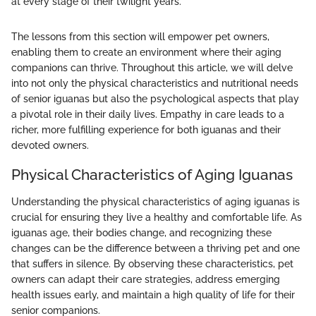
at every stage of their twilight years."
The lessons from this section will empower pet owners,
enabling them to create an environment where their aging
companions can thrive. Throughout this article, we will delve
into not only the physical characteristics and nutritional needs
of senior iguanas but also the psychological aspects that play
a pivotal role in their daily lives. Empathy in care leads to a
richer, more fulfilling experience for both iguanas and their
devoted owners.
Physical Characteristics of Aging Iguanas
Understanding the physical characteristics of aging iguanas is
crucial for ensuring they live a healthy and comfortable life. As
iguanas age, their bodies change, and recognizing these
changes can be the difference between a thriving pet and one
that suffers in silence. By observing these characteristics, pet
owners can adapt their care strategies, address emerging
health issues early, and maintain a high quality of life for their
senior companions.