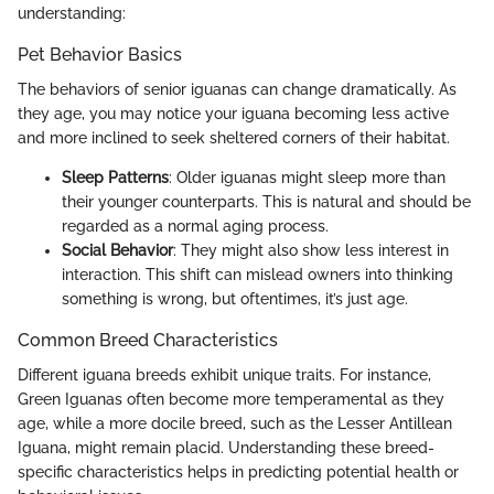
understanding:
Pet Behavior Basics
The behaviors of senior iguanas can change dramatically. As
they age, you may notice your iguana becoming less active
and more inclined to seek sheltered corners of their habitat.
Sleep Patterns
: Older iguanas might sleep more than
their younger counterparts. This is natural and should be
regarded as a normal aging process.
Social Behavior
: They might also show less interest in
interaction. This shift can mislead owners into thinking
something is wrong, but oftentimes, it’s just age.
Common Breed Characteristics
Different iguana breeds exhibit unique traits. For instance,
Green Iguanas often become more temperamental as they
age, while a more docile breed, such as the Lesser Antillean
Iguana, might remain placid. Understanding these breed-
specific characteristics helps in predicting potential health or