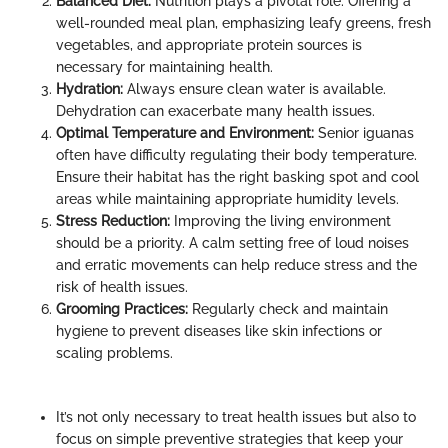
Balanced Diet:
Nutrition plays a pivotal role. Offering a
well-rounded meal plan, emphasizing leafy greens, fresh
vegetables, and appropriate protein sources is
necessary for maintaining health.
Hydration:
Always ensure clean water is available.
Dehydration can exacerbate many health issues.
Optimal Temperature and Environment:
Senior iguanas
often have difficulty regulating their body temperature.
Ensure their habitat has the right basking spot and cool
areas while maintaining appropriate humidity levels.
Stress Reduction:
Improving the living environment
should be a priority. A calm setting free of loud noises
and erratic movements can help reduce stress and the
risk of health issues.
Grooming Practices:
Regularly check and maintain
hygiene to prevent diseases like skin infections or
scaling problems.
It’s not only necessary to treat health issues but also to
focus on simple preventive strategies that keep your