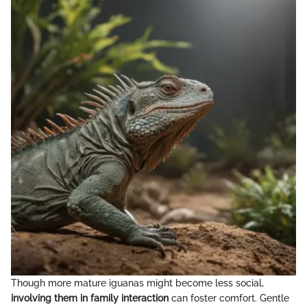
Though more mature iguanas might become less social,
involving them in family interaction
can foster comfort. Gentle