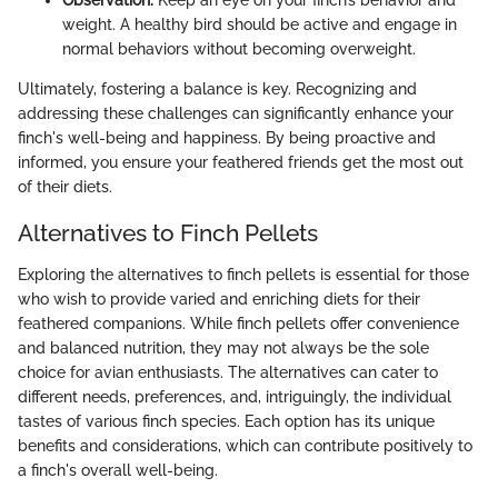
weight. A healthy bird should be active and engage in
normal behaviors without becoming overweight.
Ultimately, fostering a balance is key. Recognizing and
addressing these challenges can significantly enhance your
finch's well-being and happiness. By being proactive and
informed, you ensure your feathered friends get the most out
of their diets.
Alternatives to Finch Pellets
Exploring the alternatives to finch pellets is essential for those
who wish to provide varied and enriching diets for their
feathered companions. While finch pellets offer convenience
and balanced nutrition, they may not always be the sole
choice for avian enthusiasts. The alternatives can cater to
different needs, preferences, and, intriguingly, the individual
tastes of various finch species. Each option has its unique
benefits and considerations, which can contribute positively to
a finch's overall well-being.