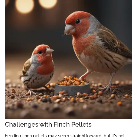
Challenges with Finch Pellets
Feeding finch pellets may seem straightforward, but it's not