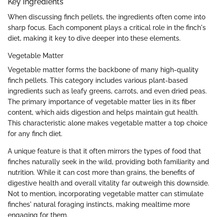
Key Ingredients
When discussing finch pellets, the ingredients often come into
sharp focus. Each component plays a critical role in the finch's
diet, making it key to dive deeper into these elements.
Vegetable Matter
Vegetable matter forms the backbone of many high-quality
finch pellets. This category includes various plant-based
ingredients such as leafy greens, carrots, and even dried peas.
The primary importance of vegetable matter lies in its fiber
content, which aids digestion and helps maintain gut health.
This characteristic alone makes vegetable matter a top choice
for any finch diet.
A unique feature is that it often mirrors the types of food that
finches naturally seek in the wild, providing both familiarity and
nutrition. While it can cost more than grains, the benefits of
digestive health and overall vitality far outweigh this downside.
Not to mention, incorporating vegetable matter can stimulate
finches' natural foraging instincts, making mealtime more
engaging for them.