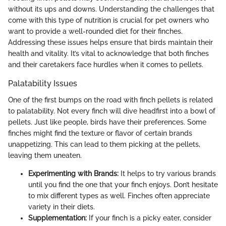
without its ups and downs. Understanding the challenges that
come with this type of nutrition is crucial for pet owners who
want to provide a well-rounded diet for their finches.
Addressing these issues helps ensure that birds maintain their
health and vitality. It’s vital to acknowledge that both finches
and their caretakers face hurdles when it comes to pellets.
Palatability Issues
One of the first bumps on the road with finch pellets is related
to palatability. Not every finch will dive headfirst into a bowl of
pellets. Just like people, birds have their preferences. Some
finches might find the texture or flavor of certain brands
unappetizing. This can lead to them picking at the pellets,
leaving them uneaten.
Experimenting with Brands:
It helps to try various brands
until you find the one that your finch enjoys. Don’t hesitate
to mix different types as well. Finches often appreciate
variety in their diets.
Supplementation:
If your finch is a picky eater, consider