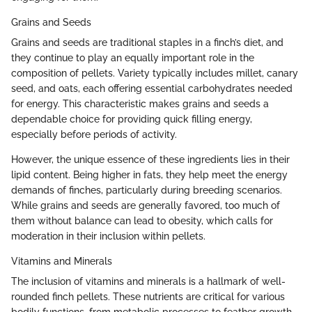
Grains and Seeds
Grains and seeds are traditional staples in a finch’s diet, and
they continue to play an equally important role in the
composition of pellets. Variety typically includes millet, canary
seed, and oats, each offering essential carbohydrates needed
for energy. This characteristic makes grains and seeds a
dependable choice for providing quick filling energy,
especially before periods of activity.
However, the unique essence of these ingredients lies in their
lipid content. Being higher in fats, they help meet the energy
demands of finches, particularly during breeding scenarios.
While grains and seeds are generally favored, too much of
them without balance can lead to obesity, which calls for
moderation in their inclusion within pellets.
Vitamins and Minerals
The inclusion of vitamins and minerals is a hallmark of well-
rounded finch pellets. These nutrients are critical for various