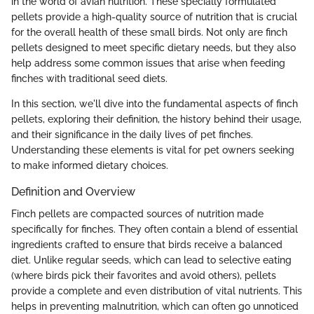
in the world of avian nutrition. These specially formulated
pellets provide a high-quality source of nutrition that is crucial
for the overall health of these small birds. Not only are finch
pellets designed to meet specific dietary needs, but they also
help address some common issues that arise when feeding
finches with traditional seed diets.
In this section, we'll dive into the fundamental aspects of finch
pellets, exploring their definition, the history behind their usage,
and their significance in the daily lives of pet finches.
Understanding these elements is vital for pet owners seeking
to make informed dietary choices.
Definition and Overview
Finch pellets are compacted sources of nutrition made
specifically for finches. They often contain a blend of essential
ingredients crafted to ensure that birds receive a balanced
diet. Unlike regular seeds, which can lead to selective eating
(where birds pick their favorites and avoid others), pellets
provide a complete and even distribution of vital nutrients. This
helps in preventing malnutrition, which can often go unnoticed