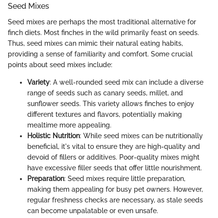
Seed Mixes
Seed mixes are perhaps the most traditional alternative for
finch diets. Most finches in the wild primarily feast on seeds.
Thus, seed mixes can mimic their natural eating habits,
providing a sense of familiarity and comfort. Some crucial
points about seed mixes include:
Variety
: A well-rounded seed mix can include a diverse
range of seeds such as canary seeds, millet, and
sunflower seeds. This variety allows finches to enjoy
different textures and flavors, potentially making
mealtime more appealing.
Holistic Nutrition
: While seed mixes can be nutritionally
beneficial, it's vital to ensure they are high-quality and
devoid of fillers or additives. Poor-quality mixes might
have excessive filler seeds that offer little nourishment.
Preparation
: Seed mixes require little preparation,
making them appealing for busy pet owners. However,
regular freshness checks are necessary, as stale seeds
can become unpalatable or even unsafe.