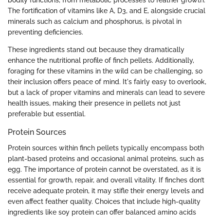
bodily functions, from metabolic processes to feather growth.
The fortification of vitamins like A, D3, and E, alongside crucial
minerals such as calcium and phosphorus, is pivotal in
preventing deficiencies.
These ingredients stand out because they dramatically
enhance the nutritional profile of finch pellets. Additionally,
foraging for these vitamins in the wild can be challenging, so
their inclusion offers peace of mind. It's fairly easy to overlook,
but a lack of proper vitamins and minerals can lead to severe
health issues, making their presence in pellets not just
preferable but essential.
Protein Sources
Protein sources within finch pellets typically encompass both
plant-based proteins and occasional animal proteins, such as
egg. The importance of protein cannot be overstated, as it is
essential for growth, repair, and overall vitality. If finches don’t
receive adequate protein, it may stifle their energy levels and
even affect feather quality. Choices that include high-quality
ingredients like soy protein can offer balanced amino acids