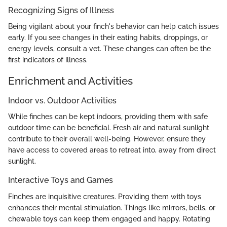
Recognizing Signs of Illness
Being vigilant about your finch's behavior can help catch issues
early. If you see changes in their eating habits, droppings, or
energy levels, consult a vet. These changes can often be the
first indicators of illness.
Enrichment and Activities
Indoor vs. Outdoor Activities
While finches can be kept indoors, providing them with safe
outdoor time can be beneficial. Fresh air and natural sunlight
contribute to their overall well-being. However, ensure they
have access to covered areas to retreat into, away from direct
sunlight.
Interactive Toys and Games
Finches are inquisitive creatures. Providing them with toys
enhances their mental stimulation. Things like mirrors, bells, or
chewable toys can keep them engaged and happy. Rotating