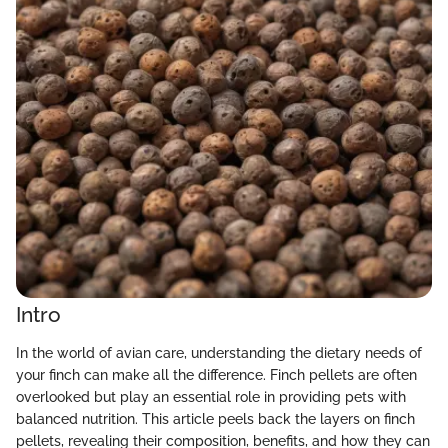
Intro
In the world of avian care, understanding the dietary needs of
your finch can make all the difference. Finch pellets are often
overlooked but play an essential role in providing pets with
balanced nutrition. This article peels back the layers on finch
pellets, revealing their composition, benefits, and how they can