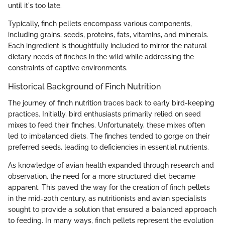
until it's too late.
Typically, finch pellets encompass various components,
including grains, seeds, proteins, fats, vitamins, and minerals.
Each ingredient is thoughtfully included to mirror the natural
dietary needs of finches in the wild while addressing the
constraints of captive environments.
Historical Background of Finch Nutrition
The journey of finch nutrition traces back to early bird-keeping
practices. Initially, bird enthusiasts primarily relied on seed
mixes to feed their finches. Unfortunately, these mixes often
led to imbalanced diets. The finches tended to gorge on their
preferred seeds, leading to deficiencies in essential nutrients.
As knowledge of avian health expanded through research and
observation, the need for a more structured diet became
apparent. This paved the way for the creation of finch pellets
in the mid-20th century, as nutritionists and avian specialists
sought to provide a solution that ensured a balanced approach
to feeding. In many ways, finch pellets represent the evolution