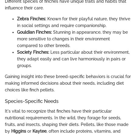
Different species of finches have unique traits and habits that
influence their care.
Zebra Finches:
Known for their playful nature, they thrive
in social settings and require companionship.
Gouldian Finches:
Stunning in appearance, they may be
more sensitive to changes in their environment
compared to other breeds.
Society Finches:
Less particular about their environment,
they adapt easily and can live harmoniously in pairs or
groups.
Gaining insight into these breed-specific behaviors is crucial for
making informed decisions about their needs, including diet
choices like finch pellets.
Species-Specific Needs
It's vital to recognize that finches have their particular
nutritional requirements. In the wild, they forage for seeds,
fruits, and insects, shaping their diets. Pellets, like those made
by
Higgins
or
Kaytee
, often include proteins, vitamins, and