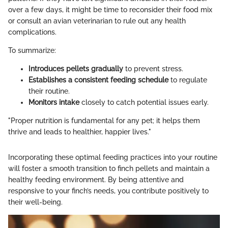
over a few days, it might be time to reconsider their food mix
or consult an avian veterinarian to rule out any health
complications.
To summarize:
Introduces pellets gradually
to prevent stress.
Establishes a consistent feeding schedule
to regulate
their routine.
Monitors intake
closely to catch potential issues early.
"Proper nutrition is fundamental for any pet; it helps them
thrive and leads to healthier, happier lives."
Incorporating these optimal feeding practices into your routine
will foster a smooth transition to finch pellets and maintain a
healthy feeding environment. By being attentive and
responsive to your finch’s needs, you contribute positively to
their well-being.