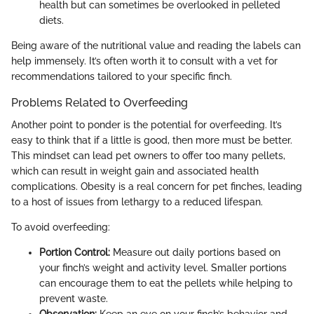
health but can sometimes be overlooked in pelleted
diets.
Being aware of the nutritional value and reading the labels can
help immensely. It’s often worth it to consult with a vet for
recommendations tailored to your specific finch.
Problems Related to Overfeeding
Another point to ponder is the potential for overfeeding. It’s
easy to think that if a little is good, then more must be better.
This mindset can lead pet owners to offer too many pellets,
which can result in weight gain and associated health
complications. Obesity is a real concern for pet finches, leading
to a host of issues from lethargy to a reduced lifespan.
To avoid overfeeding:
Portion Control:
Measure out daily portions based on
your finch’s weight and activity level. Smaller portions
can encourage them to eat the pellets while helping to
prevent waste.
Observation:
Keep an eye on your finch’s behavior and