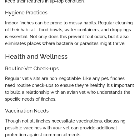
keep their feathers in tip-top condition.
Hygiene Practices
Indoor finches can be prone to messy habits. Regular cleaning
of their habitat—food bowls, water containers, and droppings—
is essential. Not only does this prevent foul odors, but it also
eliminates places where bacteria or parasites might thrive.
Health and Wellness
Routine Vet Check-ups
Regular vet visits are non-negotiable. Like any pet, finches
need routine check-ups to ensure they’re healthy. It's important
to build a relationship with an avian vet who understands the
specific needs of finches.
Vaccination Needs
Though not all finches necessitate vaccinations, discussing
possible vaccines with your vet can provide additional
protection against common ailments.