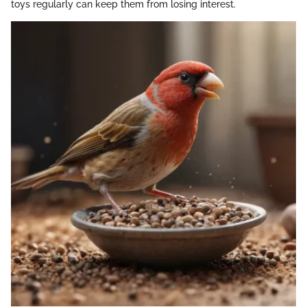
toys regularly can keep them from losing interest.