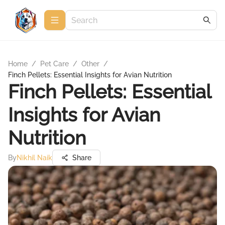
Home
/
Pet Care
/
Other
/
Finch Pellets: Essential Insights for Avian Nutrition
Finch Pellets: Essential
Insights for Avian
Nutrition
By
Nikhil Naik
Share