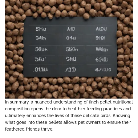
In summary, a nuanced understanding of finch pellet nutritional
composition opens the door to healthier feeding practices and
ultimately enhances the lives of these delicate birds. Knowing
what goes into these pellets allows pet owners to ensure their
feathered friends thrive.