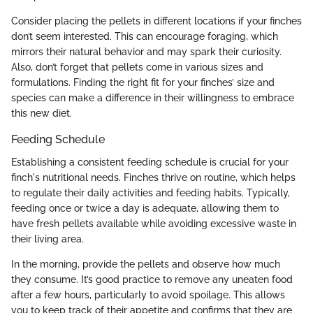
Consider placing the pellets in different locations if your finches
don’t seem interested. This can encourage foraging, which
mirrors their natural behavior and may spark their curiosity.
Also, don’t forget that pellets come in various sizes and
formulations. Finding the right fit for your finches’ size and
species can make a difference in their willingness to embrace
this new diet.
Feeding Schedule
Establishing a consistent feeding schedule is crucial for your
finch's nutritional needs. Finches thrive on routine, which helps
to regulate their daily activities and feeding habits. Typically,
feeding once or twice a day is adequate, allowing them to
have fresh pellets available while avoiding excessive waste in
their living area.
In the morning, provide the pellets and observe how much
they consume. It’s good practice to remove any uneaten food
after a few hours, particularly to avoid spoilage. This allows
you to keep track of their appetite and confirms that they are