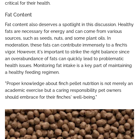
critical for their health.
Fat Content
Fat content also deserves a spotlight in this discussion. Healthy
fats are necessary for energy and can come from various
sources, such as seeds, nuts, and some plant oils. In
moderation, these fats can contribute immensely to a finch’s
vigor. However, it's important to strike the right balance since
an overabundance of fats can quickly lead to problematic
health issues. Monitoring fat intake is a key part of maintaining
a healthy feeding regimen.
"Proper knowledge about finch pellet nutrition is not merely an
academic exercise but a caring responsibility pet owners
should embrace for their finches' well-being."