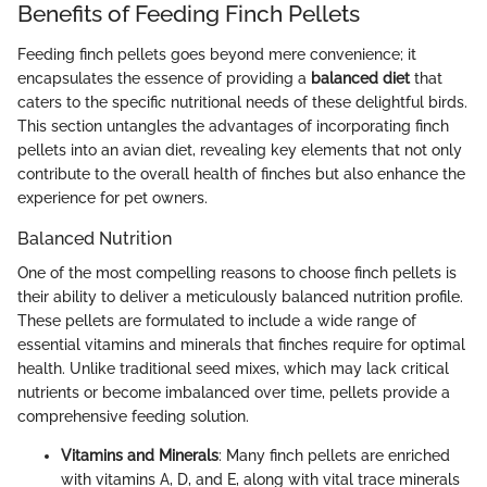
Benefits of Feeding Finch Pellets
Feeding finch pellets goes beyond mere convenience; it
encapsulates the essence of providing a
balanced diet
that
caters to the specific nutritional needs of these delightful birds.
This section untangles the advantages of incorporating finch
pellets into an avian diet, revealing key elements that not only
contribute to the overall health of finches but also enhance the
experience for pet owners.
Balanced Nutrition
One of the most compelling reasons to choose finch pellets is
their ability to deliver a meticulously balanced nutrition profile.
These pellets are formulated to include a wide range of
essential vitamins and minerals that finches require for optimal
health. Unlike traditional seed mixes, which may lack critical
nutrients or become imbalanced over time, pellets provide a
comprehensive feeding solution.
Vitamins and Minerals
: Many finch pellets are enriched
with vitamins A, D, and E, along with vital trace minerals