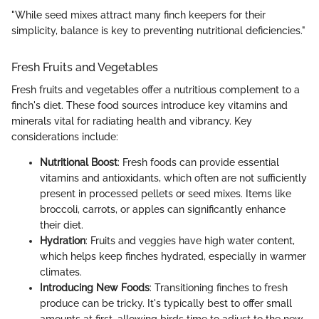
"While seed mixes attract many finch keepers for their
simplicity, balance is key to preventing nutritional deficiencies."
Fresh Fruits and Vegetables
Fresh fruits and vegetables offer a nutritious complement to a
finch's diet. These food sources introduce key vitamins and
minerals vital for radiating health and vibrancy. Key
considerations include:
Nutritional Boost
: Fresh foods can provide essential
vitamins and antioxidants, which often are not sufficiently
present in processed pellets or seed mixes. Items like
broccoli, carrots, or apples can significantly enhance
their diet.
Hydration
: Fruits and veggies have high water content,
which helps keep finches hydrated, especially in warmer
climates.
Introducing New Foods
: Transitioning finches to fresh
produce can be tricky. It's typically best to offer small
amounts at first, allowing birds time to adjust to the new