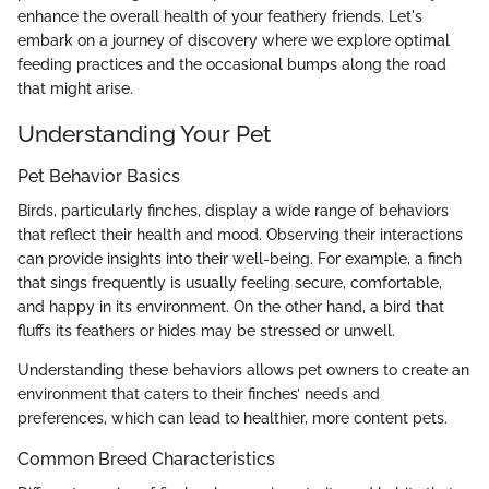
enhance the overall health of your feathery friends. Let's
embark on a journey of discovery where we explore optimal
feeding practices and the occasional bumps along the road
that might arise.
Understanding Your Pet
Pet Behavior Basics
Birds, particularly finches, display a wide range of behaviors
that reflect their health and mood. Observing their interactions
can provide insights into their well-being. For example, a finch
that sings frequently is usually feeling secure, comfortable,
and happy in its environment. On the other hand, a bird that
fluffs its feathers or hides may be stressed or unwell.
Understanding these behaviors allows pet owners to create an
environment that caters to their finches’ needs and
preferences, which can lead to healthier, more content pets.
Common Breed Characteristics