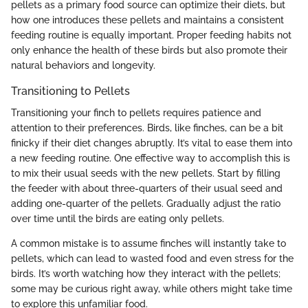
pellets as a primary food source can optimize their diets, but
how one introduces these pellets and maintains a consistent
feeding routine is equally important. Proper feeding habits not
only enhance the health of these birds but also promote their
natural behaviors and longevity.
Transitioning to Pellets
Transitioning your finch to pellets requires patience and
attention to their preferences. Birds, like finches, can be a bit
finicky if their diet changes abruptly. It’s vital to ease them into
a new feeding routine. One effective way to accomplish this is
to mix their usual seeds with the new pellets. Start by filling
the feeder with about three-quarters of their usual seed and
adding one-quarter of the pellets. Gradually adjust the ratio
over time until the birds are eating only pellets.
A common mistake is to assume finches will instantly take to
pellets, which can lead to wasted food and even stress for the
birds. It’s worth watching how they interact with the pellets;
some may be curious right away, while others might take time
to explore this unfamiliar food.