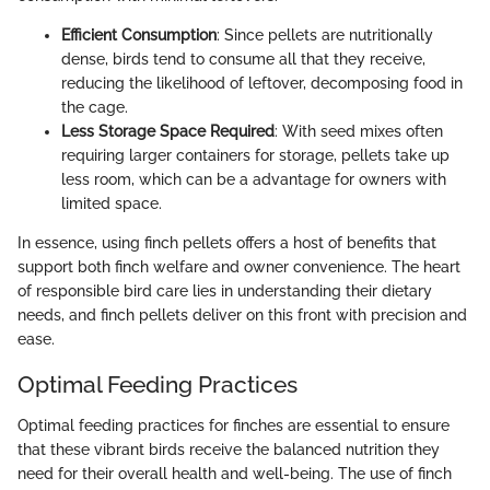
Efficient Consumption
: Since pellets are nutritionally
dense, birds tend to consume all that they receive,
reducing the likelihood of leftover, decomposing food in
the cage.
Less Storage Space Required
: With seed mixes often
requiring larger containers for storage, pellets take up
less room, which can be a advantage for owners with
limited space.
In essence, using finch pellets offers a host of benefits that
support both finch welfare and owner convenience. The heart
of responsible bird care lies in understanding their dietary
needs, and finch pellets deliver on this front with precision and
ease.
Optimal Feeding Practices
Optimal feeding practices for finches are essential to ensure
that these vibrant birds receive the balanced nutrition they
need for their overall health and well-being. The use of finch