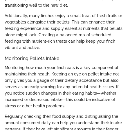
transitioning well to the new diet.
Additionally, many finches enjoy a small treat of fresh fruits or
vegetables alongside their pellets. This can enhance their
feeding experience and supply essential nutrients that pellets
alone might lack. Creating a balanced mix of scheduled
feedings with nutrient-rich treats can help keep your finch
vibrant and active.
Monitoring Pellets Intake
Monitoring how much your finch eats is a key component of
maintaining their health. Keeping an eye on pellet intake not
only gives you a gauge of their dietary acceptance but also
serves as an early warning for any potential health issues. If
you notice sudden changes in their eating habits—whether
increased or decreased intake—this could be indicative of
stress or other health problems.
Regularly checking their food supply and distinguishing the
amount consumed daily can help you understand their intake
patterns. If they have left significant amounts in their feeder