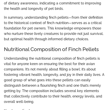
of dietary awareness, indicating a commitment to improving
the health and longevity of pet birds.
In summary, understanding finch pellets—from their definition
to the historical context of finch nutrition—serves as a critical
foundation for pet owners. This knowledge empowers those
who nurture these lively creatures to provide not just survival,
but optimal health through informed dietary choices.
Nutritional Composition of Finch Pellets
Understanding the nutritional composition of finch pellets is
vital for anyone keen on ensuring the best for their avian
companions. It’s not merely about filling a bowl; it’s about
fostering vibrant health, longevity, and joy in their daily lives. A
good grasp of what goes into these pellets can easily
distinguish between a flourishing finch and one that’s merely
getting by. The composition includes several key elements
that collectively contribute to their health, energy levels, and
overall well-being.