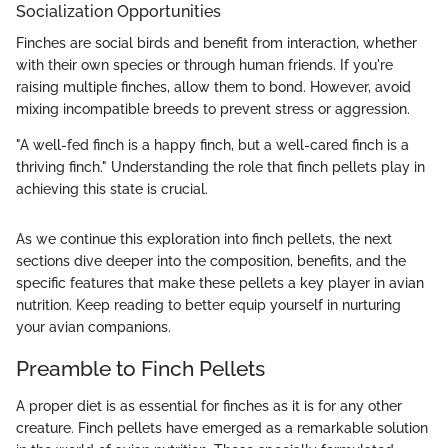
Socialization Opportunities
Finches are social birds and benefit from interaction, whether
with their own species or through human friends. If you're
raising multiple finches, allow them to bond. However, avoid
mixing incompatible breeds to prevent stress or aggression.
"A well-fed finch is a happy finch, but a well-cared finch is a
thriving finch." Understanding the role that finch pellets play in
achieving this state is crucial.
As we continue this exploration into finch pellets, the next
sections dive deeper into the composition, benefits, and the
specific features that make these pellets a key player in avian
nutrition. Keep reading to better equip yourself in nurturing
your avian companions.
Preamble to Finch Pellets
A proper diet is as essential for finches as it is for any other
creature. Finch pellets have emerged as a remarkable solution