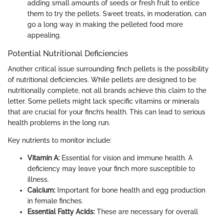
adding small amounts of seeds or fresh fruit to entice
them to try the pellets. Sweet treats, in moderation, can
go a long way in making the pelleted food more
appealing.
Potential Nutritional Deficiencies
Another critical issue surrounding finch pellets is the possibility
of nutritional deficiencies. While pellets are designed to be
nutritionally complete, not all brands achieve this claim to the
letter. Some pellets might lack specific vitamins or minerals
that are crucial for your finch’s health. This can lead to serious
health problems in the long run.
Key nutrients to monitor include:
Vitamin A:
Essential for vision and immune health. A
deficiency may leave your finch more susceptible to
illness.
Calcium:
Important for bone health and egg production
in female finches.
Essential Fatty Acids:
These are necessary for overall