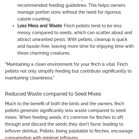
recommended feeding guidelines. This helps owners
manage portion sizes without the need for rigorous
calorie counting.
Less Mess and Waste
: Finch pellets tend to be less
messy compared to seeds, which can scatter about and
attract unwanted pests. With pellets, cleanup is quick
and hassle-free, leaving more time for enjoying time with
these charming creatures.
"Maintaining a clean environment for your finch is vital. Finch
pellets not only simplify feeding but contribute significantly to
maintaining cleanliness."
Reduced Waste compared to Seed Mixes
Much to the benefit of both the birds and the owners, finch
pellets generate significantly less waste compared to seed
mixes. When feeding seeds, it's common for finches to sift
through and discard the seeds they don't favor, leading to
leftover detritus. Pellets, being palatable to finches, encourage
consumption with minimal leftovers.