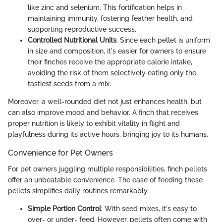
like zinc and selenium. This fortification helps in
maintaining immunity, fostering feather health, and
supporting reproductive success.
Controlled Nutritional Units
: Since each pellet is uniform
in size and composition, it's easier for owners to ensure
their finches receive the appropriate calorie intake,
avoiding the risk of them selectively eating only the
tastiest seeds from a mix.
Moreover, a well-rounded diet not just enhances health, but
can also improve mood and behavior. A finch that receives
proper nutrition is likely to exhibit vitality in flight and
playfulness during its active hours, bringing joy to its humans.
Convenience for Pet Owners
For pet owners juggling multiple responsibilities, finch pellets
offer an unbeatable convenience. The ease of feeding these
pellets simplifies daily routines remarkably.
Simple Portion Control
: With seed mixes, it's easy to
over- or under- feed. However, pellets often come with