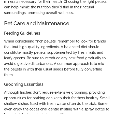
minerals necessary for their health. Choosing the right pellets
can help mimic the nutrition they'd find in their natural
surroundings, promoting overall wellness.
Pet Care and Maintenance
Feeding Guidelines
When considering finch pellets, remember to look for brands
that tout high-quality ingredients. A balanced diet should
constitute mostly pellets, supplemented by fresh fruits and
leafy greens. Be sure to introduce any new food gradually to
avoid digestive disturbances. A common approach is to mix
the pellets in with their usual seeds before fully converting
them.
Grooming Essentials
Although finches don’t require extensive grooming, providing
opportunities for bathing can keep their feathers healthy. Small
shallow dishes filled with fresh water often do the trick. Some
even enjoy the occasional gentle misting with a spray bottle to