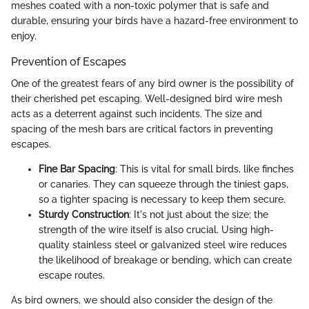
meshes coated with a non-toxic polymer that is safe and
durable, ensuring your birds have a hazard-free environment to
enjoy.
Prevention of Escapes
One of the greatest fears of any bird owner is the possibility of
their cherished pet escaping. Well-designed bird wire mesh
acts as a deterrent against such incidents. The size and
spacing of the mesh bars are critical factors in preventing
escapes.
Fine Bar Spacing
: This is vital for small birds, like finches
or canaries. They can squeeze through the tiniest gaps,
so a tighter spacing is necessary to keep them secure.
Sturdy Construction
: It's not just about the size; the
strength of the wire itself is also crucial. Using high-
quality stainless steel or galvanized steel wire reduces
the likelihood of breakage or bending, which can create
escape routes.
As bird owners, we should also consider the design of the