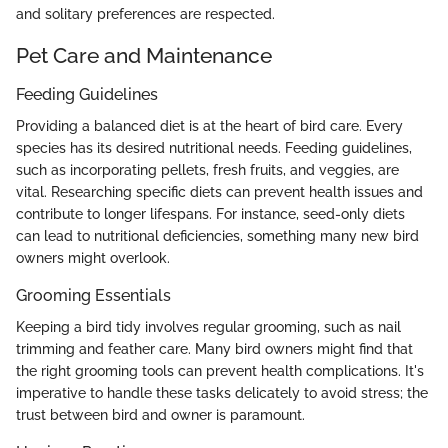
and solitary preferences are respected.
Pet Care and Maintenance
Feeding Guidelines
Providing a balanced diet is at the heart of bird care. Every
species has its desired nutritional needs. Feeding guidelines,
such as incorporating pellets, fresh fruits, and veggies, are
vital. Researching specific diets can prevent health issues and
contribute to longer lifespans. For instance, seed-only diets
can lead to nutritional deficiencies, something many new bird
owners might overlook.
Grooming Essentials
Keeping a bird tidy involves regular grooming, such as nail
trimming and feather care. Many bird owners might find that
the right grooming tools can prevent health complications. It's
imperative to handle these tasks delicately to avoid stress; the
trust between bird and owner is paramount.