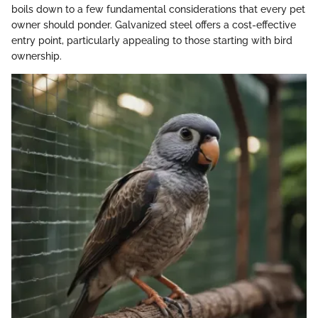
boils down to a few fundamental considerations that every pet
owner should ponder. Galvanized steel offers a cost-effective
entry point, particularly appealing to those starting with bird
ownership.