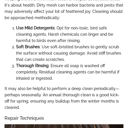
it's about health. Dirty mesh can harbor bacteria and pests that
may adversely affect your bit of feathered joy. Cleaning should
be approached methodically:
Use Mild Detergents
: Opt for non-toxic, bird safe
cleaning agents. Harsh chemicals can linger and be
harmful to birds even after rinsing.
Soft Brushes
: Use soft-bristled brushes to gently scrub
the surface without causing damage. Avoid stiff brushes
that can create scratches.
Thorough Rinsing
: Ensure all soap is washed off
completely. Residual cleaning agents can be harmful if
inhaled or ingested.
It may also be helpful to perform a deep clean periodically—
perhaps seasonally. An annual thorough clean is a good kick-
off for spring, ensuring any buildup from the winter months is
cleared.
Repair Techniques