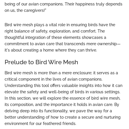
being of our avian companions. Their happiness truly depends
on us, the caregivers!"
Bird wire mesh plays a vital role in ensuring birds have the
right balance of safety, exploration, and comfort. The
thoughtful integration of these elements showcases a
commitment to avian care that transcends mere ownership—
it's about creating a home where they can thrive.
Prelude to Bird Wire Mesh
Bird wire mesh is more than a mere enclosure; it serves as a
critical component in the lives of avian companions.
Understanding this tool offers valuable insights into how it can
elevate the safety and well-being of birds in various settings.
In this section, we will explore the essence of bird wire mesh,
its composition, and the importance it holds in avian care. By
delving deep into its functionality, we pave the way for a
better understanding of how to create a secure and nurturing
environment for our feathered friends.