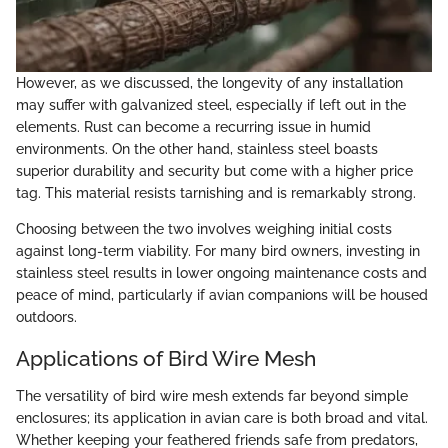
However, as we discussed, the longevity of any installation
may suffer with galvanized steel, especially if left out in the
elements. Rust can become a recurring issue in humid
environments. On the other hand, stainless steel boasts
superior durability and security but come with a higher price
tag. This material resists tarnishing and is remarkably strong.
Choosing between the two involves weighing initial costs
against long-term viability. For many bird owners, investing in
stainless steel results in lower ongoing maintenance costs and
peace of mind, particularly if avian companions will be housed
outdoors.
Applications of Bird Wire Mesh
The versatility of bird wire mesh extends far beyond simple
enclosures; its application in avian care is both broad and vital.
Whether keeping your feathered friends safe from predators,