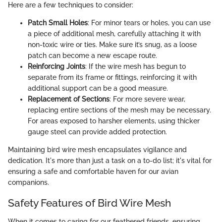
Here are a few techniques to consider:
Patch Small Holes
: For minor tears or holes, you can use
a piece of additional mesh, carefully attaching it with
non-toxic wire or ties. Make sure it’s snug, as a loose
patch can become a new escape route.
Reinforcing Joints
: If the wire mesh has begun to
separate from its frame or fittings, reinforcing it with
additional support can be a good measure.
Replacement of Sections
: For more severe wear,
replacing entire sections of the mesh may be necessary.
For areas exposed to harsher elements, using thicker
gauge steel can provide added protection.
Maintaining bird wire mesh encapsulates vigilance and
dedication. It's more than just a task on a to-do list; it's vital for
ensuring a safe and comfortable haven for our avian
companions.
Safety Features of Bird Wire Mesh
When it comes to caring for our feathered friends, ensuring