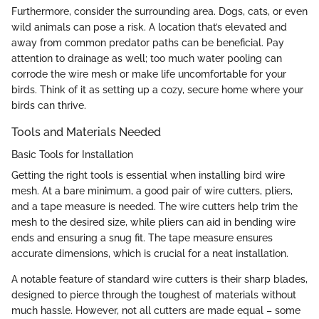
Furthermore, consider the surrounding area. Dogs, cats, or even
wild animals can pose a risk. A location that’s elevated and
away from common predator paths can be beneficial. Pay
attention to drainage as well; too much water pooling can
corrode the wire mesh or make life uncomfortable for your
birds. Think of it as setting up a cozy, secure home where your
birds can thrive.
Tools and Materials Needed
Basic Tools for Installation
Getting the right tools is essential when installing bird wire
mesh. At a bare minimum, a good pair of wire cutters, pliers,
and a tape measure is needed. The wire cutters help trim the
mesh to the desired size, while pliers can aid in bending wire
ends and ensuring a snug fit. The tape measure ensures
accurate dimensions, which is crucial for a neat installation.
A notable feature of standard wire cutters is their sharp blades,
designed to pierce through the toughest of materials without
much hassle. However, not all cutters are made equal – some