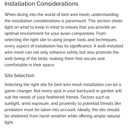
Installation Considerations
When diving into the world of bird wire mesh, understanding
the installation considerations is paramount. This section sheds
light on what to keep in mind to ensure that you provide an
optimal environment for your avian companions. From
selecting the right site to using proper tools and techniques,
every aspect of installation has its significance. A well-installed
wire mesh can not only enhance safety but also promote the
well-being of the birds, making them feel secure and
comfortable in their space.
Site Selection
Selecting the right site for bird wire mesh installation can be a
game changer. Not every spot in your backyard or garden will
suit the needs of your feathered friends. Factors such as
sunlight, wind exposure, and proximity to potential threats like
predators must be taken into account. Ideally, the site should
be sheltered from harsh weather while offering ample natural
light.