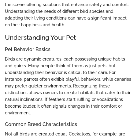
the scene, offering solutions that enhance safety and comfort.
Understanding the needs of different bird species and
adapting their living conditions can have a significant impact
on their happiness and health.
Understanding Your Pet
Pet Behavior Basics
Birds are dynamic creatures, each possessing unique habits
and quirks. Many people think of them as just pets, but
understanding their behavior is critical to their care. For
instance, parrots often exhibit playful behaviors, while canaries
may prefer quieter environments. Recognizing these
distinctions allows owners to create habitats that cater to their
natural inclinations. If feathers start ruffling or vocalizations
become louder, it often signals changes in their comfort or
environment.
Common Breed Characteristics
Not all birds are created equal. Cockatoos, for example, are