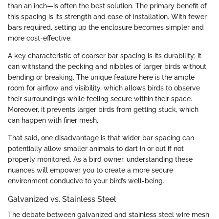
than an inch—is often the best solution. The primary benefit of
this spacing is its strength and ease of installation. With fewer
bars required, setting up the enclosure becomes simpler and
more cost-effective.
A key characteristic of coarser bar spacing is its durability; it
can withstand the pecking and nibbles of larger birds without
bending or breaking. The unique feature here is the ample
room for airflow and visibility, which allows birds to observe
their surroundings while feeling secure within their space.
Moreover, it prevents larger birds from getting stuck, which
can happen with finer mesh.
That said, one disadvantage is that wider bar spacing can
potentially allow smaller animals to dart in or out if not
properly monitored. As a bird owner, understanding these
nuances will empower you to create a more secure
environment conducive to your bird’s well-being.
Galvanized vs. Stainless Steel
The debate between galvanized and stainless steel wire mesh