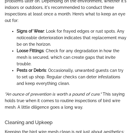
problems later on. Depending on the environment, whether it's
indoors or outdoors, it's recommended to conduct these
inspections at least once a month. Here’s what to keep an eye
out for:
Signs of Wear
: Look for frayed edges or rust spots. Any
noticeable deterioration indicates that replacement may
be on the horizon.
Loose Fittings
: Check for any degradation in how the
mesh is secured, which can create gaps that invite
trouble.
Pests or Debris
: Occasionally, unwanted guests can try
to set up shop. Regular checks can deter infestations
and keep everything clean.
"An ounce of prevention is worth a pound of cure."
This saying
holds true when it comes to routine inspections of bird wire
mesh. A little diligence goes a long way.
Cleaning and Upkeep
Keeping the bird wire mesh clean is not just about aesthetics;