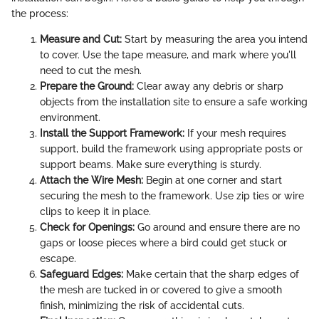
the process:
Measure and Cut:
Start by measuring the area you intend
to cover. Use the tape measure, and mark where you'll
need to cut the mesh.
Prepare the Ground:
Clear away any debris or sharp
objects from the installation site to ensure a safe working
environment.
Install the Support Framework:
If your mesh requires
support, build the framework using appropriate posts or
support beams. Make sure everything is sturdy.
Attach the Wire Mesh:
Begin at one corner and start
securing the mesh to the framework. Use zip ties or wire
clips to keep it in place.
Check for Openings:
Go around and ensure there are no
gaps or loose pieces where a bird could get stuck or
escape.
Safeguard Edges:
Make certain that the sharp edges of
the mesh are tucked in or covered to give a smooth
finish, minimizing the risk of accidental cuts.