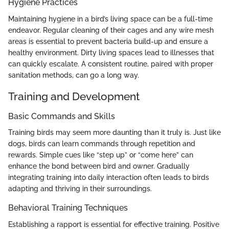
Hygiene Practices
Maintaining hygiene in a bird’s living space can be a full-time
endeavor. Regular cleaning of their cages and any wire mesh
areas is essential to prevent bacteria build-up and ensure a
healthy environment. Dirty living spaces lead to illnesses that
can quickly escalate. A consistent routine, paired with proper
sanitation methods, can go a long way.
Training and Development
Basic Commands and Skills
Training birds may seem more daunting than it truly is. Just like
dogs, birds can learn commands through repetition and
rewards. Simple cues like “step up” or “come here” can
enhance the bond between bird and owner. Gradually
integrating training into daily interaction often leads to birds
adapting and thriving in their surroundings.
Behavioral Training Techniques
Establishing a rapport is essential for effective training. Positive