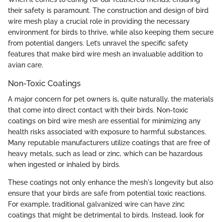
their safety is paramount. The construction and design of bird
wire mesh play a crucial role in providing the necessary
environment for birds to thrive, while also keeping them secure
from potential dangers. Let’s unravel the specific safety
features that make bird wire mesh an invaluable addition to
avian care.
Non-Toxic Coatings
A major concern for pet owners is, quite naturally, the materials
that come into direct contact with their birds. Non-toxic
coatings on bird wire mesh are essential for minimizing any
health risks associated with exposure to harmful substances.
Many reputable manufacturers utilize coatings that are free of
heavy metals, such as lead or zinc, which can be hazardous
when ingested or inhaled by birds.
These coatings not only enhance the mesh's longevity but also
ensure that your birds are safe from potential toxic reactions.
For example, traditional galvanized wire can have zinc
coatings that might be detrimental to birds. Instead, look for