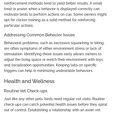
reinforcement methods tend to yield better results. A small
treat or praise when a behavior is displayed correctly can
motivate birds to perform actions on cue. Some owners might
opt for clicker training as a solid method for reinforcing
particular actions.
Addressing Common Behavior Issues
Behavioral problems, such as excessive squawking or biting,
are often symptoms of either environment stress or lack of
stimulation. Identifying these issues early allows owners to
adjust the living space or enrich their environment with toys
and socialization opportunities. Keeping tabs on specific
triggers can help in minimizing undesirable behaviors.
Health and Wellness
Routine Vet Check-ups
Just like any other pets, birds need regular vet visits. Routine
check-ups can catch potential health issues before they spiral
out of control. Establishing a relationship with an avian vet