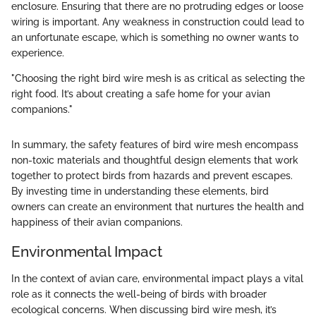
enclosure. Ensuring that there are no protruding edges or loose
wiring is important. Any weakness in construction could lead to
an unfortunate escape, which is something no owner wants to
experience.
"Choosing the right bird wire mesh is as critical as selecting the
right food. It’s about creating a safe home for your avian
companions."
In summary, the safety features of bird wire mesh encompass
non-toxic materials and thoughtful design elements that work
together to protect birds from hazards and prevent escapes.
By investing time in understanding these elements, bird
owners can create an environment that nurtures the health and
happiness of their avian companions.
Environmental Impact
In the context of avian care, environmental impact plays a vital
role as it connects the well-being of birds with broader
ecological concerns. When discussing bird wire mesh, it’s