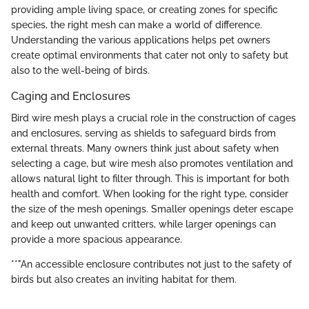
providing ample living space, or creating zones for specific
species, the right mesh can make a world of difference.
Understanding the various applications helps pet owners
create optimal environments that cater not only to safety but
also to the well-being of birds.
Caging and Enclosures
Bird wire mesh plays a crucial role in the construction of cages
and enclosures, serving as shields to safeguard birds from
external threats. Many owners think just about safety when
selecting a cage, but wire mesh also promotes ventilation and
allows natural light to filter through. This is important for both
health and comfort. When looking for the right type, consider
the size of the mesh openings. Smaller openings deter escape
and keep out unwanted critters, while larger openings can
provide a more spacious appearance.
**"An accessible enclosure contributes not just to the safety of
birds but also creates an inviting habitat for them.