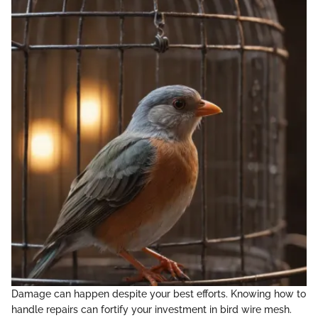
Damage can happen despite your best efforts. Knowing how to
handle repairs can fortify your investment in bird wire mesh.