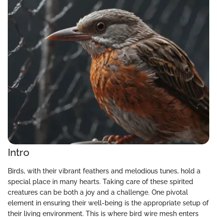
Intro
Birds, with their vibrant feathers and melodious tunes, hold a
special place in many hearts. Taking care of these spirited
creatures can be both a joy and a challenge. One pivotal
element in ensuring their well-being is the appropriate setup of
their living environment. This is where bird wire mesh enters