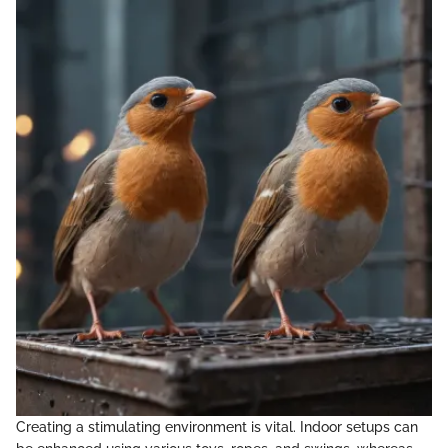
Creating a stimulating environment is vital. Indoor setups can