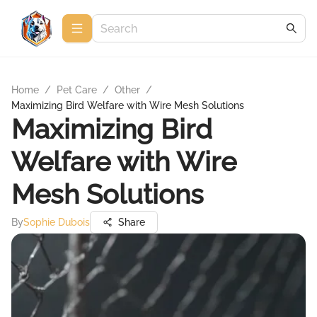
Home
/
Pet Care
/
Other
/
Maximizing Bird Welfare with Wire Mesh Solutions
Maximizing Bird
Welfare with Wire
Mesh Solutions
By
Sophie Dubois
Share