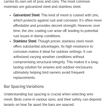
carries its own set of pros and cons. The most common
materials are galvanized steel and stainless steel.
Galvanized Steel
: This kind of mesh is coated with zinc,
which protects against rust and corrosion. It's often more
affordable and provides decent strength. However, over
time, the zinc coating can wear off, leading to potential
rust issues in damp conditions.
Stainless Steel
: Though pricier, stainless steel mesh
offers substantial advantages. Its high resistance to
corrosion makes it ideal for outdoor settings. It can
withstand varying weather conditions without
compromising structural integrity. This makes it a long-
lasting solution for aviaries and outdoor enclosures,
ultimately helping bird owners avoid frequent
replacements.
Bar Spacing Variations
Understanding bar spacing is crucial when selecting wire
mesh. Birds come in various sizes, and their safety can depend
largely on how far apart the bars are spaced.