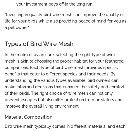
your investment pays off in the long run.
"Investing in quality bird wire mesh can improve the quality of
life for your birds while also providing peace of mind for you as
a pet owner."
Types of Bird Wire Mesh
In the realm of avian care, selecting the right type of wire
mesh is akin to choosing the proper habitat for your feathered
companions. Each type of bird wire mesh provides specific
benefits that cater to different species and their needs. By
understanding the various types available, bird owners can
make informed decisions that enhance the safety and comfort
of their birds. The right choice of wire mesh can not only
prevent escapes but also offer protection from predators and
improve the overall living environment.
Material Composition
Bird wire mesh typically comes in different materials, and each