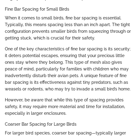
Fine Bar Spacing for Small Birds
When it comes to small birds, fine bar spacing is essential.
Typically, this means spacing less than an inch apart. The tight
configuration prevents smaller birds from squeezing through or
getting stuck, which is crucial for their safety.
One of the key characteristics of fine bar spacing is its security;
it deters potential escapes, ensuring that your precious little
ones stay where they belong. This type of mesh also gives
peace of mind, particularly for families with children who may
inadvertently disturb their avian pets. A unique feature of fine
bar spacing is its effectiveness against tiny predators, such as
weasels or rodents, who may try to invade a small bird’s home.
However, be aware that while this type of spacing provides
safety, it may require more material and time for installation,
especially in larger enclosures.
Coarser Bar Spacing for Large Birds
For larger bird species, coarser bar spacing—typically larger