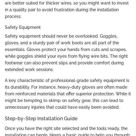
are better suited for thicker wires, so you might want to invest
in a quality pair to avoid frustration during the installation
process.
Safety Equipment
Safety equipment should never be overlooked. Goggles,
gloves, and a sturdy pair of work boots are all part of the
essentials. Gloves protect your hands from cuts and scrapes,
while goggles shield your eyes from flying wire bits. The right
footwear can also prevent slips and provide comfort during
extended work sessions.
A key characteristic of professional-grade safety equipment is
its durability. For instance, heavy-duty gloves are often made
from reinforced materials that offer superior protection. While it
might be tempting to skimp on safety gear, this can lead to
unnecessary injuries that could have easily been avoided.
Step-by-Step Installation Guide
Once you have the right site selected and the tools ready, the
installation can begin. Here’s a basic guide to help you through