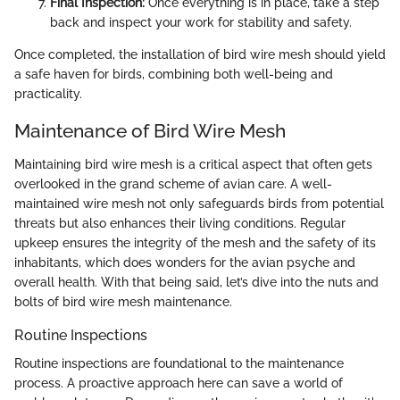
Final Inspection:
Once everything is in place, take a step
back and inspect your work for stability and safety.
Once completed, the installation of bird wire mesh should yield
a safe haven for birds, combining both well-being and
practicality.
Maintenance of Bird Wire Mesh
Maintaining bird wire mesh is a critical aspect that often gets
overlooked in the grand scheme of avian care. A well-
maintained wire mesh not only safeguards birds from potential
threats but also enhances their living conditions. Regular
upkeep ensures the integrity of the mesh and the safety of its
inhabitants, which does wonders for the avian psyche and
overall health. With that being said, let’s dive into the nuts and
bolts of bird wire mesh maintenance.
Routine Inspections
Routine inspections are foundational to the maintenance
process. A proactive approach here can save a world of