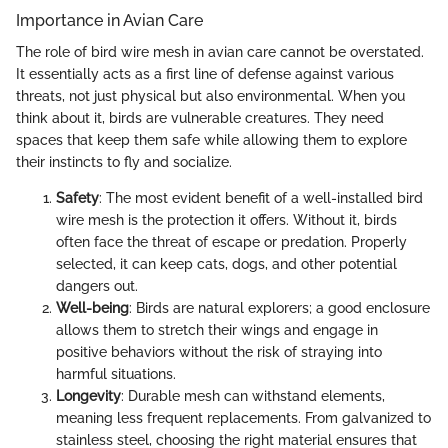
Importance in Avian Care
The role of bird wire mesh in avian care cannot be overstated.
It essentially acts as a first line of defense against various
threats, not just physical but also environmental. When you
think about it, birds are vulnerable creatures. They need
spaces that keep them safe while allowing them to explore
their instincts to fly and socialize.
Safety
: The most evident benefit of a well-installed bird
wire mesh is the protection it offers. Without it, birds
often face the threat of escape or predation. Properly
selected, it can keep cats, dogs, and other potential
dangers out.
Well-being
: Birds are natural explorers; a good enclosure
allows them to stretch their wings and engage in
positive behaviors without the risk of straying into
harmful situations.
Longevity
: Durable mesh can withstand elements,
meaning less frequent replacements. From galvanized to
stainless steel, choosing the right material ensures that