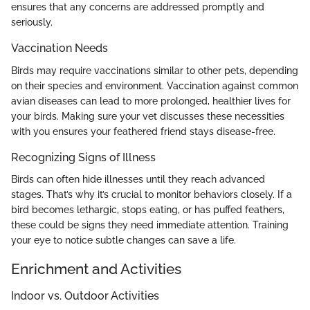
ensures that any concerns are addressed promptly and
seriously.
Vaccination Needs
Birds may require vaccinations similar to other pets, depending
on their species and environment. Vaccination against common
avian diseases can lead to more prolonged, healthier lives for
your birds. Making sure your vet discusses these necessities
with you ensures your feathered friend stays disease-free.
Recognizing Signs of Illness
Birds can often hide illnesses until they reach advanced
stages. That’s why it’s crucial to monitor behaviors closely. If a
bird becomes lethargic, stops eating, or has puffed feathers,
these could be signs they need immediate attention. Training
your eye to notice subtle changes can save a life.
Enrichment and Activities
Indoor vs. Outdoor Activities