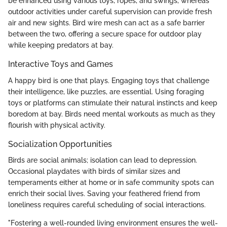
be enhanced using various toys, ropes, and swings, whereas
outdoor activities under careful supervision can provide fresh
air and new sights. Bird wire mesh can act as a safe barrier
between the two, offering a secure space for outdoor play
while keeping predators at bay.
Interactive Toys and Games
A happy bird is one that plays. Engaging toys that challenge
their intelligence, like puzzles, are essential. Using foraging
toys or platforms can stimulate their natural instincts and keep
boredom at bay. Birds need mental workouts as much as they
flourish with physical activity.
Socialization Opportunities
Birds are social animals; isolation can lead to depression.
Occasional playdates with birds of similar sizes and
temperaments either at home or in safe community spots can
enrich their social lives. Saving your feathered friend from
loneliness requires careful scheduling of social interactions.
"Fostering a well-rounded living environment ensures the well-