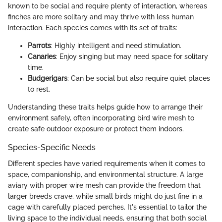
known to be social and require plenty of interaction, whereas
finches are more solitary and may thrive with less human
interaction. Each species comes with its set of traits:
Parrots
: Highly intelligent and need stimulation.
Canaries
: Enjoy singing but may need space for solitary
time.
Budgerigars
: Can be social but also require quiet places
to rest.
Understanding these traits helps guide how to arrange their
environment safely, often incorporating bird wire mesh to
create safe outdoor exposure or protect them indoors.
Species-Specific Needs
Different species have varied requirements when it comes to
space, companionship, and environmental structure. A large
aviary with proper wire mesh can provide the freedom that
larger breeds crave, while small birds might do just fine in a
cage with carefully placed perches. It's essential to tailor the
living space to the individual needs, ensuring that both social