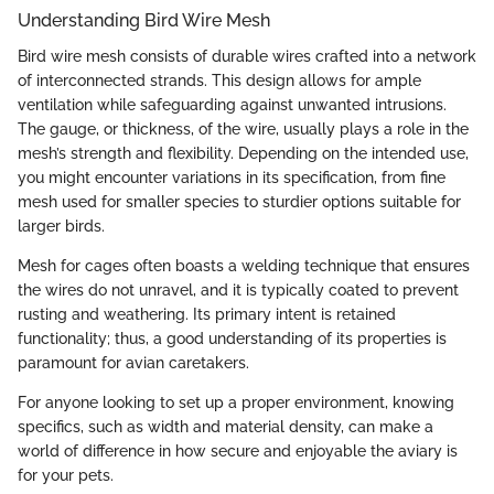
Understanding Bird Wire Mesh
Bird wire mesh consists of durable wires crafted into a network
of interconnected strands. This design allows for ample
ventilation while safeguarding against unwanted intrusions.
The gauge, or thickness, of the wire, usually plays a role in the
mesh’s strength and flexibility. Depending on the intended use,
you might encounter variations in its specification, from fine
mesh used for smaller species to sturdier options suitable for
larger birds.
Mesh for cages often boasts a welding technique that ensures
the wires do not unravel, and it is typically coated to prevent
rusting and weathering. Its primary intent is retained
functionality; thus, a good understanding of its properties is
paramount for avian caretakers.
For anyone looking to set up a proper environment, knowing
specifics, such as width and material density, can make a
world of difference in how secure and enjoyable the aviary is
for your pets.