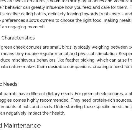
s are social creatures, known for their playful antics and vocalizati
ir behavior can greatly influence how you feed and care for them. F
t selective eating habits, definitely leaning towards treats over stan
 preferences allows owners to choose the right food, making mealti
f an engaging moment.
haracteristics
y, green cheek conures are small birds, typically weighing between 6
re means they require regular mental and physical stimulation. Keep
educe mischievous behaviors, like feather picking, which can arise 
tionate nature makes them desirable companions, creating a need for i
ic Needs
of parrots have different dietary needs. For green cheek conures, a bl
 veggies comes highly recommended. They need protein-rich sources,
mounts of nuts and seeds. Understanding these specific needs help
can negatively impact their health.
d Maintenance