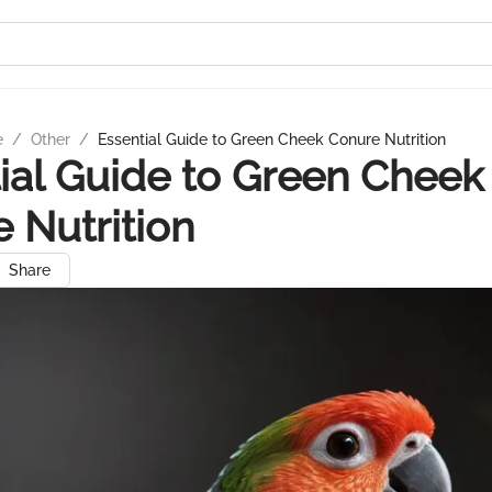
e
/
Other
/
Essential Guide to Green Cheek Conure Nutrition
ial Guide to Green Cheek
 Nutrition
Share