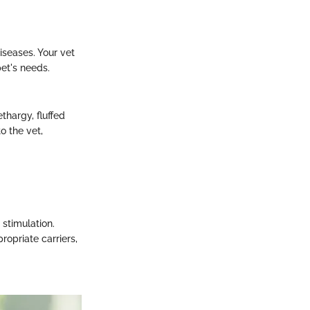
.
iseases. Your vet
et's needs.
thargy, fluffed
o the vet,
stimulation.
ropriate carriers,