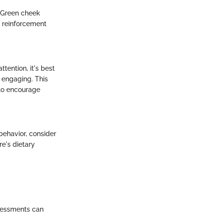
d. Green cheek
e reinforcement
tention, it's best
e engaging. This
 to encourage
behavior, consider
re's dietary
ssessments can