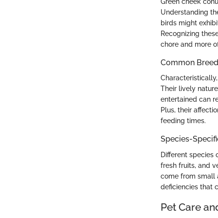
Green cheek conure
Understanding the
birds might exhibi
Recognizing these
chore and more o
Common Breed C
Characteristicall
Their lively natu
entertained can r
Plus, their affec
feeding times.
Species-Specif
Different species 
fresh fruits, and
come from small a
deficiencies that 
Pet Care an