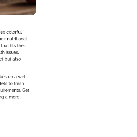
se colorful
ir nutritional
hat fits their
th issues.
et but also
kes up a well-
lets to fresh
quirements. Get
ing a more