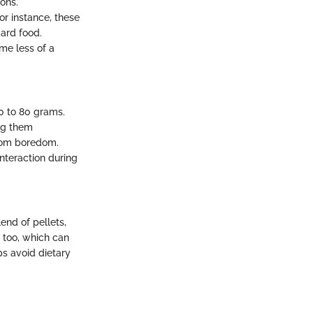
ons.
or instance, these
dard food.
me less of a
0 to 80 grams.
ing them
from boredom.
nteraction during
end of pellets,
 too, which can
s avoid dietary