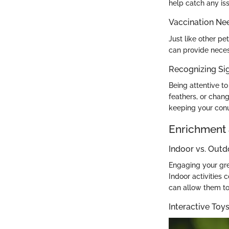
help catch any iss
Vaccination Ne
Just like other pe
can provide neces
Recognizing Sig
Being attentive to
feathers, or chang
keeping your conu
Enrichment 
Indoor vs. Outd
Engaging your gre
Indoor activities 
can allow them to 
Interactive To