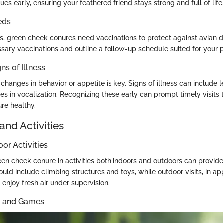
ues early, ensuring your feathered friend stays strong and full of life
eds
ts, green cheek conures need vaccinations to protect against avian d
sary vaccinations and outline a follow-up schedule suited for your p
ns of Illness
 changes in behavior or appetite is key. Signs of illness can include le
es in vocalization. Recognizing these early can prompt timely visits t
re healthy.
and Activities
oor Activities
en cheek conure in activities both indoors and outdoors can provide 
could include climbing structures and toys, while outdoor visits, in app
enjoy fresh air under supervision.
ys and Games