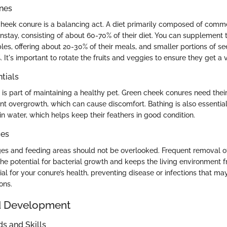
ines
heek conure is a balancing act. A diet primarily composed of comme
stay, consisting of about 60-70% of their diet. You can supplement t
bles, offering about 20-30% of their meals, and smaller portions of 
 It's important to rotate the fruits and veggies to ensure they get a v
tials
is part of maintaining a healthy pet. Green cheek conures need thei
nt overgrowth, which can cause discomfort. Bathing is also essential
n water, which helps keep their feathers in good condition.
ces
ges and feeding areas should not be overlooked. Frequent removal o
he potential for bacterial growth and keeps the living environment f
ial for your conure’s health, preventing disease or infections that ma
ons.
d Development
 and Skills