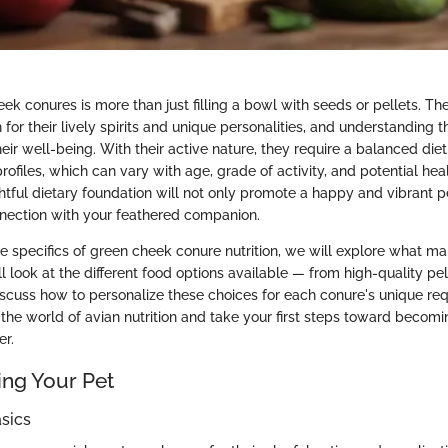
k conures is more than just filling a bowl with seeds or pellets. The
for their lively spirits and unique personalities, and understanding the
heir well-being. With their active nature, they require a balanced diet t
profiles, which can vary with age, grade of activity, and potential heal
htful dietary foundation will not only promote a happy and vibrant p
nection with your feathered companion.
e specifics of green cheek conure nutrition, we will explore what ma
l look at the different food options available — from high-quality pel
cuss how to personalize these choices for each conure's unique re
 the world of avian nutrition and take your first steps toward becom
er.
ng Your Pet
sics