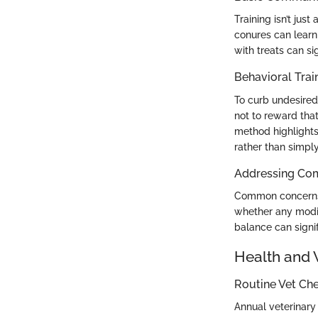
Training isn’t jus
conures can learn
with treats can sig
Behavioral Trai
To curb undesired 
not to reward that
method highlights
rather than simpl
Addressing Co
Common concerns i
whether any modifi
balance can signif
Health and 
Routine Vet Ch
Annual veterinary