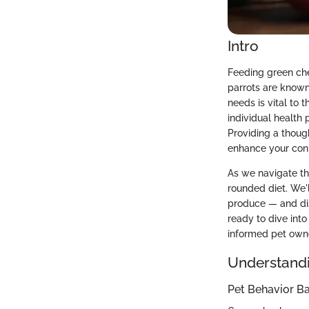
Intro
Feeding green chee
parrots are known 
needs is vital to t
individual health 
Providing a thoug
enhance your con
As we navigate th
rounded diet. We'l
produce — and dis
ready to dive into
informed pet own
Understandi
Pet Behavior Ba