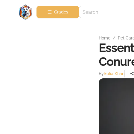
Grades
Home
/
Pet Car
Essent
Conure
By
Sofia Khan