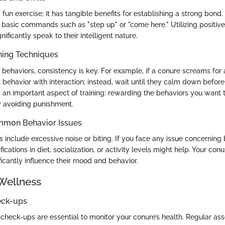
t a fun exercise; it has tangible benefits for establishing a strong bon
 basic commands such as "step up" or "come here." Utilizing positiv
nificantly speak to their intelligent nature.
ning Techniques
behaviors, consistency is key. For example, if a conure screams for at
 behavior with interaction; instead, wait until they calm down befor
 an important aspect of training: rewarding the behaviors you want
y avoiding punishment.
mmon Behavior Issues
nclude excessive noise or biting. If you face any issue concerning 
cations in diet, socialization, or activity levels might help. Your conu
icantly influence their mood and behavior.
Wellness
eck-ups
 check-ups are essential to monitor your conure’s health. Regular a