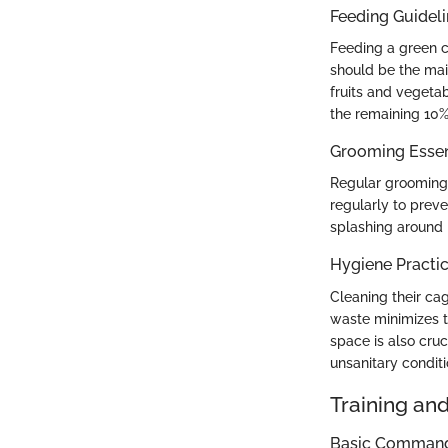
Feeding Guidel
Feeding a green c
should be the main
fruits and vegeta
the remaining 10%.
Grooming Essen
Regular grooming 
regularly to preve
splashing around i
Hygiene Practi
Cleaning their ca
waste minimizes t
space is also cruc
unsanitary conditi
Training an
Basic Commands