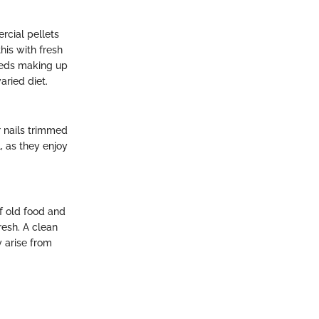
rcial pellets
his with fresh
seeds making up
aried diet.
r nails trimmed
, as they enjoy
f old food and
resh. A clean
y arise from