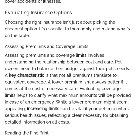
cover accidents or illnesses.
Evaluating Insurance Options
Choosing the right insurance isn't just about picking the
cheapest option. It's essential to thoroughly understand what's
on the table.
Assessing Premiums and Coverage Limits
Assessing premiums and coverage limits involves
understanding the relationship between cost and care. Pet
owners need to balance their budget against their pet's needs.
A
key characteristic
is that not all premiums translate to
equivalent coverage. A lower premium isn’t always better if it
comes at the cost of necessary care. Evaluating coverage
limits helps to clarify what maximum amounts will be provided
in case of an emergency. While a lower premium might seem
appealing,
increasing limits
can be vital if your pet encounters
serious health issues, reflecting a clear necessity for obtaining
detailed information on all costs.
Reading the Fine Print