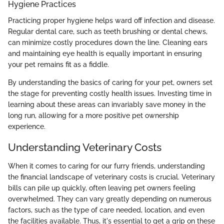
Hygiene Practices
Practicing proper hygiene helps ward off infection and disease.
Regular dental care, such as teeth brushing or dental chews,
can minimize costly procedures down the line. Cleaning ears
and maintaining eye health is equally important in ensuring
your pet remains fit as a fiddle.
By understanding the basics of caring for your pet, owners set
the stage for preventing costly health issues. Investing time in
learning about these areas can invariably save money in the
long run, allowing for a more positive pet ownership
experience.
Understanding Veterinary Costs
When it comes to caring for our furry friends, understanding
the financial landscape of veterinary costs is crucial. Veterinary
bills can pile up quickly, often leaving pet owners feeling
overwhelmed. They can vary greatly depending on numerous
factors, such as the type of care needed, location, and even
the facilities available. Thus, it's essential to get a grip on these