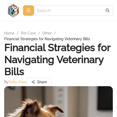
Home
/
Pet Care
/
Other
/
Financial Strategies for Navigating Veterinary Bills
Financial Strategies for
Navigating Veterinary
Bills
By
Sofia Khan
Share