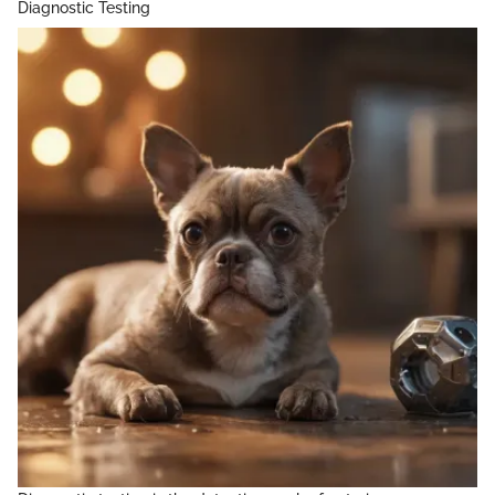
Diagnostic Testing