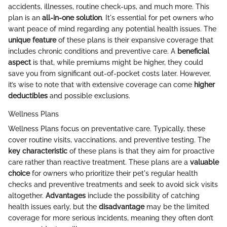
accidents, illnesses, routine check-ups, and much more. This
plan is an
all-in-one solution
. It's essential for pet owners who
want peace of mind regarding any potential health issues. The
unique feature
of these plans is their expansive coverage that
includes chronic conditions and preventive care. A
beneficial
aspect
is that, while premiums might be higher, they could
save you from significant out-of-pocket costs later. However,
it’s wise to note that with extensive coverage can come
higher
deductibles
and possible exclusions.
Wellness Plans
Wellness Plans focus on preventative care. Typically, these
cover routine visits, vaccinations, and preventive testing. The
key characteristic
of these plans is that they aim for proactive
care rather than reactive treatment. These plans are a
valuable
choice
for owners who prioritize their pet's regular health
checks and preventive treatments and seek to avoid sick visits
altogether.
Advantages
include the possibility of catching
health issues early, but the
disadvantage
may be the limited
coverage for more serious incidents, meaning they often don’t