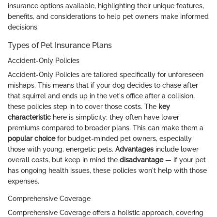
insurance options available, highlighting their unique features,
benefits, and considerations to help pet owners make informed
decisions.
Types of Pet Insurance Plans
Accident-Only Policies
Accident-Only Policies are tailored specifically for unforeseen
mishaps. This means that if your dog decides to chase after
that squirrel and ends up in the vet's office after a collision,
these policies step in to cover those costs. The
key
characteristic
here is simplicity; they often have lower
premiums compared to broader plans. This can make them a
popular choice
for budget-minded pet owners, especially
those with young, energetic pets.
Advantages
include lower
overall costs, but keep in mind the
disadvantage
— if your pet
has ongoing health issues, these policies won't help with those
expenses.
Comprehensive Coverage
Comprehensive Coverage offers a holistic approach, covering