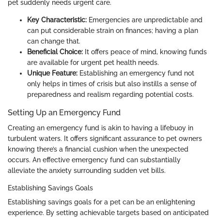
pet suddenly needs urgent care.
Key Characteristic:
Emergencies are unpredictable and
can put considerable strain on finances; having a plan
can change that.
Beneficial Choice:
It offers peace of mind, knowing funds
are available for urgent pet health needs.
Unique Feature:
Establishing an emergency fund not
only helps in times of crisis but also instills a sense of
preparedness and realism regarding potential costs.
Setting Up an Emergency Fund
Creating an emergency fund is akin to having a lifebuoy in
turbulent waters. It offers significant assurance to pet owners
knowing there’s a financial cushion when the unexpected
occurs. An effective emergency fund can substantially
alleviate the anxiety surrounding sudden vet bills.
Establishing Savings Goals
Establishing savings goals for a pet can be an enlightening
experience. By setting achievable targets based on anticipated