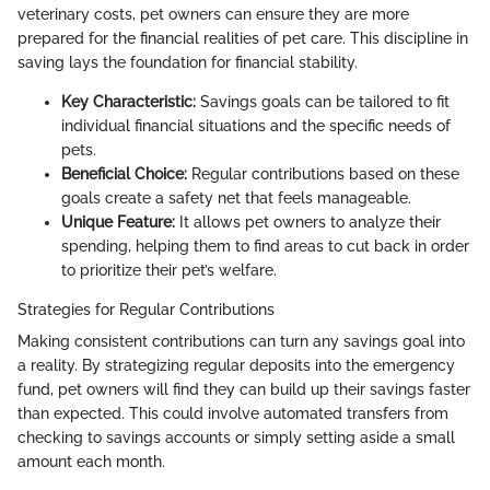
veterinary costs, pet owners can ensure they are more
prepared for the financial realities of pet care. This discipline in
saving lays the foundation for financial stability.
Key Characteristic:
Savings goals can be tailored to fit
individual financial situations and the specific needs of
pets.
Beneficial Choice:
Regular contributions based on these
goals create a safety net that feels manageable.
Unique Feature:
It allows pet owners to analyze their
spending, helping them to find areas to cut back in order
to prioritize their pet’s welfare.
Strategies for Regular Contributions
Making consistent contributions can turn any savings goal into
a reality. By strategizing regular deposits into the emergency
fund, pet owners will find they can build up their savings faster
than expected. This could involve automated transfers from
checking to savings accounts or simply setting aside a small
amount each month.