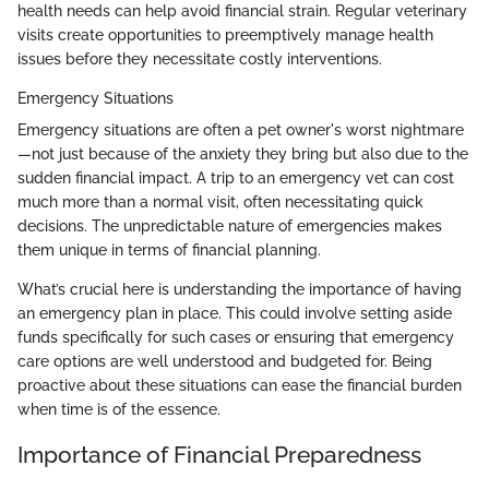
health needs can help avoid financial strain. Regular veterinary
visits create opportunities to preemptively manage health
issues before they necessitate costly interventions.
Emergency Situations
Emergency situations are often a pet owner's worst nightmare
—not just because of the anxiety they bring but also due to the
sudden financial impact. A trip to an emergency vet can cost
much more than a normal visit, often necessitating quick
decisions. The unpredictable nature of emergencies makes
them unique in terms of financial planning.
What’s crucial here is understanding the importance of having
an emergency plan in place. This could involve setting aside
funds specifically for such cases or ensuring that emergency
care options are well understood and budgeted for. Being
proactive about these situations can ease the financial burden
when time is of the essence.
Importance of Financial Preparedness