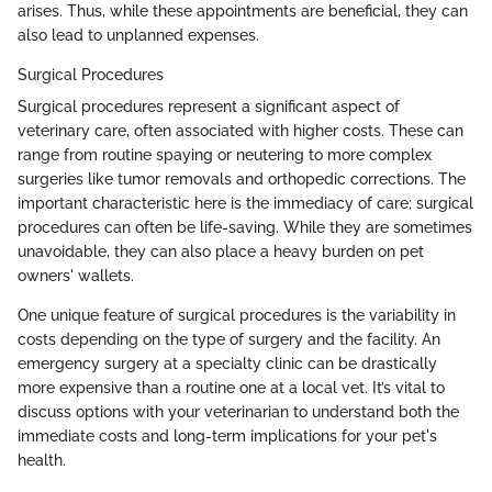
arises. Thus, while these appointments are beneficial, they can
also lead to unplanned expenses.
Surgical Procedures
Surgical procedures represent a significant aspect of
veterinary care, often associated with higher costs. These can
range from routine spaying or neutering to more complex
surgeries like tumor removals and orthopedic corrections. The
important characteristic here is the immediacy of care; surgical
procedures can often be life-saving. While they are sometimes
unavoidable, they can also place a heavy burden on pet
owners' wallets.
One unique feature of surgical procedures is the variability in
costs depending on the type of surgery and the facility. An
emergency surgery at a specialty clinic can be drastically
more expensive than a routine one at a local vet. It’s vital to
discuss options with your veterinarian to understand both the
immediate costs and long-term implications for your pet's
health.