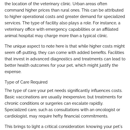
the location of the veterinary clinic. Urban areas often
command higher prices than rural ones. This can be attributed
to higher operational costs and greater demand for specialized
services. The type of facility also plays a role. For instance, a
veterinary office with emergency capabilities or an affiliated
animal hospital may charge more than a typical clinic.
The unique aspect to note here is that while higher costs might
seem off-putting, they can come with added benefits. Facilities
that invest in advanced diagnostics and treatments can lead to
better health outcomes for your pet, which might justify the
expense.
Type of Care Required
The type of care your pet needs significantly influences costs.
Basic vaccinations are usually inexpensive, but treatments for
chronic conditions or surgeries can escalate rapidly.
Specialized care, such as consultations with an oncologist or
cardiologist, may require hefty financial commitments.
This brings to light a critical consideration: knowing your pet's