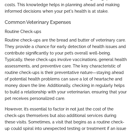
costs. This knowledge helps in planning ahead and making
informed decisions when your pet's health is at stake.
Common Veterinary Expenses
Routine Check-ups
Routine check-ups are the bread and butter of veterinary care.
They provide a chance for early detection of health issues and
contribute significantly to your pet’s overall well-being.
Typically, these check-ups involve vaccinations, general health
assessments, and preventive care. The key characteristic of
routine check-ups is their preventative nature—staying ahead
of potential health problems can save a lot of heartache and
money down the line. Additionally, checking in regularly helps
to build a relationship with your veterinarian, ensuring that your
pet receives personalized care.
However, it’s essential to factor in not just the cost of the
check-ups themselves but also additional services during
these visits. Sometimes, a visit that begins as a routine check-
up could spiral into unexpected testing or treatment if an issue