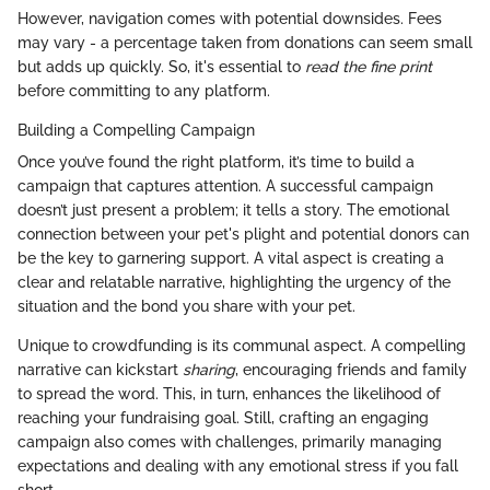
However, navigation comes with potential downsides. Fees
may vary - a percentage taken from donations can seem small
but adds up quickly. So, it's essential to
read the fine print
before committing to any platform.
Building a Compelling Campaign
Once you’ve found the right platform, it’s time to build a
campaign that captures attention. A successful campaign
doesn’t just present a problem; it tells a story. The emotional
connection between your pet's plight and potential donors can
be the key to garnering support. A vital aspect is creating a
clear and relatable narrative, highlighting the urgency of the
situation and the bond you share with your pet.
Unique to crowdfunding is its communal aspect. A compelling
narrative can kickstart
sharing
, encouraging friends and family
to spread the word. This, in turn, enhances the likelihood of
reaching your fundraising goal. Still, crafting an engaging
campaign also comes with challenges, primarily managing
expectations and dealing with any emotional stress if you fall
short.