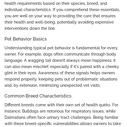
health requirements based on their species, breed, and
individual characteristics. If you comprehend these essentials,
you are well on your way to providing the care that ensures
their health and well-being, potentially avoiding expensive
interventions down the line.
Pet Behavior Basics
Understanding typical pet behavior is fundamental for every
owner. For example, dogs often communicate through body
language. A wagging tail doesn’t always mean happiness; it
can also mean mischief, especially if it's paired with a cheeky
glint in their eyes. Awareness of these signals helps owners
respond properly, keeping pets out of problematic situations
and, by extension, minimizing unexpected vet visits.
Common Breed Characteristics
Different breeds come with their own set of health quirks. For
instance, Bulldogs are notorious for respiratory issues, while
Dalmatians often face urinary tract challenges. Being familiar
with these breed-specific vulnerabilities allows owners to take