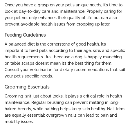
Once you have a grasp on your pet's unique needs, it’s time to
look at day-to-day care and maintenance. Properly caring for
your pet not only enhances their quality of life but can also
prevent avoidable health issues from cropping up later.
Feeding Guidelines
A balanced diet is the cornerstone of good health. It’s
important to feed pets according to their age, size, and specific
health requirements. Just because a dog is happily munching
on table scraps doesn’t mean it’s the best thing for them.
Consult your veterinarian for dietary recommendations that suit
your pet's specific needs.
Grooming Essentials
Grooming isn’t just about looks; it plays a critical role in health
maintenance. Regular brushing can prevent matting in long-
haired breeds, while bathing helps keep skin healthy. Nail trims
are equally essential; overgrown nails can lead to pain and
mobility issues.