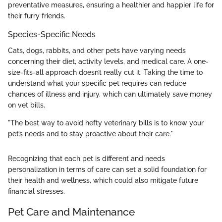
preventative measures, ensuring a healthier and happier life for
their furry friends.
Species-Specific Needs
Cats, dogs, rabbits, and other pets have varying needs
concerning their diet, activity levels, and medical care. A one-
size-fits-all approach doesn’t really cut it. Taking the time to
understand what your specific pet requires can reduce
chances of illness and injury, which can ultimately save money
on vet bills.
"The best way to avoid hefty veterinary bills is to know your
pet’s needs and to stay proactive about their care."
Recognizing that each pet is different and needs
personalization in terms of care can set a solid foundation for
their health and wellness, which could also mitigate future
financial stresses.
Pet Care and Maintenance