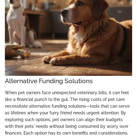
Alternative Funding Solutions
When pet owners face unexpected veterinary bills, it can feel
like a financial punch to the gut. The rising costs of pet care
necessitate alternative funding solutions—tools that can serve
as lifelines when your furry friend needs urgent attention. By
exploring such options, pet owners can align their budgets
with their pets' needs without being consumed by worry over
finances. Each option has its own benefits and considerations,