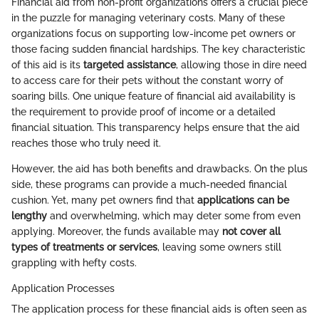
Financial aid from non-profit organizations offers a crucial piece
in the puzzle for managing veterinary costs. Many of these
organizations focus on supporting low-income pet owners or
those facing sudden financial hardships. The key characteristic
of this aid is its
targeted assistance
, allowing those in dire need
to access care for their pets without the constant worry of
soaring bills. One unique feature of financial aid availability is
the requirement to provide proof of income or a detailed
financial situation. This transparency helps ensure that the aid
reaches those who truly need it.
However, the aid has both benefits and drawbacks. On the plus
side, these programs can provide a much-needed financial
cushion. Yet, many pet owners find that
applications can be
lengthy
and overwhelming, which may deter some from even
applying. Moreover, the funds available may
not cover all
types of treatments or services
, leaving some owners still
grappling with hefty costs.
Application Processes
The application process for these financial aids is often seen as