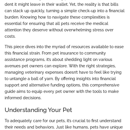
dent it might leave in their wallet. Yet, the reality is that bills
can stack up quickly, turning a simple check-up into a financial
burden. Knowing how to navigate these complexities is
essential for ensuring that all pets receive the medical
attention they deserve without overwhelming stress over
costs.
This piece dives into the myriad of resources available to ease
this financial strain. From pet insurance to community
assistance programs, it’s about shedding light on various
avenues pet owners can explore. With the right strategies,
managing veterinary expenses doesn’t have to feel like trying
to untangle a ball of yarn. By offering insights into financial
support and alternative funding options, this comprehensive
guide aims to equip every pet owner with the tools to make
informed decisions.
Understanding Your Pet
To adequately care for our pets, it’s crucial to first understand
their needs and behaviors. Just like humans, pets have unique