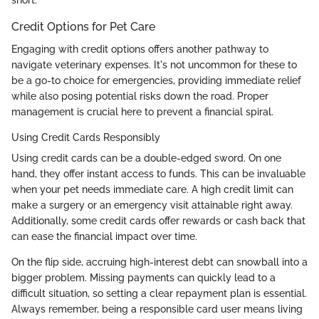
Credit Options for Pet Care
Engaging with credit options offers another pathway to
navigate veterinary expenses. It's not uncommon for these to
be a go-to choice for emergencies, providing immediate relief
while also posing potential risks down the road. Proper
management is crucial here to prevent a financial spiral.
Using Credit Cards Responsibly
Using credit cards can be a double-edged sword. On one
hand, they offer instant access to funds. This can be invaluable
when your pet needs immediate care. A high credit limit can
make a surgery or an emergency visit attainable right away.
Additionally, some credit cards offer rewards or cash back that
can ease the financial impact over time.
On the flip side, accruing high-interest debt can snowball into a
bigger problem. Missing payments can quickly lead to a
difficult situation, so setting a clear repayment plan is essential.
Always remember, being a responsible card user means living