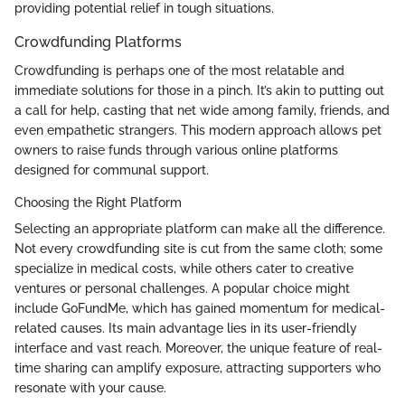
providing potential relief in tough situations.
Crowdfunding Platforms
Crowdfunding is perhaps one of the most relatable and
immediate solutions for those in a pinch. It’s akin to putting out
a call for help, casting that net wide among family, friends, and
even empathetic strangers. This modern approach allows pet
owners to raise funds through various online platforms
designed for communal support.
Choosing the Right Platform
Selecting an appropriate platform can make all the difference.
Not every crowdfunding site is cut from the same cloth; some
specialize in medical costs, while others cater to creative
ventures or personal challenges. A popular choice might
include GoFundMe, which has gained momentum for medical-
related causes. Its main advantage lies in its user-friendly
interface and vast reach. Moreover, the unique feature of real-
time sharing can amplify exposure, attracting supporters who
resonate with your cause.