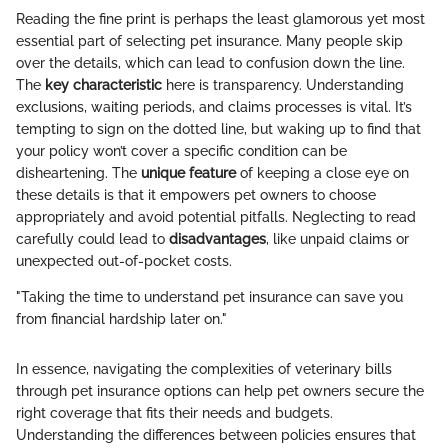
Reading the fine print is perhaps the least glamorous yet most
essential part of selecting pet insurance. Many people skip
over the details, which can lead to confusion down the line.
The
key characteristic
here is transparency. Understanding
exclusions, waiting periods, and claims processes is vital. It’s
tempting to sign on the dotted line, but waking up to find that
your policy won’t cover a specific condition can be
disheartening. The
unique feature
of keeping a close eye on
these details is that it empowers pet owners to choose
appropriately and avoid potential pitfalls. Neglecting to read
carefully could lead to
disadvantages
, like unpaid claims or
unexpected out-of-pocket costs.
"Taking the time to understand pet insurance can save you
from financial hardship later on."
In essence, navigating the complexities of veterinary bills
through pet insurance options can help pet owners secure the
right coverage that fits their needs and budgets.
Understanding the differences between policies ensures that