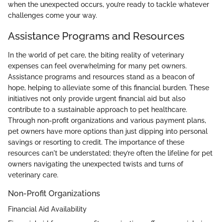
when the unexpected occurs, you’re ready to tackle whatever
challenges come your way.
Assistance Programs and Resources
In the world of pet care, the biting reality of veterinary
expenses can feel overwhelming for many pet owners.
Assistance programs and resources stand as a beacon of
hope, helping to alleviate some of this financial burden. These
initiatives not only provide urgent financial aid but also
contribute to a sustainable approach to pet healthcare.
Through non-profit organizations and various payment plans,
pet owners have more options than just dipping into personal
savings or resorting to credit. The importance of these
resources can't be understated; they’re often the lifeline for pet
owners navigating the unexpected twists and turns of
veterinary care.
Non-Profit Organizations
Financial Aid Availability