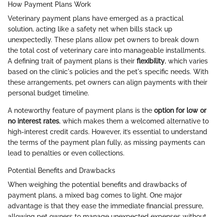
How Payment Plans Work
Veterinary payment plans have emerged as a practical
solution, acting like a safety net when bills stack up
unexpectedly. These plans allow pet owners to break down
the total cost of veterinary care into manageable installments.
A defining trait of payment plans is their
flexibility
, which varies
based on the clinic's policies and the pet's specific needs. With
these arrangements, pet owners can align payments with their
personal budget timeline.
A noteworthy feature of payment plans is the
option for low or
no interest rates
, which makes them a welcomed alternative to
high-interest credit cards. However, it’s essential to understand
the terms of the payment plan fully, as missing payments can
lead to penalties or even collections.
Potential Benefits and Drawbacks
When weighing the potential benefits and drawbacks of
payment plans, a mixed bag comes to light. One major
advantage is that they ease the immediate financial pressure,
allowing pet owners to manage unexpected expenses without