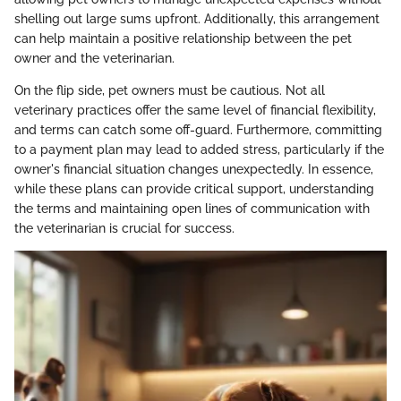
shelling out large sums upfront. Additionally, this arrangement
can help maintain a positive relationship between the pet
owner and the veterinarian.
On the flip side, pet owners must be cautious. Not all
veterinary practices offer the same level of financial flexibility,
and terms can catch some off-guard. Furthermore, committing
to a payment plan may lead to added stress, particularly if the
owner's financial situation changes unexpectedly. In essence,
while these plans can provide critical support, understanding
the terms and maintaining open lines of communication with
the veterinarian is crucial for success.