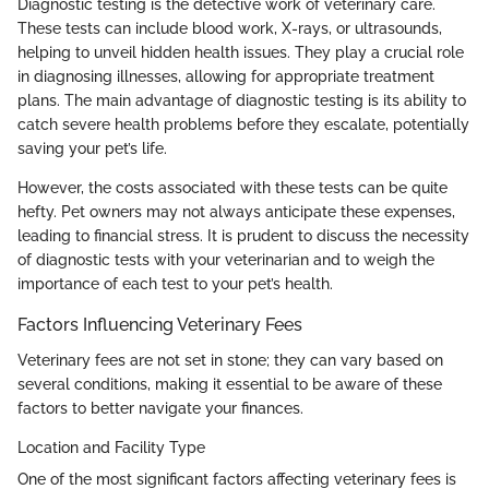
Diagnostic testing is the detective work of veterinary care.
These tests can include blood work, X-rays, or ultrasounds,
helping to unveil hidden health issues. They play a crucial role
in diagnosing illnesses, allowing for appropriate treatment
plans. The main advantage of diagnostic testing is its ability to
catch severe health problems before they escalate, potentially
saving your pet’s life.
However, the costs associated with these tests can be quite
hefty. Pet owners may not always anticipate these expenses,
leading to financial stress. It is prudent to discuss the necessity
of diagnostic tests with your veterinarian and to weigh the
importance of each test to your pet’s health.
Factors Influencing Veterinary Fees
Veterinary fees are not set in stone; they can vary based on
several conditions, making it essential to be aware of these
factors to better navigate your finances.
Location and Facility Type
One of the most significant factors affecting veterinary fees is