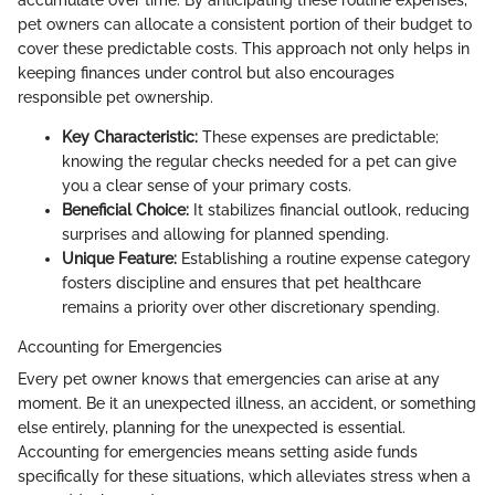
accumulate over time. By anticipating these routine expenses,
pet owners can allocate a consistent portion of their budget to
cover these predictable costs. This approach not only helps in
keeping finances under control but also encourages
responsible pet ownership.
Key Characteristic:
These expenses are predictable;
knowing the regular checks needed for a pet can give
you a clear sense of your primary costs.
Beneficial Choice:
It stabilizes financial outlook, reducing
surprises and allowing for planned spending.
Unique Feature:
Establishing a routine expense category
fosters discipline and ensures that pet healthcare
remains a priority over other discretionary spending.
Accounting for Emergencies
Every pet owner knows that emergencies can arise at any
moment. Be it an unexpected illness, an accident, or something
else entirely, planning for the unexpected is essential.
Accounting for emergencies means setting aside funds
specifically for these situations, which alleviates stress when a