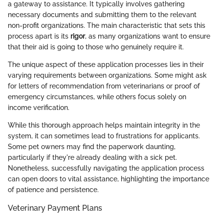
a gateway to assistance. It typically involves gathering
necessary documents and submitting them to the relevant
non-profit organizations. The main characteristic that sets this
process apart is its
rigor
, as many organizations want to ensure
that their aid is going to those who genuinely require it.
The unique aspect of these application processes lies in their
varying requirements between organizations. Some might ask
for letters of recommendation from veterinarians or proof of
emergency circumstances, while others focus solely on
income verification.
While this thorough approach helps maintain integrity in the
system, it can sometimes lead to frustrations for applicants.
Some pet owners may find the paperwork daunting,
particularly if they're already dealing with a sick pet.
Nonetheless, successfully navigating the application process
can open doors to vital assistance, highlighting the importance
of patience and persistence.
Veterinary Payment Plans