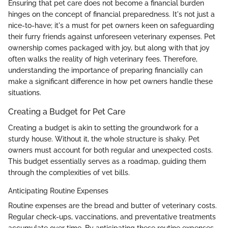
Ensuring that pet care does not become a financial burden
hinges on the concept of financial preparedness. It's not just a
nice-to-have; it's a must for pet owners keen on safeguarding
their furry friends against unforeseen veterinary expenses. Pet
ownership comes packaged with joy, but along with that joy
often walks the reality of high veterinary fees. Therefore,
understanding the importance of preparing financially can
make a significant difference in how pet owners handle these
situations.
Creating a Budget for Pet Care
Creating a budget is akin to setting the groundwork for a
sturdy house. Without it, the whole structure is shaky. Pet
owners must account for both regular and unexpected costs.
This budget essentially serves as a roadmap, guiding them
through the complexities of vet bills.
Anticipating Routine Expenses
Routine expenses are the bread and butter of veterinary costs.
Regular check-ups, vaccinations, and preventative treatments