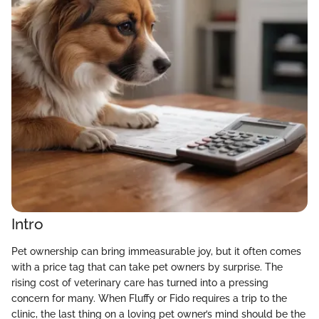
Intro
Pet ownership can bring immeasurable joy, but it often comes
with a price tag that can take pet owners by surprise. The
rising cost of veterinary care has turned into a pressing
concern for many. When Fluffy or Fido requires a trip to the
clinic, the last thing on a loving pet owner’s mind should be the