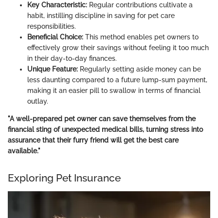
Key Characteristic:
Regular contributions cultivate a
habit, instilling discipline in saving for pet care
responsibilities.
Beneficial Choice:
This method enables pet owners to
effectively grow their savings without feeling it too much
in their day-to-day finances.
Unique Feature:
Regularly setting aside money can be
less daunting compared to a future lump-sum payment,
making it an easier pill to swallow in terms of financial
outlay.
"A well-prepared pet owner can save themselves from the
financial sting of unexpected medical bills, turning stress into
assurance that their furry friend will get the best care
available."
Exploring Pet Insurance