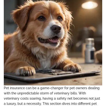
Pet insurance can be a game-changer for pet owners dealing
with the unpredictable storm of veterinary bills. With
veterinary costs soaring, having a safety net becomes not just
a luxury, but a necessity. This section dives into different pet