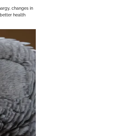
hargy, changes in
 better health