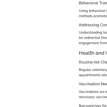
Behavioral Trai
Using behavioral t
methods promote e
Addressing Co
Understanding how
be redirected thr
engagement from 
Health and 
Routine Vet Ch
Regular veterinar
appointments allo
Vaccination Ne
Vaccinations are i
necessary vaccine
Recognizing Sig