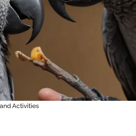
and Activities