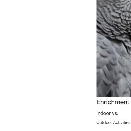
Enrichment 
Indoor vs.
Outdoor Activities