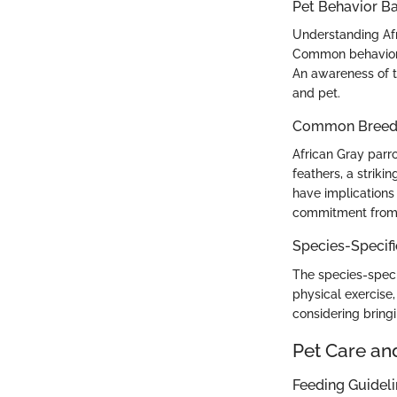
Pet Behavior Ba
Understanding Afri
Common behavior 
An awareness of t
and pet.
Common Breed C
African Gray parro
feathers, a striki
have implications 
commitment from
Species-Specif
The species-speci
physical exercise
considering bringi
Pet Care an
Feeding Guidel