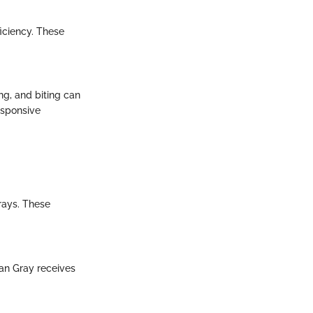
ficiency. These
g, and biting can
esponsive
rays. These
can Gray receives