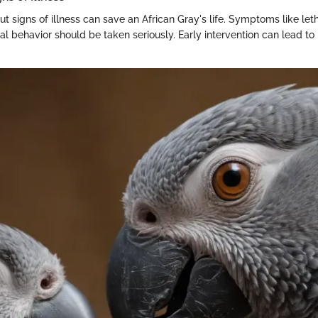
ut signs of illness can save an African Gray's life. Symptoms like let
al behavior should be taken seriously. Early intervention can lead to