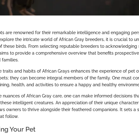
ots are renowned for their remarkable intelligence and engaging pers
xplore the intricate world of African Gray breeders, it is crucial to 
f these birds. From selecting reputable breeders to acknowledging 
 aims to provide a comprehensive overview that benefits prospectiv
 families.
 traits and habits of African Grays enhances the experience of pet 
t pets; they can become integral members of the family. One must con
aining, health, and activities to ensure a happy and healthy environme
e nuances of African Gray care, one can make informed decisions that 
 these intelligent creatures. An appreciation of their unique character
ws owners to thrive alongside their feathered companions. It sets a 
at follow.
ng Your Pet