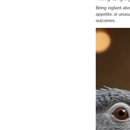
Being vigilant abo
appetite, or unusu
outcomes.