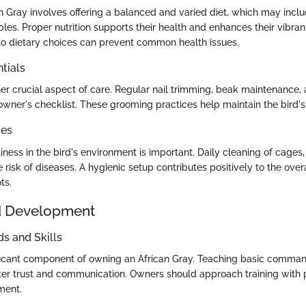
n Gray involves offering a balanced and varied diet, which may inclu
bles. Proper nutrition supports their health and enhances their vibrant
 to dietary choices can prevent common health issues.
tials
er crucial aspect of care. Regular nail trimming, beak maintenance, 
owner's checklist. These grooming practices help maintain the bird's
ces
iness in the bird's environment is important. Daily cleaning of cages
 risk of diseases. A hygienic setup contributes positively to the overa
ts.
d Development
 and Skills
nificant component of owning an African Gray. Teaching basic comman
ter trust and communication. Owners should approach training with
ment.