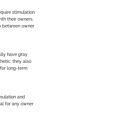
quire stimulation.
th their owners.
hip between owner
ally have gray
hetic; they also
 for long-term
imulation and
tal for any owner