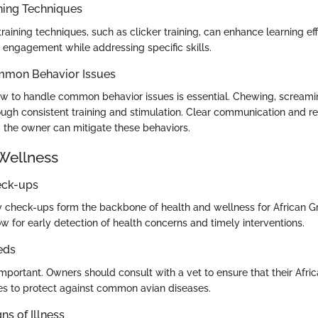
ning Techniques
raining techniques, such as clicker training, can enhance learning ef
ngagement while addressing specific skills.
mmon Behavior Issues
 to handle common behavior issues is essential. Chewing, screamin
ough consistent training and stimulation. Clear communication and r
the owner can mitigate these behaviors.
Wellness
eck-ups
y check-ups form the backbone of health and wellness for African G
w for early detection of health concerns and timely interventions.
eds
mportant. Owners should consult with a vet to ensure that their Afri
s to protect against common avian diseases.
ns of Illness