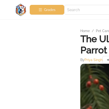
Grades
Home
/
Pet Car
The Ul
Parrot
By
Priya Singh