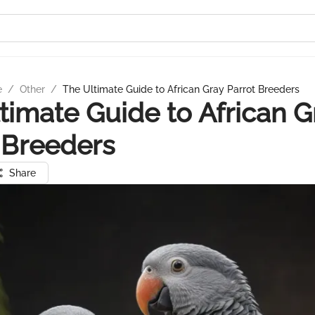
e
/
Other
/
The Ultimate Guide to African Gray Parrot Breeders
timate Guide to African G
 Breeders
Share