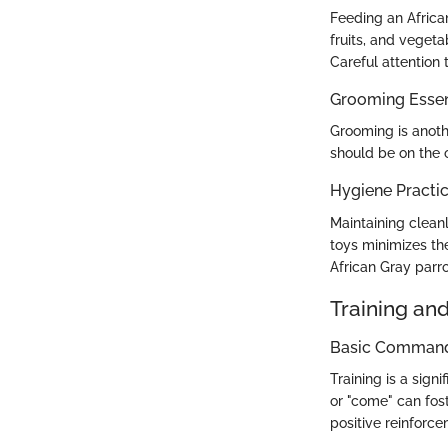
Feeding an Africa
fruits, and vegeta
Careful attention
Grooming Essen
Grooming is anoth
should be on the 
Hygiene Practi
Maintaining cleanl
toys minimizes the
African Gray parro
Training an
Basic Commands
Training is a sig
or "come" can fos
positive reinforce