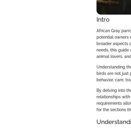
Intro
African Gray parr
potential owners e
broader aspects o
needs, this guide
animal lovers, and
Understanding the
birds are not jus
behavior, care, tr
By delving into th
relationships with
requirements allo
for the sections th
Understandi