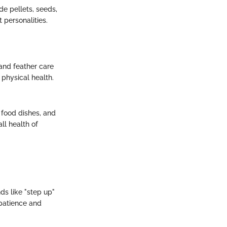
de pellets, seeds,
 personalities.
and feather care
 physical health.
, food dishes, and
ll health of
ds like "step up"
 patience and