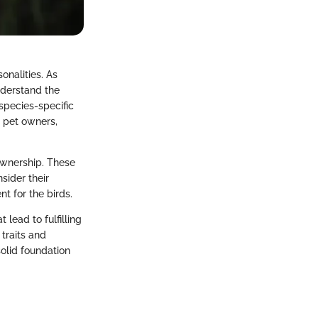
onalities. As
understand the
species-specific
e pet owners,
ownership. These
sider their
nt for the birds.
lead to fulfilling
 traits and
solid foundation