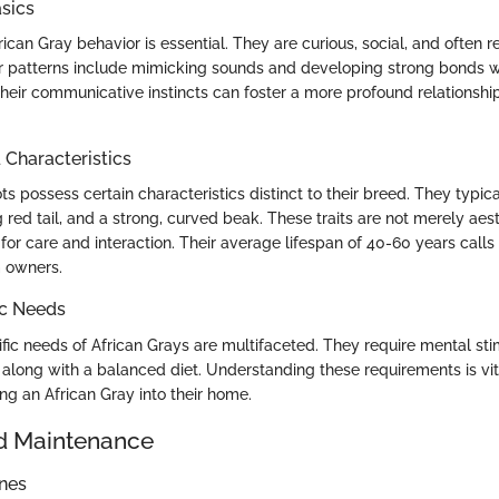
sics
can Gray behavior is essential. They are curious, social, and often re
patterns include mimicking sounds and developing strong bonds wi
heir communicative instincts can foster a more profound relations
haracteristics
ts possess certain characteristics distinct to their breed. They typic
ng red tail, and a strong, curved beak. These traits are not merely aest
for care and interaction. Their average lifespan of 40-60 years calls
 owners.
ic Needs
fic needs of African Grays are multifaceted. They require mental st
, along with a balanced diet. Understanding these requirements is vi
ng an African Gray into their home.
d Maintenance
ines